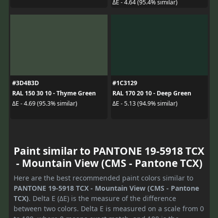
ΔE - 4.64 (95.4% similar)
#3D4B3D
#1C3129
RAL 150 30 10 - Thyme Green
RAL 170 20 10 - Deep Green
ΔE - 4.69 (95.3% similar)
ΔE - 5.13 (94.9% similar)
Paint similar to PANTONE 19-5918 TCX
- Mountain View (CMS - Pantone TCX)
Here are the best recommended paint colors similar to
PANTONE 19-5918 TCX - Mountain View (CMS - Pantone
TCX)
. Delta E (ΔE) is the measure of the difference
between two colors. Delta E is measured on a scale from 0