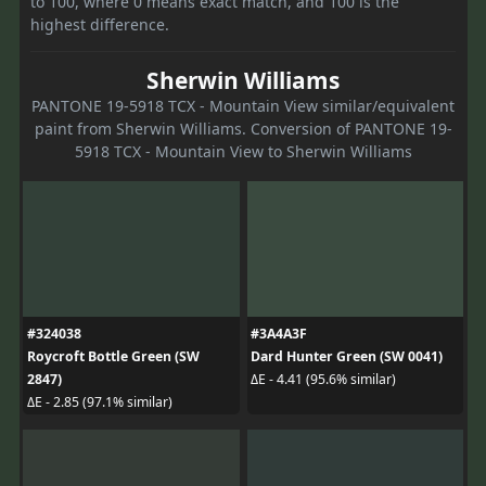
to 100, where 0 means exact match, and 100 is the
highest difference.
Sherwin Williams
PANTONE 19-5918 TCX - Mountain View similar/equivalent
paint from Sherwin Williams. Conversion of PANTONE 19-
5918 TCX - Mountain View to Sherwin Williams
#324038
#3A4A3F
Roycroft Bottle Green (SW
Dard Hunter Green (SW 0041)
2847)
ΔE - 4.41 (95.6% similar)
ΔE - 2.85 (97.1% similar)