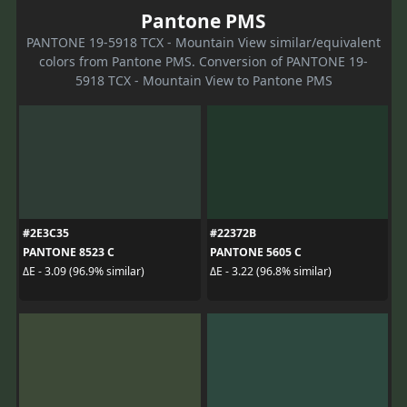
Pantone PMS
PANTONE 19-5918 TCX - Mountain View similar/equivalent
colors from Pantone PMS. Conversion of PANTONE 19-
5918 TCX - Mountain View to Pantone PMS
#2E3C35
#22372B
PANTONE 8523 C
PANTONE 5605 C
ΔE - 3.09 (96.9% similar)
ΔE - 3.22 (96.8% similar)