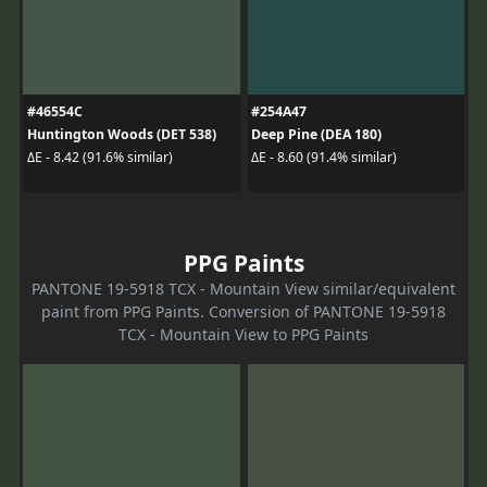
#46554C
#254A47
Huntington Woods (DET 538)
Deep Pine (DEA 180)
ΔE - 8.42 (91.6% similar)
ΔE - 8.60 (91.4% similar)
PPG Paints
PANTONE 19-5918 TCX - Mountain View similar/equivalent
paint from PPG Paints. Conversion of PANTONE 19-5918
TCX - Mountain View to PPG Paints