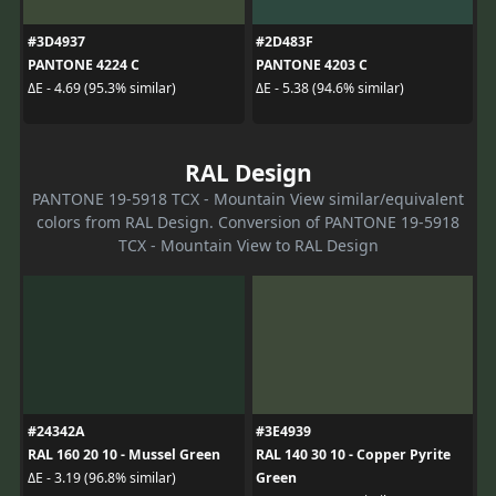
#3D4937
#2D483F
PANTONE 4224 C
PANTONE 4203 C
ΔE - 4.69 (95.3% similar)
ΔE - 5.38 (94.6% similar)
RAL Design
PANTONE 19-5918 TCX - Mountain View similar/equivalent
colors from RAL Design. Conversion of PANTONE 19-5918
TCX - Mountain View to RAL Design
#24342A
#3E4939
RAL 160 20 10 - Mussel Green
RAL 140 30 10 - Copper Pyrite
Green
ΔE - 3.19 (96.8% similar)