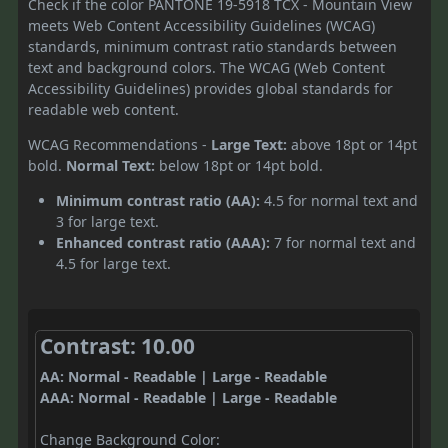
Check if the color PANTONE 19-5918 TCX - Mountain View
meets Web Content Accessibility Guidelines (WCAG)
standards, minimum contrast ratio standards between
text and background colors. The WCAG (Web Content
Accessibility Guidelines) provides global standards for
readable web content.
WCAG Recommendations -
Large Text:
above 18pt or 14pt
bold.
Normal Text:
below 18pt or 14pt bold.
Minimum contrast ratio (AA):
4.5 for normal text and
3 for large text.
Enhanced contrast ratio (AAA):
7 for normal text and
4.5 for large text.
Contrast: 10.00
AA: Normal - Readable | Large - Readable
AAA: Normal - Readable | Large - Readable
Change Background Color: