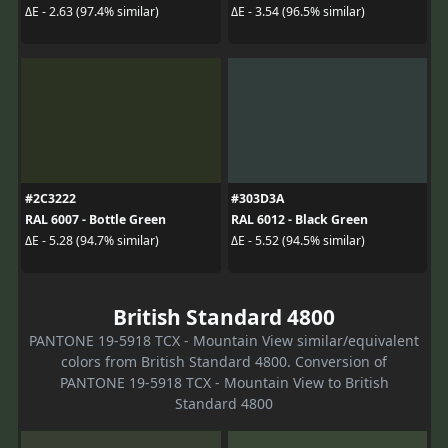
ΔE - 2.63 (97.4% similar)
ΔE - 3.54 (96.5% similar)
#2C3222
#303D3A
RAL 6007 - Bottle Green
RAL 6012 - Black Green
ΔE - 5.28 (94.7% similar)
ΔE - 5.52 (94.5% similar)
British Standard 4800
PANTONE 19-5918 TCX - Mountain View similar/equivalent
colors from British Standard 4800. Conversion of
PANTONE 19-5918 TCX - Mountain View to British
Standard 4800