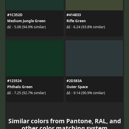
#1C352D
#414833
Medium Jungle Green
Rifle Green
ΔE - 5.08 (94.9% similar)
ΔE - 6.24 (93.8% similar)
#123524
#2D383A
Phthalo Green
Outer Space
ΔE - 7.25 (92.7% similar)
ΔE - 9.14 (90.9% similar)
Similar colors from Pantone, RAL, and
other color matching system