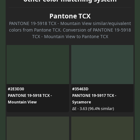
Pantone TCX
PANTONE 19-5918 TCX - Mountain View similar/equivalent
colors from Pantone TCX. Conversion of PANTONE 19-5918
TCX - Mountain View to Pantone TCX
#2E3D30
#35463D
PANTONE 19-5918 TCX -
PANTONE 19-5917 TCX -
Mountain View
Sycamore
ΔE - 3.63 (96.4% similar)