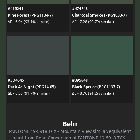
#415241
#474F43
Pine Forest (PPG1134-7)
Charcoal Smoke (PPG1033-7)
ΔE - 6.94 (93.1% similar)
ΔE - 7.28 (92.7% similar)
#3D4645
#395648
Dark As Night (PPG14-05)
Black Spruce (PPG1137-7)
ΔE - 8.33 (91.7% similar)
ΔE - 8.76 (91.2% similar)
Behr
PANTONE 19-5918 TCX - Mountain View similar/equivalent
paint from Behr. Conversion of PANTONE 19-5918 TCX -