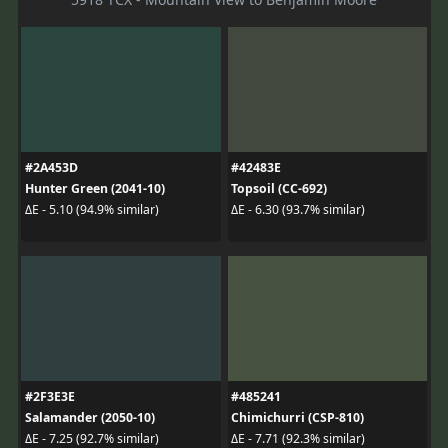
#2A453D
#42483E
Hunter Green (2041-10)
Topsoil (CC-692)
ΔE - 5.10 (94.9% similar)
ΔE - 6.30 (93.7% similar)
#2F3E3E
#485241
Salamander (2050-10)
Chimichurri (CSP-810)
ΔE - 7.25 (92.7% similar)
ΔE - 7.71 (92.3% similar)