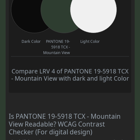
Dark Color
PANTONE 19-
Light Color
5918 TCX -
Mountain View
Compare LRV 4 of PANTONE 19-5918 TCX
- Mountain View with dark and light Color
Is PANTONE 19-5918 TCX - Mountain
View Readable? WCAG Contrast
Checker (For digital design)