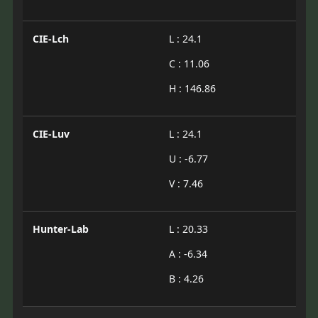
CIE-Lch
L : 24.1
C : 11.06
H : 146.86
CIE-Luv
L : 24.1
U : -6.77
V : 7.46
Hunter-Lab
L : 20.33
A : -6.34
B : 4.26