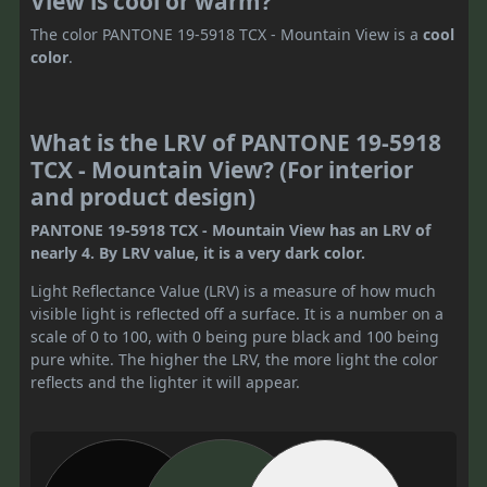
View is cool or warm?
The color PANTONE 19-5918 TCX - Mountain View is a
cool
color
.
What is the LRV of PANTONE 19-5918
TCX - Mountain View? (For interior
and product design)
PANTONE 19-5918 TCX - Mountain View has an LRV of
nearly 4. By LRV value, it is a very dark color.
Light Reflectance Value (LRV) is a measure of how much
visible light is reflected off a surface. It is a number on a
scale of 0 to 100, with 0 being pure black and 100 being
pure white. The higher the LRV, the more light the color
reflects and the lighter it will appear.