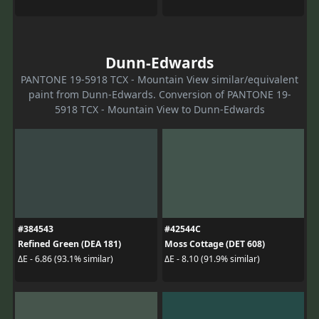
Dunn-Edwards
PANTONE 19-5918 TCX - Mountain View similar/equivalent
paint from Dunn-Edwards. Conversion of PANTONE 19-
5918 TCX - Mountain View to Dunn-Edwards
#384543
#42544C
Refined Green (DEA 181)
Moss Cottage (DET 608)
ΔE - 6.86 (93.1% similar)
ΔE - 8.10 (91.9% similar)