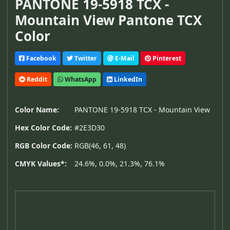
PANTONE 19-5918 TCX -
Mountain View Pantone TCX
Color
Facebook
Twitter
E-Mail
Pinterest
Reddit
WhatsApp
LinkedIn
Color Name:
PANTONE 19-5918 TCX - Mountain View
Hex Color Code:
#2E3D30
RGB Color Code:
RGB(46, 61, 48)
CMYK Values*:
24.6%, 0.0%, 21.3%, 76.1%