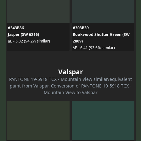
#343B36
#303B39
Jasper (SW 6216)
Rookwood Shutter Green (SW
2809)
ΔE - 5.82 (94.2% similar)
ΔE - 6.41 (93.6% similar)
Valspar
PANTONE 19-5918 TCX - Mountain View similar/equivalent
paint from Valspar. Conversion of PANTONE 19-5918 TCX -
Mountain View to Valspar