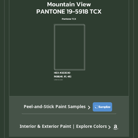
Peel-and-Stick Paint Samples
Interior & Exterior Paint | Explore Colors