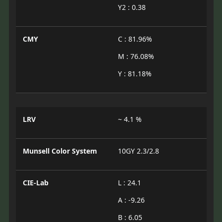
Y2 : 0.38
CMY
C : 81.96%
M : 76.08%
Y : 81.18%
LRV
~ 4.1 %
Munsell Color System
10GY 2.3/2.8
CIE-Lab
L : 24.1
A : -9.26
B : 6.05