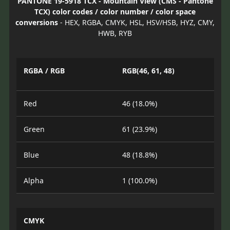
PANTONE 19-5918 TCX - Mountain View (CMS - Pantone
TCX) color codes / color number / color space
conversions
- HEX, RGBA, CMYK, HSL, HSV/HSB, HYZ, CMY,
HWB, RYB
RGBA / RGB
RGB(46, 61, 48)
Red
46 (18.0%)
Green
61 (23.9%)
Blue
48 (18.8%)
Alpha
1 (100.0%)
CMYK