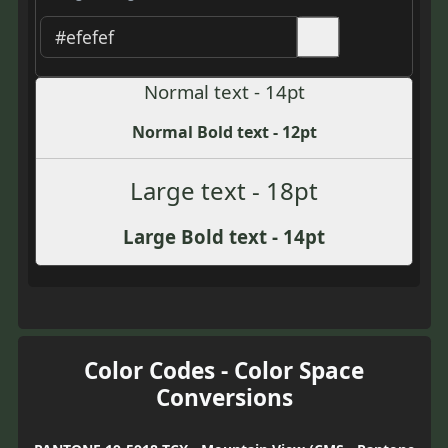
Normal text - 14pt
Normal Bold text - 12pt
Large text - 18pt
Large Bold text - 14pt
Color Codes - Color Space
Conversions