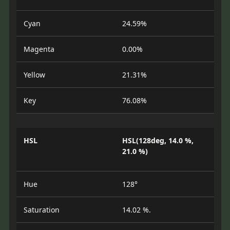
Cyan
24.59%
Magenta
0.00%
Yellow
21.31%
Key
76.08%
HSL
HSL(128deg, 14.0 %,
21.0 %)
Hue
128°
Saturation
14.02 %.