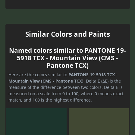
Similar Colors and Paints
Named colors similar to PANTONE 19-
5918 TCX - Mountain View (CMS -
Pantone TCX)
Here are the colors similar to
PANTONE 19-5918 TCX -
Mountain View (CMS - Pantone TCX)
. Delta E (ΔE) is the
measure of the difference between two colors. Delta E is
measured on a scale from 0 to 100, where 0 means exact
match, and 100 is the highest difference.