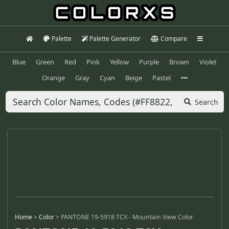
Palette
Palette Generator
Compare
Blue
Green
Red
Pink
Yellow
Purple
Brown
Violet
Orange
Gray
Cyan
Beige
Pastel
Search
Home
>
Color
>
PANTONE 19-5918 TCX - Mountain View Color