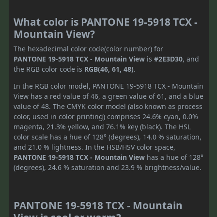
What color is PANTONE 19-5918 TCX -
Mountain View?
The hexadecimal color code(color number) for
PANTONE 19-5918 TCX - Mountain View
is
#2E3D30
, and
the RGB color code is
RGB(46, 61, 48)
.
In the RGB color model, PANTONE 19-5918 TCX - Mountain
View has a red value of 46, a green value of 61, and a blue
value of 48. The CMYK color model (also known as process
color, used in color printing) comprises 24.6% cyan, 0.0%
magenta, 21.3% yellow, and 76.1% key (black). The HSL
color scale has a hue of 128° (degrees), 14.0 % saturation,
and 21.0 % lightness. In the HSB/HSV color space,
PANTONE 19-5918 TCX - Mountain View
has a hue of 128°
(degrees), 24.6 % saturation and 23.9 % brightness/value.
PANTONE 19-5918 TCX - Mountain