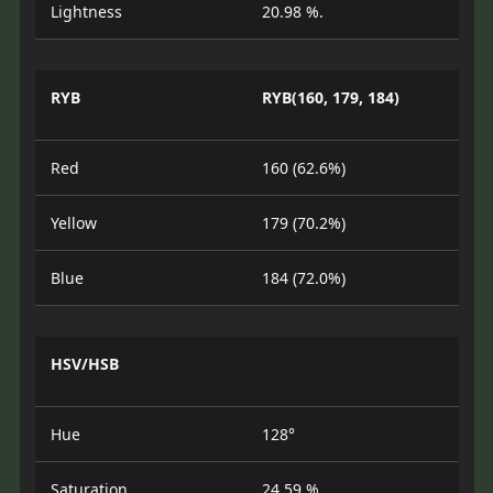
Lightness
20.98 %.
RYB
RYB(160, 179, 184)
Red
160 (62.6%)
Yellow
179 (70.2%)
Blue
184 (72.0%)
HSV/HSB
Hue
128°
Saturation
24.59 %.