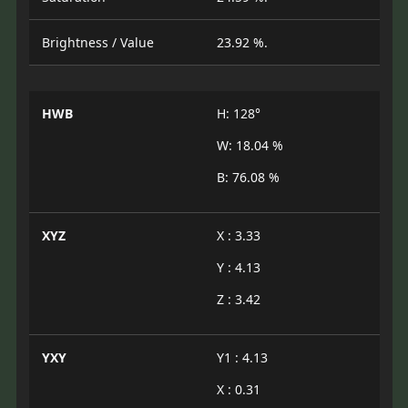
Brightness / Value
23.92 %.
HWB
H: 128°
W: 18.04 %
B: 76.08 %
XYZ
X : 3.33
Y : 4.13
Z : 3.42
YXY
Y1 : 4.13
X : 0.31