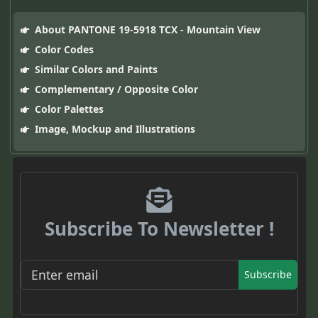
About PANTONE 19-5918 TCX - Mountain View
Color Codes
Similar Colors and Paints
Complementary / Opposite Color
Color Palettes
Image, Mockup and Illustrations
Subscribe To Newsletter !
Subscribe