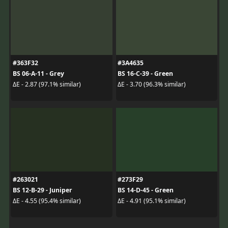
#363F32
#3A4635
BS 06-A-11 - Grey
BS 16-C-39 - Green
ΔE - 2.87 (97.1% similar)
ΔE - 3.70 (96.3% similar)
#263021
#273F29
BS 12-B-29 - Juniper
BS 14-D-45 - Green
ΔE - 4.55 (95.4% similar)
ΔE - 4.91 (95.1% similar)