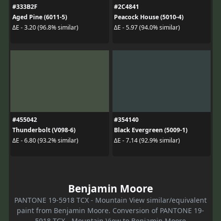
#333B2F
#2C4841
Aged Pine (6011-5)
Peacock House (5010-4)
ΔE - 3.20 (96.8% similar)
ΔE - 5.97 (94.0% similar)
#455042
#354140
Thunderbolt (V098-6)
Black Evergreen (5009-1)
ΔE - 6.80 (93.2% similar)
ΔE - 7.14 (92.9% similar)
Benjamin Moore
PANTONE 19-5918 TCX - Mountain View similar/equivalent
paint from Benjamin Moore. Conversion of PANTONE 19-
5918 TCX - Mountain View to Benjamin Moore