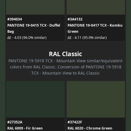
#394034
#3A4132
PANTONE 19-0415 TCX - Duffel
PANTONE 19-0417 TCX - Kombu
Bag
Green
ΔE - 4.03 (96.0% similar)
ΔE - 4.11 (95.9% similar)
RAL Classic
PANTONE 19-5918 TCX - Mountain View similar/equivalent
colors from RAL Classic. Conversion of PANTONE 19-5918
TCX - Mountain View to RAL Classic
#27352A
#37422F
RAL 6009 - Fir Green
RAL 6020 - Chrome Green