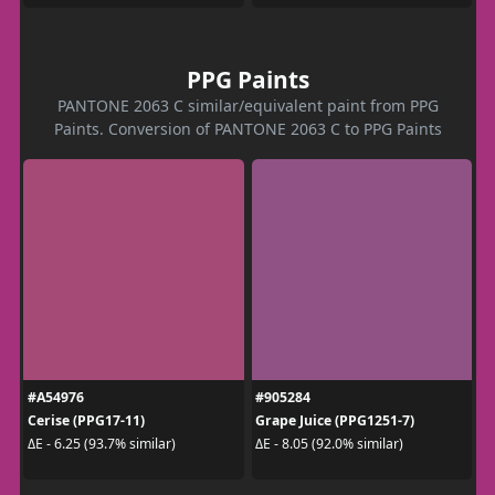
PPG Paints
PANTONE 2063 C similar/equivalent paint from PPG
Paints. Conversion of PANTONE 2063 C to PPG Paints
#A54976
#905284
Cerise (PPG17-11)
Grape Juice (PPG1251-7)
ΔE - 6.25 (93.7% similar)
ΔE - 8.05 (92.0% similar)