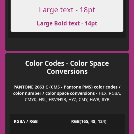
Large text - 18pt
Large Bold text - 14pt
Color Codes - Color Space
Conversions
PANTONE 2063 C (CMS - Pantone PMS) color codes /
color number / color space conversions
- HEX, RGBA,
CMYK, HSL, HSV/HSB, HYZ, CMY, HWB, RYB
RGBA / RGB
RGB(165, 48, 124)