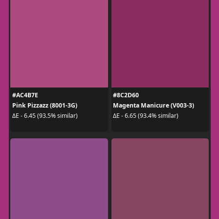
#AC4B7E
#8C2D60
Pink Pizzazz (8001-3G)
Magenta Manicure (V003-3)
ΔE - 6.45 (93.5% similar)
ΔE - 6.65 (93.4% similar)