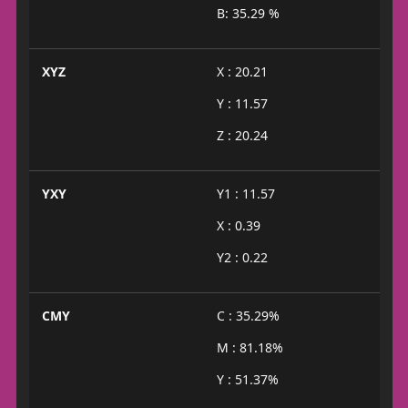
B: 35.29 %
XYZ
X : 20.21
Y : 11.57
Z : 20.24
YXY
Y1 : 11.57
X : 0.39
Y2 : 0.22
CMY
C : 35.29%
M : 81.18%
Y : 51.37%