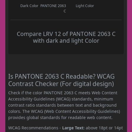
Dark Color
PANTONE 2063
Light Color
C
Compare LRV 12 of PANTONE 2063 C
with dark and light Color
Is PANTONE 2063 C Readable? WCAG
Contrast Checker (For digital design)
Check if the color PANTONE 2063 C meets Web Content
Accessibility Guidelines (WCAG) standards, minimum
contrast ratio standards between text and background
colors. The WCAG (Web Content Accessibility Guidelines)
provides global standards for readable web content.
WCAG Recommendations -
Large Text:
above 18pt or 14pt