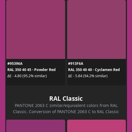
#95396A
#913F6A
RAL 350 40 45 - Powder Red
RAL 350 40 40 - Cyclamen Red
ΔE - 4.80 (95.2% similar)
ΔE - 5.84 (94.2% similar)
RAL Classic
PANTONE 2063 C similar/equivalent colors from RAL
Classic. Conversion of PANTONE 2063 C to RAL Classic