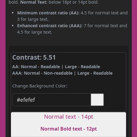
bold.
Normal Text:
below 18pt or 14pt bold.
Minimum contrast ratio (AA):
4.5 for normal text and
3 for large text.
Enhanced contrast ratio (AAA):
7 for normal text and
4.5 for large text.
Contrast: 5.51
AA: Normal - Readable | Large - Readable
AAA: Normal - Non-readable | Large - Readable
Change Background Color:
Normal text - 14pt
Normal Bold text - 12pt