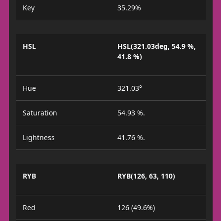
Key
35.29%
HSL
HSL(321.03deg, 54.9 %,
41.8 %)
Hue
321.03°
Saturation
54.93 %.
Lightness
41.76 %.
RYB
RYB(126, 63, 110)
Red
126 (49.6%)