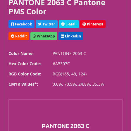
PANTONE 2063 C Pantone
PMS Color
Facebook
Twitter
E-Mail
Pinterest
Reddit
WhatsApp
LinkedIn
Color Name:
PANTONE 2063 C
Hex Color Code:
#A5307C
RGB Color Code:
RGB(165, 48, 124)
CMYK Values*:
0.0%, 70.9%, 24.8%, 35.3%