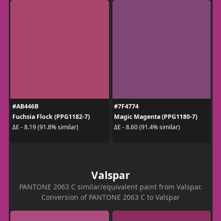
#AB446B
#7F4774
Fuchsia Flock (PPG1182-7)
Magic Magenta (PPG1180-7)
ΔE - 8.19 (91.8% similar)
ΔE - 8.60 (91.4% similar)
Valspar
PANTONE 2063 C similar/equivalent paint from Valspar.
Conversion of PANTONE 2063 C to Valspar