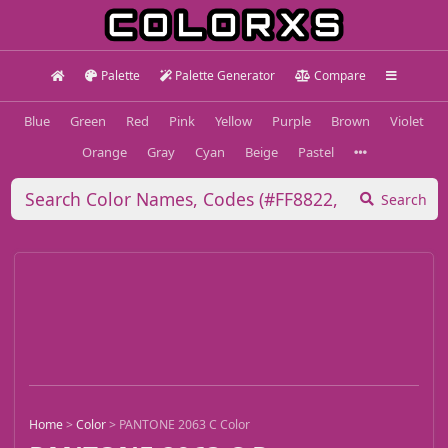
Palette
Palette Generator
Compare
Blue
Green
Red
Pink
Yellow
Purple
Brown
Violet
Orange
Gray
Cyan
Beige
Pastel
Search
Home
>
Color
>
PANTONE 2063 C Color