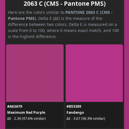
2063 C (CMS - Pantone PMS)
Here are the colors similar to
PANTONE 2063 C (CMS -
Pantone PMS)
. Delta E (ΔE) is the measure of the
difference between two colors. Delta E is measured on a
scale from 0 to 100, where 0 means exact match, and 100
is the highest difference.
#A63A79
#B53389
Maximum Red Purple
Fandango
ΔE - 2.39 (97.6% similar)
ΔE - 3.67 (96.3% similar)