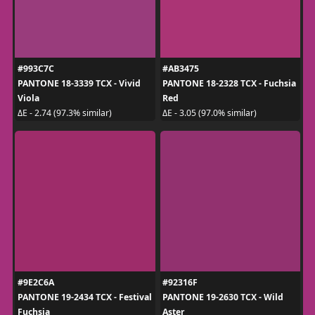
#993C7C
#AB3475
PANTONE 18-3339 TCX - Vivid
PANTONE 18-2328 TCX - Fuchsia
Viola
Red
ΔE - 2.74 (97.3% similar)
ΔE - 3.05 (97.0% similar)
#9E2C6A
#92316F
PANTONE 19-2434 TCX - Festival
PANTONE 19-2630 TCX - Wild
Fuchsia
Aster