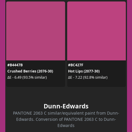
#B4447B
#BC427F
Crushed Berries (2076-30)
Hot Lips (2077-30)
ΔE - 6.49 (93.5% similar)
ΔE - 7.22 (92.8% similar)
Dunn-Edwards
PANTONE 2063 C similar/equivalent paint from Dunn-
Edwards. Conversion of PANTONE 2063 C to Dunn-
Edwards