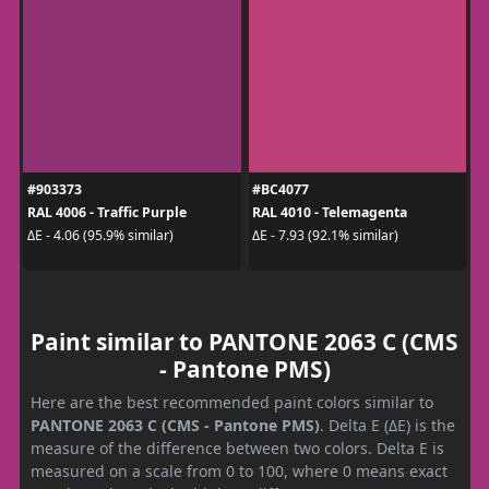
#903373
#BC4077
RAL 4006 - Traffic Purple
RAL 4010 - Telemagenta
ΔE - 4.06 (95.9% similar)
ΔE - 7.93 (92.1% similar)
Paint similar to PANTONE 2063 C (CMS
- Pantone PMS)
Here are the best recommended paint colors similar to
PANTONE 2063 C (CMS - Pantone PMS)
. Delta E (ΔE) is the
measure of the difference between two colors. Delta E is
measured on a scale from 0 to 100, where 0 means exact