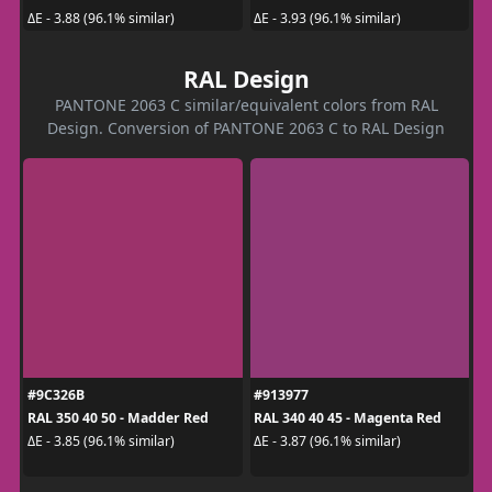
ΔE - 3.88 (96.1% similar)
ΔE - 3.93 (96.1% similar)
RAL Design
PANTONE 2063 C similar/equivalent colors from RAL
Design. Conversion of PANTONE 2063 C to RAL Design
#9C326B
#913977
RAL 350 40 50 - Madder Red
RAL 340 40 45 - Magenta Red
ΔE - 3.85 (96.1% similar)
ΔE - 3.87 (96.1% similar)