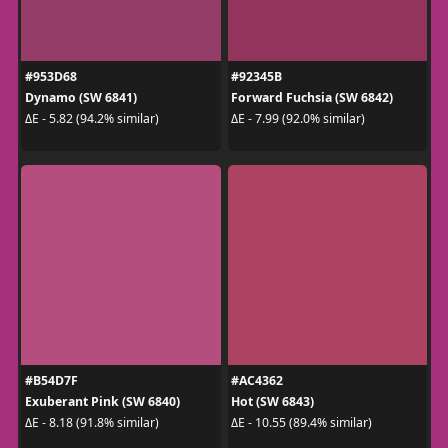
#953D68
#92345B
Dynamo (SW 6841)
Forward Fuchsia (SW 6842)
ΔE - 5.82 (94.2% similar)
ΔE - 7.99 (92.0% similar)
#B54D7F
#AC4362
Exuberant Pink (SW 6840)
Hot (SW 6843)
ΔE - 8.18 (91.8% similar)
ΔE - 10.55 (89.4% similar)