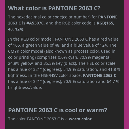
What color is PANTONE 2063 C?
The hexadecimal color code(color number) for
PANTONE
2063 C
is
#A5307C
, and the RGB color code is
RGB(165,
48, 124)
.
In the RGB color model, PANTONE 2063 C has a red value
of 165, a green value of 48, and a blue value of 124. The
CMYK color model (also known as process color, used in
color printing) comprises 0.0% cyan, 70.9% magenta,
24.8% yellow, and 35.3% key (black). The HSL color scale
has a hue of 321° (degrees), 54.9 % saturation, and 41.8 %
lightness. In the HSB/HSV color space,
PANTONE 2063 C
has a hue of 321° (degrees), 70.9 % saturation and 64.7 %
brightness/value.
PANTONE 2063 C is cool or warm?
The color PANTONE 2063 C is a
warm color
.