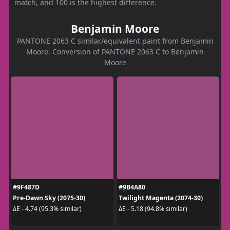
match, and 100 is the highest difference.
Benjamin Moore
PANTONE 2063 C similar/equivalent paint from Benjamin
Moore. Conversion of PANTONE 2063 C to Benjamin
Moore
#9F487D
#9B4A80
Pre-Dawn Sky (2075-30)
Twilight Magenta (2074-30)
ΔE - 4.74 (95.3% similar)
ΔE - 5.18 (94.8% similar)