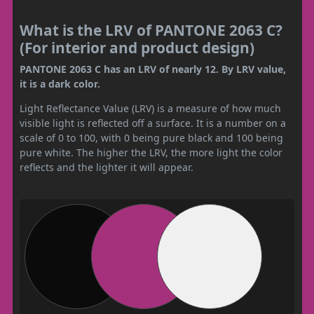
What is the LRV of PANTONE 2063 C?
(For interior and product design)
PANTONE 2063 C has an LRV of nearly 12. By LRV value,
it is a dark color.
Light Reflectance Value (LRV) is a measure of how much
visible light is reflected off a surface. It is a number on a
scale of 0 to 100, with 0 being pure black and 100 being
pure white. The higher the LRV, the more light the color
reflects and the lighter it will appear.