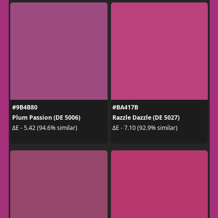
#9B4B80
#BA417B
Plum Passion (DE 5006)
Razzle Dazzle (DE 5027)
ΔE - 5.42 (94.6% similar)
ΔE - 7.10 (92.9% similar)