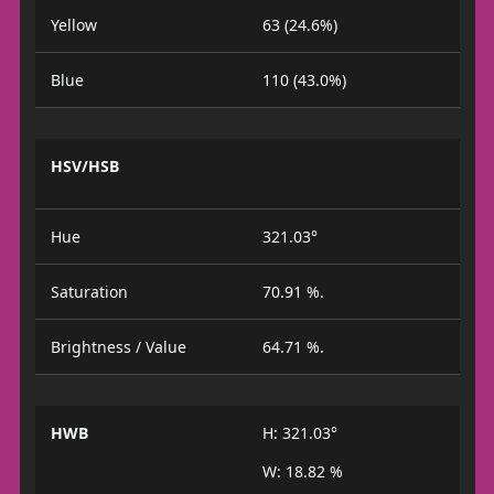
Yellow
63 (24.6%)
Blue
110 (43.0%)
HSV/HSB
Hue
321.03°
Saturation
70.91 %.
Brightness / Value
64.71 %.
HWB
H: 321.03°
W: 18.82 %