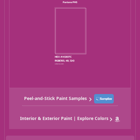
Peel-and-Stick Paint Samples
Interior & Exterior Paint | Explore Colors