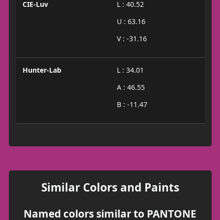
CIE-Luv
L : 40.52
U : 63.16
V : -31.16
Hunter-Lab
L : 34.01
A : 46.55
B : -11.47
Similar Colors and Paints
Named colors similar to PANTONE