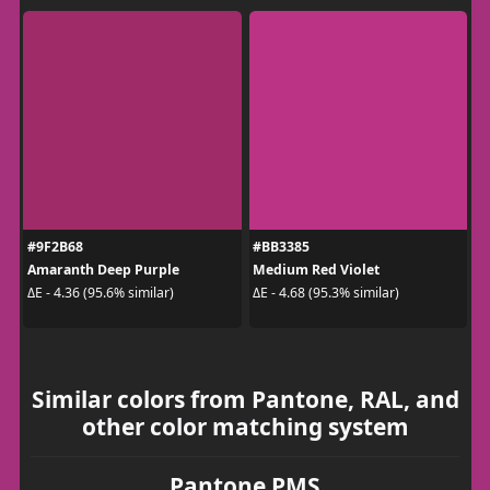
#9F2B68
#BB3385
Amaranth Deep Purple
Medium Red Violet
ΔE - 4.36 (95.6% similar)
ΔE - 4.68 (95.3% similar)
Similar colors from Pantone, RAL, and
other color matching system
Pantone PMS