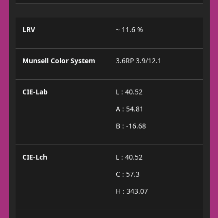
LRV
~ 11.6 %
Munsell Color System
3.6RP 3.9/12.1
CIE-Lab
L : 40.52
A : 54.81
B : -16.68
CIE-Lch
L : 40.52
C : 57.3
H : 343.07