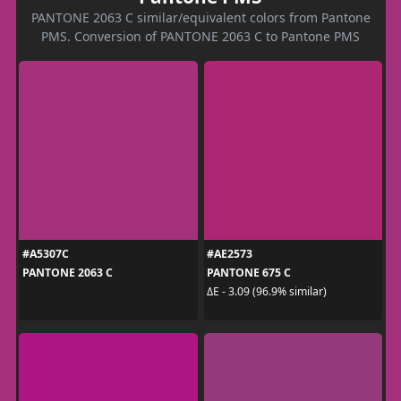
PANTONE 2063 C similar/equivalent colors from Pantone
PMS. Conversion of PANTONE 2063 C to Pantone PMS
#A5307C
#AE2573
PANTONE 2063 C
PANTONE 675 C
ΔE - 3.09 (96.9% similar)