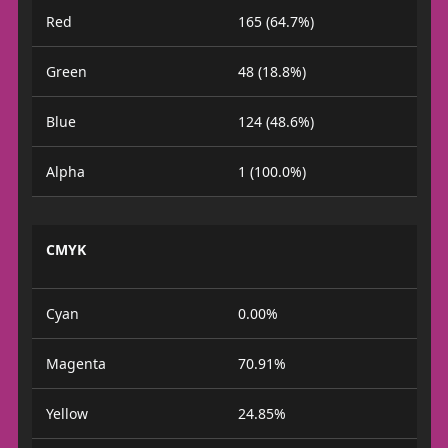
Red
165 (64.7%)
Green
48 (18.8%)
Blue
124 (48.6%)
Alpha
1 (100.0%)
CMYK
Cyan
0.00%
Magenta
70.91%
Yellow
24.85%