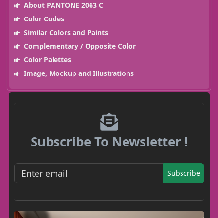
About PANTONE 2063 C
Color Codes
Similar Colors and Paints
Complementary / Opposite Color
Color Palettes
Image, Mockup and Illustrations
Subscribe To Newsletter !
Subscribe