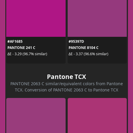
#AF1685
#95397D
PANTONE 241 C
PANTONE 8104 C
ΔE - 3.29 (96.7% similar)
ΔE - 3.37 (96.6% similar)
Pantone TCX
PANTONE 2063 C similar/equivalent colors from Pantone
TCX. Conversion of PANTONE 2063 C to Pantone TCX