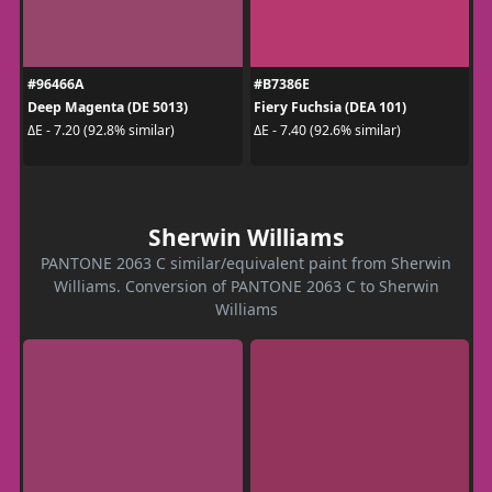
#96466A
#B7386E
Deep Magenta (DE 5013)
Fiery Fuchsia (DEA 101)
ΔE - 7.20 (92.8% similar)
ΔE - 7.40 (92.6% similar)
Sherwin Williams
PANTONE 2063 C similar/equivalent paint from Sherwin
Williams. Conversion of PANTONE 2063 C to Sherwin
Williams