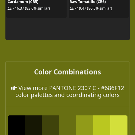
Cardamom (CB5)
Raw Tomatillo (CB6)
ΔE - 16.37 (83.6% similar)
ΔE - 19.47 (80.5% similar)
Color Combinations
View more PANTONE 2307 C - #686F12
color palettes and coordinating colors