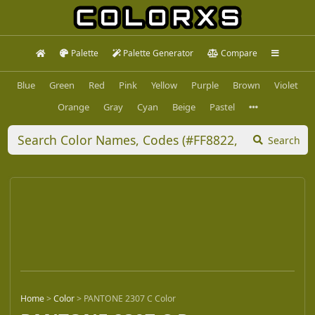
Palette
Palette Generator
Compare
Blue
Green
Red
Pink
Yellow
Purple
Brown
Violet
Orange
Gray
Cyan
Beige
Pastel
Search
Home
>
Color
>
PANTONE 2307 C Color