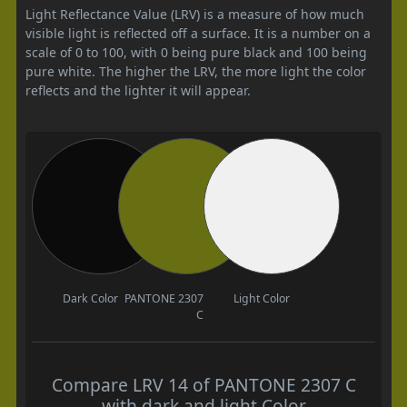
Light Reflectance Value (LRV) is a measure of how much
visible light is reflected off a surface. It is a number on a
scale of 0 to 100, with 0 being pure black and 100 being
pure white. The higher the LRV, the more light the color
reflects and the lighter it will appear.
Dark Color
PANTONE 2307
Light Color
C
Compare LRV 14 of PANTONE 2307 C
with dark and light Color