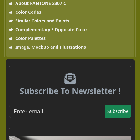
About PANTONE 2307 C
Color Codes
Similar Colors and Paints
Complementary / Opposite Color
Color Palettes
Image, Mockup and Illustrations
Subscribe To Newsletter !
Subscribe