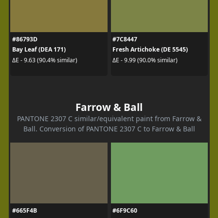
#86793D
#7C8447
Bay Leaf (DEA 171)
Fresh Artichoke (DE 5545)
ΔE - 9.63 (90.4% similar)
ΔE - 9.99 (90.0% similar)
Farrow & Ball
PANTONE 2307 C similar/equivalent paint from Farrow &
Ball. Conversion of PANTONE 2307 C to Farrow & Ball
#665F4B
#6F9C60