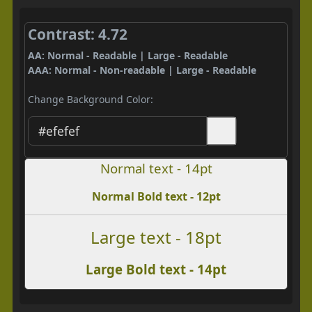
Contrast: 4.72
AA: Normal - Readable | Large - Readable
AAA: Normal - Non-readable | Large - Readable
Change Background Color:
Normal text - 14pt
Normal Bold text - 12pt
Large text - 18pt
Large Bold text - 14pt