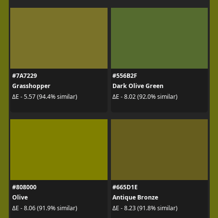
#7A7229
#556B2F
Grasshopper
Dark Olive Green
ΔE - 5.57 (94.4% similar)
ΔE - 8.02 (92.0% similar)
#808000
#665D1E
Olive
Antique Bronze
ΔE - 8.06 (91.9% similar)
ΔE - 8.23 (91.8% similar)