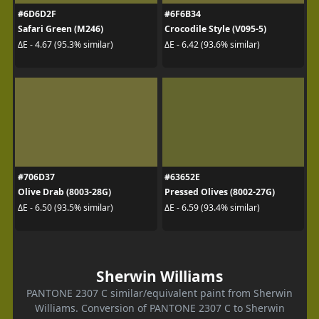
#6D6D2F
#6F6B34
Safari Green (M246)
Crocodile Style (V095-5)
ΔE - 4.67 (95.3% similar)
ΔE - 6.42 (93.6% similar)
#706D37
#63652E
Olive Drab (8003-28G)
Pressed Olives (8002-27G)
ΔE - 6.50 (93.5% similar)
ΔE - 6.59 (93.4% similar)
Sherwin Williams
PANTONE 2307 C similar/equivalent paint from Sherwin
Williams. Conversion of PANTONE 2307 C to Sherwin