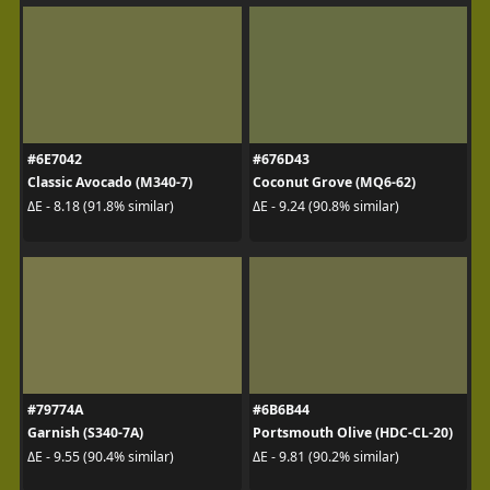
#6E7042
#676D43
Classic Avocado (M340-7)
Coconut Grove (MQ6-62)
ΔE - 8.18 (91.8% similar)
ΔE - 9.24 (90.8% similar)
#79774A
#6B6B44
Garnish (S340-7A)
Portsmouth Olive (HDC-CL-20)
ΔE - 9.55 (90.4% similar)
ΔE - 9.81 (90.2% similar)