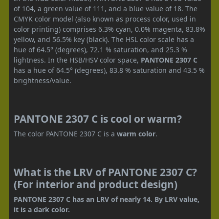
of 104, a green value of 111, and a blue value of 18. The
CMYK color model (also known as process color, used in
color printing) comprises 6.3% cyan, 0.0% magenta, 83.8%
yellow, and 56.5% key (black). The HSL color scale has a
hue of 64.5° (degrees), 72.1 % saturation, and 25.3 %
lightness. In the HSB/HSV color space,
PANTONE 2307 C
has a hue of 64.5° (degrees), 83.8 % saturation and 43.5 %
brightness/value.
PANTONE 2307 C is cool or warm?
The color PANTONE 2307 C is a
warm color
.
What is the LRV of PANTONE 2307 C?
(For interior and product design)
PANTONE 2307 C has an LRV of nearly 14. By LRV value,
it is a dark color.