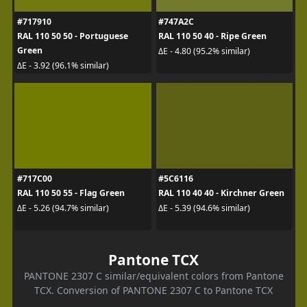
#717910
#747A2C
RAL 110 50 50 - Portuguese
RAL 110 50 40 - Ripe Green
Green
ΔE - 4.80 (95.2% similar)
ΔE - 3.92 (96.1% similar)
#717C00
#5C6116
RAL 110 50 55 - Flag Green
RAL 110 40 40 - Kirchner Green
ΔE - 5.26 (94.7% similar)
ΔE - 5.39 (94.6% similar)
Pantone TCX
PANTONE 2307 C similar/equivalent colors from Pantone
TCX. Conversion of PANTONE 2307 C to Pantone TCX