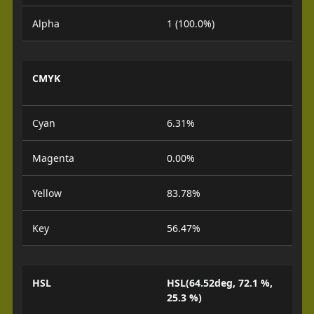
Alpha
1 (100.0%)
CMYK
Cyan
6.31%
Magenta
0.00%
Yellow
83.78%
Key
56.47%
HSL
HSL(64.52deg, 72.1 %,
25.3 %)