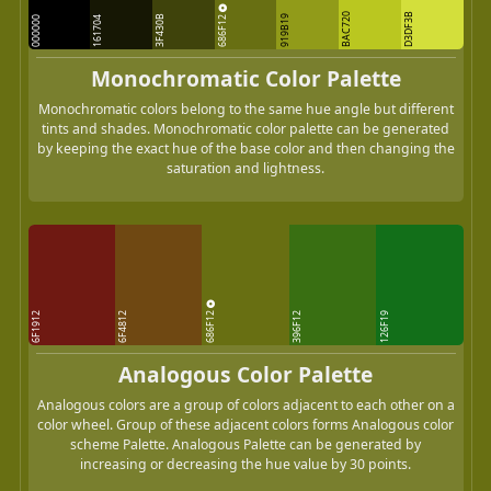
BAC720
D3DF3B
686F12
3F430B
919B19
000000
161704
Monochromatic Color Palette
Monochromatic colors belong to the same hue angle but different
tints and shades. Monochromatic color palette can be generated
by keeping the exact hue of the base color and then changing the
saturation and lightness.
686F12
6F1912
6F4812
396F12
126F19
Analogous Color Palette
Analogous colors are a group of colors adjacent to each other on a
color wheel. Group of these adjacent colors forms Analogous color
scheme Palette. Analogous Palette can be generated by
increasing or decreasing the hue value by 30 points.