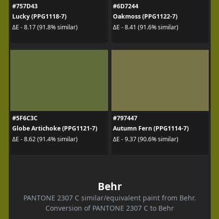
#757D43
#6D7244
Lucky (PPG1118-7)
Oakmoss (PPG1122-7)
ΔE - 8.17 (91.8% similar)
ΔE - 8.41 (91.6% similar)
#5F6C3C
#797447
Globe Artichoke (PPG1121-7)
Autumn Fern (PPG1114-7)
ΔE - 8.62 (91.4% similar)
ΔE - 9.37 (90.6% similar)
Behr
PANTONE 2307 C similar/equivalent paint from Behr.
Conversion of PANTONE 2307 C to Behr