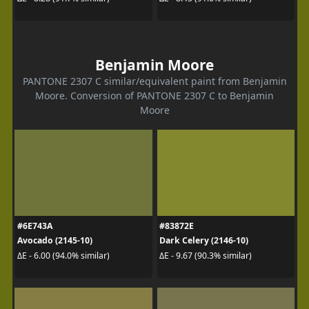
Benjamin Moore
PANTONE 2307 C similar/equivalent paint from Benjamin
Moore. Conversion of PANTONE 2307 C to Benjamin
Moore
#6E743A
#83872E
Avocado (2145-10)
Dark Celery (2146-10)
ΔE - 6.00 (94.0% similar)
ΔE - 9.67 (90.3% similar)