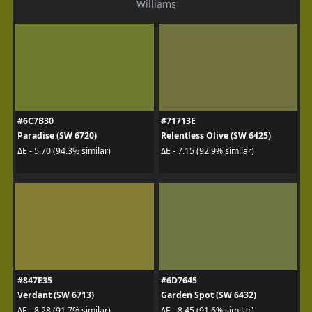
Williams
#6C7B30
#71713E
Paradise (SW 6720)
Relentless Olive (SW 6425)
ΔE - 5.70 (94.3% similar)
ΔE - 7.15 (92.9% similar)
#847E35
#6D7645
Verdant (SW 6713)
Garden Spot (SW 6432)
ΔE - 8.28 (91.7% similar)
ΔE - 8.45 (91.6% similar)