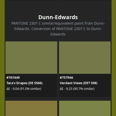
Dunn-Edwards
PANTONE 2307 C similar/equivalent paint from Dunn-
Edwards. Conversion of PANTONE 2307 C to Dunn-
Edwards
#767A49
#75794A
Tara's Drapes (DE 5566)
Verdant Views (DET 508)
ΔE - 9.04 (91.0% similar)
ΔE - 9.25 (90.7% similar)