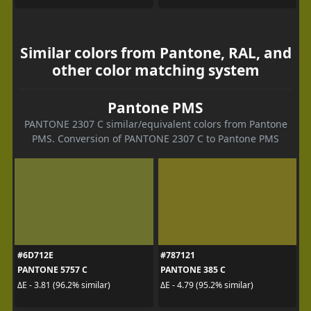
Similar colors from Pantone, RAL, and
other color matching system
Pantone PMS
PANTONE 2307 C similar/equivalent colors from Pantone
PMS. Conversion of PANTONE 2307 C to Pantone PMS
#6D712E
#787121
PANTONE 5757 C
PANTONE 385 C
ΔE - 3.81 (96.2% similar)
ΔE - 4.79 (95.2% similar)