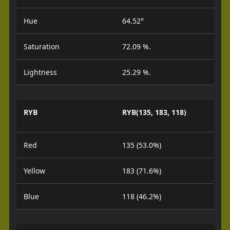
Hue
64.52°
Saturation
72.09 %.
Lightness
25.29 %.
RYB
RYB(135, 183, 118)
Red
135 (53.0%)
Yellow
183 (71.6%)
Blue
118 (46.2%)