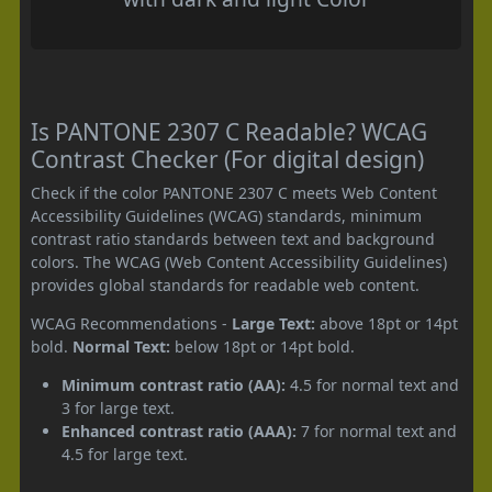
Is PANTONE 2307 C Readable? WCAG
Contrast Checker (For digital design)
Check if the color PANTONE 2307 C meets Web Content
Accessibility Guidelines (WCAG) standards, minimum
contrast ratio standards between text and background
colors. The WCAG (Web Content Accessibility Guidelines)
provides global standards for readable web content.
WCAG Recommendations -
Large Text:
above 18pt or 14pt
bold.
Normal Text:
below 18pt or 14pt bold.
Minimum contrast ratio (AA):
4.5 for normal text and
3 for large text.
Enhanced contrast ratio (AAA):
7 for normal text and
4.5 for large text.