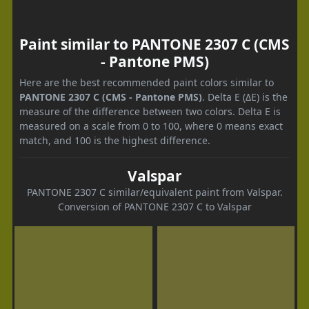
Paint similar to PANTONE 2307 C (CMS
- Pantone PMS)
Here are the best recommended paint colors similar to
PANTONE 2307 C (CMS - Pantone PMS)
. Delta E (ΔE) is the
measure of the difference between two colors. Delta E is
measured on a scale from 0 to 100, where 0 means exact
match, and 100 is the highest difference.
Valspar
PANTONE 2307 C similar/equivalent paint from Valspar.
Conversion of PANTONE 2307 C to Valspar