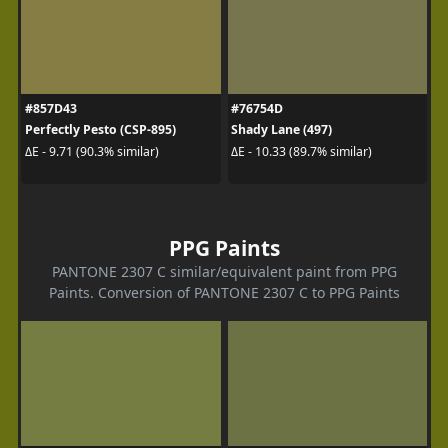
#857D43
#76754D
Perfectly Pesto (CSP-895)
Shady Lane (497)
ΔE - 9.71 (90.3% similar)
ΔE - 10.33 (89.7% similar)
PPG Paints
PANTONE 2307 C similar/equivalent paint from PPG
Paints. Conversion of PANTONE 2307 C to PPG Paints