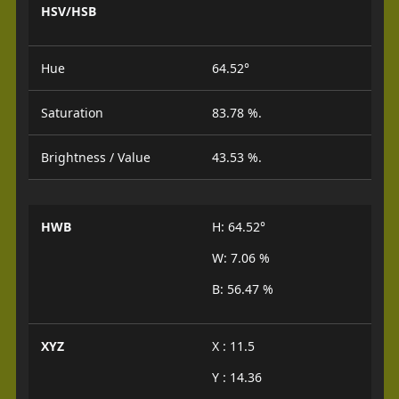
HSV/HSB
Hue
64.52°
Saturation
83.78 %.
Brightness / Value
43.53 %.
HWB
H: 64.52°
W: 7.06 %
B: 56.47 %
XYZ
X : 11.5
Y : 14.36