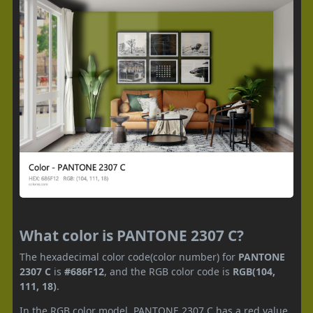
What color is PANTONE 2307 C?
The hexadecimal color code(color number) for
PANTONE
2307 C
is
#686F12
, and the RGB color code is
RGB(104,
111, 18)
.
In the RGB color model, PANTONE 2307 C has a red value