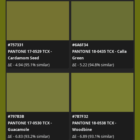
#757331
#6A6F34
PANTONE 17-0529 TCX -
PANTONE 18-0435 TCX - Calla
Cardamom Seed
Green
ΔE - 4.94 (95.1% similar)
ΔE - 5.22 (94.8% similar)
#797B3B
#7B7F32
PANTONE 17-0530 TCX -
PANTONE 18-0538 TCX -
Guacamole
Woodbine
ΔE - 6.83 (93.2% similar)
ΔE - 6.89 (93.1% similar)