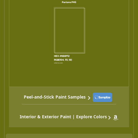
Peel-and-Stick Paint Samples
Interior & Exterior Paint | Explore Colors