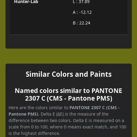
Hunter-Lab
L : 37.89
A : -12.12
B : 22.24
Similar Colors and Paints
Named colors similar to PANTONE
2307 C (CMS - Pantone PMS)
Here are the colors similar to
PANTONE 2307 C (CMS -
Pantone PMS)
. Delta E (ΔE) is the measure of the
difference between two colors. Delta E is measured on a
scale from 0 to 100, where 0 means exact match, and 100
is the highest difference.