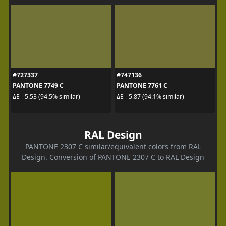
#727337
#747136
PANTONE 7749 C
PANTONE 7761 C
ΔE - 5.53 (94.5% similar)
ΔE - 5.87 (94.1% similar)
RAL Design
PANTONE 2307 C similar/equivalent colors from RAL
Design. Conversion of PANTONE 2307 C to RAL Design