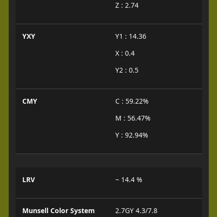
Z : 2.74
YXY
Y1 : 14.36
X : 0.4
Y2 : 0.5
CMY
C : 59.22%
M : 56.47%
Y : 92.94%
LRV
~ 14.4 %
Munsell Color System
2.7GY 4.3/7.8