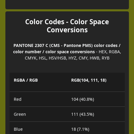
Color Codes - Color Space
Conversions
PANTONE 2307 C (CMS - Pantone PMS) color codes /
color number / color space conversions
- HEX, RGBA,
CMYK, HSL, HSV/HSB, HYZ, CMY, HWB, RYB
RGBA / RGB
RGB(104, 111, 18)
Red
104 (40.8%)
Green
111 (43.5%)
Blue
18 (7.1%)