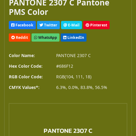
PANTONE 2307 C Pantone
PMS Color
Facebook
Twitter
E-Mail
Pinterest
Reddit
WhatsApp
LinkedIn
Color Name:
PANTONE 2307 C
Hex Color Code:
#686F12
RGB Color Code:
RGB(104, 111, 18)
CMYK Values*:
6.3%, 0.0%, 83.8%, 56.5%