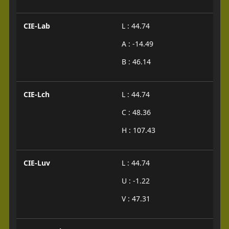
CIE-Lab
L : 44.74
A : -14.49
B : 46.14
CIE-Lch
L : 44.74
C : 48.36
H : 107.43
CIE-Luv
L : 44.74
U : -1.22
V : 47.31