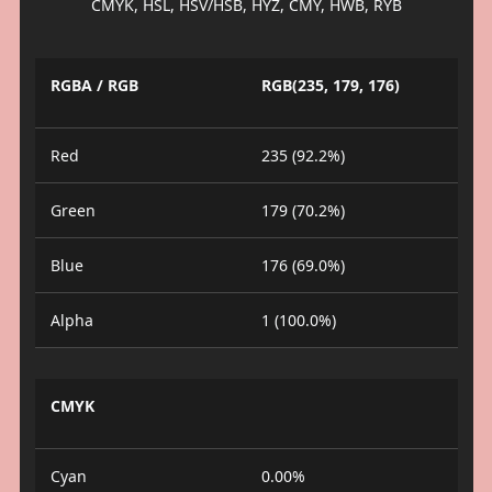
CMYK, HSL, HSV/HSB, HYZ, CMY, HWB, RYB
RGBA / RGB
RGB(235, 179, 176)
Red
235 (92.2%)
Green
179 (70.2%)
Blue
176 (69.0%)
Alpha
1 (100.0%)
CMYK
Cyan
0.00%