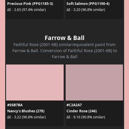
Precious Pink (PPG1185-3)
Soft Salmon (PPG1190-4)
ΔE - 2.65 (97.4% similar)
ΔE - 3.20 (96.8% similar)
Farrow & Ball
Faithful Rose (2001-6B) similar/equivalent paint from
Farrow & Ball. Conversion of Faithful Rose (2001-6B) to
Farrow & Ball
#E6B7BA
#C2A2A7
Nancy's Blushes (278)
Cinder Rose (246)
ΔE - 3.22 (96.8% similar)
ΔE - 9.16 (90.8% similar)