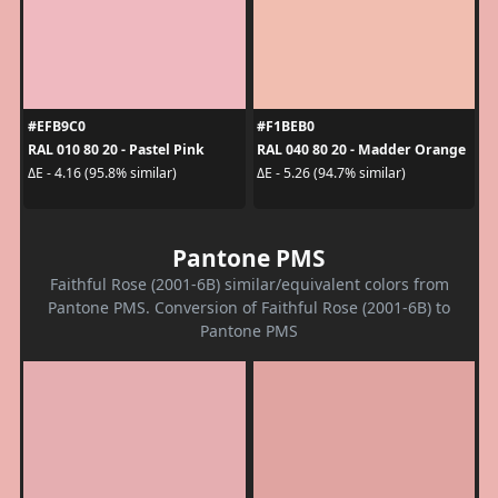
#EFB9C0
#F1BEB0
RAL 010 80 20 - Pastel Pink
RAL 040 80 20 - Madder Orange
ΔE - 4.16 (95.8% similar)
ΔE - 5.26 (94.7% similar)
Pantone PMS
Faithful Rose (2001-6B) similar/equivalent colors from
Pantone PMS. Conversion of Faithful Rose (2001-6B) to
Pantone PMS