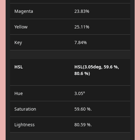
Magenta
23.83%
Yellow
25.11%
Key
7.84%
HSL
HSL(3.05deg, 59.6 %,
80.6 %)
Hue
3.05°
Saturation
59.60 %.
Lightness
80.59 %.