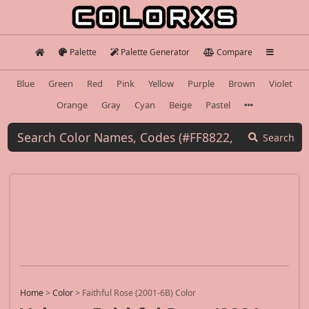
Palette
Palette Generator
Compare
Blue
Green
Red
Pink
Yellow
Purple
Brown
Violet
Orange
Gray
Cyan
Beige
Pastel
Search
Home
>
Color
>
Faithful Rose (2001-6B) Color