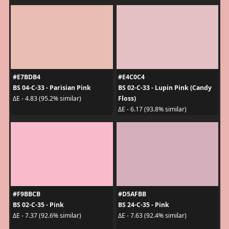
#E7BDB4
#E4C0C4
BS 04-C-33 - Parisian Pink
BS 02-C-33 - Lupin Pink (Candy
Floss)
ΔE - 4.83 (95.2% similar)
ΔE - 6.17 (93.8% similar)
#F9BBCB
#D5AFBB
BS 02-C-35 - Pink
BS 24-C-35 - Pink
ΔE - 7.37 (92.6% similar)
ΔE - 7.63 (92.4% similar)