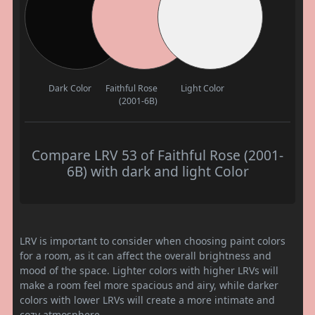
Dark Color
Faithful Rose
Light Color
(2001-6B)
Compare LRV 53 of Faithful Rose (2001-
6B) with dark and light Color
LRV is important to consider when choosing paint colors
for a room, as it can affect the overall brightness and
mood of the space. Lighter colors with higher LRVs will
make a room feel more spacious and airy, while darker
colors with lower LRVs will create a more intimate and
cozy atmosphere.