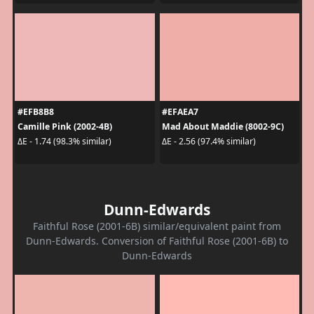
#EFB8B8
#EFAEA7
Camille Pink (2002-4B)
Mad About Maddie (8002-9C)
ΔE - 1.74 (98.3% similar)
ΔE - 2.56 (97.4% similar)
Dunn-Edwards
Faithful Rose (2001-6B) similar/equivalent paint from
Dunn-Edwards. Conversion of Faithful Rose (2001-6B) to
Dunn-Edwards