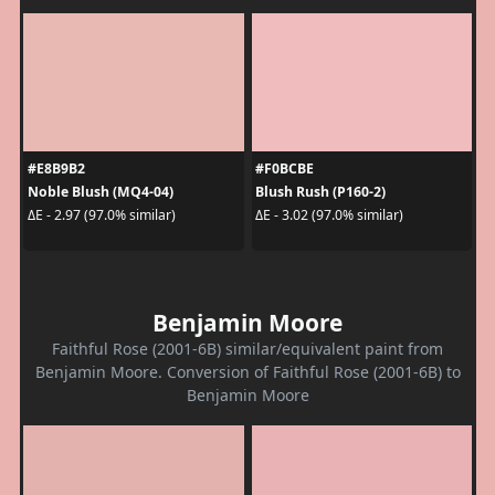
#E8B9B2
#F0BCBE
Noble Blush (MQ4-04)
Blush Rush (P160-2)
ΔE - 2.97 (97.0% similar)
ΔE - 3.02 (97.0% similar)
Benjamin Moore
Faithful Rose (2001-6B) similar/equivalent paint from
Benjamin Moore. Conversion of Faithful Rose (2001-6B) to
Benjamin Moore