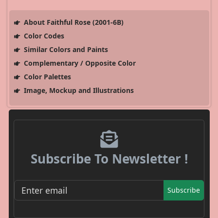
About Faithful Rose (2001-6B)
Color Codes
Similar Colors and Paints
Complementary / Opposite Color
Color Palettes
Image, Mockup and Illustrations
Subscribe To Newsletter !
Subscribe