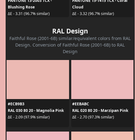
PANTONE 13-2003 TCX -
PANTONE 15-1415 TCX - Coral
Blushing Rose
Cloud
ΔE - 3.31 (96.7% similar)
ΔE - 3.32 (96.7% similar)
RAL Design
Faithful Rose (2001-6B) similar/equivalent colors from RAL
Design. Conversion of Faithful Rose (2001-6B) to RAL
Design
#ECB9B3
#EEBABC
RAL 030 80 20 - Magnolia Pink
RAL 020 80 20 - Marzipan Pink
ΔE - 2.09 (97.9% similar)
ΔE - 2.70 (97.3% similar)