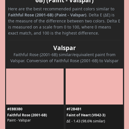
Here are the best recommended paint colors similar to
Faithful Rose (2001-6B) (Paint - Valspar)
. Delta E (ΔE) is
the measure of the difference between two colors. Delta E
is measured on a scale from 0 to 100, where 0 means
exact match, and 100 is the highest difference.
Valspar
Faithful Rose (2001-6B) similar/equivalent paint from
Valspar. Conversion of Faithful Rose (2001-6B) to Valspar
#EBB3B0
#F2B4B1
Faithful Rose (2001-6B)
Faint of Heart (V042-3)
Paint - Valspar
ΔE - 1.43 (98.6% similar)