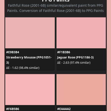
Faithful Rose (2001-6B) similar/equivalent paint from PPG
Paints. Conversion of Faithful Rose (2001-6B) to PPG Paints
#E9B3B4
#F1B3B6
Strawberry Mousse (PPG1051-
Jaguar Rose (PPG1186-3)
3)
ΔE - 2.63 (97.4% similar)
ΔE - 1.62 (98.4% similar)
#F6B5B6
#EAAAA2