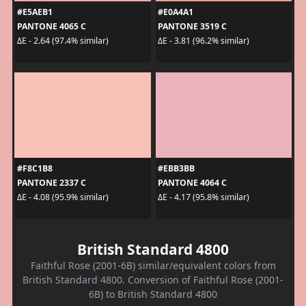
#E5AEB1
#E0A4A1
PANTONE 4065 C
PANTONE 3519 C
ΔE - 2.64 (97.4% similar)
ΔE - 3.81 (96.2% similar)
#F8C1B8
#EBB3BB
PANTONE 2337 C
PANTONE 4064 C
ΔE - 4.08 (95.9% similar)
ΔE - 4.17 (95.8% similar)
British Standard 4800
Faithful Rose (2001-6B) similar/equivalent colors from
British Standard 4800. Conversion of Faithful Rose (2001-
6B) to British Standard 4800