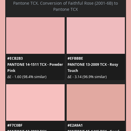
Pantone TCX. Conversion of Faithful Rose (2001-6B) to
Pantone TCX
#ECB2B3
#EFBBBE
PANTONE 14-1511 TCX - Powder
PANTONE 13-2009 TCX - Rosy
Pink
Touch
ΔE - 1.60 (98.4% similar)
ΔE - 3.14 (96.9% similar)
#F7C0BF
#E2A9A1