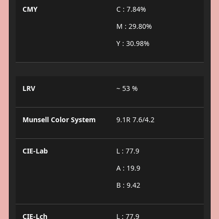
CMY
C : 7.84%
M : 29.80%
Y : 30.98%
LRV
~ 53 %
Munsell Color System
9.1R 7.6/4.2
CIE-Lab
L : 77.9
A : 19.9
B : 9.42
CIE-Lch
L : 77.9