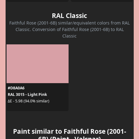
RAL Classic
Faithful Rose (2001-6B) similar/equivalent colors from RAL
Classic. Conversion of Faithful Rose (2001-6B) to RAL
Classic
#D8A0A6
RAL 3015 - Light Pink
ΔE - 5.98 (94.0% similar)
Paint similar to Faithful Rose (2001-
6B) (Paint - Valspar)