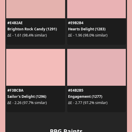
#E4B2AE
#E9B2B4
Brighton Rock Candy (1291)
Hearts Delight (1283)
ΔE - 1.61 (98.4% similar)
ΔE - 1.96 (98.0% similar)
#F3BCBA
#E4B2B5
Sailor's Delight (1296)
Engagement (1277)
ΔE - 2.26 (97.7% similar)
ΔE - 2.77 (97.2% similar)
PPG Paints