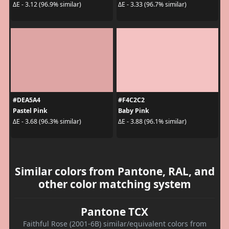
ΔE - 3.12 (96.9% similar)
ΔE - 3.33 (96.7% similar)
#DEA5A4
#F4C2C2
Pastel Pink
Baby Pink
ΔE - 3.68 (96.3% similar)
ΔE - 3.88 (96.1% similar)
Similar colors from Pantone, RAL, and
other color matching system
Pantone TCX
Faithful Rose (2001-6B) similar/equivalent colors from