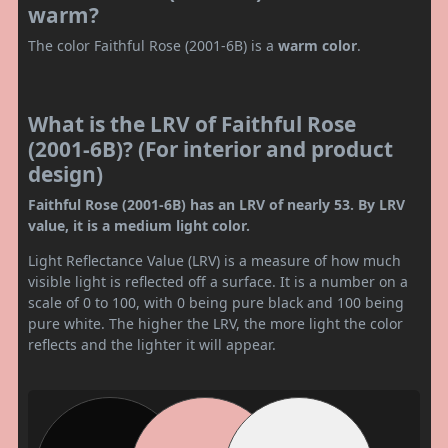
warm?
The color Faithful Rose (2001-6B) is a
warm color
.
What is the LRV of Faithful Rose
(2001-6B)? (For interior and product
design)
Faithful Rose (2001-6B) has an LRV of nearly 53. By LRV
value, it is a medium light color.
Light Reflectance Value (LRV) is a measure of how much
visible light is reflected off a surface. It is a number on a
scale of 0 to 100, with 0 being pure black and 100 being
pure white. The higher the LRV, the more light the color
reflects and the lighter it will appear.