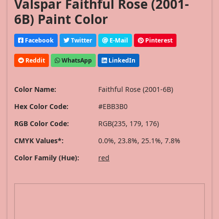
Valspar Faithful Rose (2001-
6B) Paint Color
Facebook
Twitter
E-Mail
Pinterest
Reddit
WhatsApp
LinkedIn
Color Name:
Faithful Rose (2001-6B)
Hex Color Code:
#EBB3B0
RGB Color Code:
RGB(235, 179, 176)
CMYK Values*:
0.0%, 23.8%, 25.1%, 7.8%
Color Family (Hue):
red