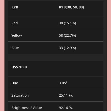
RYB
RYB(38, 58, 33)
Red
38 (15.1%)
Yellow
58 (22.7%)
Blue
33 (12.9%)
HSV/HSB
Hue
3.05°
Saturation
25.11 %.
Brightness / Value
92.16 %.