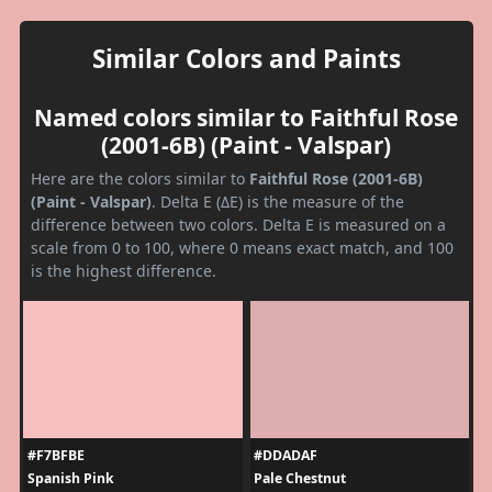
Similar Colors and Paints
Named colors similar to Faithful Rose
(2001-6B) (Paint - Valspar)
Here are the colors similar to
Faithful Rose (2001-6B)
(Paint - Valspar)
. Delta E (ΔE) is the measure of the
difference between two colors. Delta E is measured on a
scale from 0 to 100, where 0 means exact match, and 100
is the highest difference.
#F7BFBE
#DDADAF
Spanish Pink
Pale Chestnut