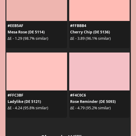
#EEB5AF
#FFBBB4
Mesa Rose (DE 5114)
Cherry Chip (DE 5136)
ΔE - 1.29 (98.7% similar)
ΔE - 3.89 (96.1% similar)
#FFC3BF
#F4C0C6
Ladylike (DE 5121)
Rose Reminder (DE 5093)
ΔE - 4.24 (95.8% similar)
ΔE - 4.79 (95.2% similar)