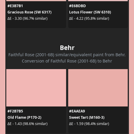
#E3B7B1
#E6BDBD
Gracious Rose (SW 6317)
Lotus Flower (SW 6310)
ΔE - 3.30 (96.7% similar)
ΔE - 4.22 (95.8% similar)
Behr
Faithful Rose (2001-6B) similar/equivalent paint from Behr.
Conversion of Faithful Rose (2001-6B) to Behr
#F2B7B5
#EAAEA9
Old Flame (P170-2)
Sweet Tart (M160-3)
ΔE - 1.43 (98.6% similar)
ΔE - 1.59 (98.4% similar)