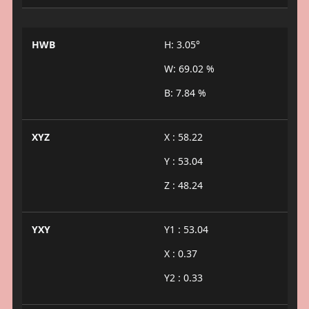
HWB
H: 3.05°
W: 69.02 %
B: 7.84 %
XYZ
X : 58.22
Y : 53.04
Z : 48.24
YXY
Y1 : 53.04
X : 0.37
Y2 : 0.33