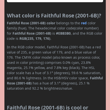
What color is Faithful Rose (2001-6B)?
Faithful Rose (2001-6B) color
belongs to the
red
color
family (hue). The hexadecimal color code(color number)
for
Faithful Rose (2001-6B)
is
#EBB3B0
, and the RGB color
code is
RGB(235, 179, 176)
.
In the RGB color model, Faithful Rose (2001-6B) has a red
value of 235, a green value of 179, and a blue value of
176. The CMYK color model (also known as process color,
used in color printing) comprises 0.0% cyan, 23.8%
magenta, 25.1% yellow, and 7.8% key (black). The HSL
color scale has a hue of 3.1° (degrees), 59.6 % saturation,
and 80.6 % lightness. In the HSB/HSV color space,
Faithful
Rose (2001-6B)
has a hue of 3.1° (degrees), 25.1 %
saturation and 92.2 % brightness/value.
Faithful Rose (2001-6B) is cool or