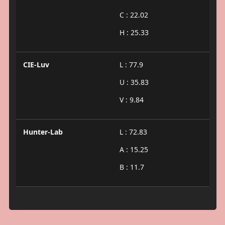
C : 22.02
H : 25.33
CIE-Luv
L : 77.9
U : 35.83
V : 9.84
Hunter-Lab
L : 72.83
A : 15.25
B : 11.7