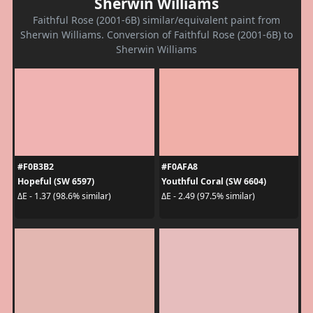
Sherwin Williams
Faithful Rose (2001-6B) similar/equivalent paint from
Sherwin Williams. Conversion of Faithful Rose (2001-6B) to
Sherwin Williams
#F0B3B2
#F0AFA8
Hopeful (SW 6597)
Youthful Coral (SW 6604)
ΔE - 1.37 (98.6% similar)
ΔE - 2.49 (97.5% similar)