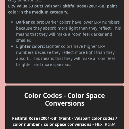
LRV value 53 puts Valspar Faithful Rose (2001-6B) paint
color in the medium category.
Darker colors:
Darker colors have lower LRV numbers
because they absorb more light than they reflect. This
means that they will make a room feel darker and
smaller.
Lighter colors:
Lighter colors have higher LRV
numbers because they reflect more light than they
absorb. This means that they will make a room feel
brighter and more spacious.
Color Codes - Color Space
Conversions
Faithful Rose (2001-6B) (Paint - Valspar) color codes /
color number / color space conversions
- HEX, RGBA,