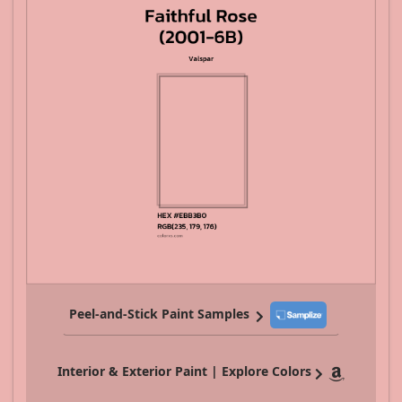
Peel-and-Stick Paint Samples
Interior & Exterior Paint | Explore Colors