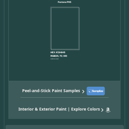
Peel-and-Stick Paint Samples
Interior & Exterior Paint | Explore Colors