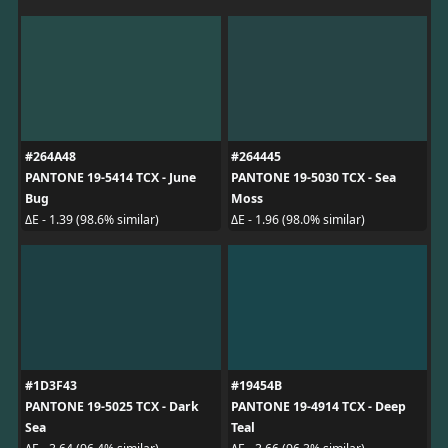
#264A48
#264445
PANTONE 19-5414 TCX - June
PANTONE 19-5030 TCX - Sea
Bug
Moss
ΔE - 1.39 (98.6% similar)
ΔE - 1.96 (98.0% similar)
#1D3F43
#19454B
PANTONE 19-5025 TCX - Dark
PANTONE 19-4914 TCX - Deep
Sea
Teal