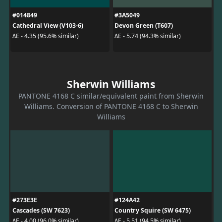
#014849
#3A5049
Cathedral View (V103-6)
Devon Green (T607)
ΔE - 4.35 (95.6% similar)
ΔE - 5.74 (94.3% similar)
Sherwin Williams
PANTONE 4168 C similar/equivalent paint from Sherwin
Williams. Conversion of PANTONE 4168 C to Sherwin
Williams
#273E3E
#124A42
Cascades (SW 7623)
Country Squire (SW 6475)
ΔE - 4.00 (96.0% similar)
ΔE - 5.51 (94.5% similar)