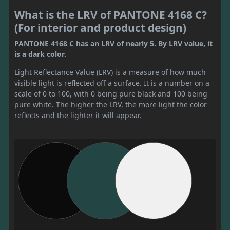
What is the LRV of PANTONE 4168 C?
(For interior and product design)
PANTONE 4168 C has an LRV of nearly 5. By LRV value, it
is a dark color.
Light Reflectance Value (LRV) is a measure of how much
visible light is reflected off a surface. It is a number on a
scale of 0 to 100, with 0 being pure black and 100 being
pure white. The higher the LRV, the more light the color
reflects and the lighter it will appear.