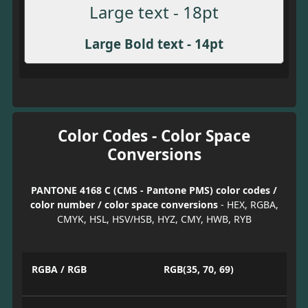
Large text - 18pt
Large Bold text - 14pt
Color Codes - Color Space
Conversions
PANTONE 4168 C (CMS - Pantone PMS) color codes /
color number / color space conversions
- HEX, RGBA,
CMYK, HSL, HSV/HSB, HYZ, CMY, HWB, RYB
RGBA / RGB
RGB(35, 70, 69)