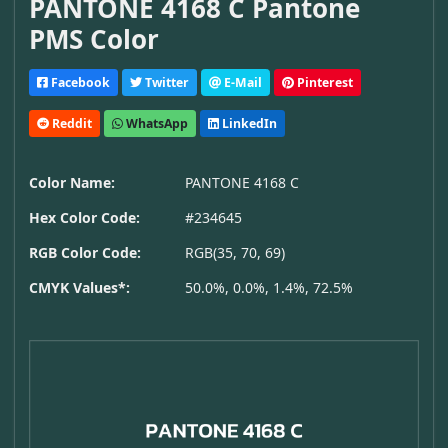
PANTONE 4168 C Pantone
PMS Color
Facebook
Twitter
E-Mail
Pinterest
Reddit
WhatsApp
LinkedIn
Color Name:
PANTONE 4168 C
Hex Color Code:
#234645
RGB Color Code:
RGB(35, 70, 69)
CMYK Values*:
50.0%, 0.0%, 1.4%, 72.5%