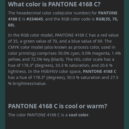
What color is PANTONE 4168 C?
The hexadecimal color code(color number) for
PANTONE
4168 C
is
#234645
, and the RGB color code is
RGB(35, 70,
69)
.
In the RGB color model, PANTONE 4168 C has a red value
of 35, a green value of 70, and a blue value of 69. The
CMYK color model (also known as process color, used in
color printing) comprises 50.0% cyan, 0.0% magenta, 1.4%
yellow, and 72.5% key (black). The HSL color scale has a
hue of 178.3° (degrees), 33.3 % saturation, and 20.6 %
lightness. In the HSB/HSV color space,
PANTONE 4168 C
has a hue of 178.3° (degrees), 50.0 % saturation and 27.5
% brightness/value.
PANTONE 4168 C is cool or warm?
The color PANTONE 4168 C is a
cool color
.