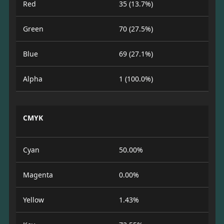
Red
35 (13.7%)
Green
70 (27.5%)
Blue
69 (27.1%)
Alpha
1 (100.0%)
CMYK
Cyan
50.00%
Magenta
0.00%
Yellow
1.43%