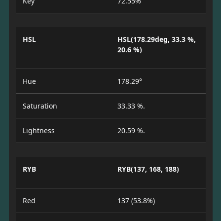
Key
72.55%
HSL
HSL(178.29deg, 33.3 %,
20.6 %)
Hue
178.29°
Saturation
33.33 %.
Lightness
20.59 %.
RYB
RYB(137, 168, 188)
Red
137 (53.8%)