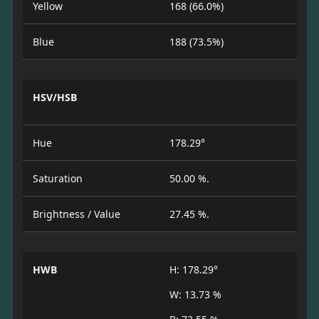
Yellow
168 (66.0%)
Blue
188 (73.5%)
HSV/HSB
Hue
178.29°
Saturation
50.00 %.
Brightness / Value
27.45 %.
HWB
H: 178.29°
W: 13.73 %