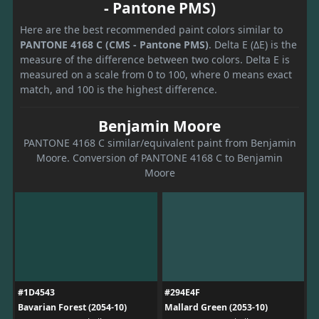
- Pantone PMS)
Here are the best recommended paint colors similar to
PANTONE 4168 C (CMS - Pantone PMS)
. Delta E (ΔE) is the
measure of the difference between two colors. Delta E is
measured on a scale from 0 to 100, where 0 means exact
match, and 100 is the highest difference.
Benjamin Moore
PANTONE 4168 C similar/equivalent paint from Benjamin
Moore. Conversion of PANTONE 4168 C to Benjamin
Moore
#1D4543
#294E4F
Bavarian Forest (2054-10)
Mallard Green (2053-10)