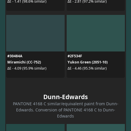
ΔE - 1.41 (98.6% similar)
ΔE - 2.81 (97.2% similar)
#30484A
#2F534F
Miramichi (CC-752)
Yukon Green (2051-10)
ΔE - 4.09 (95.9% similar)
ΔE - 4.46 (95.5% similar)
Dunn-Edwards
PANTONE 4168 C similar/equivalent paint from Dunn-
Edwards. Conversion of PANTONE 4168 C to Dunn-
Edwards