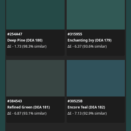
#254A47
#315955
Deep Pine (DEA 180)
Enchanting Ivy (DEA 179)
ΔE - 1.73 (98.3% similar)
ΔE - 6.37 (93.6% similar)
#384543
#30525B
Refined Green (DEA 181)
Encore Teal (DEA 182)
ΔE - 6.87 (93.1% similar)
ΔE - 7.13 (92.9% similar)