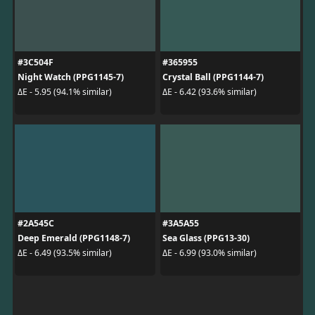
#3C504F
#365955
Night Watch (PPG1145-7)
Crystal Ball (PPG1144-7)
ΔE - 5.95 (94.1% similar)
ΔE - 6.42 (93.6% similar)
#2A545C
#3A5A55
Deep Emerald (PPG1148-7)
Sea Glass (PPG13-30)
ΔE - 6.49 (93.5% similar)
ΔE - 6.99 (93.0% similar)