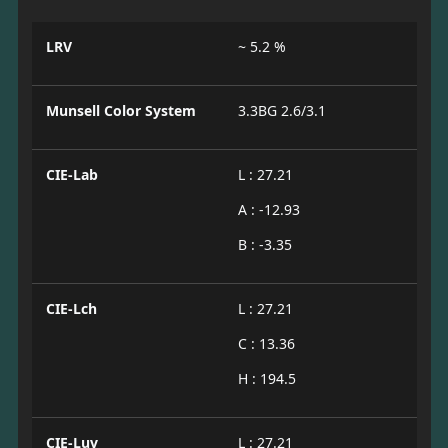
LRV
~ 5.2 %
Munsell Color System
3.3BG 2.6/3.1
CIE-Lab
L : 27.21
A : -12.93
B : -3.35
CIE-Lch
L : 27.21
C : 13.36
H : 194.5
CIE-Luv
L : 27.21