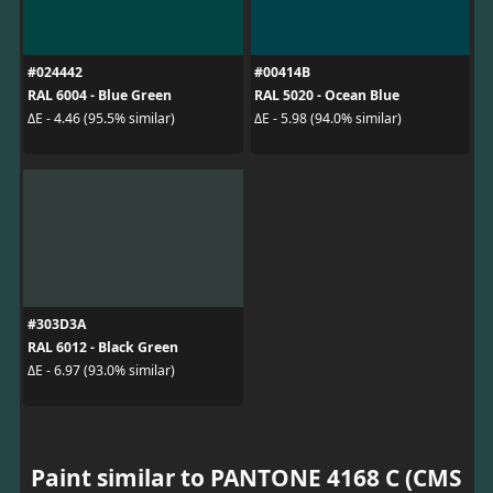
#024442
#00414B
RAL 6004 - Blue Green
RAL 5020 - Ocean Blue
ΔE - 4.46 (95.5% similar)
ΔE - 5.98 (94.0% similar)
#303D3A
RAL 6012 - Black Green
ΔE - 6.97 (93.0% similar)
Paint similar to PANTONE 4168 C (CMS