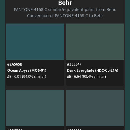
Behr
PANTONE 4168 C similar/equivalent paint from Behr.
Conversion of PANTONE 4168 C to Behr
#2A565B
#3E554F
Ocean Abyss (MQ6-01)
Dark Everglade (HDC-CL-21A)
ΔE - 6.01 (94.0% similar)
ΔE - 6.64 (93.4% similar)