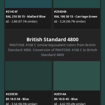
#214C4F
#254D48
RAL 210 30 15 - Mallard Blue
RAL 190 30 15 - Carriage Green
ΔE - 2.88 (97.1% similar)
ΔE - 3.26 (96.7% similar)
British Standard 4800
PANTONE 4168 C similar/equivalent colors from British
Standard 4800. Conversion of PANTONE 4168 C to British
Standard 4800
#233E39
#2E514A
BS 18-E-58 - Blue
BS 18-D-45 - Blue
ΔE - 3.54 (96.5% similar)
ΔE - 4.62 (95.4% similar)