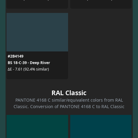
#2B4149
BS 18-C-39 - Deep River
ΔE - 7.61 (92.4% similar)
RAL Classic
PANTONE 4168 C similar/equivalent colors from RAL
Classic. Conversion of PANTONE 4168 C to RAL Classic