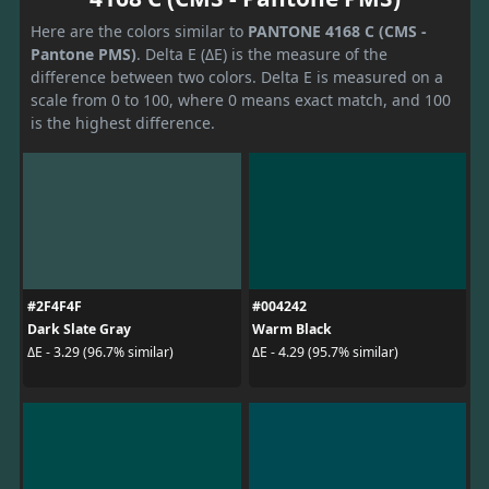
Here are the colors similar to
PANTONE 4168 C (CMS -
Pantone PMS)
. Delta E (ΔE) is the measure of the
difference between two colors. Delta E is measured on a
scale from 0 to 100, where 0 means exact match, and 100
is the highest difference.
#2F4F4F
#004242
Dark Slate Gray
Warm Black
ΔE - 3.29 (96.7% similar)
ΔE - 4.29 (95.7% similar)