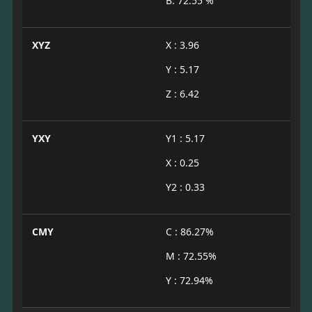
B: 72.55 %
XYZ
X : 3.96
Y : 5.17
Z : 6.42
YXY
Y1 : 5.17
X : 0.25
Y2 : 0.33
CMY
C : 86.27%
M : 72.55%
Y : 72.94%