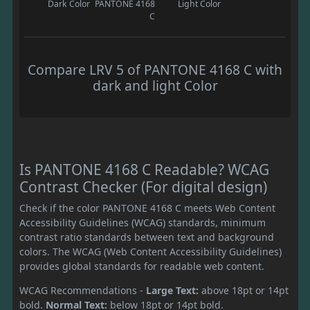
Dark Color
PANTONE 4168
Light Color
C
Compare LRV 5 of PANTONE 4168 C with
dark and light Color
Is PANTONE 4168 C Readable? WCAG
Contrast Checker (For digital design)
Check if the color PANTONE 4168 C meets Web Content
Accessibility Guidelines (WCAG) standards, minimum
contrast ratio standards between text and background
colors. The WCAG (Web Content Accessibility Guidelines)
provides global standards for readable web content.
WCAG Recommendations -
Large Text:
above 18pt or 14pt
bold.
Normal Text:
below 18pt or 14pt bold.