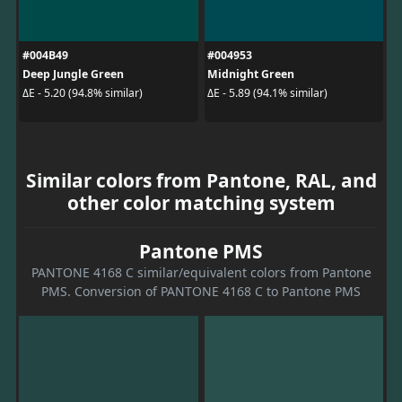
#004B49
#004953
Deep Jungle Green
Midnight Green
ΔE - 5.20 (94.8% similar)
ΔE - 5.89 (94.1% similar)
Similar colors from Pantone, RAL, and
other color matching system
Pantone PMS
PANTONE 4168 C similar/equivalent colors from Pantone
PMS. Conversion of PANTONE 4168 C to Pantone PMS