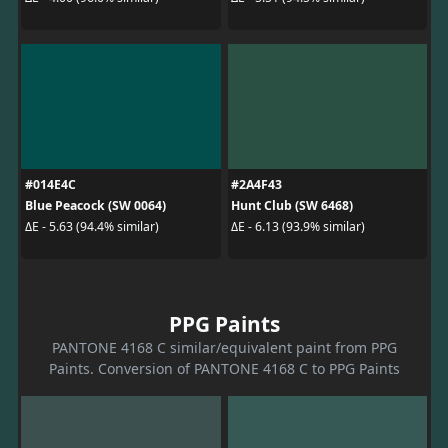
#014E4C
#2A4F43
Blue Peacock (SW 0064)
Hunt Club (SW 6468)
ΔE - 5.63 (94.4% similar)
ΔE - 6.13 (93.9% similar)
PPG Paints
PANTONE 4168 C similar/equivalent paint from PPG
Paints. Conversion of PANTONE 4168 C to PPG Paints