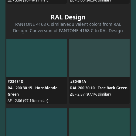
ΔE - 3.64 (96.4% similar)
ΔE - 3.66 (96.3% similar)
RAL Design
PANTONE 4168 C similar/equivalent colors from RAL
Design. Conversion of PANTONE 4168 C to RAL Design
#234E4D
#304B4A
RAL 200 30 15 - Hornblende
RAL 200 30 10 - Tree Bark Green
Green
ΔE - 2.87 (97.1% similar)
ΔE - 2.86 (97.1% similar)