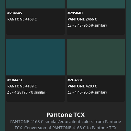
#234645
#29504D
PANTONE 4168 C
PANTONE 2466 C
ΔE - 3.43 (96.6% similar)
#1B4A51
#2D483F
PANTONE 4189 C
PANTONE 4203 C
ΔE - 4.28 (95.7% similar)
ΔE - 4.40 (95.6% similar)
Pantone TCX
PANTONE 4168 C similar/equivalent colors from Pantone
TCX. Conversion of PANTONE 4168 C to Pantone TCX