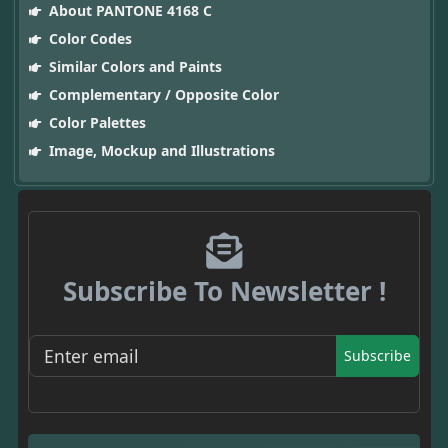
About PANTONE 4168 C
Color Codes
Similar Colors and Paints
Complementary / Opposite Color
Color Palettes
Image, Mockup and Illustrations
Subscribe To Newsletter !
Subscribe