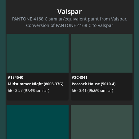
Valspar
PANTONE 4168 C similar/equivalent paint from Valspar.
Conversion of PANTONE 4168 C to Valspar
#1E4540
#2C4841
Midsummer Night (8003-37G)
Peacock House (5010-4)
ΔE - 2.57 (97.4% similar)
ΔE - 3.41 (96.6% similar)