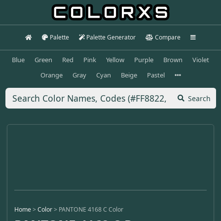
Palette
Palette Generator
Compare
Blue
Green
Red
Pink
Yellow
Purple
Brown
Violet
Orange
Gray
Cyan
Beige
Pastel
Search
Home
>
Color
>
PANTONE 4168 C Color