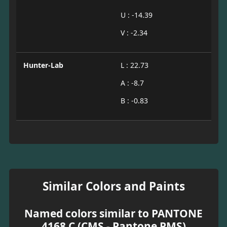
U : -14.39
V : -2.34
Hunter-Lab
L : 22.73
A : -8.7
B : -0.83
Similar Colors and Paints
Named colors similar to PANTONE
4168 C (CMS - Pantone PMS)