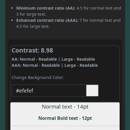
Minimum contrast ratio (AA):
4.5 for normal text and
3 for large text.
Enhanced contrast ratio (AAA):
7 for normal text and
4.5 for large text.
Contrast: 8.98
AA: Normal - Readable | Large - Readable
AAA: Normal - Readable | Large - Readable
Change Background Color:
Normal text - 14pt
Normal Bold text - 12pt