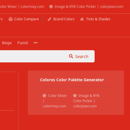
olor Mixer | colormixy.com
Image & RYB Color Picker | colorpixer.com
rs
Color Compare
Brand Colors
Tints & Shades
Beige
Pastel
Search
Colorxs Color Palette Generator
Color Mixer
Image & RYB
|
Color Picker |
colormixy.com
colorpixer.com