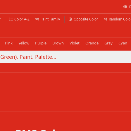
C
r
Color A-Z
Paint Family
Opposite Color
Random Colo
Pink
Yellow
Purple
Brown
Violet
Orange
Gray
Cyan