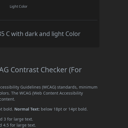
Light Color
C with dark and light Color
G Contrast Checker (For
cessibility Guidelines (WCAG) standards, minimum
olors. The WCAG (Web Content Accessibility
content.
pt bold.
Normal Text:
below 18pt or 14pt bold.
d 3 for large text.
 4.5 for large text.