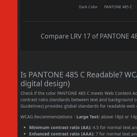
Dark Color
PANTONE 485 C
Compare LRV 17 of PANTONE 485 
Is PANTONE 485 C Readable? WCA
digital design)
Check if the color PANTONE 485 C meets Web Content Ac
contrast ratio standards between text and background c
Guidelines) provides global standards for readable web 
WCAG Recommendations -
Large Text:
above 18pt or 14
Minimum contrast ratio (AA):
4.5 for normal text an
Enhanced contrast ratio (AAA):
7 for normal text and