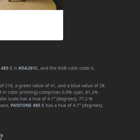
485 C
is
#DA291C
, and the RGB color code is
 218, a green value of 41, and a blue value of 28.
 in color printing) comprises 0.0% cyan, 81.2%
lor scale has a hue of 4.1° (degrees), 77.2 %
space,
PANTONE 485 C
has a hue of 4.1° (degrees),
?