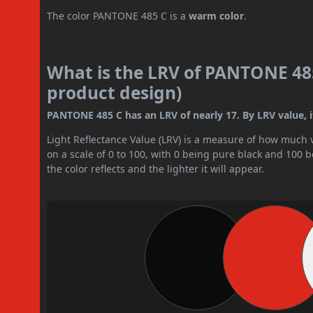
The color PANTONE 485 C is a
warm color
.
What is the LRV of PANTONE 485
product design)
PANTONE 485 C has an LRV of nearly 17. By LRV value, i
Light Reflectance Value (LRV) is a measure of how much vis
on a scale of 0 to 100, with 0 being pure black and 100 
the color reflects and the lighter it will appear.