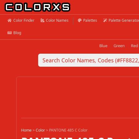
Color Finder
Color Names
Palettes
Palette Generato
Blog
Blue
Green
Red
Home
>
Color
>
PANTONE 485 C Color