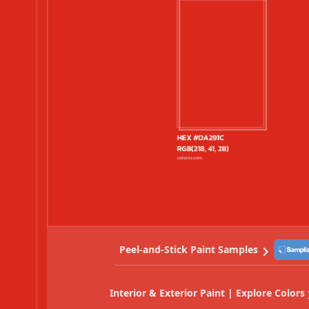
Peel-and-Stick Paint Samples
Interior & Exterior Paint | Explore Colors