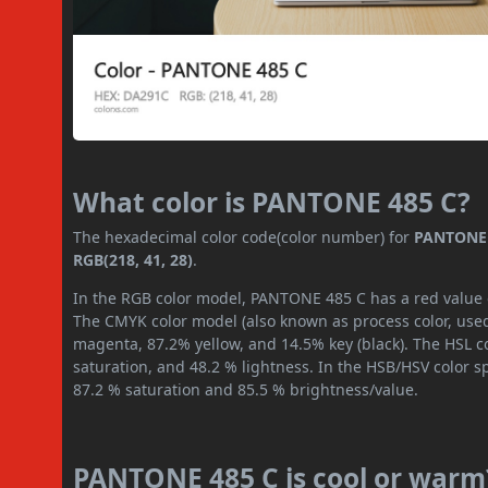
What color is PANTONE 485 C?
The hexadecimal color code(color number) for
PANTONE 
RGB(218, 41, 28)
.
In the RGB color model, PANTONE 485 C has a red value of
The CMYK color model (also known as process color, used
magenta, 87.2% yellow, and 14.5% key (black). The HSL co
saturation, and 48.2 % lightness. In the HSB/HSV color 
87.2 % saturation and 85.5 % brightness/value.
PANTONE 485 C is cool or warm