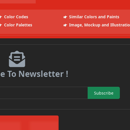
Color Codes
Similar Colors and Paints
Color Palettes
Image, Mockup and Illustrati
e To Newsletter !
Subscribe