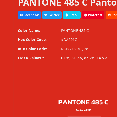
PANTONE 485 C Panto
Facebook
Twitter
E-Mail
Pinterest
Red
Color Name:
PANTONE 485 C
Hex Color Code:
#DA291C
RGB Color Code:
RGB(218, 41, 28)
CMYK Values*:
0.0%, 81.2%, 87.2%, 14.5%