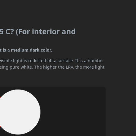
 C? (For interior and
t is a medium dark color.
ible light is reflected off a surface. It is a number
being pure white. The higher the LRV, the more light