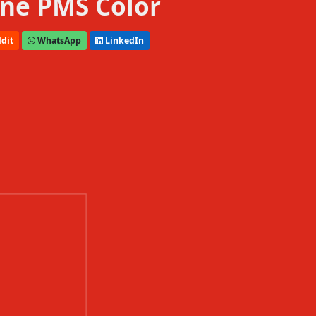
ne PMS Color
dit
WhatsApp
LinkedIn