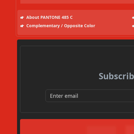
About PANTONE 485 C
Complementary / Opposite Color
Subscrib