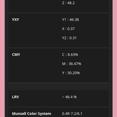
Z : 48.2
YXY
Y1 : 46.38
X : 0.37
Y2 : 0.31
CMY
C : 8.63%
M : 36.47%
Y : 30.20%
LRV
~ 46.4 %
Munsell Color System
0.4R 7.2/6.1