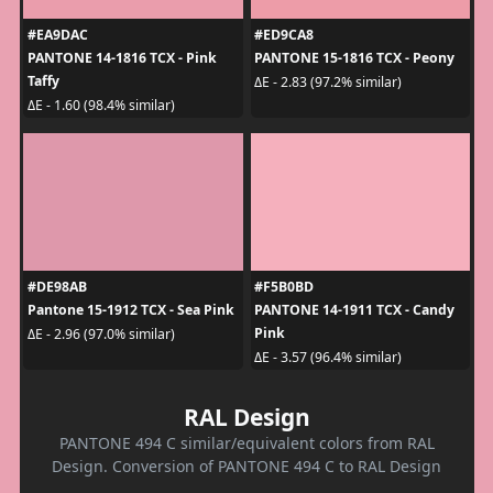
#EA9DAC
#ED9CA8
PANTONE 14-1816 TCX - Pink
PANTONE 15-1816 TCX - Peony
Taffy
ΔE - 2.83 (97.2% similar)
ΔE - 1.60 (98.4% similar)
#DE98AB
#F5B0BD
Pantone 15-1912 TCX - Sea Pink
PANTONE 14-1911 TCX - Candy
Pink
ΔE - 2.96 (97.0% similar)
ΔE - 3.57 (96.4% similar)
RAL Design
PANTONE 494 C similar/equivalent colors from RAL
Design. Conversion of PANTONE 494 C to RAL Design