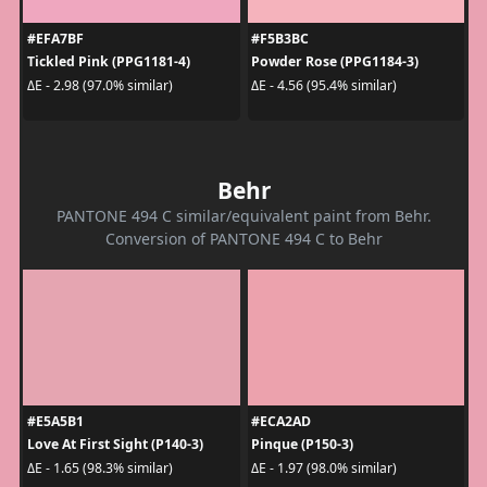
#EFA7BF
#F5B3BC
Tickled Pink (PPG1181-4)
Powder Rose (PPG1184-3)
ΔE - 2.98 (97.0% similar)
ΔE - 4.56 (95.4% similar)
Behr
PANTONE 494 C similar/equivalent paint from Behr.
Conversion of PANTONE 494 C to Behr
#E5A5B1
#ECA2AD
Love At First Sight (P140-3)
Pinque (P150-3)
ΔE - 1.65 (98.3% similar)
ΔE - 1.97 (98.0% similar)