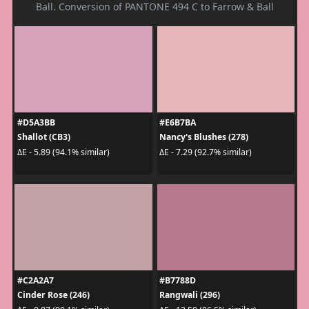
Ball. Conversion of PANTONE 494 C to Farrow & Ball
#D5A3BB
#E6B7BA
Shallot (CB3)
Nancy's Blushes (278)
ΔE - 5.89 (94.1% similar)
ΔE - 7.29 (92.7% similar)
#C2A2A7
#B7788D
Cinder Rose (246)
Rangwali (296)