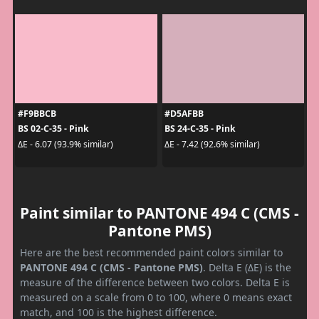
#F9BBCB
#D5AFBB
BS 02-C-35 - Pink
BS 24-C-35 - Pink
ΔE - 6.07 (93.9% similar)
ΔE - 7.42 (92.6% similar)
Paint similar to PANTONE 494 C (CMS -
Pantone PMS)
Here are the best recommended paint colors similar to
PANTONE 494 C (CMS - Pantone PMS)
. Delta E (ΔE) is the
measure of the difference between two colors. Delta E is
measured on a scale from 0 to 100, where 0 means exact
match, and 100 is the highest difference.