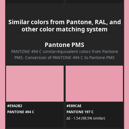
Similar colors from Pantone, RAL, and
other color matching system
Pantone PMS
PANTONE 494 C similar/equivalent colors from Pantone
PMS. Conversion of PANTONE 494 C to Pantone PMS
#E9A2B2
#E89CAE
PANTONE 494 C
PANTONE 197 C
ΔE - 1.54 (98.5% similar)