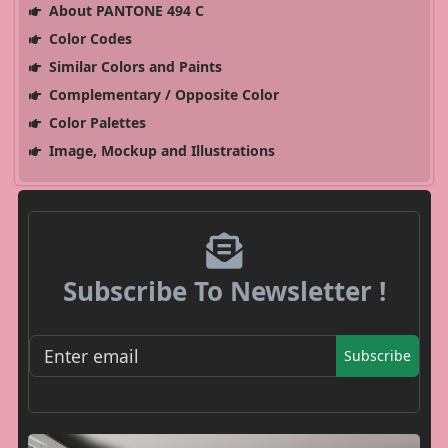
About PANTONE 494 C
Color Codes
Similar Colors and Paints
Complementary / Opposite Color
Color Palettes
Image, Mockup and Illustrations
Subscribe To Newsletter !
Subscribe