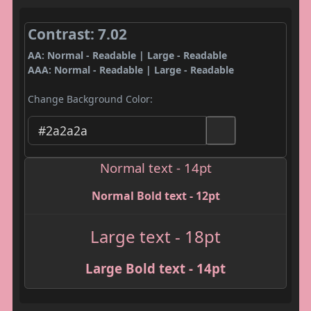
Contrast: 7.02
AA: Normal - Readable | Large - Readable
AAA: Normal - Readable | Large - Readable
Change Background Color:
Normal text - 14pt
Normal Bold text - 12pt
Large text - 18pt
Large Bold text - 14pt