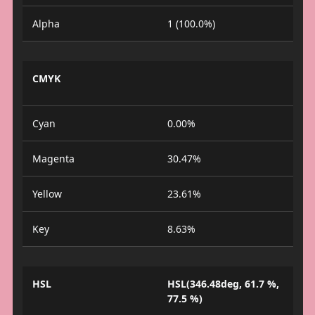
Alpha
1 (100.0%)
CMYK
Cyan
0.00%
Magenta
30.47%
Yellow
23.61%
Key
8.63%
HSL
HSL(346.48deg, 61.7 %,
77.5 %)