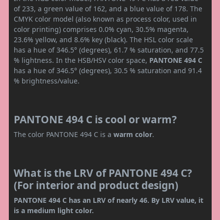
of 233, a green value of 162, and a blue value of 178. The
CMYK color model (also known as process color, used in
color printing) comprises 0.0% cyan, 30.5% magenta,
23.6% yellow, and 8.6% key (black). The HSL color scale
has a hue of 346.5° (degrees), 61.7 % saturation, and 77.5
% lightness. In the HSB/HSV color space,
PANTONE 494 C
has a hue of 346.5° (degrees), 30.5 % saturation and 91.4
% brightness/value.
PANTONE 494 C is cool or warm?
The color PANTONE 494 C is a
warm color
.
What is the LRV of PANTONE 494 C?
(For interior and product design)
PANTONE 494 C has an LRV of nearly 46. By LRV value, it
is a medium light color.