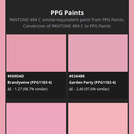
PPG Paints
PANTONE 494 C similar/equivalent paint from PPG Paints.
Conversion of PANTONE 494 C to PPG Paints
#E69DAD
#E3A4B8
Brandywine (PPG1183-4)
Garden Party (PPG1182-4)
ΔE - 1.27 (98.7% similar)
ΔE - 2.40 (97.6% similar)