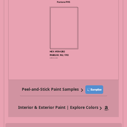
Peel-and-Stick Paint Samples
Interior & Exterior Paint | Explore Colors