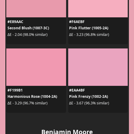
#E89AAC
#F6AEBF
Second Blush (1007-3C)
Pink Flutter (1005-2A)
ΔE - 2.04 (98.0% similar)
ΔE - 3.23 (96.8% similar)
#F199B1
#EAA4BF
Harmonious Rose (1004-2A)
Pink Frenzy (1002-2A)
ΔE - 3.29 (96.7% similar)
ΔE - 3.67 (96.3% similar)
Benjamin Moore