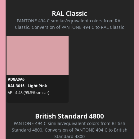
RAL Classic
PANTONE 494 C similar/equivalent colors from RAL
Classic. Conversion of PANTONE 494 C to RAL Classic
#D8A0A6
RAL 3015 - Light Pink
ΔE - 4.48 (95.5% similar)
British Standard 4800
PANTONE 494 C similar/equivalent colors from British
Standard 4800. Conversion of PANTONE 494 C to British
Standard 4800