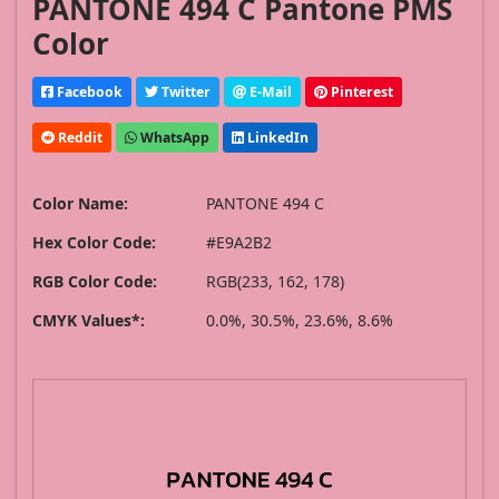
PANTONE 494 C Pantone PMS
Color
Facebook
Twitter
E-Mail
Pinterest
Reddit
WhatsApp
LinkedIn
Color Name:
PANTONE 494 C
Hex Color Code:
#E9A2B2
RGB Color Code:
RGB(233, 162, 178)
CMYK Values*:
0.0%, 30.5%, 23.6%, 8.6%