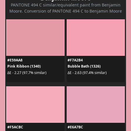
PANTONE 494 C similar/equivalent paint from Benjamin
Moore. Conversion of PANTONE 494 C to Benjamin Moore
#E59AA8
#F7A2B4
Pink Ribbon (1340)
Bubble Bath (1326)
ΔE - 2.27 (97.7% similar)
ΔE - 2.63 (97.4% similar)
#F5ACBC
#E6A7BC