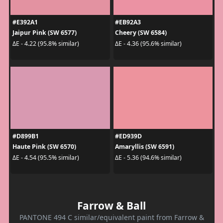
#E392A1
#EB92A3
Jaipur Pink (SW 6577)
Cheery (SW 6584)
ΔE - 4.22 (95.8% similar)
ΔE - 4.36 (95.6% similar)
#D899B1
#ED939D
Haute Pink (SW 6570)
Amaryllis (SW 6591)
ΔE - 4.54 (95.5% similar)
ΔE - 5.36 (94.6% similar)
Farrow & Ball
PANTONE 494 C similar/equivalent paint from Farrow &