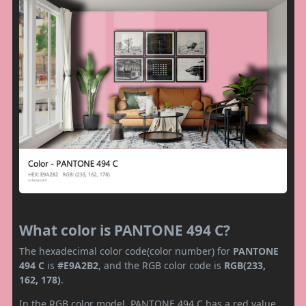
What color is PANTONE 494 C?
The hexadecimal color code(color number) for
PANTONE
494 C
is
#E9A2B2
, and the RGB color code is
RGB(233,
162, 178)
.
In the RGB color model, PANTONE 494 C has a red value