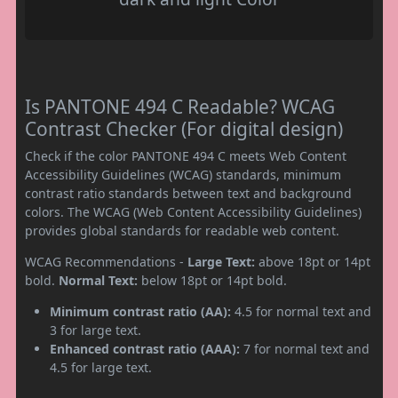
Is PANTONE 494 C Readable? WCAG
Contrast Checker (For digital design)
Check if the color PANTONE 494 C meets Web Content
Accessibility Guidelines (WCAG) standards, minimum
contrast ratio standards between text and background
colors. The WCAG (Web Content Accessibility Guidelines)
provides global standards for readable web content.
WCAG Recommendations -
Large Text:
above 18pt or 14pt
bold.
Normal Text:
below 18pt or 14pt bold.
Minimum contrast ratio (AA):
4.5 for normal text and
3 for large text.
Enhanced contrast ratio (AAA):
7 for normal text and
4.5 for large text.