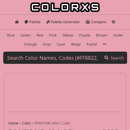
Palette
Palette Generator
Compare
Blue
Green
Red
Pink
Yellow
Purple
Brown
Violet
Orange
Gray
Cyan
Beige
Pastel
Search
Home
>
Color
>
PANTONE 494 C Color