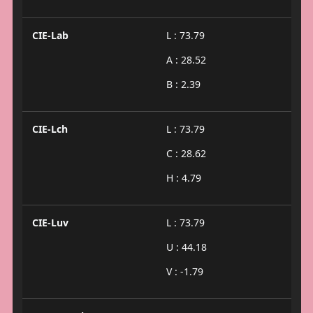
CIE-Lab
L : 73.79
A : 28.52
B : 2.39
CIE-Lch
L : 73.79
C : 28.62
H : 4.79
CIE-Luv
L : 73.79
U : 44.18
V : -1.79