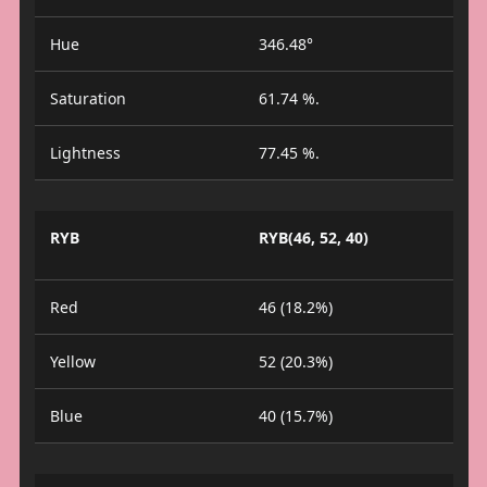
Hue
346.48°
Saturation
61.74 %.
Lightness
77.45 %.
RYB
RYB(46, 52, 40)
Red
46 (18.2%)
Yellow
52 (20.3%)
Blue
40 (15.7%)