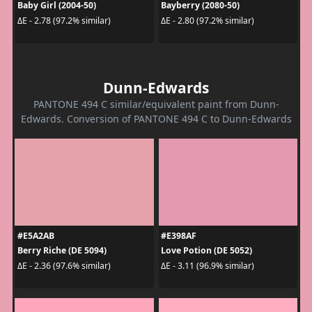
Baby Girl (2004-50)
Bayberry (2080-50)
ΔE - 2.78 (97.2% similar)
ΔE - 2.80 (97.2% similar)
Dunn-Edwards
PANTONE 494 C similar/equivalent paint from Dunn-
Edwards. Conversion of PANTONE 494 C to Dunn-Edwards
#E5A2AB
#E398AF
Berry Riche (DE 5094)
Love Potion (DE 5052)
ΔE - 2.36 (97.6% similar)
ΔE - 3.11 (96.9% similar)