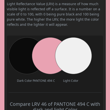
Light Reflectance Value (LRV) is a measure of how much
visible light is reflected off a surface. It is a number on a
scale of 0 to 100, with 0 being pure black and 100 being
pure white. The higher the LRV, the more light the color
reflects and the lighter it will appear.
Dark Color
PANTONE 494 C
Light Color
Compare LRV 46 of PANTONE 494 C with
dark and light Color