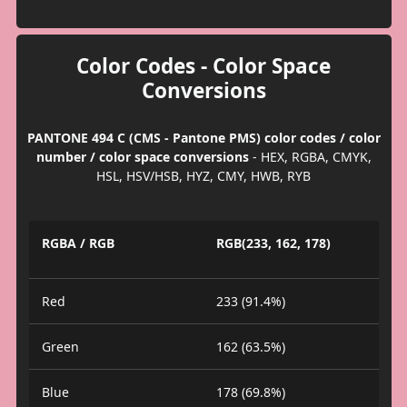
Color Codes - Color Space
Conversions
PANTONE 494 C (CMS - Pantone PMS) color codes / color
number / color space conversions
- HEX, RGBA, CMYK,
HSL, HSV/HSB, HYZ, CMY, HWB, RYB
RGBA / RGB
RGB(233, 162, 178)
Red
233 (91.4%)
Green
162 (63.5%)
Blue
178 (69.8%)