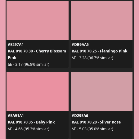
#E297A4
#DB9AA5
RAL 010 70 30 - Cherry Blossom
RAL 010 70 25 - Flamingo Pink
Pink
ΔE - 3.28 (96.7% similar)
ΔE - 3.17 (96.8% similar)
#EA91A1
#D29EA6
RAL 010 70 35 - Baby Pink
RAL 010 70 20 - Silver Rose
ΔE - 4.66 (95.3% similar)
ΔE - 5.03 (95.0% similar)