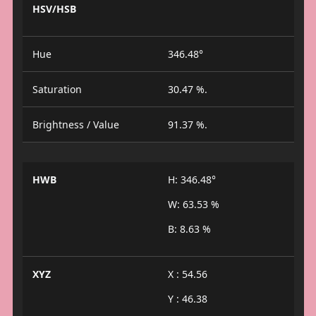
HSV/HSB
Hue
346.48°
Saturation
30.47 %.
Brightness / Value
91.37 %.
HWB
H: 346.48°
W: 63.53 %
B: 8.63 %
XYZ
X : 54.56
Y : 46.38