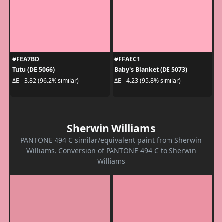
#FEA7BD
#FFAEC1
Tutu (DE 5066)
Baby's Blanket (DE 5073)
ΔE - 3.82 (96.2% similar)
ΔE - 4.23 (95.8% similar)
Sherwin Williams
PANTONE 494 C similar/equivalent paint from Sherwin
Williams. Conversion of PANTONE 494 C to Sherwin
Williams