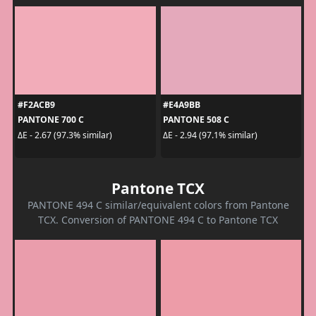
#F2ACB9
#E4A9BB
PANTONE 700 C
PANTONE 508 C
ΔE - 2.67 (97.3% similar)
ΔE - 2.94 (97.1% similar)
Pantone TCX
PANTONE 494 C similar/equivalent colors from Pantone
TCX. Conversion of PANTONE 494 C to Pantone TCX