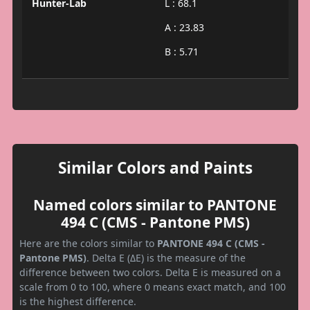
Hunter-Lab
L : 68.1
A : 23.83
B : 5.71
Similar Colors and Paints
Named colors similar to PANTONE
494 C (CMS - Pantone PMS)
Here are the colors similar to
PANTONE 494 C (CMS -
Pantone PMS)
. Delta E (ΔE) is the measure of the
difference between two colors. Delta E is measured on a
scale from 0 to 100, where 0 means exact match, and 100
is the highest difference.