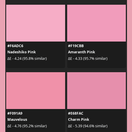
#F6ADC6
#F19CBB
Nadeshiko Pink
Amaranth Pink
ΔE - 4.24 (95.8% similar)
ΔE - 4.33 (95.7% similar)
#F091A9
#E68FAC
Mauvelous
Charm Pink
ΔE - 4.76 (95.2% similar)
ΔE - 5.39 (94.6% similar)