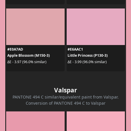
#E0A7AD
#E6AAC1
Apple Blossom (M150-3)
Little Princess (P130-3)
ΔE - 3.97 (96.0% similar)
ΔE - 3.99 (96.0% similar)
Valspar
PANTONE 494 C similar/equivalent paint from Valspar.
Conversion of PANTONE 494 C to Valspar