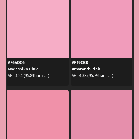
#F6ADC6
#F19CBB
Nadeshiko Pink
Amaranth Pink
ΔE - 4.24 (95.8% similar)
ΔE - 4.33 (95.7% similar)