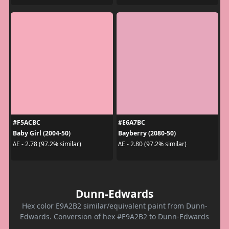
#F5ACBC
#E6A7BC
Baby Girl (2004-50)
Bayberry (2080-50)
ΔE - 2.78 (97.2% similar)
ΔE - 2.80 (97.2% similar)
Dunn-Edwards
Hex color E9A2B2 similar/equivalent paint from Dunn-
Edwards. Conversion of hex #E9A2B2 to Dunn-Edwards