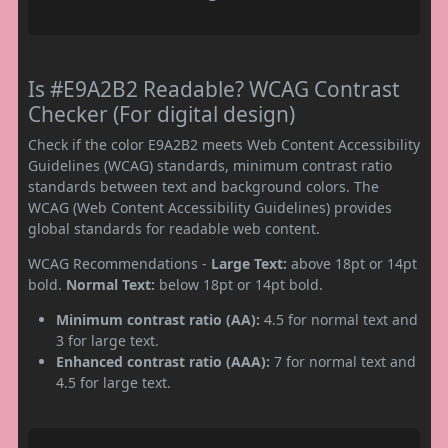
Is #E9A2B2 Readable? WCAG Contrast
Checker (For digital design)
Check if the color E9A2B2 meets Web Content Accessibility
Guidelines (WCAG) standards, minimum contrast ratio
standards between text and background colors. The
WCAG (Web Content Accessibility Guidelines) provides
global standards for readable web content.
WCAG Recommendations -
Large Text:
above 18pt or 14pt
bold.
Normal Text:
below 18pt or 14pt bold.
Minimum contrast ratio (AA):
4.5 for normal text and
3 for large text.
Enhanced contrast ratio (AAA):
7 for normal text and
4.5 for large text.