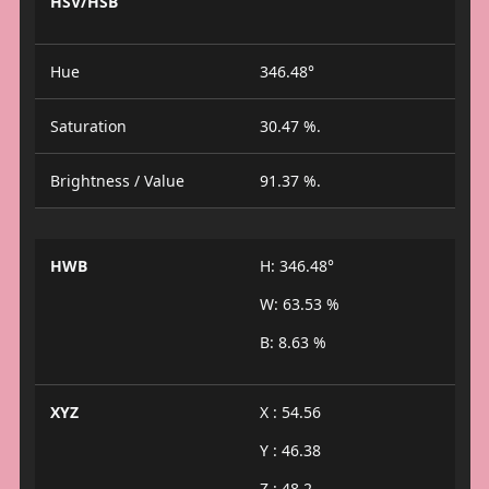
HSV/HSB
Hue
346.48°
Saturation
30.47 %.
Brightness / Value
91.37 %.
HWB
H: 346.48°
W: 63.53 %
B: 8.63 %
XYZ
X : 54.56
Y : 46.38
Z : 48.2