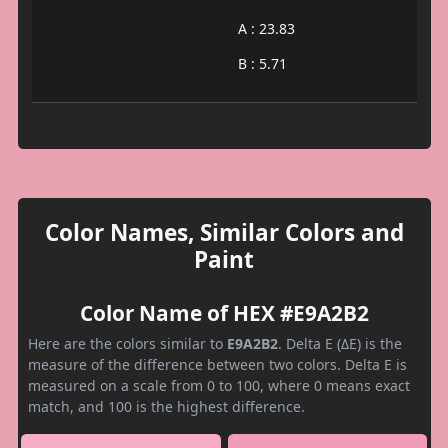
A : 23.83
B : 5.71
Color Names, Similar Colors and
Paint
Color Name of HEX #E9A2B2
Here are the colors similar to
E9A2B2
. Delta E (ΔE) is the
measure of the difference between two colors. Delta E is
measured on a scale from 0 to 100, where 0 means exact
match, and 100 is the highest difference.