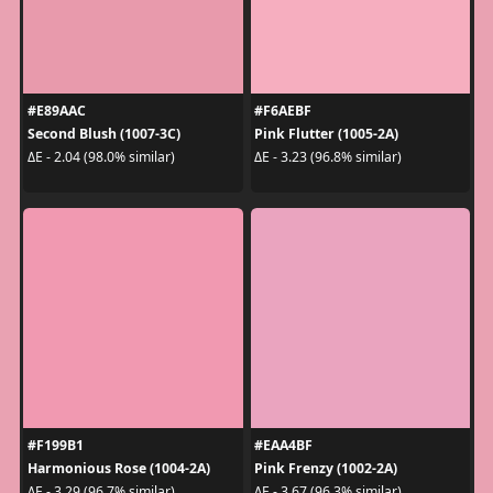
#E89AAC
#F6AEBF
Second Blush (1007-3C)
Pink Flutter (1005-2A)
ΔE - 2.04 (98.0% similar)
ΔE - 3.23 (96.8% similar)
#F199B1
#EAA4BF
Harmonious Rose (1004-2A)
Pink Frenzy (1002-2A)
ΔE - 3.29 (96.7% similar)
ΔE - 3.67 (96.3% similar)