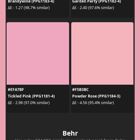
Brandywine (PPG1183-4)
Garden Party (PPG1182-4)
ΔE - 1.27 (98.7% similar)
ΔE - 2.40 (97.6% similar)
#EFA7BF
#F5B3BC
Tickled Pink (PPG1181-4)
Powder Rose (PPG1184-3)
ΔE - 2.98 (97.0% similar)
ΔE - 4.56 (95.4% similar)
Behr