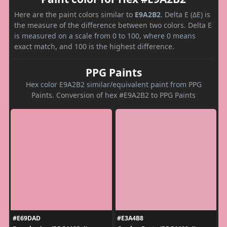
Here are the paint colors similar to
E9A2B2
. Delta E (ΔE) is
the measure of the difference between two colors. Delta E
is measured on a scale from 0 to 100, where 0 means
exact match, and 100 is the highest difference.
PPG Paints
Hex color E9A2B2 similar/equivalent paint from PPG
Paints. Conversion of hex #E9A2B2 to PPG Paints
#E69DAD
#E3A4B8