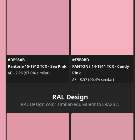
#DE98AB
#F5B0BD
Pantone 15-1912 TCX - Sea Pink
PANTONE 14-1911 TCX - Candy
Pink
ΔE - 2.96 (97.0% similar)
ΔE - 3.57 (96.4% similar)
RAL Design
RAL Design color similar/equivalent to E9A2B2.