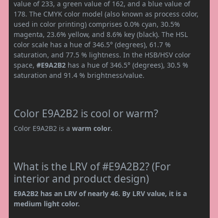
value of 233, a green value of 162, and a blue value of
178. The CMYK color model (also known as process color,
used in color printing) comprises 0.0% cyan, 30.5%
magenta, 23.6% yellow, and 8.6% key (black). The HSL
color scale has a hue of 346.5° (degrees), 61.7 %
saturation, and 77.5 % lightness. In the HSB/HSV color
space,
#E9A2B2
has a hue of 346.5° (degrees), 30.5 %
saturation and 91.4 % brightness/value.
Color E9A2B2 is cool or warm?
Color E9A2B2 is a
warm color
.
What is the LRV of #E9A2B2? (For
interior and product design)
E9A2B2 has an LRV of nearly 46. By LRV value, it is a
medium light color.