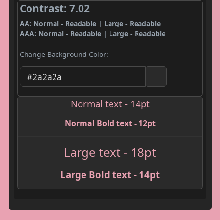
Contrast: 7.02
AA: Normal - Readable | Large - Readable
AAA: Normal - Readable | Large - Readable
Change Background Color:
Normal text - 14pt
Normal Bold text - 12pt
Large text - 18pt
Large Bold text - 14pt