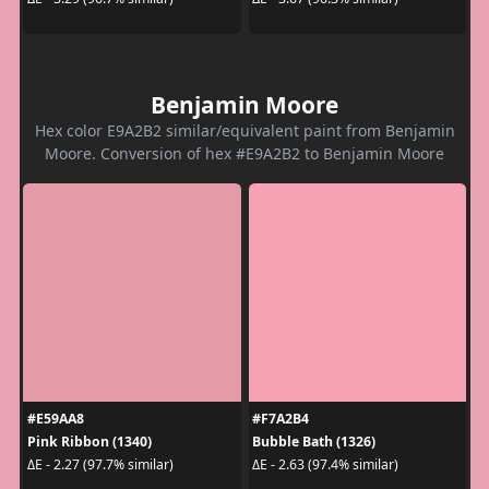
Benjamin Moore
Hex color E9A2B2 similar/equivalent paint from Benjamin
Moore. Conversion of hex #E9A2B2 to Benjamin Moore
#E59AA8
#F7A2B4
Pink Ribbon (1340)
Bubble Bath (1326)
ΔE - 2.27 (97.7% similar)
ΔE - 2.63 (97.4% similar)