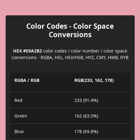
Color Codes - Color Space
Conversions
HEX #E9A2B2
color codes / color number / color space
conversions - RGBA, HSL, HSV/HSB, HYZ, CMY, HWB, RYB
RGBA / RGB
RGB(233, 162, 178)
Red
233 (91.4%)
Green
162 (63.5%)
Blue
178 (69.8%)