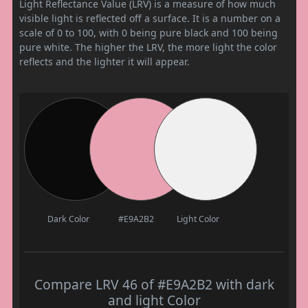
Light Reflectance Value (LRV) is a measure of how much
visible light is reflected off a surface. It is a number on a
scale of 0 to 100, with 0 being pure black and 100 being
pure white. The higher the LRV, the more light the color
reflects and the lighter it will appear.
Dark Color
#E9A2B2
Light Color
Compare LRV 46 of #E9A2B2 with dark
and light Color