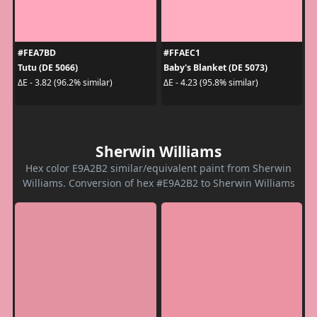
#FEA7BD
#FFAEC1
Tutu (DE 5066)
Baby's Blanket (DE 5073)
ΔE - 3.82 (96.2% similar)
ΔE - 4.23 (95.8% similar)
Sherwin Williams
Hex color E9A2B2 similar/equivalent paint from Sherwin
Williams. Conversion of hex #E9A2B2 to Sherwin Williams