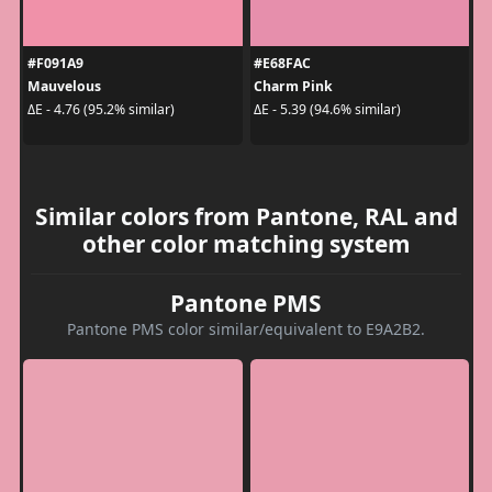
#F091A9
#E68FAC
Mauvelous
Charm Pink
ΔE - 4.76 (95.2% similar)
ΔE - 5.39 (94.6% similar)
Similar colors from Pantone, RAL and
other color matching system
Pantone PMS
Pantone PMS color similar/equivalent to E9A2B2.