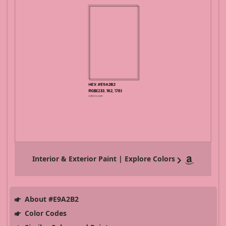
Interior & Exterior Paint | Explore Colors
About #E9A2B2
Color Codes