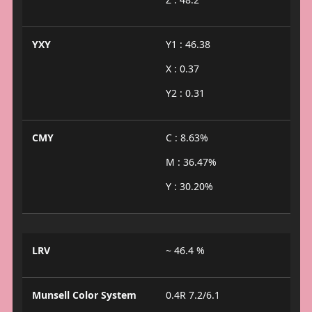
YXY
Y1 : 46.38
X : 0.37
Y2 : 0.31
CMY
C : 8.63%
M : 36.47%
Y : 30.20%
LRV
~ 46.4 %
Munsell Color System
0.4R 7.2/6.1