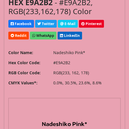
HEX E9A2B2
- #E9A2B2,
RGB(233,162,178) Color
Facebook
Twitter
E-Mail
Pinterest
Reddit
WhatsApp
LinkedIn
Color Name:
Nadeshiko Pink*
Hex Color Code:
#E9A2B2
RGB Color Code:
RGB(233, 162, 178)
CMYK Values*:
0.0%, 30.5%, 23.6%, 8.6%