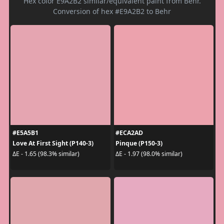
Hex color E9A2B2 similar/equivalent paint from Behr.
Conversion of hex #E9A2B2 to Behr
#E5A5B1
#ECA2AD
Love At First Sight (P140-3)
Pinque (P150-3)
ΔE - 1.65 (98.3% similar)
ΔE - 1.97 (98.0% similar)