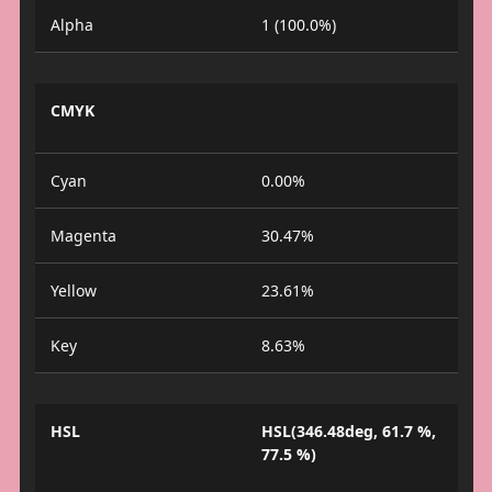
Alpha
1 (100.0%)
CMYK
Cyan
0.00%
Magenta
30.47%
Yellow
23.61%
Key
8.63%
HSL
HSL(346.48deg, 61.7 %,
77.5 %)