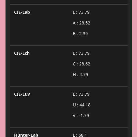
CIE-Lab
L : 73.79
A : 28.52
B : 2.39
CIE-Lch
L : 73.79
C : 28.62
H : 4.79
CIE-Luv
L : 73.79
U : 44.18
V : -1.79
Hunter-Lab
L : 68.1