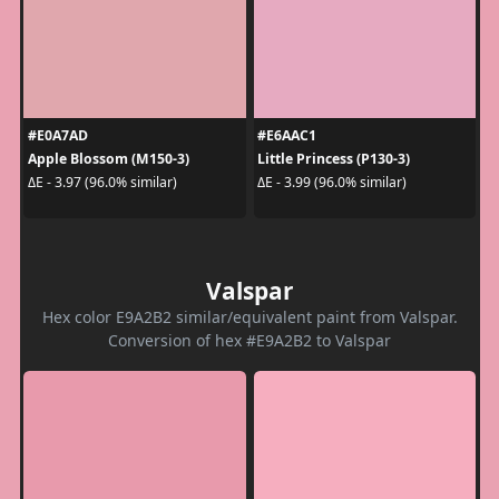
#E0A7AD
#E6AAC1
Apple Blossom (M150-3)
Little Princess (P130-3)
ΔE - 3.97 (96.0% similar)
ΔE - 3.99 (96.0% similar)
Valspar
Hex color E9A2B2 similar/equivalent paint from Valspar.
Conversion of hex #E9A2B2 to Valspar