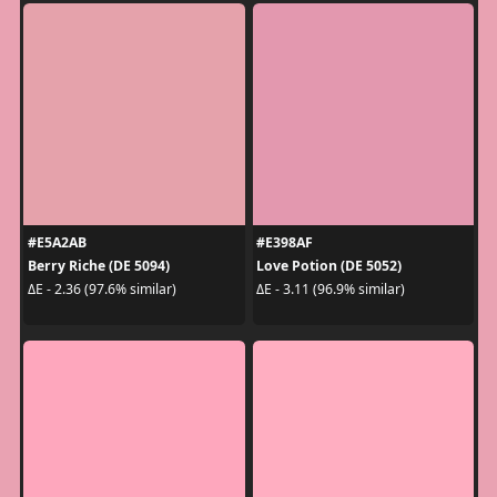
#E5A2AB
#E398AF
Berry Riche (DE 5094)
Love Potion (DE 5052)
ΔE - 2.36 (97.6% similar)
ΔE - 3.11 (96.9% similar)