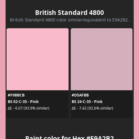
British Standard 4800
British Standard 4800 color similar/equivalent to E9A2B2.
#F9BBCB
#D5AFBB
BS 02-C-35 - Pink
BS 24-C-35 - Pink
ΔE - 6.07 (93.9% similar)
ΔE - 7.42 (92.6% similar)
Paint color for Hex #E9A2B2