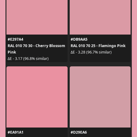
#E297A4
#DB9AA5
RAL 010 70 30 - Cherry Blossom
RAL 010 70 25 - Flamingo Pink
Pink
ΔE - 3.28 (96.7% similar)
ΔE - 3.17 (96.8% similar)
#EA91A1
#D29EA6