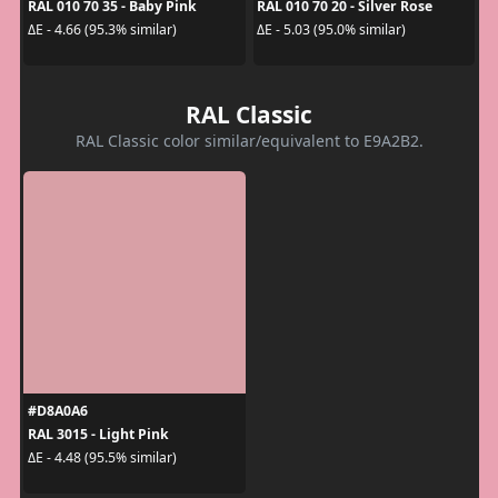
RAL 010 70 35 - Baby Pink
RAL 010 70 20 - Silver Rose
ΔE - 4.66 (95.3% similar)
ΔE - 5.03 (95.0% similar)
RAL Classic
RAL Classic color similar/equivalent to E9A2B2.
#D8A0A6
RAL 3015 - Light Pink
ΔE - 4.48 (95.5% similar)