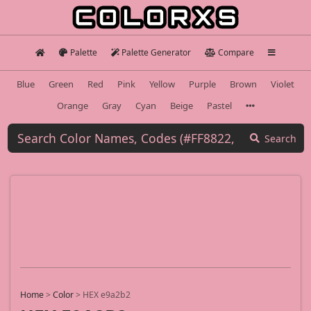
Palette
Palette Generator
Compare
Blue
Green
Red
Pink
Yellow
Purple
Brown
Violet
Orange
Gray
Cyan
Beige
Pastel
Search
Home
>
Color
>
HEX e9a2b2