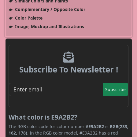
Similar Colors and Paints
Complementary / Opposite Color
Color Palette
Image, Mockup and Illustrations
Subscribe To Newsletter !
Subscribe
What color is E9A2B2?
The RGB color code for color number
#E9A2B2
is
RGB(233,
162, 178)
. In the RGB color model, #E9A2B2 has a red