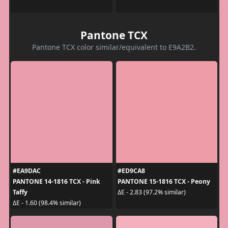
Pantone TCX
Pantone TCX color similar/equivalent to E9A2B2.
#EA9DAC
#ED9CA8
PANTONE 14-1816 TCX - Pink
PANTONE 15-1816 TCX - Peony
Taffy
ΔE - 2.83 (97.2% similar)
ΔE - 1.60 (98.4% similar)