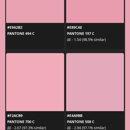
#E9A2B2
#E89CAE
PANTONE 494 C
PANTONE 197 C
ΔE - 1.54 (98.5% similar)
#F2ACB9
#E4A9BB
PANTONE 700 C
PANTONE 508 C
ΔE - 2.67 (97.3% similar)
ΔE - 2.94 (97.1% similar)