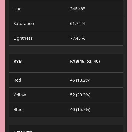
Hue
346.48°
Saturation
61.74 %.
Lightness
77.45 %.
RYB
RYB(46, 52, 40)
Red
46 (18.2%)
Yellow
52 (20.3%)
Blue
40 (15.7%)