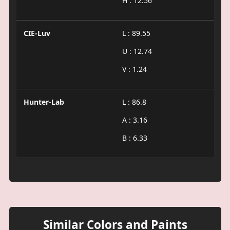
H : 12.56
CIE-Luv
L : 89.55
U : 12.74
V : 1.24
Hunter-Lab
L : 86.8
A : 3.16
B : 6.33
Similar Colors and Paints