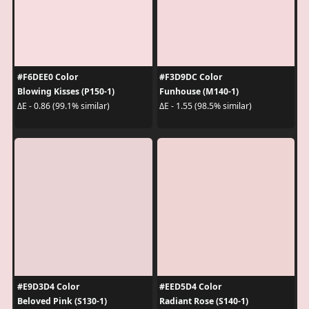
#F6DEE0 Color
#F3D9DC Color
Blowing Kisses (P150-1)
Funhouse (M140-1)
ΔE - 0.86 (99.1% similar)
ΔE - 1.55 (98.5% similar)
#E9D3D4 Color
#EED5D4 Color
Beloved Pink (S130-1)
Radiant Rose (S140-1)