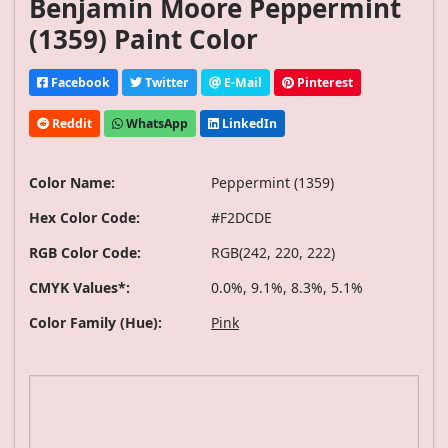
Benjamin Moore Peppermint
(1359) Paint Color
Facebook
Twitter
E-Mail
Pinterest
Reddit
WhatsApp
LinkedIn
Color Name:
Peppermint (1359)
Hex Color Code:
#F2DCDE
RGB Color Code:
RGB(242, 220, 222)
CMYK Values*:
0.0%, 9.1%, 8.3%, 5.1%
Color Family (Hue):
Pink