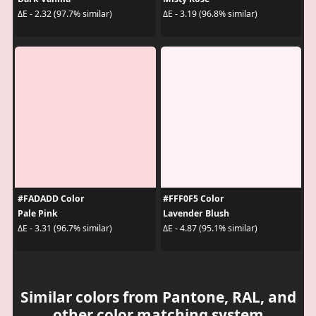
ΔE - 2.32 (97.7% similar)
ΔE - 3.19 (96.8% similar)
#FADADD Color
#FFF0F5 Color
Pale Pink
Lavender Blush
ΔE - 3.31 (96.7% similar)
ΔE - 4.87 (95.1% similar)
Similar colors from Pantone, RAL, and
other color matching system