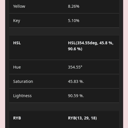
Yellow
8.26%
Key
5.10%
HSL
HSL(354.55deg, 45.8 %,
90.6 %)
Hue
354.55°
Saturation
45.83 %.
Lightness
90.59 %.
RYB
RYB(13, 29, 18)