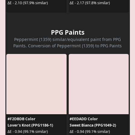
ΔE - 2.10 (97.9% similar)
ΔE - 2.17 (97.8% similar)
PPG Paints
Peppermint (1359) similar/equivalent paint from PPG
Paints. Conversion of Peppermint (1359) to PPG Paints
#F2DBDB Color
#EEDADD Color
Lover's Knot (PPG1186-1)
Sweet Bianca (PPG1049-2)
ΔE - 0.94 (99.1% similar)
ΔE - 0.94 (99.1% similar)