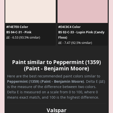
#F4E7E0 Color
#E4C0C4 Color
BS 04-C-31 - Pink
BS 02-C-33 - Lupin Pink (Candy
Floss)
ΔE - 6.53 (93.5% similar)
ΔE - 7.47 (92.5% similar)
Paint similar to Peppermint (1359)
(Paint - Benjamin Moore)
Here are the best recommended paint colors similar to
Peppermint (1359) (Paint - Benjamin Moore)
. Delta E (ΔE)
is the measure of the difference between two colors.
Delta E is measured on a scale from 0 to 100, where 0
means exact match, and 100 is the highest difference.
Valspar