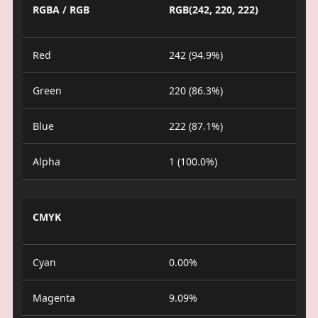
RGBA / RGB
RGB(242, 220, 222)
Red
242 (94.9%)
Green
220 (86.3%)
Blue
222 (87.1%)
Alpha
1 (100.0%)
CMYK
Cyan
0.00%
Magenta
9.09%