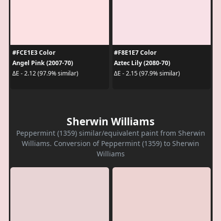
#FCE1E3 Color
#F8E1E7 Color
Angel Pink (2007-70)
Aztec Lily (2080-70)
ΔE - 2.12 (97.9% similar)
ΔE - 2.15 (97.9% similar)
Sherwin Williams
Peppermint (1359) similar/equivalent paint from Sherwin
Williams. Conversion of Peppermint (1359) to Sherwin
Williams