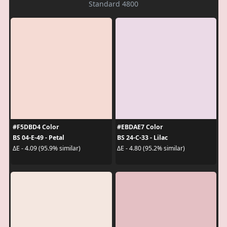
Standard 4800
#F5DBD4 Color
#EBDAE7 Color
BS 04-E-49 - Petal
BS 24-C-33 - Lilac
ΔE - 4.09 (95.9% similar)
ΔE - 4.80 (95.2% similar)