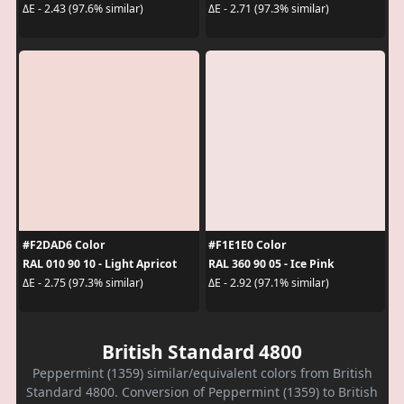
ΔE - 2.43 (97.6% similar)
ΔE - 2.71 (97.3% similar)
#F2DAD6 Color
#F1E1E0 Color
RAL 010 90 10 - Light Apricot
RAL 360 90 05 - Ice Pink
ΔE - 2.75 (97.3% similar)
ΔE - 2.92 (97.1% similar)
British Standard 4800
Peppermint (1359) similar/equivalent colors from British
Standard 4800. Conversion of Peppermint (1359) to British