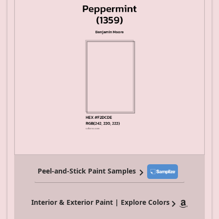
Peel-and-Stick Paint Samples
Interior & Exterior Paint | Explore Colors