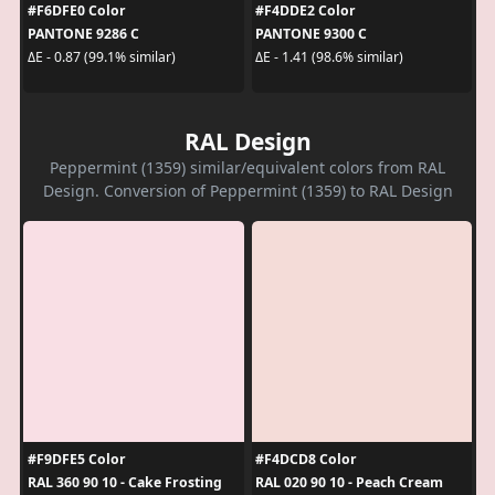
#F6DFE0 Color
#F4DDE2 Color
PANTONE 9286 C
PANTONE 9300 C
ΔE - 0.87 (99.1% similar)
ΔE - 1.41 (98.6% similar)
RAL Design
Peppermint (1359) similar/equivalent colors from RAL
Design. Conversion of Peppermint (1359) to RAL Design
#F9DFE5 Color
#F4DCD8 Color
RAL 360 90 10 - Cake Frosting
RAL 020 90 10 - Peach Cream