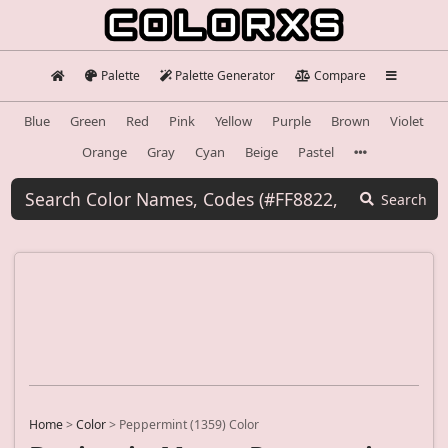
Palette
Palette Generator
Compare
Blue
Green
Red
Pink
Yellow
Purple
Brown
Violet
Orange
Gray
Cyan
Beige
Pastel
Search
Home
>
Color
>
Peppermint (1359) Color