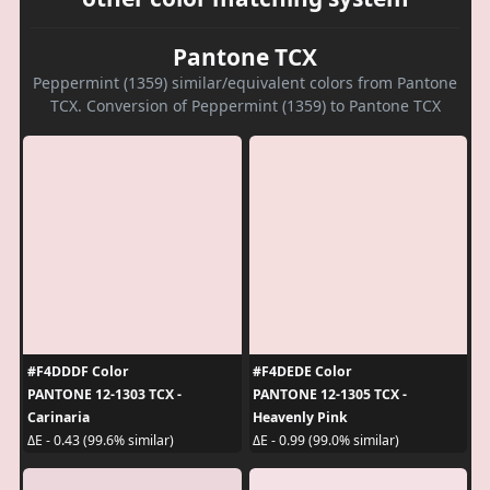
Pantone TCX
Peppermint (1359) similar/equivalent colors from Pantone
TCX. Conversion of Peppermint (1359) to Pantone TCX
#F4DDDF Color
#F4DEDE Color
PANTONE 12-1303 TCX -
PANTONE 12-1305 TCX -
Carinaria
Heavenly Pink
ΔE - 0.43 (99.6% similar)
ΔE - 0.99 (99.0% similar)