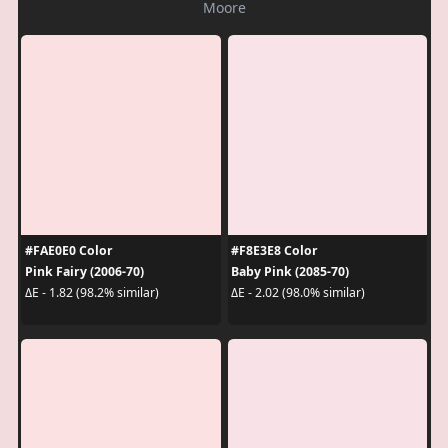
Moore
#FAE0E0 Color
#F8E3E8 Color
Pink Fairy (2006-70)
Baby Pink (2085-70)
ΔE - 1.82 (98.2% similar)
ΔE - 2.02 (98.0% similar)