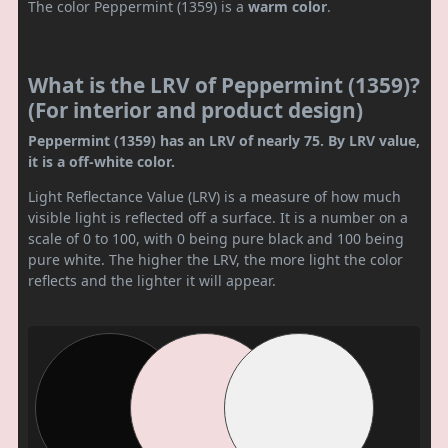
The color Peppermint (1359) is a
warm color
.
What is the LRV of Peppermint (1359)?
(For interior and product design)
Peppermint (1359) has an LRV of nearly 75. By LRV value,
it is a off-white color.
Light Reflectance Value (LRV) is a measure of how much
visible light is reflected off a surface. It is a number on a
scale of 0 to 100, with 0 being pure black and 100 being
pure white. The higher the LRV, the more light the color
reflects and the lighter it will appear.