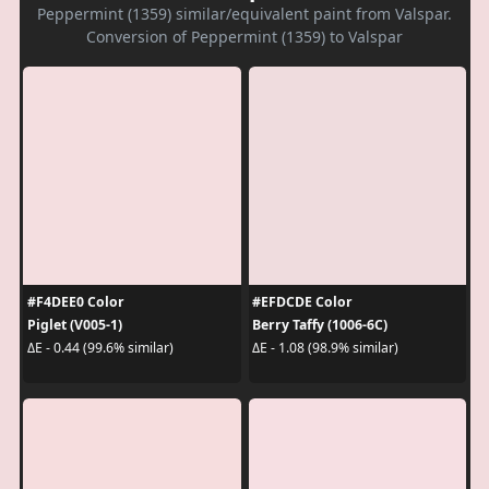
Peppermint (1359) similar/equivalent paint from Valspar.
Conversion of Peppermint (1359) to Valspar
#F4DEE0 Color
#EFDCDE Color
Piglet (V005-1)
Berry Taffy (1006-6C)
ΔE - 0.44 (99.6% similar)
ΔE - 1.08 (98.9% similar)