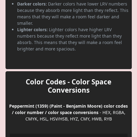
Darker colors:
Darker colors have lower LRV numbers
because they absorb more light than they reflect. This
means that they will make a room feel darker and
smaller.
Lighter colors:
Lighter colors have higher LRV
numbers because they reflect more light than they
absorb. This means that they will make a room feel
brighter and more spacious.
Color Codes - Color Space
Conversions
Peppermint (1359) (Paint - Benjamin Moore) color codes
/ color number / color space conversions
- HEX, RGBA,
CMYK, HSL, HSV/HSB, HYZ, CMY, HWB, RYB