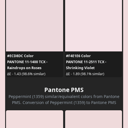
#ECD8DC Color
#F4E1E6 Color
PANTONE 11-1400 TCX -
PANTONE 11-2511 TCX -
Raindrops on Roses
Shrinking Violet
ΔE - 1.43 (98.6% similar)
ΔE - 1.89 (98.1% similar)
Pantone PMS
Peppermint (1359) similar/equivalent colors from Pantone
PMS. Conversion of Peppermint (1359) to Pantone PMS