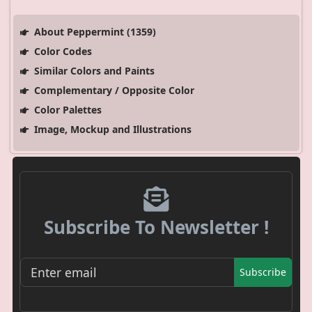
About Peppermint (1359)
Color Codes
Similar Colors and Paints
Complementary / Opposite Color
Color Palettes
Image, Mockup and Illustrations
Subscribe To Newsletter !
Subscribe