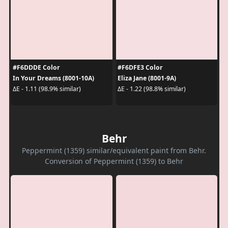
#F6DDDE Color
#F6DFE3 Color
In Your Dreams (8001-10A)
Eliza Jane (8001-9A)
ΔE - 1.11 (98.9% similar)
ΔE - 1.22 (98.8% similar)
Behr
Peppermint (1359) similar/equivalent paint from Behr.
Conversion of Peppermint (1359) to Behr