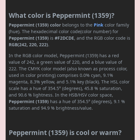
What color is Peppermint (1359)?
Peppermint (1359) color
belongs to the
Pink
color family
(hue). The hexadecimal color code(color number) for
Peppermint (1359)
is
#F2DCDE
, and the RGB color code is
RGB(242, 220, 222)
.
In the RGB color model, Peppermint (1359) has a red
value of 242, a green value of 220, and a blue value of
222. The CMYK color model (also known as process color,
used in color printing) comprises 0.0% cyan, 9.1%
magenta, 8.3% yellow, and 5.1% key (black). The HSL color
scale has a hue of 354.5° (degrees), 45.8 % saturation,
and 90.6 % lightness. In the HSB/HSV color space,
Peppermint (1359)
has a hue of 354.5° (degrees), 9.1 %
saturation and 94.9 % brightness/value.
Peppermint (1359) is cool or warm?