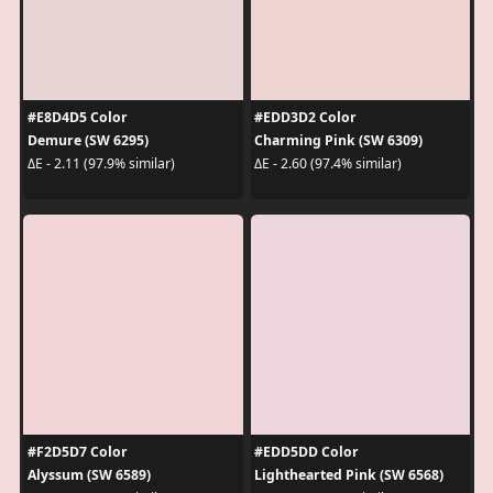
#E8D4D5 Color
#EDD3D2 Color
Demure (SW 6295)
Charming Pink (SW 6309)
ΔE - 2.11 (97.9% similar)
ΔE - 2.60 (97.4% similar)
#F2D5D7 Color
#EDD5DD Color
Alyssum (SW 6589)
Lighthearted Pink (SW 6568)