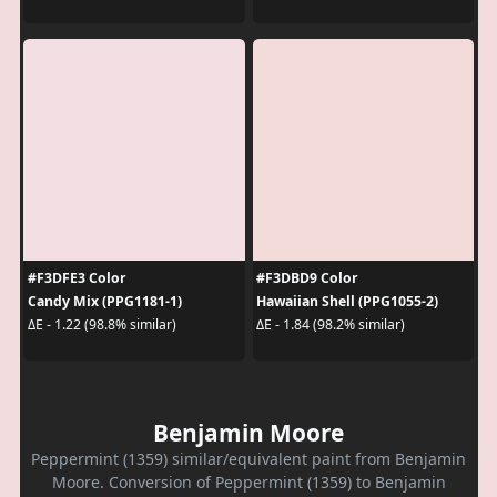
#F3DFE3 Color
#F3DBD9 Color
Candy Mix (PPG1181-1)
Hawaiian Shell (PPG1055-2)
ΔE - 1.22 (98.8% similar)
ΔE - 1.84 (98.2% similar)
Benjamin Moore
Peppermint (1359) similar/equivalent paint from Benjamin
Moore. Conversion of Peppermint (1359) to Benjamin