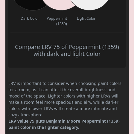
Dark Color
Peppermint
Light Color
(1359)
Compare LRV 75 of Peppermint (1359)
with dark and light Color
LRV is important to consider when choosing paint colors
for a room, as it can affect the overall brightness and
mood of the space. Lighter colors with higher LRVs will
make a room feel more spacious and airy, while darker
colors with lower LRVs will create a more intimate and
cozy atmosphere.
LRV value 75 puts Benjamin Moore Peppermint (1359)
paint color in the lighter category.