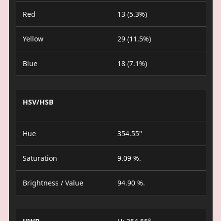
Red
13 (5.3%)
Yellow
29 (11.5%)
Blue
18 (7.1%)
HSV/HSB
Hue
354.55°
Saturation
9.09 %.
Brightness / Value
94.90 %.