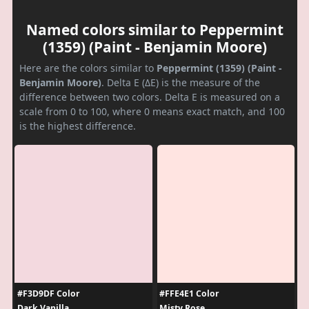
Named colors similar to Peppermint
(1359) (Paint - Benjamin Moore)
Here are the colors similar to
Peppermint (1359) (Paint -
Benjamin Moore)
. Delta E (ΔE) is the measure of the
difference between two colors. Delta E is measured on a
scale from 0 to 100, where 0 means exact match, and 100
is the highest difference.
#F3D9DF Color
#FFE4E1 Color
Dark Vanilla
Misty Rose