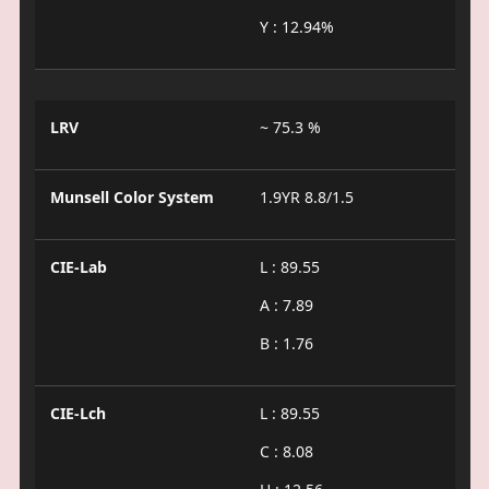
Y : 12.94%
LRV
~ 75.3 %
Munsell Color System
1.9YR 8.8/1.5
CIE-Lab
L : 89.55
A : 7.89
B : 1.76
CIE-Lch
L : 89.55
C : 8.08