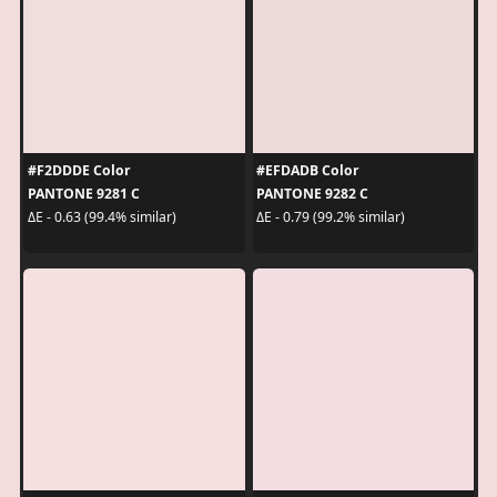
#F2DDDE Color
#EFDADB Color
PANTONE 9281 C
PANTONE 9282 C
ΔE - 0.63 (99.4% similar)
ΔE - 0.79 (99.2% similar)