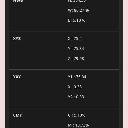
HWB
H: 354.55°
W: 86.27 %
B: 5.10 %
XYZ
X : 75.4
Y : 75.34
Z : 79.68
YXY
Y1 : 75.34
X : 0.33
Y2 : 0.33
CMY
C : 5.10%
M : 13.73%