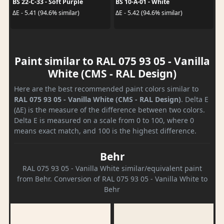
BS 22-C-33 - Soft Purple
BS 10-A-01 - White
ΔE - 5.41 (94.6% similar)
ΔE - 5.42 (94.6% similar)
Paint similar to RAL 075 93 05 - Vanilla
White (CMS - RAL Design)
Here are the best recommended paint colors similar to
RAL 075 93 05 - Vanilla White (CMS - RAL Design)
. Delta E
(ΔE) is the measure of the difference between two colors.
Delta E is measured on a scale from 0 to 100, where 0
means exact match, and 100 is the highest difference.
Behr
RAL 075 93 05 - Vanilla White similar/equivalent paint
from Behr. Conversion of RAL 075 93 05 - Vanilla White to
Behr