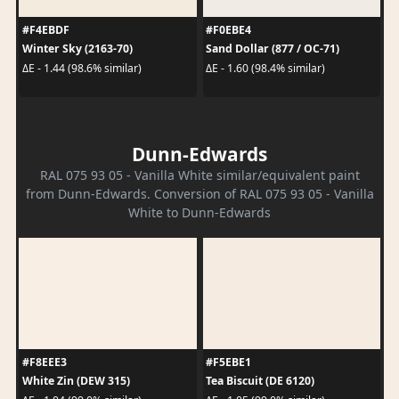
#F4EBDF
#F0EBE4
Winter Sky (2163-70)
Sand Dollar (877 / OC-71)
ΔE - 1.44 (98.6% similar)
ΔE - 1.60 (98.4% similar)
Dunn-Edwards
RAL 075 93 05 - Vanilla White similar/equivalent paint
from Dunn-Edwards. Conversion of RAL 075 93 05 - Vanilla
White to Dunn-Edwards
#F8EEE3
#F5EBE1
White Zin (DEW 315)
Tea Biscuit (DE 6120)