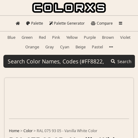
Palette
Palette Generator
Compare
Blue
Green
Red
Pink
Yellow
Purple
Brown
Violet
Orange
Gray
Cyan
Beige
Pastel
Search
Home
>
Color
>
RAL 075 93 05 - Vanilla White Color