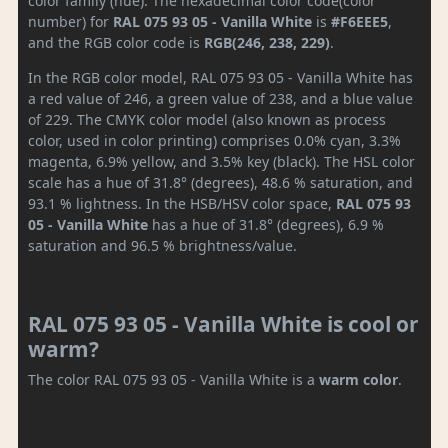
color family (hue). The hexadecimal color code(color
number) for
RAL 075 93 05 - Vanilla White
is
#F6EEE5
,
and the RGB color code is
RGB(246, 238, 229)
.
In the RGB color model, RAL 075 93 05 - Vanilla White has
a red value of 246, a green value of 238, and a blue value
of 229. The CMYK color model (also known as process
color, used in color printing) comprises 0.0% cyan, 3.3%
magenta, 6.9% yellow, and 3.5% key (black). The HSL color
scale has a hue of 31.8° (degrees), 48.6 % saturation, and
93.1 % lightness. In the HSB/HSV color space,
RAL 075 93
05 - Vanilla White
has a hue of 31.8° (degrees), 6.9 %
saturation and 96.5 % brightness/value.
RAL 075 93 05 - Vanilla White is cool or
warm?
The color RAL 075 93 05 - Vanilla White is a
warm color
.