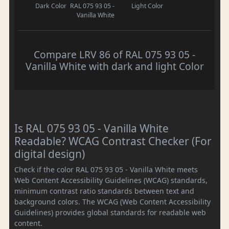
Dark Color
RAL 075 93 05 -
Light Color
Vanilla White
Compare LRV 86 of RAL 075 93 05 -
Vanilla White with dark and light Color
Is RAL 075 93 05 - Vanilla White
Readable? WCAG Contrast Checker (For
digital design)
Check if the color RAL 075 93 05 - Vanilla White meets
Web Content Accessibility Guidelines (WCAG) standards,
minimum contrast ratio standards between text and
background colors. The WCAG (Web Content Accessibility
Guidelines) provides global standards for readable web
content.