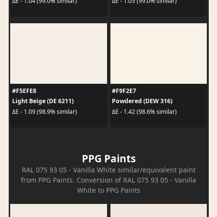
ΔE - 1.04 (99.0% similar)
ΔE - 1.05 (99.0% similar)
#F5EFE8
#F9F2E7
Light Beige (DE 6211)
Powdered (DEW 316)
ΔE - 1.09 (98.9% similar)
ΔE - 1.42 (98.6% similar)
PPG Paints
RAL 075 93 05 - Vanilla White similar/equivalent paint
from PPG Paints. Conversion of RAL 075 93 05 - Vanilla
White to PPG Paints