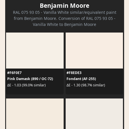
Benjamin Moore
RAL 075 93 05 - Vanilla White similar/equivalent paint
from Benjamin Moore. Conversion of RAL 075 93 05 -
Vanilla White to Benjamin Moore
#F6F0E7
#F8EDE3
Pink Damask (890 / OC-72)
Fondant (AF-255)
ΔE - 1.03 (99.0% similar)
ΔE - 1.30 (98.7% similar)