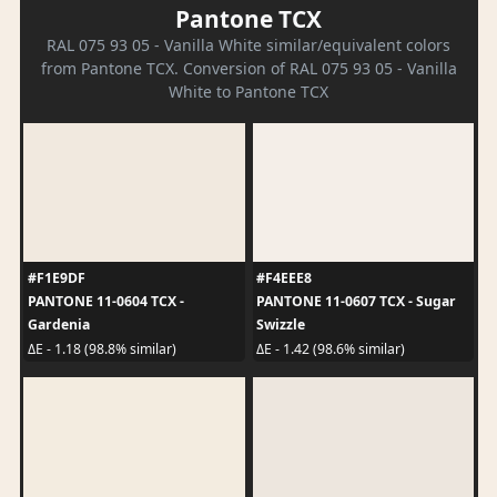
Pantone TCX
RAL 075 93 05 - Vanilla White similar/equivalent colors
from Pantone TCX. Conversion of RAL 075 93 05 - Vanilla
White to Pantone TCX
#F1E9DF
#F4EEE8
PANTONE 11-0604 TCX -
PANTONE 11-0607 TCX - Sugar
Gardenia
Swizzle
ΔE - 1.18 (98.8% similar)
ΔE - 1.42 (98.6% similar)