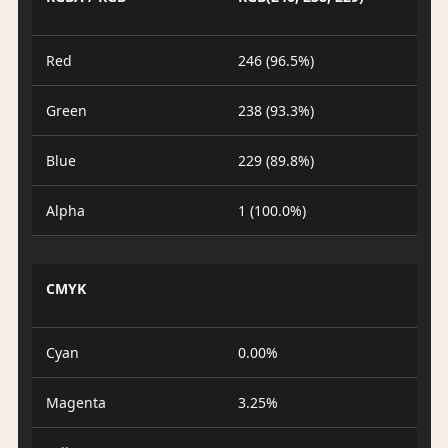
Red
246 (96.5%)
Green
238 (93.3%)
Blue
229 (89.8%)
Alpha
1 (100.0%)
CMYK
Cyan
0.00%
Magenta
3.25%