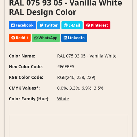
RAL 075 93 05 - Vanilla White
RAL Design Color
Facebook
Twitter
E-Mail
Pinterest
Reddit
WhatsApp
LinkedIn
Color Name:
RAL 075 93 05 - Vanilla White
Hex Color Code:
#F6EEE5
RGB Color Code:
RGB(246, 238, 229)
CMYK Values*:
0.0%, 3.3%, 6.9%, 3.5%
Color Family (Hue):
White