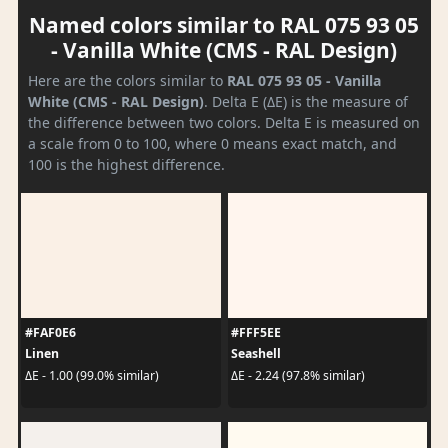
Named colors similar to RAL 075 93 05
- Vanilla White (CMS - RAL Design)
Here are the colors similar to
RAL 075 93 05 - Vanilla
White (CMS - RAL Design)
. Delta E (ΔE) is the measure of
the difference between two colors. Delta E is measured on
a scale from 0 to 100, where 0 means exact match, and
100 is the highest difference.
#FAF0E6
#FFF5EE
Linen
Seashell
ΔE - 1.00 (99.0% similar)
ΔE - 2.24 (97.8% similar)