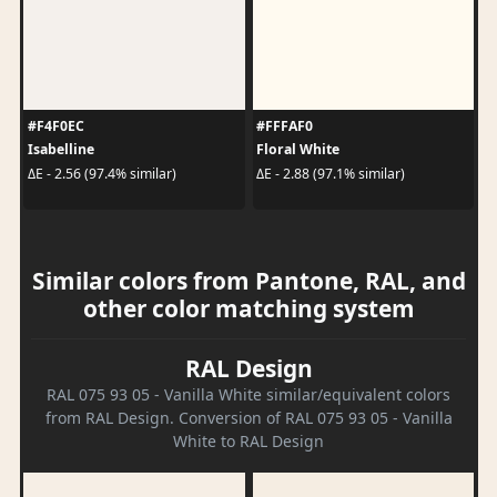
#F4F0EC
#FFFAF0
Isabelline
Floral White
ΔE - 2.56 (97.4% similar)
ΔE - 2.88 (97.1% similar)
Similar colors from Pantone, RAL, and
other color matching system
RAL Design
RAL 075 93 05 - Vanilla White similar/equivalent colors
from RAL Design. Conversion of RAL 075 93 05 - Vanilla
White to RAL Design