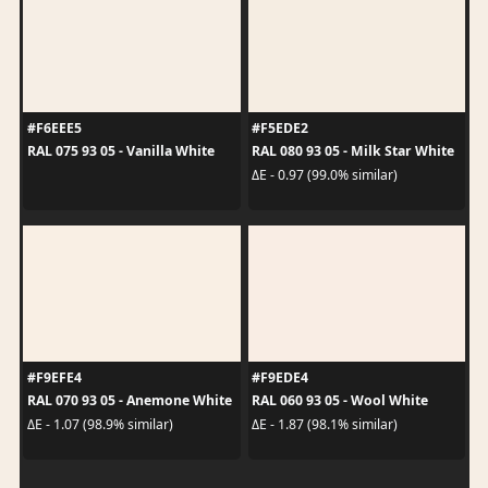
#F6EEE5
#F5EDE2
RAL 075 93 05 - Vanilla White
RAL 080 93 05 - Milk Star White
ΔE - 0.97 (99.0% similar)
#F9EFE4
#F9EDE4
RAL 070 93 05 - Anemone White
RAL 060 93 05 - Wool White
ΔE - 1.07 (98.9% similar)
ΔE - 1.87 (98.1% similar)