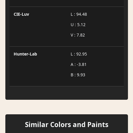
CIE-Luv
L : 94.48
U : 5.12
V : 7.82
Hunter-Lab
L : 92.95
A : -3.81
B : 9.93
Similar Colors and Paints