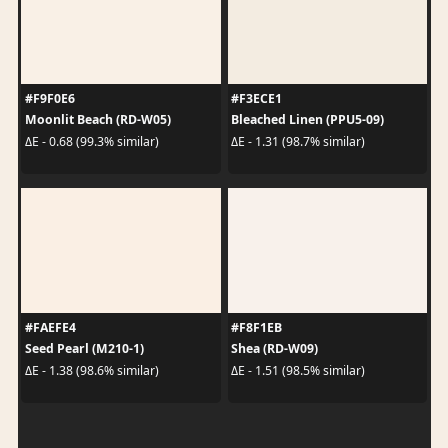
#F9F0E6
#F3ECE1
Moonlit Beach (RD-W05)
Bleached Linen (PPU5-09)
ΔE - 0.68 (99.3% similar)
ΔE - 1.31 (98.7% similar)
#FAEFE4
#F8F1EB
Seed Pearl (M210-1)
Shea (RD-W09)
ΔE - 1.38 (98.6% similar)
ΔE - 1.51 (98.5% similar)