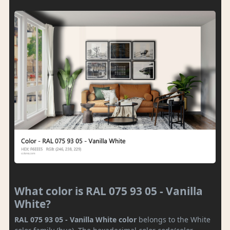
What color is RAL 075 93 05 - Vanilla
White?
RAL 075 93 05 - Vanilla White color
belongs to the White