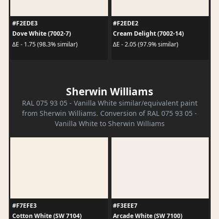
#F2EDE3
#F2EDE2
Dove White (7002-7)
Cream Delight (7002-14)
ΔE - 1.75 (98.3% similar)
ΔE - 2.05 (97.9% similar)
Sherwin Williams
RAL 075 93 05 - Vanilla White similar/equivalent paint
from Sherwin Williams. Conversion of RAL 075 93 05 -
Vanilla White to Sherwin Williams
#F7EFE3
#F3EEE7
Cotton White (SW 7104)
Arcade White (SW 7100)