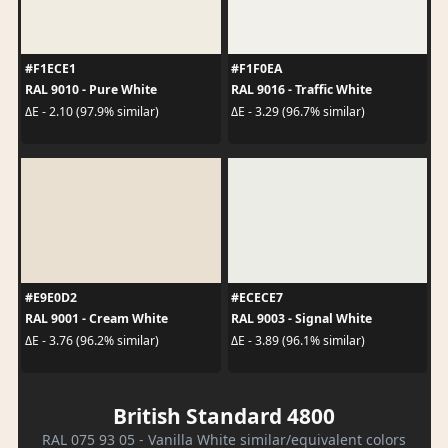
#F1ECE1
#F1F0EA
RAL 9010 - Pure White
RAL 9016 - Traffic White
ΔE - 2.10 (97.9% similar)
ΔE - 3.29 (96.7% similar)
#E9E0D2
#ECECE7
RAL 9001 - Cream White
RAL 9003 - Signal White
ΔE - 3.76 (96.2% similar)
ΔE - 3.89 (96.1% similar)
British Standard 4800
RAL 075 93 05 - Vanilla White similar/equivalent colors