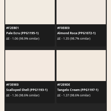
#F2EBE1
#F0E8E0
Pale Ecru (PPG1195-1)
Almond Roca (PPG1072-1)
ΔE - 1.06 (98.9% similar)
ΔE - 1.35 (98.7% similar)
#F3E9E0
#F2E9DE
Scalloped Shell (PPG1193-1)
Tangelo Cream (PPG1197-1)
ΔE - 1.36 (98.6% similar)
ΔE - 1.37 (98.6% similar)