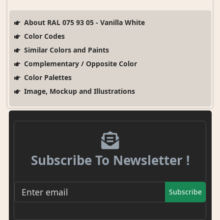
About RAL 075 93 05 - Vanilla White
Color Codes
Similar Colors and Paints
Complementary / Opposite Color
Color Palettes
Image, Mockup and Illustrations
Subscribe To Newsletter !
Subscribe