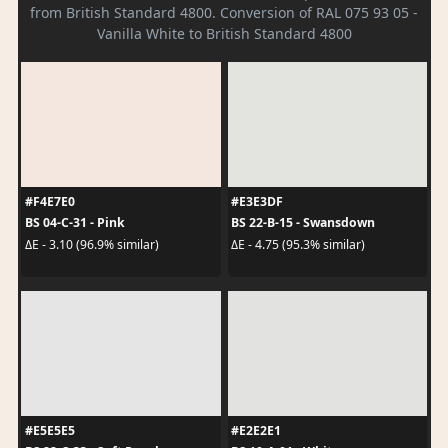
from British Standard 4800. Conversion of RAL 075 93 05 -
Vanilla White to British Standard 4800
#F4E7E0
#E3E3DF
BS 04-C-31 - Pink
BS 22-B-15 - Swansdown
ΔE - 3.10 (96.9% similar)
ΔE - 4.75 (95.3% similar)
#E5E5E5
#E2E2E1