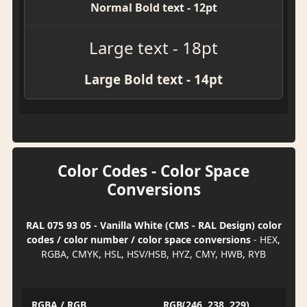
Normal Bold text - 12pt
Large text - 18pt
Large Bold text - 14pt
Color Codes - Color Space
Conversions
RAL 075 93 05 - Vanilla White (CMS - RAL Design) color
codes / color number / color space conversions
- HEX,
RGBA, CMYK, HSL, HSV/HSB, HYZ, CMY, HWB, RYB
RGBA / RGB
RGB(246, 238, 229)