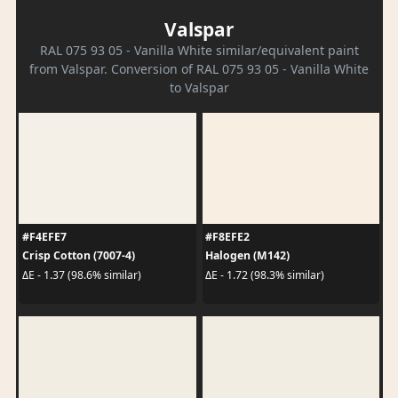
Valspar
RAL 075 93 05 - Vanilla White similar/equivalent paint
from Valspar. Conversion of RAL 075 93 05 - Vanilla White
to Valspar
#F4EFE7
#F8EFE2
Crisp Cotton (7007-4)
Halogen (M142)
ΔE - 1.37 (98.6% similar)
ΔE - 1.72 (98.3% similar)