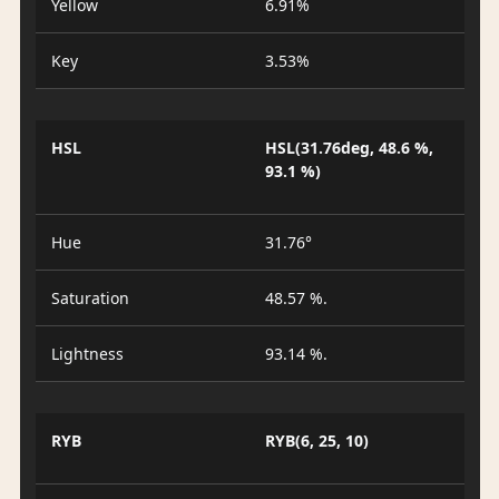
Yellow
6.91%
Key
3.53%
HSL
HSL(31.76deg, 48.6 %,
93.1 %)
Hue
31.76°
Saturation
48.57 %.
Lightness
93.14 %.
RYB
RYB(6, 25, 10)