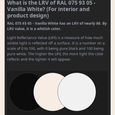
What is the LRV of RAL 075 93 05 -
Vanilla White? (For interior and
product design)
RAL 075 93 05 - Vanilla White has an LRV of nearly 86. By
LRV value, it is a whitish color.
Light Reflectance Value (LRV) is a measure of how much
visible light is reflected off a surface. It is a number on a
scale of 0 to 100, with 0 being pure black and 100 being
pure white. The higher the LRV, the more light the color
reflects and the lighter it will appear.