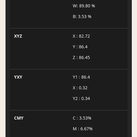
W: 89.80 %
B: 3.53 %
XYZ
X : 82.72
Y : 86.4
Z : 86.45
YXY
Y1 : 86.4
X : 0.32
Y2 : 0.34
CMY
C : 3.53%
M : 6.67%