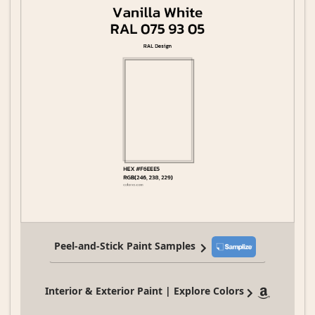
Peel-and-Stick Paint Samples
Interior & Exterior Paint | Explore Colors