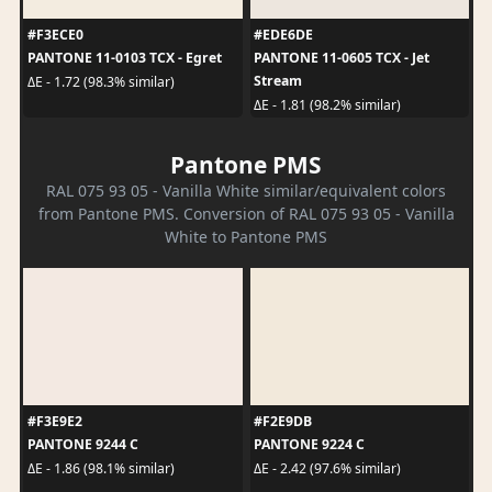
#F3ECE0
#EDE6DE
PANTONE 11-0103 TCX - Egret
PANTONE 11-0605 TCX - Jet
Stream
ΔE - 1.72 (98.3% similar)
ΔE - 1.81 (98.2% similar)
Pantone PMS
RAL 075 93 05 - Vanilla White similar/equivalent colors
from Pantone PMS. Conversion of RAL 075 93 05 - Vanilla
White to Pantone PMS
#F3E9E2
#F2E9DB
PANTONE 9244 C
PANTONE 9224 C
ΔE - 1.86 (98.1% similar)
ΔE - 2.42 (97.6% similar)