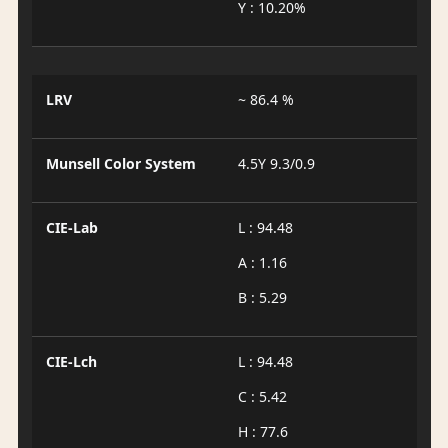
Y : 10.20%
LRV
~ 86.4 %
Munsell Color System
4.5Y 9.3/0.9
CIE-Lab
L : 94.48
A : 1.16
B : 5.29
CIE-Lch
L : 94.48
C : 5.42
H : 77.6