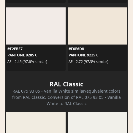
#F2EBE7
#F0E6D8
PANTONE 9285 C
PANTONE 9225 C
ΔE - 2.45 (97.6% similar)
ΔE - 2.72 (97.3% similar)
RAL Classic
RAL 075 93 05 - Vanilla White similar/equivalent colors
from RAL Classic. Conversion of RAL 075 93 05 - Vanilla
White to RAL Classic