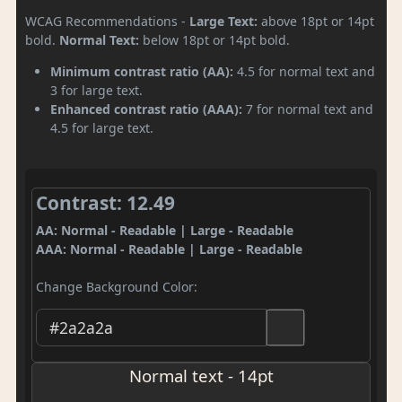
WCAG Recommendations -
Large Text:
above 18pt or 14pt
bold.
Normal Text:
below 18pt or 14pt bold.
Minimum contrast ratio (AA):
4.5 for normal text and
3 for large text.
Enhanced contrast ratio (AAA):
7 for normal text and
4.5 for large text.
Contrast: 12.49
AA: Normal - Readable | Large - Readable
AAA: Normal - Readable | Large - Readable
Change Background Color:
Normal text - 14pt