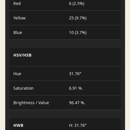
Red
6 (2.5%)
Yellow
25 (9.7%)
Blue
10 (3.7%)
HSV/HSB
Hue
31.76°
Saturation
6.91 %.
Brightness / Value
96.47 %.
HWB
H: 31.76°