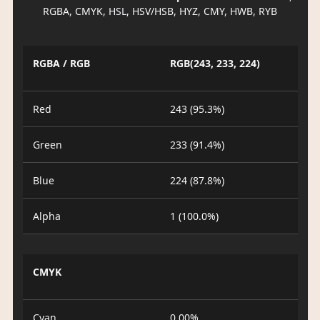
RGBA, CMYK, HSL, HSV/HSB, HYZ, CMY, HWB, RYB
RGBA / RGB
RGB(243, 233, 224)
Red
243 (95.3%)
Green
233 (91.4%)
Blue
224 (87.8%)
Alpha
1 (100.0%)
CMYK
Cyan
0.00%