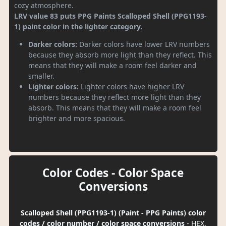
cozy atmosphere.
LRV value 83 puts PPG Paints Scalloped Shell (PPG1193-
1) paint color in the lighter category.
Darker colors:
Darker colors have lower LRV numbers
because they absorb more light than they reflect. This
means that they will make a room feel darker and
smaller.
Lighter colors:
Lighter colors have higher LRV
numbers because they reflect more light than they
absorb. This means that they will make a room feel
brighter and more spacious.
Color Codes - Color Space
Conversions
Scalloped Shell (PPG1193-1) (Paint - PPG Paints) color
codes / color number / color space conversions
- HEX,