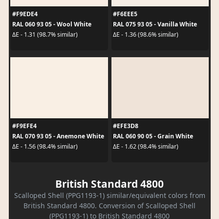
#F9EDE4
#F6EEE5
RAL 060 93 05 - Wool White
RAL 075 93 05 - Vanilla White
ΔE - 1.31 (98.7% similar)
ΔE - 1.36 (98.6% similar)
#F9EFE4
#EFE3D8
RAL 070 93 05 - Anemone White
RAL 060 90 05 - Grain White
ΔE - 1.56 (98.4% similar)
ΔE - 1.62 (98.4% similar)
British Standard 4800
Scalloped Shell (PPG1193-1) similar/equivalent colors from
British Standard 4800. Conversion of Scalloped Shell
(PPG1193-1) to British Standard 4800