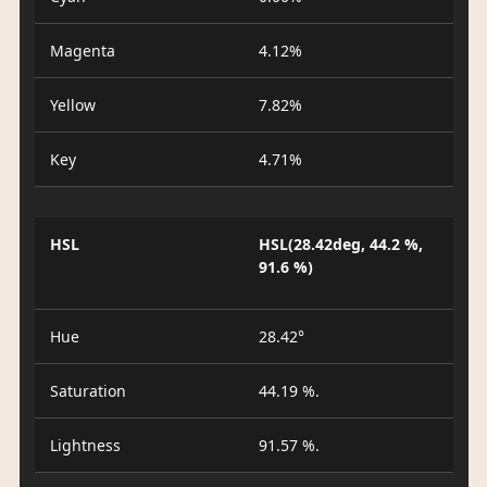
Magenta
4.12%
Yellow
7.82%
Key
4.71%
HSL
HSL(28.42deg, 44.2 %,
91.6 %)
Hue
28.42°
Saturation
44.19 %.
Lightness
91.57 %.