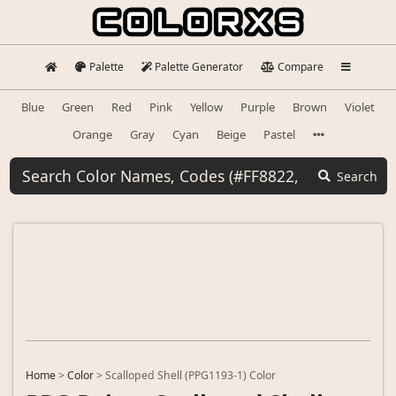
Palette
Palette Generator
Compare
Blue
Green
Red
Pink
Yellow
Purple
Brown
Violet
Orange
Gray
Cyan
Beige
Pastel
Search
Home
>
Color
>
Scalloped Shell (PPG1193-1) Color