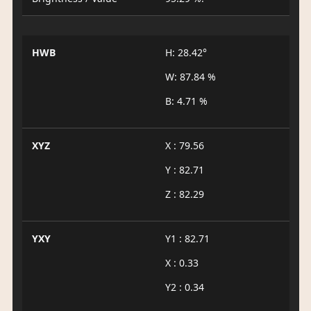
HWB
H: 28.42°
W: 87.84 %
B: 4.71 %
XYZ
X : 79.56
Y : 82.71
Z : 82.29
YXY
Y1 : 82.71
X : 0.33
Y2 : 0.34