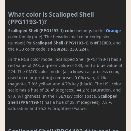
What color is Scalloped Shell
(PPG1193-1)?
Scalloped Shell (PPG1193-1) color
belongs to the
Orange
color family (hue). The hexadecimal color code(color
number) for
Scalloped Shell (PPG1193-1)
is
#F3E9E0
, and
the RGB color code is
RGB(243, 233, 224)
.
In the RGB color model, Scalloped Shell (PPG1193-1) has a
red value of 243, a green value of 233, and a blue value of
224. The CMYK color model (also known as process color,
used in color printing) comprises 0.0% cyan, 4.1%
magenta, 7.8% yellow, and 4.7% key (black). The HSL color
scale has a hue of 28.4° (degrees), 44.2 % saturation, and
91.6 % lightness. In the HSB/HSV color space,
Scalloped
Shell (PPG1193-1)
has a hue of 28.4° (degrees), 7.8 %
saturation and 95.3 % brightness/value.