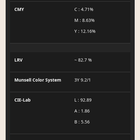
CMY
C : 4.71%
M : 8.63%
Y : 12.16%
LRV
~ 82.7 %
Munsell Color System
3Y 9.2/1
CIE-Lab
L : 92.89
A : 1.86
B : 5.56