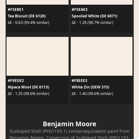
#F5EBE1
#F5EAE3
Tea Biscuit (DE 6120)
Spooled White (DE 6071)
ΔE - 0.63 (99.4% similar)
ΔE - 1.28 (98.7% similar)
#F9EDE2
#F8EEE3
Alpaca Wool (DE 6113)
White Zin (DEW 315)
ΔE - 1.35 (98.6% similar)
ΔE - 1.40 (98.6% similar)
Benjamin Moore
Scalloped Shell (PPG1193-1) similar/equivalent paint from
Benjamin Moore. Conversion of Scalloped Shell (PPG1193-