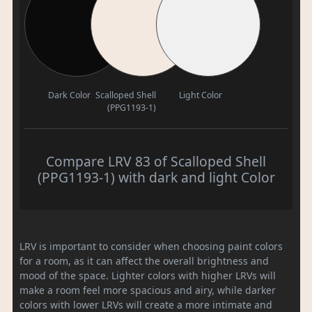
Dark Color
Scalloped Shell
Light Color
(PPG1193-1)
Compare LRV 83 of Scalloped Shell
(PPG1193-1) with dark and light Color
LRV is important to consider when choosing paint colors
for a room, as it can affect the overall brightness and
mood of the space. Lighter colors with higher LRVs will
make a room feel more spacious and airy, while darker
colors with lower LRVs will create a more intimate and