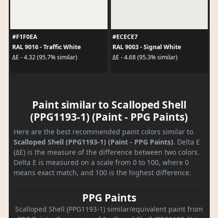
#F1F0EA
#ECECE7
RAL 9016 - Traffic White
RAL 9003 - Signal White
ΔE - 4.32 (95.7% similar)
ΔE - 4.68 (95.3% similar)
Paint similar to Scalloped Shell
(PPG1193-1) (Paint - PPG Paints)
Here are the best recommended paint colors similar to
Scalloped Shell (PPG1193-1) (Paint - PPG Paints)
. Delta E
(ΔE) is the measure of the difference between two colors.
Delta E is measured on a scale from 0 to 100, where 0
means exact match, and 100 is the highest difference.
PPG Paints
Scalloped Shell (PPG1193-1) similar/equivalent paint from