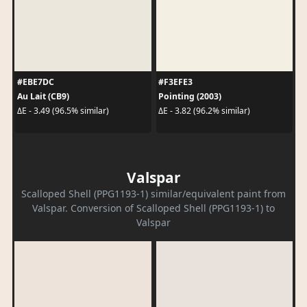
#EBE7DC
#F3EFE3
Au Lait (CB9)
Pointing (2003)
ΔE - 3.49 (96.5% similar)
ΔE - 3.82 (96.2% similar)
Valspar
Scalloped Shell (PPG1193-1) similar/equivalent paint from
Valspar. Conversion of Scalloped Shell (PPG1193-1) to
Valspar