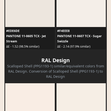
#EDE6DE
#F4EEE8
PANTONE 11-0605 TCX - Jet
PANTONE 11-0607 TCX - Sugar
Stream
Swizzle
ΔE - 1.52 (98.5% similar)
ΔE - 2.14 (97.9% similar)
RAL Design
Scalloped Shell (PPG1193-1) similar/equivalent colors from
RAL Design. Conversion of Scalloped Shell (PPG1193-1) to
RAL Design