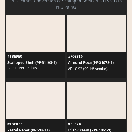
PPG Paints. Conversion of Scalloped Shell (PPG1193-1) to
PPG Paints
#F3E9E0
#F0E8E0
Scalloped Shell (PPG1193-1)
Almond Roca (PPG1072-1)
Paint - PPG Paints
ΔE - 0.92 (99.1% similar)
#F3EAE3
#EFE7DF
Pastel Paper (PPG18-11)
Irish Cream (PPG1061-1)