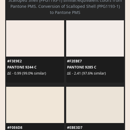
Scalloped Shell (PPG1193-1) similar/equivalent colors from
Pantone PMS. Conversion of Scalloped Shell (PPG1193-1)
to Pantone PMS
#F3E9E2
#F2EBE7
PANTONE 9244 C
PANTONE 9285 C
ΔE - 0.99 (99.0% similar)
ΔE - 2.41 (97.6% similar)
#F0E6D8
#EBE3D7