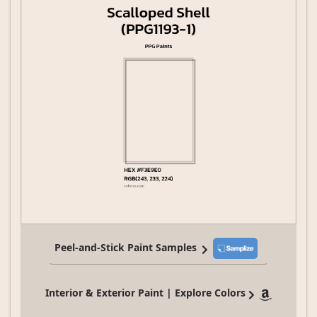
Peel-and-Stick Paint Samples
Interior & Exterior Paint | Explore Colors