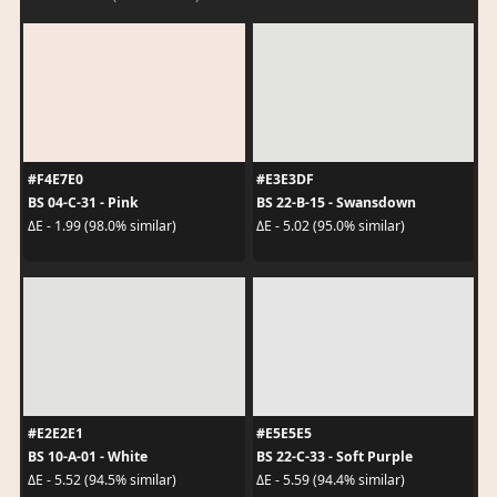
#F4E7E0
#E3E3DF
BS 04-C-31 - Pink
BS 22-B-15 - Swansdown
ΔE - 1.99 (98.0% similar)
ΔE - 5.02 (95.0% similar)
#E2E2E1
#E5E5E5
BS 10-A-01 - White
BS 22-C-33 - Soft Purple
ΔE - 5.52 (94.5% similar)
ΔE - 5.59 (94.4% similar)