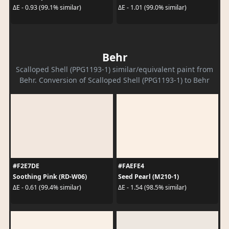
ΔE - 0.93 (99.1% similar)
ΔE - 1.01 (99.0% similar)
Behr
Scalloped Shell (PPG1193-1) similar/equivalent paint from
Behr. Conversion of Scalloped Shell (PPG1193-1) to Behr
#F2E7DE
#FAEFE4
Soothing Pink (RD-W06)
Seed Pearl (M210-1)
ΔE - 0.61 (99.4% similar)
ΔE - 1.54 (98.5% similar)