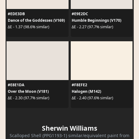
#EDE3DB
#E9E2DC
Dance of the Goddesses (V169)
Humble Beginnings (V170)
ΔE - 1.37 (98.6% similar)
ΔE - 2.27 (97.7% similar)
#E8E1DA
#F8EFE2
Over the Moon (V181)
Halogen (M142)
ΔE - 2.30 (97.7% similar)
ΔE - 2.40 (97.6% similar)
Sherwin Williams
Scalloped Shell (PPG1193-1) similar/equivalent paint from