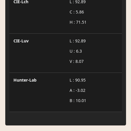
CIE-Lch
L : 92.89
C : 5.86
H : 71.51
CIE-Luv
L : 92.89
U : 6.3
V : 8.07
Hunter-Lab
L : 90.95
A : -3.02
B : 10.01