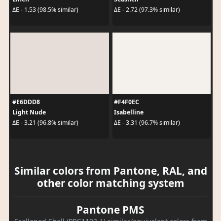
ΔE - 1.53 (98.5% similar)
ΔE - 2.72 (97.3% similar)
#E6DDD8
#F4F0EC
Light Nude
Isabelline
ΔE - 3.21 (96.8% similar)
ΔE - 3.31 (96.7% similar)
Similar colors from Pantone, RAL, and
other color matching system
Pantone PMS