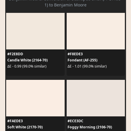
1) to Benjamin Moore
#F2E8DD
#F8EDE3
Candle White (2164-70)
Fondant (AF-255)
ΔE - 0.99 (99.0% similar)
ΔE - 1.01 (99.0% similar)
#FAEDE3
#ECE3DC
Soft White (2170-70)
Foggy Morning (2106-70)