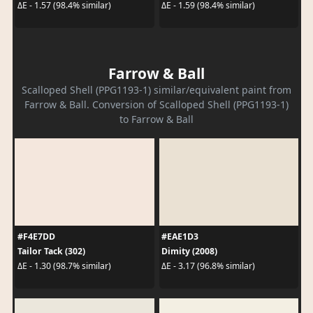
ΔE - 1.57 (98.4% similar)
ΔE - 1.59 (98.4% similar)
Farrow & Ball
Scalloped Shell (PPG1193-1) similar/equivalent paint from
Farrow & Ball. Conversion of Scalloped Shell (PPG1193-1)
to Farrow & Ball
#F4E7DD
#EAE1D3
Tailor Tack (302)
Dimity (2008)
ΔE - 1.30 (98.7% similar)
ΔE - 3.17 (96.8% similar)