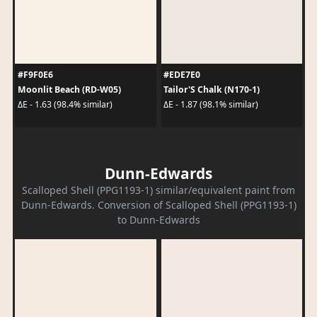
#F9F0E6
#EDE7E0
Moonlit Beach (RD-W05)
Tailor'S Chalk (N170-1)
ΔE - 1.63 (98.4% similar)
ΔE - 1.87 (98.1% similar)
Dunn-Edwards
Scalloped Shell (PPG1193-1) similar/equivalent paint from
Dunn-Edwards. Conversion of Scalloped Shell (PPG1193-1)
to Dunn-Edwards