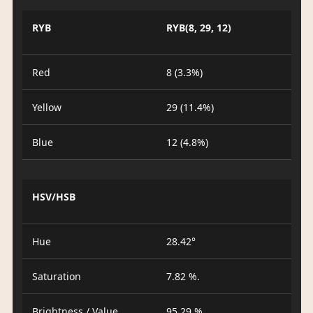
RYB
RYB(8, 29, 12)
Red
8 (3.3%)
Yellow
29 (11.4%)
Blue
12 (4.8%)
HSV/HSB
Hue
28.42°
Saturation
7.82 %.
Brightness / Value
95.29 %.