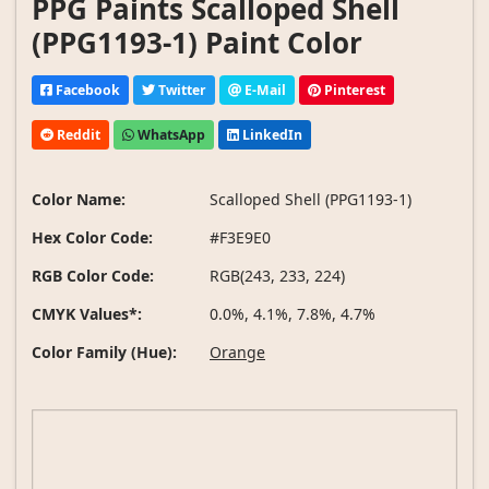
PPG Paints Scalloped Shell
(PPG1193-1) Paint Color
Facebook
Twitter
E-Mail
Pinterest
Reddit
WhatsApp
LinkedIn
Color Name:
Scalloped Shell (PPG1193-1)
Hex Color Code:
#F3E9E0
RGB Color Code:
RGB(243, 233, 224)
CMYK Values*:
0.0%, 4.1%, 7.8%, 4.7%
Color Family (Hue):
Orange