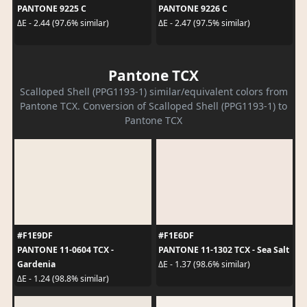
PANTONE 9225 C
PANTONE 9226 C
ΔE - 2.44 (97.6% similar)
ΔE - 2.47 (97.5% similar)
Pantone TCX
Scalloped Shell (PPG1193-1) similar/equivalent colors from
Pantone TCX. Conversion of Scalloped Shell (PPG1193-1) to
Pantone TCX
#F1E9DF
#F1E6DF
PANTONE 11-0604 TCX -
PANTONE 11-1302 TCX - Sea Salt
Gardenia
ΔE - 1.37 (98.6% similar)
ΔE - 1.24 (98.8% similar)