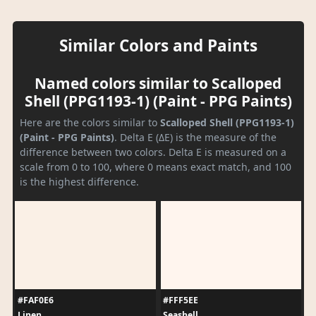
Similar Colors and Paints
Named colors similar to Scalloped
Shell (PPG1193-1) (Paint - PPG Paints)
Here are the colors similar to
Scalloped Shell (PPG1193-1)
(Paint - PPG Paints)
. Delta E (ΔE) is the measure of the
difference between two colors. Delta E is measured on a
scale from 0 to 100, where 0 means exact match, and 100
is the highest difference.
#FAF0E6
#FFF5EE
Linen
Seashell