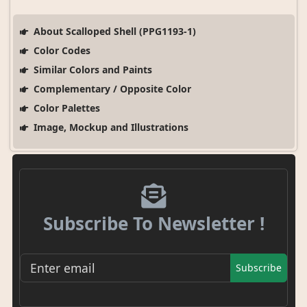
About Scalloped Shell (PPG1193-1)
Color Codes
Similar Colors and Paints
Complementary / Opposite Color
Color Palettes
Image, Mockup and Illustrations
Subscribe To Newsletter !
Subscribe