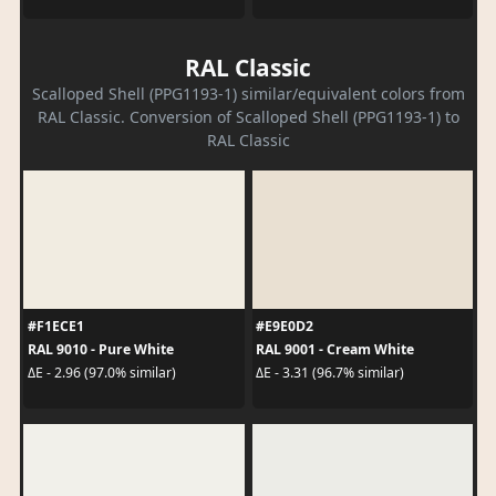
RAL Classic
Scalloped Shell (PPG1193-1) similar/equivalent colors from
RAL Classic. Conversion of Scalloped Shell (PPG1193-1) to
RAL Classic
#F1ECE1
#E9E0D2
RAL 9010 - Pure White
RAL 9001 - Cream White
ΔE - 2.96 (97.0% similar)
ΔE - 3.31 (96.7% similar)