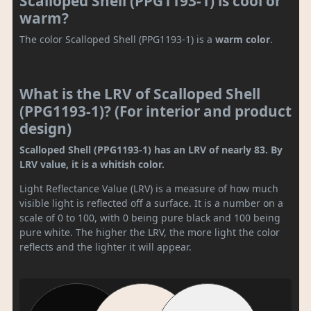
Scalloped Shell (PPG1193-1) is cool or
warm?
The color Scalloped Shell (PPG1193-1) is a
warm color
.
What is the LRV of Scalloped Shell
(PPG1193-1)? (For interior and product
design)
Scalloped Shell (PPG1193-1) has an LRV of nearly 83. By
LRV value, it is a whitish color.
Light Reflectance Value (LRV) is a measure of how much
visible light is reflected off a surface. It is a number on a
scale of 0 to 100, with 0 being pure black and 100 being
pure white. The higher the LRV, the more light the color
reflects and the lighter it will appear.