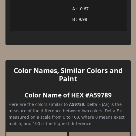
A : -0.67
B : 9.98
Color Names, Similar Colors and
Paint
Color Name of HEX #A59789
Here are the colors similar to
A59789
. Delta E (ΔE) is the
measure of the difference between two colors. Delta E is
measured on a scale from 0 to 100, where 0 means exact
match, and 100 is the highest difference.