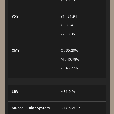
YXY
Y1 : 31.94
X : 0.34
Y2 : 0.35
CMY
C : 35.29%
M : 40.78%
Y : 46.27%
LRV
~ 31.9 %
Munsell Color System
3.1Y 6.2/1.7