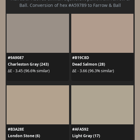
Ball. Conversion of hex #A59789 to Farrow & Ball
#9A9087
#B19C8D
Charleston Gray (243)
Dead Salmon (28)
ΔE - 3.45 (96.6% similar)
ΔE - 3.66 (96.3% similar)
#B3A28E
#AFA592
London Stone (6)
Light Gray (17)