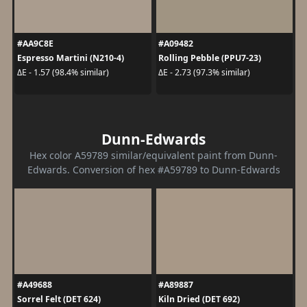
#AA9C8E
#A09482
Espresso Martini (N210-4)
Rolling Pebble (PPU7-23)
ΔE - 1.57 (98.4% similar)
ΔE - 2.73 (97.3% similar)
Dunn-Edwards
Hex color A59789 similar/equivalent paint from Dunn-
Edwards. Conversion of hex #A59789 to Dunn-Edwards
#A49688
#A89887
Sorrel Felt (DET 624)
Kiln Dried (DET 692)