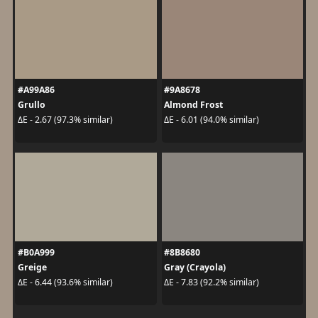
#A99A86
#9A8678
Grullo
Almond Frost
ΔE - 2.67 (97.3% similar)
ΔE - 6.01 (94.0% similar)
#B0A999
#8B8680
Greige
Gray (Crayola)
ΔE - 6.44 (93.6% similar)
ΔE - 7.83 (92.2% similar)