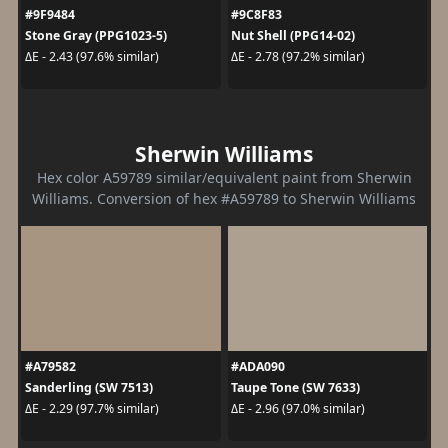
#9F9484
#9C8F83
Stone Gray (PPG1023-5)
Nut Shell (PPG14-02)
ΔE - 2.43 (97.6% similar)
ΔE - 2.78 (97.2% similar)
Sherwin Williams
Hex color A59789 similar/equivalent paint from Sherwin
Williams. Conversion of hex #A59789 to Sherwin Williams
#A79582
#ADA090
Sanderling (SW 7513)
Taupe Tone (SW 7633)
ΔE - 2.29 (97.7% similar)
ΔE - 2.96 (97.0% similar)