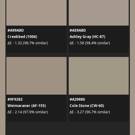
#A99A8D
#A59A8D
Creekbed (1006)
Ashley Gray (HC-87)
ΔE - 1.32 (98.7% similar)
ΔE - 1.58 (98.4% similar)
#9F9282
#A29886
Weimaraner (AF-155)
Cole Stone (CW-60)
ΔE - 2.14 (97.9% similar)
ΔE - 3.27 (96.7% similar)