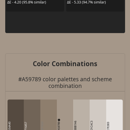
ΔE - 4.20 (95.8% similar)
ΔE - 5.33 (94.7% similar)
Color Combinations
#A59789 color palettes and scheme
combination
BBB1A6
D1CAC3
A59789
554A40
8E7E6D
716457
E7E3E0