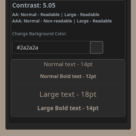
Contrast: 5.05
AA: Normal - Readable | Large - Readable
AAA: Normal - Non-readable | Large - Readable
Change Background Color:
Normal text - 14pt
Normal Bold text - 12pt
Large text - 18pt
Large Bold text - 14pt