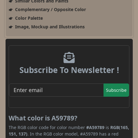
Similar Colors and Paints
Complementary / Opposite Color
Color Palette
Image, Mockup and Illustrations
Subscribe To Newsletter !
Subscribe
What color is A59789?
The RGB color code for color number
#A59789
is
RGB(165,
151, 137)
. In the RGB color model, #A59789 has a red