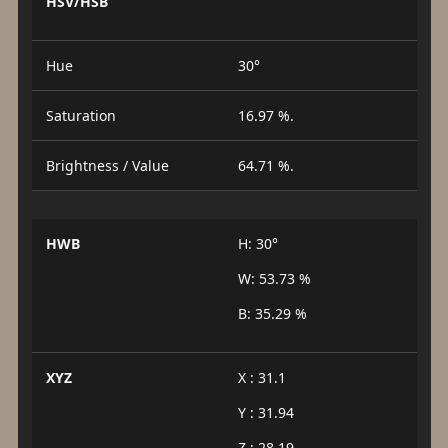
HSV/HSB
Hue
30°
Saturation
16.97 %.
Brightness / Value
64.71 %.
HWB
H: 30°
W: 53.73 %
B: 35.29 %
XYZ
X : 31.1
Y : 31.94
Z : 28.19