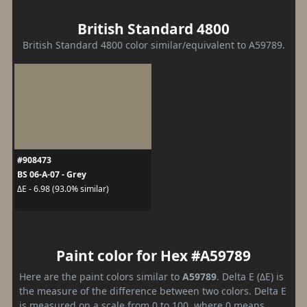
British Standard 4800
British Standard 4800 color similar/equivalent to A59789.
#908473
BS 06-A-07 - Grey
ΔE - 6.98 (93.0% similar)
Paint color for Hex #A59789
Here are the paint colors similar to
A59789
. Delta E (ΔE) is
the measure of the difference between two colors. Delta E
is measured on a scale from 0 to 100, where 0 means