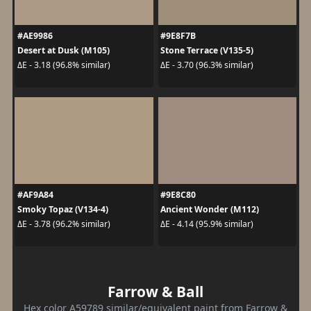
#AE9986
#9E8F7B
Desert at Dusk (M105)
Stone Terrace (V135-5)
ΔE - 3.18 (96.8% similar)
ΔE - 3.70 (96.3% similar)
#AF9A84
#9E8C80
Smoky Topaz (V134-4)
Ancient Wonder (M112)
ΔE - 3.78 (96.2% similar)
ΔE - 4.14 (95.9% similar)
Farrow & Ball
Hex color A59789 similar/equivalent paint from Farrow &