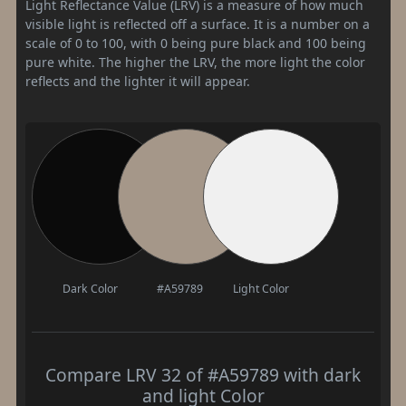
Light Reflectance Value (LRV) is a measure of how much
visible light is reflected off a surface. It is a number on a
scale of 0 to 100, with 0 being pure black and 100 being
pure white. The higher the LRV, the more light the color
reflects and the lighter it will appear.
Dark Color
#A59789
Light Color
Compare LRV 32 of #A59789 with dark
and light Color