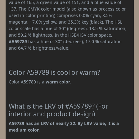
value of 165, a green value of 151, and a blue value of
137. The CMYK color model (also known as process color,
used in color printing) comprises 0.0% cyan, 8.5%
magenta, 17.0% yellow, and 35.3% key (black). The HSL
color scale has a hue of 30° (degrees), 13.5 % saturation,
and 59.2 % lightness. In the HSB/HSV color space,
#A59789
has a hue of 30° (degrees), 17.0 % saturation
and 64.7 % brightness/value.
Color A59789 is cool or warm?
Color A59789 is a
warm color
.
What is the LRV of #A59789? (For
interior and product design)
A59789 has an LRV of nearly 32. By LRV value, it is a
medium color.