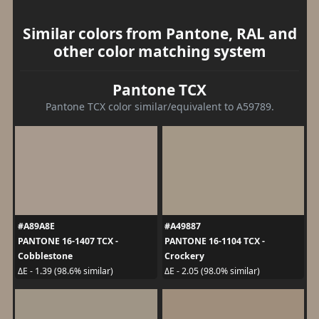
Similar colors from Pantone, RAL and
other color matching system
Pantone TCX
Pantone TCX color similar/equivalent to A59789.
#A89A8E
#A49887
PANTONE 16-1407 TCX -
PANTONE 16-1104 TCX -
Cobblestone
Crockery
ΔE - 1.39 (98.6% similar)
ΔE - 2.05 (98.0% similar)