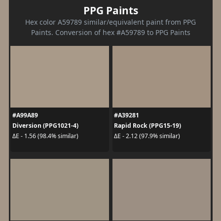
PPG Paints
Hex color A59789 similar/equivalent paint from PPG
Paints. Conversion of hex #A59789 to PPG Paints
#A99A89
#A39281
Diversion (PPG1021-4)
Rapid Rock (PPG15-19)
ΔE - 1.56 (98.4% similar)
ΔE - 2.12 (97.9% similar)