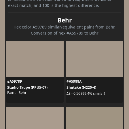
exact match, and 100 is the highest difference.
Behr
Hex color A59789 similar/equivalent paint from Behr.
Conversion of hex #A59789 to Behr
#A59789
#A5988A
Studio Taupe (PPU5-07)
Shiitake (N220-4)
Paint - Behr
ΔE - 0.56 (99.4% similar)