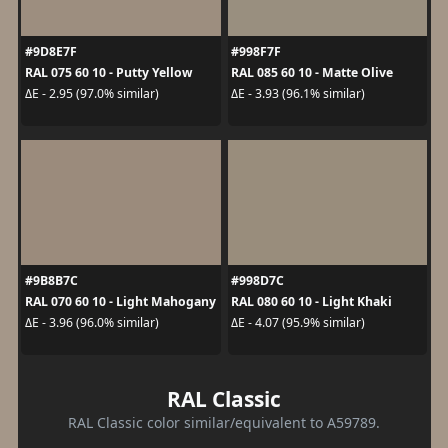
#9D8E7F
#998F7F
RAL 075 60 10 - Putty Yellow
RAL 085 60 10 - Matte Olive
ΔE - 2.95 (97.0% similar)
ΔE - 3.93 (96.1% similar)
#9B8B7C
#998D7C
RAL 070 60 10 - Light Mahogany
RAL 080 60 10 - Light Khaki
ΔE - 3.96 (96.0% similar)
ΔE - 4.07 (95.9% similar)
RAL Classic
RAL Classic color similar/equivalent to A59789.