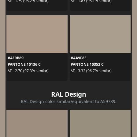
ΔE - 1.79 (98.2% similar)
ΔE - 1.87 (98.1% similar)
#AE9B89
#AA9F8E
PANTONE 10136 C
PANTONE 10352 C
ΔE - 2.70 (97.3% similar)
ΔE - 3.32 (96.7% similar)
RAL Design
RAL Design color similar/equivalent to A59789.