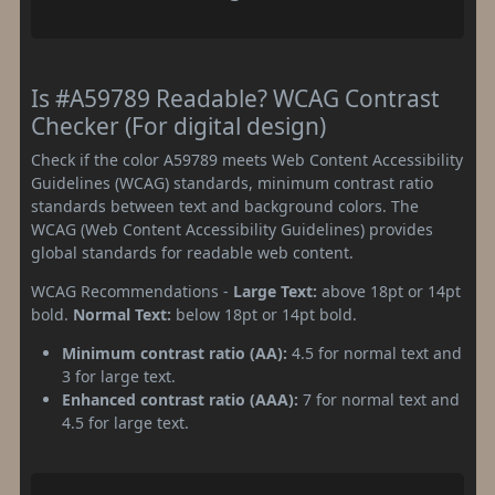
Is #A59789 Readable? WCAG Contrast
Checker (For digital design)
Check if the color A59789 meets Web Content Accessibility
Guidelines (WCAG) standards, minimum contrast ratio
standards between text and background colors. The
WCAG (Web Content Accessibility Guidelines) provides
global standards for readable web content.
WCAG Recommendations -
Large Text:
above 18pt or 14pt
bold.
Normal Text:
below 18pt or 14pt bold.
Minimum contrast ratio (AA):
4.5 for normal text and
3 for large text.
Enhanced contrast ratio (AAA):
7 for normal text and
4.5 for large text.