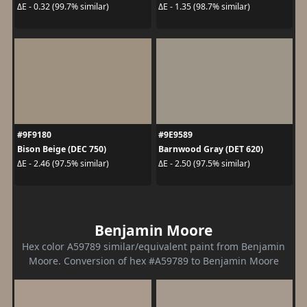
ΔE - 0.32 (99.7% similar)
ΔE - 1.35 (98.7% similar)
#9F9180
#9E9589
Bison Beige (DEC 750)
Barnwood Gray (DET 620)
ΔE - 2.46 (97.5% similar)
ΔE - 2.50 (97.5% similar)
Benjamin Moore
Hex color A59789 similar/equivalent paint from Benjamin
Moore. Conversion of hex #A59789 to Benjamin Moore