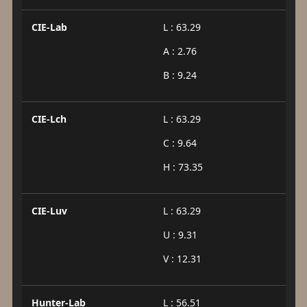
CIE-Lab
L : 63.29
A : 2.76
B : 9.24
CIE-Lch
L : 63.29
C : 9.64
H : 73.35
CIE-Luv
L : 63.29
U : 9.31
V : 12.31
Hunter-Lab
L : 56.51