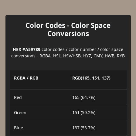
Color Codes - Color Space
Conversions
HEX #A59789
color codes / color number / color space
conversions - RGBA, HSL, HSV/HSB, HYZ, CMY, HWB, RYB
RGBA / RGB
RGB(165, 151, 137)
Red
165 (64.7%)
Green
151 (59.2%)
Blue
137 (53.7%)