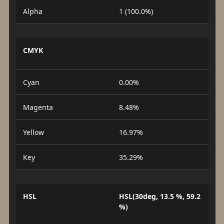
Alpha
1 (100.0%)
CMYK
Cyan
0.00%
Magenta
8.48%
Yellow
16.97%
Key
35.29%
HSL
HSL(30deg, 13.5 %, 59.2
%)