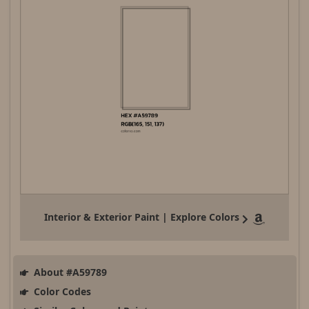
Interior & Exterior Paint | Explore Colors
About #A59789
Color Codes