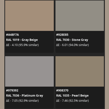
#A48F7A
#928E85
RAL 1019 - Gray Beige
RAL 7030 - Stone Gray
ΔE - 4.10 (95.9% similar)
ΔE - 6.01 (94.0% similar)
#979392
#908370
RAL 7036 - Platinum Gray
RAL 1035 - Pearl Beige
ΔE - 7.05 (92.9% similar)
ΔE - 7.46 (92.5% similar)