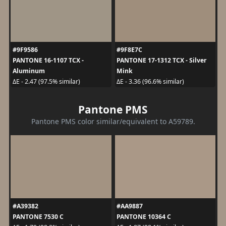
#9F9586
#9F8E7C
PANTONE 16-1107 TCX -
PANTONE 17-1312 TCX - Silver
Aluminum
Mink
ΔE - 2.47 (97.5% similar)
ΔE - 3.36 (96.6% similar)
Pantone PMS
Pantone PMS color similar/equivalent to A59789.
#A39382
#AA9887
PANTONE 7530 C
PANTONE 10364 C