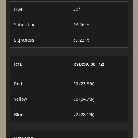
Hue
30°
Saturation
13.46 %.
Lightness
59.22 %.
RYB
RYB(59, 88, 72)
Red
59 (23.3%)
Yellow
88 (34.7%)
Blue
72 (28.1%)