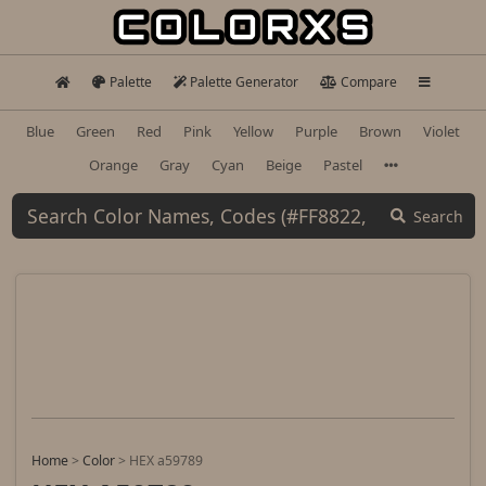
Palette
Palette Generator
Compare
Blue
Green
Red
Pink
Yellow
Purple
Brown
Violet
Orange
Gray
Cyan
Beige
Pastel
Search
Home
>
Color
>
HEX a59789