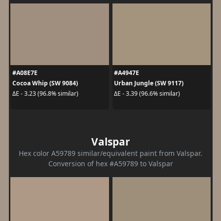
#A08E7E
#A4947E
Cocoa Whip (SW 9084)
Urban Jungle (SW 9117)
ΔE - 3.23 (96.8% similar)
ΔE - 3.39 (96.6% similar)
Valspar
Hex color A59789 similar/equivalent paint from Valspar.
Conversion of hex #A59789 to Valspar