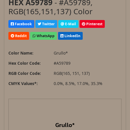
HEX A59789
- #A59789,
RGB(165,151,137) Color
Facebook
Twitter
E-Mail
Pinterest
Reddit
WhatsApp
LinkedIn
Color Name:
Grullo*
Hex Color Code:
#A59789
RGB Color Code:
RGB(165, 151, 137)
CMYK Values*:
0.0%, 8.5%, 17.0%, 35.3%