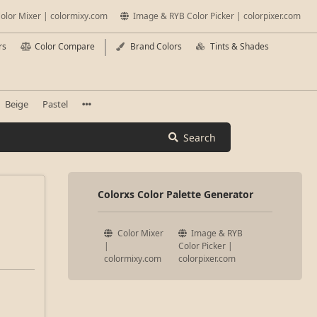
olor Mixer | colormixy.com
Image & RYB Color Picker | colorpixer.com
rs
Color Compare
Brand Colors
Tints & Shades
Beige
Pastel
Search
Colorxs Color Palette Generator
Color Mixer
Image & RYB
|
Color Picker |
colormixy.com
colorpixer.com