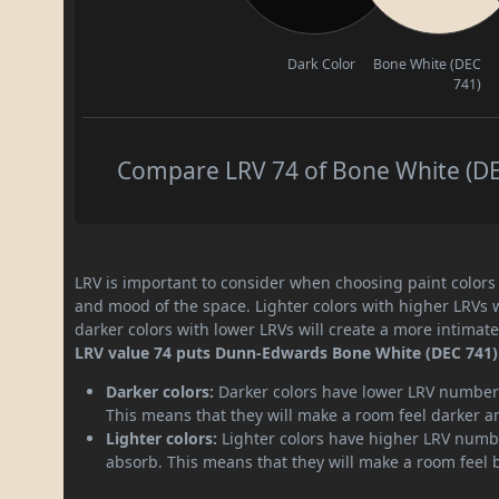
Dark Color
Bone White (DEC
741)
Compare LRV 74 of Bone White (DEC
LRV is important to consider when choosing paint colors f
and mood of the space. Lighter colors with higher LRVs 
darker colors with lower LRVs will create a more intima
LRV value 74 puts Dunn-Edwards Bone White (DEC 741) p
Darker colors:
Darker colors have lower LRV numbers
This means that they will make a room feel darker a
Lighter colors:
Lighter colors have higher LRV numbe
absorb. This means that they will make a room feel 