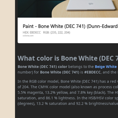
What color is Bone White (DEC 
Bone White (DEC 741) color
belongs to the
Beige
White
number) for
Bone White (DEC 741)
is
#EBDECC
, and the
In the RGB color model, Bone White (DEC 741) has a red v
of 204. The CMYK color model (also known as process colo
5.5% magenta, 13.2% yellow, and 7.8% key (black). The HS
saturation, and 86.1 % lightness. In the HSB/HSV color 
(degrees), 13.2 % saturation and 92.2 % brightness/valu