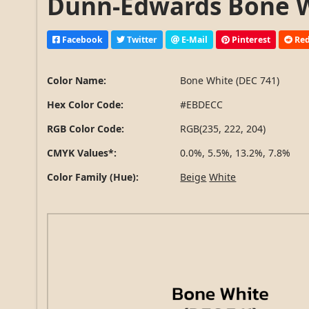
Dunn-Edwards Bone Wh
Facebook
Twitter
E-Mail
Pinterest
Red
Color Name:
Bone White (DEC 741)
Hex Color Code:
#EBDECC
RGB Color Code:
RGB(235, 222, 204)
CMYK Values*:
0.0%, 5.5%, 13.2%, 7.8%
Color Family (Hue):
Beige
White