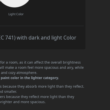
Light Color
 741) with dark and light Color
or a room, as it can affect the overall brightness
will make a room feel more spacious and airy, while
te and cozy atmosphere.
aint color in the lighter category.
 because they absorb more light than they reflect.
nd smaller.
rs because they reflect more light than they
brighter and more spacious.