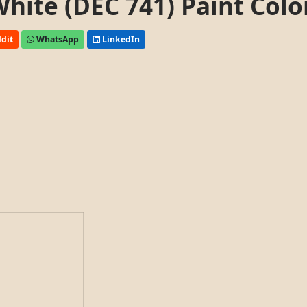
ite (DEC 741) Paint Colo
dit
WhatsApp
LinkedIn