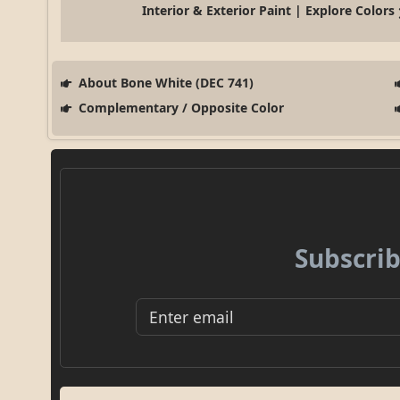
Interior & Exterior Paint | Explore Colors
About Bone White (DEC 741)
Complementary / Opposite Color
Subscrib