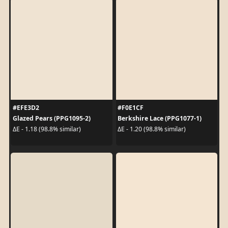
#EFE3D2
#F0E1CF
Glazed Pears (PPG1095-2)
Berkshire Lace (PPG1077-1)
ΔE - 1.18 (98.8% similar)
ΔE - 1.20 (98.8% similar)