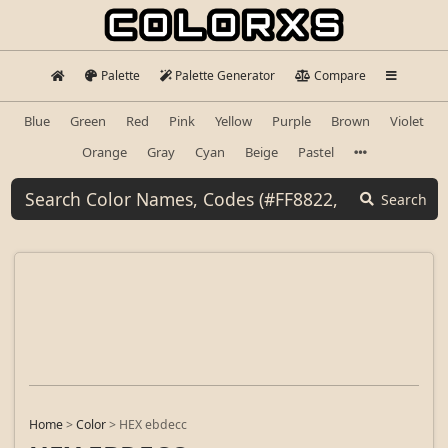
Palette
Palette Generator
Compare
Blue
Green
Red
Pink
Yellow
Purple
Brown
Violet
Orange
Gray
Cyan
Beige
Pastel
Search
Home
>
Color
>
HEX ebdecc