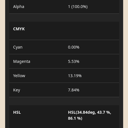
Alpha
1 (100.0%)
CMYK
Cyan
0.00%
Magenta
5.53%
Yellow
13.19%
Key
7.84%
HSL
HSL(34.84deg, 43.7 %,
86.1 %)