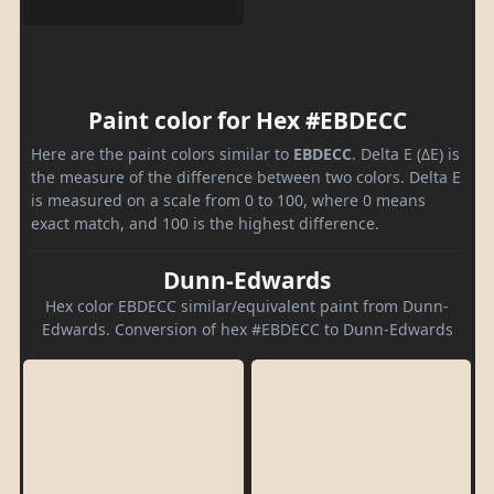
Paint color for Hex #EBDECC
Here are the paint colors similar to
EBDECC
. Delta E (ΔE) is
the measure of the difference between two colors. Delta E
is measured on a scale from 0 to 100, where 0 means
exact match, and 100 is the highest difference.
Dunn-Edwards
Hex color EBDECC similar/equivalent paint from Dunn-
Edwards. Conversion of hex #EBDECC to Dunn-Edwards