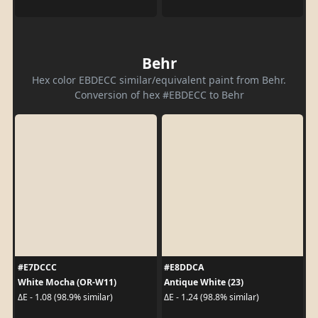
Behr
Hex color EBDECC similar/equivalent paint from Behr.
Conversion of hex #EBDECC to Behr
#E7DCCC
#E8DDCA
White Mocha (OR-W11)
Antique White (23)
ΔE - 1.08 (98.9% similar)
ΔE - 1.24 (98.8% similar)