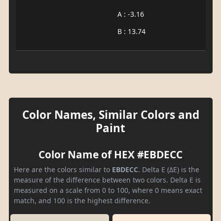
A : -3.16
B : 13.74
Color Names, Similar Colors and
Paint
Color Name of HEX #EBDECC
Here are the colors similar to
EBDECC
. Delta E (ΔE) is the
measure of the difference between two colors. Delta E is
measured on a scale from 0 to 100, where 0 means exact
match, and 100 is the highest difference.