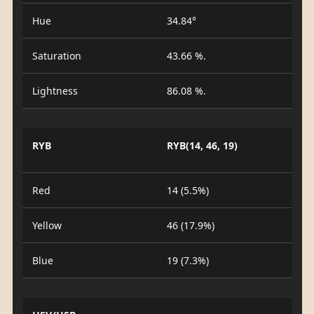
Hue
34.84°
Saturation
43.66 %.
Lightness
86.08 %.
RYB
RYB(14, 46, 19)
Red
14 (5.5%)
Yellow
46 (17.9%)
Blue
19 (7.3%)