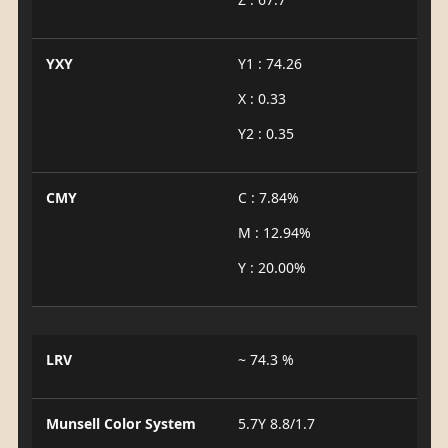
YXY
Y1 : 74.26
X : 0.33
Y2 : 0.35
CMY
C : 7.84%
M : 12.94%
Y : 20.00%
LRV
~ 74.3 %
Munsell Color System
5.7Y 8.8/1.7