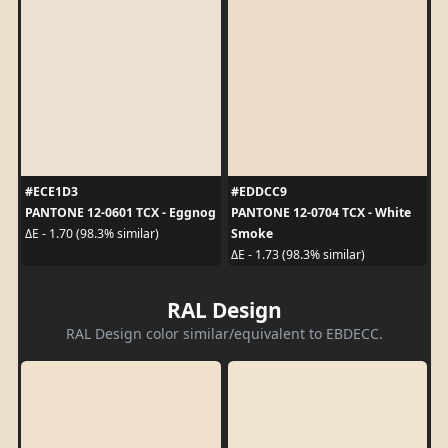
#ECE1D3
#EDDCC9
PANTONE 12-0601 TCX - Eggnog
PANTONE 12-0704 TCX - White
Smoke
ΔE - 1.70 (98.3% similar)
ΔE - 1.73 (98.3% similar)
RAL Design
RAL Design color similar/equivalent to EBDECC.