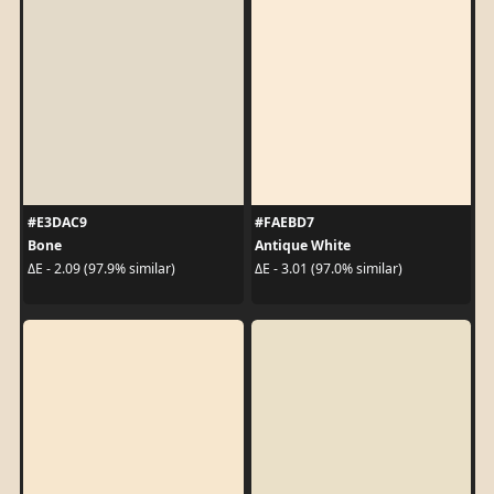
#E3DAC9
#FAEBD7
Bone
Antique White
ΔE - 2.09 (97.9% similar)
ΔE - 3.01 (97.0% similar)