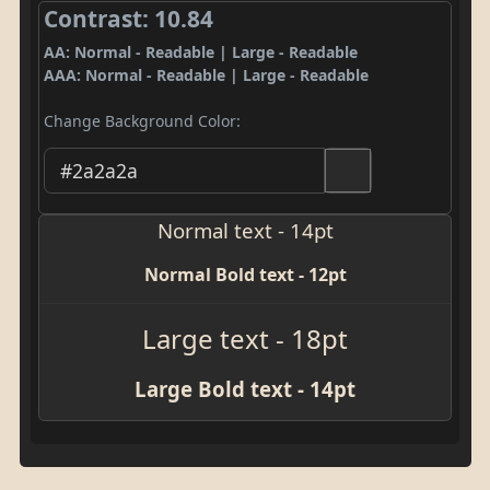
Contrast: 10.84
AA: Normal - Readable | Large - Readable
AAA: Normal - Readable | Large - Readable
Change Background Color:
Normal text - 14pt
Normal Bold text - 12pt
Large text - 18pt
Large Bold text - 14pt