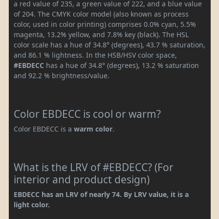
a red value of 235, a green value of 222, and a blue value
of 204. The CMYK color model (also known as process
color, used in color printing) comprises 0.0% cyan, 5.5%
magenta, 13.2% yellow, and 7.8% key (black). The HSL
color scale has a hue of 34.8° (degrees), 43.7 % saturation,
and 86.1 % lightness. In the HSB/HSV color space,
#EBDECC
has a hue of 34.8° (degrees), 13.2 % saturation
and 92.2 % brightness/value.
Color EBDECC is cool or warm?
Color EBDECC is a
warm color
.
What is the LRV of #EBDECC? (For
interior and product design)
EBDECC has an LRV of nearly 74. By LRV value, it is a
light color.