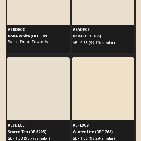
#EBDECC
#EADFCE
Bone White (DEC 741)
Bone (DEC 765)
Paint - Dunn-Edwards
ΔE - 0.88 (99.1% similar)
#E8DECE
#EFE0C9
Stucco Tan (DE 6205)
Winter Lite (DEC 768)
ΔE - 1.33 (98.7% similar)
ΔE - 1.85 (98.2% similar)