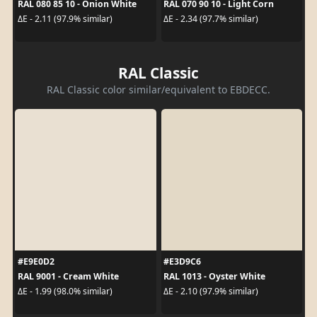
RAL 080 85 10 - Onion White
RAL 070 90 10 - Light Corn
ΔE - 2.11 (97.9% similar)
ΔE - 2.34 (97.7% similar)
RAL Classic
RAL Classic color similar/equivalent to EBDECC.
#E9E0D2
#E3D9C6
RAL 9001 - Cream White
RAL 1013 - Oyster White
ΔE - 1.99 (98.0% similar)
ΔE - 2.10 (97.9% similar)