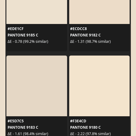
#EDE1CF
#ECDCC8
PANTONE 9185 C
PANTONE 9182 C
ΔE - 0.78 (99.2% similar)
ΔE - 1.31 (98.7% similar)
#E5D7C5
#F3E4CD
PANTONE 9183 C
PANTONE 9180 C
ΔE - 1.61 (98.4% similar)
ΔE - 2.22 (97.8% similar)