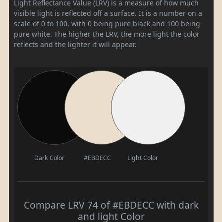
Light Reflectance Value (LRV) is a measure of how much
visible light is reflected off a surface. It is a number on a
scale of 0 to 100, with 0 being pure black and 100 being
pure white. The higher the LRV, the more light the color
reflects and the lighter it will appear.
Dark Color
#EBDECC
Light Color
Compare LRV 74 of #EBDECC with dark
and light Color