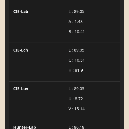
CIE-Lab
L : 89.05
A : 1.48
B : 10.41
CIE-Lch
L : 89.05
C : 10.51
H : 81.9
CIE-Luv
L : 89.05
U : 8.72
V : 15.14
Hunter-Lab
L : 86.18