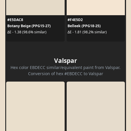
#E5DAC8
#F4E5D2
Botany Beige (PPG15-27)
Belleek (PPG18-25)
ΔE - 1.38 (98.6% similar)
ΔE - 1.81 (98.2% similar)
Valspar
Hex color EBDECC similar/equivalent paint from Valspar.
Conversion of hex #EBDECC to Valspar