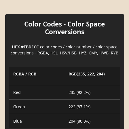
Color Codes - Color Space
Conversions
HEX #EBDECC
color codes / color number / color space
conversions - RGBA, HSL, HSV/HSB, HYZ, CMY, HWB, RYB
RGBA / RGB
RGB(235, 222, 204)
Red
235 (92.2%)
Green
222 (87.1%)
Blue
204 (80.0%)