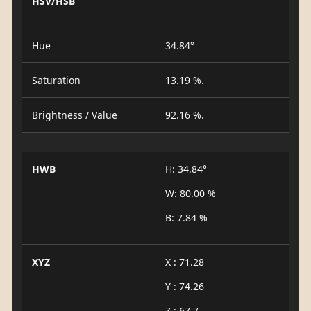
HSV/HSB
Hue
34.84°
Saturation
13.19 %.
Brightness / Value
92.16 %.
HWB
H: 34.84°
W: 80.00 %
B: 7.84 %
XYZ
X : 71.28
Y : 74.26
Z : 67.7