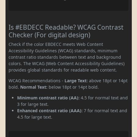
Is #EBDECC Readable? WCAG Contrast
Checker (For digital design)
Check if the color EBDECC meets Web Content
Accessibility Guidelines (WCAG) standards, minimum
contrast ratio standards between text and background
colors. The WCAG (Web Content Accessibility Guidelines)
provides global standards for readable web content.
WCAG Recommendations -
Large Text:
above 18pt or 14pt
bold.
Normal Text:
below 18pt or 14pt bold.
Minimum contrast ratio (AA):
4.5 for normal text and
3 for large text.
Enhanced contrast ratio (AAA):
7 for normal text and
4.5 for large text.