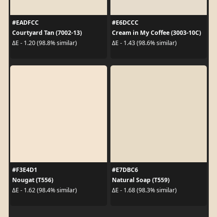
#EADFCC
#E6DCCC
Courtyard Tan (7002-13)
Cream in My Coffee (3003-10C)
ΔE - 1.20 (98.8% similar)
ΔE - 1.43 (98.6% similar)
#F3E4D1
#E7DBC6
Nougat (T556)
Natural Soap (T559)
ΔE - 1.62 (98.4% similar)
ΔE - 1.68 (98.3% similar)