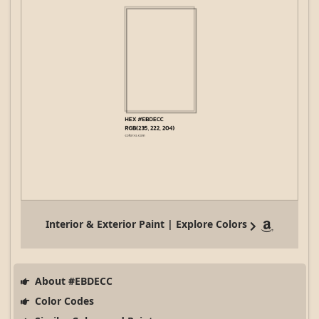
Interior & Exterior Paint | Explore Colors
About #EBDECC
Color Codes