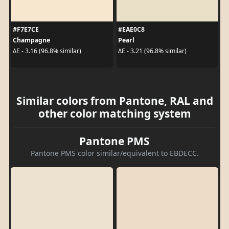
#F7E7CE
#EAE0C8
Champagne
Pearl
ΔE - 3.16 (96.8% similar)
ΔE - 3.21 (96.8% similar)
Similar colors from Pantone, RAL and
other color matching system
Pantone PMS
Pantone PMS color similar/equivalent to EBDECC.