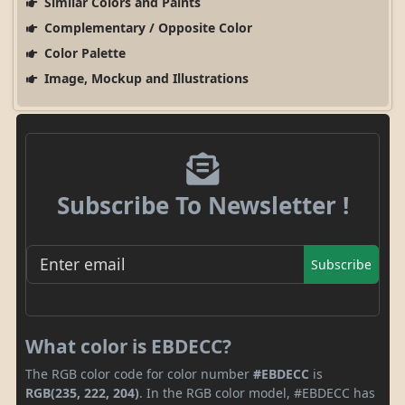
Similar Colors and Paints
Complementary / Opposite Color
Color Palette
Image, Mockup and Illustrations
Subscribe To Newsletter !
Subscribe
What color is EBDECC?
The RGB color code for color number
#EBDECC
is
RGB(235, 222, 204)
. In the RGB color model, #EBDECC has