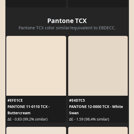
Pantone TCX
Pantone TCX color similar/equivalent to EBDECC.
#EFE1CE
#E4D7C5
PANTONE 11-0110 TCX -
PANTONE 12-0000 TCX - White
Buttercream
Swan
ΔE - 0.83 (99.2% similar)
ΔE - 1.59 (98.4% similar)