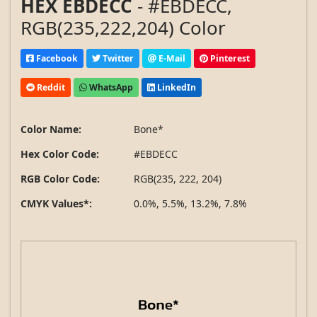
HEX EBDECC
- #EBDECC,
RGB(235,222,204) Color
Facebook
Twitter
E-Mail
Pinterest
Reddit
WhatsApp
LinkedIn
Color Name:
Bone*
Hex Color Code:
#EBDECC
RGB Color Code:
RGB(235, 222, 204)
CMYK Values*:
0.0%, 5.5%, 13.2%, 7.8%