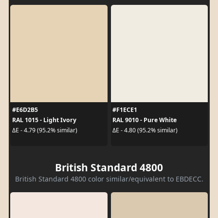
#E6D2B5
#F1ECE1
RAL 1015 - Light Ivory
RAL 9010 - Pure White
ΔE - 4.79 (95.2% similar)
ΔE - 4.80 (95.2% similar)
British Standard 4800
British Standard 4800 color similar/equivalent to EBDECC.