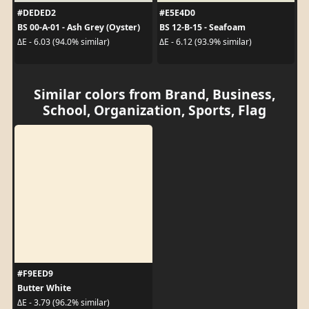
#DEDED2
#E5E4D0
BS 00-A-01 - Ash Grey (Oyster)
BS 12-B-15 - Seafoam
ΔE - 6.03 (94.0% similar)
ΔE - 6.12 (93.9% similar)
Similar colors from Brand, Business,
School, Organization, Sports, Flag
#F9EED9
Butter White
ΔE - 3.79 (96.2% similar)