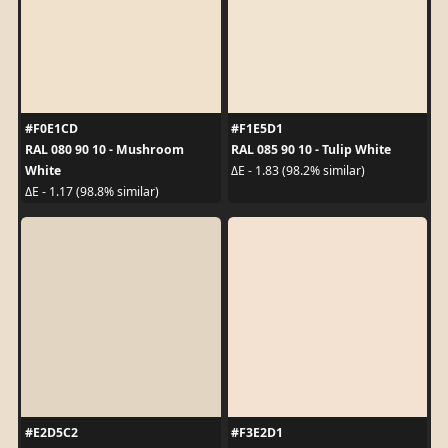
#F0E1CD
#F1E5D1
RAL 080 90 10 - Mushroom
RAL 085 90 10 - Tulip White
White
ΔE - 1.83 (98.2% similar)
ΔE - 1.17 (98.8% similar)
#E2D5C2
#F3E2D1