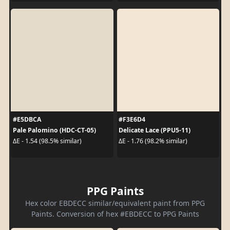
#E5DBCA
#F3E6D4
Pale Palomino (HDC-CT-05)
Delicate Lace (PPU5-11)
ΔE - 1.54 (98.5% similar)
ΔE - 1.76 (98.2% similar)
PPG Paints
Hex color EBDECC similar/equivalent paint from PPG
Paints. Conversion of hex #EBDECC to PPG Paints