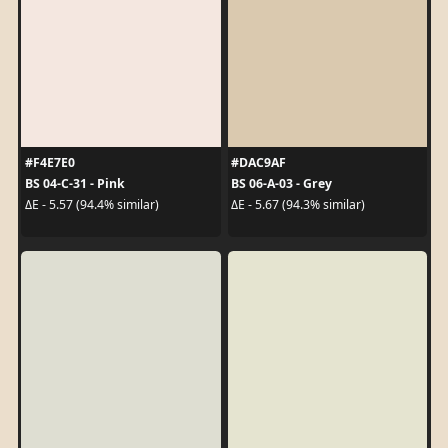
#F4E7E0
#DAC9AF
BS 04-C-31 - Pink
BS 06-A-03 - Grey
ΔE - 5.57 (94.4% similar)
ΔE - 5.67 (94.3% similar)