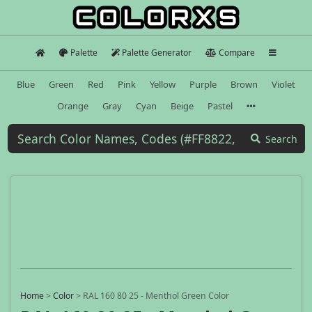
Palette
Palette Generator
Compare
Blue
Green
Red
Pink
Yellow
Purple
Brown
Violet
Orange
Gray
Cyan
Beige
Pastel
Search
Home
>
Color
>
RAL 160 80 25 - Menthol Green Color