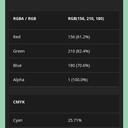
RGBA / RGB
RGB(156, 210, 180)
Red
156 (61.2%)
Green
210 (82.4%)
Blue
180 (70.6%)
Alpha
1 (100.0%)
CMYK
Cyan
25.71%