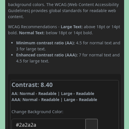
background colors. The WCAG (Web Content Accessibility
Guidelines) provides global standards for readable web
content.
WCAG Recommendations -
Large Text:
above 18pt or 14pt
bold.
Normal Text:
below 18pt or 14pt bold.
Minimum contrast ratio (AA):
4.5 for normal text and
3 for large text.
Enhanced contrast ratio (AAA):
7 for normal text and
4.5 for large text.
Contrast: 8.40
AA: Normal - Readable | Large - Readable
AAA: Normal - Readable | Large - Readable
Change Background Color: