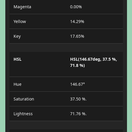
Magenta
0.00%
Yellow
14.29%
Key
17.65%
HSL
HSL(146.67deg, 37.5 %,
71.8 %)
Hue
146.67°
Saturation
37.50 %.
Lightness
71.76 %.