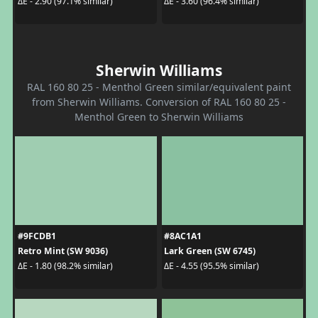
ΔE - 2.90 (97.1% similar)
ΔE - 3.60 (96.4% similar)
Sherwin Williams
RAL 160 80 25 - Menthol Green similar/equivalent paint
from Sherwin Williams. Conversion of RAL 160 80 25 -
Menthol Green to Sherwin Williams
#9FCDB1
#8AC1A1
Retro Mint (SW 9036)
Lark Green (SW 6745)
ΔE - 1.80 (98.2% similar)
ΔE - 4.55 (95.5% similar)