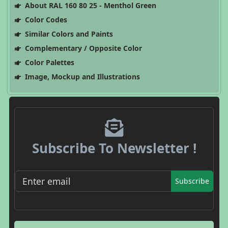
About RAL 160 80 25 - Menthol Green
Color Codes
Similar Colors and Paints
Complementary / Opposite Color
Color Palettes
Image, Mockup and Illustrations
Subscribe To Newsletter !
Subscribe