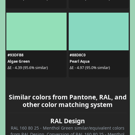
#93DFB8
#88D8C0
Algae Green
Pearl Aqua
ΔE - 4.39 (95.6% similar)
ΔE - 4.97 (95.0% similar)
Similar colors from Pantone, RAL, and
other color matching system
RAL Design
RAL 160 80 25 - Menthol Green similar/equivalent colors
from RAL Design. Conversion of RAL 160 80 25 - Menthol