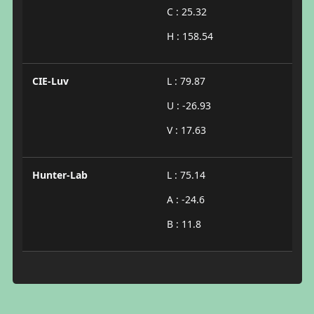
C : 25.32
H : 158.54
CIE-Luv
L : 79.87
U : -26.93
V : 17.63
Hunter-Lab
L : 75.14
A : -24.6
B : 11.8