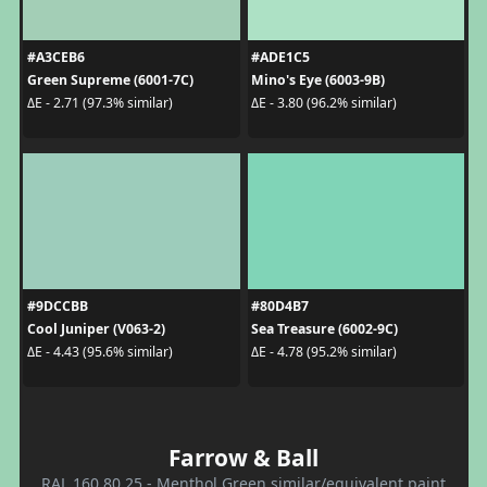
#A3CEB6
#ADE1C5
Green Supreme (6001-7C)
Mino's Eye (6003-9B)
ΔE - 2.71 (97.3% similar)
ΔE - 3.80 (96.2% similar)
#9DCCBB
#80D4B7
Cool Juniper (V063-2)
Sea Treasure (6002-9C)
ΔE - 4.43 (95.6% similar)
ΔE - 4.78 (95.2% similar)
Farrow & Ball
RAL 160 80 25 - Menthol Green similar/equivalent paint