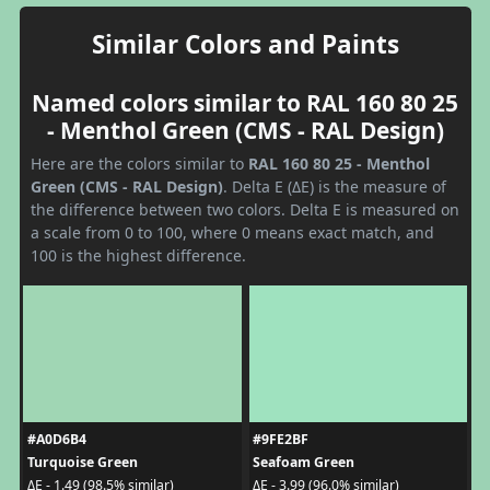
Similar Colors and Paints
Named colors similar to RAL 160 80 25
- Menthol Green (CMS - RAL Design)
Here are the colors similar to
RAL 160 80 25 - Menthol
Green (CMS - RAL Design)
. Delta E (ΔE) is the measure of
the difference between two colors. Delta E is measured on
a scale from 0 to 100, where 0 means exact match, and
100 is the highest difference.
#A0D6B4
#9FE2BF
Turquoise Green
Seafoam Green
ΔE - 1.49 (98.5% similar)
ΔE - 3.99 (96.0% similar)