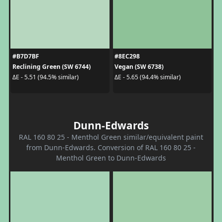
#B7D7BF
#8EC298
Reclining Green (SW 6744)
Vegan (SW 6738)
ΔE - 5.51 (94.5% similar)
ΔE - 5.65 (94.4% similar)
Dunn-Edwards
RAL 160 80 25 - Menthol Green similar/equivalent paint
from Dunn-Edwards. Conversion of RAL 160 80 25 -
Menthol Green to Dunn-Edwards