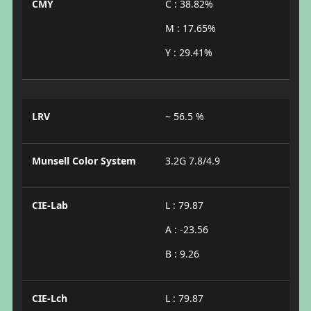
CMY
C : 38.82%
M : 17.65%
Y : 29.41%
LRV
~ 56.5 %
Munsell Color System
3.2G 7.8/4.9
CIE-Lab
L : 79.87
A : -23.56
B : 9.26
CIE-Lch
L : 79.87