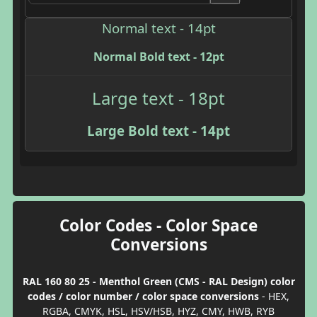
Normal text - 14pt
Normal Bold text - 12pt
Large text - 18pt
Large Bold text - 14pt
Color Codes - Color Space
Conversions
RAL 160 80 25 - Menthol Green (CMS - RAL Design) color
codes / color number / color space conversions
- HEX,
RGBA, CMYK, HSL, HSV/HSB, HYZ, CMY, HWB, RYB