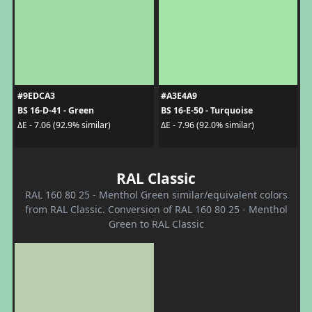
#9EDCA3
#A3E4A9
BS 16-D-41 - Green
BS 16-E-50 - Turquoise
ΔE - 7.06 (92.9% similar)
ΔE - 7.96 (92.0% similar)
RAL Classic
RAL 160 80 25 - Menthol Green similar/equivalent colors
from RAL Classic. Conversion of RAL 160 80 25 - Menthol
Green to RAL Classic