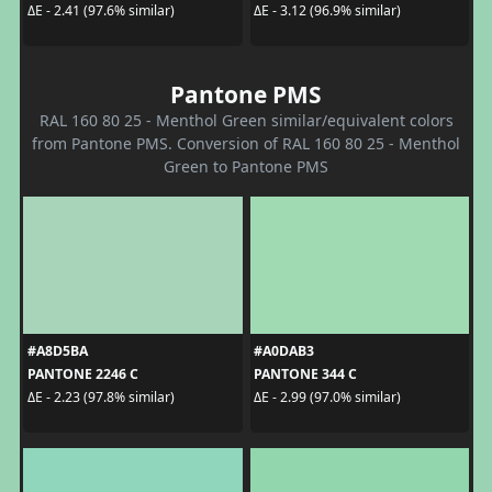
ΔE - 2.41 (97.6% similar)
ΔE - 3.12 (96.9% similar)
Pantone PMS
RAL 160 80 25 - Menthol Green similar/equivalent colors
from Pantone PMS. Conversion of RAL 160 80 25 - Menthol
Green to Pantone PMS
#A8D5BA
#A0DAB3
PANTONE 2246 C
PANTONE 344 C
ΔE - 2.23 (97.8% similar)
ΔE - 2.99 (97.0% similar)