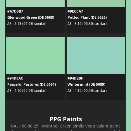
#A7D3B7
#9ECCA7
Glenwood Green (DE 5668)
Potted Plant (DE 5626)
ΔE - 2.13 (97.9% similar)
ΔE - 3.16 (96.8% similar)
#94D8AC
#94D2BF
Peaceful Pastures (DE 5661)
Wintermint (DE 5689)
ΔE - 4.10 (95.9% similar)
ΔE - 4.12 (95.9% similar)
PPG Paints
RAL 160 80 25 - Menthol Green similar/equivalent paint