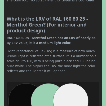
The color RAL 160 80 25 - Menthol Green is a
cool color
.
What is the LRV of RAL 160 80 25 -
Menthol Green? (For interior and
product design)
RAL 160 80 25 - Menthol Green has an LRV of nearly 56.
By LRV value, it is a medium light color.
Light Reflectance Value (LRV) is a measure of how much
visible light is reflected off a surface. It is a number on a
scale of 0 to 100, with 0 being pure black and 100 being
pure white. The higher the LRV, the more light the color
reflects and the lighter it will appear.