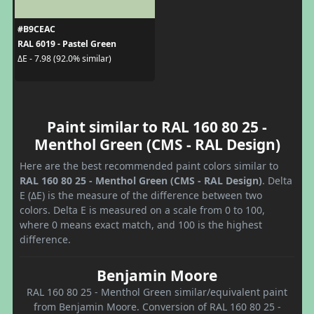
#B9CEAC
RAL 6019 - Pastel Green
ΔE - 7.98 (92.0% similar)
Paint similar to RAL 160 80 25 -
Menthol Green (CMS - RAL Design)
Here are the best recommended paint colors similar to
RAL 160 80 25 - Menthol Green (CMS - RAL Design)
. Delta
E (ΔE) is the measure of the difference between two
colors. Delta E is measured on a scale from 0 to 100,
where 0 means exact match, and 100 is the highest
difference.
Benjamin Moore
RAL 160 80 25 - Menthol Green similar/equivalent paint
from Benjamin Moore. Conversion of RAL 160 80 25 -