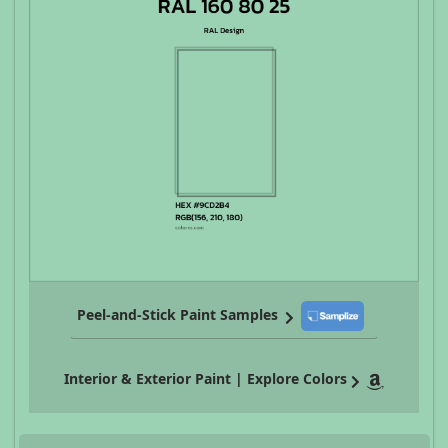
Peel-and-Stick Paint Samples
Interior & Exterior Paint | Explore Colors