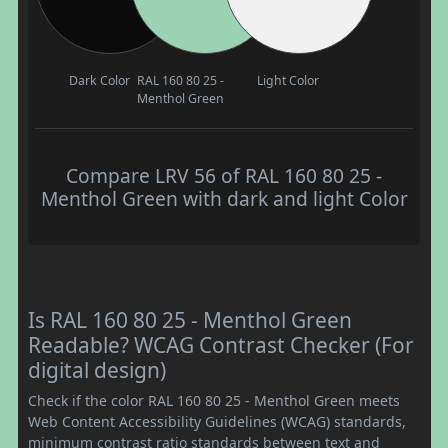
Dark Color
RAL 160 80 25 -
Light Color
Menthol Green
Compare LRV 56 of RAL 160 80 25 -
Menthol Green with dark and light Color
Is RAL 160 80 25 - Menthol Green
Readable? WCAG Contrast Checker (For
digital design)
Check if the color RAL 160 80 25 - Menthol Green meets
Web Content Accessibility Guidelines (WCAG) standards,
minimum contrast ratio standards between text and