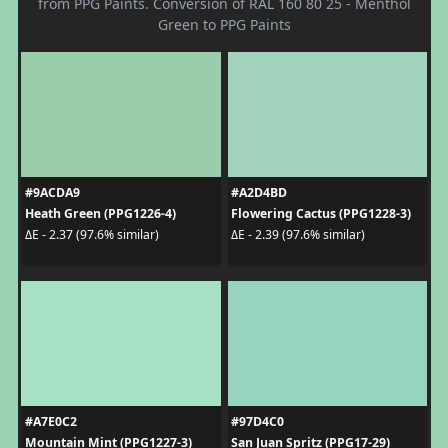
from PPG Paints. Conversion of RAL 160 80 25 - Menthol
Green to PPG Paints
#9ACDA9
#A2D4BD
Heath Green (PPG1226-4)
Flowering Cactus (PPG1228-3)
ΔE - 2.37 (97.6% similar)
ΔE - 2.39 (97.6% similar)
#A7E0C2
#97D4C0
Mountain Mint (PPG1227-3)
San Juan Spritz (PPG17-29)