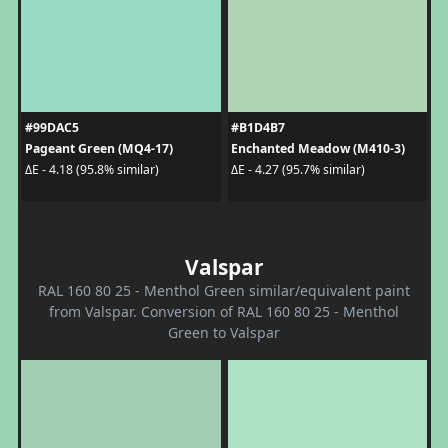
#99DAC5
#B1D4B7
Pageant Green (MQ4-17)
Enchanted Meadow (M410-3)
ΔE - 4.18 (95.8% similar)
ΔE - 4.27 (95.7% similar)
Valspar
RAL 160 80 25 - Menthol Green similar/equivalent paint
from Valspar. Conversion of RAL 160 80 25 - Menthol
Green to Valspar