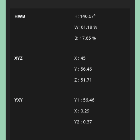
HWB
H: 146.67°
W: 61.18 %
B: 17.65 %
XYZ
X : 45
Y : 56.46
Z : 51.71
YXY
Y1 : 56.46
X : 0.29
Y2 : 0.37