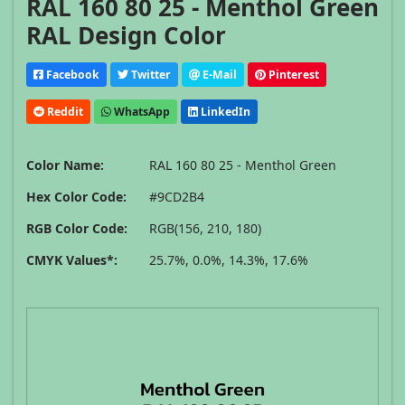
RAL 160 80 25 - Menthol Green
RAL Design Color
Facebook
Twitter
E-Mail
Pinterest
Reddit
WhatsApp
LinkedIn
Color Name:
RAL 160 80 25 - Menthol Green
Hex Color Code:
#9CD2B4
RGB Color Code:
RGB(156, 210, 180)
CMYK Values*:
25.7%, 0.0%, 14.3%, 17.6%