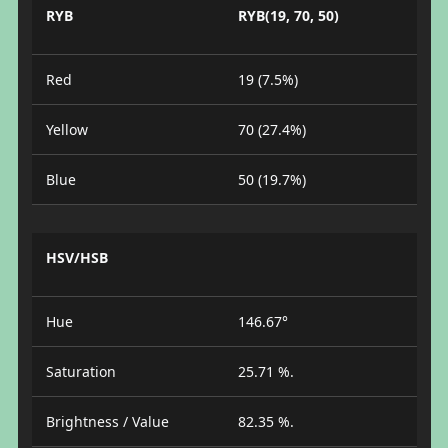
RYB
RYB(19, 70, 50)
Red
19 (7.5%)
Yellow
70 (27.4%)
Blue
50 (19.7%)
HSV/HSB
Hue
146.67°
Saturation
25.71 %.
Brightness / Value
82.35 %.