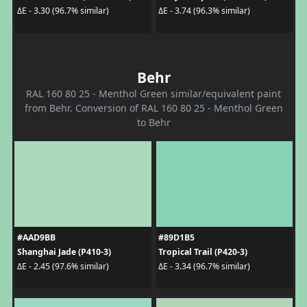
ΔE - 3.30 (96.7% similar)
ΔE - 3.74 (96.3% similar)
Behr
RAL 160 80 25 - Menthol Green similar/equivalent paint
from Behr. Conversion of RAL 160 80 25 - Menthol Green
to Behr
#AAD9BB
#89D1B5
Shanghai Jade (P410-3)
Tropical Trail (P420-3)
ΔE - 2.45 (97.6% similar)
ΔE - 3.34 (96.7% similar)