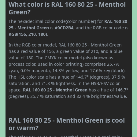
What color is RAL 160 80 25 - Menthol
Green?
The hexadecimal color code(color number) for
RAL 160 80
25 - Menthol Green
is
#9CD2B4
, and the RGB color code is
RGB(156, 210, 180)
.
In the RGB color model, RAL 160 80 25 - Menthol Green
has a red value of 156, a green value of 210, and a blue
value of 180. The CMYK color model (also known as
process color, used in color printing) comprises 25.7%
cyan, 0.0% magenta, 14.3% yellow, and 17.6% key (black).
The HSL color scale has a hue of 146.7° (degrees), 37.5 %
saturation, and 71.8 % lightness. In the HSB/HSV color
space,
RAL 160 80 25 - Menthol Green
has a hue of 146.7°
(degrees), 25.7 % saturation and 82.4 % brightness/value.
RAL 160 80 25 - Menthol Green is cool
or warm?