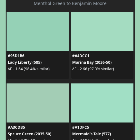
Menthol Green to Benjamin Moore
#95D1B6
#A4DCC1
Lady Liberty (585)
Marina Bay (2036-50)
ΔE - 1.64 (98.4% similar)
ΔE - 2.66 (97.3% similar)
#A3CDB5
#A1DFC5
Spruce Green (2035-50)
Mermaid's Tale (577)