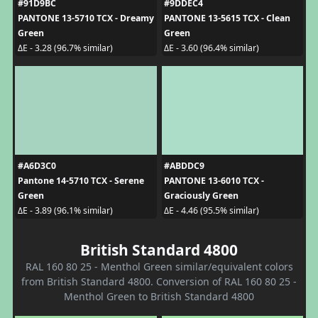
#91D9BC
#9DDEC4
PANTONE 13-5710 TCX - Dreamy
PANTONE 13-5615 TCX - Clean
Green
Green
ΔE - 3.28 (96.7% similar)
ΔE - 3.60 (96.4% similar)
#A6D3C0
#ABDDC9
Pantone 14-5710 TCX - Serene
PANTONE 13-6010 TCX -
Green
Graciously Green
ΔE - 3.89 (96.1% similar)
ΔE - 4.46 (95.5% similar)
British Standard 4800
RAL 160 80 25 - Menthol Green similar/equivalent colors
from British Standard 4800. Conversion of RAL 160 80 25 -
Menthol Green to British Standard 4800