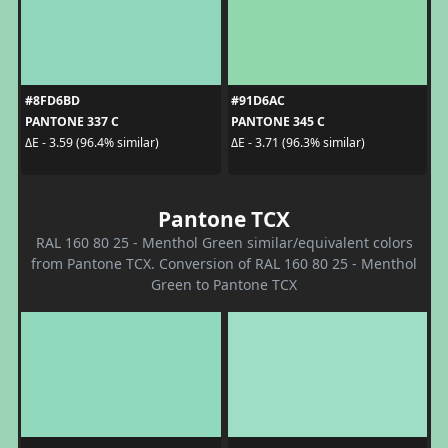
#8FD6BD
#91D6AC
PANTONE 337 C
PANTONE 345 C
ΔE - 3.59 (96.4% similar)
ΔE - 3.71 (96.3% similar)
Pantone TCX
RAL 160 80 25 - Menthol Green similar/equivalent colors
from Pantone TCX. Conversion of RAL 160 80 25 - Menthol
Green to Pantone TCX