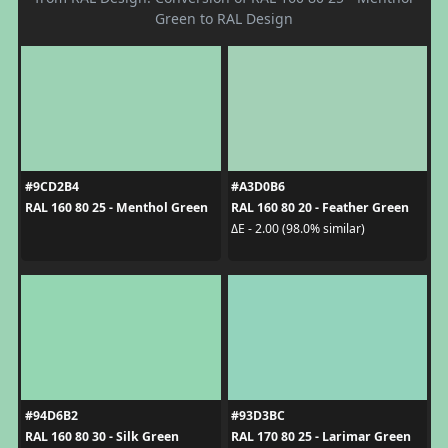
Green to RAL Design
#9CD2B4
#A3D0B6
RAL 160 80 25 - Menthol Green
RAL 160 80 20 - Feather Green
ΔE - 2.00 (98.0% similar)
#94D6B2
#93D3BC
RAL 160 80 30 - Silk Green
RAL 170 80 25 - Larimar Green