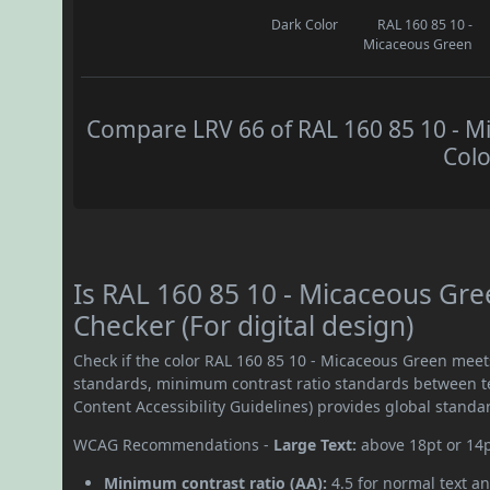
Dark Color
RAL 160 85 10 -
Micaceous Green
Compare LRV 66 of RAL 160 85 10 - Mi
Colo
Is RAL 160 85 10 - Micaceous Gr
Checker (For digital design)
Check if the color RAL 160 85 10 - Micaceous Green mee
standards, minimum contrast ratio standards between 
Content Accessibility Guidelines) provides global standa
WCAG Recommendations -
Large Text:
above 18pt or 14
Minimum contrast ratio (AA):
4.5 for normal text an