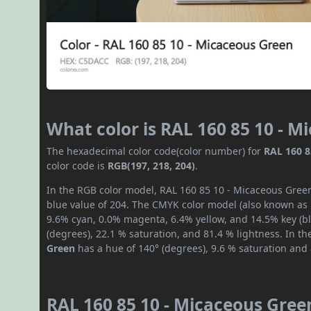
What color is RAL 160 85 10 - 
The hexadecimal color code(color number) for
RAL 160 8
color code is
RGB(197, 218, 204)
.
In the RGB color model, RAL 160 85 10 - Micaceous Green
blue value of 204. The CMYK color model (also known as p
9.6% cyan, 0.0% magenta, 6.4% yellow, and 14.5% key (bla
(degrees), 22.1 % saturation, and 81.4 % lightness. In t
Green
has a hue of 140° (degrees), 9.6 % saturation and
RAL 160 85 10 - Micaceous Gree