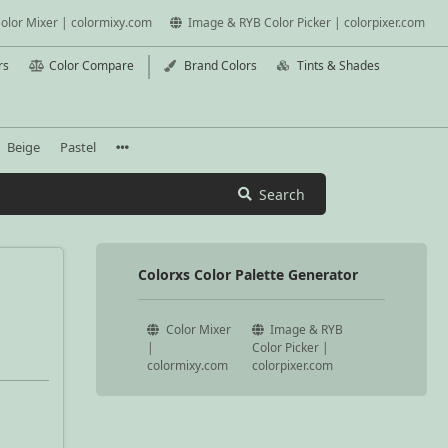
olor Mixer | colormixy.com
Image & RYB Color Picker | colorpixer.com
rs
Color Compare
Brand Colors
Tints & Shades
Beige
Pastel
Search
Colorxs Color Palette Generator
Color Mixer
Image & RYB
|
Color Picker |
colormixy.com
colorpixer.com