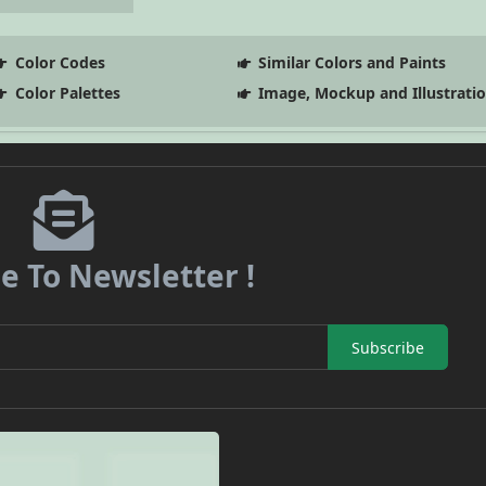
Color Codes
Similar Colors and Paints
Color Palettes
Image, Mockup and Illustrati
e To Newsletter !
Subscribe