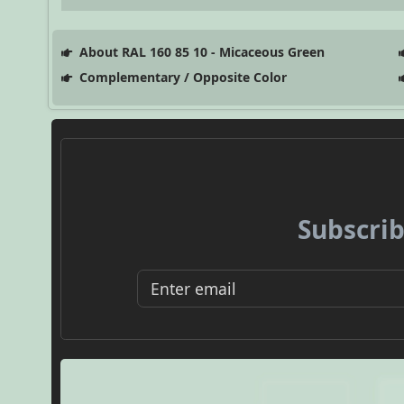
About RAL 160 85 10 - Micaceous Green
Complementary / Opposite Color
Subscrib