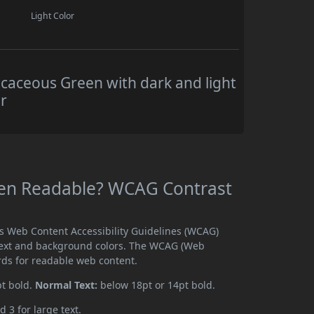
Light Color
caceous Green with dark and light
r
een Readable? WCAG Contrast
ts Web Content Accessibility Guidelines (WCAG)
text and background colors. The WCAG (Web
rds for readable web content.
pt bold.
Normal Text:
below 18pt or 14pt bold.
d 3 for large text.