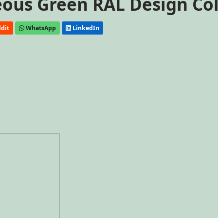
ceous Green RAL Design Co
dit
WhatsApp
LinkedIn