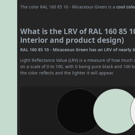
The color RAL 160 85 10 - Micaceous Green is a
cool colo
What is the LRV of RAL 160 85 1
interior and product design)
RAL 160 85 10 - Micaceous Green has an LRV of nearly 66.
Light Reflectance Value (LRV) is a measure of how much vis
on a scale of 0 to 100, with 0 being pure black and 100 
the color reflects and the lighter it will appear.