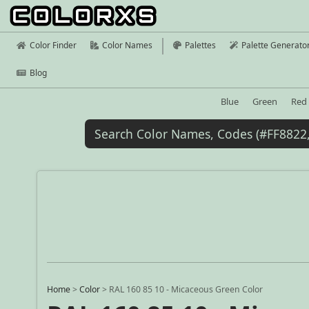
Color Finder
Color Names
Palettes
Palette Generato
Blog
Blue
Green
Red
Home
>
Color
>
RAL 160 85 10 - Micaceous Green Color