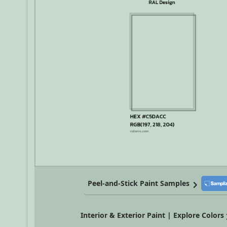
Peel-and-Stick Paint Samples
Interior & Exterior Paint | Explore Colors