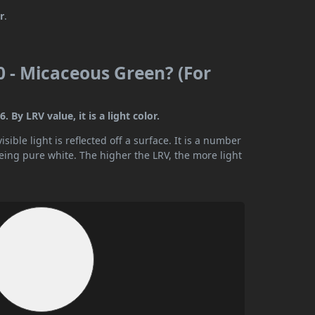
r
.
0 - Micaceous Green? (For
 By LRV value, it is a light color.
ible light is reflected off a surface. It is a number
being pure white. The higher the LRV, the more light