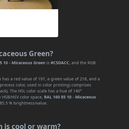
Micaceous Green?
5 10 - Micaceous Green
is
#C5DACC
, and the RGB
 has a red value of 197, a green value of 218, and a
rocess color, used in color printing) comprises
ck). The HSL color scale has a hue of 140°
he HSB/HSV color space,
RAL 160 85 10 - Micaceous
 85.5 % brightness/value.
n is cool or warm?