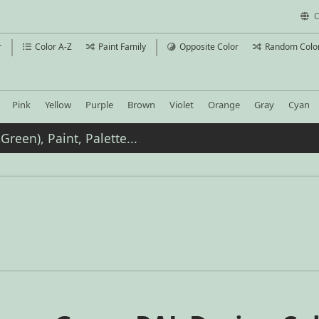
C
r
Color A-Z
Paint Family
Opposite Color
Random Colo
Pink
Yellow
Purple
Brown
Violet
Orange
Gray
Cyan