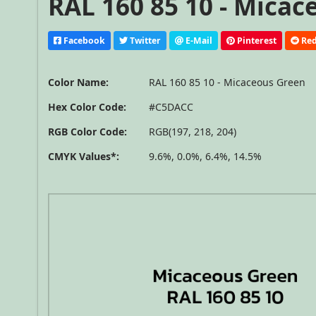
RAL 160 85 10 - Mica
Facebook
Twitter
E-Mail
Pinterest
Red
Color Name:
RAL 160 85 10 - Micaceous Green
Hex Color Code:
#C5DACC
RGB Color Code:
RGB(197, 218, 204)
CMYK Values*:
9.6%, 0.0%, 6.4%, 14.5%