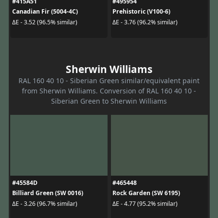
#415A51
#495954
Canadian Fir (5004-4C)
Prehistoric (V100-6)
ΔE - 3.52 (96.5% similar)
ΔE - 3.76 (96.2% similar)
Sherwin Williams
RAL 160 40 10 - Siberian Green similar/equivalent paint
from Sherwin Williams. Conversion of RAL 160 40 10 -
Siberian Green to Sherwin Williams
#45584D
#465448
Billiard Green (SW 0016)
Rock Garden (SW 6195)
ΔE - 3.26 (96.7% similar)
ΔE - 4.77 (95.2% similar)