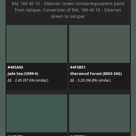
RAL 160 40 10 - Siberian Green similar/equivalent paint
from Valspar. Conversion of RAL 160 40 10 - Siberian
Green to Valspar
#485A50
#4F5B51
Jade Sea (V099-6)
Sherwood Forest (8003-34G)
ΔE - 2.45 (97.6% similar)
ΔE - 3.20 (96.8% similar)