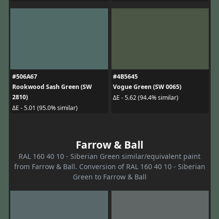
#506A67
#4B5645
Rookwood Sash Green (SW
Vogue Green (SW 0065)
2810)
ΔE - 5.62 (94.4% similar)
ΔE - 5.01 (95.0% similar)
Farrow & Ball
RAL 160 40 10 - Siberian Green similar/equivalent paint
from Farrow & Ball. Conversion of RAL 160 40 10 - Siberian
Green to Farrow & Ball