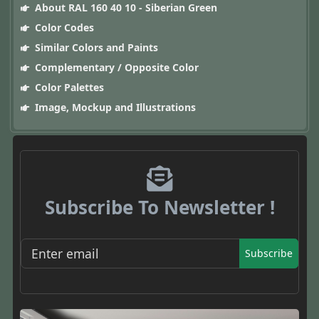
About RAL 160 40 10 - Siberian Green
Color Codes
Similar Colors and Paints
Complementary / Opposite Color
Color Palettes
Image, Mockup and Illustrations
Subscribe To Newsletter !
Subscribe