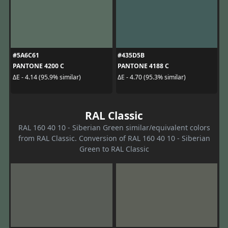
#5A6C61
#435D5B
PANTONE 4200 C
PANTONE 4188 C
ΔE - 4.14 (95.9% similar)
ΔE - 4.70 (95.3% similar)
RAL Classic
RAL 160 40 10 - Siberian Green similar/equivalent colors
from RAL Classic. Conversion of RAL 160 40 10 - Siberian
Green to RAL Classic