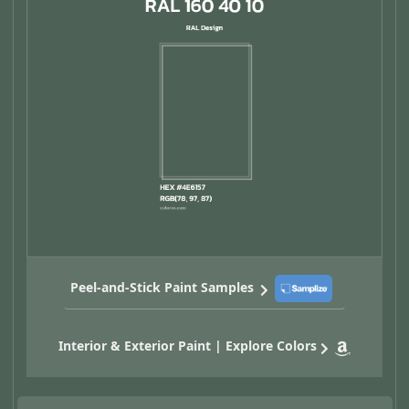
Peel-and-Stick Paint Samples
Interior & Exterior Paint | Explore Colors