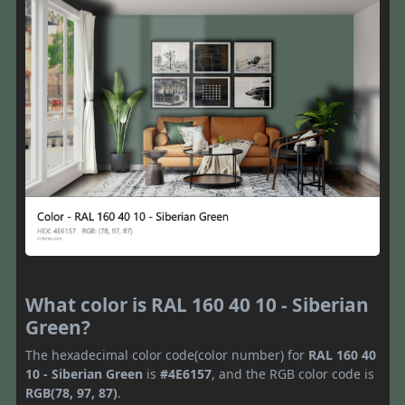
What color is RAL 160 40 10 - Siberian
Green?
The hexadecimal color code(color number) for
RAL 160 40
10 - Siberian Green
is
#4E6157
, and the RGB color code is
RGB(78, 97, 87)
.