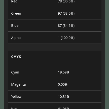
Red
78 (30.6%)
Green
97 (38.0%)
Blue
87 (34.1%)
Alpha
1 (100.0%)
CMYK
Cyan
19.59%
Magenta
0.00%
Yellow
10.31%
Key
61.96%