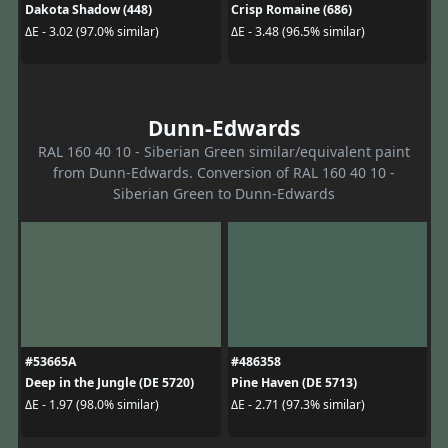
Dakota Shadow (448)
Crisp Romaine (686)
ΔE - 3.02 (97.0% similar)
ΔE - 3.48 (96.5% similar)
Dunn-Edwards
RAL 160 40 10 - Siberian Green similar/equivalent paint
from Dunn-Edwards. Conversion of RAL 160 40 10 -
Siberian Green to Dunn-Edwards
#53665A
#486358
Deep in the Jungle (DE 5720)
Pine Haven (DE 5713)
ΔE - 1.97 (98.0% similar)
ΔE - 2.71 (97.3% similar)