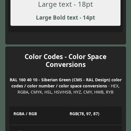
Large text - 18pt
Large Bold text - 14pt
Color Codes - Color Space
Conversions
RAL 160 40 10 - Siberian Green (CMS - RAL Design) color
codes / color number / color space conversions
- HEX,
RGBA, CMYK, HSL, HSV/HSB, HYZ, CMY, HWB, RYB
RGBA / RGB
RGB(78, 97, 87)