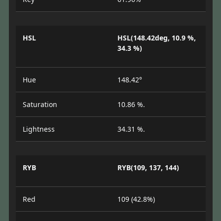
HSL
HSL(148.42deg, 10.9 %,
34.3 %)
Hue
148.42°
Saturation
10.86 %.
Lightness
34.31 %.
RYB
RYB(109, 137, 144)
Red
109 (42.8%)