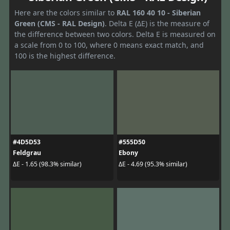
Here are the colors similar to
RAL 160 40 10 - Siberian
Green (CMS - RAL Design)
. Delta E (ΔE) is the measure of
the difference between two colors. Delta E is measured on
a scale from 0 to 100, where 0 means exact match, and
100 is the highest difference.
#4D5D53
#555D50
Feldgrau
Ebony
ΔE - 1.65 (98.3% similar)
ΔE - 4.69 (95.3% similar)