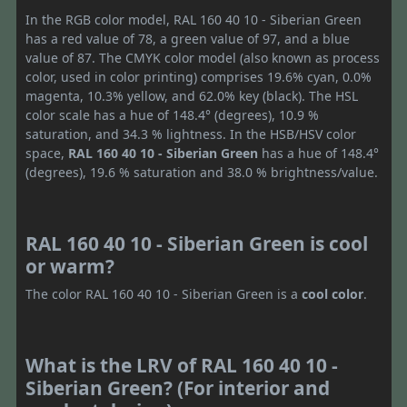
In the RGB color model, RAL 160 40 10 - Siberian Green
has a red value of 78, a green value of 97, and a blue
value of 87. The CMYK color model (also known as process
color, used in color printing) comprises 19.6% cyan, 0.0%
magenta, 10.3% yellow, and 62.0% key (black). The HSL
color scale has a hue of 148.4° (degrees), 10.9 %
saturation, and 34.3 % lightness. In the HSB/HSV color
space,
RAL 160 40 10 - Siberian Green
has a hue of 148.4°
(degrees), 19.6 % saturation and 38.0 % brightness/value.
RAL 160 40 10 - Siberian Green is cool
or warm?
The color RAL 160 40 10 - Siberian Green is a
cool color
.
What is the LRV of RAL 160 40 10 -
Siberian Green? (For interior and