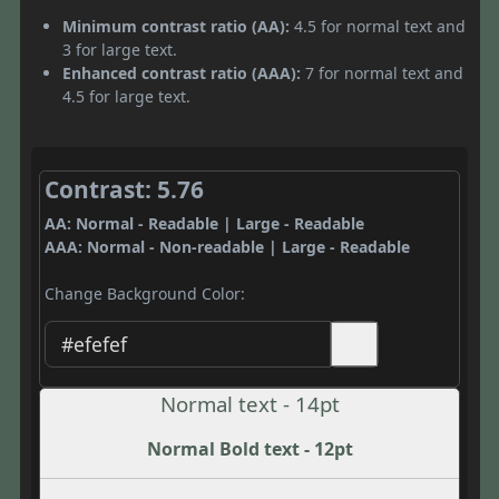
Minimum contrast ratio (AA):
4.5 for normal text and
3 for large text.
Enhanced contrast ratio (AAA):
7 for normal text and
4.5 for large text.
Contrast: 5.76
AA: Normal - Readable | Large - Readable
AAA: Normal - Non-readable | Large - Readable
Change Background Color:
Normal text - 14pt
Normal Bold text - 12pt