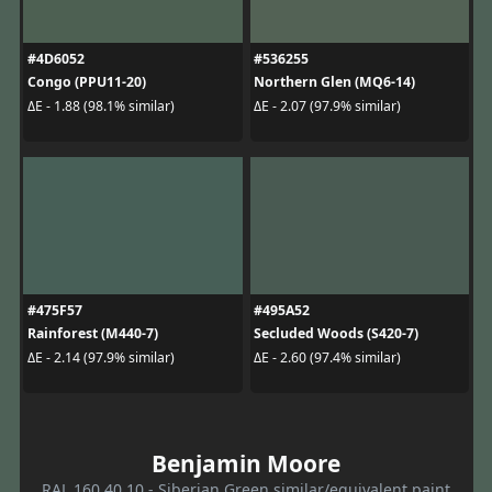
#4D6052
#536255
Congo (PPU11-20)
Northern Glen (MQ6-14)
ΔE - 1.88 (98.1% similar)
ΔE - 2.07 (97.9% similar)
#475F57
#495A52
Rainforest (M440-7)
Secluded Woods (S420-7)
ΔE - 2.14 (97.9% similar)
ΔE - 2.60 (97.4% similar)
Benjamin Moore
RAL 160 40 10 - Siberian Green similar/equivalent paint