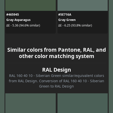
#465945
#5E716A
Gray Asparagus
Gray Green
ΔE - 5.36 (94.6% similar)
ΔE - 6.25 (93.8% similar)
Similar colors from Pantone, RAL, and
other color matching system
RAL Design
RAL 160 40 10 - Siberian Green similar/equivalent colors
from RAL Design. Conversion of RAL 160 40 10 - Siberian
Green to RAL Design