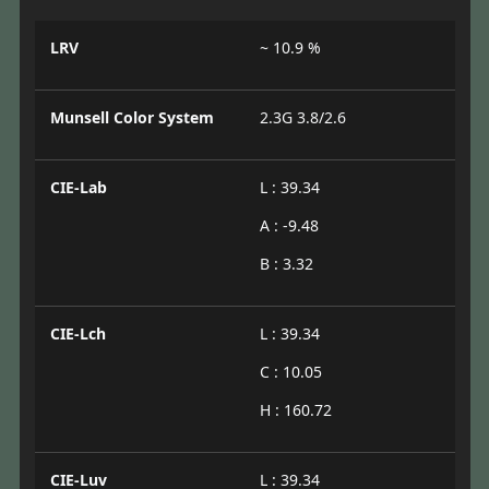
LRV
~ 10.9 %
Munsell Color System
2.3G 3.8/2.6
CIE-Lab
L : 39.34
A : -9.48
B : 3.32
CIE-Lch
L : 39.34
C : 10.05
H : 160.72
CIE-Luv
L : 39.34