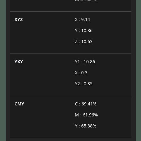
XYZ
X : 9.14
Y : 10.86
Z : 10.63
YXY
Y1 : 10.86
X : 0.3
Y2 : 0.35
CMY
C : 69.41%
M : 61.96%
Y : 65.88%