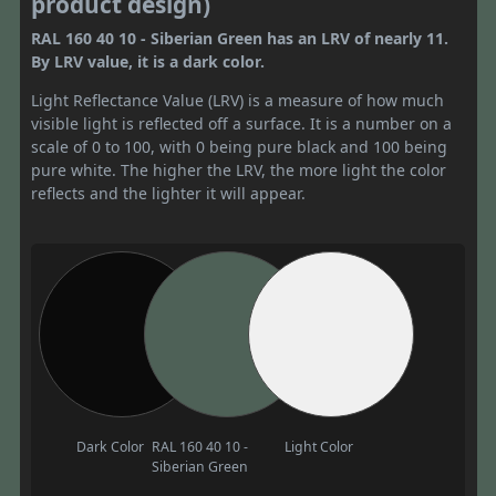
product design)
RAL 160 40 10 - Siberian Green has an LRV of nearly 11.
By LRV value, it is a dark color.
Light Reflectance Value (LRV) is a measure of how much
visible light is reflected off a surface. It is a number on a
scale of 0 to 100, with 0 being pure black and 100 being
pure white. The higher the LRV, the more light the color
reflects and the lighter it will appear.
Dark Color
RAL 160 40 10 -
Light Color
Siberian Green