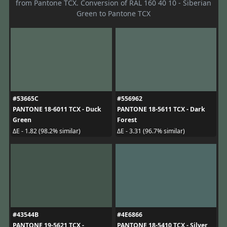
from Pantone TCX. Conversion of RAL 160 40 10 - Siberian
Green to Pantone TCX
#53665C
#556962
PANTONE 18-6011 TCX - Duck
PANTONE 18-5611 TCX - Dark
Green
Forest
ΔE - 1.82 (98.2% similar)
ΔE - 3.31 (96.7% similar)
#43544B
#4E6866
PANTONE 19-5621 TCX -
PANTONE 18-5410 TCX - Silver