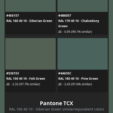
#4E6157
#4B6057
RAL 160 40 10 - Siberian Green
RAL 170 40 10 - Chalcedony
Green
ΔE - 0.95 (99.1% similar)
#526153
#4A635C
RAL 150 40 10 - Felt Green
RAL 180 40 10 - Pine Green
ΔE - 2.32 (97.7% similar)
ΔE - 2.43 (97.6% similar)
Pantone TCX
RAL 160 40 10 - Siberian Green similar/equivalent colors