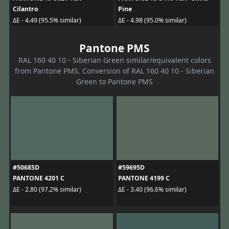
Cilantro
Pine
ΔE - 4.49 (95.5% similar)
ΔE - 4.98 (95.0% similar)
Pantone PMS
RAL 160 40 10 - Siberian Green similar/equivalent colors
from Pantone PMS. Conversion of RAL 160 40 10 - Siberian
Green to Pantone PMS
#50685D
#59695D
PANTONE 4201 C
PANTONE 4199 C
ΔE - 2.80 (97.2% similar)
ΔE - 3.40 (96.6% similar)