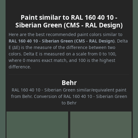
Paint similar to RAL 160 40 10 -
Siberian Green (CMS - RAL Design)
Here are the best recommended paint colors similar to
RAL 160 40 10 - Siberian Green (CMS - RAL Design)
. Delta
E (ΔE) is the measure of the difference between two
colors. Delta E is measured on a scale from 0 to 100,
where 0 means exact match, and 100 is the highest
difference.
Behr
RAL 160 40 10 - Siberian Green similar/equivalent paint
from Behr. Conversion of RAL 160 40 10 - Siberian Green
to Behr