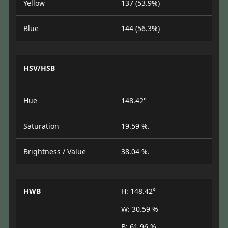
Yellow
137 (53.9%)
Blue
144 (56.3%)
HSV/HSB
Hue
148.42°
Saturation
19.59 %.
Brightness / Value
38.04 %.
HWB
H: 148.42°
W: 30.59 %
B: 61.96 %