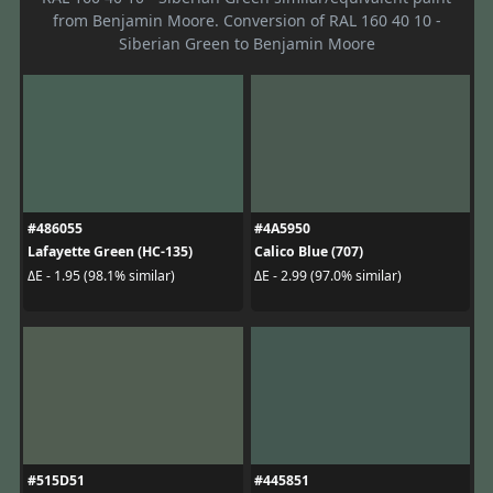
from Benjamin Moore. Conversion of RAL 160 40 10 -
Siberian Green to Benjamin Moore
#486055
#4A5950
Lafayette Green (HC-135)
Calico Blue (707)
ΔE - 1.95 (98.1% similar)
ΔE - 2.99 (97.0% similar)
#515D51
#445851