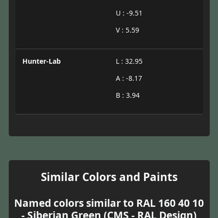
U : -9.51
V : 5.59
Hunter-Lab
L : 32.95
A : -8.17
B : 3.94
Similar Colors and Paints
Named colors similar to RAL 160 40 10
- Siberian Green (CMS - RAL Design)