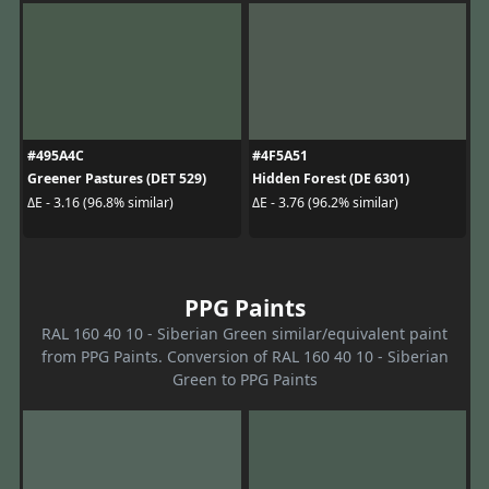
#495A4C
#4F5A51
Greener Pastures (DET 529)
Hidden Forest (DE 6301)
ΔE - 3.16 (96.8% similar)
ΔE - 3.76 (96.2% similar)
PPG Paints
RAL 160 40 10 - Siberian Green similar/equivalent paint
from PPG Paints. Conversion of RAL 160 40 10 - Siberian
Green to PPG Paints