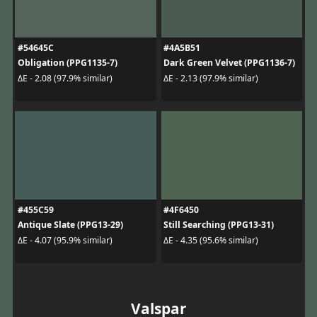
#54645C
#4A5B51
Obligation (PPG1135-7)
Dark Green Velvet (PPG1136-7)
ΔE - 2.08 (97.9% similar)
ΔE - 2.13 (97.9% similar)
#455C59
#4F6450
Antique Slate (PPG13-29)
Still Searching (PPG13-31)
ΔE - 4.07 (95.9% similar)
ΔE - 4.35 (95.6% similar)
Valspar