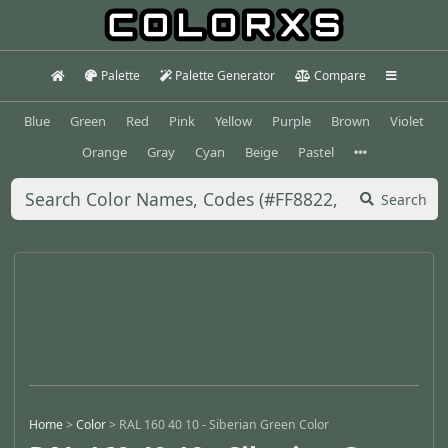
Palette
Palette Generator
Compare
Blue
Green
Red
Pink
Yellow
Purple
Brown
Violet
Orange
Gray
Cyan
Beige
Pastel
Search
Home
>
Color
>
RAL 160 40 10 - Siberian Green Color