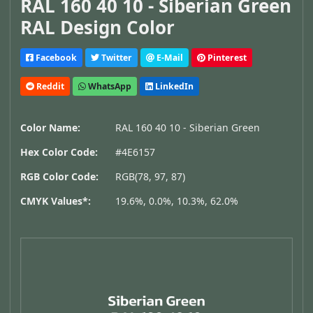
RAL 160 40 10 - Siberian Green
RAL Design Color
Facebook
Twitter
E-Mail
Pinterest
Reddit
WhatsApp
LinkedIn
Color Name:
RAL 160 40 10 - Siberian Green
Hex Color Code:
#4E6157
RGB Color Code:
RGB(78, 97, 87)
CMYK Values*:
19.6%, 0.0%, 10.3%, 62.0%