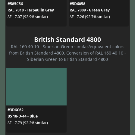
#585C56
#5D6058
RAL 7010 - Tarpaulin Gray
RAL 7009 - Green Gray
ΔE - 7.07 (92.9% similar)
ΔE - 7.26 (92.7% similar)
British Standard 4800
RAL 160 40 10 - Siberian Green similar/equivalent colors
from British Standard 4800. Conversion of RAL 160 40 10 -
Siberian Green to British Standard 4800
#3D6C62
BS 18-D-44 - Blue
ΔE - 7.79 (92.2% similar)