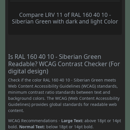
Compare LRV 11 of RAL 160 40 10 -
Siberian Green with dark and light Color
Is RAL 160 40 10 - Siberian Green
Readable? WCAG Contrast Checker (For
digital design)
Check if the color RAL 160 40 10 - Siberian Green meets
Web Content Accessibility Guidelines (WCAG) standards,
minimum contrast ratio standards between text and
background colors. The WCAG (Web Content Accessibility
Guidelines) provides global standards for readable web
content.
WCAG Recommendations -
Large Text:
above 18pt or 14pt
bold.
Normal Text:
below 18pt or 14pt bold.