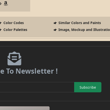
Color Codes
Similar Colors and Paints
Color Palettes
Image, Mockup and Illustrati
e To Newsletter !
Subscribe