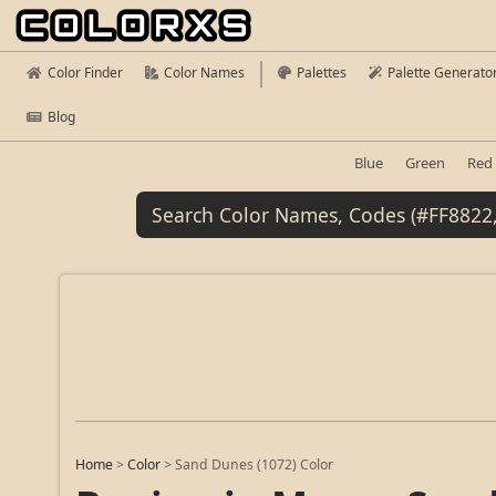
Color Finder
Color Names
Palettes
Palette Generato
Blog
Blue
Green
Red
Home
>
Color
>
Sand Dunes (1072) Color