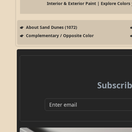
Interior & Exterior Paint | Explore Colors
About Sand Dunes (1072)
Complementary / Opposite Color
Subscrib