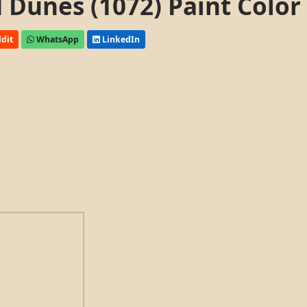
Dunes (1072) Paint Color
dit
WhatsApp
LinkedIn