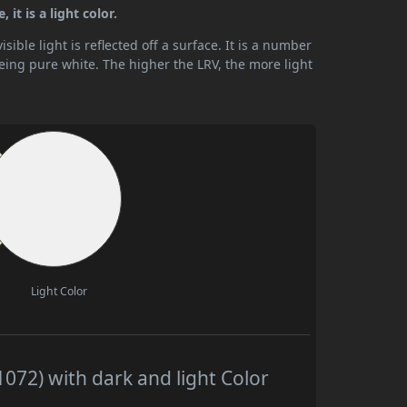
it is a light color.
ible light is reflected off a surface. It is a number
being pure white. The higher the LRV, the more light
Light Color
72) with dark and light Color