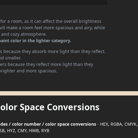
or a room, as it can affect the overall brightness
will make a room feel more spacious and airy, while
te and cozy atmosphere.
nt color in the lighter category.
 because they absorb more light than they reflect.
nd smaller.
rs because they reflect more light than they
brighter and more spacious.
Color Space Conversions
des / color number / color space conversions
- HEX, RGBA, CMYK,
SB, HYZ, CMY, HWB, RYB