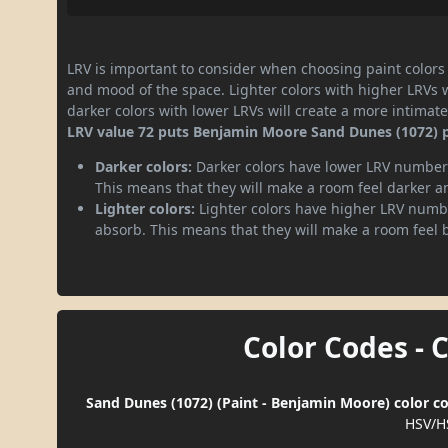
LRV is important to consider when choosing paint colors f
and mood of the space. Lighter colors with higher LRVs 
darker colors with lower LRVs will create a more intima
LRV value 72 puts Benjamin Moore Sand Dunes (1072) pai
Darker colors:
Darker colors have lower LRV numbers
This means that they will make a room feel darker a
Lighter colors:
Lighter colors have higher LRV numbe
absorb. This means that they will make a room feel 
Color Codes - 
Sand Dunes (1072) (Paint - Benjamin Moore) color co
HSV/H