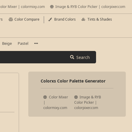
olor Mixer | colormixy.com
Image & RYB Color Picker | colorpixer.com
rs
Color Compare
Brand Colors
Tints & Shades
Beige
Pastel
Search
Colorxs Color Palette Generator
Color Mixer
Image & RYB
|
Color Picker |
colormixy.com
colorpixer.com