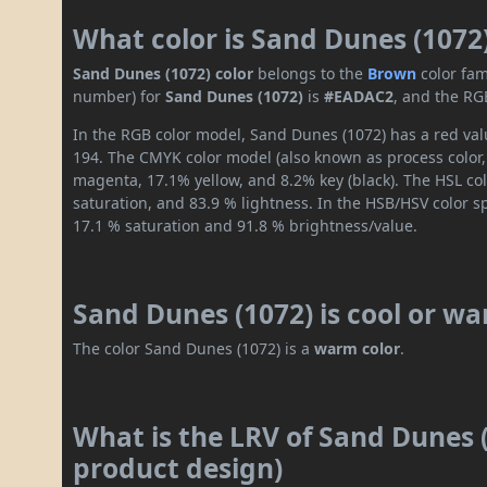
What color is Sand Dunes (1072
Sand Dunes (1072) color
belongs to the
Brown
color fam
number) for
Sand Dunes (1072)
is
#EADAC2
, and the RG
In the RGB color model, Sand Dunes (1072) has a red valu
194. The CMYK color model (also known as process color,
magenta, 17.1% yellow, and 8.2% key (black). The HSL col
saturation, and 83.9 % lightness. In the HSB/HSV color 
17.1 % saturation and 91.8 % brightness/value.
Sand Dunes (1072) is cool or w
The color Sand Dunes (1072) is a
warm color
.
What is the LRV of Sand Dunes (
product design)