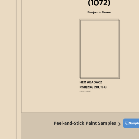
Peel-and-Stick Paint Samples