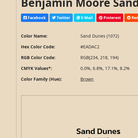
Benjamin Moore Sand 
Facebook
Twitter
E-Mail
Pinterest
Red
Color Name:
Sand Dunes (1072)
Hex Color Code:
#EADAC2
RGB Color Code:
RGB(234, 218, 194)
CMYK Values*:
0.0%, 6.8%, 17.1%, 8.2%
Color Family (Hue):
Brown