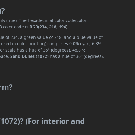
)?
ily (hue). The hexadecimal color code(color
B color code is
RGB(234, 218, 194)
.
e of 234, a green value of 218, and a blue value of
 used in color printing) comprises 0.0% cyan, 6.8%
or scale has a hue of 36° (degrees), 48.8 %
space,
Sand Dunes (1072)
has a hue of 36° (degrees),
arm?
1072)? (For interior and