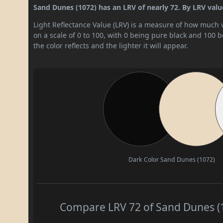
Sand Dunes (1072) has an LRV of nearly 72. By LRV value, 
Light Reflectance Value (LRV) is a measure of how much vis
on a scale of 0 to 100, with 0 being pure black and 100 
the color reflects and the lighter it will appear.
Dark Color
Sand Dunes (1072)
Compare LRV 72 of Sand Dunes (10