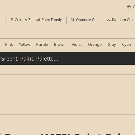
C
r
Color A-Z
Paint Family
Opposite Color
Random Colo
Pink
Yellow
Purple
Brown
Violet
Orange
Gray
Cyan