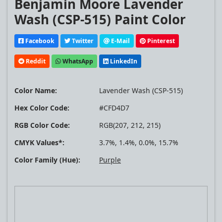
Benjamin Moore Lavender
Wash (CSP-515) Paint Color
Facebook
Twitter
E-Mail
Pinterest
Reddit
WhatsApp
LinkedIn
Color Name:
Lavender Wash (CSP-515)
Hex Color Code:
#CFD4D7
RGB Color Code:
RGB(207, 212, 215)
CMYK Values*:
3.7%, 1.4%, 0.0%, 15.7%
Color Family (Hue):
Purple