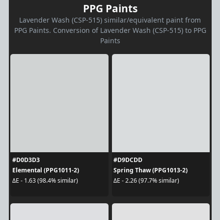
PPG Paints
Lavender Wash (CSP-515) similar/equivalent paint from
PPG Paints. Conversion of Lavender Wash (CSP-515) to PPG
Paints
#D0D3D3
#D9DCDD
Elemental (PPG1011-2)
Spring Thaw (PPG1013-2)
ΔE - 1.63 (98.4% similar)
ΔE - 2.26 (97.7% similar)