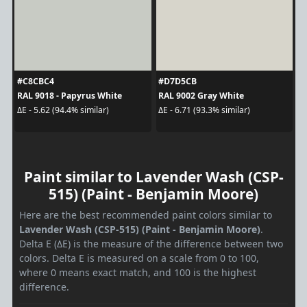
#C8CBC4
#D7D5CB
RAL 9018 - Papyrus White
RAL 9002 Gray White
ΔE - 5.62 (94.4% similar)
ΔE - 6.71 (93.3% similar)
Paint similar to Lavender Wash (CSP-
515) (Paint - Benjamin Moore)
Here are the best recommended paint colors similar to
Lavender Wash (CSP-515) (Paint - Benjamin Moore)
.
Delta E (ΔE) is the measure of the difference between two
colors. Delta E is measured on a scale from 0 to 100,
where 0 means exact match, and 100 is the highest
difference.