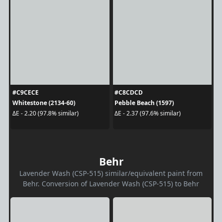
#C9CECE
#C8CDCD
Whitestone (2134-60)
Pebble Beach (1597)
ΔE - 2.20 (97.8% similar)
ΔE - 2.37 (97.6% similar)
Behr
Lavender Wash (CSP-515) similar/equivalent paint from
Behr. Conversion of Lavender Wash (CSP-515) to Behr