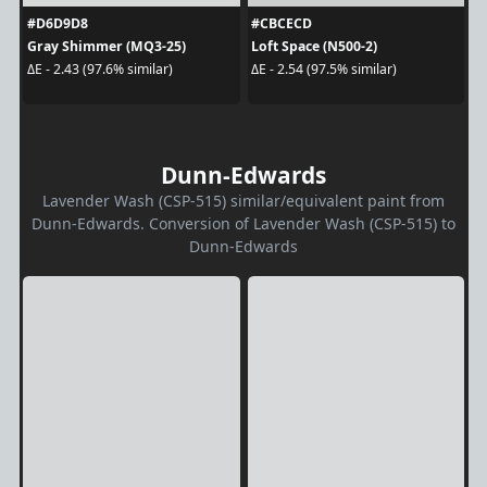
#D6D9D8
#CBCECD
Gray Shimmer (MQ3-25)
Loft Space (N500-2)
ΔE - 2.43 (97.6% similar)
ΔE - 2.54 (97.5% similar)
Dunn-Edwards
Lavender Wash (CSP-515) similar/equivalent paint from
Dunn-Edwards. Conversion of Lavender Wash (CSP-515) to
Dunn-Edwards