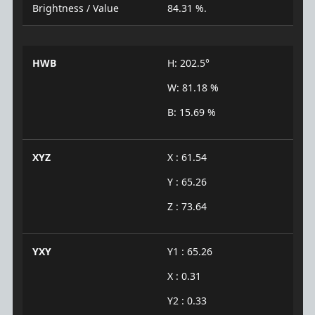
Brightness / Value
84.31 %.
HWB
H: 202.5°
W: 81.18 %
B: 15.69 %
XYZ
X : 61.54
Y : 65.26
Z : 73.64
YXY
Y1 : 65.26
X : 0.31
Y2 : 0.33