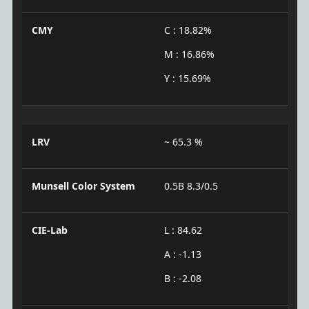
CMY
C : 18.82%
M : 16.86%
Y : 15.69%
LRV
~ 65.3 %
Munsell Color System
0.5B 8.3/0.5
CIE-Lab
L : 84.62
A : -1.13
B : -2.08