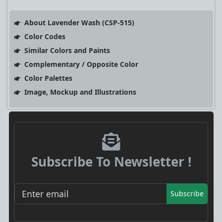
About Lavender Wash (CSP-515)
Color Codes
Similar Colors and Paints
Complementary / Opposite Color
Color Palettes
Image, Mockup and Illustrations
Subscribe To Newsletter !
Subscribe