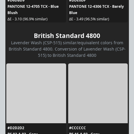
#D6DBD9
#DDE0DF
PANTONE 12-4705 TCX - Blue
PANTONE 12-4306 TCX - Barely
Blush
Blue
ΔE - 3.10 (96.9% similar)
ΔE - 3.49 (96.5% similar)
British Standard 4800
Lavender Wash (CSP-515) similar/equivalent colors from
British Standard 4800. Conversion of Lavender Wash (CSP-
515) to British Standard 4800
#D2D2D2
#CCCCCC