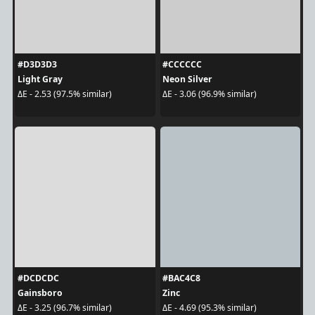
#D3D3D3
#CCCCCC
Light Gray
Neon Silver
ΔE - 2.53 (97.5% similar)
ΔE - 3.06 (96.9% similar)
#DCDCDC
#BAC4C8
Gainsboro
Zinc
ΔE - 3.25 (96.7% similar)
ΔE - 4.69 (95.3% similar)