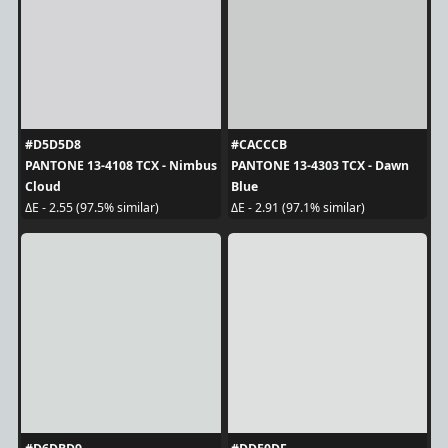
#D5D5D8
#CACCCB
PANTONE 13-4108 TCX - Nimbus
PANTONE 13-4303 TCX - Dawn
Cloud
Blue
ΔE - 2.55 (97.5% similar)
ΔE - 2.91 (97.1% similar)