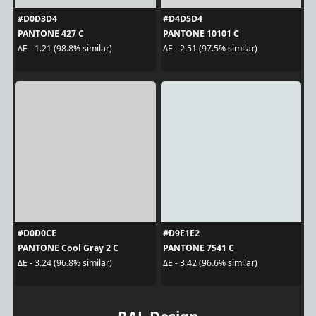
#D0D3D4
#D4D5D4
PANTONE 427 C
PANTONE 10101 C
ΔE - 1.21 (98.8% similar)
ΔE - 2.51 (97.5% similar)
#D0D0CE
#D9E1E2
PANTONE Cool Gray 2 C
PANTONE 7541 C
ΔE - 3.24 (96.8% similar)
ΔE - 3.42 (96.6% similar)