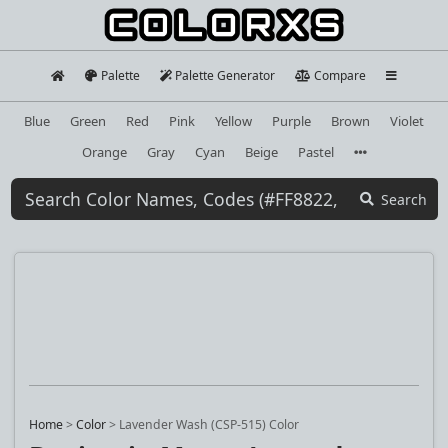
Palette
Palette Generator
Compare
Blue
Green
Red
Pink
Yellow
Purple
Brown
Violet
Orange
Gray
Cyan
Beige
Pastel
Search
Home
>
Color
>
Lavender Wash (CSP-515) Color