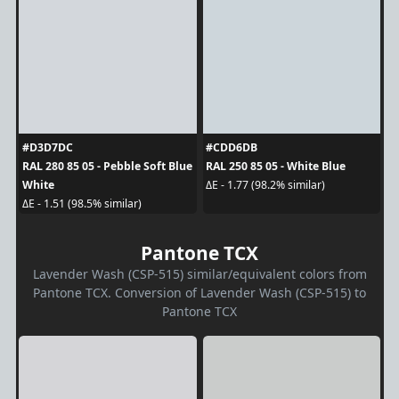
#D3D7DC
#CDD6DB
RAL 280 85 05 - Pebble Soft Blue
RAL 250 85 05 - White Blue
White
ΔE - 1.77 (98.2% similar)
ΔE - 1.51 (98.5% similar)
Pantone TCX
Lavender Wash (CSP-515) similar/equivalent colors from
Pantone TCX. Conversion of Lavender Wash (CSP-515) to
Pantone TCX