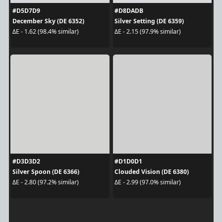
#D5D7D9
#D8DADB
December Sky (DE 6352)
Silver Setting (DE 6359)
ΔE - 1.62 (98.4% similar)
ΔE - 2.15 (97.9% similar)
#D3D3D2
#D1D0D1
Silver Spoon (DE 6366)
Clouded Vision (DE 6380)
ΔE - 2.80 (97.2% similar)
ΔE - 2.99 (97.0% similar)