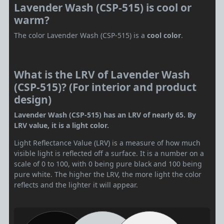
Lavender Wash (CSP-515) is cool or
warm?
The color Lavender Wash (CSP-515) is a
cool color
.
What is the LRV of Lavender Wash
(CSP-515)? (For interior and product
design)
Lavender Wash (CSP-515) has an LRV of nearly 65. By
LRV value, it is a light color.
Light Reflectance Value (LRV) is a measure of how much
visible light is reflected off a surface. It is a number on a
scale of 0 to 100, with 0 being pure black and 100 being
pure white. The higher the LRV, the more light the color
reflects and the lighter it will appear.