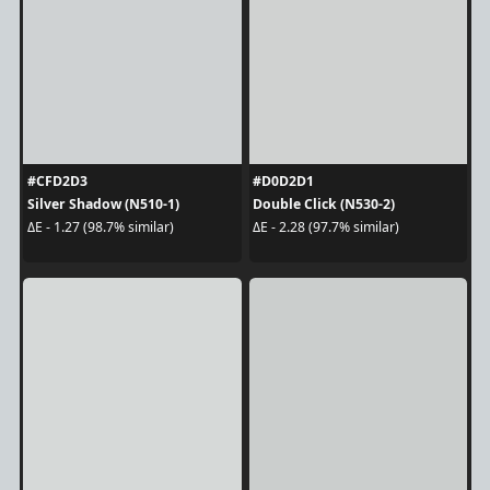
#CFD2D3
#D0D2D1
Silver Shadow (N510-1)
Double Click (N530-2)
ΔE - 1.27 (98.7% similar)
ΔE - 2.28 (97.7% similar)