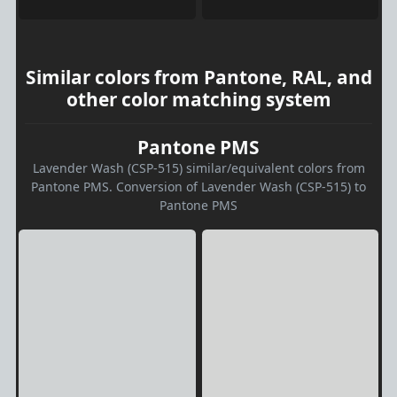
Similar colors from Pantone, RAL, and
other color matching system
Pantone PMS
Lavender Wash (CSP-515) similar/equivalent colors from
Pantone PMS. Conversion of Lavender Wash (CSP-515) to
Pantone PMS