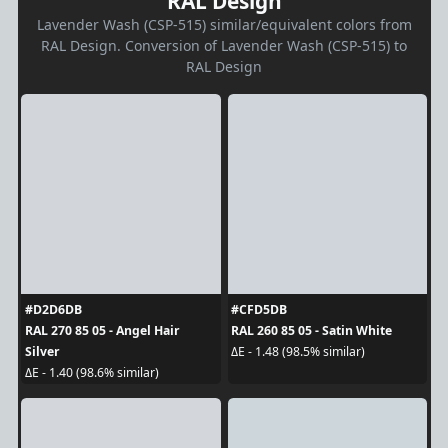
RAL Design
Lavender Wash (CSP-515) similar/equivalent colors from
RAL Design. Conversion of Lavender Wash (CSP-515) to
RAL Design
#D2D6DB
#CFD5DB
RAL 270 85 05 - Angel Hair
RAL 260 85 05 - Satin White
Silver
ΔE - 1.48 (98.5% similar)
ΔE - 1.40 (98.6% similar)