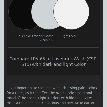
Dark Color
Lavender Wash
Light Color
(CSP-515)
Compare LRV 65 of Lavender Wash (CSP-
515) with dark and light Color
LRV is important to consider when choosing paint colors
for a room, as it can affect the overall brightness and
mood of the space. Lighter colors with higher LRVs will
make a room feel more spacious and airy, while darker