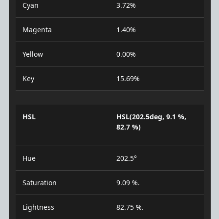
Cyan
3.72%
Magenta
1.40%
Yellow
0.00%
Key
15.69%
HSL
HSL(202.5deg, 9.1 %,
82.7 %)
Hue
202.5°
Saturation
9.09 %.
Lightness
82.75 %.