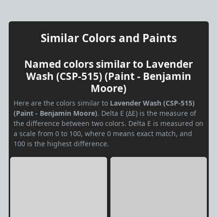
Similar Colors and Paints
Named colors similar to Lavender
Wash (CSP-515) (Paint - Benjamin
Moore)
Here are the colors similar to
Lavender Wash (CSP-515)
(Paint - Benjamin Moore)
. Delta E (ΔE) is the measure of
the difference between two colors. Delta E is measured on
a scale from 0 to 100, where 0 means exact match, and
100 is the highest difference.