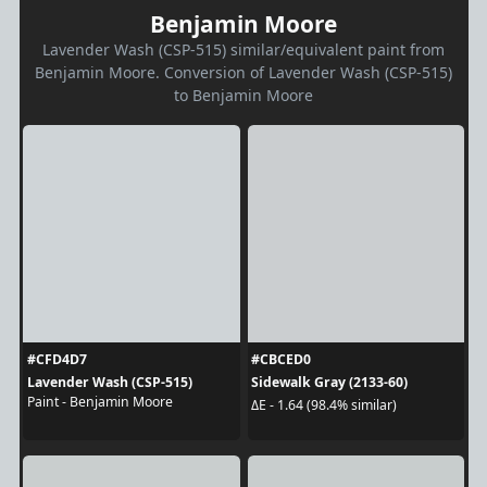
Benjamin Moore
Lavender Wash (CSP-515) similar/equivalent paint from
Benjamin Moore. Conversion of Lavender Wash (CSP-515)
to Benjamin Moore
#CFD4D7
#CBCED0
Lavender Wash (CSP-515)
Sidewalk Gray (2133-60)
Paint - Benjamin Moore
ΔE - 1.64 (98.4% similar)