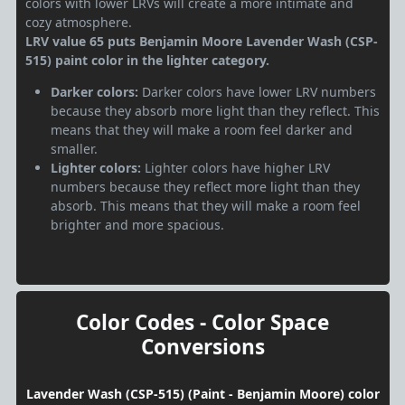
colors with lower LRVs will create a more intimate and
cozy atmosphere.
LRV value 65 puts Benjamin Moore Lavender Wash (CSP-
515) paint color in the lighter category.
Darker colors:
Darker colors have lower LRV numbers
because they absorb more light than they reflect. This
means that they will make a room feel darker and
smaller.
Lighter colors:
Lighter colors have higher LRV
numbers because they reflect more light than they
absorb. This means that they will make a room feel
brighter and more spacious.
Color Codes - Color Space
Conversions
Lavender Wash (CSP-515) (Paint - Benjamin Moore) color