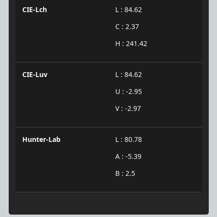
CIE-Lch
L : 84.62
C : 2.37
H : 241.42
CIE-Luv
L : 84.62
U : -2.95
V : -2.97
Hunter-Lab
L : 80.78
A : -5.39
B : 2.5