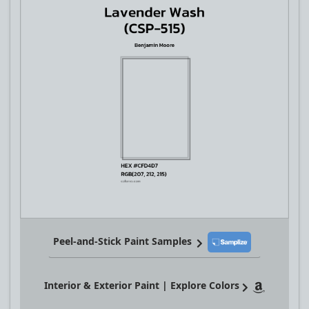
Peel-and-Stick Paint Samples
Interior & Exterior Paint | Explore Colors