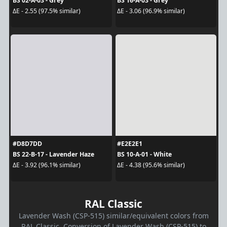
BS 02-A-03 - Grey
BS 16-A-03 - Grey
ΔE - 2.55 (97.5% similar)
ΔE - 3.06 (96.9% similar)
#D8D7DD
#E2E2E1
BS 22-B-17 - Lavender Haze
BS 10-A-01 - White
ΔE - 3.92 (96.1% similar)
ΔE - 4.38 (95.6% similar)
RAL Classic
Lavender Wash (CSP-515) similar/equivalent colors from
RAL Classic. Conversion of Lavender Wash (CSP-515) to