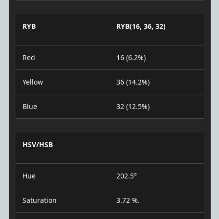
RYB
RYB(16, 36, 32)
Red
16 (6.2%)
Yellow
36 (14.2%)
Blue
32 (12.5%)
HSV/HSB
Hue
202.5°
Saturation
3.72 %.