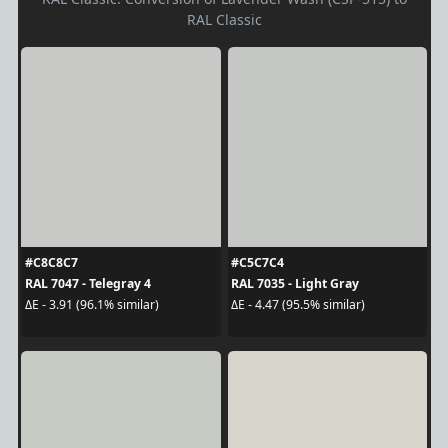
RAL Classic
#C8C8C7
#C5C7C4
RAL 7047 - Telegray 4
RAL 7035 - Light Gray
ΔE - 3.91 (96.1% similar)
ΔE - 4.47 (95.5% similar)