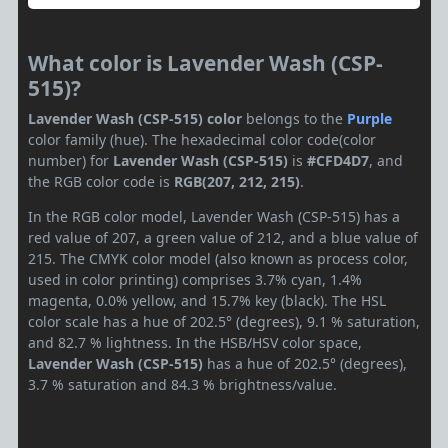
What color is Lavender Wash (CSP-
515)?
Lavender Wash (CSP-515) color
belongs to the
Purple
color family (hue). The hexadecimal color code(color
number) for
Lavender Wash (CSP-515)
is
#CFD4D7
, and
the RGB color code is
RGB(207, 212, 215)
.
In the RGB color model, Lavender Wash (CSP-515) has a
red value of 207, a green value of 212, and a blue value of
215. The CMYK color model (also known as process color,
used in color printing) comprises 3.7% cyan, 1.4%
magenta, 0.0% yellow, and 15.7% key (black). The HSL
color scale has a hue of 202.5° (degrees), 9.1 % saturation,
and 82.7 % lightness. In the HSB/HSV color space,
Lavender Wash (CSP-515)
has a hue of 202.5° (degrees),
3.7 % saturation and 84.3 % brightness/value.