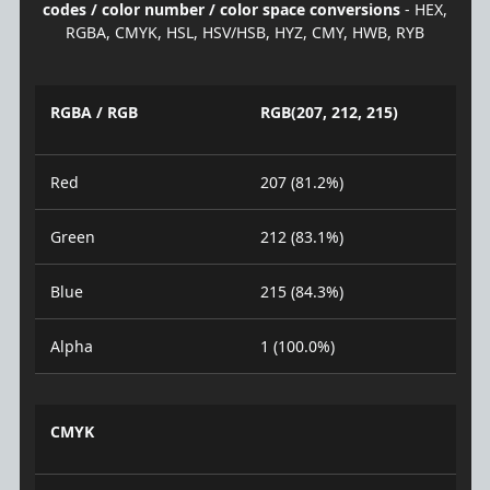
codes / color number / color space conversions
- HEX,
RGBA, CMYK, HSL, HSV/HSB, HYZ, CMY, HWB, RYB
RGBA / RGB
RGB(207, 212, 215)
Red
207 (81.2%)
Green
212 (83.1%)
Blue
215 (84.3%)
Alpha
1 (100.0%)
CMYK