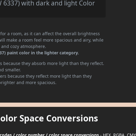
6337) with dark and light Color
or a room, as it can affect the overall brightness
will make a room feel more spacious and airy, while
te and cozy atmosphere.
) paint color in the lighter category.
 because they absorb more light than they reflect.
nd smaller.
rs because they reflect more light than they
brighter and more spacious.
Color Space Conversions
 codes / color number / color space conversions
- HEX, RGBA, CMY