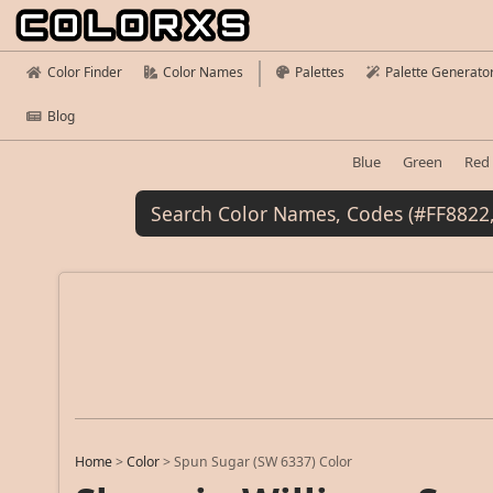
Color Finder
Color Names
Palettes
Palette Generato
Blog
Blue
Green
Red
Home
>
Color
>
Spun Sugar (SW 6337) Color