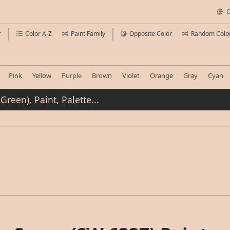
C
r
Color A-Z
Paint Family
Opposite Color
Random Colo
Pink
Yellow
Purple
Brown
Violet
Orange
Gray
Cyan