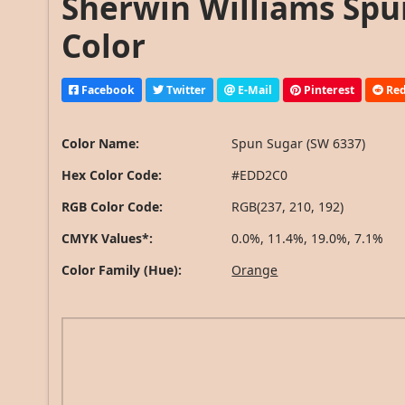
Sherwin Williams Spu
Color
Facebook
Twitter
E-Mail
Pinterest
Red
Color Name:
Spun Sugar (SW 6337)
Hex Color Code:
#EDD2C0
RGB Color Code:
RGB(237, 210, 192)
CMYK Values*:
0.0%, 11.4%, 19.0%, 7.1%
Color Family (Hue):
Orange