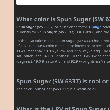
What color is Spun Sugar (SW 6
Spun Sugar (SW 6337) color
belongs to the
Orange
colo
number) for
Spun Sugar (SW 6337)
is
#EDD2C0
, and the
In the RGB color model, Spun Sugar (SW 6337) has a red 
of 192. The CMYK color model (also known as process colo
11.4% magenta, 19.0% yellow, and 7.1% key (black). The H
saturation, and 84.1 % lightness. In the HSB/HSV color 
(degrees), 19.0 % saturation and 92.9 % brightness/valu
Spun Sugar (SW 6337) is cool o
The color Spun Sugar (SW 6337) is a
warm color
.
What is the LRV of Spun Sugar (