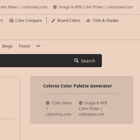
olor Mixer | colormixy.com
Image & RYB Color Picker | colorpixer.com
rs
Color Compare
Brand Colors
Tints & Shades
Beige
Pastel
Search
Colorxs Color Palette Generator
Color Mixer
Image & RYB
|
Color Picker |
colormixy.com
colorpixer.com