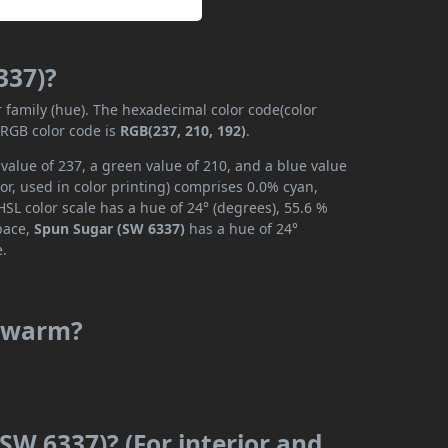
337)?
r family (hue). The hexadecimal color code(color
 RGB color code is
RGB(237, 210, 192)
.
value of 237, a green value of 210, and a blue value
r, used in color printing) comprises 0.0% cyan,
SL color scale has a hue of 24° (degrees), 55.6 %
space,
Spun Sugar (SW 6337)
has a hue of 24°
e.
r warm?
SW 6337)? (For interior and