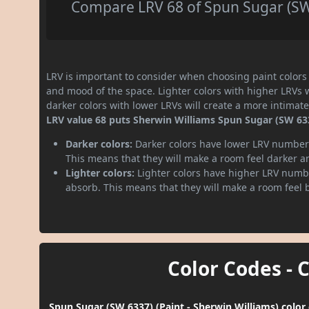
Compare LRV 68 of Spun Sugar (SW 
LRV is important to consider when choosing paint colors f
and mood of the space. Lighter colors with higher LRVs 
darker colors with lower LRVs will create a more intima
LRV value 68 puts Sherwin Williams Spun Sugar (SW 6337
Darker colors:
Darker colors have lower LRV numbers
This means that they will make a room feel darker a
Lighter colors:
Lighter colors have higher LRV numbe
absorb. This means that they will make a room feel 
Color Codes - 
Spun Sugar (SW 6337) (Paint - Sherwin Williams) color