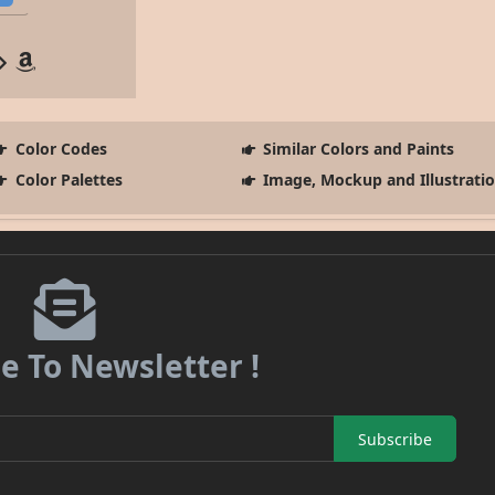
Color Codes
Similar Colors and Paints
Color Palettes
Image, Mockup and Illustrati
e To Newsletter !
Subscribe