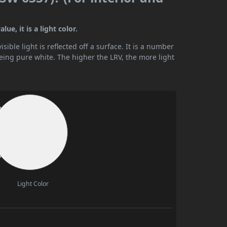
e, it is a light color.
ible light is reflected off a surface. It is a number
being pure white. The higher the LRV, the more light
Light Color