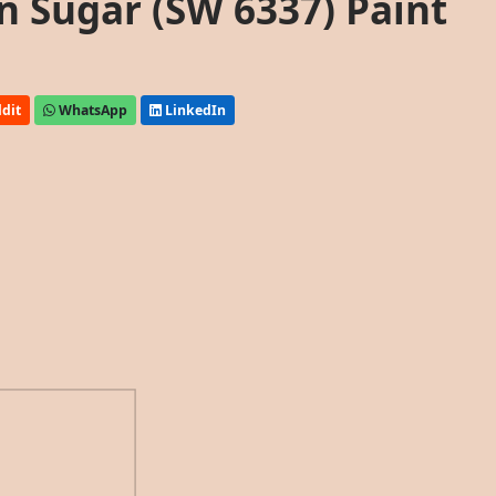
n Sugar (SW 6337) Paint
dit
WhatsApp
LinkedIn