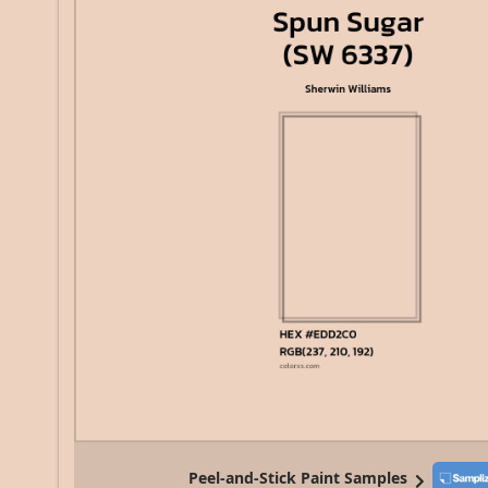
Peel-and-Stick Paint Samples