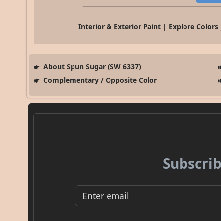
Interior & Exterior Paint | Explore Colors
About Spun Sugar (SW 6337)
Complementary / Opposite Color
Subscrib