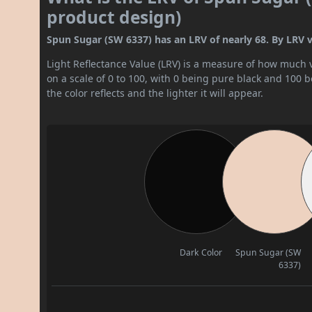
product design)
Spun Sugar (SW 6337) has an LRV of nearly 68. By LRV valu
Light Reflectance Value (LRV) is a measure of how much vis
on a scale of 0 to 100, with 0 being pure black and 100 
the color reflects and the lighter it will appear.
Dark Color
Spun Sugar (SW
6337)