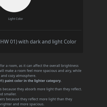
Light Color
W 01) with dark and light Color
or a room, as it can affect the overall brightness
will make a room feel more spacious and airy, while
te and cozy atmosphere.
paint color in the lighter category.
 because they absorb more light than they reflect.
nd smaller.
rs because they reflect more light than they
brighter and more spacious.