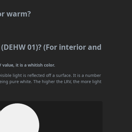
 or warm?
 (DEHW 01)? (For interior and
alue, it is a whitish color.
ible light is reflected off a surface. It is a number
being pure white. The higher the LRV, the more light