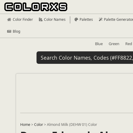
Color Finder
Color Names
Palettes
Palette Generato
Blog
Blue
Green
Red
Home
>
Color
>
Almond Milk (DEHW 01) Color