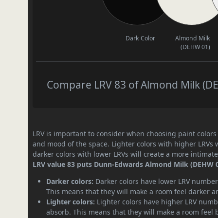
Dark Color
Almond Milk
(DEHW 01)
Compare LRV 83 of Almond Milk (DEH
LRV is important to consider when choosing paint colors f
and mood of the space. Lighter colors with higher LRVs 
darker colors with lower LRVs will create a more intima
LRV value 83 puts Dunn-Edwards Almond Milk (DEHW 01) 
Darker colors:
Darker colors have lower LRV numbers
This means that they will make a room feel darker a
Lighter colors:
Lighter colors have higher LRV numbe
absorb. This means that they will make a room feel 