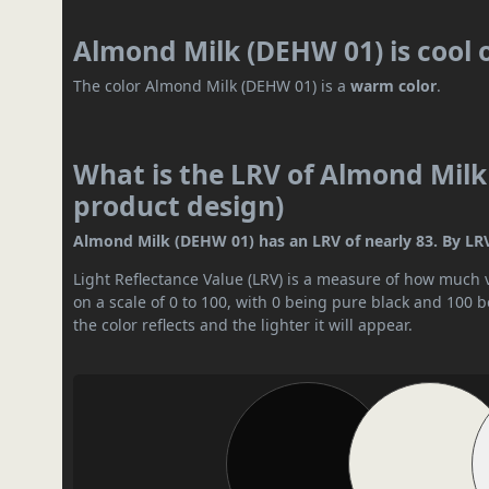
Almond Milk (DEHW 01) is cool
The color Almond Milk (DEHW 01) is a
warm color
.
What is the LRV of Almond Milk
product design)
Almond Milk (DEHW 01) has an LRV of nearly 83. By LRV v
Light Reflectance Value (LRV) is a measure of how much vis
on a scale of 0 to 100, with 0 being pure black and 100 
the color reflects and the lighter it will appear.