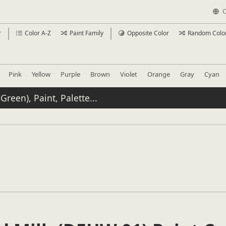
C
r
Color A-Z
Paint Family
Opposite Color
Random Colo
Pink
Yellow
Purple
Brown
Violet
Orange
Gray
Cyan