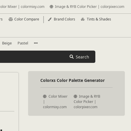
olor Mixer | colormixy.com
Image & RYB Color Picker | colorpixer.com
rs
Color Compare
Brand Colors
Tints & Shades
Beige
Pastel
Search
Colorxs Color Palette Generator
Color Mixer
Image & RYB
|
Color Picker |
colormixy.com
colorpixer.com