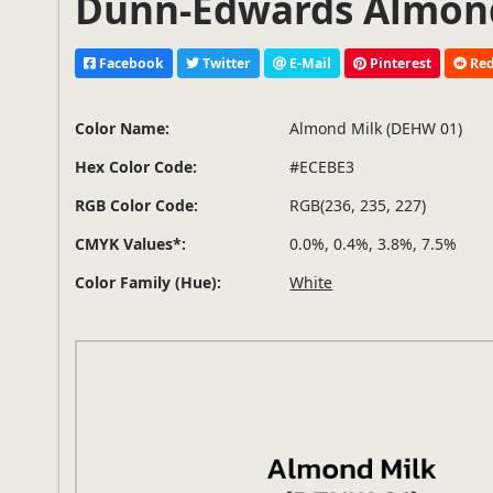
Dunn-Edwards Almond
Facebook
Twitter
E-Mail
Pinterest
Red
Color Name:
Almond Milk (DEHW 01)
Hex Color Code:
#ECEBE3
RGB Color Code:
RGB(236, 235, 227)
CMYK Values*:
0.0%, 0.4%, 3.8%, 7.5%
Color Family (Hue):
White