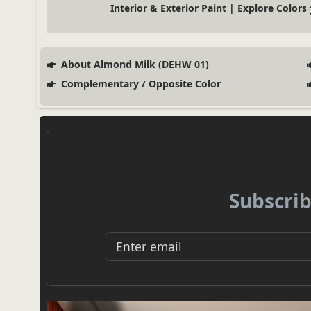
Interior & Exterior Paint | Explore Colors
About Almond Milk (DEHW 01)
Complementary / Opposite Color
Subscrib