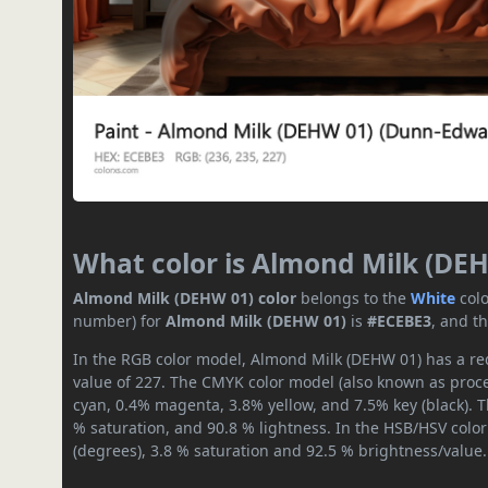
What color is Almond Milk (DE
Almond Milk (DEHW 01) color
belongs to the
White
col
number) for
Almond Milk (DEHW 01)
is
#ECEBE3
, and t
In the RGB color model, Almond Milk (DEHW 01) has a red
value of 227. The CMYK color model (also known as proces
cyan, 0.4% magenta, 3.8% yellow, and 7.5% key (black). T
% saturation, and 90.8 % lightness. In the HSB/HSV colo
(degrees), 3.8 % saturation and 92.5 % brightness/value.