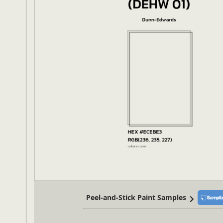
Peel-and-Stick Paint Samples