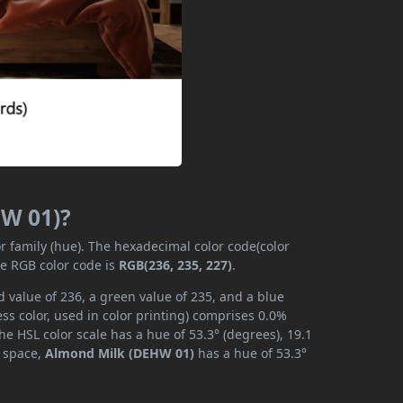
HW 01)?
or family (hue). The hexadecimal color code(color
he RGB color code is
RGB(236, 235, 227)
.
 value of 236, a green value of 235, and a blue
s color, used in color printing) comprises 0.0%
he HSL color scale has a hue of 53.3° (degrees), 19.1
r space,
Almond Milk (DEHW 01)
has a hue of 53.3°