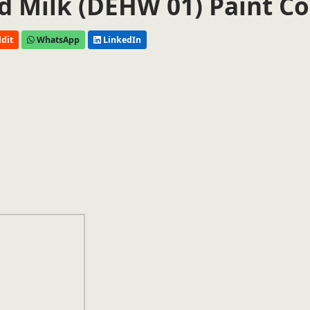
 Milk (DEHW 01) Paint Co
dit
WhatsApp
LinkedIn