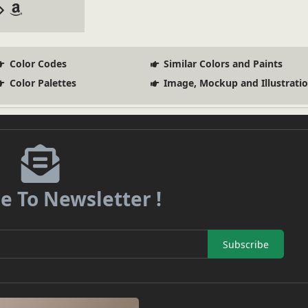
Color Codes
Similar Colors and Paints
Color Palettes
Image, Mockup and Illustrati
e To Newsletter !
Subscribe