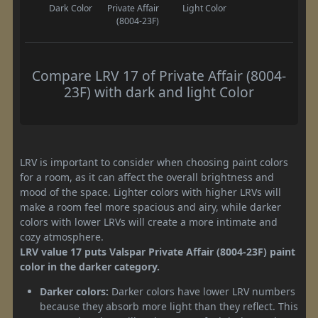
Dark Color
Private Affair
Light Color
(8004-23F)
Compare LRV 17 of Private Affair (8004-
23F) with dark and light Color
LRV is important to consider when choosing paint colors
for a room, as it can affect the overall brightness and
mood of the space. Lighter colors with higher LRVs will
make a room feel more spacious and airy, while darker
colors with lower LRVs will create a more intimate and
cozy atmosphere.
LRV value 17 puts Valspar Private Affair (8004-23F) paint
color in the darker category.
Darker colors:
Darker colors have lower LRV numbers
because they absorb more light than they reflect. This