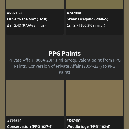
#787153
#79704A
Olive to the Max (T610)
Greek Oregano (V096-5)
ΔE - 2.43 (97.6% similar)
ΔE - 3.71 (96.3% similar)
PPG Paints
Private Affair (8004-23F) similar/equivalent paint from PPG
Paints. Conversion of Private Affair (8004-23F) to PPG
Paints
#796E54
#847451
Conservation (PPG1027-6)
Woodbridge (PPG1102-6)