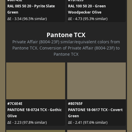
RAL 085 50 20 - Pyrite Slate
RAL 100 50 20 - Green
Green
Woodpecker Olive
ΔE - 3.54 (96.5% similar)
ΔE - 4.73 (95.3% similar)
Pantone TCX
Private Affair (8004-23F) similar/equivalent colors from
Pantone TCX. Conversion of Private Affair (8004-23F) to
Pantone TCX
#7C6E4E
#80765F
PANTONE 18-0724 TCX - Gothic
PANTONE 18-0617 TCX - Covert
Olive
Green
ΔE - 2.23 (97.8% similar)
ΔE - 2.41 (97.6% similar)