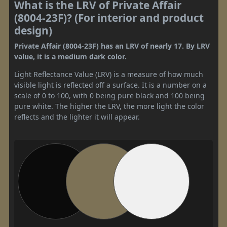
What is the LRV of Private Affair
(8004-23F)? (For interior and product
design)
Private Affair (8004-23F) has an LRV of nearly 17. By LRV
value, it is a medium dark color.
Light Reflectance Value (LRV) is a measure of how much
visible light is reflected off a surface. It is a number on a
scale of 0 to 100, with 0 being pure black and 100 being
pure white. The higher the LRV, the more light the color
reflects and the lighter it will appear.