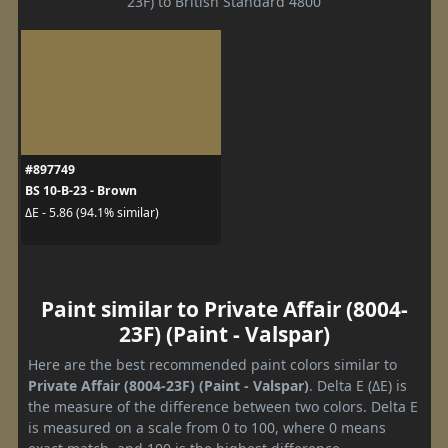
23F) to British Standard 4800
#897749
BS 10-B-23 - Brown
ΔE - 5.86 (94.1% similar)
Paint similar to Private Affair (8004-
23F) (Paint - Valspar)
Here are the best recommended paint colors similar to
Private Affair (8004-23F) (Paint - Valspar)
. Delta E (ΔE) is
the measure of the difference between two colors. Delta E
is measured on a scale from 0 to 100, where 0 means