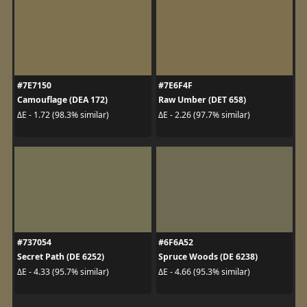
#7E7150
#7E6F4F
Camouflage (DEA 172)
Raw Umber (DET 658)
ΔE - 1.72 (98.3% similar)
ΔE - 2.26 (97.7% similar)
#737054
#6F6A52
Secret Path (DE 6252)
Spruce Woods (DE 6238)
ΔE - 4.33 (95.7% similar)
ΔE - 4.66 (95.3% similar)