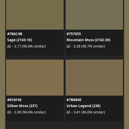
#766C4B
#757055
Sage (2143-10)
Mountain Moss (2142-30)
ΔE - 3.17 (96.8% similar)
ΔE - 3.28 (96.7% similar)
#816F4E
#7B6B4E
Silken Moss (237)
Urban Legend (238)
ΔE - 3.38 (96.6% similar)
ΔE - 3.41 (96.6% similar)