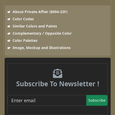
About Private Affair (8004-23F)
Color Codes
Similar Colors and Paints
Complementary / Opposite Color
Color Palettes
Image, Mockup and Illustrations
Subscribe To Newsletter !
Subscribe