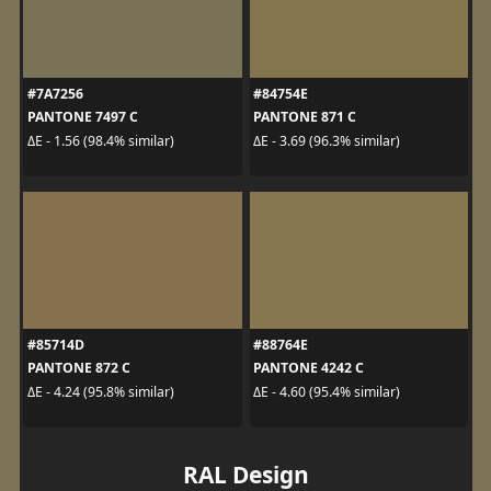
#7A7256
#84754E
PANTONE 7497 C
PANTONE 871 C
ΔE - 1.56 (98.4% similar)
ΔE - 3.69 (96.3% similar)
#85714D
#88764E
PANTONE 872 C
PANTONE 4242 C
ΔE - 4.24 (95.8% similar)
ΔE - 4.60 (95.4% similar)
RAL Design