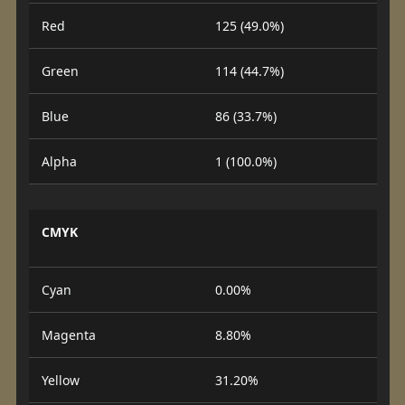
Red
125 (49.0%)
Green
114 (44.7%)
Blue
86 (33.7%)
Alpha
1 (100.0%)
CMYK
Cyan
0.00%
Magenta
8.80%
Yellow
31.20%