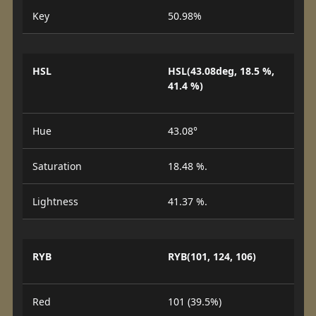
Key
50.98%
HSL
HSL(43.08deg, 18.5 %,
41.4 %)
Hue
43.08°
Saturation
18.48 %.
Lightness
41.37 %.
RYB
RYB(101, 124, 106)
Red
101 (39.5%)