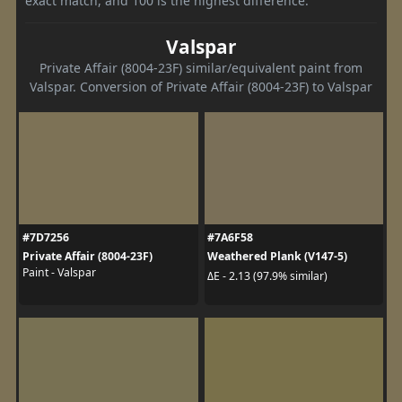
exact match, and 100 is the highest difference.
Valspar
Private Affair (8004-23F) similar/equivalent paint from
Valspar. Conversion of Private Affair (8004-23F) to Valspar
#7D7256
#7A6F58
Private Affair (8004-23F)
Weathered Plank (V147-5)
Paint - Valspar
ΔE - 2.13 (97.9% similar)