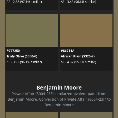
ΔE - 2.88 (97.1% similar)
ΔE - 3.43 (96.6% similar)
#777250
#86714A
Truly Olive (S350-6)
African Plain (S320-7)
ΔE - 3.92 (96.1% similar)
ΔE - 4.87 (95.1% similar)
Benjamin Moore
Private Affair (8004-23F) similar/equivalent paint from
Benjamin Moore. Conversion of Private Affair (8004-23F) to
Benjamin Moore