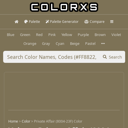
Palette
Palette Generator
Compare
Blue
Green
Red
Pink
Yellow
Purple
Brown
Violet
Orange
Gray
Cyan
Beige
Pastel
Search
Home
>
Color
>
Private Affair (8004-23F) Color