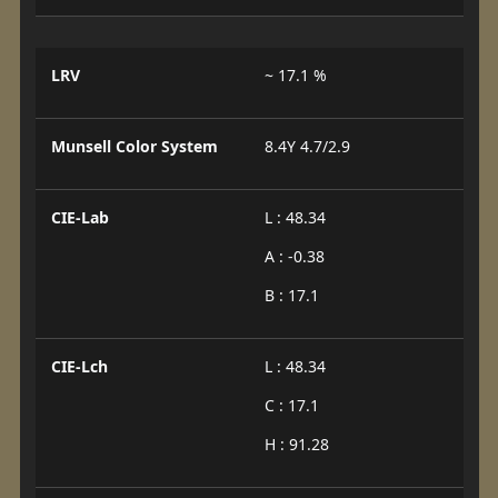
LRV
~ 17.1 %
Munsell Color System
8.4Y 4.7/2.9
CIE-Lab
L : 48.34
A : -0.38
B : 17.1
CIE-Lch
L : 48.34
C : 17.1
H : 91.28