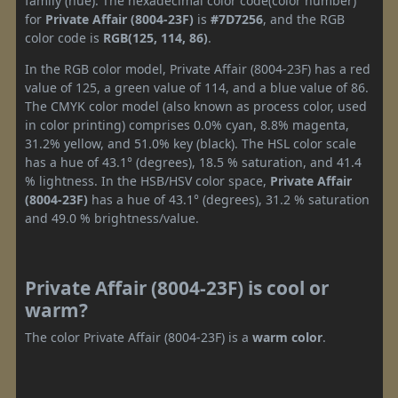
family (hue). The hexadecimal color code(color number)
for
Private Affair (8004-23F)
is
#7D7256
, and the RGB
color code is
RGB(125, 114, 86)
.
In the RGB color model, Private Affair (8004-23F) has a red
value of 125, a green value of 114, and a blue value of 86.
The CMYK color model (also known as process color, used
in color printing) comprises 0.0% cyan, 8.8% magenta,
31.2% yellow, and 51.0% key (black). The HSL color scale
has a hue of 43.1° (degrees), 18.5 % saturation, and 41.4
% lightness. In the HSB/HSV color space,
Private Affair
(8004-23F)
has a hue of 43.1° (degrees), 31.2 % saturation
and 49.0 % brightness/value.
Private Affair (8004-23F) is cool or
warm?
The color Private Affair (8004-23F) is a
warm color
.