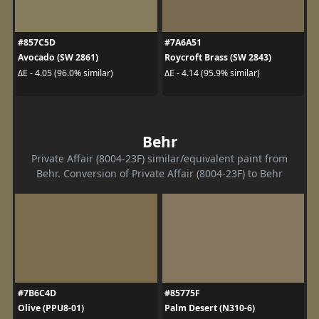
#857C5D
#7A6A51
Avocado (SW 2861)
Roycroft Brass (SW 2843)
ΔE - 4.05 (96.0% similar)
ΔE - 4.14 (95.9% similar)
Behr
Private Affair (8004-23F) similar/equivalent paint from
Behr. Conversion of Private Affair (8004-23F) to Behr
#7B6C4D
#85775F
Olive (PPU8-01)
Palm Desert (N310-6)