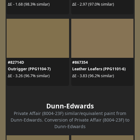
ΔE - 1.68 (98.3% similar)
ΔE - 2.97 (97.0% similar)
#82714D
#867354
Outrigger (PPG1104-7)
Leather Loafers (PPG1101-6)
ΔE - 3.26 (96.7% similar)
ΔE - 3.83 (96.2% similar)
Dunn-Edwards
Private Affair (8004-23F) similar/equivalent paint from
Dunn-Edwards. Conversion of Private Affair (8004-23F) to
Dunn-Edwards