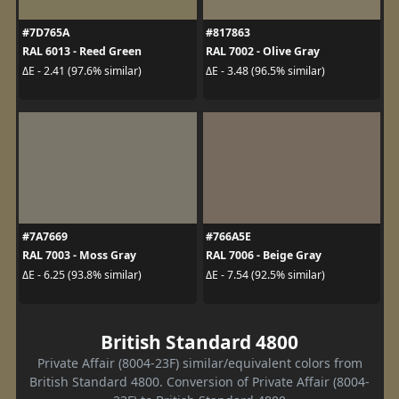
#7D765A
#817863
RAL 6013 - Reed Green
RAL 7002 - Olive Gray
ΔE - 2.41 (97.6% similar)
ΔE - 3.48 (96.5% similar)
#7A7669
#766A5E
RAL 7003 - Moss Gray
RAL 7006 - Beige Gray
ΔE - 6.25 (93.8% similar)
ΔE - 7.54 (92.5% similar)
British Standard 4800
Private Affair (8004-23F) similar/equivalent colors from
British Standard 4800. Conversion of Private Affair (8004-