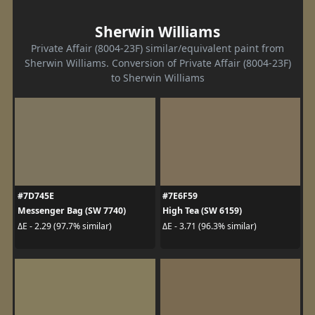
Sherwin Williams
Private Affair (8004-23F) similar/equivalent paint from
Sherwin Williams. Conversion of Private Affair (8004-23F)
to Sherwin Williams
#7D745E
#7E6F59
Messenger Bag (SW 7740)
High Tea (SW 6159)
ΔE - 2.29 (97.7% similar)
ΔE - 3.71 (96.3% similar)