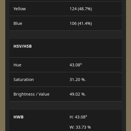
Yellow
124 (48.7%)
Blue
106 (41.4%)
HSV/HSB
Hue
43.08°
Saturation
31.20 %.
Brightness / Value
49.02 %.
HWB
H: 43.08°
W: 33.73 %