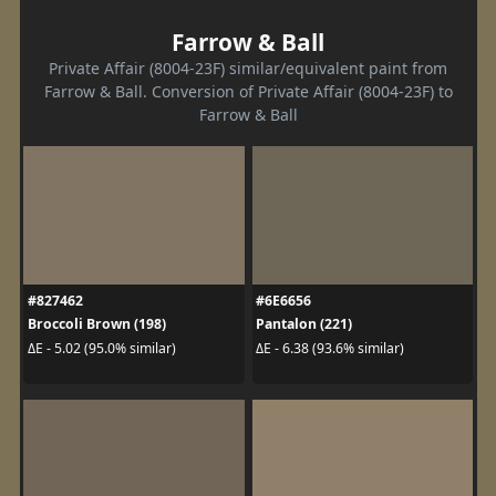
Farrow & Ball
Private Affair (8004-23F) similar/equivalent paint from
Farrow & Ball. Conversion of Private Affair (8004-23F) to
Farrow & Ball
#827462
#6E6656
Broccoli Brown (198)
Pantalon (221)
ΔE - 5.02 (95.0% similar)
ΔE - 6.38 (93.6% similar)