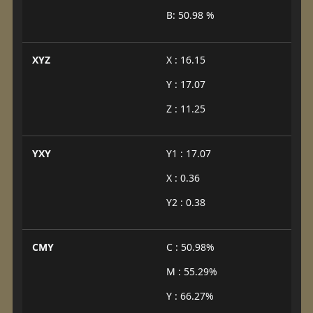
B: 50.98 %
XYZ
X : 16.15
Y : 17.07
Z : 11.25
YXY
Y1 : 17.07
X : 0.36
Y2 : 0.38
CMY
C : 50.98%
M : 55.29%
Y : 66.27%