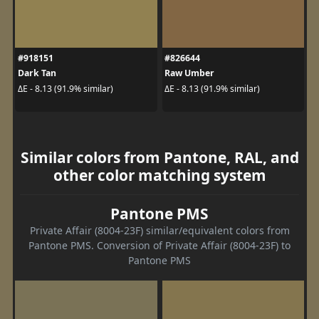
#918151
#826644
Dark Tan
Raw Umber
ΔE - 8.13 (91.9% similar)
ΔE - 8.13 (91.9% similar)
Similar colors from Pantone, RAL, and
other color matching system
Pantone PMS
Private Affair (8004-23F) similar/equivalent colors from
Pantone PMS. Conversion of Private Affair (8004-23F) to
Pantone PMS