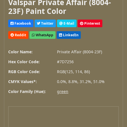
Valspar Private Affair (8004-
23F) Paint Color
Facebook
Twitter
E-Mail
Pinterest
Reddit
WhatsApp
LinkedIn
Color Name:
Private Affair (8004-23F)
Hex Color Code:
#7D7256
RGB Color Code:
RGB(125, 114, 86)
CMYK Values*:
0.0%, 8.8%, 31.2%, 51.0%
Color Family (Hue):
green