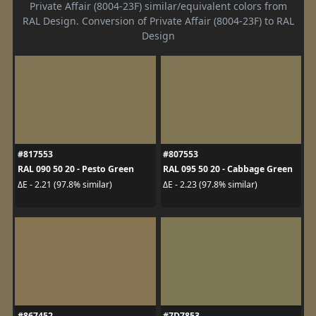
Private Affair (8004-23F) similar/equivalent colors from
RAL Design. Conversion of Private Affair (8004-23F) to RAL
Design
#817553
#807553
RAL 090 50 20 - Pesto Green
RAL 095 50 20 - Cabbage Green
ΔE - 2.21 (97.8% similar)
ΔE - 2.23 (97.8% similar)
#867452
#7D7853