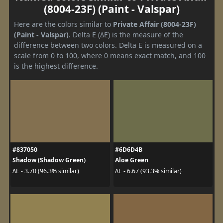
(8004-23F) (Paint - Valspar)
Here are the colors similar to
Private Affair (8004-23F)
(Paint - Valspar)
. Delta E (ΔE) is the measure of the
difference between two colors. Delta E is measured on a
scale from 0 to 100, where 0 means exact match, and 100
is the highest difference.
#837050
#6D6D4B
Shadow (Shadow Green)
Aloe Green
ΔE - 3.70 (96.3% similar)
ΔE - 6.67 (93.3% similar)