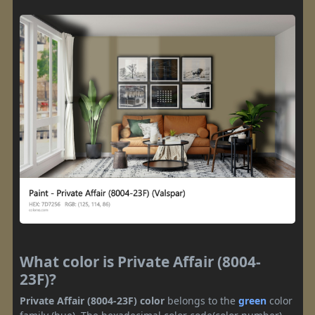
What color is Private Affair (8004-
23F)?
Private Affair (8004-23F) color
belongs to the
green
color