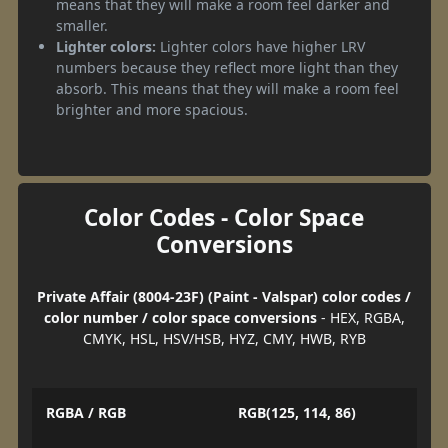
means that they will make a room feel darker and
smaller.
Lighter colors:
Lighter colors have higher LRV
numbers because they reflect more light than they
absorb. This means that they will make a room feel
brighter and more spacious.
Color Codes - Color Space
Conversions
Private Affair (8004-23F) (Paint - Valspar) color codes /
color number / color space conversions
- HEX, RGBA,
CMYK, HSL, HSV/HSB, HYZ, CMY, HWB, RYB
RGBA / RGB
RGB(125, 114, 86)