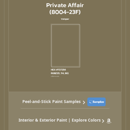
Peel-and-Stick Paint Samples
Interior & Exterior Paint | Explore Colors