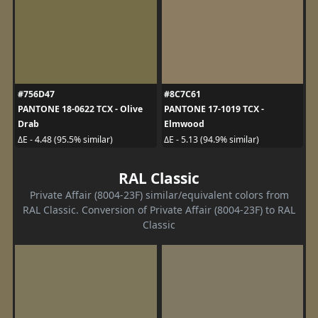
#756D47
#8C7C61
PANTONE 18-0622 TCX - Olive
PANTONE 17-1019 TCX -
Drab
Elmwood
ΔE - 4.48 (95.5% similar)
ΔE - 5.13 (94.9% similar)
RAL Classic
Private Affair (8004-23F) similar/equivalent colors from
RAL Classic. Conversion of Private Affair (8004-23F) to RAL
Classic