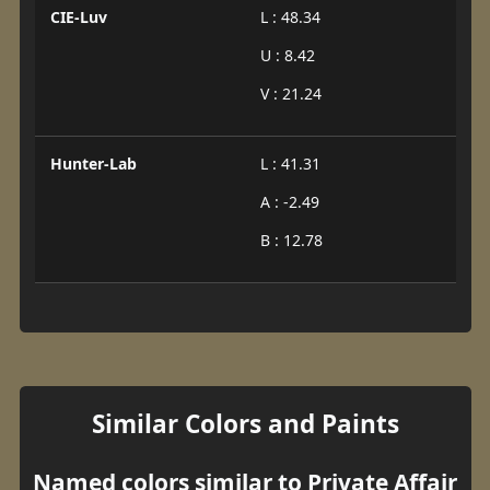
CIE-Luv
L : 48.34
U : 8.42
V : 21.24
Hunter-Lab
L : 41.31
A : -2.49
B : 12.78
Similar Colors and Paints
Named colors similar to Private Affair