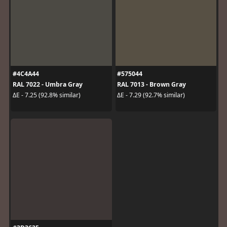
#4C4A44
#575044
RAL 7022 - Umbra Gray
RAL 7013 - Brown Gray
ΔE - 7.25 (92.8% similar)
ΔE - 7.29 (92.7% similar)