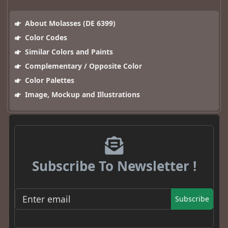
About Molasses (DE 6399)
Color Codes
Similar Colors and Paints
Complementary / Opposite Color
Color Palettes
Image, Mockup and Illustrations
Subscribe To Newsletter !
Subscribe