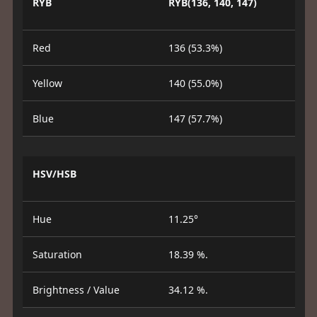
RYB
RYB(136, 140, 147)
Red
136 (53.3%)
Yellow
140 (55.0%)
Blue
147 (57.7%)
HSV/HSB
Hue
11.25°
Saturation
18.39 %.
Brightness / Value
34.12 %.