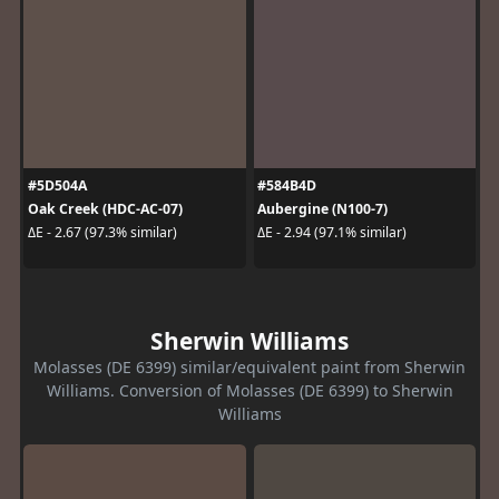
#5D504A
#584B4D
Oak Creek (HDC-AC-07)
Aubergine (N100-7)
ΔE - 2.67 (97.3% similar)
ΔE - 2.94 (97.1% similar)
Sherwin Williams
Molasses (DE 6399) similar/equivalent paint from Sherwin
Williams. Conversion of Molasses (DE 6399) to Sherwin
Williams