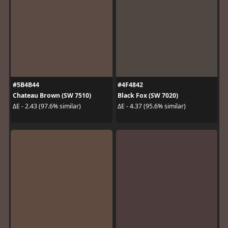
#5B4B44
#4F4842
Chateau Brown (SW 7510)
Black Fox (SW 7020)
ΔE - 2.43 (97.6% similar)
ΔE - 4.37 (95.6% similar)