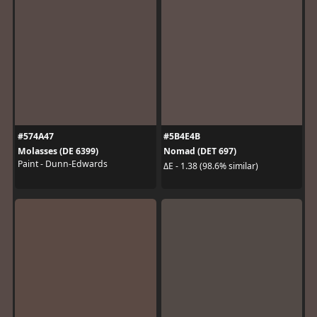
#574A47
#5B4E4B
Molasses (DE 6399)
Nomad (DET 697)
Paint - Dunn-Edwards
ΔE - 1.38 (98.6% similar)