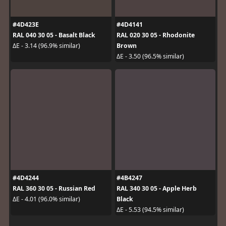
#4D423E
#4D4141
RAL 040 30 05 - Basalt Black
RAL 020 30 05 - Rhodonite
Brown
ΔE - 3.14 (96.9% similar)
ΔE - 3.50 (96.5% similar)
#4D4244
#4B4247
RAL 360 30 05 - Russian Red
RAL 340 30 05 - Apple Herb
Black
ΔE - 4.01 (96.0% similar)
ΔE - 5.53 (94.5% similar)