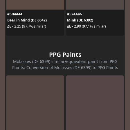
#5B4A44
#524A46
Bear in Mind (DE 6042)
Mink (DE 6392)
ΔE - 2.25 (97.7% similar)
ΔE - 2.90 (97.1% similar)
PPG Paints
Molasses (DE 6399) similar/equivalent paint from PPG
Paints. Conversion of Molasses (DE 6399) to PPG Paints