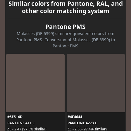
Similar colors from Pantone, RAL, and
other color matching system
Pantone PMS
Molasses (DE 6399) similar/equivalent colors from
Pantone PMS. Conversion of Molasses (DE 6399) to
Pantone PMS
#5E514D
#4F4644
PANTONE 411 C
PANTONE 4273 C
ΔE - 2.47 (97.5% similar)
ΔE - 2.56 (97.4% similar)