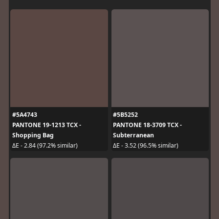
#5A4743
#5B5252
PANTONE 19-1213 TCX -
PANTONE 18-3709 TCX -
Shopping Bag
Subterranean
ΔE - 2.84 (97.2% similar)
ΔE - 3.52 (96.5% similar)