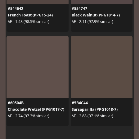
#544642
#554747
French Toast (PPG15-24)
Black Walnut (PPG1014-7)
ΔE - 1.48 (98.5% similar)
ΔE - 2.11 (97.9% similar)
#60504B
#5B4C44
Chocolate Pretzel (PPG1017-7)
Sarsaparilla (PPG1018-7)
ΔE - 2.74 (97.3% similar)
ΔE - 2.88 (97.1% similar)