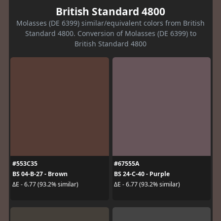
British Standard 4800
Molasses (DE 6399) similar/equivalent colors from British
Standard 4800. Conversion of Molasses (DE 6399) to
British Standard 4800
#553C35
#67555A
BS 04-B-27 - Brown
BS 24-C-40 - Purple
ΔE - 6.77 (93.2% similar)
ΔE - 6.77 (93.2% similar)