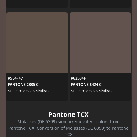
#5E4F47
#62534F
PANTONE 2335 C
PANTONE 8424 C
ΔE - 3.28 (96.7% similar)
ΔE - 3.38 (96.6% similar)
Pantone TCX
Molasses (DE 6399) similar/equivalent colors from
Pantone TCX. Conversion of Molasses (DE 6399) to Pantone
TCX