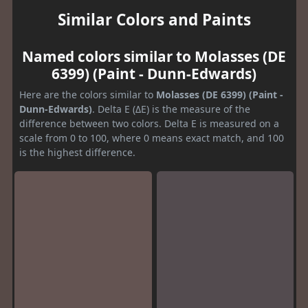
Similar Colors and Paints
Named colors similar to Molasses (DE
6399) (Paint - Dunn-Edwards)
Here are the colors similar to
Molasses (DE 6399) (Paint -
Dunn-Edwards)
. Delta E (ΔE) is the measure of the
difference between two colors. Delta E is measured on a
scale from 0 to 100, where 0 means exact match, and 100
is the highest difference.