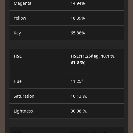
Magenta
14.94%
Yellow
18.39%
Key
65.88%
HSL
HSL(11.25deg, 10.1 %,
31.0 %)
Hue
11.25°
Saturation
10.13 %.
Lightness
30.98 %.