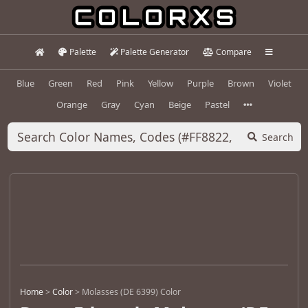
Palette
Palette Generator
Compare
Blue
Green
Red
Pink
Yellow
Purple
Brown
Violet
Orange
Gray
Cyan
Beige
Pastel
Search
Home
>
Color
>
Molasses (DE 6399) Color