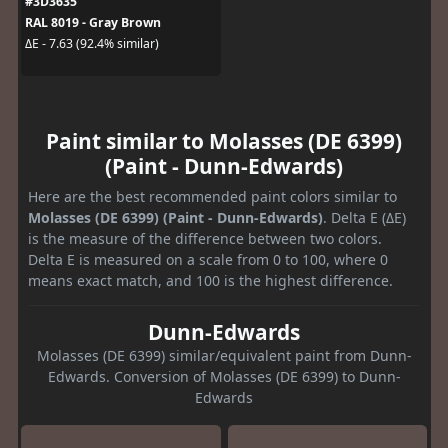
#3D3635
RAL 8019 - Gray Brown
ΔE - 7.63 (92.4% similar)
Paint similar to Molasses (DE 6399)
(Paint - Dunn-Edwards)
Here are the best recommended paint colors similar to
Molasses (DE 6399) (Paint - Dunn-Edwards)
. Delta E (ΔE)
is the measure of the difference between two colors.
Delta E is measured on a scale from 0 to 100, where 0
means exact match, and 100 is the highest difference.
Dunn-Edwards
Molasses (DE 6399) similar/equivalent paint from Dunn-
Edwards. Conversion of Molasses (DE 6399) to Dunn-
Edwards