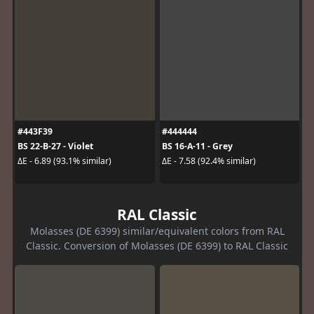
#443F39
#444444
BS 22-B-27 - Violet
BS 16-A-11 - Grey
ΔE - 6.89 (93.1% similar)
ΔE - 7.58 (92.4% similar)
RAL Classic
Molasses (DE 6399) similar/equivalent colors from RAL
Classic. Conversion of Molasses (DE 6399) to RAL Classic