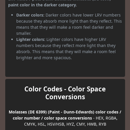
paint color in the darker category.
Darker colors:
Darker colors have lower LRV numbers
because they absorb more light than they reflect. This
means that they will make a room feel darker and
smaller.
Lighter colors:
Lighter colors have higher LRV
numbers because they reflect more light than they
absorb. This means that they will make a room feel
brighter and more spacious.
Color Codes - Color Space
Conversions
Molasses (DE 6399) (Paint - Dunn-Edwards) color codes /
color number / color space conversions
- HEX, RGBA,
CMYK, HSL, HSV/HSB, HYZ, CMY, HWB, RYB