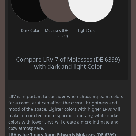
Dark Color
Molasses (DE
Light Color
6399)
Compare LRV 7 of Molasses (DE 6399)
with dark and light Color
LRV is important to consider when choosing paint colors
for a room, as it can affect the overall brightness and
mood of the space. Lighter colors with higher LRVs will
make a room feel more spacious and airy, while darker
colors with lower LRVs will create a more intimate and
cozy atmosphere.
LRV value 7 puts Dunn-Edwards Molasses (DE 6399)