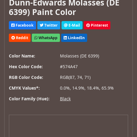
Dunn-Edwards Molasses (DE
6399) Paint Color
Facebook
Twitter
E-Mail
Pinterest
Reddit
WhatsApp
LinkedIn
Color Name:
Molasses (DE 6399)
Hex Color Code:
#574A47
RGB Color Code:
RGB(87, 74, 71)
CMYK Values*:
0.0%, 14.9%, 18.4%, 65.9%
Color Family (Hue):
Black