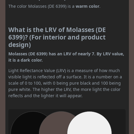
The color Molasses (DE 6399) is a
warm color
.
What is the LRV of Molasses (DE
6399)? (For interior and product
design)
Molasses (DE 6399) has an LRV of nearly 7. By LRV value,
it is a dark color.
Light Reflectance Value (LRV) is a measure of how much
visible light is reflected off a surface. It is a number on a
scale of 0 to 100, with 0 being pure black and 100 being
pure white. The higher the LRV, the more light the color
reflects and the lighter it will appear.