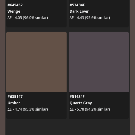
#645452
#534B4F
Wenge
Dark Liver
ΔE - 4.05 (96.0% similar)
ΔE - 4.43 (95.6% similar)
#635147
#51484F
Umber
Quartz Gray
ΔE - 4.74 (95.3% similar)
ΔE - 5.78 (94.2% similar)