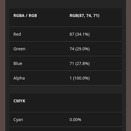
RGBA / RGB
RGB(87, 74, 71)
Red
87 (34.1%)
Green
74 (29.0%)
Blue
71 (27.8%)
Alpha
1 (100.0%)
CMYK
Cyan
0.00%