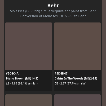
Behr
Molasses (DE 6399) similar/equivalent paint from Behr.
Conversion of Molasses (DE 6399) to Behr
#5C4C4A
#5D4D47
Piano Brown (MQ1-43)
Cabin In The Woods (MQ2-35)
ΔE - 1.89 (98.1% similar)
ΔE - 2.27 (97.7% similar)