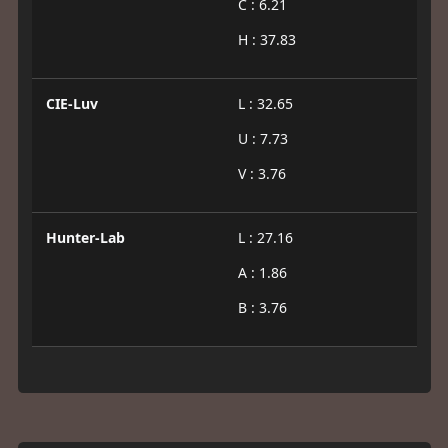
C : 6.21
H : 37.83
CIE-Luv
L : 32.65
U : 7.73
V : 3.76
Hunter-Lab
L : 27.16
A : 1.86
B : 3.76