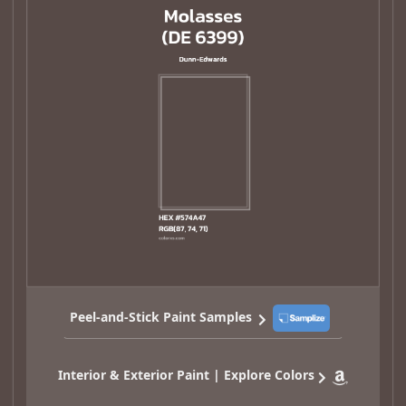
Peel-and-Stick Paint Samples
Interior & Exterior Paint | Explore Colors