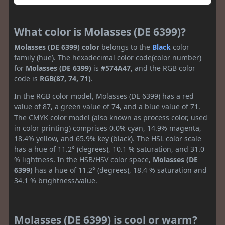
What color is Molasses (DE 6399)?
Molasses (DE 6399) color
belongs to the
Black
color
family (hue). The hexadecimal color code(color number)
for
Molasses (DE 6399)
is
#574A47
, and the RGB color
code is
RGB(87, 74, 71)
.
In the RGB color model, Molasses (DE 6399) has a red
value of 87, a green value of 74, and a blue value of 71.
The CMYK color model (also known as process color, used
in color printing) comprises 0.0% cyan, 14.9% magenta,
18.4% yellow, and 65.9% key (black). The HSL color scale
has a hue of 11.2° (degrees), 10.1 % saturation, and 31.0
% lightness. In the HSB/HSV color space,
Molasses (DE
6399)
has a hue of 11.2° (degrees), 18.4 % saturation and
34.1 % brightness/value.
Molasses (DE 6399) is cool or warm?