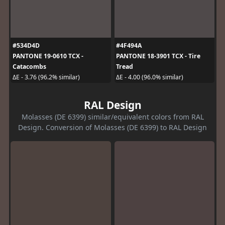
#534D4D
#4F494A
PANTONE 19-0610 TCX -
PANTONE 18-3901 TCX - Tire
Catacombs
Tread
ΔE - 3.76 (96.2% similar)
ΔE - 4.00 (96.0% similar)
RAL Design
Molasses (DE 6399) similar/equivalent colors from RAL
Design. Conversion of Molasses (DE 6399) to RAL Design