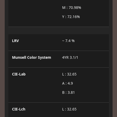
M : 70.98%
Y : 72.16%
LRV
~ 7.4 %
Munsell Color System
4YR 3.1/1
CIE-Lab
L : 32.65
A : 4.9
B : 3.81
CIE-Lch
L : 32.65