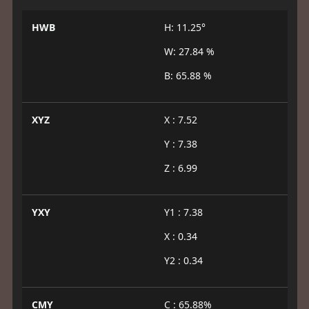
HWB
H: 11.25°
W: 27.84 %
B: 65.88 %
XYZ
X : 7.52
Y : 7.38
Z : 6.99
YXY
Y1 : 7.38
X : 0.34
Y2 : 0.34
CMY
C : 65.88%