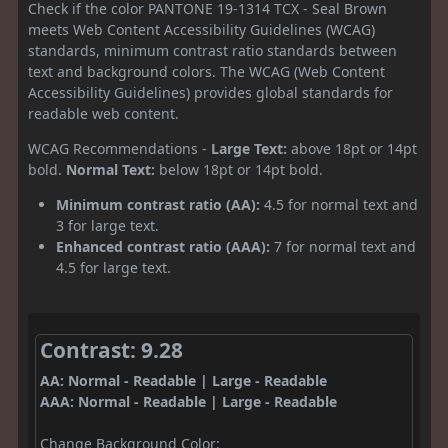
Check if the color PANTONE 19-1314 TCX - Seal Brown
meets Web Content Accessibility Guidelines (WCAG)
standards, minimum contrast ratio standards between
text and background colors. The WCAG (Web Content
Accessibility Guidelines) provides global standards for
readable web content.
WCAG Recommendations -
Large Text:
above 18pt or 14pt
bold.
Normal Text:
below 18pt or 14pt bold.
Minimum contrast ratio (AA):
4.5 for normal text and
3 for large text.
Enhanced contrast ratio (AAA):
7 for normal text and
4.5 for large text.
Contrast: 9.28
AA: Normal - Readable | Large - Readable
AAA: Normal - Readable | Large - Readable
Change Background Color: