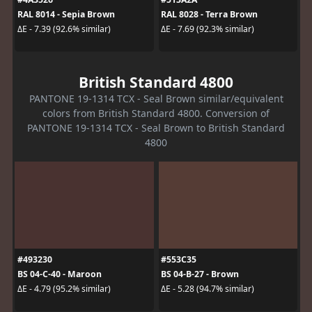
RAL 8014 - Sepia Brown
RAL 8028 - Terra Brown
ΔE - 7.39 (92.6% similar)
ΔE - 7.69 (92.3% similar)
British Standard 4800
PANTONE 19-1314 TCX - Seal Brown similar/equivalent
colors from British Standard 4800. Conversion of
PANTONE 19-1314 TCX - Seal Brown to British Standard
4800
#493230
#553C35
BS 04-C-40 - Maroon
BS 04-B-27 - Brown
ΔE - 4.79 (95.2% similar)
ΔE - 5.28 (94.7% similar)