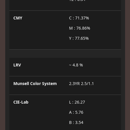
CMY
C : 71.37%
M : 76.86%
Y : 77.65%
LRV
~ 4.8 %
Munsell Color System
2.3YR 2.5/1.1
CIE-Lab
L : 26.27
A : 5.76
B : 3.54