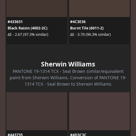
#433631
#4C3E36
Black Raisin (4002-2C)
Burnt Tile (6011-2)
ΔE - 2.67 (97.3% similar)
ΔE - 3.70 (96.3% similar)
Sherwin Williams
PANTONE 19-1314 TCX - Seal Brown similar/equivalent
paint from Sherwin Williams. Conversion of PANTONE 19-
1314 TCX - Seal Brown to Sherwin Williams
#443735
#4D3C3C