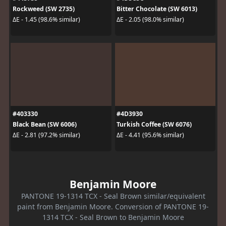
Rockweed (SW 2735)
Bitter Chocolate (SW 6013)
ΔE - 1.45 (98.6% similar)
ΔE - 2.05 (98.0% similar)
#403330
#4D3930
Black Bean (SW 6006)
Turkish Coffee (SW 6076)
ΔE - 2.81 (97.2% similar)
ΔE - 4.41 (95.6% similar)
Benjamin Moore
PANTONE 19-1314 TCX - Seal Brown similar/equivalent
paint from Benjamin Moore. Conversion of PANTONE 19-
1314 TCX - Seal Brown to Benjamin Moore