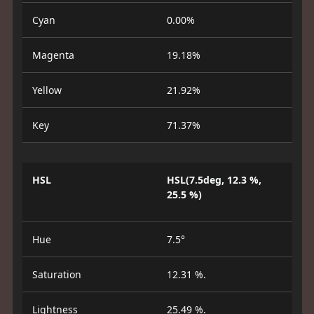
Cyan
0.00%
Magenta
19.18%
Yellow
21.92%
Key
71.37%
HSL
HSL(7.5deg, 12.3 %,
25.5 %)
Hue
7.5°
Saturation
12.31 %.
Lightness
25.49 %.