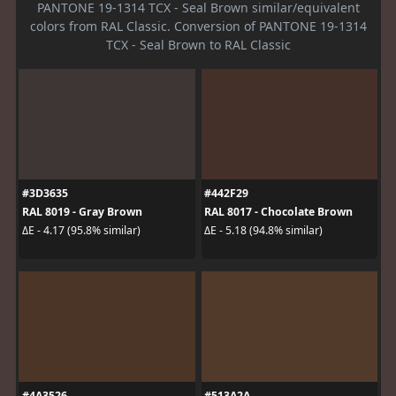
PANTONE 19-1314 TCX - Seal Brown similar/equivalent
colors from RAL Classic. Conversion of PANTONE 19-1314
TCX - Seal Brown to RAL Classic
#3D3635
#442F29
RAL 8019 - Gray Brown
RAL 8017 - Chocolate Brown
ΔE - 4.17 (95.8% similar)
ΔE - 5.18 (94.8% similar)
#4A3526
#513A2A