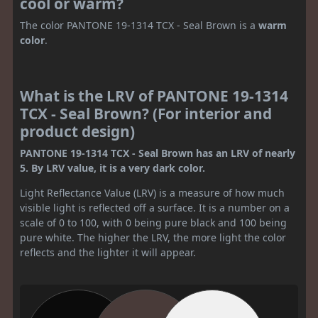
cool or warm?
The color PANTONE 19-1314 TCX - Seal Brown is a
warm
color
.
What is the LRV of PANTONE 19-1314
TCX - Seal Brown? (For interior and
product design)
PANTONE 19-1314 TCX - Seal Brown has an LRV of nearly
5. By LRV value, it is a very dark color.
Light Reflectance Value (LRV) is a measure of how much
visible light is reflected off a surface. It is a number on a
scale of 0 to 100, with 0 being pure black and 100 being
pure white. The higher the LRV, the more light the color
reflects and the lighter it will appear.