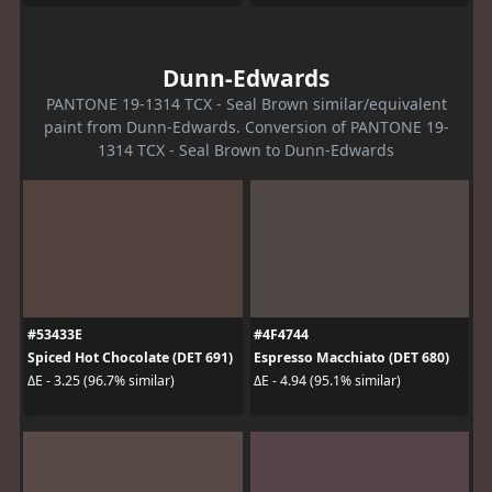
Dunn-Edwards
PANTONE 19-1314 TCX - Seal Brown similar/equivalent
paint from Dunn-Edwards. Conversion of PANTONE 19-
1314 TCX - Seal Brown to Dunn-Edwards
#53433E
#4F4744
Spiced Hot Chocolate (DET 691)
Espresso Macchiato (DET 680)
ΔE - 3.25 (96.7% similar)
ΔE - 4.94 (95.1% similar)