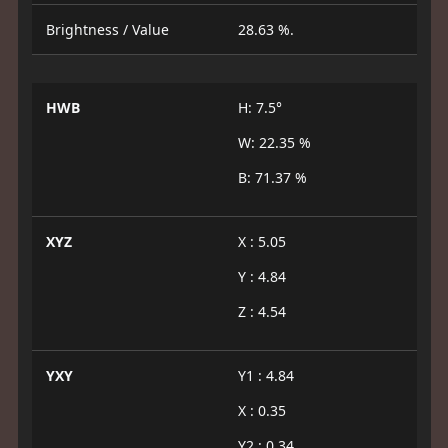
Brightness / Value
28.63 %.
HWB
H: 7.5°
W: 22.35 %
B: 71.37 %
XYZ
X : 5.05
Y : 4.84
Z : 4.54
YXY
Y1 : 4.84
X : 0.35
Y2 : 0.34