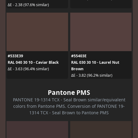
ΔE - 2.38 (97.6% similar)
#533E39
#55403E
RAL 040 30 10 - Caviar Black
RAL 030 30 10 - Laurel Nut
Brown
ΔE - 3.63 (96.4% similar)
ΔE - 3.82 (96.2% similar)
Pantone PMS
PANTONE 19-1314 TCX - Seal Brown similar/equivalent
colors from Pantone PMS. Conversion of PANTONE 19-
1314 TCX - Seal Brown to Pantone PMS