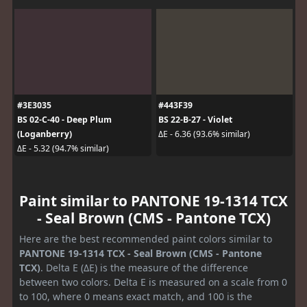
#3E3035
#443F39
BS 02-C-40 - Deep Plum
BS 22-B-27 - Violet
(Loganberry)
ΔE - 6.36 (93.6% similar)
ΔE - 5.32 (94.7% similar)
Paint similar to PANTONE 19-1314 TCX
- Seal Brown (CMS - Pantone TCX)
Here are the best recommended paint colors similar to
PANTONE 19-1314 TCX - Seal Brown (CMS - Pantone
TCX)
. Delta E (ΔE) is the measure of the difference
between two colors. Delta E is measured on a scale from 0
to 100, where 0 means exact match, and 100 is the