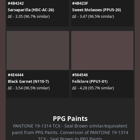
#4B4242
#4B423F
Sarsaparilla (HDC-AC-26)
Sweet Molasses (PPU5-20)
ΔE - 3.35 (96.7% similar)
ΔE - 3.47 (96.5% similar)
#4E4444
#564546
Black Garnet (N110-7)
Folklore (PPU1-01)
ΔE - 3.54 (96.5% similar)
ΔE - 4.28 (95.7% similar)
PPG Paints
PANTONE 19-1314 TCX - Seal Brown similar/equivalent
paint from PPG Paints. Conversion of PANTONE 19-1314
TCX - Seal Brown to PPG Paints