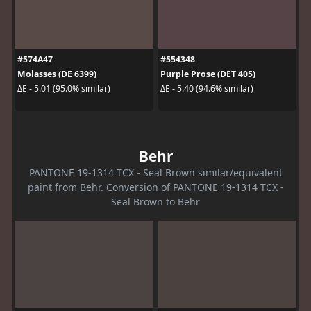
#574A47
#554348
Molasses (DE 6399)
Purple Prose (DET 405)
ΔE - 5.01 (95.0% similar)
ΔE - 5.40 (94.6% similar)
Behr
PANTONE 19-1314 TCX - Seal Brown similar/equivalent
paint from Behr. Conversion of PANTONE 19-1314 TCX -
Seal Brown to Behr