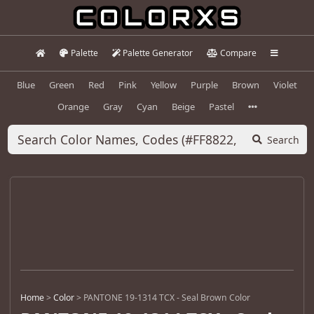
Palette
Palette Generator
Compare
Blue
Green
Red
Pink
Yellow
Purple
Brown
Violet
Orange
Gray
Cyan
Beige
Pastel
Search
Home
>
Color
>
PANTONE 19-1314 TCX - Seal Brown Color