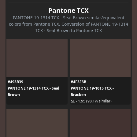
Pantone TCX
PANTONE 19-1314 TCX - Seal Brown similar/equivalent
colors from Pantone TCX. Conversion of PANTONE 19-1314
TCX - Seal Brown to Pantone TCX
#493B39
#4F3F3B
PANTONE 19-1314 TCX - Seal
PANTONE 19-1015 TCX -
Brown
Bracken
ΔE - 1.95 (98.1% similar)