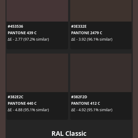
#453536
#3E332E
PANTONE 439 C
PANTONE 2479 C
ΔE - 2.77 (97.2% similar)
ΔE - 3.92 (96.1% similar)
#382E2C
#382F2D
PANTONE 440 C
PANTONE 412 C
ΔE - 4.88 (95.1% similar)
ΔE - 4.92 (95.1% similar)
RAL Classic