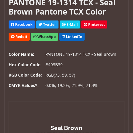
PANTONE 19-1314 TCX - Seal
Brown Pantone TCX Color
Facebook
Twitter
E-Mail
Pinterest
Reddit
WhatsApp
LinkedIn
Color Name:
PANTONE 19-1314 TCX - Seal Brown
Hex Color Code:
#493B39
RGB Color Code:
RGB(73, 59, 57)
CMYK Values*:
0.0%, 19.2%, 21.9%, 71.4%