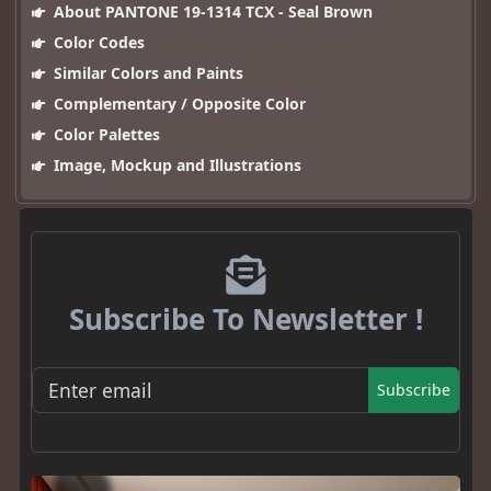
About PANTONE 19-1314 TCX - Seal Brown
Color Codes
Similar Colors and Paints
Complementary / Opposite Color
Color Palettes
Image, Mockup and Illustrations
Subscribe To Newsletter !
Subscribe