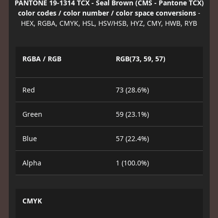
PANTONE 19-1314 TCX - Seal Brown (CMS - Pantone TCX)
color codes / color number / color space conversions
-
HEX, RGBA, CMYK, HSL, HSV/HSB, HYZ, CMY, HWB, RYB
RGBA / RGB
RGB(73, 59, 57)
Red
73 (28.6%)
Green
59 (23.1%)
Blue
57 (22.4%)
Alpha
1 (100.0%)
CMYK