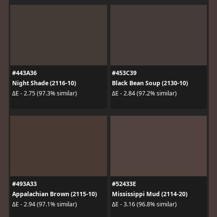
#443A36
#453C39
Night Shade (2116-10)
Black Bean Soup (2130-10)
ΔE - 2.75 (97.3% similar)
ΔE - 2.84 (97.2% similar)
#493A33
#52433E
Appalachian Brown (2115-10)
Mississippi Mud (2114-20)
ΔE - 2.94 (97.1% similar)
ΔE - 3.16 (96.8% similar)