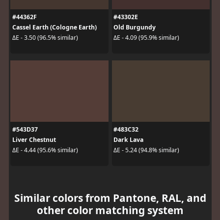
#44362F
#43302E
Cassel Earth (Cologne Earth)
Old Burgundy
ΔE - 3.50 (96.5% similar)
ΔE - 4.09 (95.9% similar)
#543D37
#483C32
Liver Chestnut
Dark Lava
ΔE - 4.44 (95.6% similar)
ΔE - 5.24 (94.8% similar)
Similar colors from Pantone, RAL, and
other color matching system