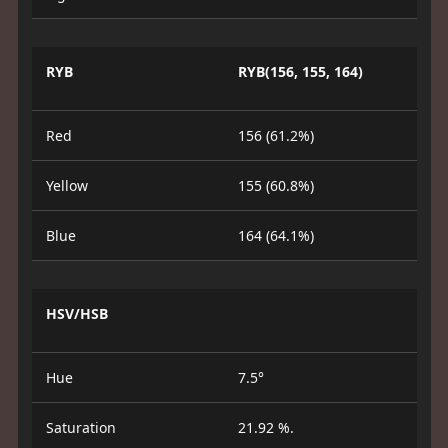
RYB
RYB(156, 155, 164)
Red
156 (61.2%)
Yellow
155 (60.8%)
Blue
164 (64.1%)
HSV/HSB
Hue
7.5°
Saturation
21.92 %.