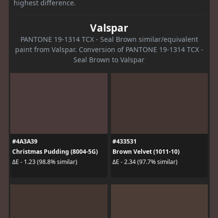
highest difference.
Valspar
PANTONE 19-1314 TCX - Seal Brown similar/equivalent
paint from Valspar. Conversion of PANTONE 19-1314 TCX -
Seal Brown to Valspar
#4A3A39
#433531
Christmas Pudding (8004-5G)
Brown Velvet (1011-10)
ΔE - 1.23 (98.8% similar)
ΔE - 2.34 (97.7% similar)