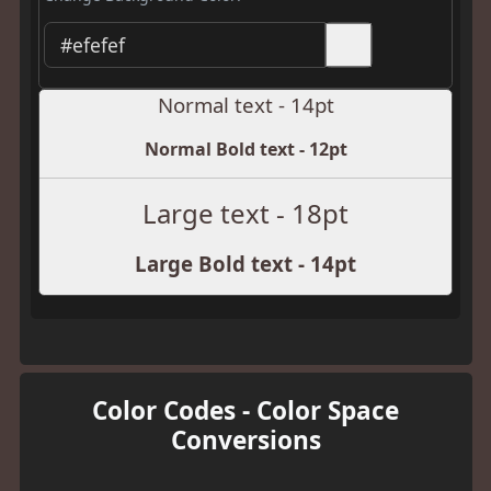
Normal text - 14pt
Normal Bold text - 12pt
Large text - 18pt
Large Bold text - 14pt
Color Codes - Color Space
Conversions