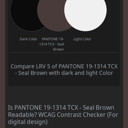
Dark Color
PANTONE 19-
Light Color
1314 TCX - Seal
Brown
Compare LRV 5 of PANTONE 19-1314 TCX
- Seal Brown with dark and light Color
Is PANTONE 19-1314 TCX - Seal Brown
Readable? WCAG Contrast Checker (For
digital design)