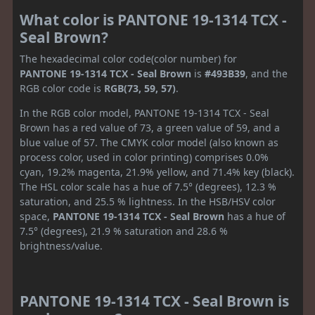
What color is PANTONE 19-1314 TCX -
Seal Brown?
The hexadecimal color code(color number) for
PANTONE 19-1314 TCX - Seal Brown
is
#493B39
, and the
RGB color code is
RGB(73, 59, 57)
.
In the RGB color model, PANTONE 19-1314 TCX - Seal
Brown has a red value of 73, a green value of 59, and a
blue value of 57. The CMYK color model (also known as
process color, used in color printing) comprises 0.0%
cyan, 19.2% magenta, 21.9% yellow, and 71.4% key (black).
The HSL color scale has a hue of 7.5° (degrees), 12.3 %
saturation, and 25.5 % lightness. In the HSB/HSV color
space,
PANTONE 19-1314 TCX - Seal Brown
has a hue of
7.5° (degrees), 21.9 % saturation and 28.6 %
brightness/value.
PANTONE 19-1314 TCX - Seal Brown is