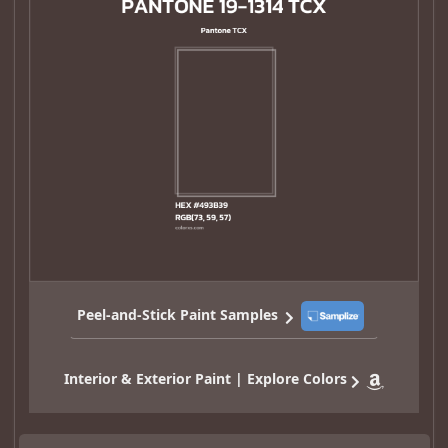
Peel-and-Stick Paint Samples
Interior & Exterior Paint | Explore Colors