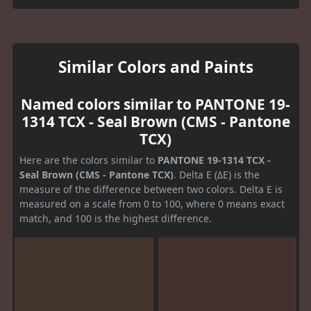
Similar Colors and Paints
Named colors similar to PANTONE 19-
1314 TCX - Seal Brown (CMS - Pantone
TCX)
Here are the colors similar to
PANTONE 19-1314 TCX -
Seal Brown (CMS - Pantone TCX)
. Delta E (ΔE) is the
measure of the difference between two colors. Delta E is
measured on a scale from 0 to 100, where 0 means exact
match, and 100 is the highest difference.