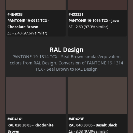
#4E403B
#433331
PANTONE 19-0912 TCX -
PANTONE 19-1016 TCX - Java
Chocolate Brown
ΔE - 2.69 (97.3% similar)
ΔE - 2.40 (97.6% similar)
RAL Design
PANTONE 19-1314 TCX - Seal Brown similar/equivalent
colors from RAL Design. Conversion of PANTONE 19-1314
TCX - Seal Brown to RAL Design
#4D4141
#4D423E
RAL 020 30 05 - Rhodonite
RAL 040 30 05 - Basalt Black
Brown
ΔE - 3.03 (97.0% similar)