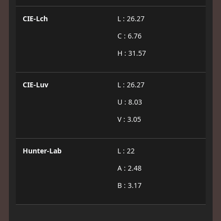
CIE-Lch
L : 26.27
C : 6.76
H : 31.57
CIE-Luv
L : 26.27
U : 8.03
V : 3.05
Hunter-Lab
L : 22
A : 2.48
B : 3.17