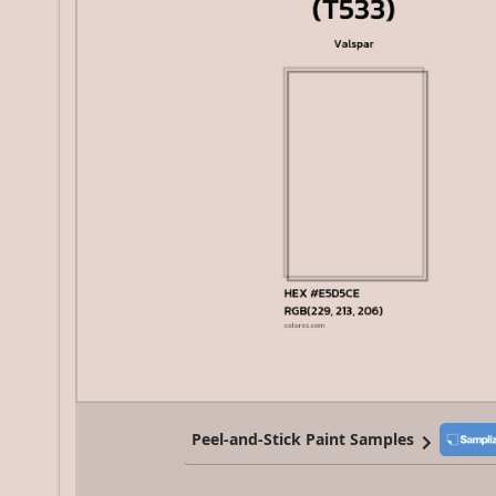
Peel-and-Stick Paint Samples