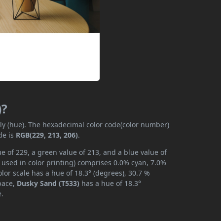
)?
ily (hue). The hexadecimal color code(color number)
de is
RGB(229, 213, 206)
.
e of 229, a green value of 213, and a blue value of
 used in color printing) comprises 0.0% cyan, 7.0%
lor scale has a hue of 18.3° (degrees), 30.7 %
space,
Dusky Sand (T533)
has a hue of 18.3°
e.