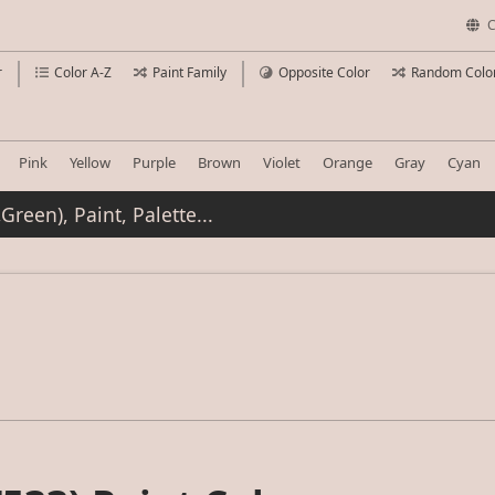
C
r
Color A-Z
Paint Family
Opposite Color
Random Colo
Pink
Yellow
Purple
Brown
Violet
Orange
Gray
Cyan