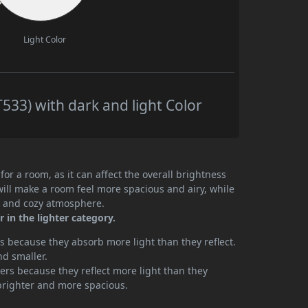
Light Color
33) with dark and light Color
or a room, as it can affect the overall brightness
will make a room feel more spacious and airy, while
te and cozy atmosphere.
 in the lighter category.
 because they absorb more light than they reflect.
nd smaller.
rs because they reflect more light than they
brighter and more spacious.