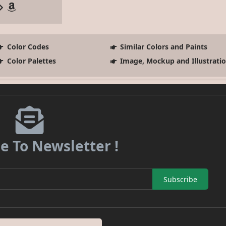
Color Codes
Similar Colors and Paints
Color Palettes
Image, Mockup and Illustrati
e To Newsletter !
Subscribe