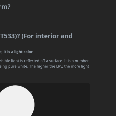
arm?
T533)? (For interior and
it is a light color.
ible light is reflected off a surface. It is a number
being pure white. The higher the LRV, the more light