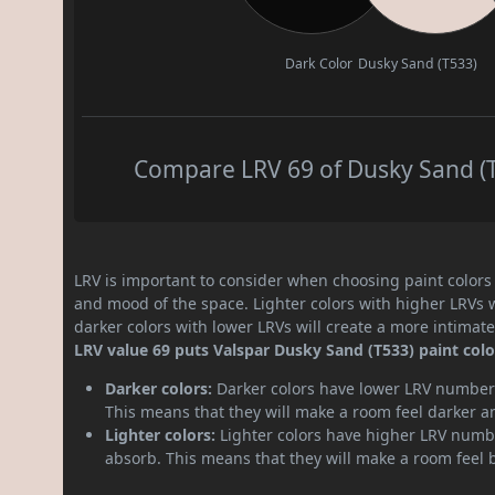
Dark Color
Dusky Sand (T533)
Compare LRV 69 of Dusky Sand (T5
LRV is important to consider when choosing paint colors f
and mood of the space. Lighter colors with higher LRVs 
darker colors with lower LRVs will create a more intima
LRV value 69 puts Valspar Dusky Sand (T533) paint color
Darker colors:
Darker colors have lower LRV numbers
This means that they will make a room feel darker a
Lighter colors:
Lighter colors have higher LRV numbe
absorb. This means that they will make a room feel 