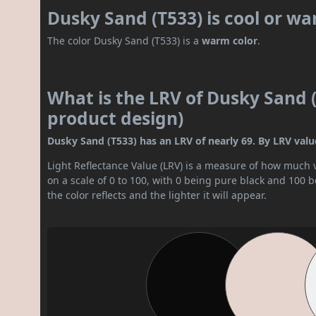
Dusky Sand (T533) is cool or w
The color Dusky Sand (T533) is a
warm color
.
What is the LRV of Dusky Sand (
product design)
Dusky Sand (T533) has an LRV of nearly 69. By LRV value, 
Light Reflectance Value (LRV) is a measure of how much vis
on a scale of 0 to 100, with 0 being pure black and 100 
the color reflects and the lighter it will appear.