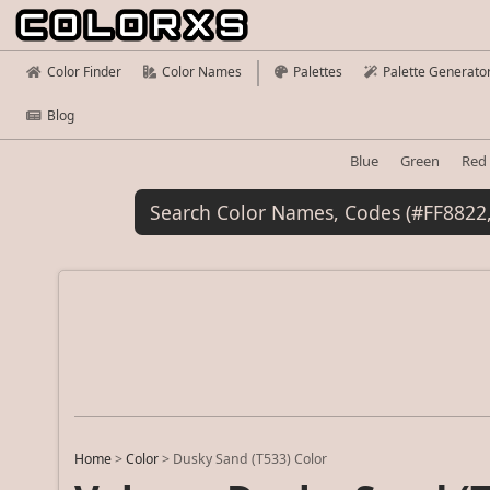
Color Finder
Color Names
Palettes
Palette Generato
Blog
Blue
Green
Red
Home
>
Color
>
Dusky Sand (T533) Color