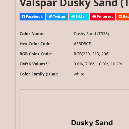
Valspar Dusky Sand (T
Facebook
Twitter
E-Mail
Pinterest
Red
Color Name:
Dusky Sand (T533)
Hex Color Code:
#E5D5CE
RGB Color Code:
RGB(229, 213, 206)
CMYK Values*:
0.0%, 7.0%, 10.0%, 10.2%
Color Family (Hue):
white