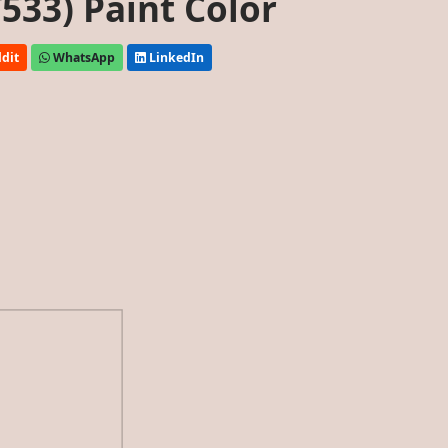
533) Paint Color
dit
WhatsApp
LinkedIn