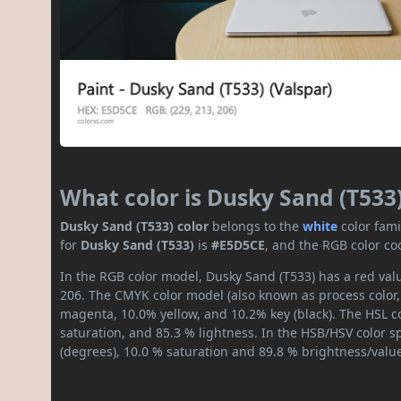
What color is Dusky Sand (T533
Dusky Sand (T533) color
belongs to the
white
color fam
for
Dusky Sand (T533)
is
#E5D5CE
, and the RGB color co
In the RGB color model, Dusky Sand (T533) has a red valu
206. The CMYK color model (also known as process color,
magenta, 10.0% yellow, and 10.2% key (black). The HSL co
saturation, and 85.3 % lightness. In the HSB/HSV color 
(degrees), 10.0 % saturation and 89.8 % brightness/valu