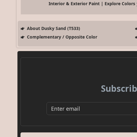
Interior & Exterior Paint | Explore Colors
About Dusky Sand (T533)
Complementary / Opposite Color
Subscrib