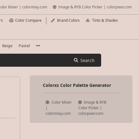
olor Mixer | colormixy.com
Image & RYB Color Picker | colorpixer.com
rs
Color Compare
Brand Colors
Tints & Shades
Beige
Pastel
Search
Colorxs Color Palette Generator
Color Mixer
Image & RYB
|
Color Picker |
colormixy.com
colorpixer.com