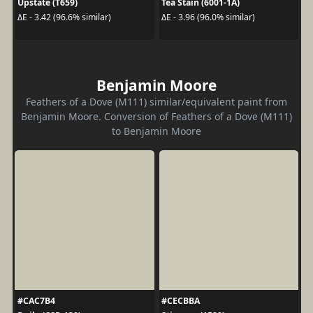
Upstate (T659)
Tea Stain (6001-1A)
ΔE - 3.42 (96.6% similar)
ΔE - 3.96 (96.0% similar)
Benjamin Moore
Feathers of a Dove (M111) similar/equivalent paint from
Benjamin Moore. Conversion of Feathers of a Dove (M111)
to Benjamin Moore
#CAC7B4
#CECBBA