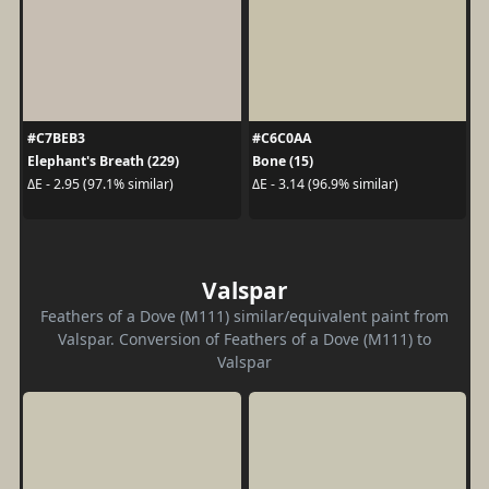
#C7BEB3
#C6C0AA
Elephant's Breath (229)
Bone (15)
ΔE - 2.95 (97.1% similar)
ΔE - 3.14 (96.9% similar)
Valspar
Feathers of a Dove (M111) similar/equivalent paint from
Valspar. Conversion of Feathers of a Dove (M111) to
Valspar