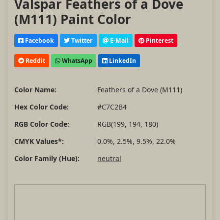
Valspar Feathers of a Dove
(M111) Paint Color
Facebook
Twitter
E-Mail
Pinterest
Reddit
WhatsApp
LinkedIn
Color Name:
Feathers of a Dove (M111)
Hex Color Code:
#C7C2B4
RGB Color Code:
RGB(199, 194, 180)
CMYK Values*:
0.0%, 2.5%, 9.5%, 22.0%
Color Family (Hue):
neutral