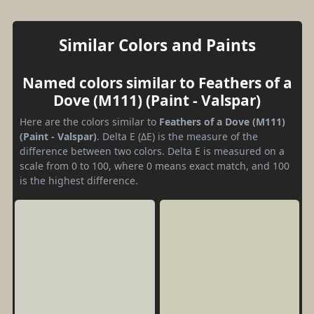
Similar Colors and Paints
Named colors similar to Feathers of a
Dove (M111) (Paint - Valspar)
Here are the colors similar to
Feathers of a Dove (M111)
(Paint - Valspar)
. Delta E (ΔE) is the measure of the
difference between two colors. Delta E is measured on a
scale from 0 to 100, where 0 means exact match, and 100
is the highest difference.