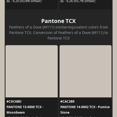
ΔE - 6.20 (93.8% similar)
ΔE - 6.26 (93.7% similar)
Pantone TCX
Feathers of a Dove (M111) similar/equivalent colors from
Pantone TCX. Conversion of Feathers of a Dove (M111) to
Pantone TCX
#CDC6BD
#CAC2B9
PANTONE 13-0000 TCX -
PANTONE 14-0002 TCX - Pumice
Moonbeam
Stone