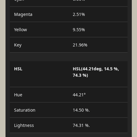
Magenta
2.51%
Yellow
9.55%
Key
21.96%
HSL
HSL(44.21deg, 14.5 %,
74.3 %)
Hue
44.21°
Saturation
14.50 %.
Lightness
74.31 %.