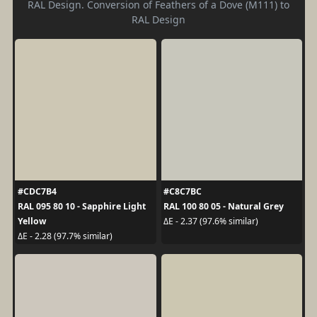
RAL Design. Conversion of Feathers of a Dove (M111) to
RAL Design
#CDC7B4
#C8C7BC
RAL 095 80 10 - Sapphire Light
RAL 100 80 05 - Natural Grey
Yellow
ΔE - 2.37 (97.6% similar)
ΔE - 2.28 (97.7% similar)