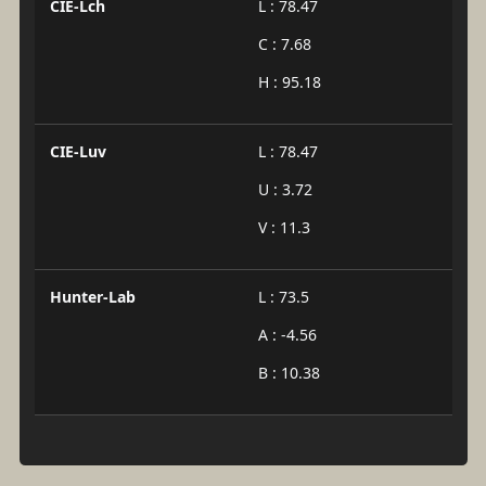
CIE-Lch
L : 78.47
C : 7.68
H : 95.18
CIE-Luv
L : 78.47
U : 3.72
V : 11.3
Hunter-Lab
L : 73.5
A : -4.56
B : 10.38