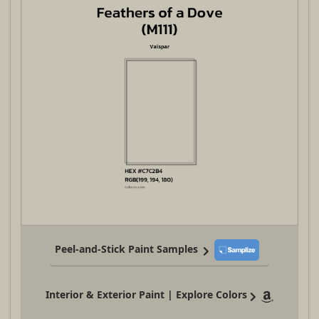
Peel-and-Stick Paint Samples
Interior & Exterior Paint | Explore Colors