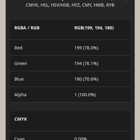
CMYK, HSL, HSV/HSB, HYZ, CMY, HWB, RYB
RGBA / RGB
RGB(199, 194, 180)
Red
199 (78.0%)
Green
194 (76.1%)
Blue
180 (70.6%)
Alpha
1 (100.0%)
CMYK
Cyan
0.00%