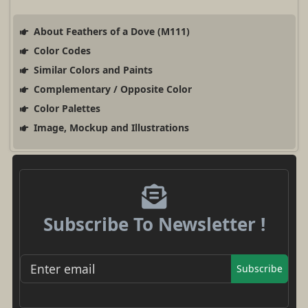
About Feathers of a Dove (M111)
Color Codes
Similar Colors and Paints
Complementary / Opposite Color
Color Palettes
Image, Mockup and Illustrations
Subscribe To Newsletter !
Subscribe