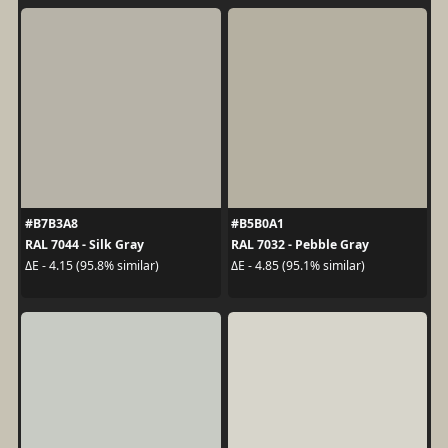
#B7B3A8
#B5B0A1
RAL 7044 - Silk Gray
RAL 7032 - Pebble Gray
ΔE - 4.15 (95.8% similar)
ΔE - 4.85 (95.1% similar)