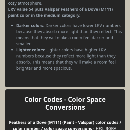
cozy atmosphere.
LRV value 54 puts Valspar Feathers of a Dove (M111)
paint color in the medium category.
Darker colors:
Darker colors have lower LRV numbers
because they absorb more light than they reflect. This
means that they will make a room feel darker and
smaller.
Lighter colors:
Lighter colors have higher LRV
numbers because they reflect more light than they
absorb. This means that they will make a room feel
brighter and more spacious.
Color Codes - Color Space
Conversions
Feathers of a Dove (M111) (Paint - Valspar) color codes /
color number / color space conversions
- HEX, RGBA,