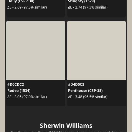
Doily (CSP-130)
Stingray (1529)
ΔE - 2.69 (97.3% similar)
ΔE - 2.74 (97.3% similar)
#D0CDC2
#D4D0C3
Rodeo (1534)
Penthouse (CSP-35)
ΔE - 3.05 (97.0% similar)
ΔE - 3.48 (96.5% similar)
Sherwin Williams