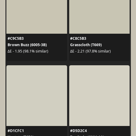
#C9C5B3
#C8C5B3
Brown Buzz (6005-3B)
Grasscloth (T669)
ΔE - 1.95 (98.1% similar)
ΔE - 2.21 (97.8% similar)
#D1CFC1
#D5D2C4