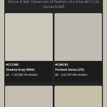
Farrow & Ball. Conversion of Feathers of a Dove (M111) to
Farrow & Ball
#CCC9BC
#C0BCB3
Shadow Gray (9904)
Purbeck Stone (275)
ΔE - 1.94 (98.1% similar)
ΔE - 2.62 (97.4% similar)