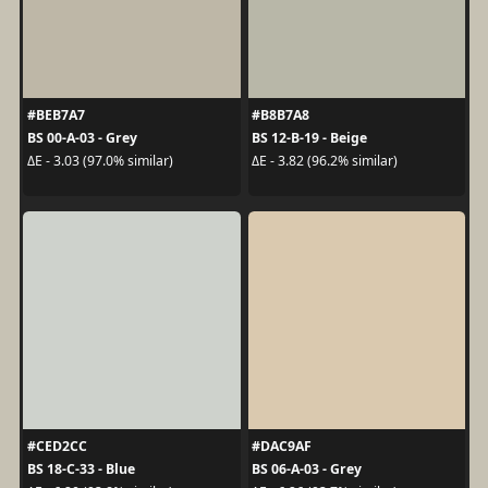
#BEB7A7
#B8B7A8
BS 00-A-03 - Grey
BS 12-B-19 - Beige
ΔE - 3.03 (97.0% similar)
ΔE - 3.82 (96.2% similar)
#CED2CC
#DAC9AF
BS 18-C-33 - Blue
BS 06-A-03 - Grey