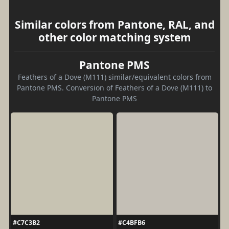
Similar colors from Pantone, RAL, and
other color matching system
Pantone PMS
Feathers of a Dove (M111) similar/equivalent colors from
Pantone PMS. Conversion of Feathers of a Dove (M111) to
Pantone PMS
#C7C3B2
#C4BFB6