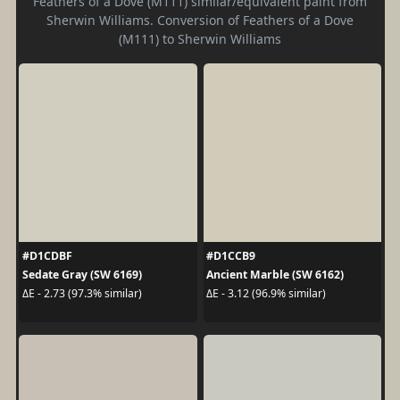
Feathers of a Dove (M111) similar/equivalent paint from
Sherwin Williams. Conversion of Feathers of a Dove
(M111) to Sherwin Williams
#D1CDBF
#D1CCB9
Sedate Gray (SW 6169)
Ancient Marble (SW 6162)
ΔE - 2.73 (97.3% similar)
ΔE - 3.12 (96.9% similar)