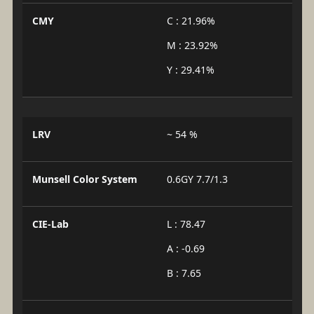
CMY
C : 21.96%
M : 23.92%
Y : 29.41%
LRV
~ 54 %
Munsell Color System
0.6GY 7.7/1.3
CIE-Lab
L : 78.47
A : -0.69
B : 7.65