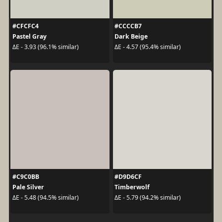
#CFCFC4
#CCCCB7
Pastel Gray
Dark Beige
ΔE - 3.93 (96.1% similar)
ΔE - 4.57 (95.4% similar)
#C9C0BB
#D9D6CF
Pale Silver
Timberwolf
ΔE - 5.48 (94.5% similar)
ΔE - 5.79 (94.2% similar)