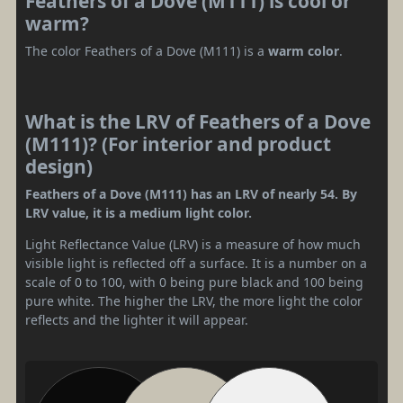
Feathers of a Dove (M111) is cool or
warm?
The color Feathers of a Dove (M111) is a
warm color
.
What is the LRV of Feathers of a Dove
(M111)? (For interior and product
design)
Feathers of a Dove (M111) has an LRV of nearly 54. By
LRV value, it is a medium light color.
Light Reflectance Value (LRV) is a measure of how much
visible light is reflected off a surface. It is a number on a
scale of 0 to 100, with 0 being pure black and 100 being
pure white. The higher the LRV, the more light the color
reflects and the lighter it will appear.