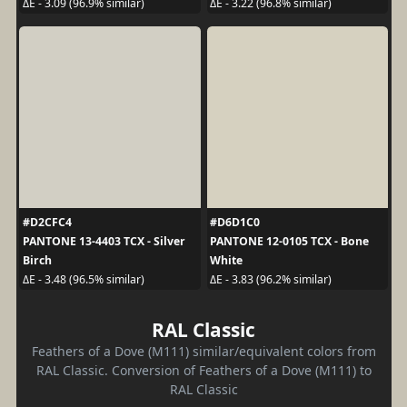
ΔE - 3.09 (96.9% similar)
ΔE - 3.22 (96.8% similar)
#D2CFC4
#D6D1C0
PANTONE 13-4403 TCX - Silver
PANTONE 12-0105 TCX - Bone
Birch
White
ΔE - 3.48 (96.5% similar)
ΔE - 3.83 (96.2% similar)
RAL Classic
Feathers of a Dove (M111) similar/equivalent colors from
RAL Classic. Conversion of Feathers of a Dove (M111) to
RAL Classic