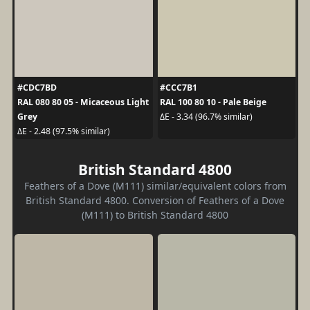
#CDC7BD
#CCC7B1
RAL 080 80 05 - Micaceous Light
RAL 100 80 10 - Pale Beige
Grey
ΔE - 3.34 (96.7% similar)
ΔE - 2.48 (97.5% similar)
British Standard 4800
Feathers of a Dove (M111) similar/equivalent colors from
British Standard 4800. Conversion of Feathers of a Dove
(M111) to British Standard 4800