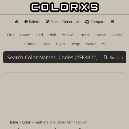
Palette
Palette Generator
Compare
Blue
Green
Red
Pink
Yellow
Purple
Brown
Violet
Orange
Gray
Cyan
Beige
Pastel
Search
Home
>
Color
>
Feathers of a Dove (M111) Color