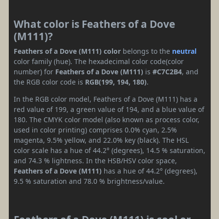
What color is Feathers of a Dove
(M111)?
Feathers of a Dove (M111) color
belongs to the
neutral
color family (hue). The hexadecimal color code(color
number) for
Feathers of a Dove (M111)
is
#C7C2B4
, and
the RGB color code is
RGB(199, 194, 180)
.
In the RGB color model, Feathers of a Dove (M111) has a
red value of 199, a green value of 194, and a blue value of
180. The CMYK color model (also known as process color,
used in color printing) comprises 0.0% cyan, 2.5%
magenta, 9.5% yellow, and 22.0% key (black). The HSL
color scale has a hue of 44.2° (degrees), 14.5 % saturation,
and 74.3 % lightness. In the HSB/HSV color space,
Feathers of a Dove (M111)
has a hue of 44.2° (degrees),
9.5 % saturation and 78.0 % brightness/value.