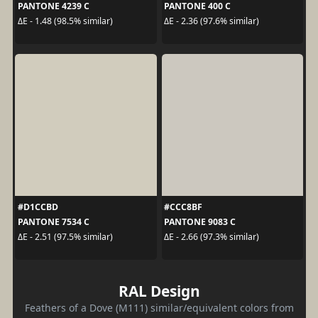
PANTONE 4239 C
PANTONE 400 C
ΔE - 1.48 (98.5% similar)
ΔE - 2.36 (97.6% similar)
#D1CCBD
#CCC8BF
PANTONE 7534 C
PANTONE 9083 C
ΔE - 2.51 (97.5% similar)
ΔE - 2.66 (97.3% similar)
RAL Design
Feathers of a Dove (M111) similar/equivalent colors from