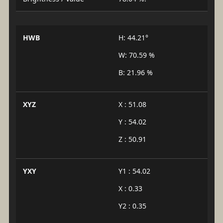
HWB
H: 44.21°
W: 70.59 %
B: 21.96 %
XYZ
X : 51.08
Y : 54.02
Z : 50.91
YXY
Y1 : 54.02
X : 0.33
Y2 : 0.35