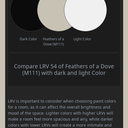
Dark Color
Feathers of a
Light Color
Dove (M111)
Compare LRV 54 of Feathers of a Dove
(M111) with dark and light Color
LRV is important to consider when choosing paint colors
for a room, as it can affect the overall brightness and
mood of the space. Lighter colors with higher LRVs will
make a room feel more spacious and airy, while darker
colors with lower LRVs will create a more intimate and