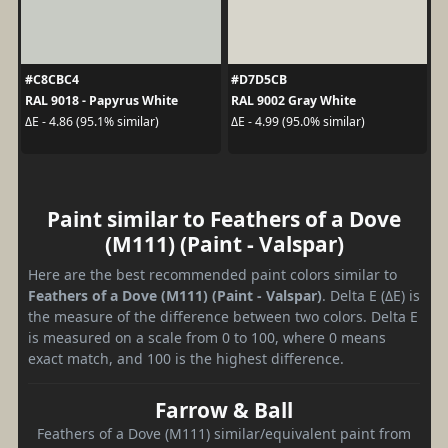
#C8CBC4
#D7D5CB
RAL 9018 - Papyrus White
RAL 9002 Gray White
ΔE - 4.86 (95.1% similar)
ΔE - 4.99 (95.0% similar)
Paint similar to Feathers of a Dove
(M111) (Paint - Valspar)
Here are the best recommended paint colors similar to
Feathers of a Dove (M111) (Paint - Valspar)
. Delta E (ΔE) is
the measure of the difference between two colors. Delta E
is measured on a scale from 0 to 100, where 0 means
exact match, and 100 is the highest difference.
Farrow & Ball
Feathers of a Dove (M111) similar/equivalent paint from