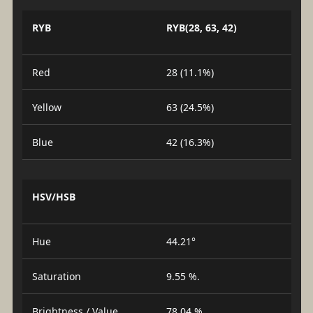
RYB
RYB(28, 63, 42)
Red
28 (11.1%)
Yellow
63 (24.5%)
Blue
42 (16.3%)
HSV/HSB
Hue
44.21°
Saturation
9.55 %.
Brightness / Value
78.04 %.