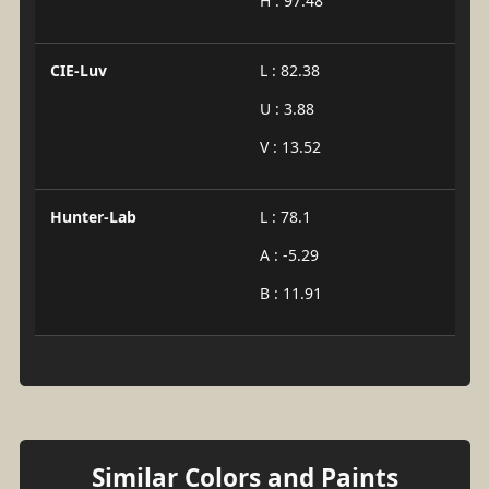
H : 97.48
CIE-Luv
L : 82.38
U : 3.88
V : 13.52
Hunter-Lab
L : 78.1
A : -5.29
B : 11.91
Similar Colors and Paints