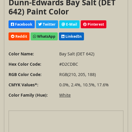
Dunn-Edwards Bay Salt (DET
642) Paint Color
Facebook
Twitter
E-Mail
Pinterest
Reddit
WhatsApp
LinkedIn
Color Name:
Bay Salt (DET 642)
Hex Color Code:
#D2CDBC
RGB Color Code:
RGB(210, 205, 188)
CMYK Values*:
0.0%, 2.4%, 10.5%, 17.6%
Color Family (Hue):
White