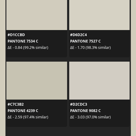
#D1CCBD
#D6D2C4
PANTONE 7534 C
PANTONE 7527 C
ΔE - 0.84 (99.2% similar)
ΔE - 1.70 (98.3% similar)
#C7C3B2
#D2CDC3
PANTONE 4239 C
PANTONE 9082 C
ΔE - 2.59 (97.4% similar)
ΔE - 3.03 (97.0% similar)