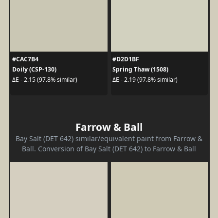
#CAC7B4
#D2D1BF
Doily (CSP-130)
Spring Thaw (1508)
ΔE - 2.15 (97.8% similar)
ΔE - 2.19 (97.8% similar)
Farrow & Ball
Bay Salt (DET 642) similar/equivalent paint from Farrow &
Ball. Conversion of Bay Salt (DET 642) to Farrow & Ball