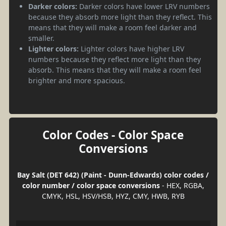
Darker colors:
Darker colors have lower LRV numbers
because they absorb more light than they reflect. This
means that they will make a room feel darker and
smaller.
Lighter colors:
Lighter colors have higher LRV
numbers because they reflect more light than they
absorb. This means that they will make a room feel
brighter and more spacious.
Color Codes - Color Space
Conversions
Bay Salt (DET 642) (Paint - Dunn-Edwards) color codes /
color number / color space conversions
- HEX, RGBA,
CMYK, HSL, HSV/HSB, HYZ, CMY, HWB, RYB