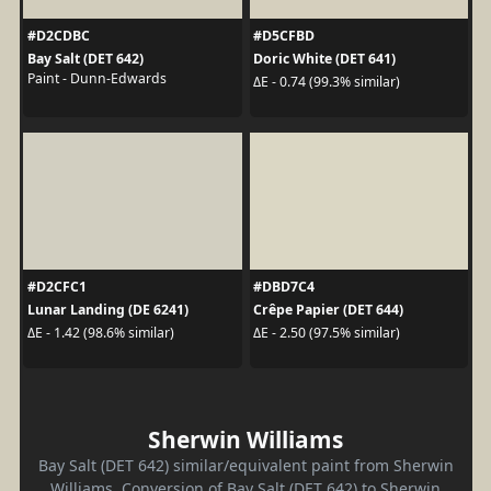
#D2CDBC
#D5CFBD
Bay Salt (DET 642)
Doric White (DET 641)
Paint - Dunn-Edwards
ΔE - 0.74 (99.3% similar)
#D2CFC1
#DBD7C4
Lunar Landing (DE 6241)
Crêpe Papier (DET 644)
ΔE - 1.42 (98.6% similar)
ΔE - 2.50 (97.5% similar)
Sherwin Williams
Bay Salt (DET 642) similar/equivalent paint from Sherwin
Williams. Conversion of Bay Salt (DET 642) to Sherwin