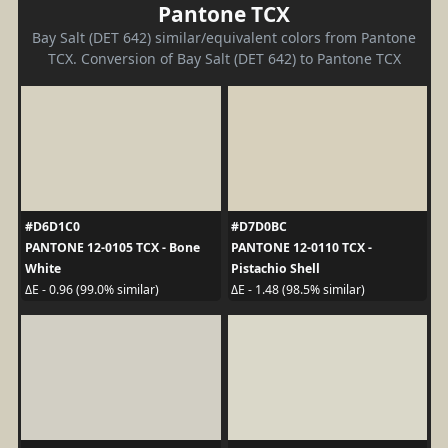
Pantone TCX
Bay Salt (DET 642) similar/equivalent colors from Pantone
TCX. Conversion of Bay Salt (DET 642) to Pantone TCX
#D6D1C0
#D7D0BC
PANTONE 12-0105 TCX - Bone
PANTONE 12-0110 TCX -
White
Pistachio Shell
ΔE - 0.96 (99.0% similar)
ΔE - 1.48 (98.5% similar)