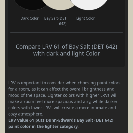
Dark Color
Bay Salt (DET
Light Color
642)
Compare LRV 61 of Bay Salt (DET 642)
with dark and light Color
LRV is important to consider when choosing paint colors
for a room, as it can affect the overall brightness and
mood of the space. Lighter colors with higher LRVs will
make a room feel more spacious and airy, while darker
colors with lower LRVs will create a more intimate and
cozy atmosphere.
LRV value 61 puts Dunn-Edwards Bay Salt (DET 642)
paint color in the lighter category.