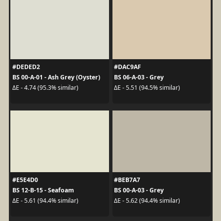
#DEDED2
#DAC9AF
BS 00-A-01 - Ash Grey (Oyster)
BS 06-A-03 - Grey
ΔE - 4.74 (95.3% similar)
ΔE - 5.51 (94.5% similar)
#E5E4D0
#BEB7A7
BS 12-B-15 - Seafoam
BS 00-A-03 - Grey
ΔE - 5.61 (94.4% similar)
ΔE - 5.62 (94.4% similar)