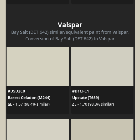
Valspar
Bay Salt (DET 642) similar/equivalent paint from Valspar.
Conversion of Bay Salt (DET 642) to Valspar
#D5D2C0
#D1CFC1
Barest Celadon (M244)
Upstate (T659)
ΔE - 1.57 (98.4% similar)
ΔE - 1.70 (98.3% similar)