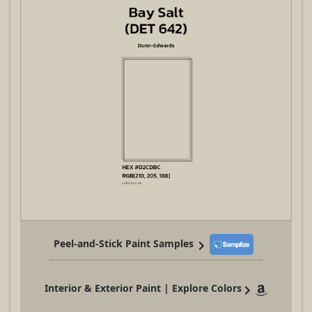
Peel-and-Stick Paint Samples
Interior & Exterior Paint | Explore Colors