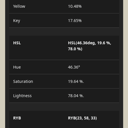
Yellow
10.48%
Key
17.65%
HSL
HSL(46.36deg, 19.6 %,
78.0 %)
Hue
46.36°
Saturation
19.64 %.
Lightness
78.04 %.
RYB
RYB(23, 58, 33)