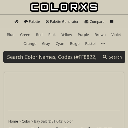
Palette
Palette Generator
Compare
Blue
Green
Red
Pink
Yellow
Purple
Brown
Violet
Orange
Gray
Cyan
Beige
Pastel
Search
Home
>
Color
>
Bay Salt (DET 642) Color