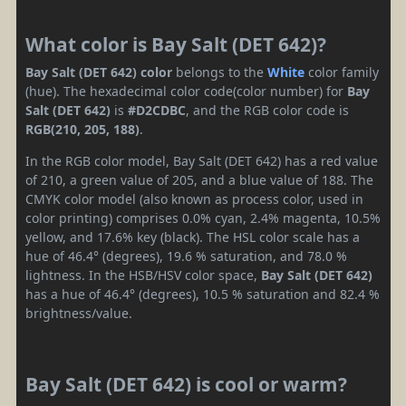
What color is Bay Salt (DET 642)?
Bay Salt (DET 642) color
belongs to the
White
color family
(hue). The hexadecimal color code(color number) for
Bay
Salt (DET 642)
is
#D2CDBC
, and the RGB color code is
RGB(210, 205, 188)
.
In the RGB color model, Bay Salt (DET 642) has a red value
of 210, a green value of 205, and a blue value of 188. The
CMYK color model (also known as process color, used in
color printing) comprises 0.0% cyan, 2.4% magenta, 10.5%
yellow, and 17.6% key (black). The HSL color scale has a
hue of 46.4° (degrees), 19.6 % saturation, and 78.0 %
lightness. In the HSB/HSV color space,
Bay Salt (DET 642)
has a hue of 46.4° (degrees), 10.5 % saturation and 82.4 %
brightness/value.
Bay Salt (DET 642) is cool or warm?