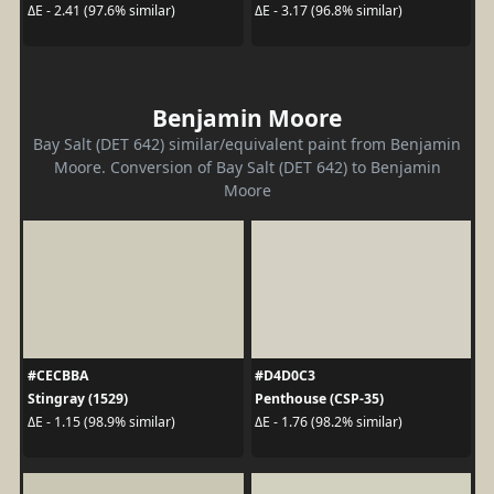
ΔE - 2.41 (97.6% similar)
ΔE - 3.17 (96.8% similar)
Benjamin Moore
Bay Salt (DET 642) similar/equivalent paint from Benjamin
Moore. Conversion of Bay Salt (DET 642) to Benjamin
Moore
#CECBBA
#D4D0C3
Stingray (1529)
Penthouse (CSP-35)
ΔE - 1.15 (98.9% similar)
ΔE - 1.76 (98.2% similar)