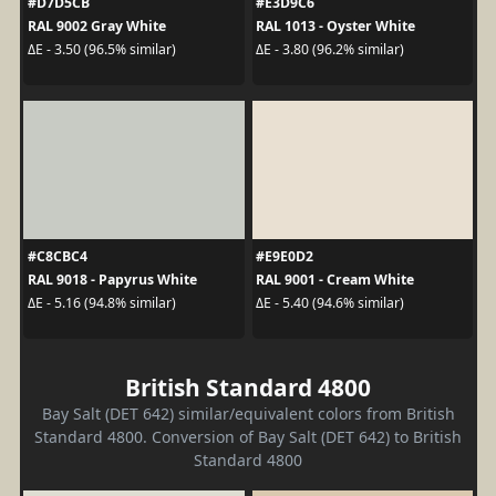
#D7D5CB
#E3D9C6
RAL 9002 Gray White
RAL 1013 - Oyster White
ΔE - 3.50 (96.5% similar)
ΔE - 3.80 (96.2% similar)
#C8CBC4
#E9E0D2
RAL 9018 - Papyrus White
RAL 9001 - Cream White
ΔE - 5.16 (94.8% similar)
ΔE - 5.40 (94.6% similar)
British Standard 4800
Bay Salt (DET 642) similar/equivalent colors from British
Standard 4800. Conversion of Bay Salt (DET 642) to British
Standard 4800