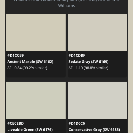
Williams
#D1CCB9
#D1CDBF
Ancient Marble (SW 6162)
Sedate Gray (SW 6169)
ΔE - 0.84 (99.2% similar)
ΔE - 1.19 (98.8% similar)
#CECEBD
#D1D0C6
Liveable Green (SW 6176)
Conservative Gray (SW 6183)