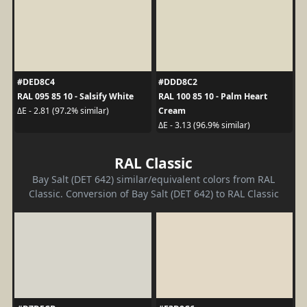
#DED8C4
#DDD8C2
RAL 095 85 10 - Salsify White
RAL 100 85 10 - Palm Heart
Cream
ΔE - 2.81 (97.2% similar)
ΔE - 3.13 (96.9% similar)
RAL Classic
Bay Salt (DET 642) similar/equivalent colors from RAL
Classic. Conversion of Bay Salt (DET 642) to RAL Classic