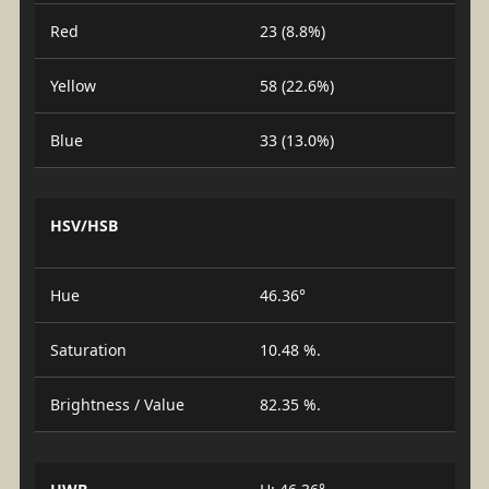
Red
23 (8.8%)
Yellow
58 (22.6%)
Blue
33 (13.0%)
HSV/HSB
Hue
46.36°
Saturation
10.48 %.
Brightness / Value
82.35 %.