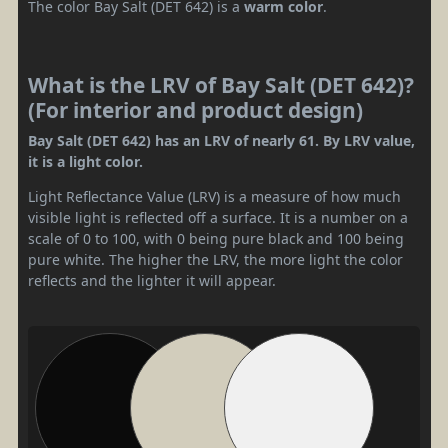
The color Bay Salt (DET 642) is a
warm color
.
What is the LRV of Bay Salt (DET 642)?
(For interior and product design)
Bay Salt (DET 642) has an LRV of nearly 61. By LRV value,
it is a light color.
Light Reflectance Value (LRV) is a measure of how much
visible light is reflected off a surface. It is a number on a
scale of 0 to 100, with 0 being pure black and 100 being
pure white. The higher the LRV, the more light the color
reflects and the lighter it will appear.