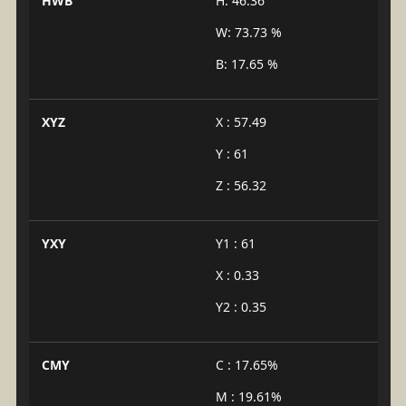
HWB
H: 46.36°
W: 73.73 %
B: 17.65 %
XYZ
X : 57.49
Y : 61
Z : 56.32
YXY
Y1 : 61
X : 0.33
Y2 : 0.35
CMY
C : 17.65%
M : 19.61%