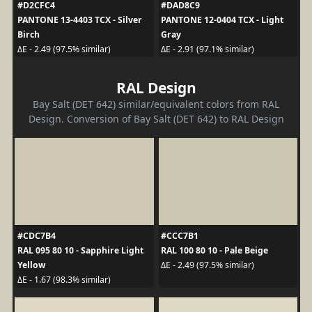
#D2CFC4
#DAD8C9
PANTONE 13-4403 TCX - Silver
PANTONE 12-0404 TCX - Light
Birch
Gray
ΔE - 2.49 (97.5% similar)
ΔE - 2.91 (97.1% similar)
RAL Design
Bay Salt (DET 642) similar/equivalent colors from RAL
Design. Conversion of Bay Salt (DET 642) to RAL Design
#CDC7B4
#CCC7B1
RAL 095 80 10 - Sapphire Light
RAL 100 80 10 - Pale Beige
Yellow
ΔE - 2.49 (97.5% similar)
ΔE - 1.67 (98.3% similar)