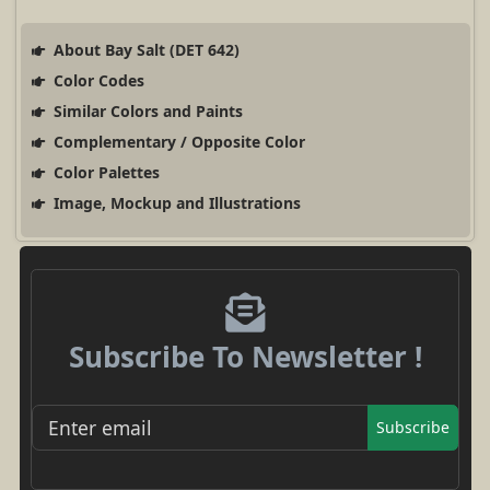
About Bay Salt (DET 642)
Color Codes
Similar Colors and Paints
Complementary / Opposite Color
Color Palettes
Image, Mockup and Illustrations
Subscribe To Newsletter !
Subscribe