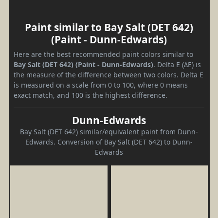
Paint similar to Bay Salt (DET 642)
(Paint - Dunn-Edwards)
Here are the best recommended paint colors similar to
Bay Salt (DET 642) (Paint - Dunn-Edwards)
. Delta E (ΔE) is
the measure of the difference between two colors. Delta E
is measured on a scale from 0 to 100, where 0 means
exact match, and 100 is the highest difference.
Dunn-Edwards
Bay Salt (DET 642) similar/equivalent paint from Dunn-
Edwards. Conversion of Bay Salt (DET 642) to Dunn-
Edwards