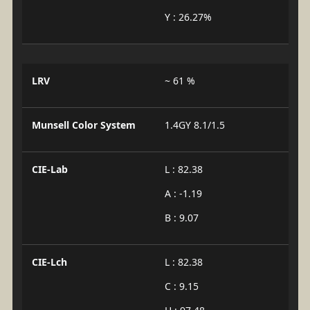
Y : 26.27%
LRV
~ 61 %
Munsell Color System
1.4GY 8.1/1.5
CIE-Lab
L : 82.38
A : -1.19
B : 9.07
CIE-Lch
L : 82.38
C : 9.15