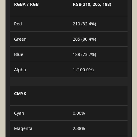
RGBA / RGB
RGB(210, 205, 188)
Red
210 (82.4%)
Green
205 (80.4%)
Blue
188 (73.7%)
Alpha
1 (100.0%)
CMYK
Cyan
0.00%
Magenta
2.38%