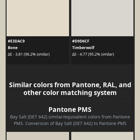
#E3DAC9
#D9D6CF
Bone
Timberwolf
ΔE - 3.81 (96.2% similar)
ΔE - 4.77 (95.2% similar)
Similar colors from Pantone, RAL, and
other color matching system
Pantone PMS
Bay Salt (DET 642) similar/equivalent colors from Pantone
PMS. Conversion of Bay Salt (DET 642) to Pantone PMS