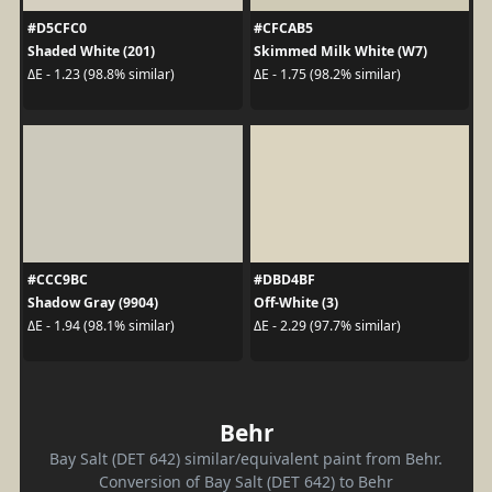
#D5CFC0
#CFCAB5
Shaded White (201)
Skimmed Milk White (W7)
ΔE - 1.23 (98.8% similar)
ΔE - 1.75 (98.2% similar)
#CCC9BC
#DBD4BF
Shadow Gray (9904)
Off-White (3)
ΔE - 1.94 (98.1% similar)
ΔE - 2.29 (97.7% similar)
Behr
Bay Salt (DET 642) similar/equivalent paint from Behr.
Conversion of Bay Salt (DET 642) to Behr