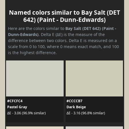
Named colors similar to Bay Salt (DET
642) (Paint - Dunn-Edwards)
Here are the colors similar to
Bay Salt (DET 642) (Paint -
Dunn-Edwards)
. Delta E (ΔE) is the measure of the
difference between two colors. Delta E is measured on a
scale from 0 to 100, where 0 means exact match, and 100
is the highest difference.
#CFCFC4
#CCCCB7
Pastel Gray
Dark Beige
ΔE - 3.06 (96.9% similar)
ΔE - 3.16 (96.8% similar)