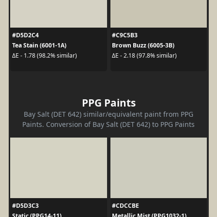
#D5D2C4
#C9C5B3
Tea Stain (6001-1A)
Brown Buzz (6005-3B)
ΔE - 1.78 (98.2% similar)
ΔE - 2.18 (97.8% similar)
PPG Paints
Bay Salt (DET 642) similar/equivalent paint from PPG
Paints. Conversion of Bay Salt (DET 642) to PPG Paints
#D5D3C3
#CDCCBE
Static (PPG14-11)
Metallic Mist (PPG1032-1)