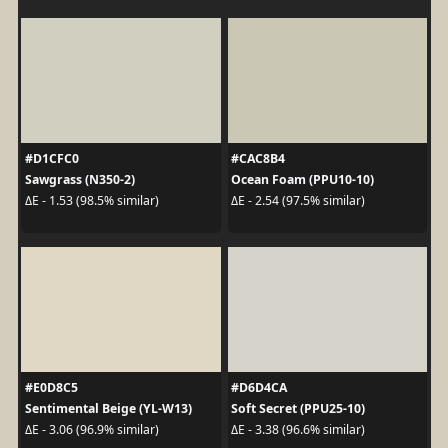
#D1CFC0
#CAC8B4
Sawgrass (N350-2)
Ocean Foam (PPU10-10)
ΔE - 1.53 (98.5% similar)
ΔE - 2.54 (97.5% similar)
#E0D8C5
#D6D4CA
Sentimental Beige (YL-W13)
Soft Secret (PPU25-10)
ΔE - 3.06 (96.9% similar)
ΔE - 3.38 (96.6% similar)