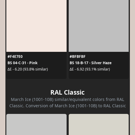
#F4E7E0
#BFBFBF
BS 04-C-31 - Pink
BS 18-B-17 - Silver Haze
ΔE - 6.20 (93.8% similar)
ΔE - 6.92 (93.1% similar)
RAL Classic
March Ice (1001-10B) similar/equivalent colors from RAL
Classic. Conversion of March Ice (1001-10B) to RAL Classic