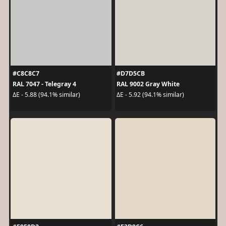
#C8C8C7
#D7D5CB
RAL 7047 - Telegray 4
RAL 9002 Gray White
ΔE - 5.88 (94.1% similar)
ΔE - 5.92 (94.1% similar)