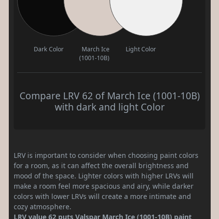
Dark Color
March Ice
Light Color
(1001-10B)
Compare LRV 62 of March Ice (1001-10B)
with dark and light Color
LRV is important to consider when choosing paint colors
for a room, as it can affect the overall brightness and
mood of the space. Lighter colors with higher LRVs will
make a room feel more spacious and airy, while darker
colors with lower LRVs will create a more intimate and
cozy atmosphere.
LRV value 62 puts Valspar March Ice (1001-10B) paint