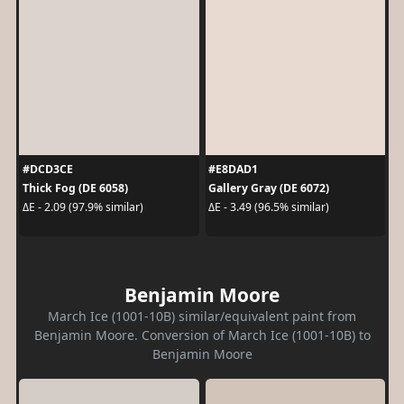
#DCD3CE
#E8DAD1
Thick Fog (DE 6058)
Gallery Gray (DE 6072)
ΔE - 2.09 (97.9% similar)
ΔE - 3.49 (96.5% similar)
Benjamin Moore
March Ice (1001-10B) similar/equivalent paint from
Benjamin Moore. Conversion of March Ice (1001-10B) to
Benjamin Moore