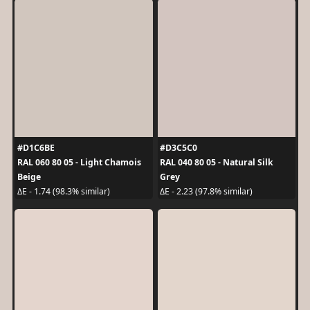
#D1C6BE
#D3C5C0
RAL 060 80 05 - Light Chamois
RAL 040 80 05 - Natural Silk
Beige
Grey
ΔE - 1.74 (98.3% similar)
ΔE - 2.23 (97.8% similar)