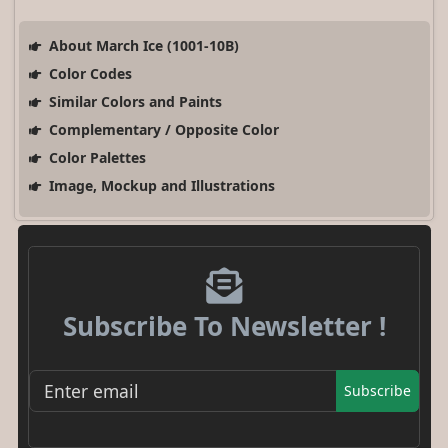
About March Ice (1001-10B)
Color Codes
Similar Colors and Paints
Complementary / Opposite Color
Color Palettes
Image, Mockup and Illustrations
Subscribe To Newsletter !
Subscribe