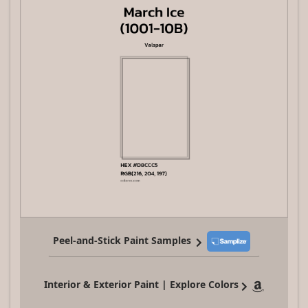
Peel-and-Stick Paint Samples
Interior & Exterior Paint | Explore Colors