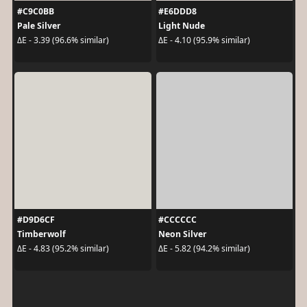
#C9C0BB
#E6DDD8
Pale Silver
Light Nude
ΔE - 3.39 (96.6% similar)
ΔE - 4.10 (95.9% similar)
#D9D6CF
#CCCCCC
Timberwolf
Neon Silver
ΔE - 4.83 (95.2% similar)
ΔE - 5.82 (94.2% similar)