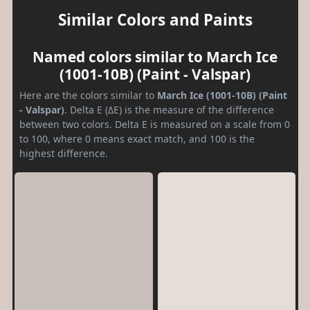
Similar Colors and Paints
Named colors similar to March Ice
(1001-10B) (Paint - Valspar)
Here are the colors similar to
March Ice (1001-10B) (Paint
- Valspar)
. Delta E (ΔE) is the measure of the difference
between two colors. Delta E is measured on a scale from 0
to 100, where 0 means exact match, and 100 is the
highest difference.