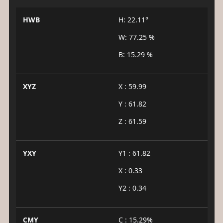
HWB
H: 22.11°
W: 77.25 %
B: 15.29 %
XYZ
X : 59.99
Y : 61.82
Z : 61.59
YXY
Y1 : 61.82
X : 0.33
Y2 : 0.34
CMY
C : 15.29%