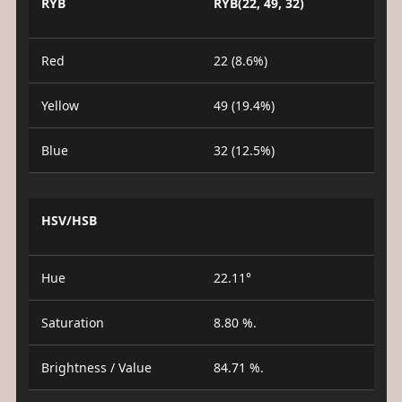
RYB
RYB(22, 49, 32)
Red
22 (8.6%)
Yellow
49 (19.4%)
Blue
32 (12.5%)
HSV/HSB
Hue
22.11°
Saturation
8.80 %.
Brightness / Value
84.71 %.