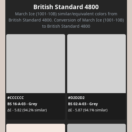
British Standard 4800
March Ice (1001-10B) similar/equivalent colors from
British Standard 4800. Conversion of March Ice (1001-10B)
to British Standard 4800
#CCCCCC
#D2D2D2
BS 16-A-03 - Grey
BS 02-A-03 - Grey
ΔE - 5.82 (94.2% similar)
ΔE - 5.87 (94.1% similar)