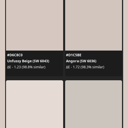
#D6C8C0
#D1C5BE
Unfussy Beige (SW 6043)
Angora (SW 6036)
ΔE - 1.23 (98.8% similar)
ΔE - 1.72 (98.3% similar)