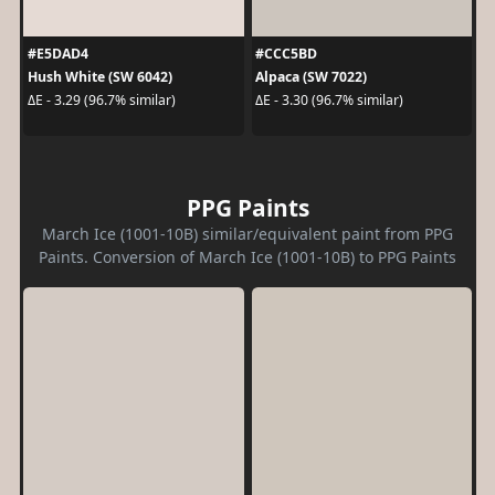
#E5DAD4
#CCC5BD
Hush White (SW 6042)
Alpaca (SW 7022)
ΔE - 3.29 (96.7% similar)
ΔE - 3.30 (96.7% similar)
PPG Paints
March Ice (1001-10B) similar/equivalent paint from PPG
Paints. Conversion of March Ice (1001-10B) to PPG Paints