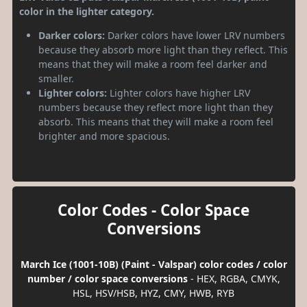
color in the lighter category.
Darker colors:
Darker colors have lower LRV numbers
because they absorb more light than they reflect. This
means that they will make a room feel darker and
smaller.
Lighter colors:
Lighter colors have higher LRV
numbers because they reflect more light than they
absorb. This means that they will make a room feel
brighter and more spacious.
Color Codes - Color Space
Conversions
March Ice (1001-10B) (Paint - Valspar) color codes / color
number / color space conversions
- HEX, RGBA, CMYK,
HSL, HSV/HSB, HYZ, CMY, HWB, RYB