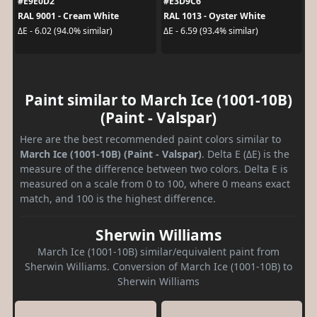
#E9E0D2
#E3D9C6
RAL 9001 - Cream White
RAL 1013 - Oyster White
ΔE - 6.02 (94.0% similar)
ΔE - 6.59 (93.4% similar)
Paint similar to March Ice (1001-10B)
(Paint - Valspar)
Here are the best recommended paint colors similar to
March Ice (1001-10B) (Paint - Valspar)
. Delta E (ΔE) is the
measure of the difference between two colors. Delta E is
measured on a scale from 0 to 100, where 0 means exact
match, and 100 is the highest difference.
Sherwin Williams
March Ice (1001-10B) similar/equivalent paint from
Sherwin Williams. Conversion of March Ice (1001-10B) to
Sherwin Williams