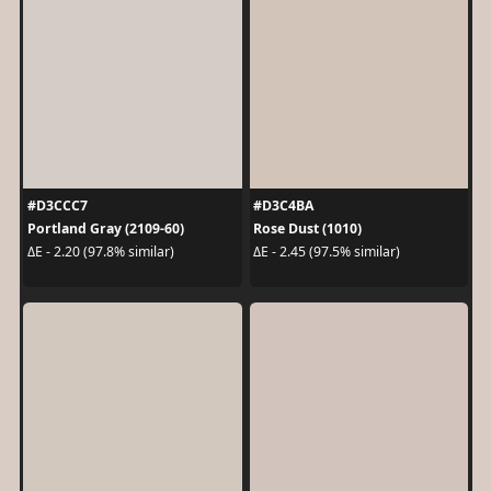
#D3CCC7
#D3C4BA
Portland Gray (2109-60)
Rose Dust (1010)
ΔE - 2.20 (97.8% similar)
ΔE - 2.45 (97.5% similar)