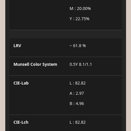
M : 20.00%
Y : 22.75%
LRV
~ 61.8 %
Munsell Color System
0.5Y 8.1/1.1
CIE-Lab
L : 82.82
A : 2.97
B : 4.96
CIE-Lch
L : 82.82