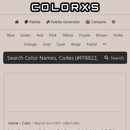
Palette
Palette Generator
Compare
Blue
Green
Red
Pink
Yellow
Purple
Brown
Violet
Orange
Gray
Cyan
Beige
Pastel
Search
Home
>
Color
>
March Ice (1001-10B) Color