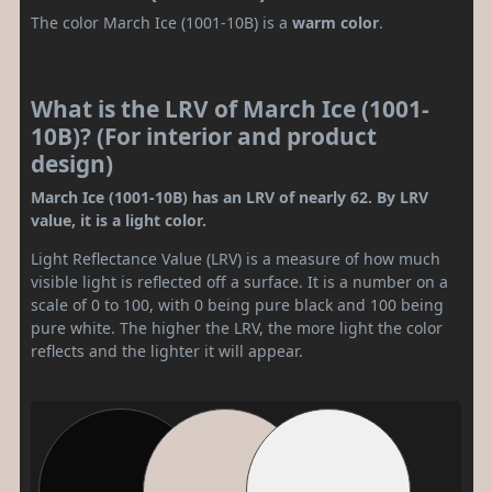
The color March Ice (1001-10B) is a
warm color
.
What is the LRV of March Ice (1001-
10B)? (For interior and product
design)
March Ice (1001-10B) has an LRV of nearly 62. By LRV
value, it is a light color.
Light Reflectance Value (LRV) is a measure of how much
visible light is reflected off a surface. It is a number on a
scale of 0 to 100, with 0 being pure black and 100 being
pure white. The higher the LRV, the more light the color
reflects and the lighter it will appear.