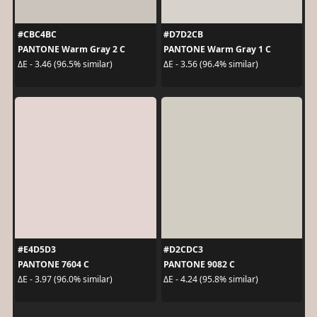
#CBC4BC
#D7D2CB
PANTONE Warm Gray 2 C
PANTONE Warm Gray 1 C
ΔE - 3.46 (96.5% similar)
ΔE - 3.56 (96.4% similar)
#E4D5D3
#D2CDC3
PANTONE 7604 C
PANTONE 9082 C
ΔE - 3.97 (96.0% similar)
ΔE - 4.24 (95.8% similar)