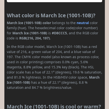
What color is March Ice (1001-10B)?
March Ice (1001-10B) color
belongs to the
neutral
color
family (hue). The hexadecimal color code(color number)
for
March Ice (1001-10B)
is
#D8CCC5
, and the RGB color
code is
RGB(216, 204, 197)
.
In the RGB color model, March Ice (1001-10B) has a red
value of 216, a green value of 204, and a blue value of
197. The CMYK color model (also known as process color,
used in color printing) comprises 0.0% cyan, 5.6%
magenta, 8.8% yellow, and 15.3% key (black). The HSL
color scale has a hue of 22.1° (degrees), 19.6 % saturation,
and 81.0 % lightness. In the HSB/HSV color space,
March
Ice (1001-10B)
has a hue of 22.1° (degrees), 8.8 %
saturation and 84.7 % brightness/value.
March Ice (1001-10B) is cool or warm?