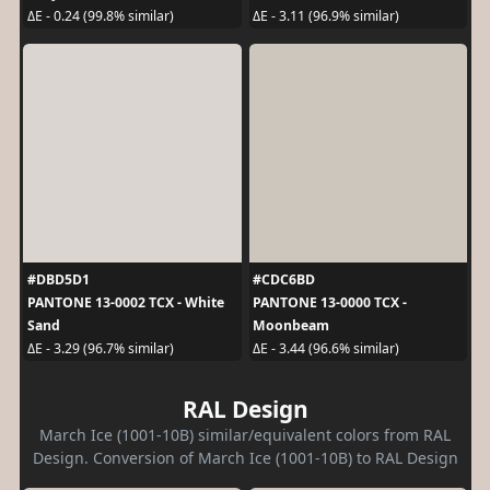
ΔE - 0.24 (99.8% similar)
ΔE - 3.11 (96.9% similar)
#DBD5D1
#CDC6BD
PANTONE 13-0002 TCX - White
PANTONE 13-0000 TCX -
Sand
Moonbeam
ΔE - 3.29 (96.7% similar)
ΔE - 3.44 (96.6% similar)
RAL Design
March Ice (1001-10B) similar/equivalent colors from RAL
Design. Conversion of March Ice (1001-10B) to RAL Design