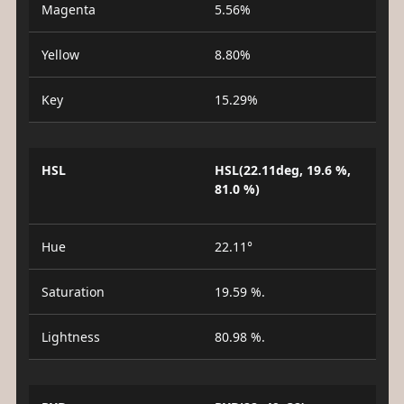
Magenta
5.56%
Yellow
8.80%
Key
15.29%
HSL
HSL(22.11deg, 19.6 %,
81.0 %)
Hue
22.11°
Saturation
19.59 %.
Lightness
80.98 %.