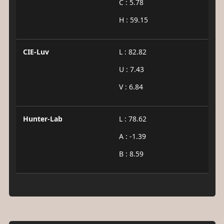
C : 5.78
H : 59.15
CIE-Luv
L : 82.82
U : 7.43
V : 6.84
Hunter-Lab
L : 78.62
A : -1.39
B : 8.59