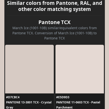
Similar colors from Pantone, RAL, and
other color matching system
Pantone TCX
March Ice (1001-10B) similar/equivalent colors from
Pantone TCX. Conversion of March Ice (1001-10B) to
Pantone TCX
#D7CBC4
#E5D9D3
PANTONE 13-3801 TCX - Crystal
PANTONE 11-0603 TCX - Pastel
Gray
Parchment