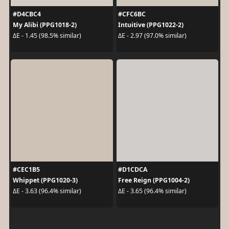
#D4CBC4
#CFC6BC
My Alibi (PPG1018-2)
Intuitive (PPG1022-2)
ΔE - 1.45 (98.5% similar)
ΔE - 2.97 (97.0% similar)
#CEC1B5
#D1CDCA
Whippet (PPG1020-3)
Free Reign (PPG1004-2)
ΔE - 3.63 (96.4% similar)
ΔE - 3.65 (96.4% similar)