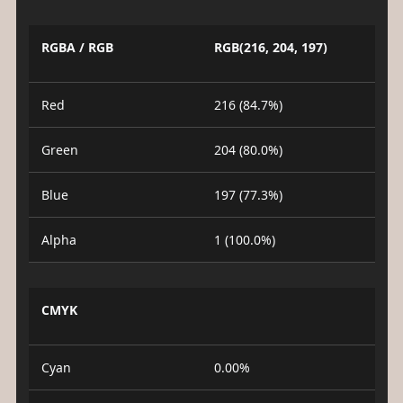
RGBA / RGB
RGB(216, 204, 197)
Red
216 (84.7%)
Green
204 (80.0%)
Blue
197 (77.3%)
Alpha
1 (100.0%)
CMYK
Cyan
0.00%