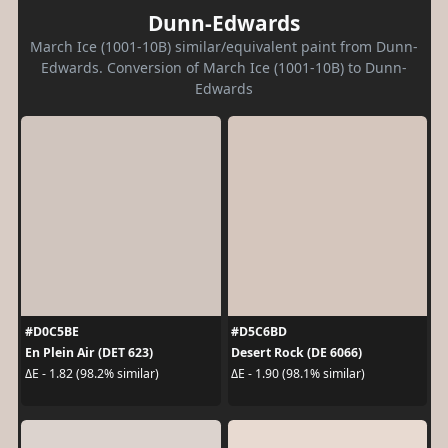
Dunn-Edwards
March Ice (1001-10B) similar/equivalent paint from Dunn-
Edwards. Conversion of March Ice (1001-10B) to Dunn-
Edwards
#D0C5BE
#D5C6BD
En Plein Air (DET 623)
Desert Rock (DE 6066)
ΔE - 1.82 (98.2% similar)
ΔE - 1.90 (98.1% similar)