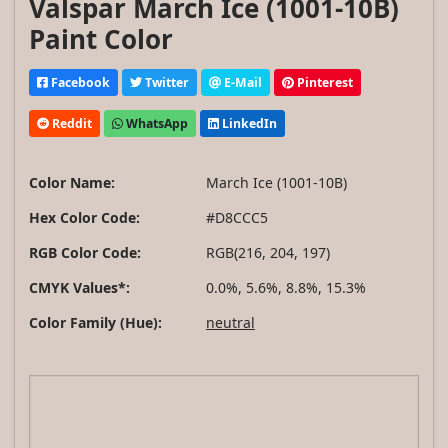
Valspar March Ice (1001-10B)
Paint Color
Facebook
Twitter
E-Mail
Pinterest
Reddit
WhatsApp
LinkedIn
Color Name:
March Ice (1001-10B)
Hex Color Code:
#D8CCC5
RGB Color Code:
RGB(216, 204, 197)
CMYK Values*:
0.0%, 5.6%, 8.8%, 15.3%
Color Family (Hue):
neutral