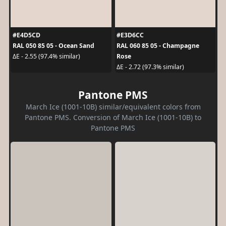
#E4D5CD
#E3D6CC
RAL 050 85 05 - Ocean Sand
RAL 060 85 05 - Champagne
Rose
ΔE - 2.55 (97.4% similar)
ΔE - 2.72 (97.3% similar)
Pantone PMS
March Ice (1001-10B) similar/equivalent colors from
Pantone PMS. Conversion of March Ice (1001-10B) to
Pantone PMS