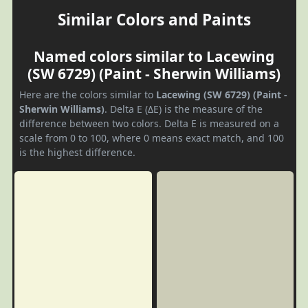
Similar Colors and Paints
Named colors similar to Lacewing
(SW 6729) (Paint - Sherwin Williams)
Here are the colors similar to
Lacewing (SW 6729) (Paint -
Sherwin Williams)
. Delta E (ΔE) is the measure of the
difference between two colors. Delta E is measured on a
scale from 0 to 100, where 0 means exact match, and 100
is the highest difference.