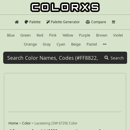
Palette
Palette Generator
Compare
Blue
Green
Red
Pink
Yellow
Purple
Brown
Violet
Orange
Gray
Cyan
Beige
Pastel
Search
Home
>
Color
>
Lacewing (SW 6729) Color