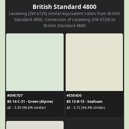
British Standard 4800
Lacewing (SW 6729) similar/equivalent colors from British
Standard 4800. Conversion of Lacewing (SW 6729) to
British Standard 4800
#D9E7D7
#E5E4D0
BS 14-C-31 - Green (Alpine)
BS 12-B-15 - Seafoam
ΔE - 3.39 (96.6% similar)
ΔE - 5.72 (94.3% similar)