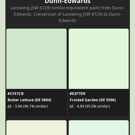
Dunn-Edwards
Lacewing (SW 6729) similar/equivalent paint from Dunn-
Edwards. Conversion of Lacewing (SW 6729) to Dunn-
Edwards
#CFE7CB
#E2F7D9
Butter Lettuce (DE 5604)
Frosted Garden (DE 5596)
ΔE - 3.94 (96.1% similar)
ΔE - 4.99 (95.0% similar)