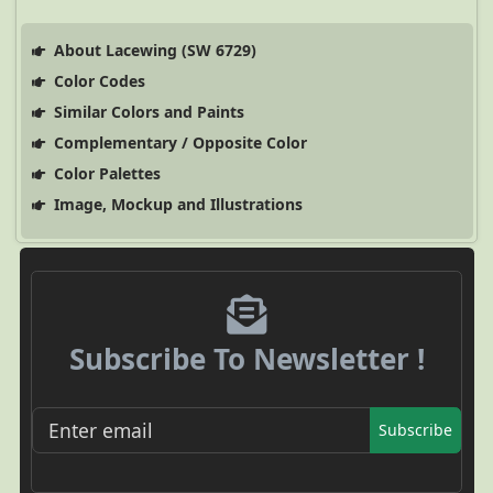
About Lacewing (SW 6729)
Color Codes
Similar Colors and Paints
Complementary / Opposite Color
Color Palettes
Image, Mockup and Illustrations
Subscribe To Newsletter !
Subscribe