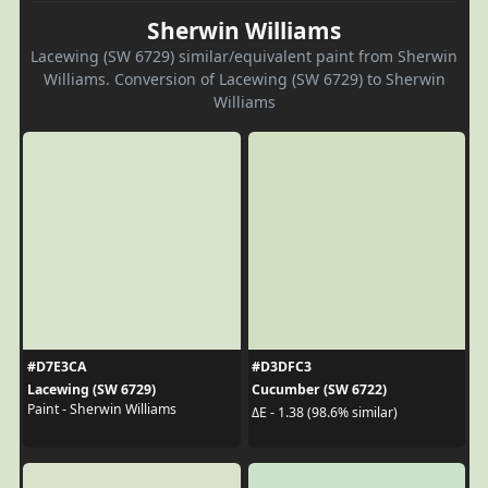
Sherwin Williams
Lacewing (SW 6729) similar/equivalent paint from Sherwin
Williams. Conversion of Lacewing (SW 6729) to Sherwin
Williams
#D7E3CA
#D3DFC3
Lacewing (SW 6729)
Cucumber (SW 6722)
Paint - Sherwin Williams
ΔE - 1.38 (98.6% similar)