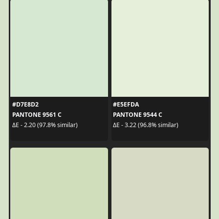
#D7E8D2
#E5EFDA
PANTONE 9561 C
PANTONE 9544 C
ΔE - 2.20 (97.8% similar)
ΔE - 3.22 (96.8% similar)