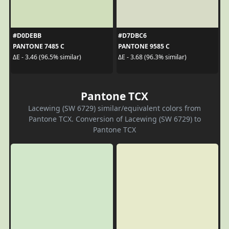
#D0DEBB
#D7DBC6
PANTONE 7485 C
PANTONE 9585 C
ΔE - 3.46 (96.5% similar)
ΔE - 3.68 (96.3% similar)
Pantone TCX
Lacewing (SW 6729) similar/equivalent colors from
Pantone TCX. Conversion of Lacewing (SW 6729) to
Pantone TCX