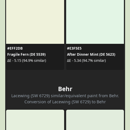
#EFF2DB
#E3F5E5
Fragile Fern (DE 5539)
After Dinner Mint (DE 5623)
ΔE - 5.15 (94.9% similar)
ΔE - 5.34 (94.7% similar)
Behr
Lacewing (SW 6729) similar/equivalent paint from Behr.
Conversion of Lacewing (SW 6729) to Behr