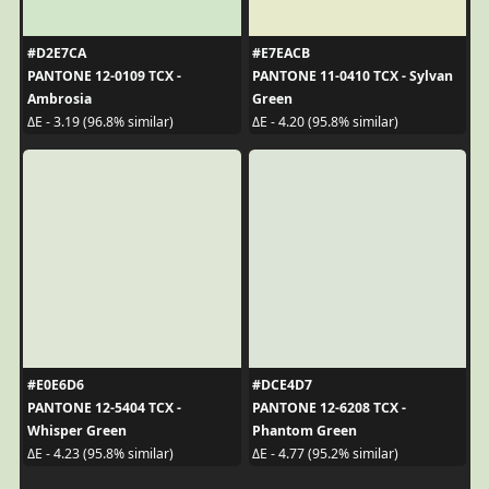
#D2E7CA
#E7EACB
PANTONE 12-0109 TCX -
PANTONE 11-0410 TCX - Sylvan
Ambrosia
Green
ΔE - 3.19 (96.8% similar)
ΔE - 4.20 (95.8% similar)
#E0E6D6
#DCE4D7
PANTONE 12-5404 TCX -
PANTONE 12-6208 TCX -
Whisper Green
Phantom Green
ΔE - 4.23 (95.8% similar)
ΔE - 4.77 (95.2% similar)