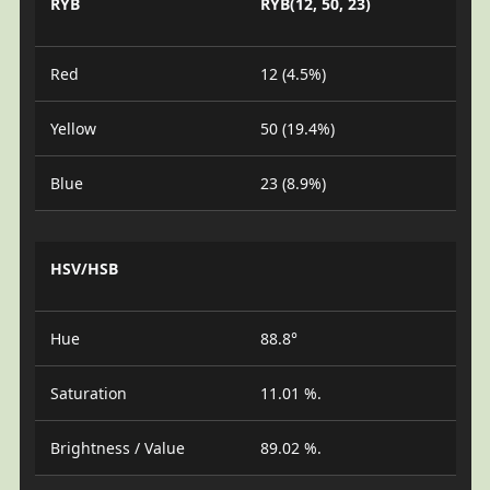
RYB
RYB(12, 50, 23)
Red
12 (4.5%)
Yellow
50 (19.4%)
Blue
23 (8.9%)
HSV/HSB
Hue
88.8°
Saturation
11.01 %.
Brightness / Value
89.02 %.