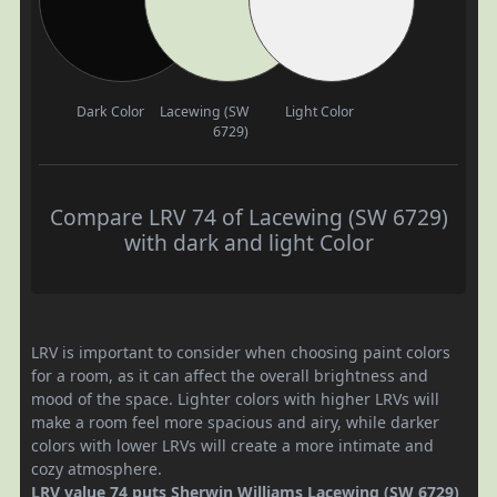
Dark Color
Lacewing (SW
Light Color
6729)
Compare LRV 74 of Lacewing (SW 6729)
with dark and light Color
LRV is important to consider when choosing paint colors
for a room, as it can affect the overall brightness and
mood of the space. Lighter colors with higher LRVs will
make a room feel more spacious and airy, while darker
colors with lower LRVs will create a more intimate and
cozy atmosphere.
LRV value 74 puts Sherwin Williams Lacewing (SW 6729)