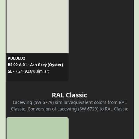
#DEDED2
BS 00-A-01 - Ash Grey (Oyster)
ΔE - 7.24 (92.8% similar)
RAL Classic
Lacewing (SW 6729) similar/equivalent colors from RAL
Classic. Conversion of Lacewing (SW 6729) to RAL Classic