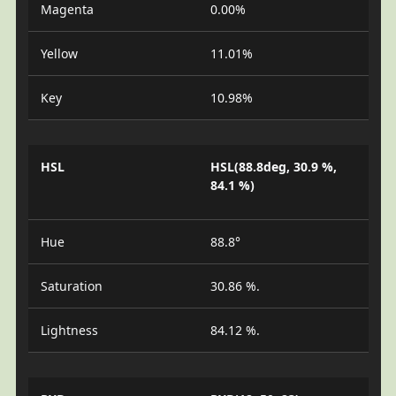
Magenta
0.00%
Yellow
11.01%
Key
10.98%
HSL
HSL(88.8deg, 30.9 %,
84.1 %)
Hue
88.8°
Saturation
30.86 %.
Lightness
84.12 %.