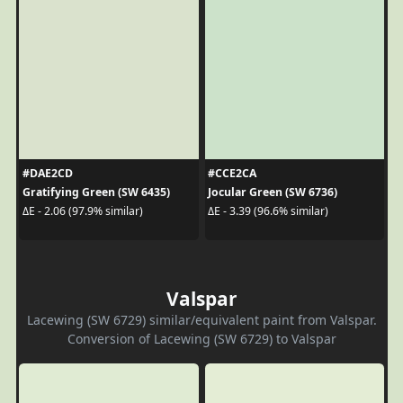
#DAE2CD
#CCE2CA
Gratifying Green (SW 6435)
Jocular Green (SW 6736)
ΔE - 2.06 (97.9% similar)
ΔE - 3.39 (96.6% similar)
Valspar
Lacewing (SW 6729) similar/equivalent paint from Valspar.
Conversion of Lacewing (SW 6729) to Valspar