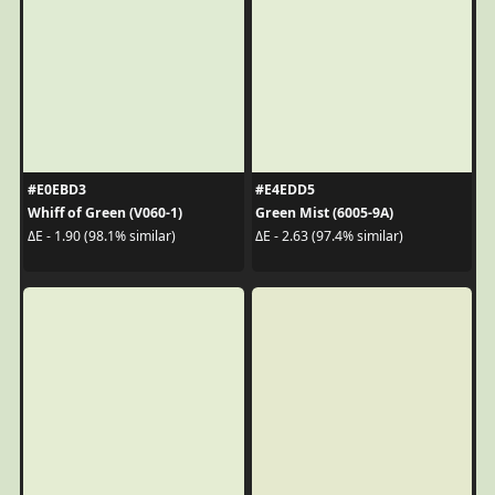
#E0EBD3
#E4EDD5
Whiff of Green (V060-1)
Green Mist (6005-9A)
ΔE - 1.90 (98.1% similar)
ΔE - 2.63 (97.4% similar)