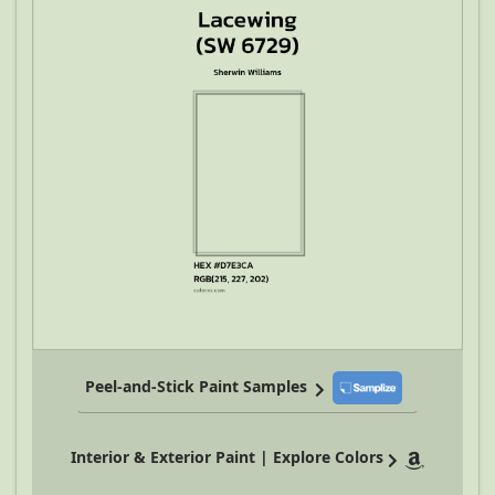
Peel-and-Stick Paint Samples
Interior & Exterior Paint | Explore Colors