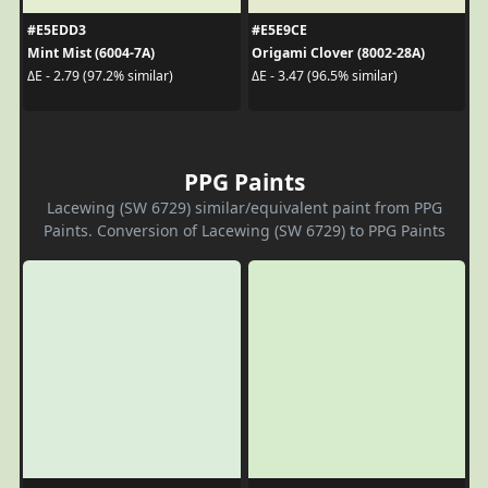
#E5EDD3
#E5E9CE
Mint Mist (6004-7A)
Origami Clover (8002-28A)
ΔE - 2.79 (97.2% similar)
ΔE - 3.47 (96.5% similar)
PPG Paints
Lacewing (SW 6729) similar/equivalent paint from PPG
Paints. Conversion of Lacewing (SW 6729) to PPG Paints