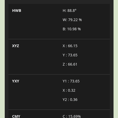
HWB
H: 88.8°
W: 79.22 %
B: 10.98 %
XYZ
X : 66.15
Y : 73.65
Z : 66.61
YXY
Y1 : 73.65
X : 0.32
Y2 : 0.36
CMY
C : 15.69%