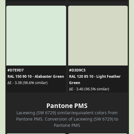
#D7E9D7
#D3D9C5
RAL 150 90 10 - Alabaster Green
RAL 120 85 10 - Light Feather
Green
ΔE - 3.38 (96.6% similar)
ΔE - 3.46 (96.5% similar)
Pantone PMS
Lacewing (SW 6729) similar/equivalent colors from
Pantone PMS. Conversion of Lacewing (SW 6729) to
Pantone PMS