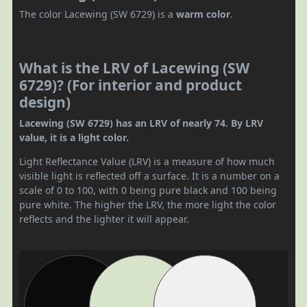
The color Lacewing (SW 6729) is a
warm color
.
What is the LRV of Lacewing (SW
6729)? (For interior and product
design)
Lacewing (SW 6729) has an LRV of nearly 74. By LRV
value, it is a light color.
Light Reflectance Value (LRV) is a measure of how much
visible light is reflected off a surface. It is a number on a
scale of 0 to 100, with 0 being pure black and 100 being
pure white. The higher the LRV, the more light the color
reflects and the lighter it will appear.