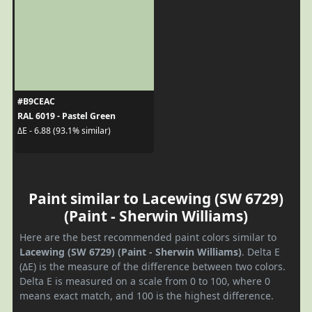
#B9CEAC
RAL 6019 - Pastel Green
ΔE - 6.88 (93.1% similar)
Paint similar to Lacewing (SW 6729)
(Paint - Sherwin Williams)
Here are the best recommended paint colors similar to
Lacewing (SW 6729) (Paint - Sherwin Williams)
. Delta E
(ΔE) is the measure of the difference between two colors.
Delta E is measured on a scale from 0 to 100, where 0
means exact match, and 100 is the highest difference.