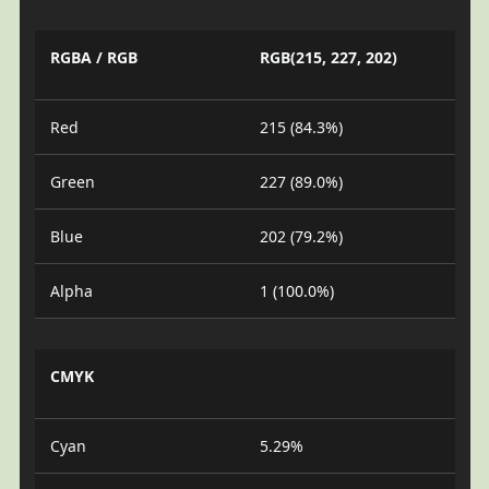
RGBA / RGB
RGB(215, 227, 202)
Red
215 (84.3%)
Green
227 (89.0%)
Blue
202 (79.2%)
Alpha
1 (100.0%)
CMYK
Cyan
5.29%