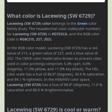
What color is Lacewing (SW 6729)?
Lacewing (SW 6729) color
belongs to the
Green
color
family (hue). The hexadecimal color code(color number)
for
Lacewing (SW 6729)
is
#D7E3CA
, and the RGB color
code is
RGB(215, 227, 202)
.
In the RGB color model, Lacewing (SW 6729) has a red
value of 215, a green value of 227, and a blue value of
202. The CMYK color model (also known as process color,
used in color printing) comprises 5.3% cyan, 0.0%
magenta, 11.0% yellow, and 11.0% key (black). The HSL
color scale has a hue of 88.8° (degrees), 30.9 % saturation,
and 84.1 % lightness. In the HSB/HSV color space,
Lacewing (SW 6729)
has a hue of 88.8° (degrees), 11.0 %
saturation and 89.0 % brightness/value.
Lacewing (SW 6729) is cool or warm?