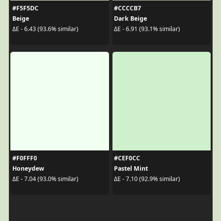
#F5F5DC
#CCCCB7
Beige
Dark Beige
ΔE - 6.43 (93.6% similar)
ΔE - 6.91 (93.1% similar)
#F0FFF0
#CEF0CC
Honeydew
Pastel Mint
ΔE - 7.04 (93.0% similar)
ΔE - 7.10 (92.9% similar)