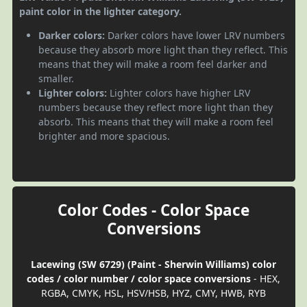
paint color in the lighter category.
Darker colors:
Darker colors have lower LRV numbers
because they absorb more light than they reflect. This
means that they will make a room feel darker and
smaller.
Lighter colors:
Lighter colors have higher LRV
numbers because they reflect more light than they
absorb. This means that they will make a room feel
brighter and more spacious.
Color Codes - Color Space
Conversions
Lacewing (SW 6729) (Paint - Sherwin Williams) color
codes / color number / color space conversions
- HEX,
RGBA, CMYK, HSL, HSV/HSB, HYZ, CMY, HWB, RYB