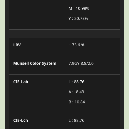
M : 10.98%
Y : 20.78%
LRV
~ 73.6 %
Munsell Color System
7.9GY 8.8/2.6
CIE-Lab
L : 88.76
A : -8.43
B : 10.84
CIE-Lch
L : 88.76