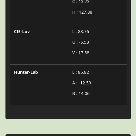
C : 13.73
H : 127.88
CIE-Luv
L : 88.76
U : -5.53
V : 17.58
Hunter-Lab
L : 85.82
A : -12.59
B : 14.06