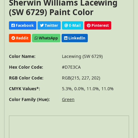
Sherwin Williams Lacewing
(SW 6729) Paint Color
Facebook
Twitter
E-Mail
Pinterest
Reddit
WhatsApp
LinkedIn
Color Name:
Lacewing (SW 6729)
Hex Color Code:
#D7E3CA
RGB Color Code:
RGB(215, 227, 202)
CMYK Values*:
5.3%, 0.0%, 11.0%, 11.0%
Color Family (Hue):
Green