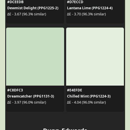
#DCEEDB
#D7ECCD
Dewmist Delight (PPG1225-2)
Lantana Lime (PPG1224-4)
ΔE - 3.67 (96.3% similar)
ΔE - 3.70 (96.3% similar)
#C8DFC3
#E4EFDE
Dreamcatcher (PPG1131-3)
Chilled Mint (PPG1224-3)
ΔE - 3.97 (96.0% similar)
ΔE - 4.04 (96.0% similar)