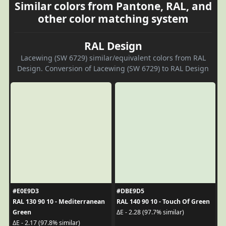
Similar colors from Pantone, RAL, and
other color matching system
RAL Design
Lacewing (SW 6729) similar/equivalent colors from RAL
Design. Conversion of Lacewing (SW 6729) to RAL Design
#E0E9D3
#DBE9D5
RAL 130 90 10 - Mediterranean
RAL 140 90 10 - Touch Of Green
Green
ΔE - 2.28 (97.7% similar)
ΔE - 2.17 (97.8% similar)