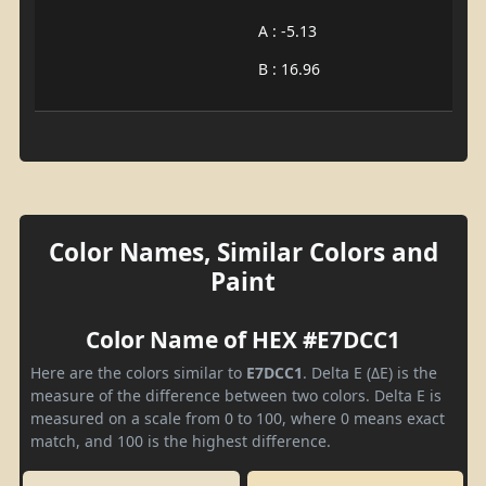
A : -5.13
B : 16.96
Color Names, Similar Colors and
Paint
Color Name of HEX #E7DCC1
Here are the colors similar to
E7DCC1
. Delta E (ΔE) is the
measure of the difference between two colors. Delta E is
measured on a scale from 0 to 100, where 0 means exact
match, and 100 is the highest difference.