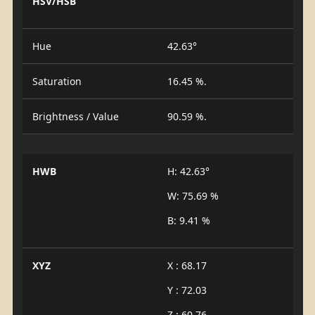
HSV/HSB
Hue
42.63°
Saturation
16.45 %.
Brightness / Value
90.59 %.
HWB
H: 42.63°
W: 75.69 %
B: 9.41 %
XYZ
X : 68.17
Y : 72.03
Z : 60.76