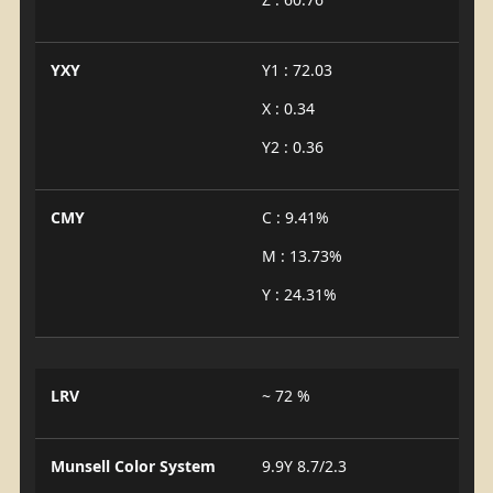
YXY
Y1 : 72.03
X : 0.34
Y2 : 0.36
CMY
C : 9.41%
M : 13.73%
Y : 24.31%
LRV
~ 72 %
Munsell Color System
9.9Y 8.7/2.3