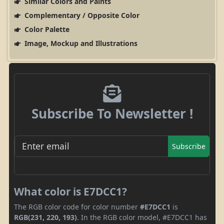
Similar Colors and Paints
Complementary / Opposite Color
Color Palette
Image, Mockup and Illustrations
Subscribe To Newsletter !
Subscribe
What color is E7DCC1?
The RGB color code for color number
#E7DCC1
is
RGB(231, 220, 193)
. In the RGB color model, #E7DCC1 has