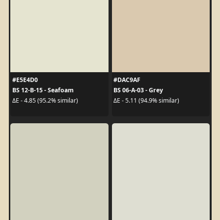
#E5E4D0
#DAC9AF
BS 12-B-15 - Seafoam
BS 06-A-03 - Grey
ΔE - 4.85 (95.2% similar)
ΔE - 5.11 (94.9% similar)