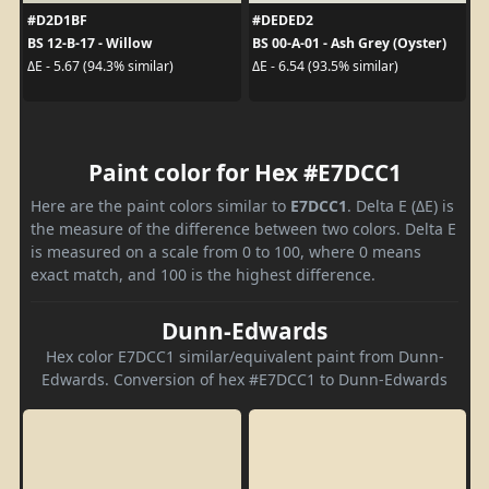
#D2D1BF
#DEDED2
BS 12-B-17 - Willow
BS 00-A-01 - Ash Grey (Oyster)
ΔE - 5.67 (94.3% similar)
ΔE - 6.54 (93.5% similar)
Paint color for Hex #E7DCC1
Here are the paint colors similar to
E7DCC1
. Delta E (ΔE) is
the measure of the difference between two colors. Delta E
is measured on a scale from 0 to 100, where 0 means
exact match, and 100 is the highest difference.
Dunn-Edwards
Hex color E7DCC1 similar/equivalent paint from Dunn-
Edwards. Conversion of hex #E7DCC1 to Dunn-Edwards