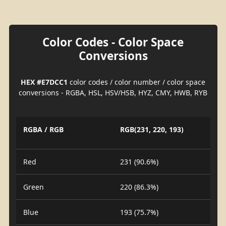
Color Codes - Color Space
Conversions
HEX #E7DCC1
color codes / color number / color space
conversions - RGBA, HSL, HSV/HSB, HYZ, CMY, HWB, RYB
RGBA / RGB
RGB(231, 220, 193)
Red
231 (90.6%)
Green
220 (86.3%)
Blue
193 (75.7%)