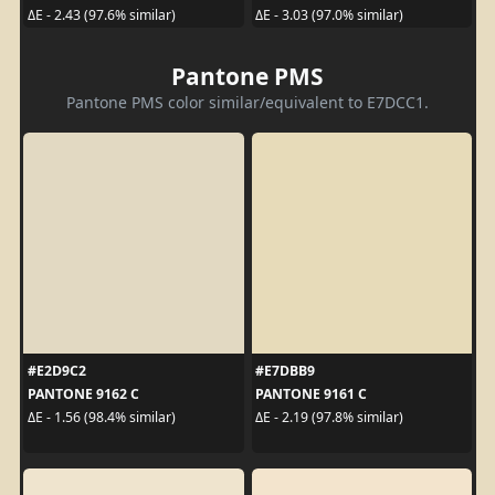
ΔE - 2.43 (97.6% similar)
ΔE - 3.03 (97.0% similar)
Pantone PMS
Pantone PMS color similar/equivalent to E7DCC1.
#E2D9C2
#E7DBB9
PANTONE 9162 C
PANTONE 9161 C
ΔE - 1.56 (98.4% similar)
ΔE - 2.19 (97.8% similar)