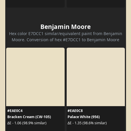
Benjamin Moore
Hex color E7DCC1 similar/equivalent paint from Benjamin
Moore. Conversion of hex #E7DCC1 to Benjamin Moore
#EAE0C4
#EAE0C8
Bracken Cream (CW-105)
Palace White (956)
ΔE - 1.06 (98.9% similar)
ΔE - 1.35 (98.6% similar)