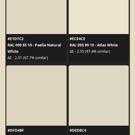
#E1D7C2
#ECE4CE
RAL 090 85 10 - Paella Natural
RAL 095 90 10 - Atlas White
White
ΔE - 2.55 (97.4% similar)
ΔE - 2.31 (97.7% similar)
#DFD4BF
#DED8C4