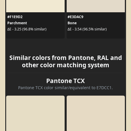
#F1E9D2
#E3DAC9
Parchment
Bone
ΔE - 3.25 (96.8% similar)
ΔE - 3.54 (96.5% similar)
Similar colors from Pantone, RAL and
other color matching system
Pantone TCX
Pantone TCX color similar/equivalent to E7DCC1.