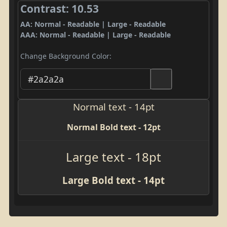
Contrast: 10.53
AA: Normal - Readable | Large - Readable
AAA: Normal - Readable | Large - Readable
Change Background Color:
Normal text - 14pt
Normal Bold text - 12pt
Large text - 18pt
Large Bold text - 14pt