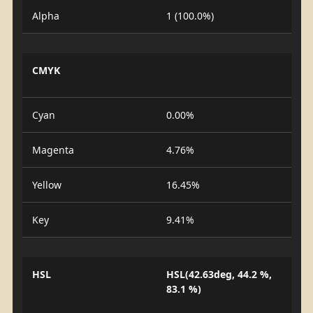
Alpha
1 (100.0%)
CMYK
Cyan
0.00%
Magenta
4.76%
Yellow
16.45%
Key
9.41%
HSL
HSL(42.63deg, 44.2 %,
83.1 %)