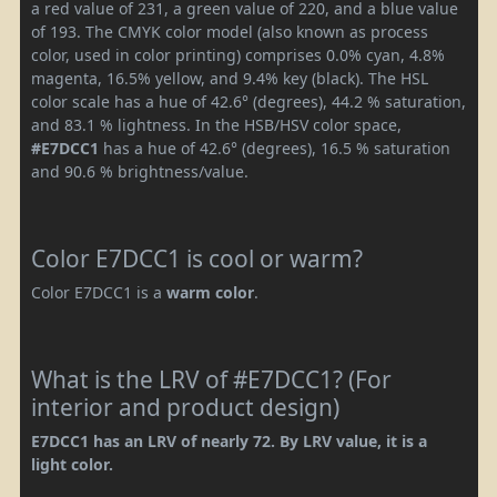
a red value of 231, a green value of 220, and a blue value
of 193. The CMYK color model (also known as process
color, used in color printing) comprises 0.0% cyan, 4.8%
magenta, 16.5% yellow, and 9.4% key (black). The HSL
color scale has a hue of 42.6° (degrees), 44.2 % saturation,
and 83.1 % lightness. In the HSB/HSV color space,
#E7DCC1
has a hue of 42.6° (degrees), 16.5 % saturation
and 90.6 % brightness/value.
Color E7DCC1 is cool or warm?
Color E7DCC1 is a
warm color
.
What is the LRV of #E7DCC1? (For
interior and product design)
E7DCC1 has an LRV of nearly 72. By LRV value, it is a
light color.