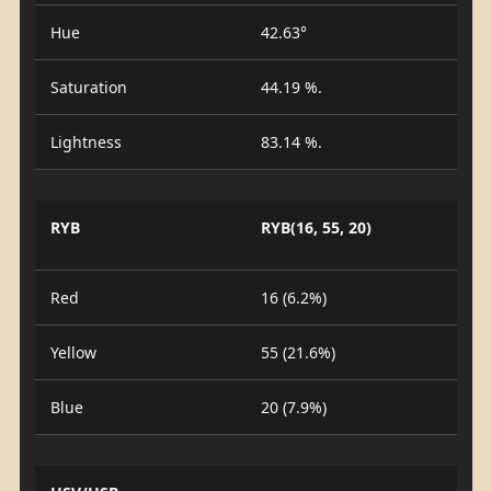
Hue
42.63°
Saturation
44.19 %.
Lightness
83.14 %.
RYB
RYB(16, 55, 20)
Red
16 (6.2%)
Yellow
55 (21.6%)
Blue
20 (7.9%)