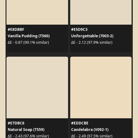
#E8DBBF
#E5D9C3
Vanilla Pudding (T560)
Unforgettable (7003-2)
ΔE - 0.87 (99.1% similar)
ΔE - 2.12 (97.9% similar)
#E7DBC6
#EDDCBE
Natural Soap (T559)
Candelabra (V092-1)
ΔE - 2.43 (97.6% similar)
ΔE - 2.49 (97.5% similar)