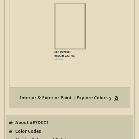
Interior & Exterior Paint | Explore Colors
About #E7DCC1
Color Codes