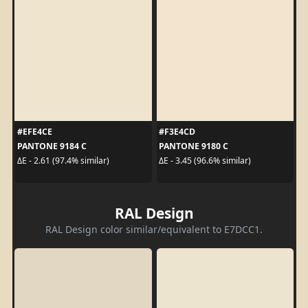
#EFE4CE
#F3E4CD
PANTONE 9184 C
PANTONE 9180 C
ΔE - 2.61 (97.4% similar)
ΔE - 3.45 (96.6% similar)
RAL Design
RAL Design color similar/equivalent to E7DCC1.