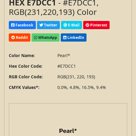
HEX E7DCC1
- #E7DCC1,
RGB(231,220,193) Color
Facebook
Twitter
E-Mail
Pinterest
Reddit
WhatsApp
LinkedIn
Color Name:
Pearl*
Hex Color Code:
#E7DCC1
RGB Color Code:
RGB(231, 220, 193)
CMYK Values*:
0.0%, 4.8%, 16.5%, 9.4%