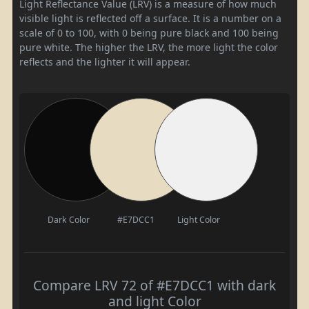
Light Reflectance Value (LRV) is a measure of how much
visible light is reflected off a surface. It is a number on a
scale of 0 to 100, with 0 being pure black and 100 being
pure white. The higher the LRV, the more light the color
reflects and the lighter it will appear.
Dark Color
#E7DCC1
Light Color
Compare LRV 72 of #E7DCC1 with dark
and light Color