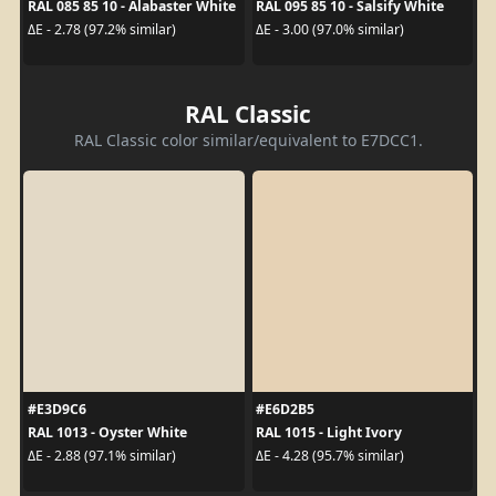
RAL 085 85 10 - Alabaster White
RAL 095 85 10 - Salsify White
ΔE - 2.78 (97.2% similar)
ΔE - 3.00 (97.0% similar)
RAL Classic
RAL Classic color similar/equivalent to E7DCC1.
#E3D9C6
#E6D2B5
RAL 1013 - Oyster White
RAL 1015 - Light Ivory
ΔE - 2.88 (97.1% similar)
ΔE - 4.28 (95.7% similar)