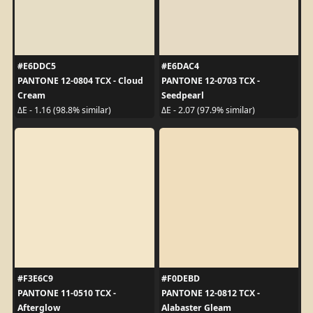
#E6DDC5
#E6DAC4
PANTONE 12-0804 TCX - Cloud
PANTONE 12-0703 TCX -
Cream
Seedpearl
ΔE - 1.16 (98.8% similar)
ΔE - 2.07 (97.9% similar)
#F3E6C9
#F0DEBD
PANTONE 11-0510 TCX -
PANTONE 12-0812 TCX -
Afterglow
Alabaster Gleam