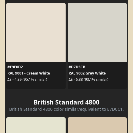
#E9E0D2
#D7D5CB
RAL 9001 - Cream White
RAL 9002 Gray White
ΔE - 4.89 (95.1% similar)
ΔE - 6.88 (93.1% similar)
British Standard 4800
British Standard 4800 color similar/equivalent to E7DCC1.