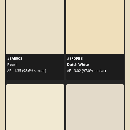
#EAE0C8
#EFDFBB
Pearl
Dutch White
ΔE - 1.35 (98.6% similar)
ΔE - 3.02 (97.0% similar)