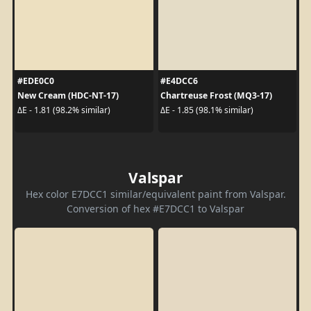
#EDE0C0
#E4DCC6
New Cream (HDC-NT-17)
Chartreuse Frost (MQ3-17)
ΔE - 1.81 (98.2% similar)
ΔE - 1.85 (98.1% similar)
Valspar
Hex color E7DCC1 similar/equivalent paint from Valspar.
Conversion of hex #E7DCC1 to Valspar