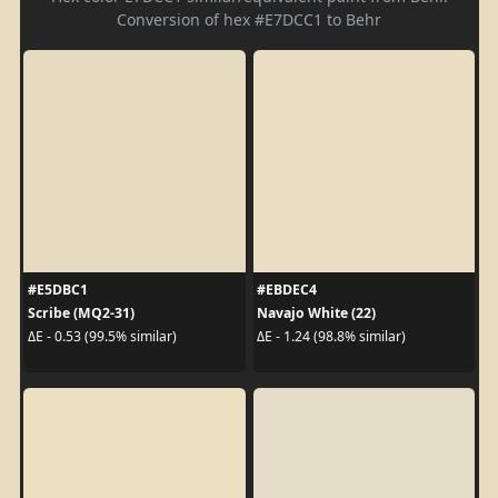
Conversion of hex #E7DCC1 to Behr
#E5DBC1
#EBDEC4
Scribe (MQ2-31)
Navajo White (22)
ΔE - 0.53 (99.5% similar)
ΔE - 1.24 (98.8% similar)