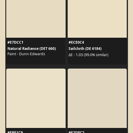
#E7DCC1
#ECE0C4
Natural Radiance (DET 660)
Sailcloth (DE 6184)
Paint - Dunn-Edwards
ΔE - 1.03 (99.0% similar)
#EBE1C9
#E2D8C2