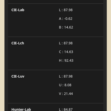
CIE-Lab
L : 87.98
A : -0.62
B : 14.62
CIE-Lch
L : 87.98
C : 14.63
H : 92.43
CIE-Luv
L : 87.98
U : 8.08
V : 21.44
Hunter-Lab
L : 84.87