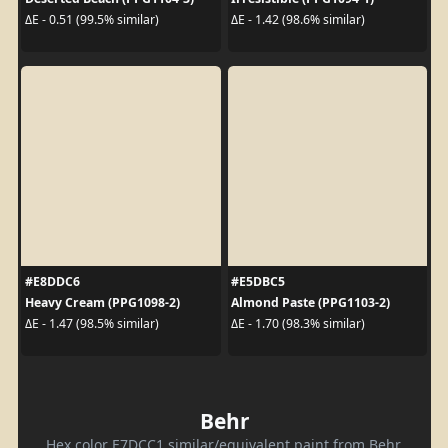
ΔE - 0.51 (99.5% similar)
ΔE - 1.42 (98.6% similar)
#E8DDC6
#E5DBC5
Heavy Cream (PPG1098-2)
Almond Paste (PPG1103-2)
ΔE - 1.47 (98.5% similar)
ΔE - 1.70 (98.3% similar)
Behr
Hex color E7DCC1 similar/equivalent paint from Behr.