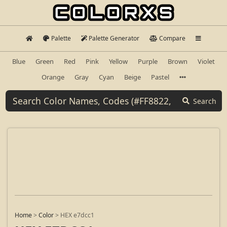
Palette
Palette Generator
Compare
Blue
Green
Red
Pink
Yellow
Purple
Brown
Violet
Orange
Gray
Cyan
Beige
Pastel
Search
Home
>
Color
>
HEX e7dcc1