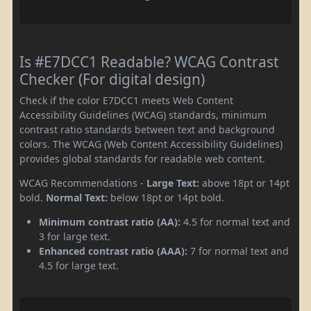
Is #E7DCC1 Readable? WCAG Contrast
Checker (For digital design)
Check if the color E7DCC1 meets Web Content
Accessibility Guidelines (WCAG) standards, minimum
contrast ratio standards between text and background
colors. The WCAG (Web Content Accessibility Guidelines)
provides global standards for readable web content.
WCAG Recommendations -
Large Text:
above 18pt or 14pt
bold.
Normal Text:
below 18pt or 14pt bold.
Minimum contrast ratio (AA):
4.5 for normal text and
3 for large text.
Enhanced contrast ratio (AAA):
7 for normal text and
4.5 for large text.