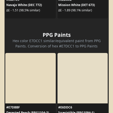
Navajo White (DEC 772)
Mission White (DET 673)
ΔE - 1.51 (98.5% similar)
ΔE - 1.89 (98.1% similar)
PPG Paints
Hex color E7DCC1 similar/equivalent paint from PPG
Paints. Conversion of hex #E7DCC1 to PPG Paints
#E7DBBF
#E6DDC6
Deserted Beach (PPG1104-3)
Irresistible (PPG1094-1)