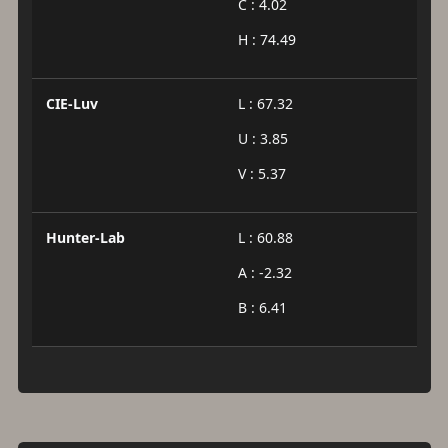
C : 4.02
H : 74.49
CIE-Luv
L : 67.32
U : 3.85
V : 5.37
Hunter-Lab
L : 60.88
A : -2.32
B : 6.41