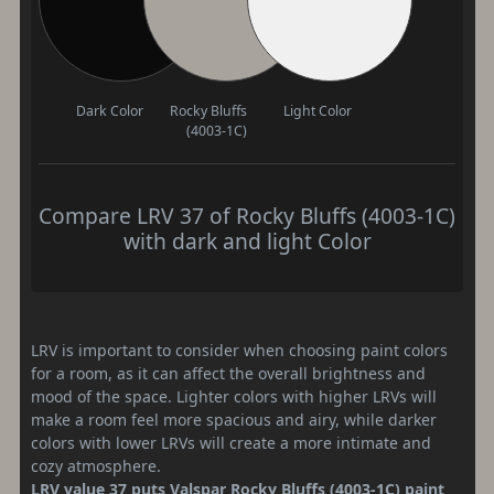
Dark Color
Rocky Bluffs
Light Color
(4003-1C)
Compare LRV 37 of Rocky Bluffs (4003-1C)
with dark and light Color
LRV is important to consider when choosing paint colors
for a room, as it can affect the overall brightness and
mood of the space. Lighter colors with higher LRVs will
make a room feel more spacious and airy, while darker
colors with lower LRVs will create a more intimate and
cozy atmosphere.
LRV value 37 puts Valspar Rocky Bluffs (4003-1C) paint