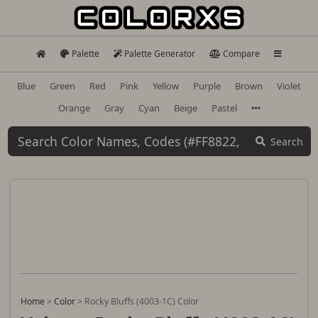
Palette
Palette Generator
Compare
Blue
Green
Red
Pink
Yellow
Purple
Brown
Violet
Orange
Gray
Cyan
Beige
Pastel
Search
Home
>
Color
>
Rocky Bluffs (4003-1C) Color