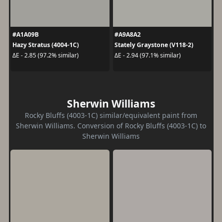
#A1A09B
#A9A8A2
Hazy Stratus (4004-1C)
Stately Graystone (V118-2)
ΔE - 2.85 (97.2% similar)
ΔE - 2.94 (97.1% similar)
Sherwin Williams
Rocky Bluffs (4003-1C) similar/equivalent paint from
Sherwin Williams. Conversion of Rocky Bluffs (4003-1C) to
Sherwin Williams