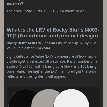
warm?
The color Rocky Bluffs (4003-1C) is a
warm color
.
What is the LRV of Rocky Bluffs (4003-
1C)? (For interior and product design)
Rocky Bluffs (4003-1C) has an LRV of nearly 37. By LRV
value, it is a medium color.
Light Reflectance Value (LRV) is a measure of how much
visible light is reflected off a surface. It is a number on a
scale of 0 to 100, with 0 being pure black and 100 being
pure white. The higher the LRV, the more light the color
reflects and the lighter it will appear.