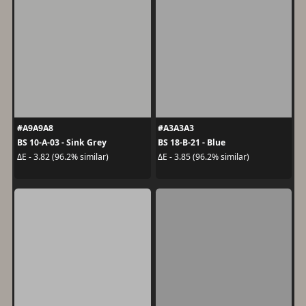
#A9A9A8
#A3A3A3
BS 10-A-03 - Sink Grey
BS 18-B-21 - Blue
ΔE - 3.82 (96.2% similar)
ΔE - 3.85 (96.2% similar)