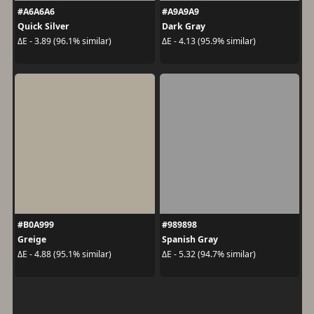
#A6A6A6
#A9A9A9
Quick Silver
Dark Gray
ΔE - 3.89 (96.1% similar)
ΔE - 4.13 (95.9% similar)
#B0A999
#989898
Greige
Spanish Gray
ΔE - 4.88 (95.1% similar)
ΔE - 5.32 (94.7% similar)