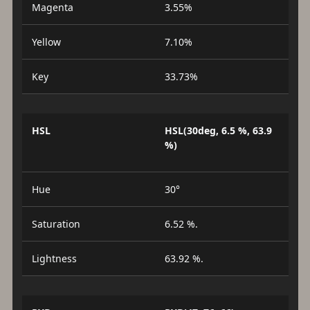
Magenta
3.55%
Yellow
7.10%
Key
33.73%
HSL
HSL(30deg, 6.5 %, 63.9
%)
Hue
30°
Saturation
6.52 %.
Lightness
63.92 %.