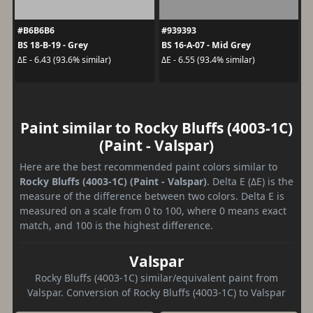
#B6B6B6
#939393
BS 18-B-19 - Grey
BS 16-A-07 - Mid Grey
ΔE - 6.43 (93.6% similar)
ΔE - 6.55 (93.4% similar)
Paint similar to Rocky Bluffs (4003-1C)
(Paint - Valspar)
Here are the best recommended paint colors similar to
Rocky Bluffs (4003-1C) (Paint - Valspar)
. Delta E (ΔE) is the
measure of the difference between two colors. Delta E is
measured on a scale from 0 to 100, where 0 means exact
match, and 100 is the highest difference.
Valspar
Rocky Bluffs (4003-1C) similar/equivalent paint from
Valspar. Conversion of Rocky Bluffs (4003-1C) to Valspar