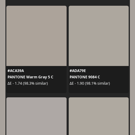
#ACA39A
#ADA79E
PANTONE Warm Gray 5 C
PANTONE 9084 C
ΔE - 1.74 (98.3% similar)
ΔE - 1.90 (98.1% similar)