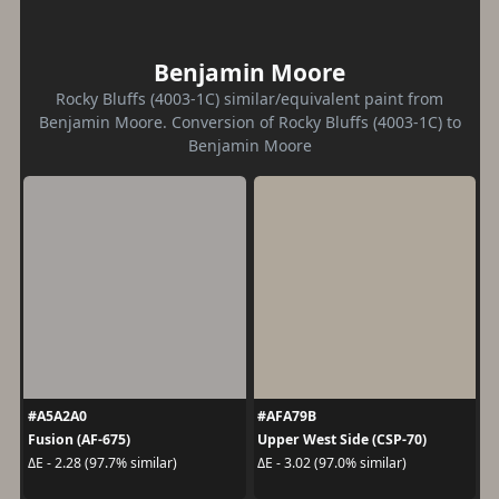
Benjamin Moore
Rocky Bluffs (4003-1C) similar/equivalent paint from
Benjamin Moore. Conversion of Rocky Bluffs (4003-1C) to
Benjamin Moore
#A5A2A0
#AFA79B
Fusion (AF-675)
Upper West Side (CSP-70)
ΔE - 2.28 (97.7% similar)
ΔE - 3.02 (97.0% similar)