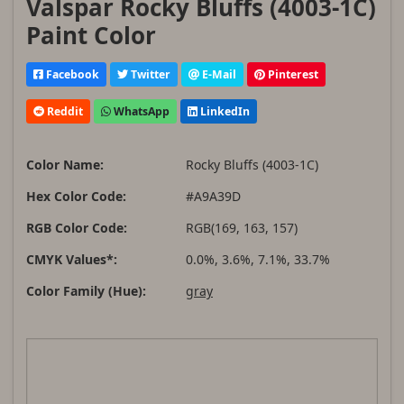
Valspar Rocky Bluffs (4003-1C)
Paint Color
Facebook
Twitter
E-Mail
Pinterest
Reddit
WhatsApp
LinkedIn
Color Name:
Rocky Bluffs (4003-1C)
Hex Color Code:
#A9A39D
RGB Color Code:
RGB(169, 163, 157)
CMYK Values*:
0.0%, 3.6%, 7.1%, 33.7%
Color Family (Hue):
gray