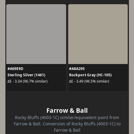
#A09E9D
#A8A295
Sterling Silver (1461)
Rockport Gray (HC-105)
ΔE - 3.34 (96.7% similar)
ΔE - 3.49 (96.5% similar)
Farrow & Ball
Rocky Bluffs (4003-1C) similar/equivalent paint from
Farrow & Ball. Conversion of Rocky Bluffs (4003-1C) to
Farrow & Ball