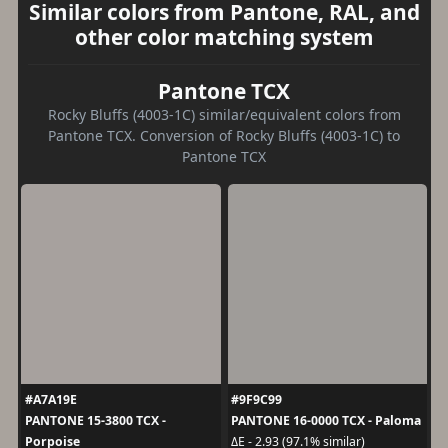
Similar colors from Pantone, RAL, and
other color matching system
Pantone TCX
Rocky Bluffs (4003-1C) similar/equivalent colors from
Pantone TCX. Conversion of Rocky Bluffs (4003-1C) to
Pantone TCX
#A7A19E
#9F9C99
PANTONE 15-3800 TCX -
PANTONE 16-0000 TCX - Paloma
Porpoise
ΔE - 2.93 (97.1% similar)