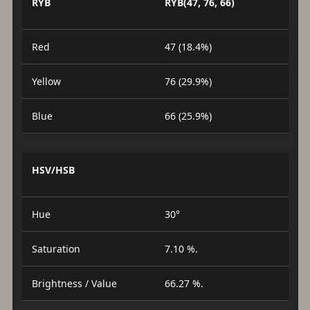
RYB
RYB(47, 76, 66)
Red
47 (18.4%)
Yellow
76 (29.9%)
Blue
66 (25.9%)
HSV/HSB
Hue
30°
Saturation
7.10 %.
Brightness / Value
66.27 %.