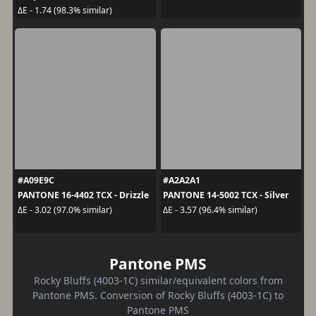
ΔE - 1.74 (98.3% similar)
#A09E9C
#A2A2A1
PANTONE 16-4402 TCX - Drizzle
PANTONE 14-5002 TCX - Silver
ΔE - 3.02 (97.0% similar)
ΔE - 3.57 (96.4% similar)
Pantone PMS
Rocky Bluffs (4003-1C) similar/equivalent colors from
Pantone PMS. Conversion of Rocky Bluffs (4003-1C) to
Pantone PMS