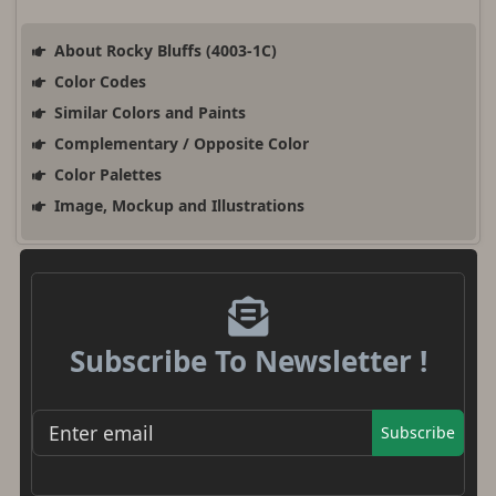
About Rocky Bluffs (4003-1C)
Color Codes
Similar Colors and Paints
Complementary / Opposite Color
Color Palettes
Image, Mockup and Illustrations
Subscribe To Newsletter !
Subscribe