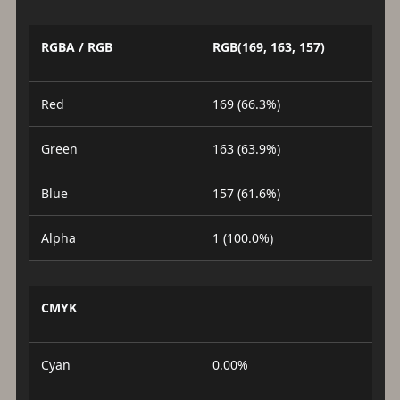
RGBA / RGB
RGB(169, 163, 157)
Red
169 (66.3%)
Green
163 (63.9%)
Blue
157 (61.6%)
Alpha
1 (100.0%)
CMYK
Cyan
0.00%