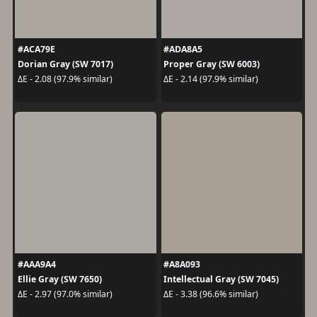
#ACA79E
#ADA8A5
Dorian Gray (SW 7017)
Proper Gray (SW 6003)
ΔE - 2.08 (97.9% similar)
ΔE - 2.14 (97.9% similar)
#AAA9A4
#A8A093
Ellie Gray (SW 7650)
Intellectual Gray (SW 7045)
ΔE - 2.97 (97.0% similar)
ΔE - 3.38 (96.6% similar)