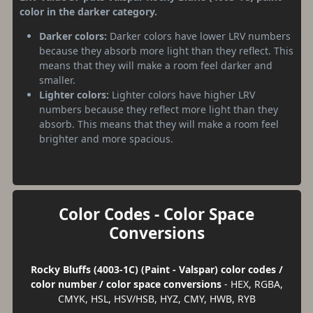
color in the darker category.
Darker colors:
Darker colors have lower LRV numbers
because they absorb more light than they reflect. This
means that they will make a room feel darker and
smaller.
Lighter colors:
Lighter colors have higher LRV
numbers because they reflect more light than they
absorb. This means that they will make a room feel
brighter and more spacious.
Color Codes - Color Space
Conversions
Rocky Bluffs (4003-1C) (Paint - Valspar) color codes /
color number / color space conversions
- HEX, RGBA,
CMYK, HSL, HSV/HSB, HYZ, CMY, HWB, RYB