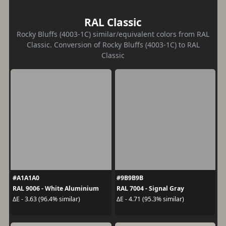
RAL Classic
Rocky Bluffs (4003-1C) similar/equivalent colors from RAL
Classic. Conversion of Rocky Bluffs (4003-1C) to RAL
Classic
#A1A1A0
#9B9B9B
RAL 9006 - White Aluminium
RAL 7004 - Signal Gray
ΔE - 3.63 (96.4% similar)
ΔE - 4.71 (95.3% similar)