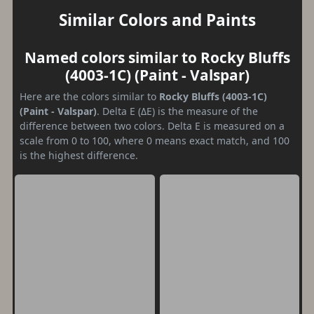
Similar Colors and Paints
Named colors similar to Rocky Bluffs
(4003-1C) (Paint - Valspar)
Here are the colors similar to
Rocky Bluffs (4003-1C)
(Paint - Valspar)
. Delta E (ΔE) is the measure of the
difference between two colors. Delta E is measured on a
scale from 0 to 100, where 0 means exact match, and 100
is the highest difference.