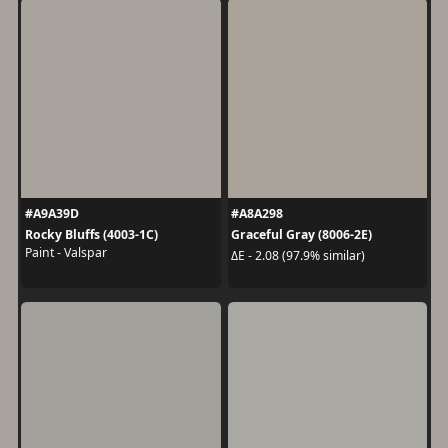
#A9A39D
#A8A298
Rocky Bluffs (4003-1C)
Graceful Gray (8006-2E)
Paint - Valspar
ΔE - 2.08 (97.9% similar)