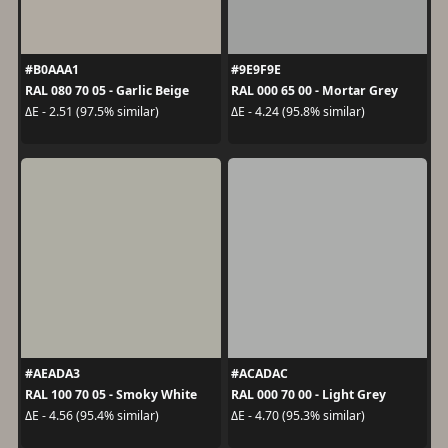
#B0AAA1
#9E9F9E
RAL 080 70 05 - Garlic Beige
RAL 000 65 00 - Mortar Grey
ΔE - 2.51 (97.5% similar)
ΔE - 4.24 (95.8% similar)
#AEADA3
#ACADAC
RAL 100 70 05 - Smoky White
RAL 000 70 00 - Light Grey
ΔE - 4.56 (95.4% similar)
ΔE - 4.70 (95.3% similar)