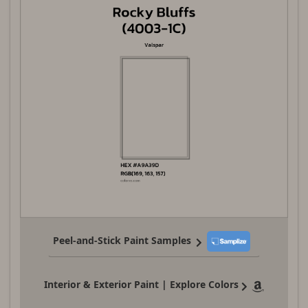
Peel-and-Stick Paint Samples
Interior & Exterior Paint | Explore Colors