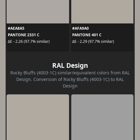
#AEA8A5
#AFA9A0
PANTONE 2331 C
PANTONE 401 C
ΔE - 2.26 (97.7% similar)
ΔE - 2.29 (97.7% similar)
RAL Design
Rocky Bluffs (4003-1C) similar/equivalent colors from RAL
Design. Conversion of Rocky Bluffs (4003-1C) to RAL
Design