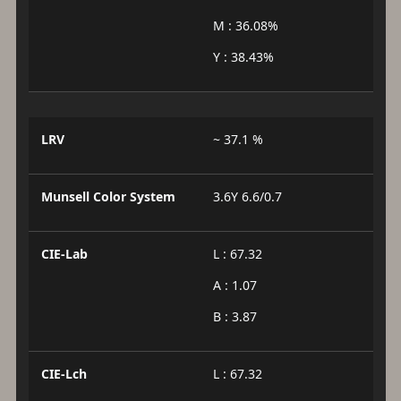
M : 36.08%
Y : 38.43%
LRV
~ 37.1 %
Munsell Color System
3.6Y 6.6/0.7
CIE-Lab
L : 67.32
A : 1.07
B : 3.87
CIE-Lch
L : 67.32