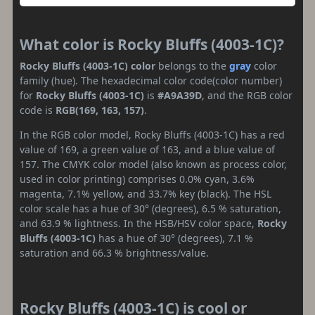
What color is Rocky Bluffs (4003-1C)?
Rocky Bluffs (4003-1C) color
belongs to the
gray
color
family (hue). The hexadecimal color code(color number)
for
Rocky Bluffs (4003-1C)
is
#A9A39D
, and the RGB color
code is
RGB(169, 163, 157)
.
In the RGB color model, Rocky Bluffs (4003-1C) has a red
value of 169, a green value of 163, and a blue value of
157. The CMYK color model (also known as process color,
used in color printing) comprises 0.0% cyan, 3.6%
magenta, 7.1% yellow, and 33.7% key (black). The HSL
color scale has a hue of 30° (degrees), 6.5 % saturation,
and 63.9 % lightness. In the HSB/HSV color space,
Rocky
Bluffs (4003-1C)
has a hue of 30° (degrees), 7.1 %
saturation and 66.3 % brightness/value.
Rocky Bluffs (4003-1C) is cool or