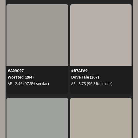
#A09C97
#B7AFA9
Worsted (284)
Dove Tale (267)
ΔE - 2.46 (97.5% similar)
ΔE - 3.73 (96.3% similar)