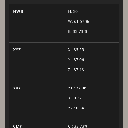
HWB
H: 30°
W: 61.57 %
B: 33.73 %
XYZ
X : 35.55
Y : 37.06
Z : 37.18
YXY
Y1 : 37.06
X : 0.32
Y2 : 0.34
CMY
C : 33.73%