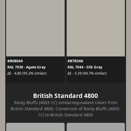
#B0B0A9
#B7B3A8
RAL 7038 - Agate Gray
RAL 7044 - Silk Gray
ΔE - 4.80 (95.2% similar)
ΔE - 5.29 (94.7% similar)
British Standard 4800
Rocky Bluffs (4003-1C) similar/equivalent colors from
British Standard 4800. Conversion of Rocky Bluffs (4003-
1C) to British Standard 4800