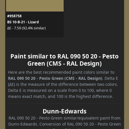
#958758
BS 10-B-21 - Lizard
ΔE - 7.59 (92.4% similar)
Paint similar to RAL 090 50 20 - Pesto
Green (CMS - RAL Design)
Here are the best recommended paint colors similar to
RAL 090 50 20 - Pesto Green (CMS - RAL Design)
. Delta E
(ΔE) is the measure of the difference between two colors.
Delta E is measured on a scale from 0 to 100, where 0
means exact match, and 100 is the highest difference.
Dunn-Edwards
RAL 090 50 20 - Pesto Green similar/equivalent paint from
Dunn-Edwards. Conversion of RAL 090 50 20 - Pesto Green