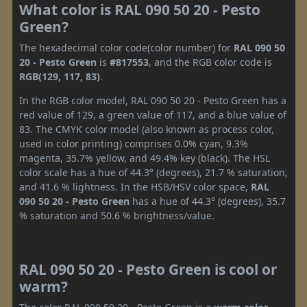
What color is RAL 090 50 20 - Pesto
Green?
The hexadecimal color code(color number) for
RAL 090 50
20 - Pesto Green
is
#817553
, and the RGB color code is
RGB(129, 117, 83)
.
In the RGB color model, RAL 090 50 20 - Pesto Green has a
red value of 129, a green value of 117, and a blue value of
83. The CMYK color model (also known as process color,
used in color printing) comprises 0.0% cyan, 9.3%
magenta, 35.7% yellow, and 49.4% key (black). The HSL
color scale has a hue of 44.3° (degrees), 21.7 % saturation,
and 41.6 % lightness. In the HSB/HSV color space,
RAL
090 50 20 - Pesto Green
has a hue of 44.3° (degrees), 35.7
% saturation and 50.6 % brightness/value.
RAL 090 50 20 - Pesto Green is cool or
warm?