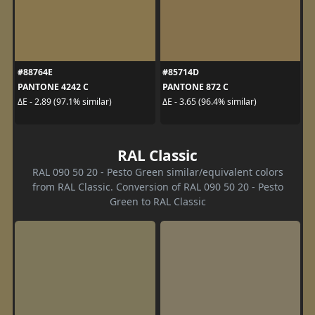
#88764E
#85714D
PANTONE 4242 C
PANTONE 872 C
ΔE - 2.89 (97.1% similar)
ΔE - 3.65 (96.4% similar)
RAL Classic
RAL 090 50 20 - Pesto Green similar/equivalent colors
from RAL Classic. Conversion of RAL 090 50 20 - Pesto
Green to RAL Classic