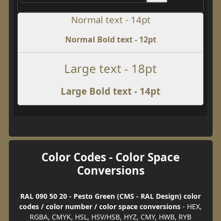
Normal text - 14pt
Normal Bold text - 12pt
Large text - 18pt
Large Bold text - 14pt
Color Codes - Color Space
Conversions
RAL 090 50 20 - Pesto Green (CMS - RAL Design) color
codes / color number / color space conversions
- HEX,
RGBA, CMYK, HSL, HSV/HSB, HYZ, CMY, HWB, RYB