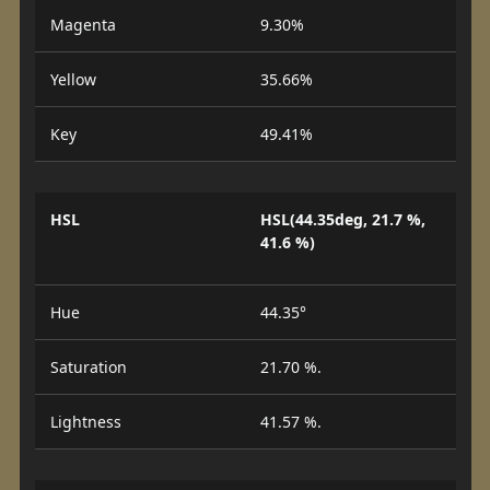
Magenta
9.30%
Yellow
35.66%
Key
49.41%
HSL
HSL(44.35deg, 21.7 %,
41.6 %)
Hue
44.35°
Saturation
21.70 %.
Lightness
41.57 %.