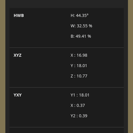
HWB
H: 44.35°
W: 32.55 %
B: 49.41 %
XYZ
X : 16.98
Y : 18.01
Z : 10.77
YXY
Y1 : 18.01
X : 0.37
Y2 : 0.39