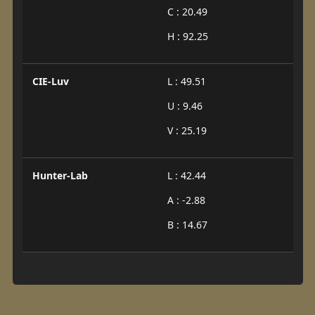
C : 20.49
H : 92.25
CIE-Luv
L : 49.51
U : 9.46
V : 25.19
Hunter-Lab
L : 42.44
A : -2.88
B : 14.67