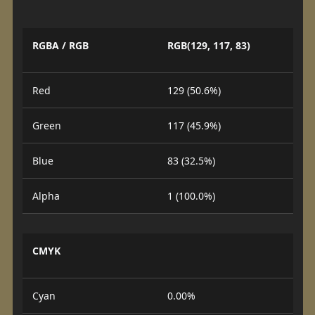
RGBA / RGB
RGB(129, 117, 83)
Red
129 (50.6%)
Green
117 (45.9%)
Blue
83 (32.5%)
Alpha
1 (100.0%)
CMYK
Cyan
0.00%