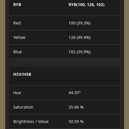
RYB
RYB(100, 126, 102)
Red
100 (39.3%)
Yellow
126 (49.4%)
Blue
102 (39.9%)
HSV/HSB
Hue
44.35°
Saturation
35.66 %.
Brightness / Value
50.59 %.