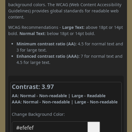
background colors. The WCAG (Web Content Accessibility
Guidelines) provides global standards for readable web
content.
WCAG Recommendations -
Large Text:
above 18pt or 14pt
bold.
Normal Text:
below 18pt or 14pt bold.
Minimum contrast ratio (AA):
4.5 for normal text and
3 for large text.
Enhanced contrast ratio (AAA):
7 for normal text and
4.5 for large text.
Contrast: 3.97
AA: Normal - Non-readable | Large - Readable
AAA: Normal - Non-readable | Large - Non-readable
Change Background Color: