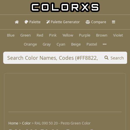
Palette
Palette Generator
Compare
Blue
Green
Red
Pink
Yellow
Purple
Brown
Violet
Orange
Gray
Cyan
Beige
Pastel
Search
Home
>
Color
>
RAL 090 50 20 - Pesto Green Color