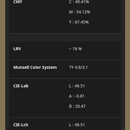
CMY
C : 49.41%
M : 54.12%
Y : 67.45%
LRV
~ 18 %
Munsell Color System
7Y 4.8/3.1
CIE-Lab
L : 49.51
A : -0.81
B : 20.47
CIE-Lch
L : 49.51