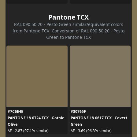
Pantone TCX
RAL 090 50 20 - Pesto Green similar/equivalent colors
from Pantone TCX. Conversion of RAL 090 50 20 - Pesto
Green to Pantone TCX
#7C6E4E
#80765F
PANTONE 18-0724 TCX - Gothic
PANTONE 18-0617 TCX - Covert
Olive
Green
ΔE - 2.87 (97.1% similar)
ΔE - 3.69 (96.3% similar)