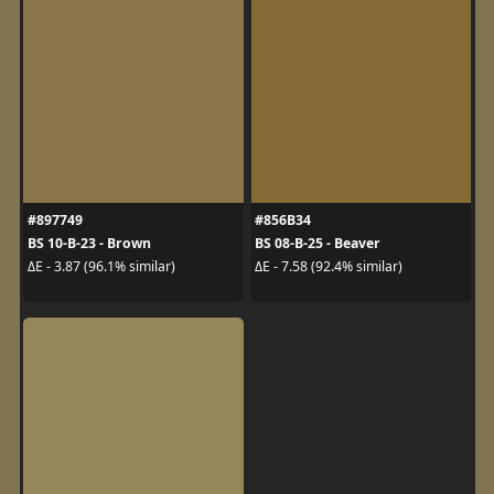
#897749
#856B34
BS 10-B-23 - Brown
BS 08-B-25 - Beaver
ΔE - 3.87 (96.1% similar)
ΔE - 7.58 (92.4% similar)