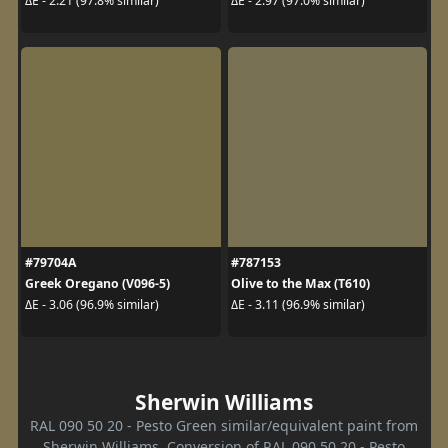
ΔE - 2.21 (97.8% similar)
ΔE - 2.97 (97.0% similar)
#79704A
#787153
Greek Oregano (V096-5)
Olive to the Max (T610)
ΔE - 3.06 (96.9% similar)
ΔE - 3.11 (96.9% similar)
Sherwin Williams
RAL 090 50 20 - Pesto Green similar/equivalent paint from
Sherwin Williams. Conversion of RAL 090 50 20 - Pesto