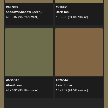
#837050
#918151
Shadow (Shadow Green)
Dark Tan
ΔE - 3.82 (96.2% similar)
ΔE - 6.05 (94.0% similar)
#6D6D4B
#826644
Aloe Green
Raw Umber
ΔE - 6.91 (93.1% similar)
ΔE - 8.47 (91.5% similar)