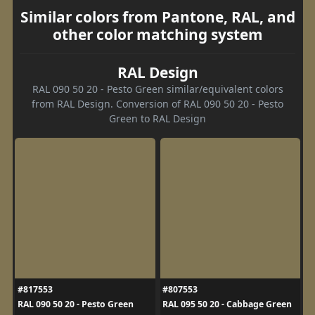
Similar colors from Pantone, RAL, and
other color matching system
RAL Design
RAL 090 50 20 - Pesto Green similar/equivalent colors
from RAL Design. Conversion of RAL 090 50 20 - Pesto
Green to RAL Design
#817553
#807553
RAL 090 50 20 - Pesto Green
RAL 095 50 20 - Cabbage Green