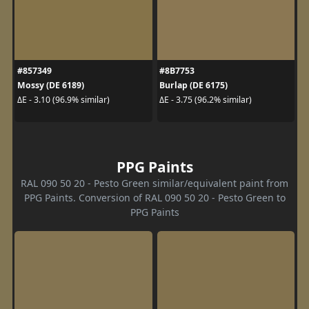
#857349
#8B7753
Mossy (DE 6189)
Burlap (DE 6175)
ΔE - 3.10 (96.9% similar)
ΔE - 3.75 (96.2% similar)
PPG Paints
RAL 090 50 20 - Pesto Green similar/equivalent paint from
PPG Paints. Conversion of RAL 090 50 20 - Pesto Green to
PPG Paints