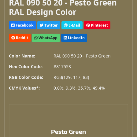
RAL 090 50 20 - Pesto Green
RAL Design Color
Facebook
Twitter
E-Mail
Pinterest
Reddit
WhatsApp
LinkedIn
Color Name:
RAL 090 50 20 - Pesto Green
Hex Color Code:
#817553
RGB Color Code:
RGB(129, 117, 83)
CMYK Values*:
0.0%, 9.3%, 35.7%, 49.4%