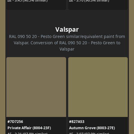
ΔE - 3.45 (96.5% similar)
ΔE - 3.70 (96.3% similar)
Valspar
RAL 090 50 20 - Pesto Green similar/equivalent paint from
Valspar. Conversion of RAL 090 50 20 - Pesto Green to
Valspar
#7D7256
#827A53
Private Affair (8004-23F)
Autumn Grove (8003-27E)