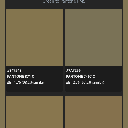
Green to Pantone PMS
#84754E
#7A7256
PANTONE 871 C
PANTONE 7497 C
ΔE - 1.76 (98.2% similar)
ΔE - 2.76 (97.2% similar)