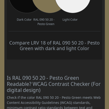
Dark Color
RAL 090 50 20 -
Light Color
Pesto Green
Compare LRV 18 of RAL 090 50 20 - Pesto
Green with dark and light Color
Is RAL 090 50 20 - Pesto Green
Readable? WCAG Contrast Checker (For
digital design)
Check if the color RAL 090 50 20 - Pesto Green meets Web
Content Accessibility Guidelines (WCAG) standards,
minimum contrast ratio standards between text and