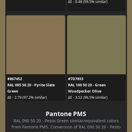
ΔE - 0.48 (99.5% similar)
#867452
#7D7853
RAL 085 50 20 - Pyrite Slate
RAL 100 50 20 - Green
Green
Woodpecker Olive
ΔE - 2.79 (97.2% similar)
ΔE - 3.52 (96.5% similar)
Pantone PMS
RAL 090 50 20 - Pesto Green similar/equivalent colors
from Pantone PMS. Conversion of RAL 090 50 20 - Pesto