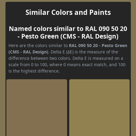
Similar Colors and Paints
Named colors similar to RAL 090 50 20
- Pesto Green (CMS - RAL Design)
Here are the colors similar to
RAL 090 50 20 - Pesto Green
(CMS - RAL Design)
. Delta E (ΔE) is the measure of the
difference between two colors. Delta E is measured on a
scale from 0 to 100, where 0 means exact match, and 100
is the highest difference.