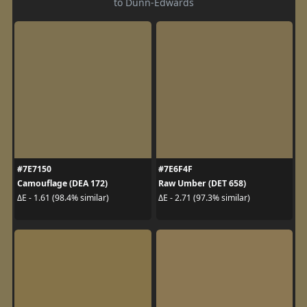
to Dunn-Edwards
#7E7150
#7E6F4F
Camouflage (DEA 172)
Raw Umber (DET 658)
ΔE - 1.61 (98.4% similar)
ΔE - 2.71 (97.3% similar)