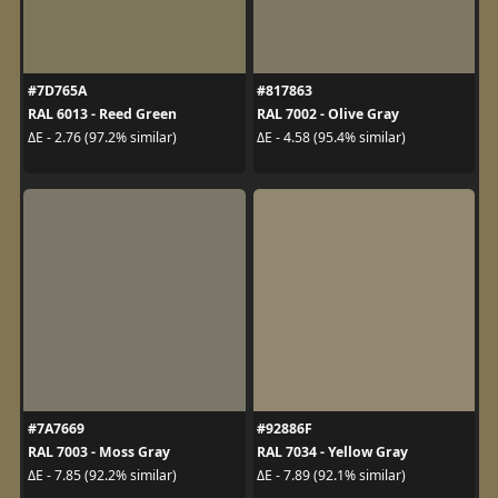
#7D765A
#817863
RAL 6013 - Reed Green
RAL 7002 - Olive Gray
ΔE - 2.76 (97.2% similar)
ΔE - 4.58 (95.4% similar)
#7A7669
#92886F
RAL 7003 - Moss Gray
RAL 7034 - Yellow Gray
ΔE - 7.85 (92.2% similar)
ΔE - 7.89 (92.1% similar)