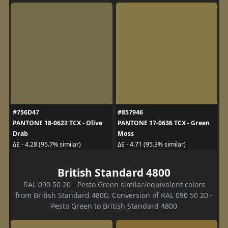
#756D47
#857946
PANTONE 18-0622 TCX - Olive
PANTONE 17-0636 TCX - Green
Drab
Moss
ΔE - 4.28 (95.7% similar)
ΔE - 4.71 (95.3% similar)
British Standard 4800
RAL 090 50 20 - Pesto Green similar/equivalent colors
from British Standard 4800. Conversion of RAL 090 50 20 -
Pesto Green to British Standard 4800