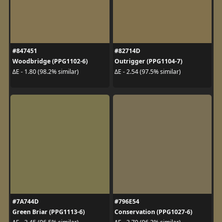
#847451
#82714D
Woodbridge (PPG1102-6)
Outrigger (PPG1104-7)
ΔE - 1.80 (98.2% similar)
ΔE - 2.54 (97.5% similar)
#7A744D
#796E54
Green Briar (PPG1113-6)
Conservation (PPG1027-6)