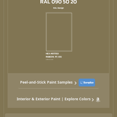
Peel-and-Stick Paint Samples
Interior & Exterior Paint | Explore Colors