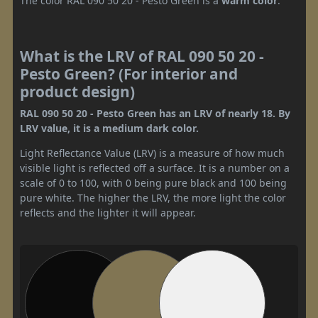
The color RAL 090 50 20 - Pesto Green is a
warm color
.
What is the LRV of RAL 090 50 20 -
Pesto Green? (For interior and
product design)
RAL 090 50 20 - Pesto Green has an LRV of nearly 18. By
LRV value, it is a medium dark color.
Light Reflectance Value (LRV) is a measure of how much
visible light is reflected off a surface. It is a number on a
scale of 0 to 100, with 0 being pure black and 100 being
pure white. The higher the LRV, the more light the color
reflects and the lighter it will appear.