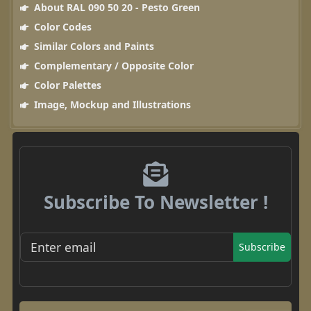
About RAL 090 50 20 - Pesto Green
Color Codes
Similar Colors and Paints
Complementary / Opposite Color
Color Palettes
Image, Mockup and Illustrations
Subscribe To Newsletter !
Subscribe