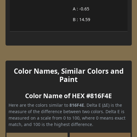
A : -0.65
B : 14.59
Color Names, Similar Colors and
Paint
Color Name of HEX #816F4E
Here are the colors similar to
816F4E
. Delta E (ΔE) is the
measure of the difference between two colors. Delta E is
measured on a scale from 0 to 100, where 0 means exact
match, and 100 is the highest difference.