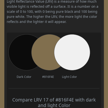
Light Reflectance Value (LRV) is a measure of how much
visible light is reflected off a surface. It is a number on a
scale of 0 to 100, with 0 being pure black and 100 being
pure white. The higher the LRV, the more light the color
reflects and the lighter it will appear.
Dark Color
#816F4E
Light Color
Compare LRV 17 of #816F4E with dark
and light Color