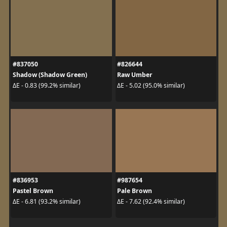
#837050
#826644
Shadow (Shadow Green)
Raw Umber
ΔE - 0.83 (99.2% similar)
ΔE - 5.02 (95.0% similar)
#836953
#987654
Pastel Brown
Pale Brown
ΔE - 6.81 (93.2% similar)
ΔE - 7.62 (92.4% similar)