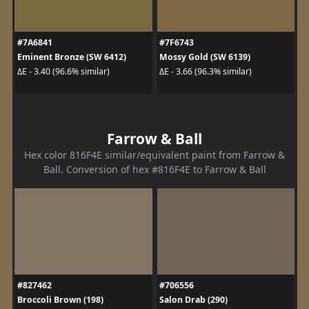
#7A6841
#7F6743
Eminent Bronze (SW 6412)
Mossy Gold (SW 6139)
ΔE - 3.40 (96.6% similar)
ΔE - 3.66 (96.3% similar)
Farrow & Ball
Hex color 816F4E similar/equivalent paint from Farrow &
Ball. Conversion of hex #816F4E to Farrow & Ball
#827462
#706556
Broccoli Brown (198)
Salon Drab (290)