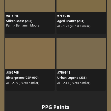
#816F4E
#7F6C46
Silken Moss (237)
Aged Bronze (231)
Paint - Benjamin Moore
ΔE - 1.92 (98.1% similar)
#866F4B
#7B6B4E
Bittergreen (CSP-990)
Urban Legend (238)
ΔE - 2.09 (97.9% similar)
ΔE - 2.11 (97.9% similar)
PPG Paints