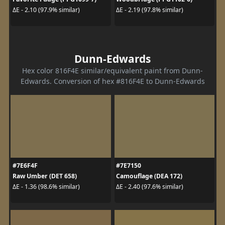
ΔE - 2.10 (97.9% similar)
ΔE - 2.19 (97.8% similar)
Dunn-Edwards
Hex color 816F4E similar/equivalent paint from Dunn-
Edwards. Conversion of hex #816F4E to Dunn-Edwards
#7E6F4F
#7E7150
Raw Umber (DET 658)
Camouflage (DEA 172)
ΔE - 1.36 (98.6% similar)
ΔE - 2.40 (97.6% similar)