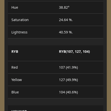
Hue
38.82°
Saturation
24.64 %.
Lightness
40.59 %.
RYB
RYB(107, 127, 104)
Red
107 (41.9%)
Yellow
127 (49.9%)
Blue
104 (40.6%)