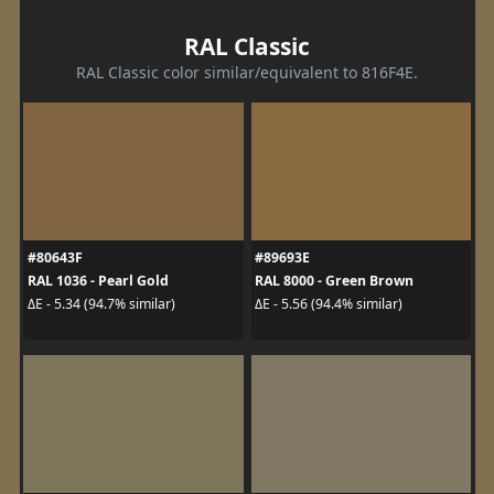
RAL Classic
RAL Classic color similar/equivalent to 816F4E.
#80643F
#89693E
RAL 1036 - Pearl Gold
RAL 8000 - Green Brown
ΔE - 5.34 (94.7% similar)
ΔE - 5.56 (94.4% similar)