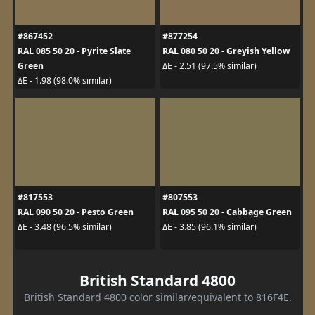
#867452
#877254
RAL 085 50 20 - Pyrite Slate
RAL 080 50 20 - Greyish Yellow
Green
ΔE - 2.51 (97.5% similar)
ΔE - 1.98 (98.0% similar)
#817553
#807553
RAL 090 50 20 - Pesto Green
RAL 095 50 20 - Cabbage Green
ΔE - 3.48 (96.5% similar)
ΔE - 3.85 (96.1% similar)
British Standard 4800
British Standard 4800 color similar/equivalent to 816F4E.