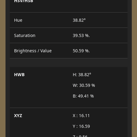
HSV/HSB
Hue
38.82°
Saturation
39.53 %.
Brightness / Value
50.59 %.
HWB
H: 38.82°
W: 30.59 %
B: 49.41 %
XYZ
X : 16.11
Y : 16.59
Z : 9.56