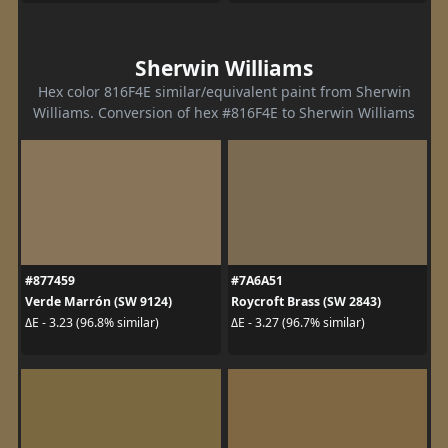
Sherwin Williams
Hex color 816F4E similar/equivalent paint from Sherwin
Williams. Conversion of hex #816F4E to Sherwin Williams
#877459
#7A6A51
Verde Marrón (SW 9124)
Roycroft Brass (SW 2843)
ΔE - 3.23 (96.8% similar)
ΔE - 3.27 (96.7% similar)