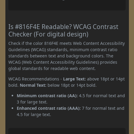
Is #816F4E Readable? WCAG Contrast
Checker (For digital design)
Check if the color 816F4E meets Web Content Accessibility
Guidelines (WCAG) standards, minimum contrast ratio
standards between text and background colors. The
WCAG (Web Content Accessibility Guidelines) provides
global standards for readable web content.
WCAG Recommendations -
Large Text:
above 18pt or 14pt
bold.
Normal Text:
below 18pt or 14pt bold.
Minimum contrast ratio (AA):
4.5 for normal text and
3 for large text.
Enhanced contrast ratio (AAA):
7 for normal text and
4.5 for large text.