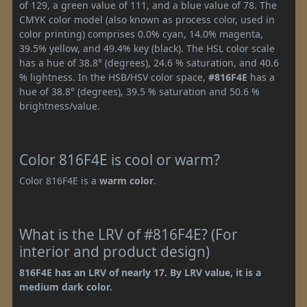
of 129, a green value of 111, and a blue value of 78. The
CMYK color model (also known as process color, used in
color printing) comprises 0.0% cyan, 14.0% magenta,
39.5% yellow, and 49.4% key (black). The HSL color scale
has a hue of 38.8° (degrees), 24.6 % saturation, and 40.6
% lightness. In the HSB/HSV color space,
#816F4E
has a
hue of 38.8° (degrees), 39.5 % saturation and 50.6 %
brightness/value.
Color 816F4E is cool or warm?
Color 816F4E is a
warm color
.
What is the LRV of #816F4E? (For
interior and product design)
816F4E has an LRV of nearly 17. By LRV value, it is a
medium dark color.