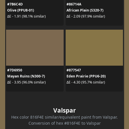
#7B6C4D
#86714A
Olive (PPU8-01)
African Plain (S320-7)
ΔE - 1.91 (98.1% similar)
ΔE - 2.09 (97.9% similar)
#7D6950
#877547
Mayan Ruins (N300-7)
Eden Prairie (PPU6-20)
ΔE - 3.95 (96.0% similar)
ΔE - 4.30 (95.7% similar)
Valspar
Hex color 816F4E similar/equivalent paint from Valspar.
Conversion of hex #816F4E to Valspar