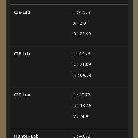
CIE-Lab
L : 47.73
A : 2.01
B : 20.99
CIE-Lch
L : 47.73
C : 21.09
H : 84.54
CIE-Luv
L : 47.73
U : 13.46
V : 24.9
Hunter-Lab
L : 40.73