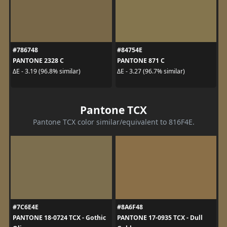
#786748
#84754E
PANTONE 2328 C
PANTONE 871 C
ΔE - 3.19 (96.8% similar)
ΔE - 3.27 (96.7% similar)
Pantone TCX
Pantone TCX color similar/equivalent to 816F4E.
#7C6E4E
#8A6F48
PANTONE 18-0724 TCX - Gothic
PANTONE 17-0935 TCX - Dull