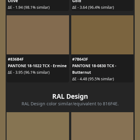
Olive
Gold
ΔE - 1.94 (98.1% similar)
ΔE - 3.64 (96.4% similar)
#836B4F
#7B643F
PANTONE 18-1022 TCX - Ermine
PANTONE 18-0830 TCX -
Butternut
ΔE - 3.95 (96.1% similar)
ΔE - 4.48 (95.5% similar)
RAL Design
RAL Design color similar/equivalent to 816F4E.