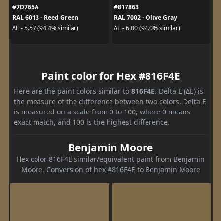
#7D765A
#817863
RAL 6013 - Reed Green
RAL 7002 - Olive Gray
ΔE - 5.57 (94.4% similar)
ΔE - 6.00 (94.0% similar)
Paint color for Hex #816F4E
Here are the paint colors similar to
816F4E
. Delta E (ΔE) is
the measure of the difference between two colors. Delta E
is measured on a scale from 0 to 100, where 0 means
exact match, and 100 is the highest difference.
Benjamin Moore
Hex color 816F4E similar/equivalent paint from Benjamin
Moore. Conversion of hex #816F4E to Benjamin Moore