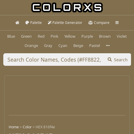
Palette
Palette Generator
Compare
Blue
Green
Red
Pink
Yellow
Purple
Brown
Violet
Orange
Gray
Cyan
Beige
Pastel
Search
Home
>
Color
>
HEX 816f4e