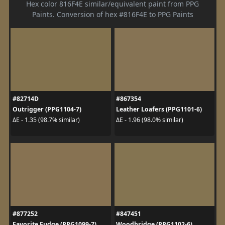
Hex color 816F4E similar/equivalent paint from PPG
Paints. Conversion of hex #816F4E to PPG Paints
#82714D
#867354
Outrigger (PPG1104-7)
Leather Loafers (PPG1101-6)
ΔE - 1.35 (98.7% similar)
ΔE - 1.96 (98.0% similar)
#877252
#847451
Favorite Fudge (PPG1099-7)
Woodbridge (PPG1102-6)