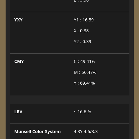
YXY
Y1 : 16.59
X : 0.38
Y2 : 0.39
CMY
C : 49.41%
M : 56.47%
Y : 69.41%
LRV
~ 16.6 %
Munsell Color System
4.3Y 4.6/3.3