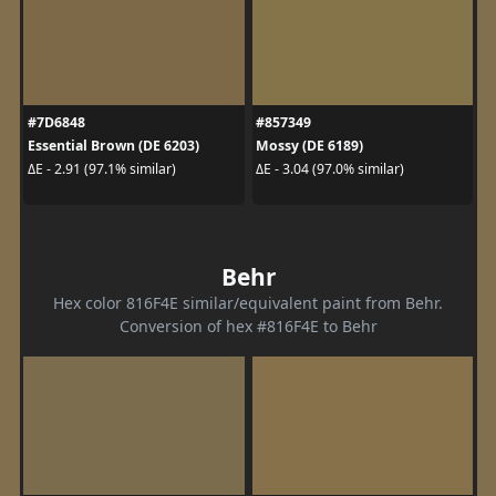
#7D6848
#857349
Essential Brown (DE 6203)
Mossy (DE 6189)
ΔE - 2.91 (97.1% similar)
ΔE - 3.04 (97.0% similar)
Behr
Hex color 816F4E similar/equivalent paint from Behr.
Conversion of hex #816F4E to Behr