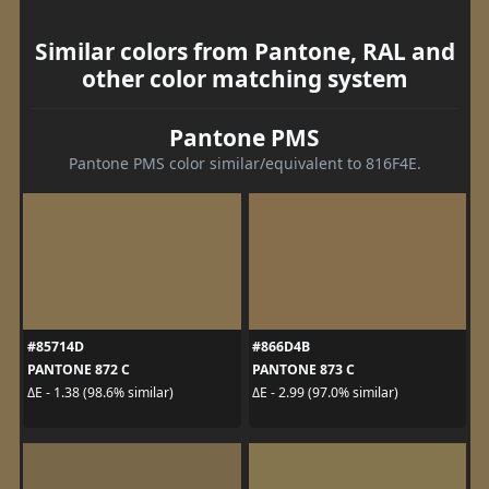
Similar colors from Pantone, RAL and
other color matching system
Pantone PMS
Pantone PMS color similar/equivalent to 816F4E.
#85714D
#866D4B
PANTONE 872 C
PANTONE 873 C
ΔE - 1.38 (98.6% similar)
ΔE - 2.99 (97.0% similar)