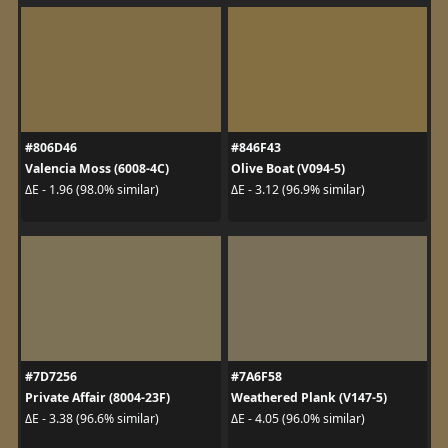
#806D46
#846F43
Valencia Moss (6008-4C)
Olive Boat (V094-5)
ΔE - 1.96 (98.0% similar)
ΔE - 3.12 (96.9% similar)
#7D7256
#7A6F58
Private Affair (8004-23F)
Weathered Plank (V147-5)
ΔE - 3.38 (96.6% similar)
ΔE - 4.05 (96.0% similar)