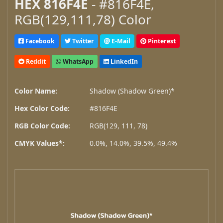
HEX 816F4E
- #816F4E,
RGB(129,111,78) Color
Facebook
Twitter
E-Mail
Pinterest
Reddit
WhatsApp
LinkedIn
Color Name:
Shadow (Shadow Green)*
Hex Color Code:
#816F4E
RGB Color Code:
RGB(129, 111, 78)
CMYK Values*:
0.0%, 14.0%, 39.5%, 49.4%