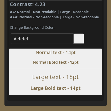
Contrast: 4.23
AA: Normal - Non-readable | Large - Readable
AAA: Normal - Non-readable | Large - Non-readable
Change Background Color:
Normal text - 14pt
Normal Bold text - 12pt
Large text - 18pt
Large Bold text - 14pt