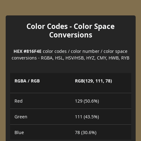
Color Codes - Color Space
Conversions
HEX #816F4E
color codes / color number / color space
conversions - RGBA, HSL, HSV/HSB, HYZ, CMY, HWB, RYB
RGBA / RGB
RGB(129, 111, 78)
Red
129 (50.6%)
Green
111 (43.5%)
Blue
78 (30.6%)