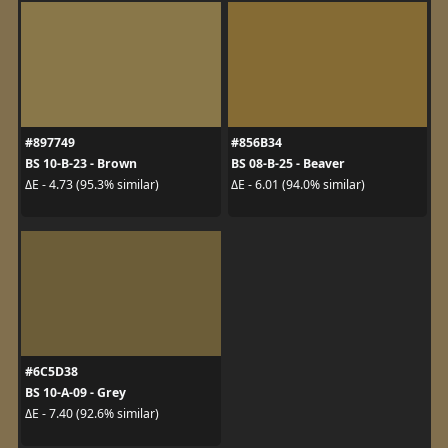
#897749
#856B34
BS 10-B-23 - Brown
BS 08-B-25 - Beaver
ΔE - 4.73 (95.3% similar)
ΔE - 6.01 (94.0% similar)
#6C5D38
BS 10-A-09 - Grey
ΔE - 7.40 (92.6% similar)