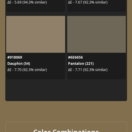
ΔE - 5.69 (94.3% similar)
ΔE - 7.67 (92.3% similar)
#918069
#6E6656
Dauphin (54)
Pantalon (221)
ΔE - 7.70 (92.3% similar)
ΔE - 7.71 (92.3% similar)