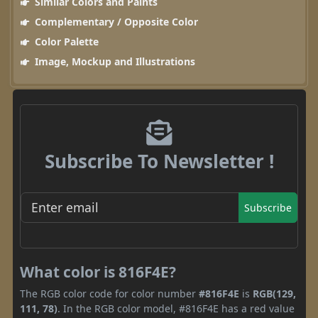
Similar Colors and Paints
Complementary / Opposite Color
Color Palette
Image, Mockup and Illustrations
Subscribe To Newsletter !
Subscribe
What color is 816F4E?
The RGB color code for color number
#816F4E
is
RGB(129,
111, 78)
. In the RGB color model, #816F4E has a red value