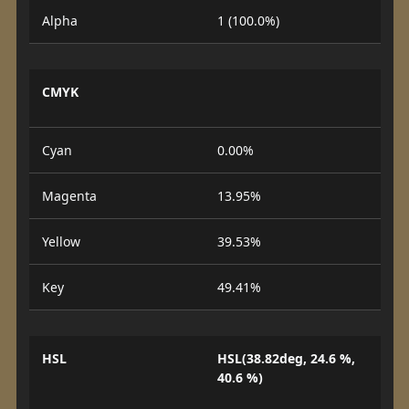
Alpha
1 (100.0%)
CMYK
Cyan
0.00%
Magenta
13.95%
Yellow
39.53%
Key
49.41%
HSL
HSL(38.82deg, 24.6 %,
40.6 %)