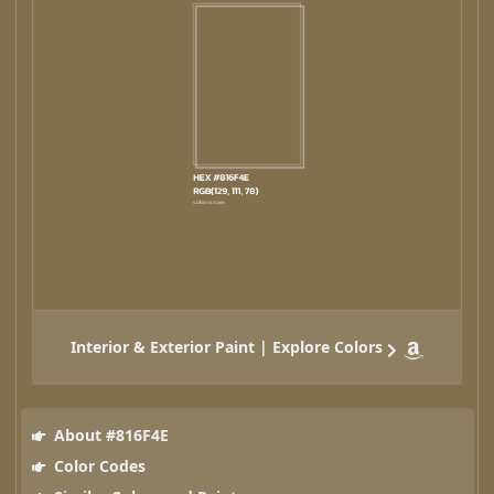
Interior & Exterior Paint | Explore Colors
About #816F4E
Color Codes