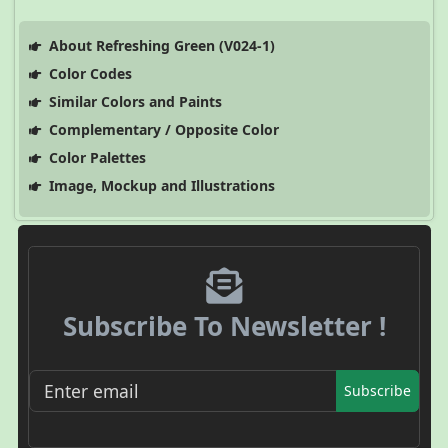
About Refreshing Green (V024-1)
Color Codes
Similar Colors and Paints
Complementary / Opposite Color
Color Palettes
Image, Mockup and Illustrations
Subscribe To Newsletter !
Subscribe