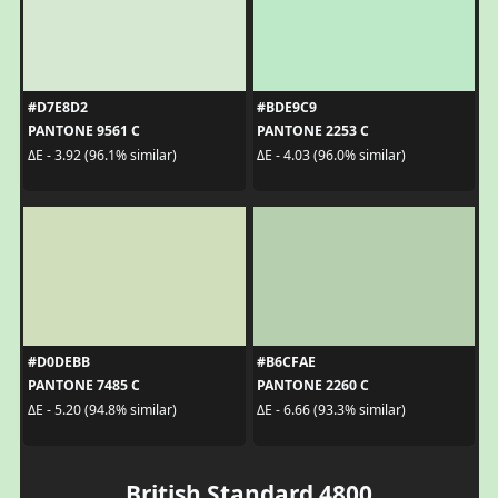
#D7E8D2
#BDE9C9
PANTONE 9561 C
PANTONE 2253 C
ΔE - 3.92 (96.1% similar)
ΔE - 4.03 (96.0% similar)
#D0DEBB
#B6CFAE
PANTONE 7485 C
PANTONE 2260 C
ΔE - 5.20 (94.8% similar)
ΔE - 6.66 (93.3% similar)
British Standard 4800