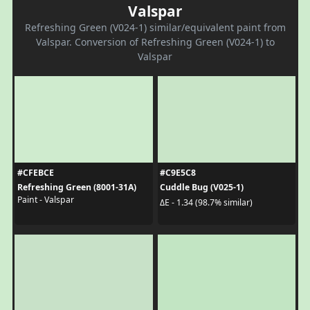
Valspar
Refreshing Green (V024-1) similar/equivalent paint from
Valspar. Conversion of Refreshing Green (V024-1) to
Valspar
#CFEBCE
#C9E5C8
Refreshing Green (8001-31A)
Cuddle Bug (V025-1)
Paint - Valspar
ΔE - 1.34 (98.7% similar)