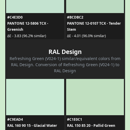
#C4E3D0
#BCDBC2
PANTONE 12-5806 TCX -
PANTONE 12-0107 TCX - Tender
Greenish
Stem
ΔE - 3.83 (96.2% similar)
ΔE - 4.01 (96.0% similar)
RAL Design
Refreshing Green (V024-1) similar/equivalent colors from
RAL Design. Conversion of Refreshing Green (V024-1) to
RAL Design
#C9EAD4
#C1E0C1
RAL 160 90 15 - Glacial Water
RAL 150 85 20 - Pallid Green