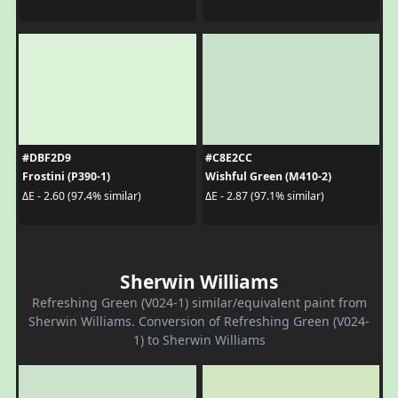
#DBF2D9
#C8E2CC
Frostini (P390-1)
Wishful Green (M410-2)
ΔE - 2.60 (97.4% similar)
ΔE - 2.87 (97.1% similar)
Sherwin Williams
Refreshing Green (V024-1) similar/equivalent paint from
Sherwin Williams. Conversion of Refreshing Green (V024-
1) to Sherwin Williams