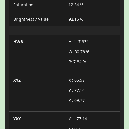
Saturation
12.34 %.
Brightness / Value
92.16 %.
HWB
H: 117.93°
W: 80.78 %
B: 7.84 %
XYZ
X : 66.58
Y : 77.14
Z : 69.77
YXY
Y1 : 77.14
X : 0.31