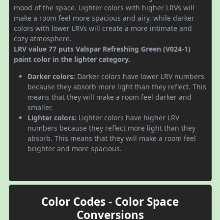
mood of the space. Lighter colors with higher LRVs will
make a room feel more spacious and airy, while darker
colors with lower LRVs will create a more intimate and
cozy atmosphere.
LRV value 77 puts Valspar Refreshing Green (V024-1)
paint color in the lighter category.
Darker colors:
Darker colors have lower LRV numbers
because they absorb more light than they reflect. This
means that they will make a room feel darker and
smaller.
Lighter colors:
Lighter colors have higher LRV
numbers because they reflect more light than they
absorb. This means that they will make a room feel
brighter and more spacious.
Color Codes - Color Space
Conversions