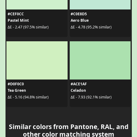
#CEF0CC
#C0E8D5
Pastel Mint
Aero Blue
ΔE - 2.47 (97.5% similar)
ΔE - 4.78 (95.2% similar)
#D0F0C0
#ACE1AF
Tea Green
Celadon
ΔE - 5.16 (94.8% similar)
ΔE - 7.93 (92.1% similar)
Similar colors from Pantone, RAL, and
other color matching system