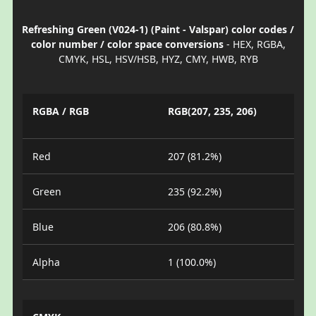
Refreshing Green (V024-1) (Paint - Valspar) color codes /
color number / color space conversions
- HEX, RGBA,
CMYK, HSL, HSV/HSB, HYZ, CMY, HWB, RYB
RGBA / RGB
RGB(207, 235, 206)
Red
207 (81.2%)
Green
235 (92.2%)
Blue
206 (80.8%)
Alpha
1 (100.0%)