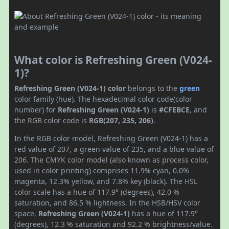
What color is Refreshing Green (V024-
1)?
Refreshing Green (V024-1) color
belongs to the
green
color family (hue). The hexadecimal color code(color
number) for
Refreshing Green (V024-1)
is
#CFEBCE
, and
the RGB color code is
RGB(207, 235, 206)
.
In the RGB color model, Refreshing Green (V024-1) has a
red value of 207, a green value of 235, and a blue value of
206. The CMYK color model (also known as process color,
used in color printing) comprises 11.9% cyan, 0.0%
magenta, 12.3% yellow, and 7.8% key (black). The HSL
color scale has a hue of 117.9° (degrees), 42.0 %
saturation, and 86.5 % lightness. In the HSB/HSV color
space,
Refreshing Green (V024-1)
has a hue of 117.9°
(degrees), 12.3 % saturation and 92.2 % brightness/value.