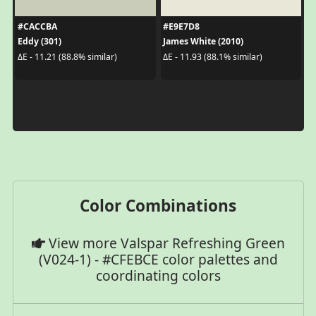
#CACCBA
#E9E7D8
Eddy (301)
James White (2010)
ΔE - 11.21 (88.8% similar)
ΔE - 11.93 (88.1% similar)
Color Combinations
View more Valspar Refreshing Green
(V024-1) - #CFEBCE color palettes and
coordinating colors