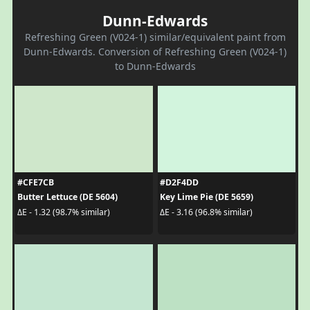
Dunn-Edwards
Refreshing Green (V024-1) similar/equivalent paint from
Dunn-Edwards. Conversion of Refreshing Green (V024-1)
to Dunn-Edwards
#CFE7CB
#D2F4DD
Butter Lettuce (DE 5604)
Key Lime Pie (DE 5659)
ΔE - 1.32 (98.7% similar)
ΔE - 3.16 (96.8% similar)