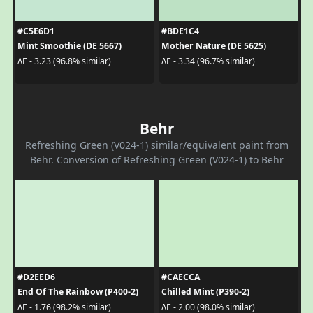
#C5E6D1
#BDE1C4
Mint Smoothie (DE 5667)
Mother Nature (DE 5625)
ΔE - 3.23 (96.8% similar)
ΔE - 3.34 (96.7% similar)
Behr
Refreshing Green (V024-1) similar/equivalent paint from
Behr. Conversion of Refreshing Green (V024-1) to Behr
#D2EED6
#CAECCA
End Of The Rainbow (P400-2)
Chilled Mint (P390-2)
ΔE - 1.76 (98.2% similar)
ΔE - 2.00 (98.0% similar)