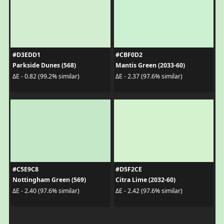
#D3EDD1
#CBF0D2
Parkside Dunes (568)
Mantis Green (2033-60)
ΔE - 0.82 (99.2% similar)
ΔE - 2.37 (97.6% similar)
#C5E9C8
#D5F2CE
Nottingham Green (569)
Citra Lime (2032-60)
ΔE - 2.40 (97.6% similar)
ΔE - 2.42 (97.6% similar)