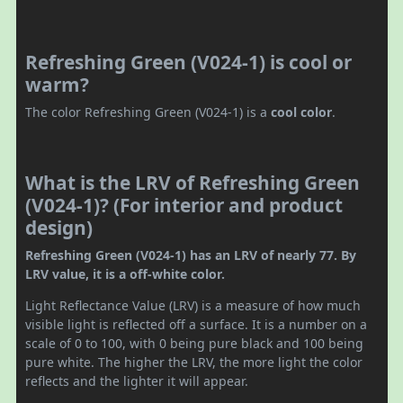
Refreshing Green (V024-1) is cool or
warm?
The color Refreshing Green (V024-1) is a
cool color
.
What is the LRV of Refreshing Green
(V024-1)? (For interior and product
design)
Refreshing Green (V024-1) has an LRV of nearly 77. By
LRV value, it is a off-white color.
Light Reflectance Value (LRV) is a measure of how much
visible light is reflected off a surface. It is a number on a
scale of 0 to 100, with 0 being pure black and 100 being
pure white. The higher the LRV, the more light the color
reflects and the lighter it will appear.