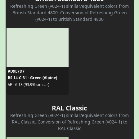
Refreshing Green (V024-1) similar/equivalent colors from
British Standard 4800. Conversion of Refreshing Green
(V024-1) to British Standard 4800
#D9E7D7
BS 14-C-31 - Green (Alpine)
ΔE - 6.13 (93.9% similar)
RAL Classic
Refreshing Green (V024-1) similar/equivalent colors from
RAL Classic. Conversion of Refreshing Green (V024-1) to
RAL Classic