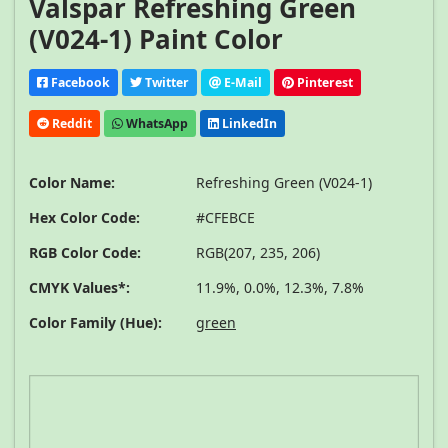
Valspar Refreshing Green
(V024-1) Paint Color
Facebook
Twitter
E-Mail
Pinterest
Reddit
WhatsApp
LinkedIn
Color Name:
Refreshing Green (V024-1)
Hex Color Code:
#CFEBCE
RGB Color Code:
RGB(207, 235, 206)
CMYK Values*:
11.9%, 0.0%, 12.3%, 7.8%
Color Family (Hue):
green