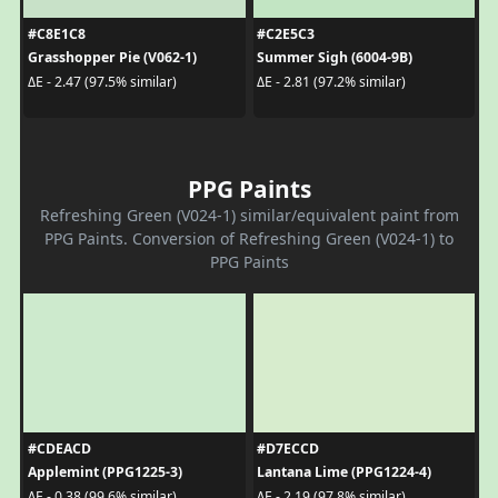
#C8E1C8
#C2E5C3
Grasshopper Pie (V062-1)
Summer Sigh (6004-9B)
ΔE - 2.47 (97.5% similar)
ΔE - 2.81 (97.2% similar)
PPG Paints
Refreshing Green (V024-1) similar/equivalent paint from
PPG Paints. Conversion of Refreshing Green (V024-1) to
PPG Paints
#CDEACD
#D7ECCD
Applemint (PPG1225-3)
Lantana Lime (PPG1224-4)
ΔE - 0.38 (99.6% similar)
ΔE - 2.19 (97.8% similar)