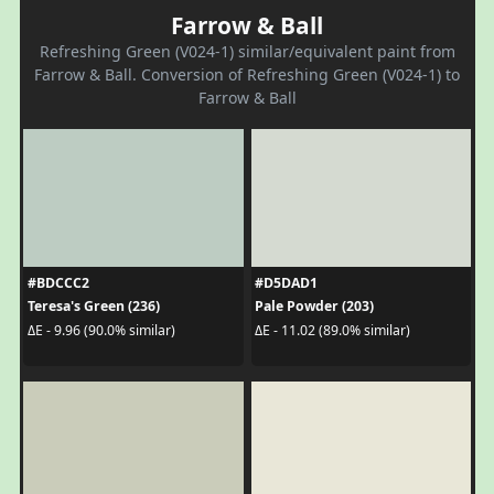
Farrow & Ball
Refreshing Green (V024-1) similar/equivalent paint from
Farrow & Ball. Conversion of Refreshing Green (V024-1) to
Farrow & Ball
#BDCCC2
#D5DAD1
Teresa's Green (236)
Pale Powder (203)
ΔE - 9.96 (90.0% similar)
ΔE - 11.02 (89.0% similar)