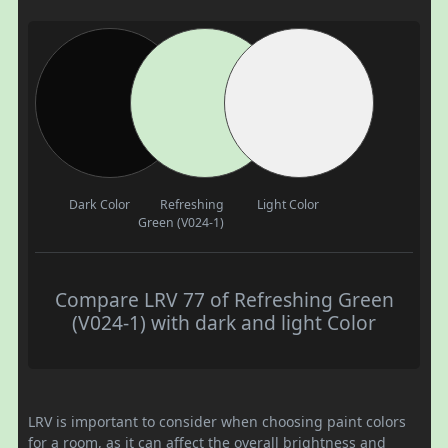
Dark Color
Refreshing
Light Color
Green (V024-1)
Compare LRV 77 of Refreshing Green
(V024-1) with dark and light Color
LRV is important to consider when choosing paint colors
for a room, as it can affect the overall brightness and