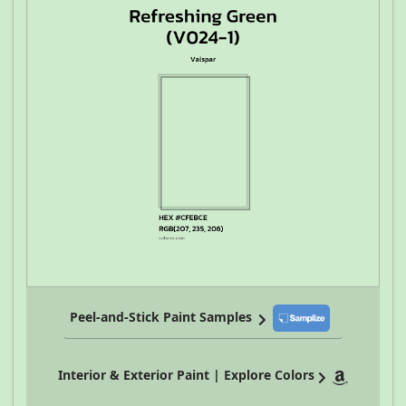
Peel-and-Stick Paint Samples
Interior & Exterior Paint | Explore Colors