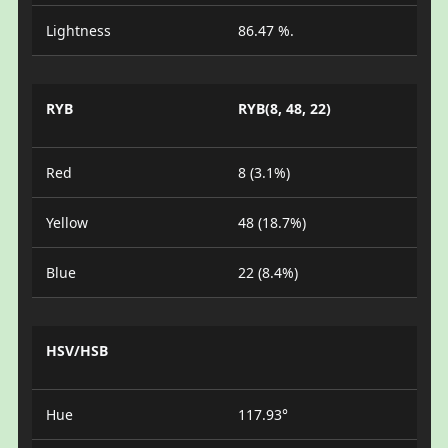
Lightness
86.47 %.
RYB
RYB(8, 48, 22)
Red
8 (3.1%)
Yellow
48 (18.7%)
Blue
22 (8.4%)
HSV/HSB
Hue
117.93°