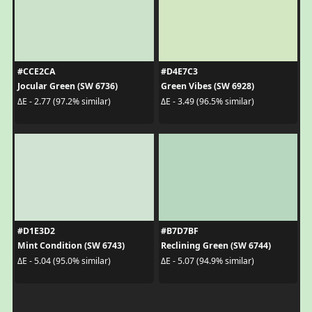
#CCE2CA
#D4E7C3
Jocular Green (SW 6736)
Green Vibes (SW 6928)
ΔE - 2.77 (97.2% similar)
ΔE - 3.49 (96.5% similar)
#D1E3D2
#B7D7BF
Mint Condition (SW 6743)
Reclining Green (SW 6744)
ΔE - 5.04 (95.0% similar)
ΔE - 5.07 (94.9% similar)