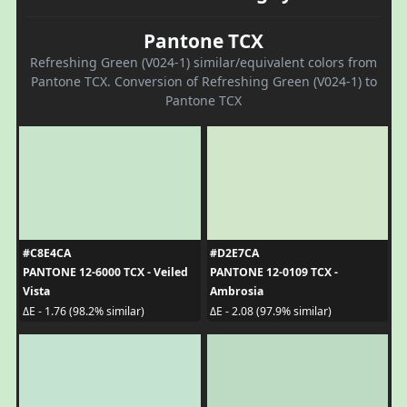
Pantone TCX
Refreshing Green (V024-1) similar/equivalent colors from
Pantone TCX. Conversion of Refreshing Green (V024-1) to
Pantone TCX
#C8E4CA
#D2E7CA
PANTONE 12-6000 TCX - Veiled
PANTONE 12-0109 TCX -
Vista
Ambrosia
ΔE - 1.76 (98.2% similar)
ΔE - 2.08 (97.9% similar)