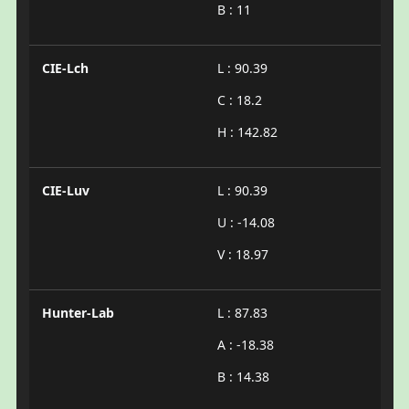
B : 11
CIE-Lch
L : 90.39
C : 18.2
H : 142.82
CIE-Luv
L : 90.39
U : -14.08
V : 18.97
Hunter-Lab
L : 87.83
A : -18.38
B : 14.38