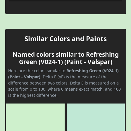
Similar Colors and Paints
Named colors similar to Refreshing
Green (V024-1) (Paint - Valspar)
Here are the colors similar to
Refreshing Green (V024-1)
(Paint - Valspar)
. Delta E (ΔE) is the measure of the
difference between two colors. Delta E is measured on a
scale from 0 to 100, where 0 means exact match, and 100
is the highest difference.