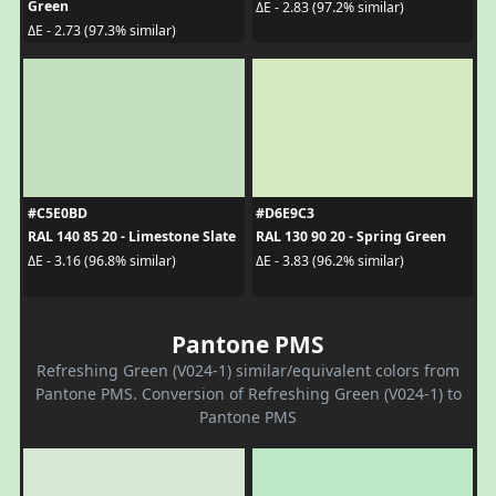
Green
ΔE - 2.83 (97.2% similar)
ΔE - 2.73 (97.3% similar)
#C5E0BD
#D6E9C3
RAL 140 85 20 - Limestone Slate
RAL 130 90 20 - Spring Green
ΔE - 3.16 (96.8% similar)
ΔE - 3.83 (96.2% similar)
Pantone PMS
Refreshing Green (V024-1) similar/equivalent colors from
Pantone PMS. Conversion of Refreshing Green (V024-1) to
Pantone PMS