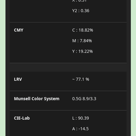
Y2 : 0.36
CMY
C : 18.82%
M : 7.84%
Y : 19.22%
LRV
~ 77.1 %
Munsell Color System
0.5G 8.9/3.3
CIE-Lab
L : 90.39
A : -14.5