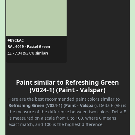
#B9CEAC
RAL 6019 - Pastel Green
ΔE - 7.04 (93.0% similar)
Paint similar to Refreshing Green
(V024-1) (Paint - Valspar)
Here are the best recommended paint colors similar to
Refreshing Green (V024-1) (Paint - Valspar)
. Delta E (ΔE) is
the measure of the difference between two colors. Delta E
is measured on a scale from 0 to 100, where 0 means
exact match, and 100 is the highest difference.