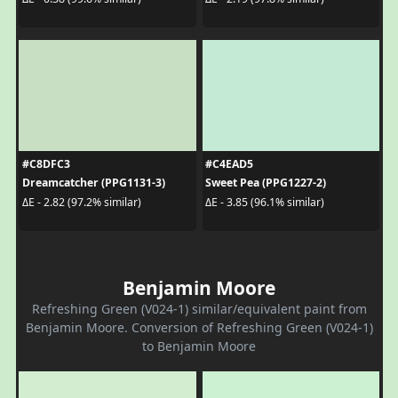
#C8DFC3
#C4EAD5
Dreamcatcher (PPG1131-3)
Sweet Pea (PPG1227-2)
ΔE - 2.82 (97.2% similar)
ΔE - 3.85 (96.1% similar)
Benjamin Moore
Refreshing Green (V024-1) similar/equivalent paint from
Benjamin Moore. Conversion of Refreshing Green (V024-1)
to Benjamin Moore