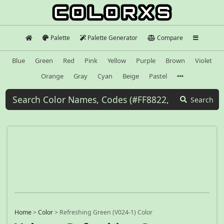
Palette
Palette Generator
Compare
Blue
Green
Red
Pink
Yellow
Purple
Brown
Violet
Orange
Gray
Cyan
Beige
Pastel
Search
Home
>
Color
>
Refreshing Green (V024-1) Color