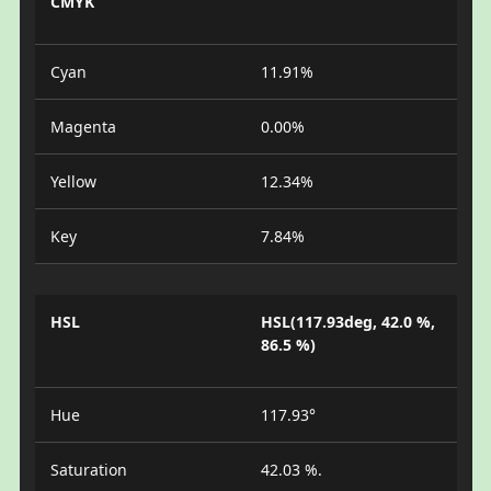
CMYK
Cyan
11.91%
Magenta
0.00%
Yellow
12.34%
Key
7.84%
HSL
HSL(117.93deg, 42.0 %,
86.5 %)
Hue
117.93°
Saturation
42.03 %.