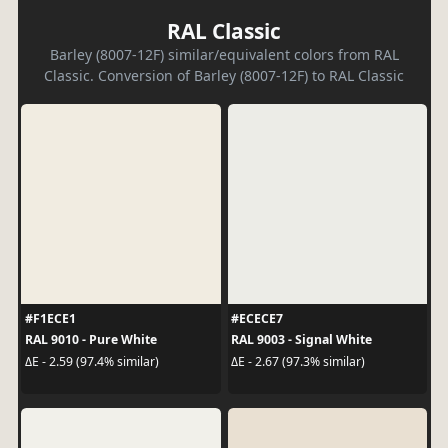
RAL Classic
Barley (8007-12F) similar/equivalent colors from RAL
Classic. Conversion of Barley (8007-12F) to RAL Classic
#F1ECE1
#ECECE7
RAL 9010 - Pure White
RAL 9003 - Signal White
ΔE - 2.59 (97.4% similar)
ΔE - 2.67 (97.3% similar)