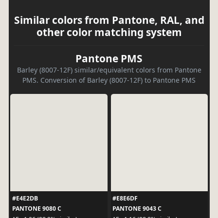
Similar colors from Pantone, RAL, and
other color matching system
Pantone PMS
Barley (8007-12F) similar/equivalent colors from Pantone
PMS. Conversion of Barley (8007-12F) to Pantone PMS
#E4E2DB
#E8E6DF
PANTONE 9080 C
PANTONE 9043 C