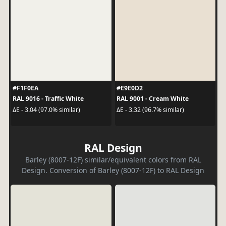
#F1F0EA
#E9E0D2
RAL 9016 - Traffic White
RAL 9001 - Cream White
ΔE - 3.04 (97.0% similar)
ΔE - 3.32 (96.7% similar)
RAL Design
Barley (8007-12F) similar/equivalent colors from RAL
Design. Conversion of Barley (8007-12F) to RAL Design