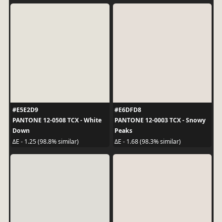
#E5E2D9
#E6DFD8
PANTONE 12-0508 TCX - White
PANTONE 12-0003 TCX - Snowy
Down
Peaks
ΔE - 1.25 (98.8% similar)
ΔE - 1.68 (98.3% similar)