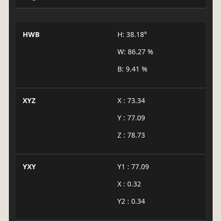
HWB
H: 38.18°
W: 86.27 %
B: 9.41 %
XYZ
X : 73.34
Y : 77.09
Z : 78.73
YXY
Y1 : 77.09
X : 0.32
Y2 : 0.34