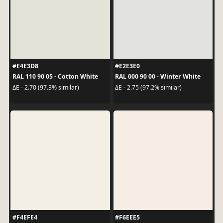
#E4E3D8
#E2E3E0
RAL 110 90 05 - Cotton White
RAL 000 90 00 - Winter White
ΔE - 2.70 (97.3% similar)
ΔE - 2.75 (97.2% similar)
#F4EFE4
#F6EEE5