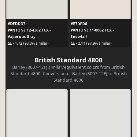
#DFDDD7
#E7DFD8
PANTONE 12-4302 TCX -
PANTONE 11-0002 TCX -
Vaporous Gray
Snowfall
ΔE - 1.72 (98.3% similar)
ΔE - 2.11 (97.9% similar)
British Standard 4800
Barley (8007-12F) similar/equivalent colors from British
Standard 4800. Conversion of Barley (8007-12F) to British
Standard 4800