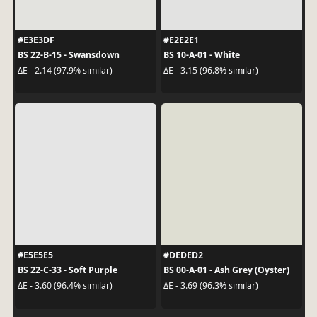
#E3E3DF
#E2E2E1
BS 22-B-15 - Swansdown
BS 10-A-01 - White
ΔE - 2.14 (97.9% similar)
ΔE - 3.15 (96.8% similar)
#E5E5E5
#DEDED2
BS 22-C-33 - Soft Purple
BS 00-A-01 - Ash Grey (Oyster)
ΔE - 3.60 (96.4% similar)
ΔE - 3.69 (96.3% similar)