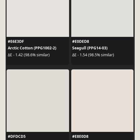
#E6E3DF
#E0DED8
Arctic Cotton (PPG1002-2)
Seagull (PPG14-03)
ΔE - 1.42 (98.6% similar)
ΔE - 1.54 (98.5% similar)
#DFDCD5
#E8E0D8