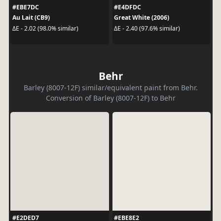
#EBE7DC
#E4DFDC
Au Lait (CB9)
Great White (2006)
ΔE - 2.02 (98.0% similar)
ΔE - 2.40 (97.6% similar)
Behr
Barley (8007-12F) similar/equivalent paint from Behr.
Conversion of Barley (8007-12F) to Behr
#E2DED7
#EBE8E2