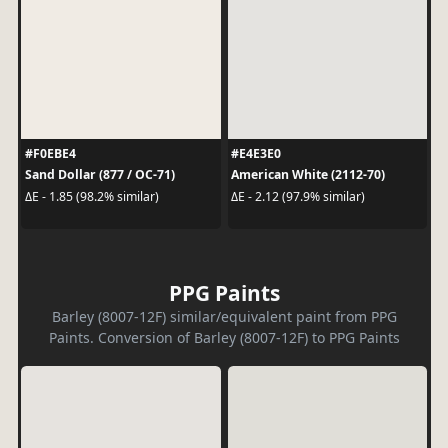
#F0EBE4
#E4E3E0
Sand Dollar (877 / OC-71)
American White (2112-70)
ΔE - 1.85 (98.2% similar)
ΔE - 2.12 (97.9% similar)
PPG Paints
Barley (8007-12F) similar/equivalent paint from PPG
Paints. Conversion of Barley (8007-12F) to PPG Paints