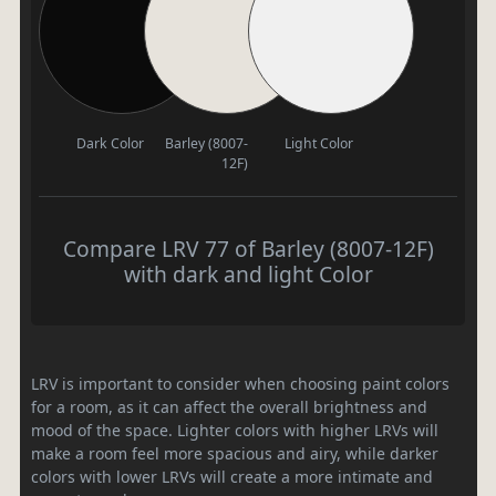
Dark Color
Barley (8007-
Light Color
12F)
Compare LRV 77 of Barley (8007-12F)
with dark and light Color
LRV is important to consider when choosing paint colors
for a room, as it can affect the overall brightness and
mood of the space. Lighter colors with higher LRVs will
make a room feel more spacious and airy, while darker
colors with lower LRVs will create a more intimate and