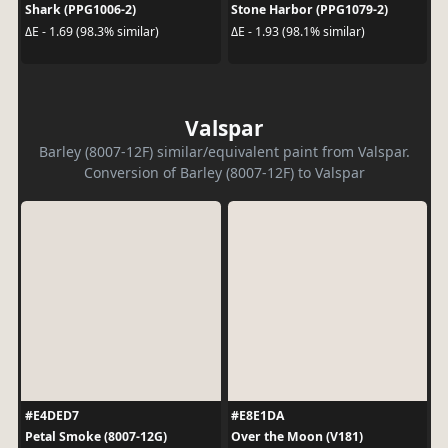
Shark (PPG1006-2)
Stone Harbor (PPG1079-2)
ΔE - 1.69 (98.3% similar)
ΔE - 1.93 (98.1% similar)
Valspar
Barley (8007-12F) similar/equivalent paint from Valspar.
Conversion of Barley (8007-12F) to Valspar
#E4DED7
#E8E1DA
Petal Smoke (8007-12G)
Over the Moon (V181)