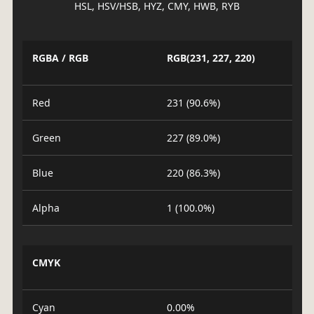
HSL, HSV/HSB, HYZ, CMY, HWB, RYB
RGBA / RGB
RGB(231, 227, 220)
Red
231 (90.6%)
Green
227 (89.0%)
Blue
220 (86.3%)
Alpha
1 (100.0%)
CMYK
Cyan
0.00%