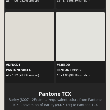
ΔE - 1.06 (98.9% similar)
ΔE - 1.16 (98.8% similar)
#DFDCD4
#E3E3DD
PANTONE 9081 C
PANTONE 9101 C
ΔE - 1.82 (98.2% similar)
ΔE - 1.95 (98.1% similar)
Pantone TCX
Barley (8007-12F) similar/equivalent colors from Pantone
TCX. Conversion of Barley (8007-12F) to Pantone TCX