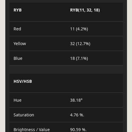
RYB
RYB(11, 32, 18)
Red
11 (4.2%)
Yellow
32 (12.7%)
Blue
18 (7.1%)
HSV/HSB
Hue
38.18°
Saturation
4.76 %.
Brightness / Value
90.59 %.