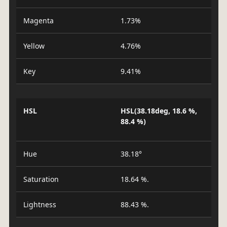
Magenta
1.73%
Yellow
4.76%
Key
9.41%
HSL
HSL(38.18deg, 18.6 %,
88.4 %)
Hue
38.18°
Saturation
18.64 %.
Lightness
88.43 %.