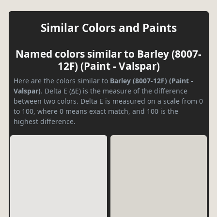
Similar Colors and Paints
Named colors similar to Barley (8007-
12F) (Paint - Valspar)
Here are the colors similar to
Barley (8007-12F) (Paint -
Valspar)
. Delta E (ΔE) is the measure of the difference
between two colors. Delta E is measured on a scale from 0
to 100, where 0 means exact match, and 100 is the
highest difference.