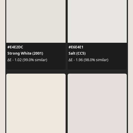
#E4E2DC
#E6E4E1
Strong White (2001)
Salt (CC5)
ΔE - 1.02 (99.0% similar)
ΔE - 1.96 (98.0% similar)