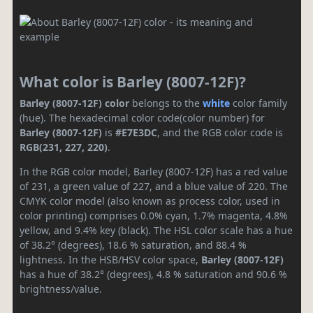
What color is Barley (8007-12F)?
Barley (8007-12F) color
belongs to the
white
color family
(hue). The hexadecimal color code(color number) for
Barley (8007-12F)
is
#E7E3DC
, and the RGB color code is
RGB(231, 227, 220)
.
In the RGB color model, Barley (8007-12F) has a red value
of 231, a green value of 227, and a blue value of 220. The
CMYK color model (also known as process color, used in
color printing) comprises 0.0% cyan, 1.7% magenta, 4.8%
yellow, and 9.4% key (black). The HSL color scale has a hue
of 38.2° (degrees), 18.6 % saturation, and 88.4 %
lightness. In the HSB/HSV color space,
Barley (8007-12F)
has a hue of 38.2° (degrees), 4.8 % saturation and 90.6 %
brightness/value.