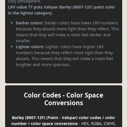
cozy atmosphere.
LRV value 77 puts Valspar Barley (8007-12F) paint color
in the lighter category.
Darker colors:
Darker colors have lower LRV numbers
because they absorb more light than they reflect. This
means that they will make a room feel darker and
smaller.
Lighter colors:
Lighter colors have higher LRV
numbers because they reflect more light than they
absorb. This means that they will make a room feel
brighter and more spacious.
Color Codes - Color Space
Conversions
Barley (8007-12F) (Paint - Valspar) color codes / color
number / color space conversions
- HEX, RGBA, CMYK,