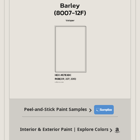
Peel-and-Stick Paint Samples
Interior & Exterior Paint | Explore Colors