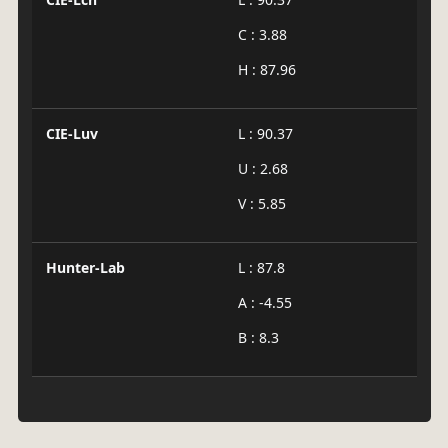
C : 3.88
H : 87.96
CIE-Luv
L : 90.37
U : 2.68
V : 5.85
Hunter-Lab
L : 87.8
A : -4.55
B : 8.3