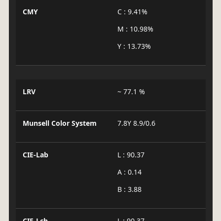
CMY
C : 9.41%
M : 10.98%
Y : 13.73%
LRV
~ 77.1 %
Munsell Color System
7.8Y 8.9/0.6
CIE-Lab
L : 90.37
A : 0.14
B : 3.88
CIE-Lch
L : 90.37