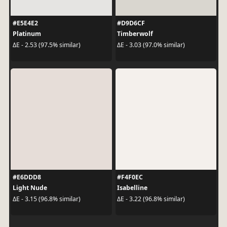
#E5E4E2
#D9D6CF
Platinum
Timberwolf
ΔE - 2.53 (97.5% similar)
ΔE - 3.03 (97.0% similar)
#E6DDD8
#F4F0EC
Light Nude
Isabelline
ΔE - 3.15 (96.8% similar)
ΔE - 3.22 (96.8% similar)