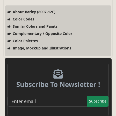
About Barley (8007-12F)
Color Codes
Similar Colors and Paints
Complementary / Opposite Color
Color Palettes
Image, Mockup and Illustrations
Subscribe To Newsletter !
Subscribe