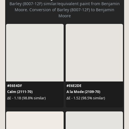
Barley (8007-12F) similar/equivalent paint from Benjamin
Moore. Conversion of Barley (8007-12F) to Benjamin
Moore
#E6E4DF
#E6E2DE
Calm (2111-70)
A la Mode (2109-70)
ΔE - 1.18 (98.8% similar)
ΔE - 1.52 (98.5% similar)