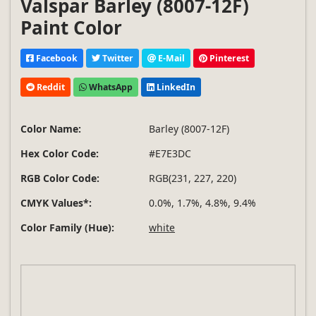
Valspar Barley (8007-12F)
Paint Color
Facebook
Twitter
E-Mail
Pinterest
Reddit
WhatsApp
LinkedIn
Color Name:
Barley (8007-12F)
Hex Color Code:
#E7E3DC
RGB Color Code:
RGB(231, 227, 220)
CMYK Values*:
0.0%, 1.7%, 4.8%, 9.4%
Color Family (Hue):
white