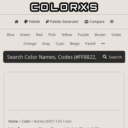
Palette
Palette Generator
Compare
Blue
Green
Red
Pink
Yellow
Purple
Brown
Violet
Orange
Gray
Cyan
Beige
Pastel
Search
Home
>
Color
>
Barley (8007-12F) Color