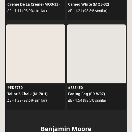
Crème De La Crème (MQ3-33)
Cameo White (MQ3-32)
ΔE - 1.11 (98.9% similar)
ΔE - 1.21 (98.8% similar)
#EDE7E0
#E8E4E0
Tailor'S Chalk (N170-1)
Fading Fog (PR-W07)
ΔE - 1.39 (98.6% similar)
ΔE - 1.54 (98.5% similar)
Benjamin Moore