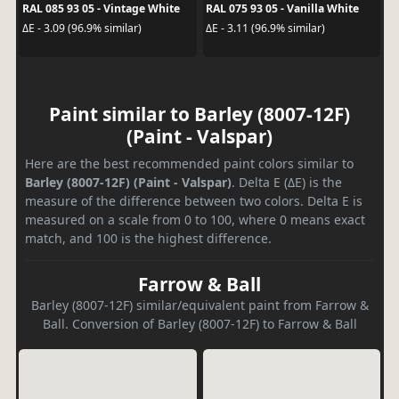
RAL 085 93 05 - Vintage White
RAL 075 93 05 - Vanilla White
ΔE - 3.09 (96.9% similar)
ΔE - 3.11 (96.9% similar)
Paint similar to Barley (8007-12F)
(Paint - Valspar)
Here are the best recommended paint colors similar to
Barley (8007-12F) (Paint - Valspar)
. Delta E (ΔE) is the
measure of the difference between two colors. Delta E is
measured on a scale from 0 to 100, where 0 means exact
match, and 100 is the highest difference.
Farrow & Ball
Barley (8007-12F) similar/equivalent paint from Farrow &
Ball. Conversion of Barley (8007-12F) to Farrow & Ball