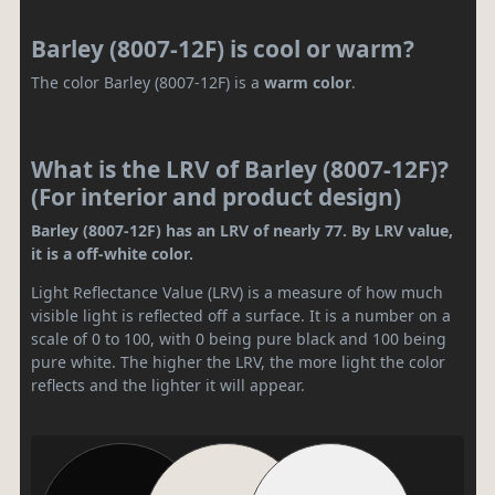
Barley (8007-12F) is cool or warm?
The color Barley (8007-12F) is a
warm color
.
What is the LRV of Barley (8007-12F)?
(For interior and product design)
Barley (8007-12F) has an LRV of nearly 77. By LRV value,
it is a off-white color.
Light Reflectance Value (LRV) is a measure of how much
visible light is reflected off a surface. It is a number on a
scale of 0 to 100, with 0 being pure black and 100 being
pure white. The higher the LRV, the more light the color
reflects and the lighter it will appear.