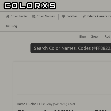
Color Finder
Color Names
Palettes
Palette Generato
Blog
Blue
Green
Red
Home
>
Color
>
Ellie Gray (SW 7650) Color