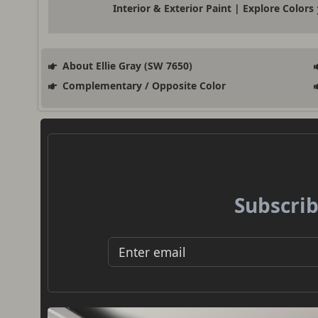
Interior & Exterior Paint | Explore Colors
About Ellie Gray (SW 7650)
Complementary / Opposite Color
Subscrib