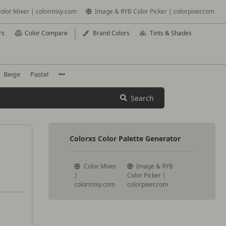
olor Mixer | colormixy.com
Image & RYB Color Picker | colorpixer.com
rs
Color Compare
Brand Colors
Tints & Shades
Beige
Pastel
Search
Colorxs Color Palette Generator
Color Mixer
Image & RYB
|
Color Picker |
colormixy.com
colorpixer.com