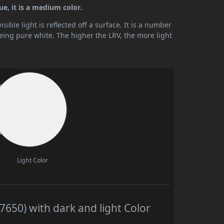
ue, it is a medium color.
ible light is reflected off a surface. It is a number
being pure white. The higher the LRV, the more light
Light Color
7650) with dark and light Color