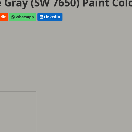
e Gray (SW 7650) Paint Col
dit
WhatsApp
LinkedIn