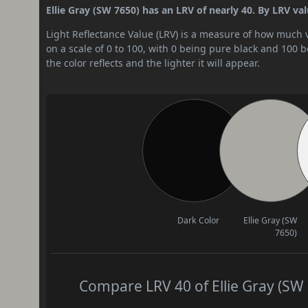
Ellie Gray (SW 7650) has an LRV of nearly 40. By LRV val
Light Reflectance Value (LRV) is a measure of how much vis
on a scale of 0 to 100, with 0 being pure black and 100 
the color reflects and the lighter it will appear.
Dark Color
Ellie Gray (SW
7650)
Compare LRV 40 of Ellie Gray (SW 