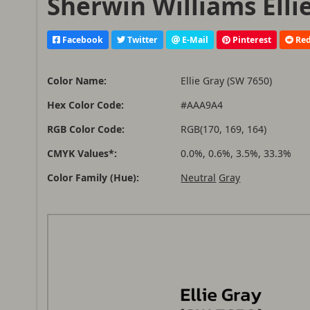
Sherwin Williams Elli
Facebook
Twitter
E-Mail
Pinterest
Red
Color Name:
Ellie Gray (SW 7650)
Hex Color Code:
#AAA9A4
RGB Color Code:
RGB(170, 169, 164)
CMYK Values*:
0.0%, 0.6%, 3.5%, 33.3%
Color Family (Hue):
Neutral
Gray