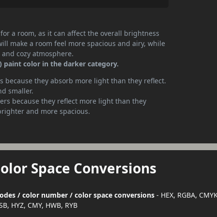
or a room, as it can affect the overall brightness
will make a room feel more spacious and airy, while
te and cozy atmosphere.
 paint color in the darker category.
 because they absorb more light than they reflect.
nd smaller.
rs because they reflect more light than they
brighter and more spacious.
Color Space Conversions
 codes / color number / color space conversions
- HEX, RGBA, CMYK
SB, HYZ, CMY, HWB, RYB