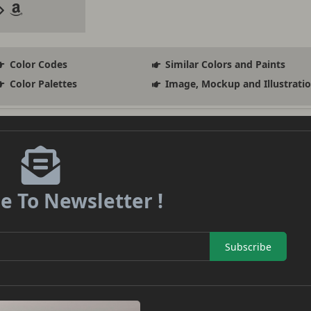
Color Codes
Similar Colors and Paints
Color Palettes
Image, Mockup and Illustrati
e To Newsletter !
Subscribe