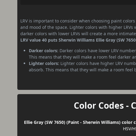
LRV is important to consider when choosing paint colors f
and mood of the space. Lighter colors with higher LRVs 
darker colors with lower LRVs will create a more intima
LRV value 40 puts Sherwin Williams Ellie Gray (SW 7650)
Darker colors:
Darker colors have lower LRV numbers
This means that they will make a room feel darker a
Lighter colors:
Lighter colors have higher LRV numbe
absorb. This means that they will make a room feel 
Color Codes - 
Ellie Gray (SW 7650) (Paint - Sherwin Williams) color
HSV/H