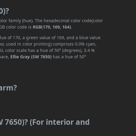
0)?
olor family (hue). The hexadecimal color code(color
GB color code is
RGB(170, 169, 164)
.
lue of 170, a green value of 169, and a blue value
r, used in color printing) comprises 0.0% cyan,
L color scale has a hue of 50° (degrees), 3.4 %
space,
Ellie Gray (SW 7650)
has a hue of 50°
warm?
W 7650)? (For interior and