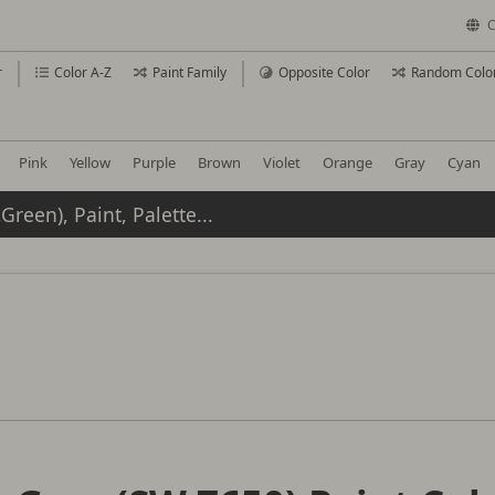
C
r
Color A-Z
Paint Family
Opposite Color
Random Colo
Pink
Yellow
Purple
Brown
Violet
Orange
Gray
Cyan