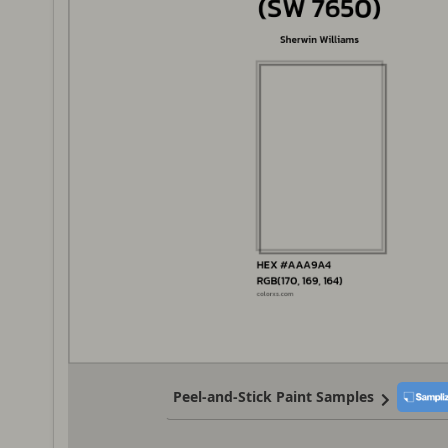
Peel-and-Stick Paint Samples