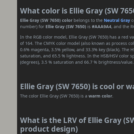
What color is Ellie Gray (SW 765
Ellie Gray (SW 7650) color
belongs to the
Neutral
Gray
c
number) for
Ellie Gray (SW 7650)
is
#AAA9A4
, and the R
In the RGB color model, Ellie Gray (SW 7650) has a red va
of 164. The CMYK color model (also known as process colo
0.6% magenta, 3.5% yellow, and 33.3% key (black). The HS
saturation, and 65.5 % lightness. In the HSB/HSV color 
(degrees), 3.5 % saturation and 66.7 % brightness/value.
Ellie Gray (SW 7650) is cool or 
The color Ellie Gray (SW 7650) is a
warm color
.
What is the LRV of Ellie Gray (S
product design)