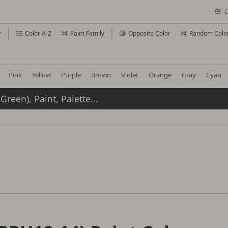
C
r
Color A-Z
Paint Family
Opposite Color
Random Colo
Pink
Yellow
Purple
Brown
Violet
Orange
Gray
Cyan