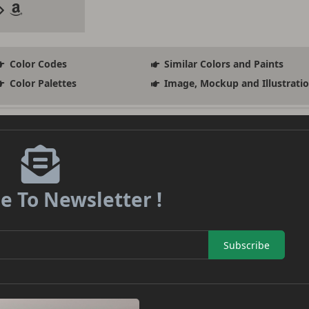
Color Codes
Similar Colors and Paints
Color Palettes
Image, Mockup and Illustrati
e To Newsletter !
Subscribe