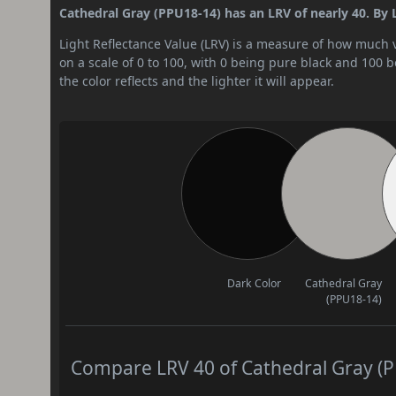
Cathedral Gray (PPU18-14) has an LRV of nearly 40. By L
Light Reflectance Value (LRV) is a measure of how much vis
on a scale of 0 to 100, with 0 being pure black and 100 
the color reflects and the lighter it will appear.
Dark Color
Cathedral Gray
(PPU18-14)
Compare LRV 40 of Cathedral Gray (PP