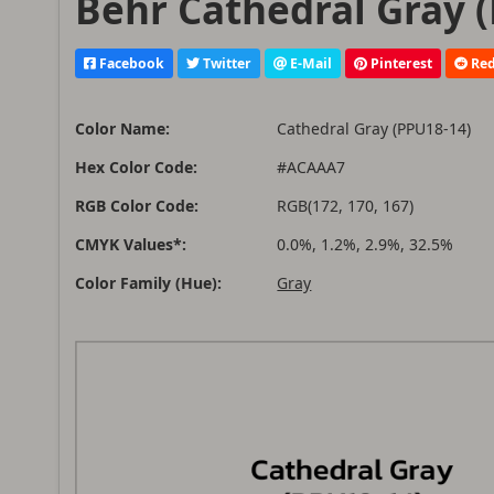
Behr Cathedral Gray (
Facebook
Twitter
E-Mail
Pinterest
Red
Color Name:
Cathedral Gray (PPU18-14)
Hex Color Code:
#ACAAA7
RGB Color Code:
RGB(172, 170, 167)
CMYK Values*:
0.0%, 1.2%, 2.9%, 32.5%
Color Family (Hue):
Gray