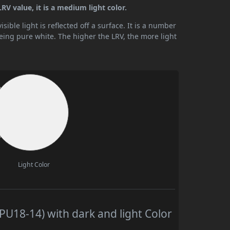
RV value, it is a medium light color.
ible light is reflected off a surface. It is a number
being pure white. The higher the LRV, the more light
Light Color
U18-14) with dark and light Color