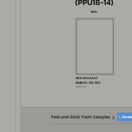
Peel-and-Stick Paint Samples