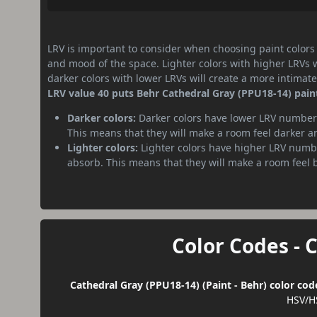
LRV is important to consider when choosing paint colors f
and mood of the space. Lighter colors with higher LRVs 
darker colors with lower LRVs will create a more intima
LRV value 40 puts Behr Cathedral Gray (PPU18-14) pain
Darker colors:
Darker colors have lower LRV numbers
This means that they will make a room feel darker a
Lighter colors:
Lighter colors have higher LRV numbe
absorb. This means that they will make a room feel 
Color Codes - 
Cathedral Gray (PPU18-14) (Paint - Behr) color cod
HSV/H