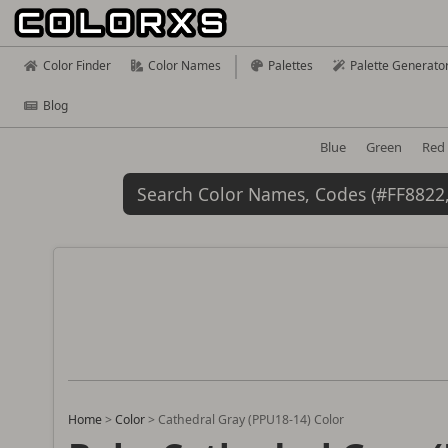
Color Finder
Color Names
Palettes
Palette Generato
Blog
Blue
Green
Red
Home
>
Color
>
Cathedral Gray (PPU18-14) Color