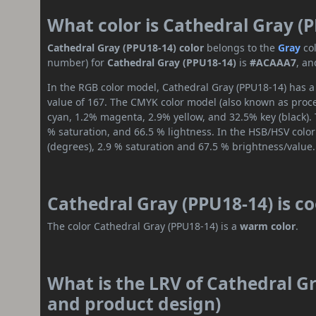
What color is Cathedral Gray (
Cathedral Gray (PPU18-14) color
belongs to the
Gray
co
number) for
Cathedral Gray (PPU18-14)
is
#ACAAA7
, an
In the RGB color model, Cathedral Gray (PPU18-14) has a 
value of 167. The CMYK color model (also known as proces
cyan, 1.2% magenta, 2.9% yellow, and 32.5% key (black). 
% saturation, and 66.5 % lightness. In the HSB/HSV colo
(degrees), 2.9 % saturation and 67.5 % brightness/value.
Cathedral Gray (PPU18-14) is c
The color Cathedral Gray (PPU18-14) is a
warm color
.
What is the LRV of Cathedral Gr
and product design)