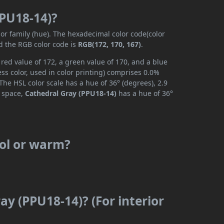
PPU18-14)?
lor family (hue). The hexadecimal color code(color
d the RGB color code is
RGB(172, 170, 167)
.
red value of 172, a green value of 170, and a blue
s color, used in color printing) comprises 0.0%
The HSL color scale has a hue of 36° (degrees), 2.9
r space,
Cathedral Gray (PPU18-14)
has a hue of 36°
ool or warm?
ay (PPU18-14)? (For interior