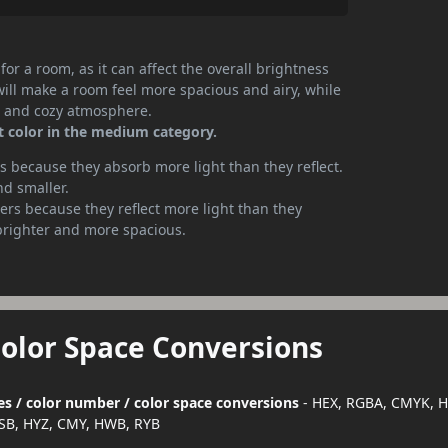
or a room, as it can affect the overall brightness
will make a room feel more spacious and airy, while
te and cozy atmosphere.
t color in the medium category.
 because they absorb more light than they reflect.
nd smaller.
rs because they reflect more light than they
brighter and more spacious.
Color Space Conversions
es / color number / color space conversions
- HEX, RGBA, CMYK, H
SB, HYZ, CMY, HWB, RYB