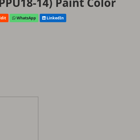
PPU18-14) Paint Color
dit
WhatsApp
LinkedIn