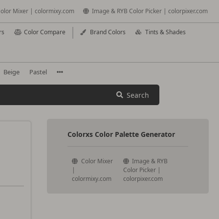
olor Mixer | colormixy.com
Image & RYB Color Picker | colorpixer.com
rs
Color Compare
Brand Colors
Tints & Shades
Beige
Pastel
Search
Colorxs Color Palette Generator
Color Mixer
Image & RYB
|
Color Picker |
colormixy.com
colorpixer.com