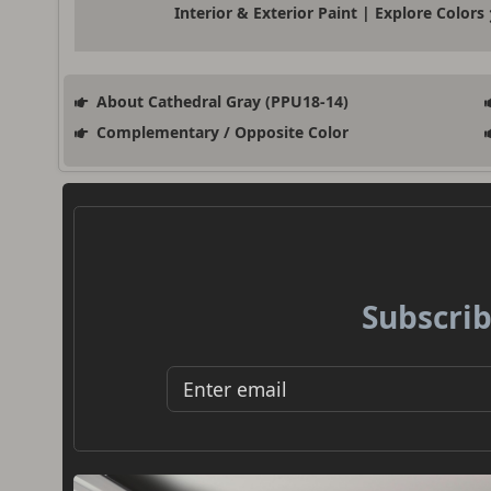
Interior & Exterior Paint | Explore Colors
About Cathedral Gray (PPU18-14)
Complementary / Opposite Color
Subscrib