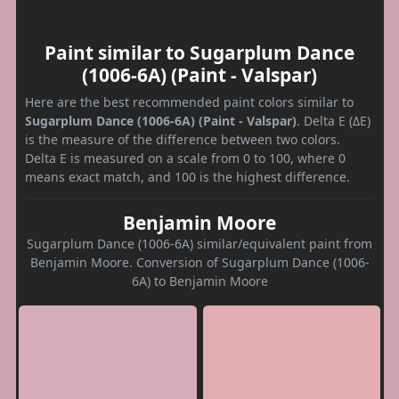
Paint similar to Sugarplum Dance
(1006-6A) (Paint - Valspar)
Here are the best recommended paint colors similar to
Sugarplum Dance (1006-6A) (Paint - Valspar)
. Delta E (ΔE)
is the measure of the difference between two colors.
Delta E is measured on a scale from 0 to 100, where 0
means exact match, and 100 is the highest difference.
Benjamin Moore
Sugarplum Dance (1006-6A) similar/equivalent paint from
Benjamin Moore. Conversion of Sugarplum Dance (1006-
6A) to Benjamin Moore