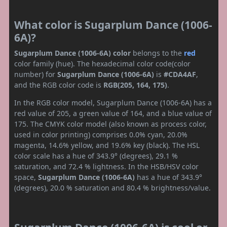
What color is Sugarplum Dance (1006-
6A)?
Sugarplum Dance (1006-6A) color
belongs to the
red
color family (hue). The hexadecimal color code(color
number) for
Sugarplum Dance (1006-6A)
is
#CDA4AF
,
and the RGB color code is
RGB(205, 164, 175)
.
In the RGB color model, Sugarplum Dance (1006-6A) has a
red value of 205, a green value of 164, and a blue value of
175. The CMYK color model (also known as process color,
used in color printing) comprises 0.0% cyan, 20.0%
magenta, 14.6% yellow, and 19.6% key (black). The HSL
color scale has a hue of 343.9° (degrees), 29.1 %
saturation, and 72.4 % lightness. In the HSB/HSV color
space,
Sugarplum Dance (1006-6A)
has a hue of 343.9°
(degrees), 20.0 % saturation and 80.4 % brightness/value.