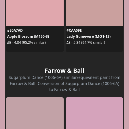
#E0A7AD
#CAA09E
Apple Blossom (M150-3)
Lady Guinevere (MQ1-13)
ΔE - 4.84 (95.2% similar)
ΔE - 5.34 (94.7% similar)
Farrow & Ball
Sugarplum Dance (1006-6A) similar/equivalent paint from
Farrow & Ball. Conversion of Sugarplum Dance (1006-6A)
to Farrow & Ball