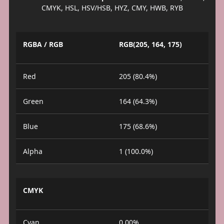
CMYK, HSL, HSV/HSB, HYZ, CMY, HWB, RYB
RGBA / RGB
RGB(205, 164, 175)
Red
205 (80.4%)
Green
164 (64.3%)
Blue
175 (68.6%)
Alpha
1 (100.0%)
CMYK
Cyan
0.00%