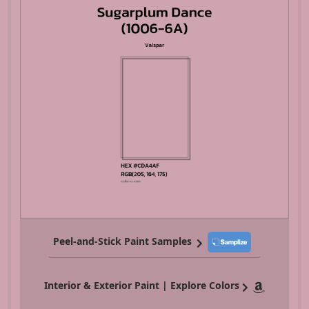
Peel-and-Stick Paint Samples
Interior & Exterior Paint | Explore Colors