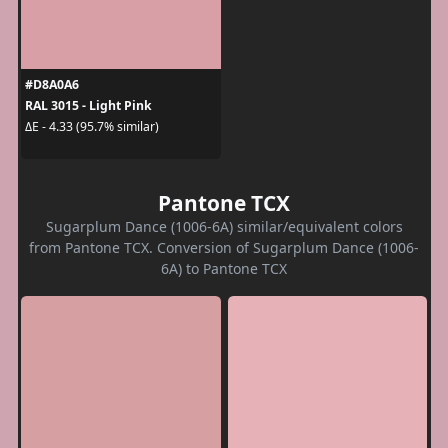
#D8A0A6
RAL 3015 - Light Pink
ΔE - 4.33 (95.7% similar)
Pantone TCX
Sugarplum Dance (1006-6A) similar/equivalent colors
from Pantone TCX. Conversion of Sugarplum Dance (1006-
6A) to Pantone TCX