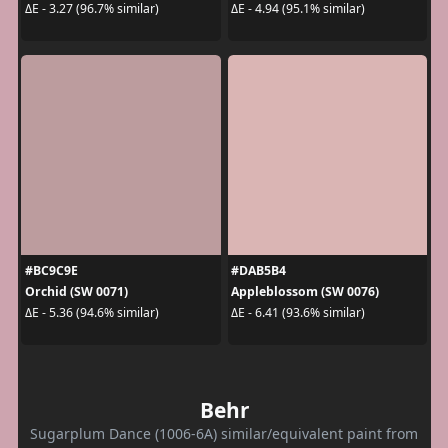
ΔE - 3.27 (96.7% similar)
ΔE - 4.94 (95.1% similar)
#BC9C9E
#DAB5B4
Orchid (SW 0071)
Appleblossom (SW 0076)
ΔE - 5.36 (94.6% similar)
ΔE - 6.41 (93.6% similar)
Behr
Sugarplum Dance (1006-6A) similar/equivalent paint from