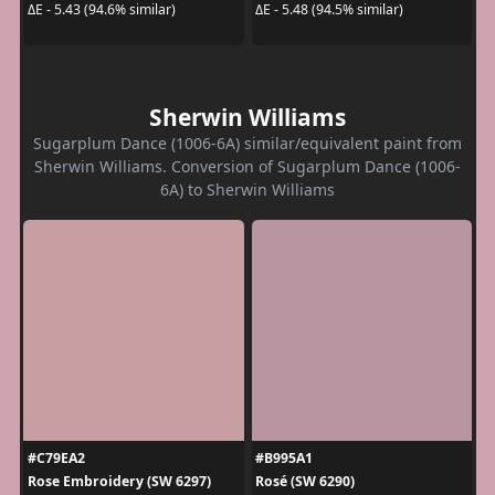
ΔE - 5.43 (94.6% similar)
ΔE - 5.48 (94.5% similar)
Sherwin Williams
Sugarplum Dance (1006-6A) similar/equivalent paint from
Sherwin Williams. Conversion of Sugarplum Dance (1006-
6A) to Sherwin Williams
#C79EA2
#B995A1
Rose Embroidery (SW 6297)
Rosé (SW 6290)