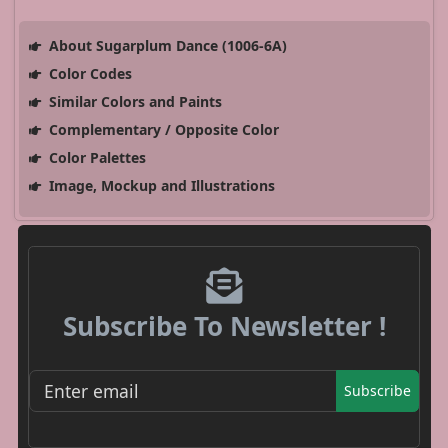
About Sugarplum Dance (1006-6A)
Color Codes
Similar Colors and Paints
Complementary / Opposite Color
Color Palettes
Image, Mockup and Illustrations
Subscribe To Newsletter !
Subscribe