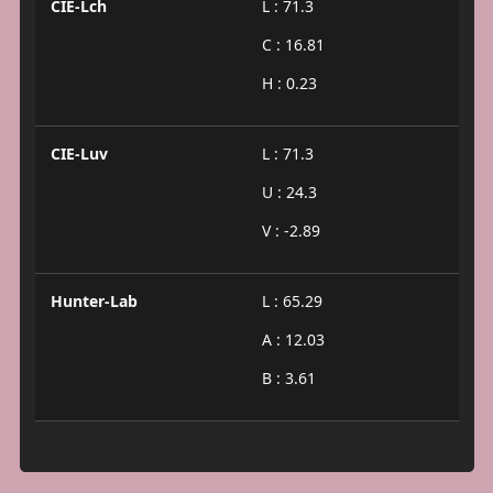
CIE-Lch
L : 71.3
C : 16.81
H : 0.23
CIE-Luv
L : 71.3
U : 24.3
V : -2.89
Hunter-Lab
L : 65.29
A : 12.03
B : 3.61