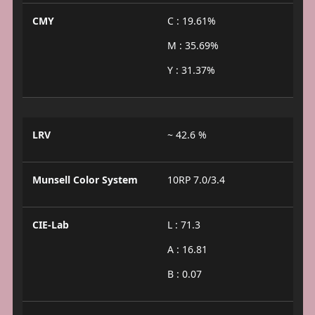
CMY
C : 19.61%
M : 35.69%
Y : 31.37%
LRV
~ 42.6 %
Munsell Color System
10RP 7.0/3.4
CIE-Lab
L : 71.3
A : 16.81
B : 0.07