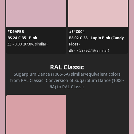
#D5AFBB
#E4C0C4
BS 24-C-35 - Pink
BS 02-C-33 - Lupin Pink (Candy
Floss)
ΔE - 3.00 (97.0% similar)
ΔE - 7.58 (92.4% similar)
RAL Classic
Sugarplum Dance (1006-6A) similar/equivalent colors
from RAL Classic. Conversion of Sugarplum Dance (1006-
6A) to RAL Classic