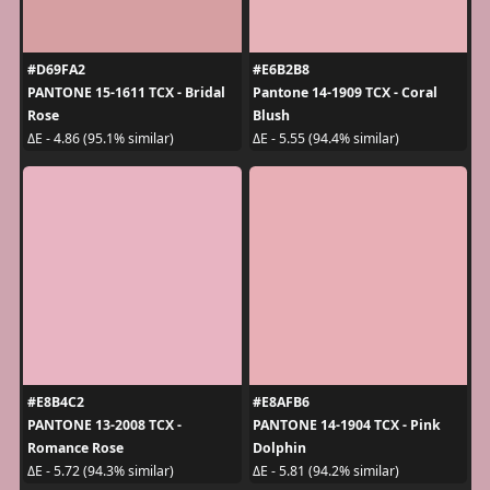
#D69FA2
#E6B2B8
PANTONE 15-1611 TCX - Bridal
Pantone 14-1909 TCX - Coral
Rose
Blush
ΔE - 4.86 (95.1% similar)
ΔE - 5.55 (94.4% similar)
#E8B4C2
#E8AFB6
PANTONE 13-2008 TCX -
PANTONE 14-1904 TCX - Pink
Romance Rose
Dolphin
ΔE - 5.72 (94.3% similar)
ΔE - 5.81 (94.2% similar)