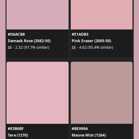
#D6ACB8
#E1ADB3
Damask Rose (2082-50)
Pink Eraser (2005-50)
ΔE - 2.32 (97.7% similar)
ΔE - 4.62 (95.4% similar)
#E5B6BF
#BE999A
Tara (1270)
Mauve Mist (1264)