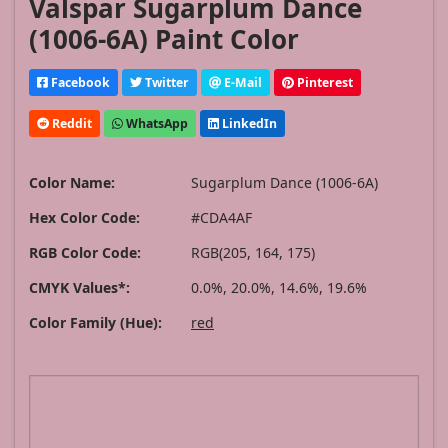
Valspar Sugarplum Dance
(1006-6A) Paint Color
Facebook
Twitter
E-Mail
Pinterest
Reddit
WhatsApp
LinkedIn
Color Name:
Sugarplum Dance (1006-6A)
Hex Color Code:
#CDA4AF
RGB Color Code:
RGB(205, 164, 175)
CMYK Values*:
0.0%, 20.0%, 14.6%, 19.6%
Color Family (Hue):
red