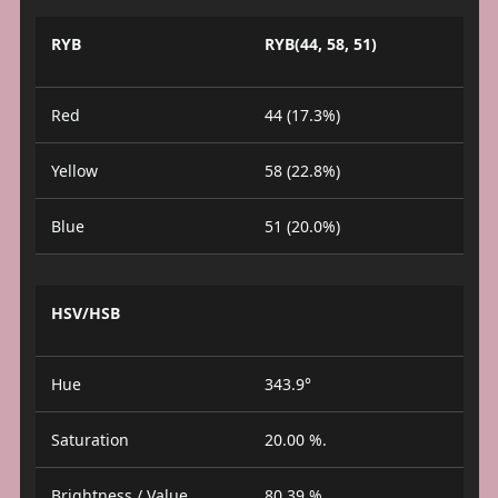
RYB
RYB(44, 58, 51)
Red
44 (17.3%)
Yellow
58 (22.8%)
Blue
51 (20.0%)
HSV/HSB
Hue
343.9°
Saturation
20.00 %.
Brightness / Value
80.39 %.