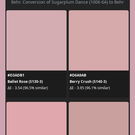
Behr. Conversion of Sugarplum Dance (1006-6A) to Behr
#D3ADB1
#D6A9AB
Ballet Rose (S130-3)
Berry Crush (S140-3)
ΔE - 3.54 (96.5% similar)
ΔE - 3.95 (96.1% similar)