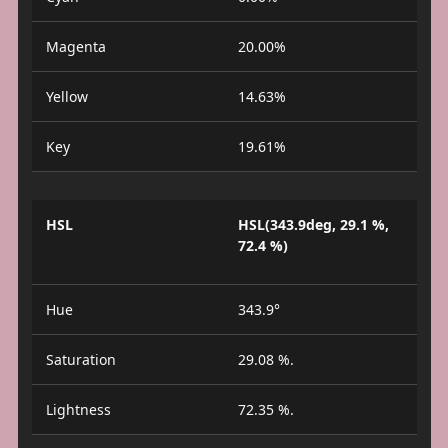
Magenta
20.00%
Yellow
14.63%
Key
19.61%
HSL
HSL(343.9deg, 29.1 %,
72.4 %)
Hue
343.9°
Saturation
29.08 %.
Lightness
72.35 %.