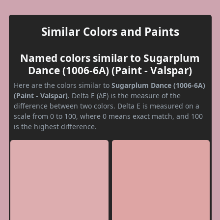
Similar Colors and Paints
Named colors similar to Sugarplum
Dance (1006-6A) (Paint - Valspar)
Here are the colors similar to
Sugarplum Dance (1006-6A)
(Paint - Valspar)
. Delta E (ΔE) is the measure of the
difference between two colors. Delta E is measured on a
scale from 0 to 100, where 0 means exact match, and 100
is the highest difference.