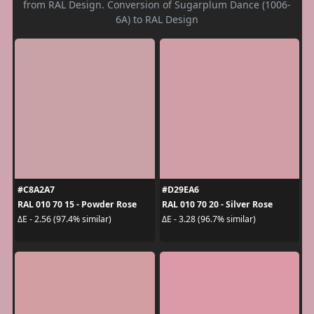
from RAL Design. Conversion of Sugarplum Dance (1006-
6A) to RAL Design
#C8A2A7
#D29EA6
RAL 010 70 15 - Powder Rose
RAL 010 70 20 - Silver Rose
ΔE - 2.56 (97.4% similar)
ΔE - 3.28 (96.7% similar)