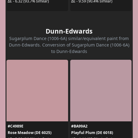
ΔE - 6.32 (93.7% similar)
ΔE - 9.59 (90.4% similar)
Dunn-Edwards
Sugarplum Dance (1006-6A) similar/equivalent paint from
Dunn-Edwards. Conversion of Sugarplum Dance (1006-6A)
to Dunn-Edwards
#C4989E
#BA99A2
Rose Meadow (DE 6025)
Playful Plum (DE 6018)