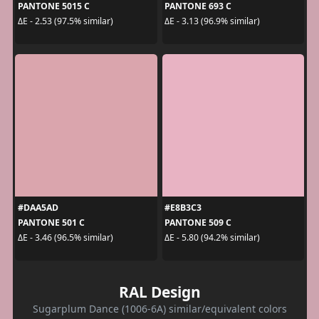
PANTONE 5015 C
PANTONE 693 C
ΔE - 2.53 (97.5% similar)
ΔE - 3.13 (96.9% similar)
#DAA5AD
#E8B3C3
PANTONE 501 C
PANTONE 509 C
ΔE - 3.46 (96.5% similar)
ΔE - 5.80 (94.2% similar)
RAL Design
Sugarplum Dance (1006-6A) similar/equivalent colors