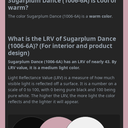
Sugarplum Dance (1006-6A) is cool or
warm?
The color Sugarplum Dance (1006-6A) is a
warm color
.
What is the LRV of Sugarplum Dance
(1006-6A)? (For interior and product
design)
Sugarplum Dance (1006-6A) has an LRV of nearly 43. By
LRV value, it is a medium light color.
Light Reflectance Value (LRV) is a measure of how much
visible light is reflected off a surface. It is a number on a
scale of 0 to 100, with 0 being pure black and 100 being
pure white. The higher the LRV, the more light the color
reflects and the lighter it will appear.