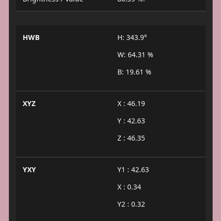
HWB
H: 343.9°
W: 64.31 %
B: 19.61 %
XYZ
X : 46.19
Y : 42.63
Z : 46.35
YXY
Y1 : 42.63
X : 0.34
Y2 : 0.32