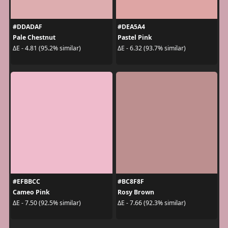
#DDADAF
#DEA5A4
Pale Chestnut
Pastel Pink
ΔE - 4.81 (95.2% similar)
ΔE - 6.32 (93.7% similar)
#EFBBCC
#BC8F8F
Cameo Pink
Rosy Brown
ΔE - 7.50 (92.5% similar)
ΔE - 7.66 (92.3% similar)