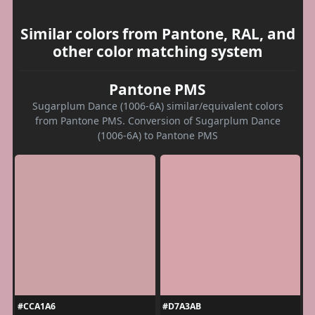
Similar colors from Pantone, RAL, and
other color matching system
Pantone PMS
Sugarplum Dance (1006-6A) similar/equivalent colors
from Pantone PMS. Conversion of Sugarplum Dance
(1006-6A) to Pantone PMS
#CCA1A6
#D7A3AB