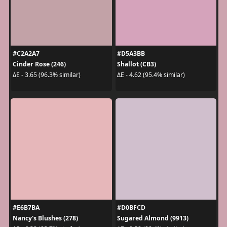
#C2A2A7
#D5A3BB
Cinder Rose (246)
Shallot (CB3)
ΔE - 3.65 (96.3% similar)
ΔE - 4.62 (95.4% similar)
#E6B7BA
#D0BFCD
Nancy's Blushes (278)
Sugared Almond (9913)