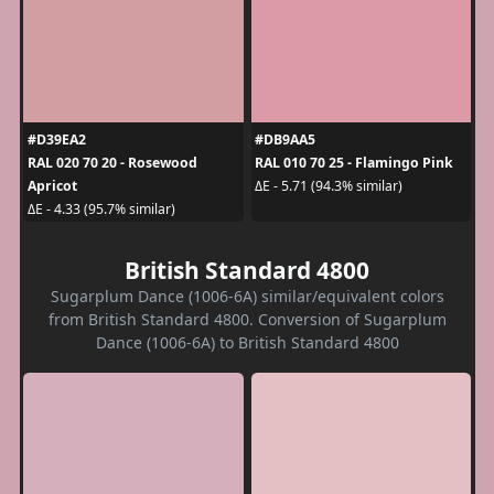
#D39EA2
#DB9AA5
RAL 020 70 20 - Rosewood
RAL 010 70 25 - Flamingo Pink
Apricot
ΔE - 5.71 (94.3% similar)
ΔE - 4.33 (95.7% similar)
British Standard 4800
Sugarplum Dance (1006-6A) similar/equivalent colors
from British Standard 4800. Conversion of Sugarplum
Dance (1006-6A) to British Standard 4800