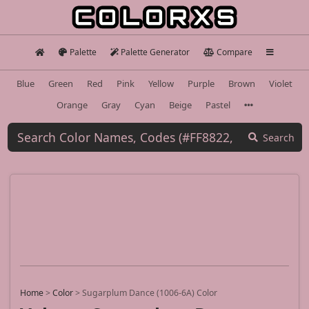
Palette
Palette Generator
Compare
Blue
Green
Red
Pink
Yellow
Purple
Brown
Violet
Orange
Gray
Cyan
Beige
Pastel
Search
Home
>
Color
>
Sugarplum Dance (1006-6A) Color