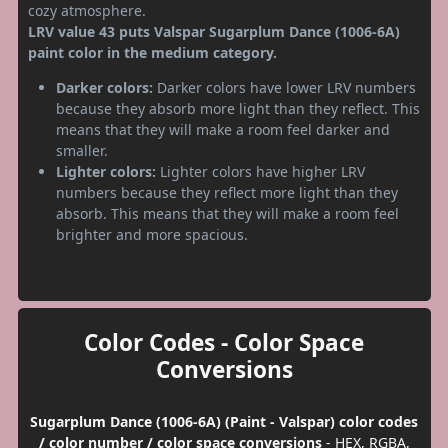
cozy atmosphere.
LRV value 43 puts Valspar Sugarplum Dance (1006-6A)
paint color in the medium category.
Darker colors:
Darker colors have lower LRV numbers
because they absorb more light than they reflect. This
means that they will make a room feel darker and
smaller.
Lighter colors:
Lighter colors have higher LRV
numbers because they reflect more light than they
absorb. This means that they will make a room feel
brighter and more spacious.
Color Codes - Color Space
Conversions
Sugarplum Dance (1006-6A) (Paint - Valspar) color codes
/ color number / color space conversions
- HEX, RGBA,