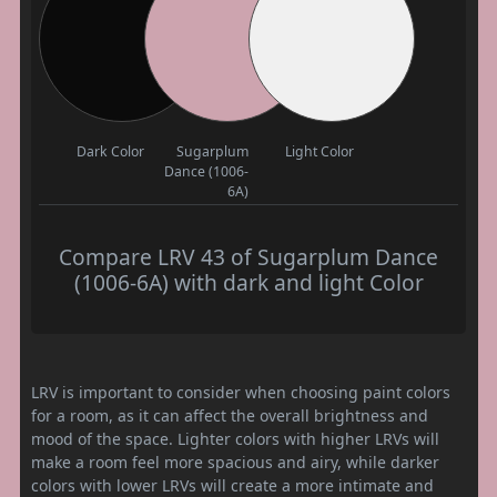
Dark Color
Sugarplum
Light Color
Dance (1006-
6A)
Compare LRV 43 of Sugarplum Dance
(1006-6A) with dark and light Color
LRV is important to consider when choosing paint colors
for a room, as it can affect the overall brightness and
mood of the space. Lighter colors with higher LRVs will
make a room feel more spacious and airy, while darker
colors with lower LRVs will create a more intimate and