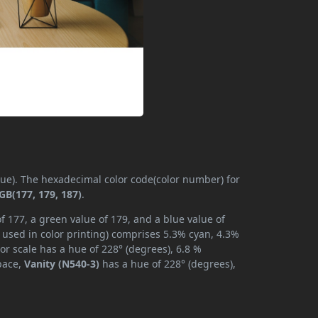
(hue). The hexadecimal color code(color number) for
GB(177, 179, 187)
.
f 177, a green value of 179, and a blue value of
 used in color printing) comprises 5.3% cyan, 4.3%
or scale has a hue of 228° (degrees), 6.8 %
space,
Vanity (N540-3)
has a hue of 228° (degrees),