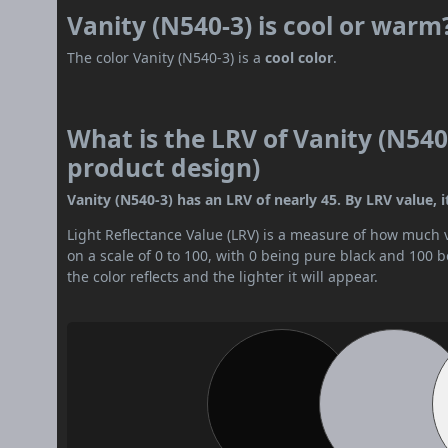
Vanity (N540-3) is cool or warm
The color Vanity (N540-3) is a
cool color
.
What is the LRV of Vanity (N540-
product design)
Vanity (N540-3) has an LRV of nearly 45. By LRV value, i
Light Reflectance Value (LRV) is a measure of how much vis
on a scale of 0 to 100, with 0 being pure black and 100 
the color reflects and the lighter it will appear.