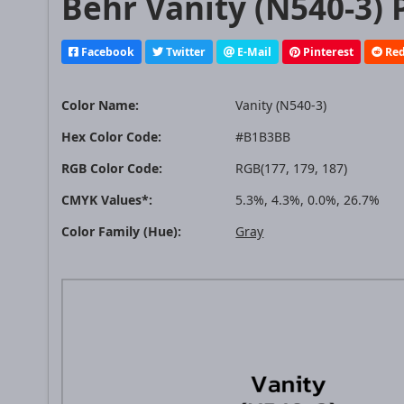
Behr Vanity (N540-3) 
Facebook
Twitter
E-Mail
Pinterest
Red
Color Name:
Vanity (N540-3)
Hex Color Code:
#B1B3BB
RGB Color Code:
RGB(177, 179, 187)
CMYK Values*:
5.3%, 4.3%, 0.0%, 26.7%
Color Family (Hue):
Gray