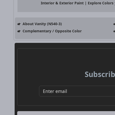
Interior & Exterior Paint | Explore Colors
About Vanity (N540-3)
Complementary / Opposite Color
Subscrib