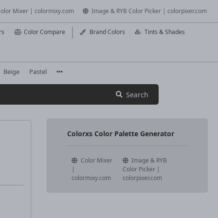
olor Mixer | colormixy.com
Image & RYB Color Picker | colorpixer.com
rs
Color Compare
Brand Colors
Tints & Shades
Beige
Pastel
Search
Colorxs Color Palette Generator
Color Mixer
Image & RYB
|
Color Picker |
colormixy.com
colorpixer.com