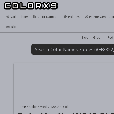
Color Finder
Color Names
Palettes
Palette Generato
Blog
Blue
Green
Red
Home
>
Color
>
Vanity (N540-3) Color