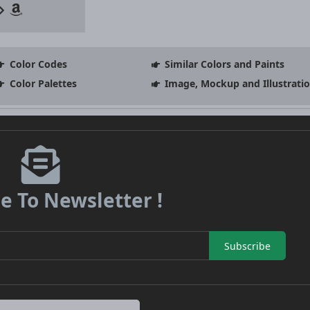
Color Codes
Similar Colors and Paints
Color Palettes
Image, Mockup and Illustrati
e To Newsletter !
Subscribe