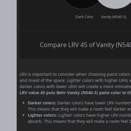
Dark Color
Vanity (N540-3)
Compare LRV 45 of Vanity (N540-
LRV is important to consider when choosing paint colors f
and mood of the space. Lighter colors with higher LRVs 
darker colors with lower LRVs will create a more intima
LRV value 45 puts Behr Vanity (N540-3) paint color in 
Darker colors:
Darker colors have lower LRV numbers
This means that they will make a room feel darker a
Lighter colors:
Lighter colors have higher LRV numbe
absorb. This means that they will make a room feel 