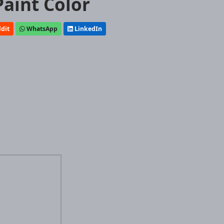
Paint Color
dit
WhatsApp
LinkedIn