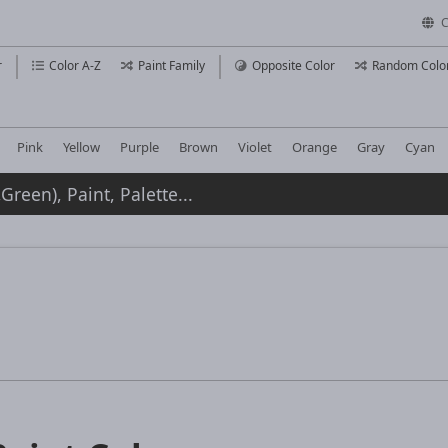
C
r
Color A-Z
Paint Family
Opposite Color
Random Colo
Pink
Yellow
Purple
Brown
Violet
Orange
Gray
Cyan