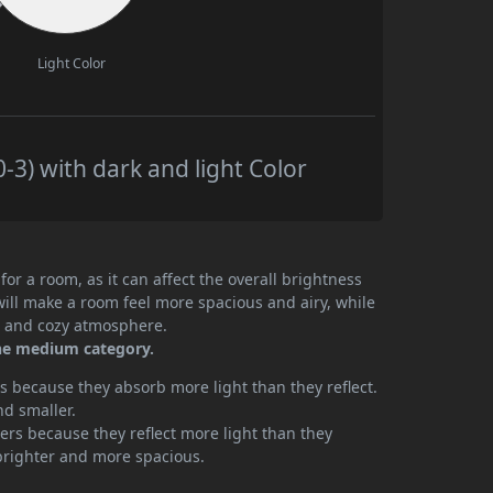
Light Color
3) with dark and light Color
or a room, as it can affect the overall brightness
will make a room feel more spacious and airy, while
te and cozy atmosphere.
the medium category.
 because they absorb more light than they reflect.
nd smaller.
rs because they reflect more light than they
brighter and more spacious.