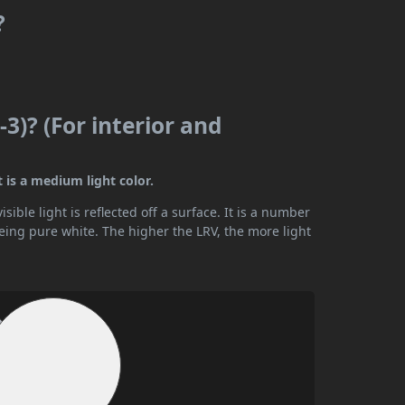
?
3)? (For interior and
t is a medium light color.
ible light is reflected off a surface. It is a number
being pure white. The higher the LRV, the more light