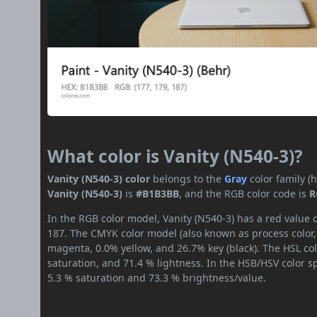
What color is Vanity (N540-3)?
Vanity (N540-3) color
belongs to the
Gray
color family 
Vanity (N540-3)
is
#B1B3BB
, and the RGB color code is
R
In the RGB color model, Vanity (N540-3) has a red value o
187. The CMYK color model (also known as process color,
magenta, 0.0% yellow, and 26.7% key (black). The HSL col
saturation, and 71.4 % lightness. In the HSB/HSV color 
5.3 % saturation and 73.3 % brightness/value.