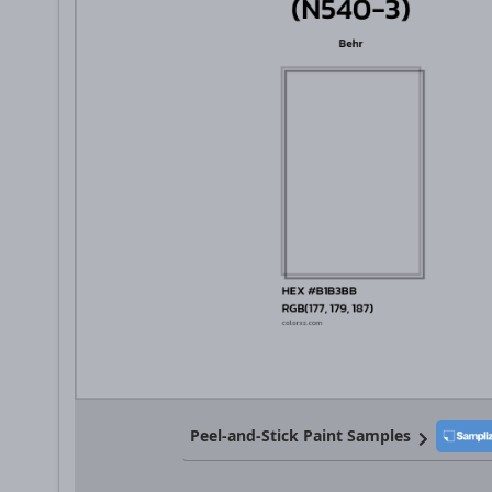
Peel-and-Stick Paint Samples