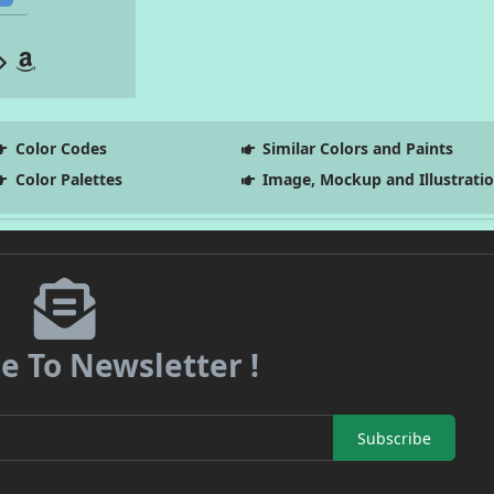
Color Codes
Similar Colors and Paints
Color Palettes
Image, Mockup and Illustrati
e To Newsletter !
Subscribe