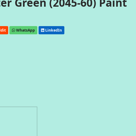
r Green (2045-60) Paint
dit
WhatsApp
LinkedIn