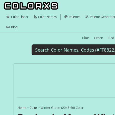
Color Finder
Color Names
Palettes
Palette Generato
Blog
Blue
Green
Red
Home
>
Color
>
Winter Green (2045-60) Color