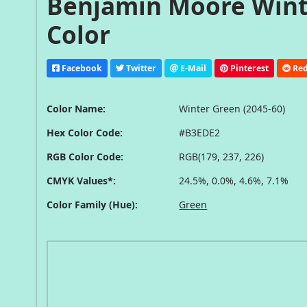
Benjamin Moore Winte
Color
Facebook
Twitter
E-Mail
Pinterest
Red
Color Name:
Winter Green (2045-60)
Hex Color Code:
#B3EDE2
RGB Color Code:
RGB(179, 237, 226)
CMYK Values*:
24.5%, 0.0%, 4.6%, 7.1%
Color Family (Hue):
Green