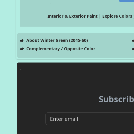
Interior & Exterior Paint | Explore Colors
About Winter Green (2045-60)
Complementary / Opposite Color
Subscrib