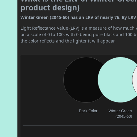
product design)
Winter Green (2045-60) has an LRV of nearly 76. By LRV va
Light Reflectance Value (LRV) is a measure of how much vis
on a scale of 0 to 100, with 0 being pure black and 100 
the color reflects and the lighter it will appear.
Dark Color
Winter Green
(2045-60)