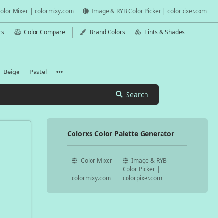
olor Mixer | colormixy.com
Image & RYB Color Picker | colorpixer.com
rs
Color Compare
Brand Colors
Tints & Shades
Beige
Pastel
Search
Colorxs Color Palette Generator
Color Mixer
Image & RYB
|
Color Picker |
colormixy.com
colorpixer.com