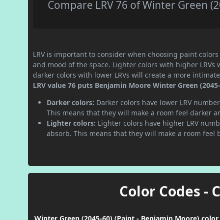
Compare LRV 76 of Winter Green (20
LRV is important to consider when choosing paint colors f
and mood of the space. Lighter colors with higher LRVs 
darker colors with lower LRVs will create a more intima
LRV value 76 puts Benjamin Moore Winter Green (2045-60
Darker colors:
Darker colors have lower LRV numbers
This means that they will make a room feel darker a
Lighter colors:
Lighter colors have higher LRV numbe
absorb. This means that they will make a room feel 
Color Codes - 
Winter Green (2045-60) (Paint - Benjamin Moore) color