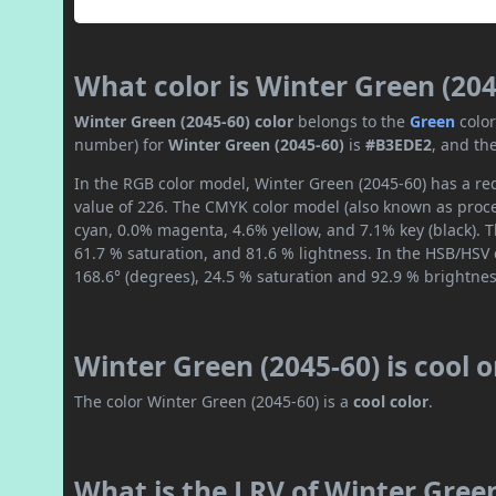
What color is Winter Green (204
Winter Green (2045-60) color
belongs to the
Green
colo
number) for
Winter Green (2045-60)
is
#B3EDE2
, and th
In the RGB color model, Winter Green (2045-60) has a red
value of 226. The CMYK color model (also known as proce
cyan, 0.0% magenta, 4.6% yellow, and 7.1% key (black). T
61.7 % saturation, and 81.6 % lightness. In the HSB/HSV
168.6° (degrees), 24.5 % saturation and 92.9 % brightnes
Winter Green (2045-60) is cool 
The color Winter Green (2045-60) is a
cool color
.
What is the LRV of Winter Green