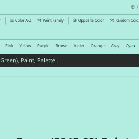
C
r
Color A-Z
Paint Family
Opposite Color
Random Colo
Pink
Yellow
Purple
Brown
Violet
Orange
Gray
Cyan