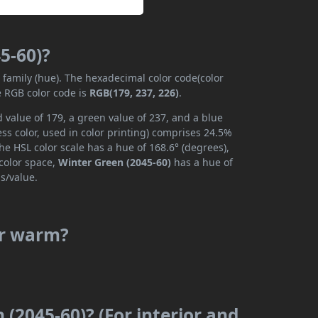
5-60)?
r family (hue). The hexadecimal color code(color
e RGB color code is
RGB(179, 237, 226)
.
 value of 179, a green value of 237, and a blue
ss color, used in color printing) comprises 24.5%
he HSL color scale has a hue of 168.6° (degrees),
 color space,
Winter Green (2045-60)
has a hue of
s/value.
or warm?
 (2045-60)? (For interior and