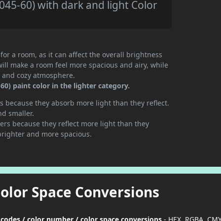
45-60) with dark and light Color
or a room, as it can affect the overall brightness
will make a room feel more spacious and airy, while
te and cozy atmosphere.
) paint color in the lighter category.
 because they absorb more light than they reflect.
nd smaller.
rs because they reflect more light than they
brighter and more spacious.
Color Space Conversions
 codes / color number / color space conversions
- HEX, RGBA, CMY