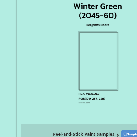
Peel-and-Stick Paint Samples