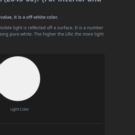
lue, it is a off-white color.
ible light is reflected off a surface. It is a number
being pure white. The higher the LRV, the more light
Light Color