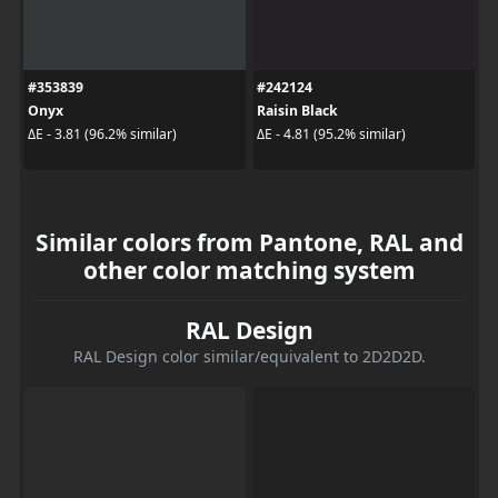
#353839
#242124
Onyx
Raisin Black
ΔE - 3.81 (96.2% similar)
ΔE - 4.81 (95.2% similar)
Similar colors from Pantone, RAL and
other color matching system
RAL Design
RAL Design color similar/equivalent to 2D2D2D.