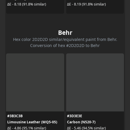
ΔE - 8.18 (91.8% similar)
ΔE - 8.19 (91.8% similar)
Behr
Hex color 2D2D2D similar/equivalent paint from Behr.
Conversion of hex #2D2D2D to Behr
#3B3C3B
#3D3E3E
Limousine Leather (MQ5-05)
Carbon (N520-7)
ΔE - 4.86 (95.1% similar)
ΔE - 5.46 (94.5% similar)