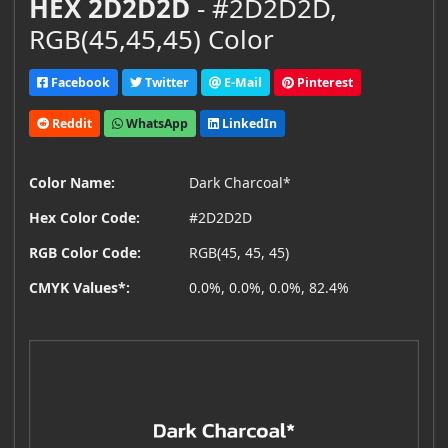
HEX 2D2D2D
- #2D2D2D,
RGB(45,45,45) Color
Facebook
Twitter
E-Mail
Pinterest
Reddit
WhatsApp
LinkedIn
Color Name:
Dark Charcoal*
Hex Color Code:
#2D2D2D
RGB Color Code:
RGB(45, 45, 45)
CMYK Values*:
0.0%, 0.0%, 0.0%, 82.4%