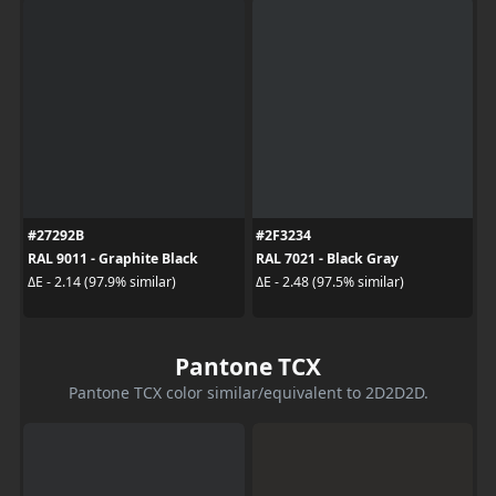
#27292B
#2F3234
RAL 9011 - Graphite Black
RAL 7021 - Black Gray
ΔE - 2.14 (97.9% similar)
ΔE - 2.48 (97.5% similar)
Pantone TCX
Pantone TCX color similar/equivalent to 2D2D2D.