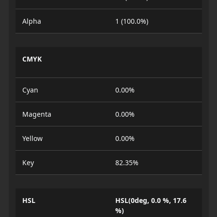
Alpha
1 (100.0%)
CMYK
Cyan
0.00%
Magenta
0.00%
Yellow
0.00%
Key
82.35%
HSL
HSL(0deg, 0.0 %, 17.6
%)