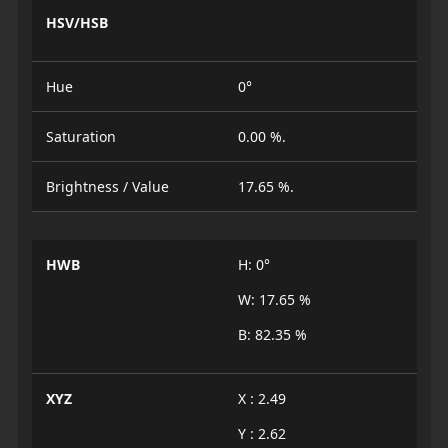
HSV/HSB
Hue
0°
Saturation
0.00 %.
Brightness / Value
17.65 %.
HWB
H: 0°
W: 17.65 %
B: 82.35 %
XYZ
X : 2.49
Y : 2.62