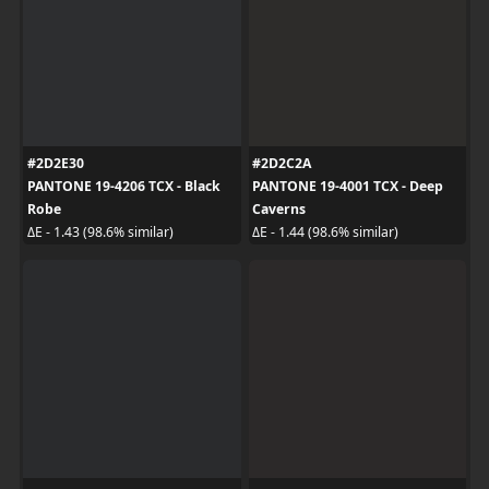
#2D2E30
#2D2C2A
PANTONE 19-4206 TCX - Black
PANTONE 19-4001 TCX - Deep
Robe
Caverns
ΔE - 1.43 (98.6% similar)
ΔE - 1.44 (98.6% similar)