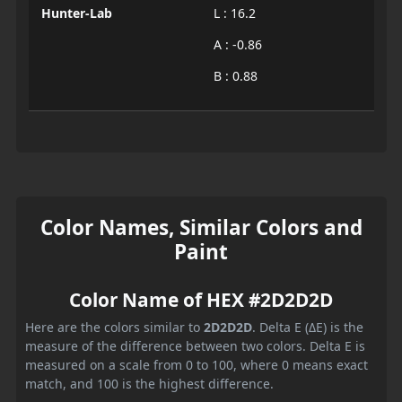
Hunter-Lab
L : 16.2
A : -0.86
B : 0.88
Color Names, Similar Colors and
Paint
Color Name of HEX #2D2D2D
Here are the colors similar to
2D2D2D
. Delta E (ΔE) is the
measure of the difference between two colors. Delta E is
measured on a scale from 0 to 100, where 0 means exact
match, and 100 is the highest difference.