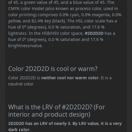
of 45, a green value of 45, and a blue value of 45. The
CMYK color model (also known as process color, used in
color printing) comprises 0.0% cyan, 0.0% magenta, 0.0%
yellow, and 82.4% key (black). The HSL color scale has a
hue of 0° (degrees), 0.0 % saturation, and 17.6 %
lightness. In the HSB/HSV color space,
#2D2D2D
has a
hue of 0° (degrees), 0.0 % saturation and 17.6 %
brightness/value.
Color 2D2D2D is cool or warm?
Color 2D2D2D is
neither cool nor warm color
. It is a
neutral color
What is the LRV of #2D2D2D? (For
interior and product design)
2D2D2D has an LRV of nearly 3. By LRV value, it is a very
dark color.