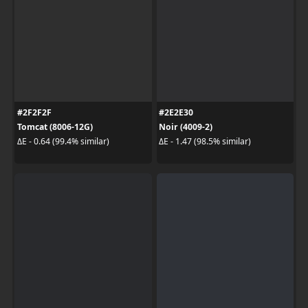
#2F2F2F
#2E2E30
Tomcat (8006-12G)
Noir (4009-2)
ΔE - 0.64 (99.4% similar)
ΔE - 1.47 (98.5% similar)