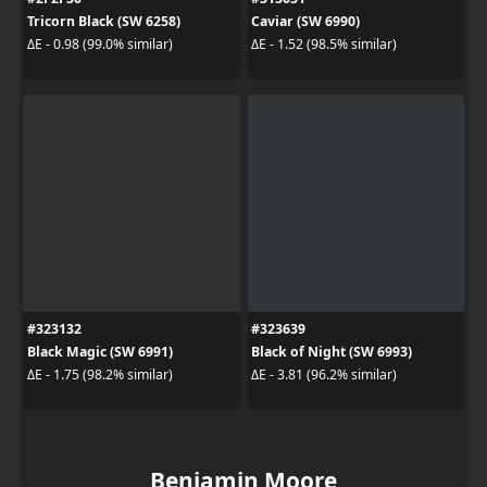
Tricorn Black (SW 6258)
Caviar (SW 6990)
ΔE - 0.98 (99.0% similar)
ΔE - 1.52 (98.5% similar)
#323132
#323639
Black Magic (SW 6991)
Black of Night (SW 6993)
ΔE - 1.75 (98.2% similar)
ΔE - 3.81 (96.2% similar)
Benjamin Moore