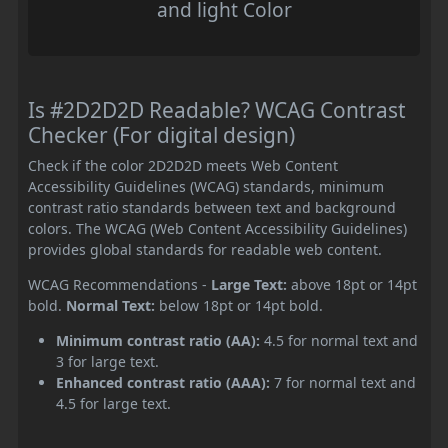
and light Color
Is #2D2D2D Readable? WCAG Contrast
Checker (For digital design)
Check if the color 2D2D2D meets Web Content
Accessibility Guidelines (WCAG) standards, minimum
contrast ratio standards between text and background
colors. The WCAG (Web Content Accessibility Guidelines)
provides global standards for readable web content.
WCAG Recommendations -
Large Text:
above 18pt or 14pt
bold.
Normal Text:
below 18pt or 14pt bold.
Minimum contrast ratio (AA):
4.5 for normal text and
3 for large text.
Enhanced contrast ratio (AAA):
7 for normal text and
4.5 for large text.