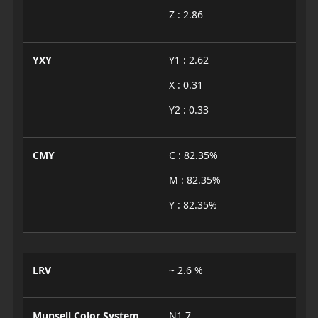
Z : 2.86
YXY
Y1 : 2.62
X : 0.31
Y2 : 0.33
CMY
C : 82.35%
M : 82.35%
Y : 82.35%
LRV
~ 2.6 %
Munsell Color System
N1.7