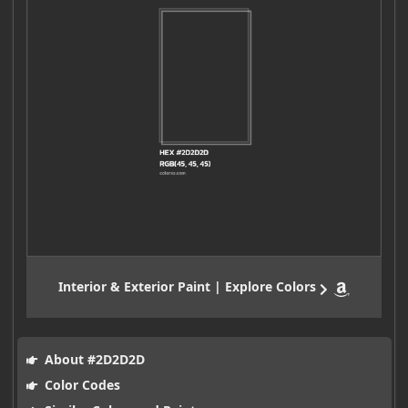
Interior & Exterior Paint | Explore Colors
About #2D2D2D
Color Codes