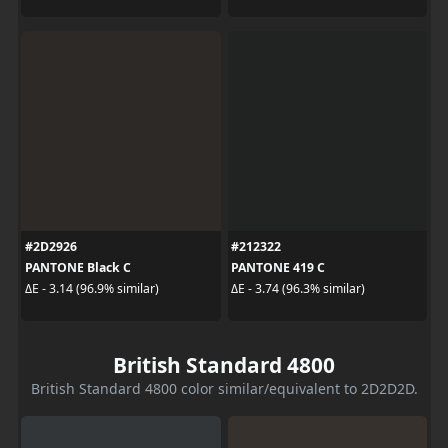
#2D2926
#212322
PANTONE Black C
PANTONE 419 C
ΔE - 3.14 (96.9% similar)
ΔE - 3.74 (96.3% similar)
British Standard 4800
British Standard 4800 color similar/equivalent to 2D2D2D.