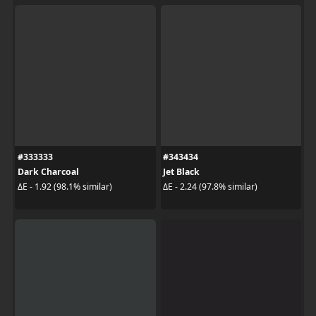
#333333
#343434
Dark Charcoal
Jet Black
ΔE - 1.92 (98.1% similar)
ΔE - 2.24 (97.8% similar)