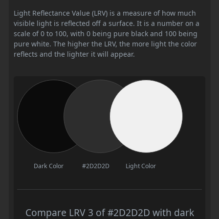
Light Reflectance Value (LRV) is a measure of how much
visible light is reflected off a surface. It is a number on a
scale of 0 to 100, with 0 being pure black and 100 being
pure white. The higher the LRV, the more light the color
reflects and the lighter it will appear.
Dark Color
#2D2D2D
Light Color
Compare LRV 3 of #2D2D2D with dark