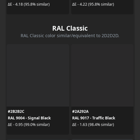
ΔE - 4.18 (95.8% similar)
ΔE - 4.22 (95.8% similar)
RAL Classic
RAL Classic color similar/equivalent to 2D2D2D.
#2B2B2C
#2A292A
RAL 9004 - Signal Black
RAL 9017 - Traffic Black
ΔE - 0.95 (99.0% similar)
ΔE - 1.63 (98.4% similar)