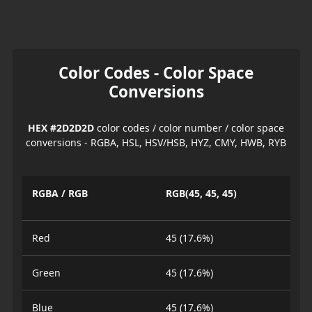
Color Codes - Color Space
Conversions
HEX #2D2D2D
color codes / color number / color space
conversions - RGBA, HSL, HSV/HSB, HYZ, CMY, HWB, RYB
RGBA / RGB
RGB(45, 45, 45)
Red
45 (17.6%)
Green
45 (17.6%)
Blue
45 (17.6%)