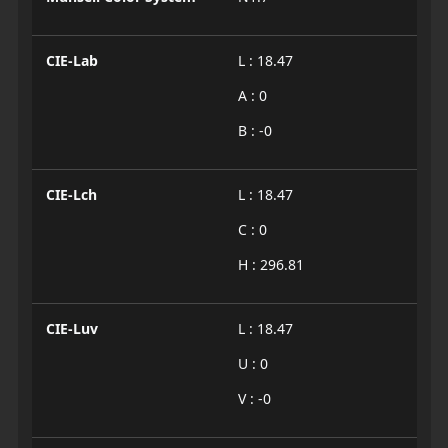
CIE-Lab
L : 18.47
A : 0
B : -0
CIE-Lch
L : 18.47
C : 0
H : 296.81
CIE-Luv
L : 18.47
U : 0
V : -0