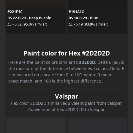
#221F1C
#191A1C
BS 22-B-29 - Deep Purple
BS 18-B-29 - Blue
ΔE - 5.02 (95.0% similar)
ΔE - 6.19 (93.8% similar)
Paint color for Hex #2D2D2D
Here are the paint colors similar to
2D2D2D
. Delta E (ΔE) is
the measure of the difference between two colors. Delta E
is measured on a scale from 0 to 100, where 0 means
exact match, and 100 is the highest difference.
Valspar
Hex color 2D2D2D similar/equivalent paint from Valspar.
Conversion of hex #2D2D2D to Valspar