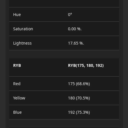
Hue
0°
Saturation
0.00 %.
Lightness
17.65 %.
RYB
RYB(175, 180, 192)
Red
175 (68.6%)
Yellow
180 (70.5%)
Blue
192 (75.3%)