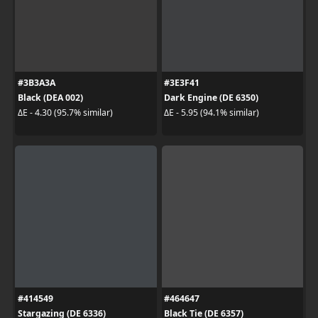
#3B3A3A
#3E3F41
Black (DEA 002)
Dark Engine (DE 6350)
ΔE - 4.30 (95.7% similar)
ΔE - 5.95 (94.1% similar)
#414549
#464647
Stargazing (DE 6336)
Black Tie (DE 6357)