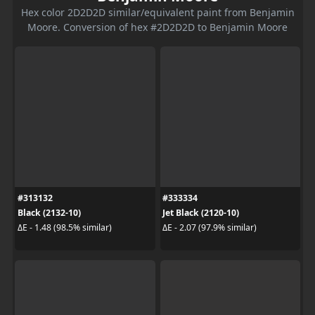
Hex color 2D2D2D similar/equivalent paint from Benjamin
Moore. Conversion of hex #2D2D2D to Benjamin Moore
#313132
#333334
Black (2132-10)
Jet Black (2120-10)
ΔE - 1.48 (98.5% similar)
ΔE - 2.07 (97.9% similar)