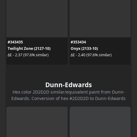
#343435
#353434
Twilight Zone (2127-10)
Onyx (2133-10)
ΔE - 2.37 (97.6% similar)
ΔE - 2.40 (97.6% similar)
Dunn-Edwards
Hex color 2D2D2D similar/equivalent paint from Dunn-
Edwards. Conversion of hex #2D2D2D to Dunn-Edwards