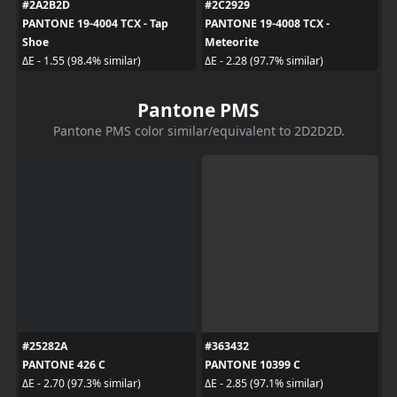
#2A2B2D
#2C2929
PANTONE 19-4004 TCX - Tap
PANTONE 19-4008 TCX -
Shoe
Meteorite
ΔE - 1.55 (98.4% similar)
ΔE - 2.28 (97.7% similar)
Pantone PMS
Pantone PMS color similar/equivalent to 2D2D2D.
#25282A
#363432
PANTONE 426 C
PANTONE 10399 C
ΔE - 2.70 (97.3% similar)
ΔE - 2.85 (97.1% similar)