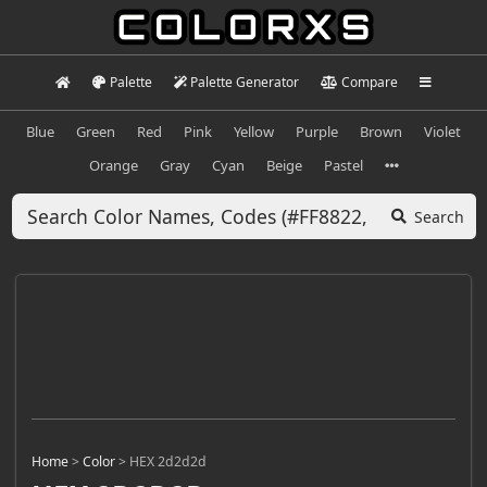
Palette
Palette Generator
Compare
Blue
Green
Red
Pink
Yellow
Purple
Brown
Violet
Orange
Gray
Cyan
Beige
Pastel
Search
Home
>
Color
>
HEX 2d2d2d