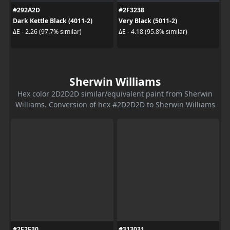
#292A2D
#2F3238
Dark Kettle Black (4011-2)
Very Black (5011-2)
ΔE - 2.26 (97.7% similar)
ΔE - 4.18 (95.8% similar)
Sherwin Williams
Hex color 2D2D2D similar/equivalent paint from Sherwin
Williams. Conversion of hex #2D2D2D to Sherwin Williams
#2F2F30
#313031