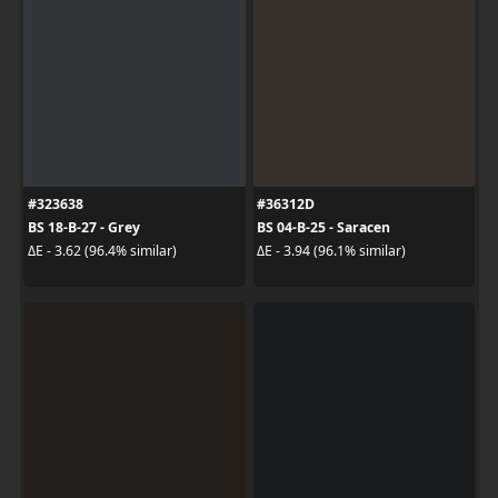
#323638
#36312D
BS 18-B-27 - Grey
BS 04-B-25 - Saracen
ΔE - 3.62 (96.4% similar)
ΔE - 3.94 (96.1% similar)