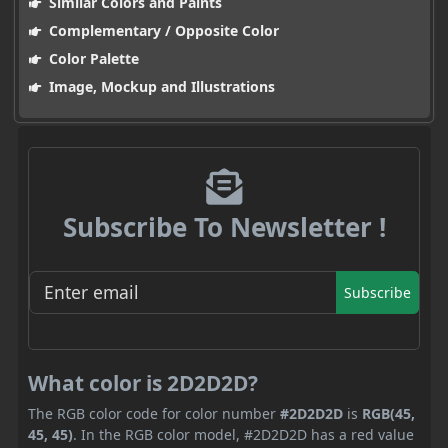
Similar Colors and Paints
Complementary / Opposite Color
Color Palette
Image, Mockup and Illustrations
Subscribe To Newsletter !
Subscribe
What color is 2D2D2D?
The RGB color code for color number
#2D2D2D
is
RGB(45,
45, 45)
. In the RGB color model, #2D2D2D has a red value