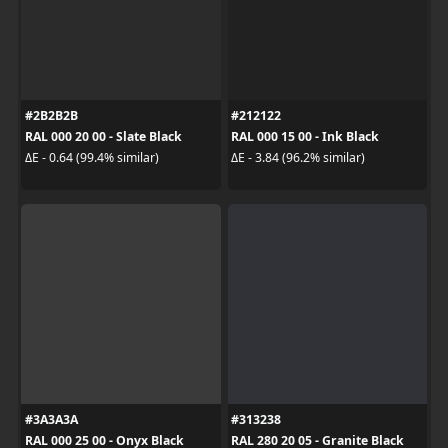
#2B2B2B
#212122
RAL 000 20 00 - Slate Black
RAL 000 15 00 - Ink Black
ΔE - 0.64 (99.4% similar)
ΔE - 3.84 (96.2% similar)
#3A3A3A
#313238
RAL 000 25 00 - Onyx Black
RAL 280 20 05 - Granite Black