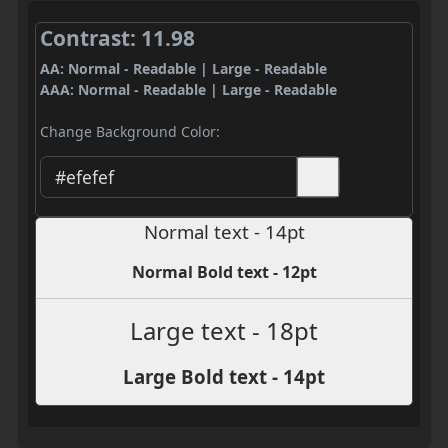
Contrast: 11.98
AA: Normal - Readable | Large - Readable
AAA: Normal - Readable | Large - Readable
Change Background Color:
Normal text - 14pt
Normal Bold text - 12pt
Large text - 18pt
Large Bold text - 14pt