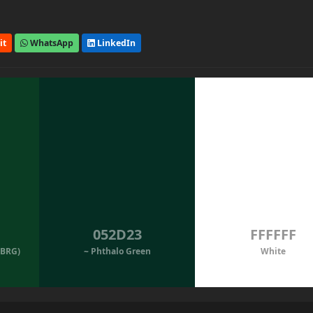
it
WhatsApp
LinkedIn
052D23
FFFFFF
(BRG)
~ Phthalo Green
White