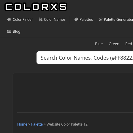
Color Finder
Color Names
Palettes
Palette Generato
Blog
Blue
Green
Red
Home
>
Palette
>
Website Color Palette 12