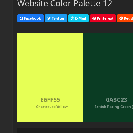
Website Color Palette 12
Facebook
Twitter
E-Mail
Pinterest
Redd
E6FF55
0A3C23
~ Chartreuse Yellow
~ British Racing Green 