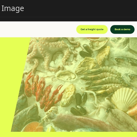
e Image