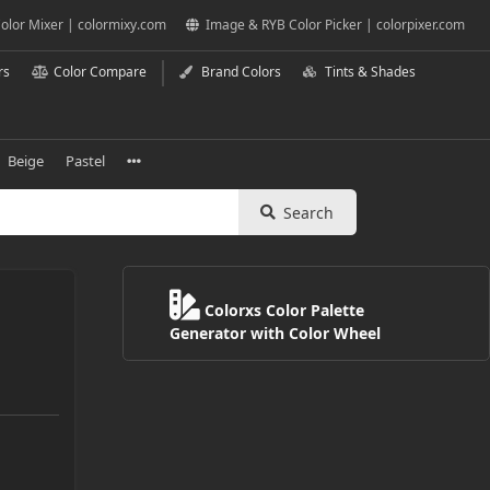
olor Mixer | colormixy.com
Image & RYB Color Picker | colorpixer.com
rs
Color Compare
Brand Colors
Tints & Shades
Beige
Pastel
Search
Colorxs Color Palette
Generator with Color Wheel