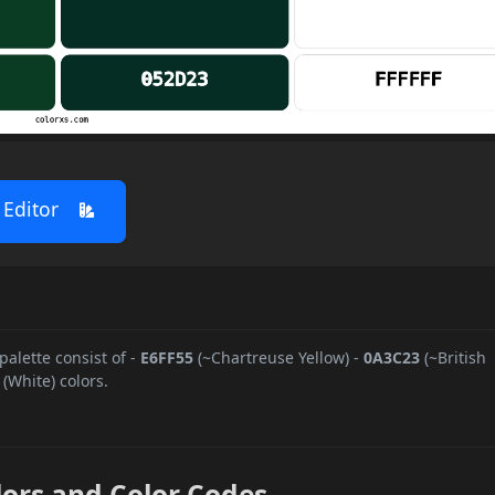
 Editor
 palette consist of
-
E6FF55
(~Chartreuse Yellow)
-
0A3C23
(~British
(White) colors.
lors and Color Codes