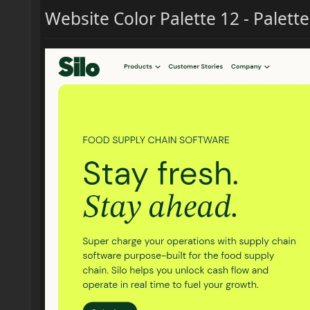
Website Color Palette 12 - Palett