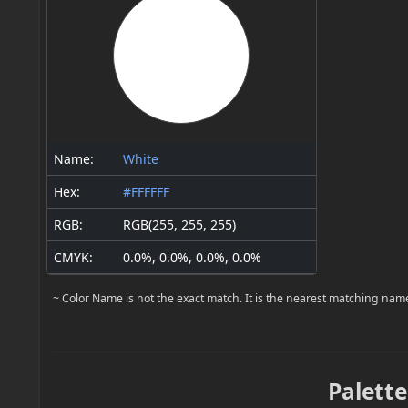
Name:
White
Hex:
#FFFFFF
RGB:
RGB(255, 255, 255)
CMYK:
0.0%, 0.0%, 0.0%, 0.0%
~ Color Name is not the exact match. It is the nearest matching nam
Palette