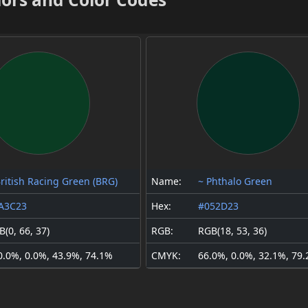
British Racing Green (BRG)
Name:
~ Phthalo Green
A3C23
Hex:
#052D23
(0, 66, 37)
RGB:
RGB(18, 53, 36)
0.0%, 0.0%, 43.9%, 74.1%
CMYK:
66.0%, 0.0%, 32.1%, 79