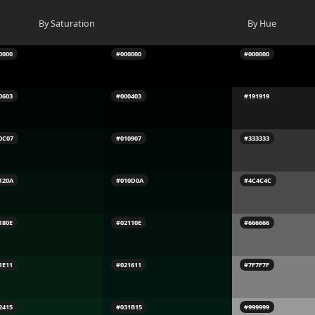
By Saturation
By Hue
0000
#000000
#000000
0603
#000403
#191919
0C07
#010907
#333333
120A
#010D0A
#4C4C4C
180E
#02110E
#666666
1E11
#021611
#7F7F7F
2415
#031B15
#999999