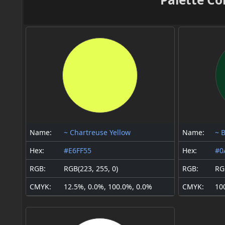
Name:
~ Chartreuse Yellow
Name:
~ 
Hex:
#E6FF55
Hex:
#0
RGB:
RGB(223, 255, 0)
RGB:
RGB
CMYK:
12.5%, 0.0%, 100.0%, 0.0%
CMYK:
10