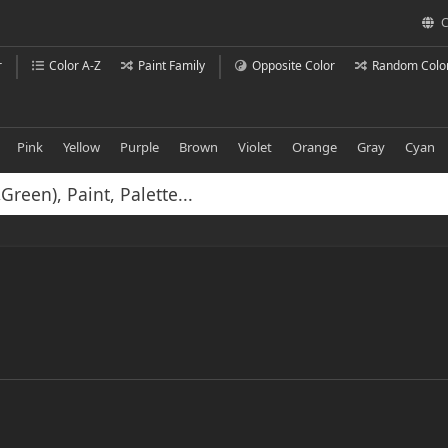
C
r
Color A-Z
Paint Family
Opposite Color
Random Colo
Pink
Yellow
Purple
Brown
Violet
Orange
Gray
Cyan