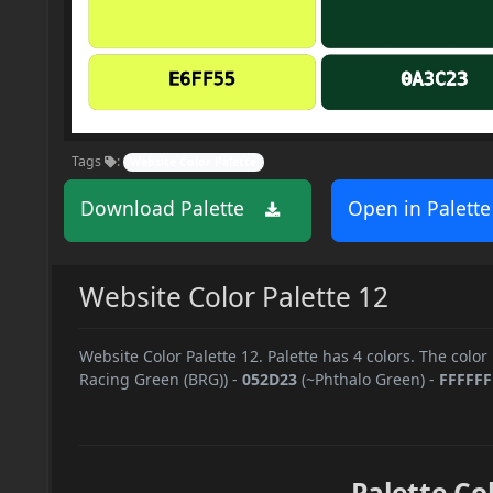
Tags
:
Website Color Palette
Download Palette
Open in Palette
Website Color Palette 12
Website Color Palette 12. Palette has 4 colors. The color
Racing Green (BRG))
-
052D23
(~Phthalo Green)
-
FFFFFF
Palette Co