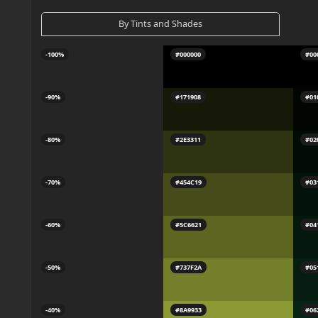
By Tints and Shades
-100%
#000000
#00
-90%
#171908
#01
-80%
#2E3311
#02
-70%
#454C19
#03
-60%
#5C6621
#04
-50%
#737F2A
#05
-40%
#8A9933
#06