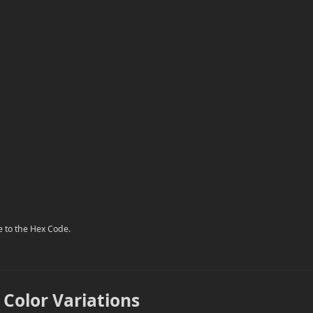
e to the Hex Code.
 Color Variations