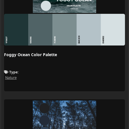
B4C2C8
D6E0E2
7C8E90
1F3637
506366
Foggy Ocean Color Palette
Type:
Nature