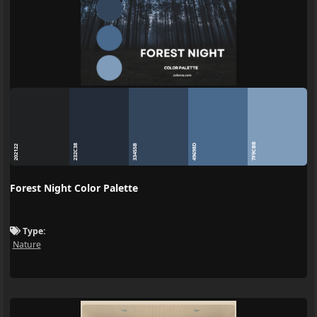
7F9CBB
49698D
232C38
33455B
202122
Forest Night Color Palette
Type:
Nature