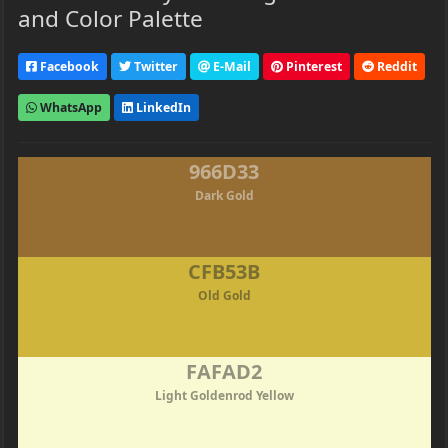
and Color Palette
Facebook
Twitter
E-Mail
Pinterest
Reddit
WhatsApp
LinkedIn
966D33
Dark Gold
CFB53B
Old Gold
FAFAD2
Light Goldenrod Yellow