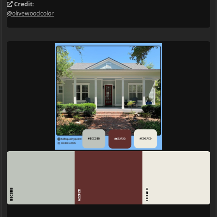
Credit:
@olivewoodcolor
BEC3BB
EDEAE0
622F2D