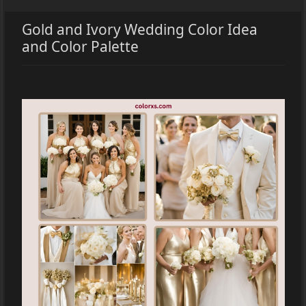
Gold and Ivory Wedding Color Idea
and Color Palette