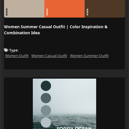
BFAF9F
E96434
4F3826
Women Summer Casual Outfit | Color Inspiration &
Combination Idea
Type:
Women-Outfit
Women-Casual-Outfit
Women-Summer-Outfit