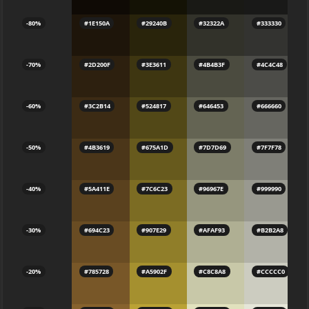
-80%
#1E150A
#29240B
#32322A
#333330
-70%
#2D200F
#3E3611
#4B4B3F
#4C4C48
-60%
#3C2B14
#524817
#646453
#666660
-50%
#4B3619
#675A1D
#7D7D69
#7F7F78
-40%
#5A411E
#7C6C23
#96967E
#999990
-30%
#694C23
#907E29
#AFAF93
#B2B2A8
-20%
#785728
#A5902F
#C8C8A8
#CCCCC0