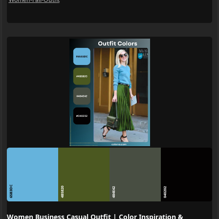
65B3DC
4B5820
484E42
040202
Women Business Casual Outfit | Color Inspiration &