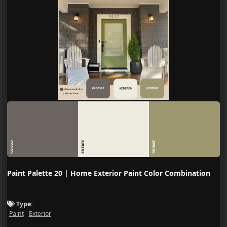
EDEAE0
6D6562
9D986F
Paint Palette 20 | Home Exterior Paint Color Combination
Type:
Paint
Exterior