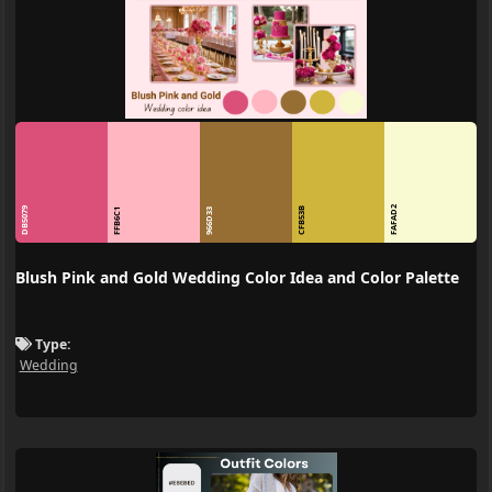
FAFAD2
DB5079
CFB53B
FFB6C1
966D33
Blush Pink and Gold Wedding Color Idea and Color Palette
Type:
Wedding