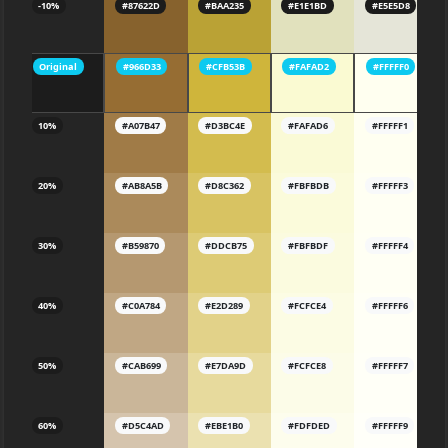
-10%
#87622D
#BAA235
#E1E1BD
#E5E5D8
Original
#966D33
#CFB53B
#FAFAD2
#FFFFF0
10%
#A07B47
#D3BC4E
#FAFAD6
#FFFFF1
20%
#AB8A5B
#D8C362
#FBFBDB
#FFFFF3
30%
#B59870
#DDCB75
#FBFBDF
#FFFFF4
40%
#C0A784
#E2D289
#FCFCE4
#FFFFF6
50%
#CAB699
#E7DA9D
#FCFCE8
#FFFFF7
60%
#D5C4AD
#EBE1B0
#FDFDED
#FFFFF9