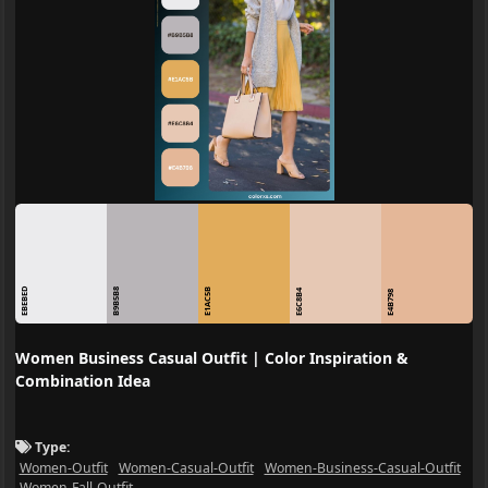
EBEBED
B9B5B8
E1AC5B
E6C8B4
E4B798
Women Business Casual Outfit | Color Inspiration &
Combination Idea
Type:
Women-Outfit
Women-Casual-Outfit
Women-Business-Casual-Outfit
Women-Fall-Outfit