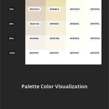
70%
#DFD3C1
#F0E8C4
#FDFDF1
#FFFFFA
80%
#EAE1D6
#F5F0D7
#FEFEF6
#FFFFFC
90%
#F4F0EA
#FAF7EB
#FEFEFA
#FFFFFD
100%
#FFFFFF
#FFFFFF
#FFFFFF
#FFFFFF
Palette Color Visualization