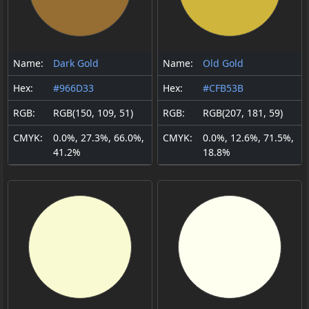
Name:
Dark Gold
Name:
Old Gold
Hex:
#966D33
Hex:
#CFB53B
RGB:
RGB(150, 109, 51)
RGB:
RGB(207, 181, 59)
CMYK:
0.0%, 27.3%, 66.0%,
CMYK:
0.0%, 12.6%, 71.5%,
41.2%
18.8%