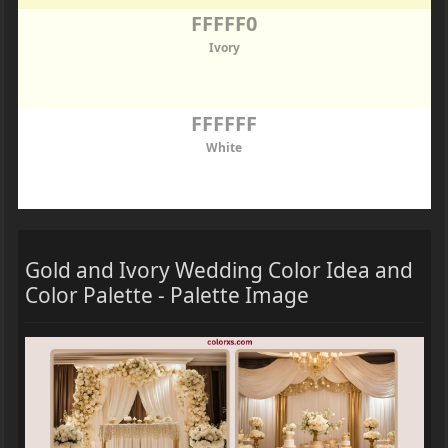
FFFFF0
Ivory
FFFFFF
White
Gold and Ivory Wedding Color Idea and
Color Palette - Palette Image