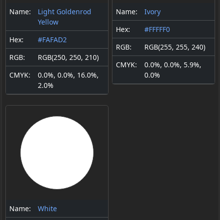
Name:
Light Goldenrod
Name:
Ivory
Yellow
Hex:
#FFFFF0
Hex:
#FAFAD2
RGB:
RGB(255, 255, 240)
RGB:
RGB(250, 250, 210)
CMYK:
0.0%, 0.0%, 5.9%,
CMYK:
0.0%, 0.0%, 16.0%,
0.0%
2.0%
Name:
White