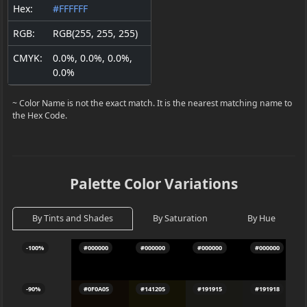
Hex:
#FFFFFF
RGB:
RGB(255, 255, 255)
CMYK:
0.0%, 0.0%, 0.0%,
0.0%
~ Color Name is not the exact match. It is the nearest matching name to
the Hex Code.
Palette Color Variations
By Tints and Shades
By Saturation
By Hue
-100%
#000000
#000000
#000000
#000000
-90%
#0F0A05
#141205
#191915
#191918