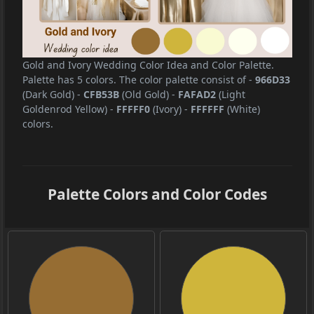
Gold and Ivory Wedding Color Idea and Color Palette.
Palette has 5 colors. The color palette consist of
-
966D33
(Dark Gold)
-
CFB53B
(Old Gold)
-
FAFAD2
(Light
Goldenrod Yellow)
-
FFFFF0
(Ivory)
-
FFFFFF
(White)
colors.
Palette Colors and Color Codes