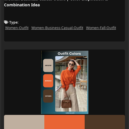
Combination Idea
Type:
Women-Outfit
Women-Business-Casual-Outfit
Women-Fall-Outfit