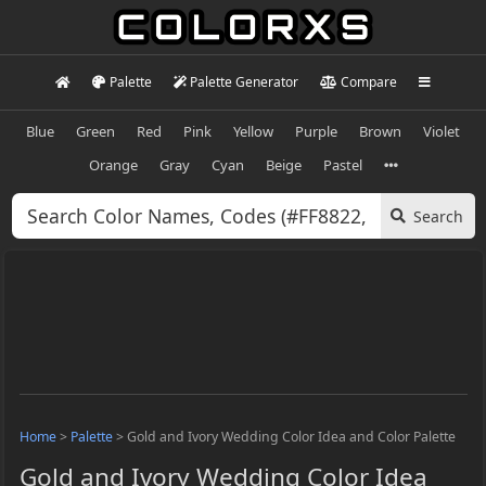
Palette
Palette Generator
Compare
Blue
Green
Red
Pink
Yellow
Purple
Brown
Violet
Orange
Gray
Cyan
Beige
Pastel
Search
Home
>
Palette
>
Gold and Ivory Wedding Color Idea and Color Palette
Gold and Ivory Wedding Color Idea