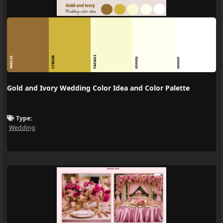
FAFAD2
CFB53B
966D33
FFFFF0
FFFFFF
Gold and Ivory Wedding Color Idea and Color Palette
Type:
Wedding