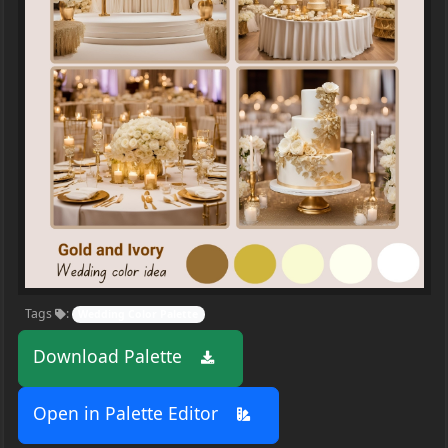
Tags
:
Wedding Color Palette
Download Palette
Open in Palette Editor