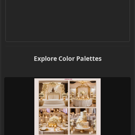
Explore Color Palettes