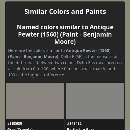
Similar Colors and Paints
Named colors similar to Antique
Pewter (1560) (Paint - Benjamin
Moore)
Here are the colors similar to
Antique Pewter (1560)
(Paint - Benjamin Moore)
. Delta E (ΔE) is the measure of
the difference between two colors. Delta E is measured on
a scale from 0 to 100, where 0 means exact match, and
100 is the highest difference.
#8B8680
#848482
Gray (Crayola)
Battleship Gray