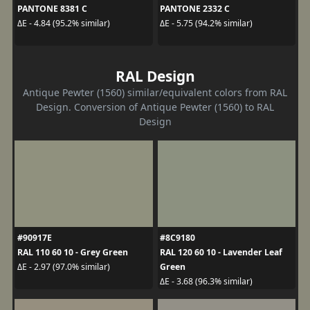
PANTONE 8381 C
PANTONE 2332 C
ΔE - 4.84 (95.2% similar)
ΔE - 5.75 (94.2% similar)
RAL Design
Antique Pewter (1560) similar/equivalent colors from RAL
Design. Conversion of Antique Pewter (1560) to RAL
Design
#90917E
#8C9180
RAL 110 60 10 - Grey Green
RAL 120 60 10 - Lavender Leaf
Green
ΔE - 2.97 (97.0% similar)
ΔE - 3.68 (96.3% similar)