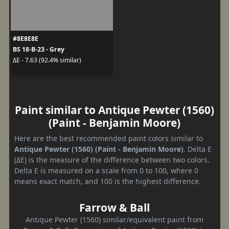
#8E8E8E
BS 18-B-23 - Grey
ΔE - 7.63 (92.4% similar)
Paint similar to Antique Pewter (1560)
(Paint - Benjamin Moore)
Here are the best recommended paint colors similar to
Antique Pewter (1560) (Paint - Benjamin Moore)
. Delta E
(ΔE) is the measure of the difference between two colors.
Delta E is measured on a scale from 0 to 100, where 0
means exact match, and 100 is the highest difference.
Farrow & Ball
Antique Pewter (1560) similar/equivalent paint from