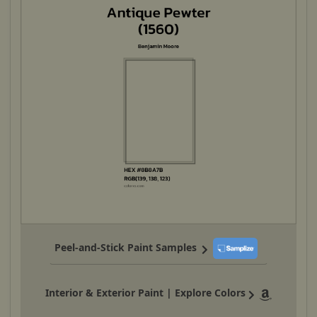
Peel-and-Stick Paint Samples
Interior & Exterior Paint | Explore Colors