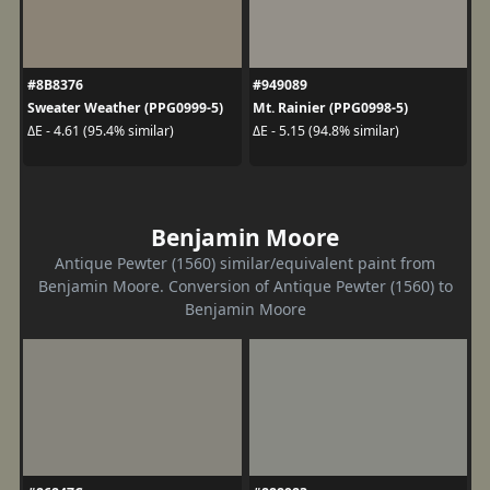
#8B8376
#949089
Sweater Weather (PPG0999-5)
Mt. Rainier (PPG0998-5)
ΔE - 4.61 (95.4% similar)
ΔE - 5.15 (94.8% similar)
Benjamin Moore
Antique Pewter (1560) similar/equivalent paint from
Benjamin Moore. Conversion of Antique Pewter (1560) to
Benjamin Moore