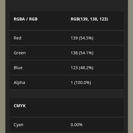
RGBA / RGB
RGB(139, 138, 123)
Red
139 (54.5%)
Green
138 (54.1%)
Blue
123 (48.2%)
Alpha
1 (100.0%)
CMYK
Cyan
0.00%