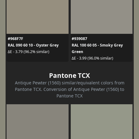
#968F7F
#939087
RAL 090 60 10 - Oyster Grey
RAL 100 60 05 - Smoky Grey
Green
ΔE - 3.79 (96.2% similar)
ΔE - 3.99 (96.0% similar)
Pantone TCX
Antique Pewter (1560) similar/equivalent colors from
Pantone TCX. Conversion of Antique Pewter (1560) to
Pantone TCX