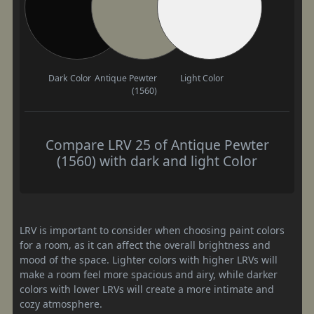
Dark Color
Antique Pewter
Light Color
(1560)
Compare LRV 25 of Antique Pewter
(1560) with dark and light Color
LRV is important to consider when choosing paint colors
for a room, as it can affect the overall brightness and
mood of the space. Lighter colors with higher LRVs will
make a room feel more spacious and airy, while darker
colors with lower LRVs will create a more intimate and
cozy atmosphere.