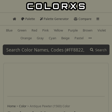
Palette
Palette Generator
Compare
Blue
Green
Red
Pink
Yellow
Purple
Brown
Violet
Orange
Gray
Cyan
Beige
Pastel
Search
Home
>
Color
>
Antique Pewter (1560) Color