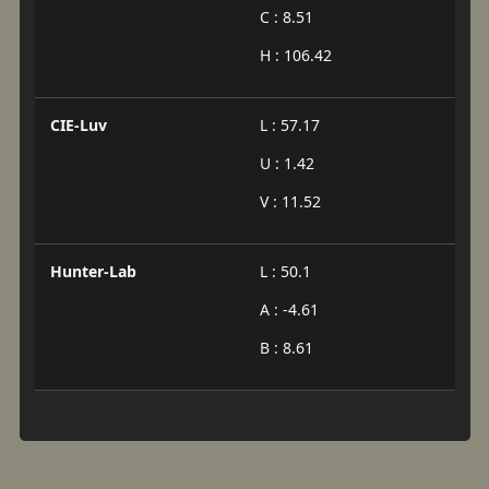
C : 8.51
H : 106.42
CIE-Luv
L : 57.17
U : 1.42
V : 11.52
Hunter-Lab
L : 50.1
A : -4.61
B : 8.61