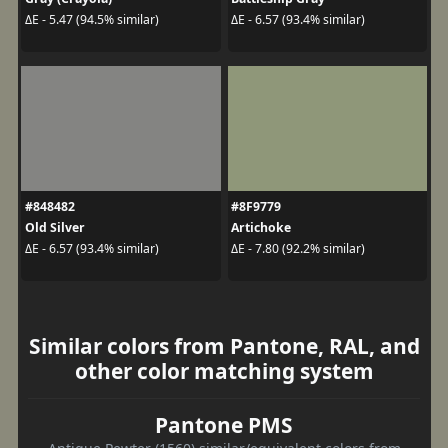
ΔE - 5.47 (94.5% similar)
ΔE - 6.57 (93.4% similar)
#848482
#8F9779
Old Silver
Artichoke
ΔE - 6.57 (93.4% similar)
ΔE - 7.80 (92.2% similar)
Similar colors from Pantone, RAL, and
other color matching system
Pantone PMS