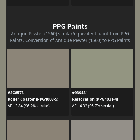
PPG Paints
Antique Pewter (1560) similar/equivalent paint from PPG
Paints. Conversion of Antique Pewter (1560) to PPG Paints
#8C8578
#939581
Roller Coaster (PPG1008-5)
Restoration (PPG1031-4)
ΔE - 3.84 (96.2% similar)
ΔE - 4.32 (95.7% similar)