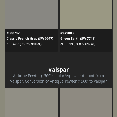
#888782
#9A9883
Classic French Gray (SW 0077)
Green Earth (SW 7748)
ΔE - 4.82 (95.2% similar)
ΔE - 5.19 (94.8% similar)
Valspar
Antique Pewter (1560) similar/equivalent paint from
Valspar. Conversion of Antique Pewter (1560) to Valspar