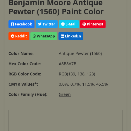
Benjamin Moore Antique
Pewter (1560) Paint Color
Facebook
Twitter
E-Mail
Pinterest
Reddit
WhatsApp
LinkedIn
Color Name:
Antique Pewter (1560)
Hex Color Code:
#8B8A7B
RGB Color Code:
RGB(139, 138, 123)
CMYK Values*:
0.0%, 0.7%, 11.5%, 45.5%
Color Family (Hue):
Green