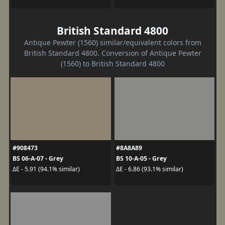
British Standard 4800
Antique Pewter (1560) similar/equivalent colors from
British Standard 4800. Conversion of Antique Pewter
(1560) to British Standard 4800
#908473
#8A8A89
BS 06-A-07 - Grey
BS 10-A-05 - Grey
ΔE - 5.91 (94.1% similar)
ΔE - 6.86 (93.1% similar)