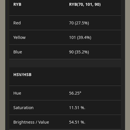
RYB
RYB(70, 101, 90)
Red
70 (27.5%)
Yellow
101 (39.4%)
Blue
90 (35.2%)
HSV/HSB
Hue
56.25°
Saturation
11.51 %.
Brightness / Value
54.51 %.