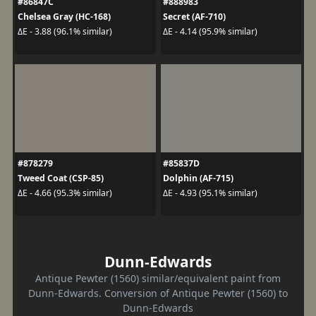
#86847C
#888983
Chelsea Gray (HC-168)
Secret (AF-710)
ΔE - 3.88 (96.1% similar)
ΔE - 4.14 (95.9% similar)
#878279
#85837D
Tweed Coat (CSP-85)
Dolphin (AF-715)
ΔE - 4.66 (95.3% similar)
ΔE - 4.93 (95.1% similar)
Dunn-Edwards
Antique Pewter (1560) similar/equivalent paint from
Dunn-Edwards. Conversion of Antique Pewter (1560) to
Dunn-Edwards