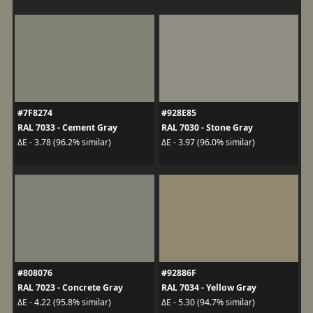
#7F8274
#928E85
RAL 7033 - Cement Gray
RAL 7030 - Stone Gray
ΔE - 3.78 (96.2% similar)
ΔE - 3.97 (96.0% similar)
#808076
#92886F
RAL 7023 - Concrete Gray
RAL 7034 - Yellow Gray
ΔE - 4.22 (95.8% similar)
ΔE - 5.30 (94.7% similar)