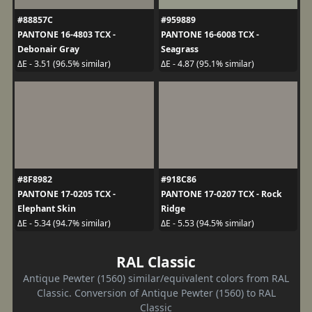
#88857C
#959889
PANTONE 16-4803 TCX -
PANTONE 16-6008 TCX -
Debonair Gray
Seagrass
ΔE - 3.51 (96.5% similar)
ΔE - 4.87 (95.1% similar)
#8F8982
#918C86
PANTONE 17-0205 TCX -
PANTONE 17-0207 TCX - Rock
Elephant Skin
Ridge
ΔE - 5.34 (94.7% similar)
ΔE - 5.53 (94.5% similar)
RAL Classic
Antique Pewter (1560) similar/equivalent colors from RAL
Classic. Conversion of Antique Pewter (1560) to RAL
Classic