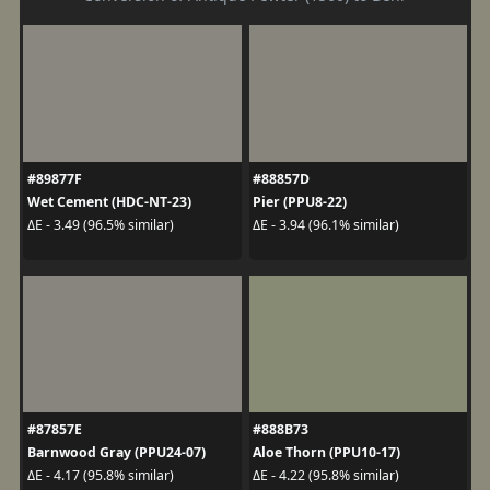
#89877F
#88857D
Wet Cement (HDC-NT-23)
Pier (PPU8-22)
ΔE - 3.49 (96.5% similar)
ΔE - 3.94 (96.1% similar)
#87857E
#888B73
Barnwood Gray (PPU24-07)
Aloe Thorn (PPU10-17)
ΔE - 4.17 (95.8% similar)
ΔE - 4.22 (95.8% similar)