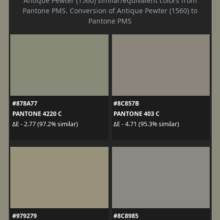
Antique Pewter (1560) similar/equivalent colors from
Pantone PMS. Conversion of Antique Pewter (1560) to
Pantone PMS
#878A77
#8C857B
PANTONE 4220 C
PANTONE 403 C
ΔE - 2.77 (97.2% similar)
ΔE - 4.71 (95.3% similar)
#979279
#8C8985