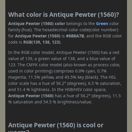
What color is Antique Pewter (1560)?
Antique Pewter (1560) color
belongs to the
Green
color
family (hue). The hexadecimal color code(color number)
for
Antique Pewter (1560)
is
#8B8A7B
, and the RGB color
code is
RGB(139, 138, 123)
.
In the RGB color model, Antique Pewter (1560) has a red
value of 139, a green value of 138, and a blue value of
123. The CMYK color model (also known as process color,
used in color printing) comprises 0.0% cyan, 0.7%
magenta, 11.5% yellow, and 45.5% key (black). The HSL
color scale has a hue of 56.2° (degrees), 6.5 % saturation,
and 51.4 % lightness. In the HSB/HSV color space,
Antique Pewter (1560)
has a hue of 56.2° (degrees), 11.5
% saturation and 54.5 % brightness/value.
Antique Pewter (1560) is cool or