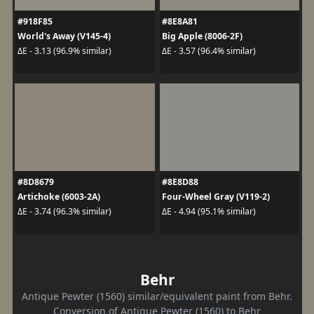
#918F85
#8E8A81
World's Away (V145-4)
Big Apple (8006-2F)
ΔE - 3.13 (96.9% similar)
ΔE - 3.57 (96.4% similar)
#8D8679
#8E8D88
Artichoke (6003-2A)
Four-Wheel Gray (V119-2)
ΔE - 3.74 (96.3% similar)
ΔE - 4.94 (95.1% similar)
Behr
Antique Pewter (1560) similar/equivalent paint from Behr.
Conversion of Antique Pewter (1560) to Behr