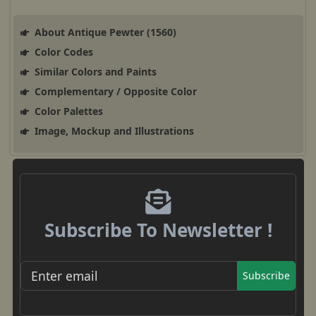
About Antique Pewter (1560)
Color Codes
Similar Colors and Paints
Complementary / Opposite Color
Color Palettes
Image, Mockup and Illustrations
Subscribe To Newsletter !
Subscribe