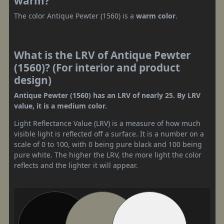
warm?
The color Antique Pewter (1560) is a
warm color
.
What is the LRV of Antique Pewter
(1560)? (For interior and product
design)
Antique Pewter (1560) has an LRV of nearly 25. By LRV
value, it is a medium color.
Light Reflectance Value (LRV) is a measure of how much
visible light is reflected off a surface. It is a number on a
scale of 0 to 100, with 0 being pure black and 100 being
pure white. The higher the LRV, the more light the color
reflects and the lighter it will appear.