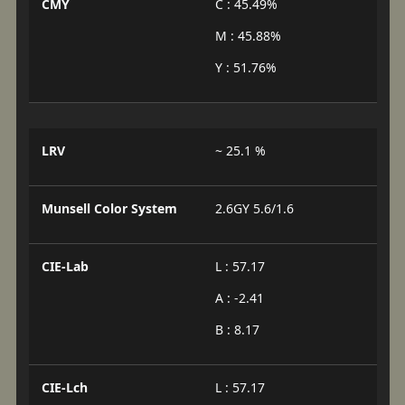
CMY
C : 45.49%
M : 45.88%
Y : 51.76%
LRV
~ 25.1 %
Munsell Color System
2.6GY 5.6/1.6
CIE-Lab
L : 57.17
A : -2.41
B : 8.17
CIE-Lch
L : 57.17