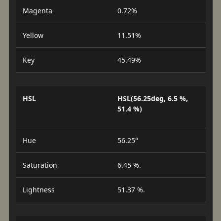
Magenta
0.72%
Yellow
11.51%
Key
45.49%
HSL
HSL(56.25deg, 6.5 %,
51.4 %)
Hue
56.25°
Saturation
6.45 %.
Lightness
51.37 %.