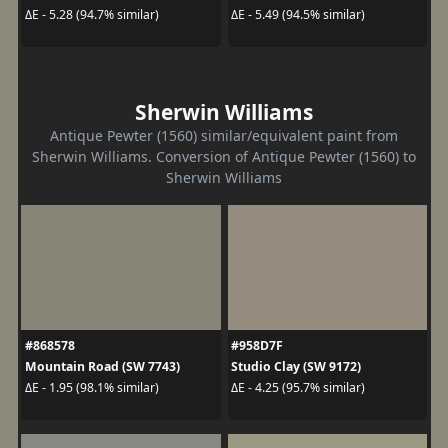
ΔE - 5.28 (94.7% similar)
ΔE - 5.49 (94.5% similar)
Sherwin Williams
Antique Pewter (1560) similar/equivalent paint from
Sherwin Williams. Conversion of Antique Pewter (1560) to
Sherwin Williams
#868578
#958D7F
Mountain Road (SW 7743)
Studio Clay (SW 9172)
ΔE - 1.95 (98.1% similar)
ΔE - 4.25 (95.7% similar)