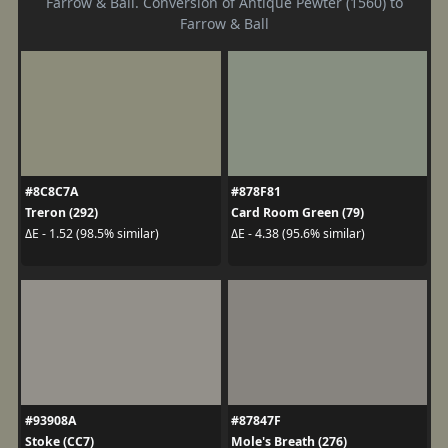
Farrow & Ball. Conversion of Antique Pewter (1560) to
Farrow & Ball
#8C8C7A
#878F81
Treron (292)
Card Room Green (79)
ΔE - 1.52 (98.5% similar)
ΔE - 4.38 (95.6% similar)
#93908A
#87847F
Stoke (CC7)
Mole's Breath (276)