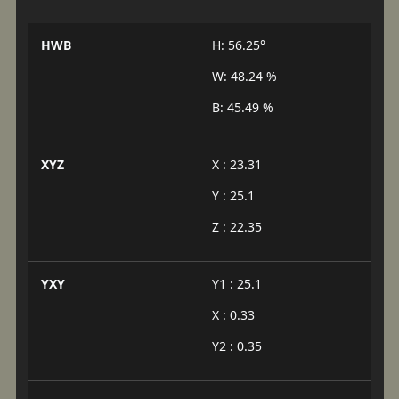
HWB
H: 56.25°
W: 48.24 %
B: 45.49 %
XYZ
X : 23.31
Y : 25.1
Z : 22.35
YXY
Y1 : 25.1
X : 0.33
Y2 : 0.35