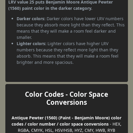
LRV value 25 puts Benjamin Moore Antique Pewter
(1560) paint color in the darker category.
Darker colors:
Darker colors have lower LRV numbers
because they absorb more light than they reflect. This
means that they will make a room feel darker and
smaller.
Lighter colors:
Lighter colors have higher LRV
numbers because they reflect more light than they
absorb. This means that they will make a room feel
brighter and more spacious.
Color Codes - Color Space
Conversions
Antique Pewter (1560) (Paint - Benjamin Moore) color
codes / color number / color space conversions
- HEX,
RGBA, CMYK, HSL, HSV/HSB, HYZ, CMY, HWB, RYB