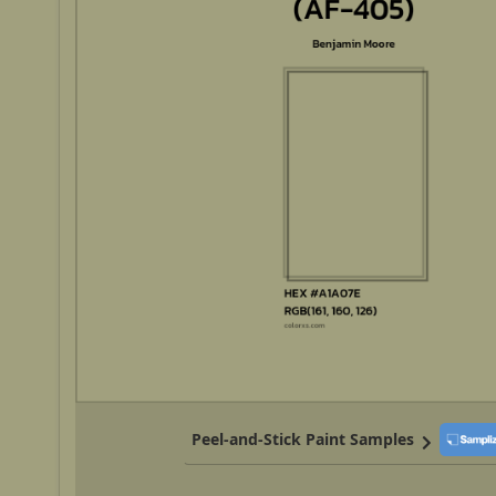
Peel-and-Stick Paint Samples