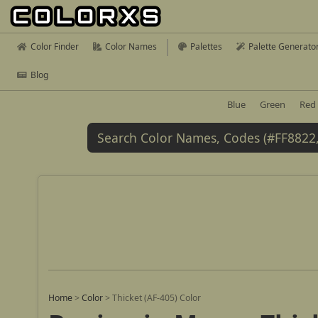
Color Finder
Color Names
Palettes
Palette Generato
Blog
Blue
Green
Red
Home
>
Color
>
Thicket (AF-405) Color