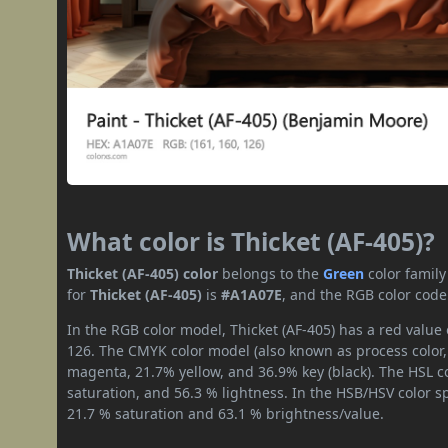
What color is Thicket (AF-405)?
Thicket (AF-405) color
belongs to the
Green
color famil
for
Thicket (AF-405)
is
#A1A07E
, and the RGB color code
In the RGB color model, Thicket (AF-405) has a red value 
126. The CMYK color model (also known as process color,
magenta, 21.7% yellow, and 36.9% key (black). The HSL co
saturation, and 56.3 % lightness. In the HSB/HSV color 
21.7 % saturation and 63.1 % brightness/value.