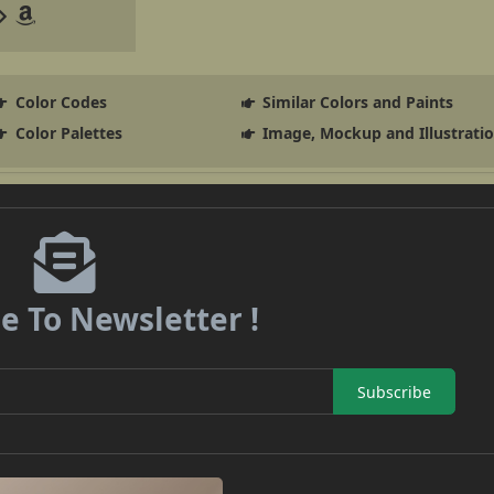
Color Codes
Similar Colors and Paints
Color Palettes
Image, Mockup and Illustrati
e To Newsletter !
Subscribe