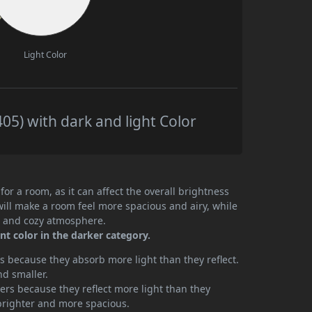
Light Color
05) with dark and light Color
or a room, as it can affect the overall brightness
will make a room feel more spacious and airy, while
te and cozy atmosphere.
t color in the darker category.
 because they absorb more light than they reflect.
nd smaller.
rs because they reflect more light than they
brighter and more spacious.