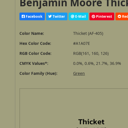
Benjamin Moore Thick
Facebook
Twitter
E-Mail
Pinterest
Red
Color Name:
Thicket (AF-405)
Hex Color Code:
#A1A07E
RGB Color Code:
RGB(161, 160, 126)
CMYK Values*:
0.0%, 0.6%, 21.7%, 36.9%
Color Family (Hue):
Green