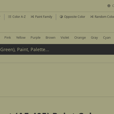
C
r
Color A-Z
Paint Family
Opposite Color
Random Colo
Pink
Yellow
Purple
Brown
Violet
Orange
Gray
Cyan