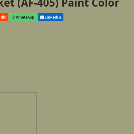
et (AF-405) Paint Color
dit
WhatsApp
LinkedIn