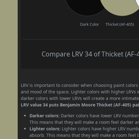
Dark Color
Thicket (AF-405)
Compare LRV 34 of Thicket (AF-4
LRV is important to consider when choosing paint colors f
and mood of the space. Lighter colors with higher LRVs 
darker colors with lower LRVs will create a more intima
LRV value 34 puts Benjamin Moore Thicket (AF-405) pain
Darker colors:
Darker colors have lower LRV numbers
This means that they will make a room feel darker a
Lighter colors:
Lighter colors have higher LRV numbe
absorb. This means that they will make a room feel 