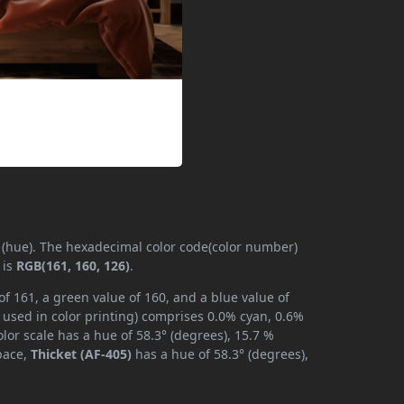
y (hue). The hexadecimal color code(color number)
 is
RGB(161, 160, 126)
.
of 161, a green value of 160, and a blue value of
 used in color printing) comprises 0.0% cyan, 0.6%
lor scale has a hue of 58.3° (degrees), 15.7 %
space,
Thicket (AF-405)
has a hue of 58.3° (degrees),