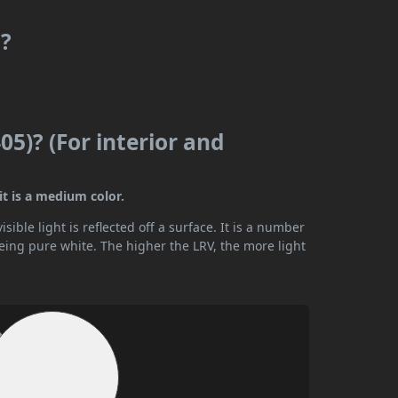
m?
05)? (For interior and
it is a medium color.
ible light is reflected off a surface. It is a number
being pure white. The higher the LRV, the more light