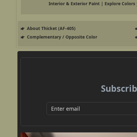
Interior & Exterior Paint | Explore Colors
About Thicket (AF-405)
Complementary / Opposite Color
Subscrib