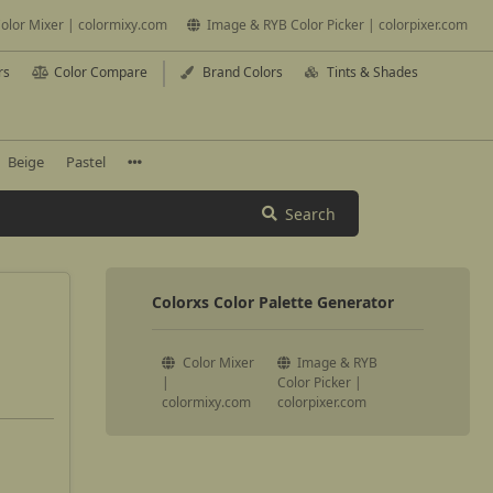
olor Mixer | colormixy.com
Image & RYB Color Picker | colorpixer.com
rs
Color Compare
Brand Colors
Tints & Shades
Beige
Pastel
Search
Colorxs Color Palette Generator
Color Mixer
Image & RYB
|
Color Picker |
colormixy.com
colorpixer.com