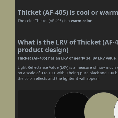
Thicket (AF-405) is cool or war
The color Thicket (AF-405) is a
warm color
.
What is the LRV of Thicket (AF-4
product design)
Thicket (AF-405) has an LRV of nearly 34. By LRV value, 
Light Reflectance Value (LRV) is a measure of how much vis
on a scale of 0 to 100, with 0 being pure black and 100 
the color reflects and the lighter it will appear.