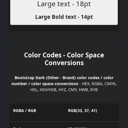
Large text - 18pt
Large Bold text - 14pt
Color Codes - Color Space
Conversions
Bootstrap Dark (Other - Brand) color codes / color
number / color space conversions
- HEX, RGBA, CMYK,
HSL, HSV/HSB, HYZ, CMY, HWB, RYB
RGBA / RGB
RGB(33, 37, 41)