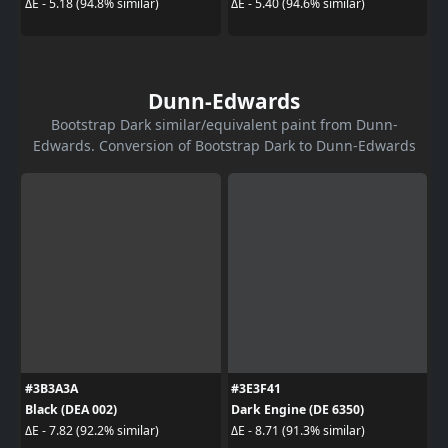
ΔE - 5.18 (94.8% similar)
ΔE - 5.40 (94.6% similar)
Dunn-Edwards
Bootstrap Dark similar/equivalent paint from Dunn-
Edwards. Conversion of Bootstrap Dark to Dunn-Edwards
#3B3A3A
#3E3F41
Black (DEA 002)
Dark Engine (DE 6350)
ΔE - 7.82 (92.2% similar)
ΔE - 8.71 (91.3% similar)