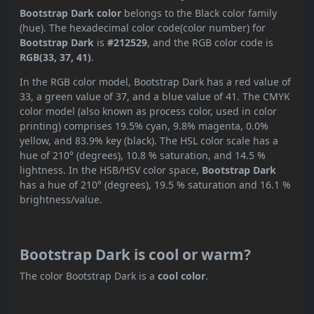
Bootstrap Dark color
belongs to the Black color family
(hue). The hexadecimal color code(color number) for
Bootstrap Dark
is
#212529
, and the RGB color code is
RGB(33, 37, 41)
.
In the RGB color model, Bootstrap Dark has a red value of
33, a green value of 37, and a blue value of 41. The CMYK
color model (also known as process color, used in color
printing) comprises 19.5% cyan, 9.8% magenta, 0.0%
yellow, and 83.9% key (black). The HSL color scale has a
hue of 210° (degrees), 10.8 % saturation, and 14.5 %
lightness. In the HSB/HSV color space,
Bootstrap Dark
has a hue of 210° (degrees), 19.5 % saturation and 16.1 %
brightness/value.
Bootstrap Dark is cool or warm?
The color Bootstrap Dark is a
cool color
.