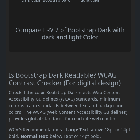
Dark Color
Bootstrap Dark
Light Color
Compare LRV 2 of Bootstrap Dark with
dark and light Color
Is Bootstrap Dark Readable? WCAG
Contrast Checker (For digital design)
Check if the color Bootstrap Dark meets Web Content
Accessibility Guidelines (WCAG) standards, minimum
contrast ratio standards between text and background
colors. The WCAG (Web Content Accessibility Guidelines)
provides global standards for readable web content.
WCAG Recommendations -
Large Text:
above 18pt or 14pt
bold.
Normal Text:
below 18pt or 14pt bold.