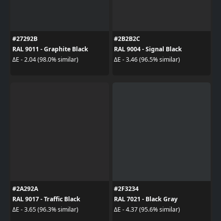
#27292B
#2B2B2C
RAL 9011 - Graphite Black
RAL 9004 - Signal Black
ΔE - 2.04 (98.0% similar)
ΔE - 3.46 (96.5% similar)
#2A292A
#2F3234
RAL 9017 - Traffic Black
RAL 7021 - Black Gray
ΔE - 3.65 (96.3% similar)
ΔE - 4.37 (95.6% similar)