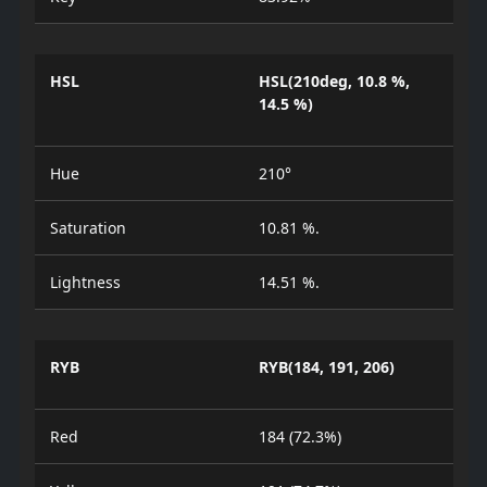
HSL
HSL(210deg, 10.8 %,
14.5 %)
Hue
210°
Saturation
10.81 %.
Lightness
14.51 %.
RYB
RYB(184, 191, 206)
Red
184 (72.3%)