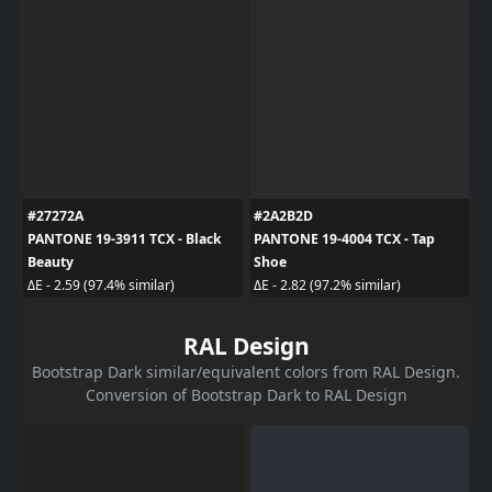
#27272A
#2A2B2D
PANTONE 19-3911 TCX - Black
PANTONE 19-4004 TCX - Tap
Beauty
Shoe
ΔE - 2.59 (97.4% similar)
ΔE - 2.82 (97.2% similar)
RAL Design
Bootstrap Dark similar/equivalent colors from RAL Design.
Conversion of Bootstrap Dark to RAL Design