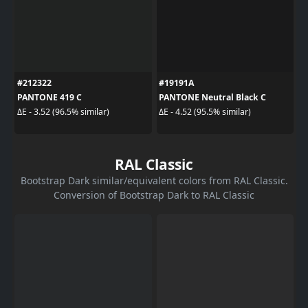
#212322
#19191A
PANTONE 419 C
PANTONE Neutral Black C
ΔE - 3.52 (96.5% similar)
ΔE - 4.52 (95.5% similar)
RAL Classic
Bootstrap Dark similar/equivalent colors from RAL Classic.
Conversion of Bootstrap Dark to RAL Classic