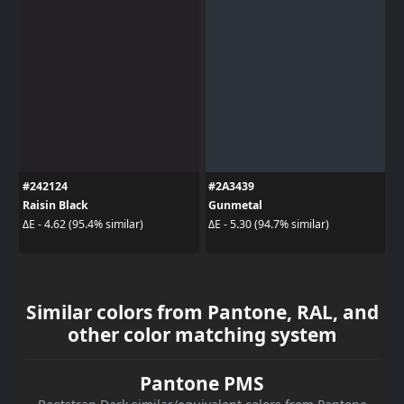
#242124
#2A3439
Raisin Black
Gunmetal
ΔE - 4.62 (95.4% similar)
ΔE - 5.30 (94.7% similar)
Similar colors from Pantone, RAL, and
other color matching system
Pantone PMS