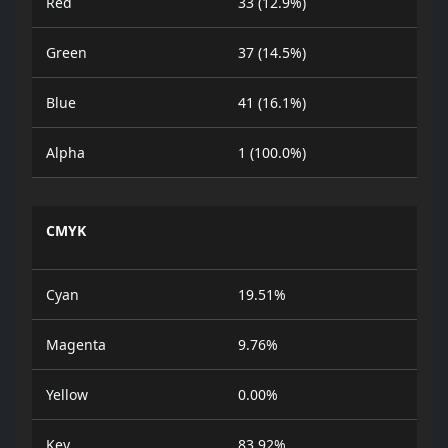
Red
33 (12.9%)
Green
37 (14.5%)
Blue
41 (16.1%)
Alpha
1 (100.0%)
CMYK
Cyan
19.51%
Magenta
9.76%
Yellow
0.00%
Key
83.92%