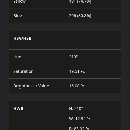
Yellow
191 (74.7%)
Blue
206 (80.8%)
HSV/HSB
Hue
210°
Saturation
19.51 %.
Brightness / Value
16.08 %.
HWB
H: 210°
W: 12.94 %
B: 83.92 %