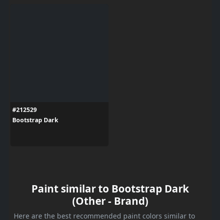
#212529
Bootstrap Dark
Paint similar to Bootstrap Dark
(Other - Brand)
Here are the best recommended paint colors similar to