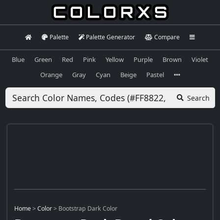
Palette
Palette Generator
Compare
Blue
Green
Red
Pink
Yellow
Purple
Brown
Violet
Orange
Gray
Cyan
Beige
Pastel
Search
Home
>
Color
>
Bootstrap Dark Color