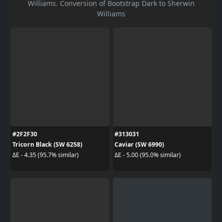
Williams. Conversion of Bootstrap Dark to Sherwin
Williams
#2F2F30
#313031
Tricorn Black (SW 6258)
Caviar (SW 6990)
ΔE - 4.35 (95.7% similar)
ΔE - 5.00 (95.0% similar)