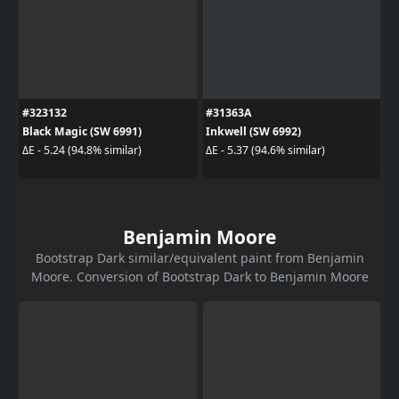
#323132
#31363A
Black Magic (SW 6991)
Inkwell (SW 6992)
ΔE - 5.24 (94.8% similar)
ΔE - 5.37 (94.6% similar)
Benjamin Moore
Bootstrap Dark similar/equivalent paint from Benjamin
Moore. Conversion of Bootstrap Dark to Benjamin Moore