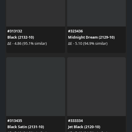
#313132
#323436
Black (2132-10)
Midnight Dream (2129-10)
ΔE - 4.86 (95.1% similar)
ΔE - 5.10 (94.9% similar)
#313435
#333334
Black Satin (2131-10)
Jet Black (2120-10)