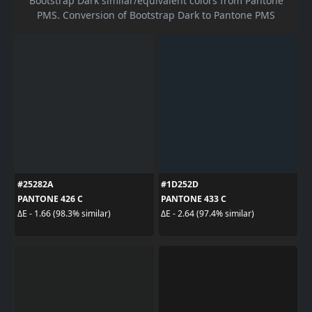
Bootstrap Dark similar/equivalent colors from Pantone
PMS. Conversion of Bootstrap Dark to Pantone PMS
#25282A
#1D252D
PANTONE 426 C
PANTONE 433 C
ΔE - 1.66 (98.3% similar)
ΔE - 2.64 (97.4% similar)