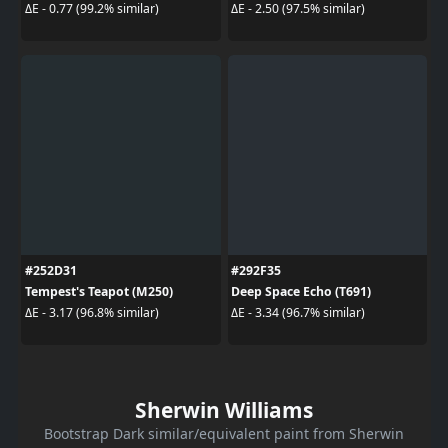
ΔE - 0.77 (99.2% similar)
ΔE - 2.50 (97.5% similar)
#252D31
#292F35
Tempest's Teapot (M250)
Deep Space Echo (T691)
ΔE - 3.17 (96.8% similar)
ΔE - 3.34 (96.7% similar)
Sherwin Williams
Bootstrap Dark similar/equivalent paint from Sherwin