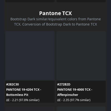
Pantone TCX
Bootstrap Dark similar/equivalent colors from Pantone
TCX. Conversion of Bootstrap Dark to Pantone TCX
#282C30
#272B2D
PANTONE 19-4204 TCX -
PANTONE 19-4000 TCX -
Bottomless Pit
Affenpinscher
ΔE - 2.21 (97.8% similar)
ΔE - 2.35 (97.7% similar)