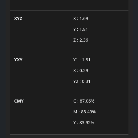
XYZ
X : 1.69
Y : 1.81
Z : 2.36
YXY
Y1 : 1.81
X : 0.29
Y2 : 0.31
CMY
C : 87.06%
M : 85.49%
Y : 83.92%