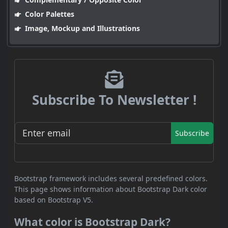
Color Palettes
Image, Mockup and Illustrations
Subscribe To Newsletter !
Subscribe
Bootstrap framework includes several predefined colors.
This page shows information about Bootstrap Dark color
based on Bootstrap V5.
What color is Bootstrap Dark?