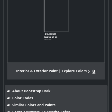
Interior & Exterior Paint | Explore Colors
About Bootstrap Dark
Color Codes
Similar Colors and Paints
Complementary / Opposite Color