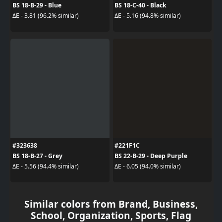
BS 18-B-29 - Blue
BS 18-C-40 - Black
ΔE - 3.81 (96.2% similar)
ΔE - 5.16 (94.8% similar)
#323638
#221F1C
BS 18-B-27 - Grey
BS 22-B-29 - Deep Purple
ΔE - 5.56 (94.4% similar)
ΔE - 6.05 (94.0% similar)
Similar colors from Brand, Business,
School, Organization, Sports, Flag