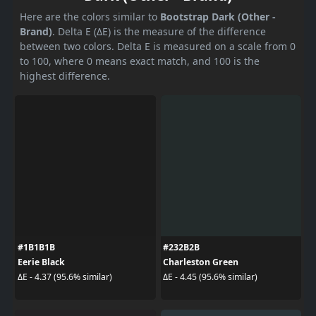
Here are the colors similar to
Bootstrap Dark (Other -
Brand)
. Delta E (ΔE) is the measure of the difference
between two colors. Delta E is measured on a scale from 0
to 100, where 0 means exact match, and 100 is the
highest difference.
#1B1B1B
#232B2B
Eerie Black
Charleston Green
ΔE - 4.37 (95.6% similar)
ΔE - 4.45 (95.6% similar)