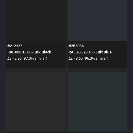
#212122
#2B3036
RAL 000 15 00 - Ink Black
RAL 260 20 15 - Suit Blue
ΔE - 2.96 (97.0% similar)
ΔE - 3.65 (96.3% similar)