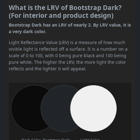
What is the LRV of Bootstrap Dark?
(For interior and product design)
Bootstrap Dark has an LRV of nearly 2. By LRV value, it is
a very dark color.
Light Reflectance Value (LRV) is a measure of how much
visible light is reflected off a surface. It is a number on a
scale of 0 to 100, with 0 being pure black and 100 being
pure white. The higher the LRV, the more light the color
reflects and the lighter it will appear.