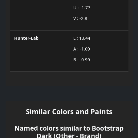
U : -1.77
V : -2.8
Hunter-Lab
L : 13.44
A : -1.09
B : -0.99
Similar Colors and Paints
Named colors similar to Bootstrap
Dark (Other - Brand)