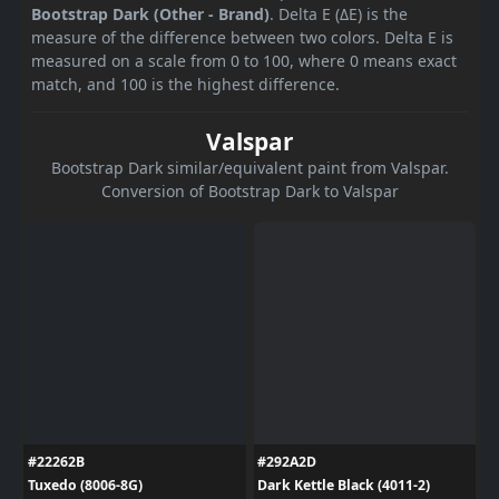
Bootstrap Dark (Other - Brand)
. Delta E (ΔE) is the
measure of the difference between two colors. Delta E is
measured on a scale from 0 to 100, where 0 means exact
match, and 100 is the highest difference.
Valspar
Bootstrap Dark similar/equivalent paint from Valspar.
Conversion of Bootstrap Dark to Valspar
#22262B
#292A2D
Tuxedo (8006-8G)
Dark Kettle Black (4011-2)