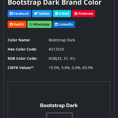
Bootstrap Dark Brand Color
Facebook
Twitter
E-Mail
Pinterest
Reddit
WhatsApp
LinkedIn
Color Name:
Bootstrap Dark
Hex Color Code:
#212529
RGB Color Code:
RGB(33, 37, 41)
CMYK Values*:
19.5%, 9.8%, 0.0%, 83.9%