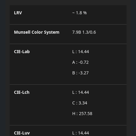
LRV
~ 1.8 %
Munsell Color System
7.9B 1.3/0.6
CIE-Lab
L : 14.44
A : -0.72
B : -3.27
CIE-Lch
L : 14.44
C : 3.34
H : 257.58
CIE-Luv
L : 14.44