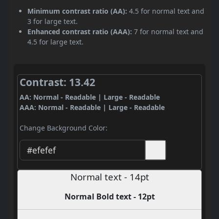
Minimum contrast ratio (AA):
4.5 for normal text and
3 for large text.
Enhanced contrast ratio (AAA):
7 for normal text and
4.5 for large text.
Contrast: 13.42
AA: Normal - Readable | Large - Readable
AAA: Normal - Readable | Large - Readable
Change Background Color:
Normal text - 14pt
Normal Bold text - 12pt