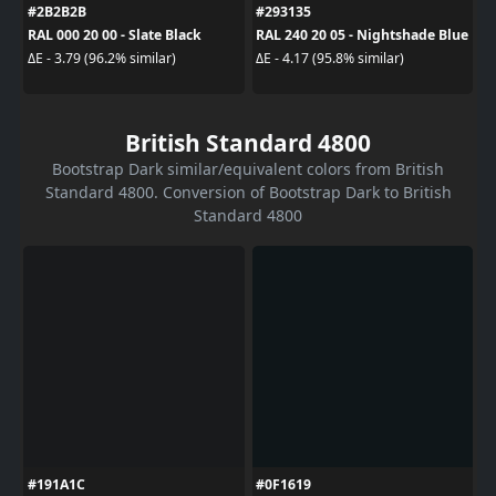
#2B2B2B
#293135
RAL 000 20 00 - Slate Black
RAL 240 20 05 - Nightshade Blue
ΔE - 3.79 (96.2% similar)
ΔE - 4.17 (95.8% similar)
British Standard 4800
Bootstrap Dark similar/equivalent colors from British
Standard 4800. Conversion of Bootstrap Dark to British
Standard 4800
#191A1C
#0F1619