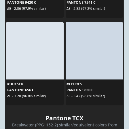
PANTONE 9420 C
PANTONE 7541 C
ΔE - 2.06 (97.9% similar)
ΔE - 2.82 (97.2% similar)
#DDE5ED
#CED9E5
PANTONE 656 C
PANTONE 650 C
ΔE - 3.20 (96.8% similar)
ΔE - 3.42 (96.6% similar)
Pantone TCX
Breakwater (PPG1152-2) similar/equivalent colors from