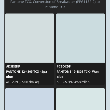
Pantone TCX. Conversion of Breakwater (PPG1152-2) to
Pantone TCX
#D3DEDF
#CBDCDF
PANTONE 12-4305 TCX - Spa
PANTONE 12-4805 TCX - Wan
Blue
Blue
ΔE - 2.39 (97.6% similar)
ΔE - 2.59 (97.4% similar)