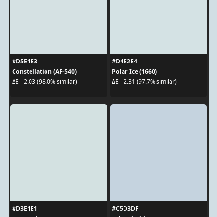
#D5E1E3
#D4E2E4
Constellation (AF-540)
Polar Ice (1660)
ΔE - 2.03 (98.0% similar)
ΔE - 2.31 (97.7% similar)
#D3E1E1
#C5D3DF