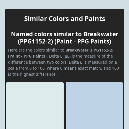
Similar Colors and Paints
Named colors similar to Breakwater
(PPG1152-2) (Paint - PPG Paints)
Here are the colors similar to
Breakwater (PPG1152-2)
(Paint - PPG Paints)
. Delta E (ΔE) is the measure of the
difference between two colors. Delta E is measured on a
scale from 0 to 100, where 0 means exact match, and 100
is the highest difference.