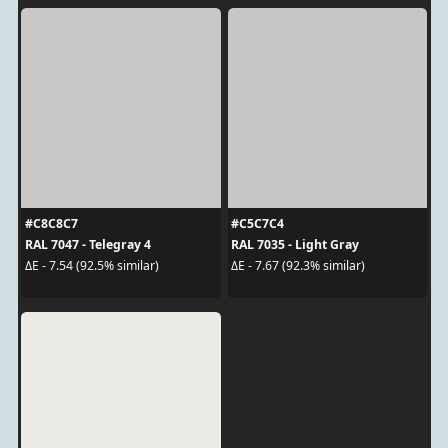
#C8C8C7
#C5C7C4
RAL 7047 - Telegray 4
RAL 7035 - Light Gray
ΔE - 7.54 (92.5% similar)
ΔE - 7.67 (92.3% similar)