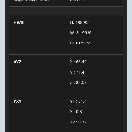
HWB
H: 198.95°
W: 81.96 %
B: 10.59 %
XYZ
X : 66.42
Y : 71.4
Z : 83.68
YXY
Y1 : 71.4
X : 0.3
Y2 : 0.32