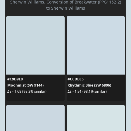
Sherwin Williams. Conversion of Breakwater (PPG1152-2)
to Sherwin Williams
#C9D9E0
#CCDBE5
Moonmist (SW 9144)
Rhythmic Blue (SW 6806)
ΔE - 1.68 (98.3% similar)
ΔE - 1.91 (98.1% similar)