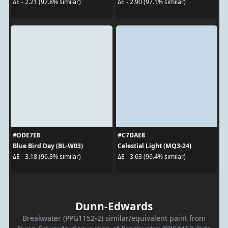
ΔE - 2.21 (97.8% similar)
ΔE - 2.90 (97.1% similar)
#DDE7E8
#C7DAE8
Blue Bird Day (BL-W03)
Celestial Light (MQ3-24)
ΔE - 3.18 (96.8% similar)
ΔE - 3.63 (96.4% similar)
Dunn-Edwards
Breakwater (PPG1152-2) similar/equivalent paint from