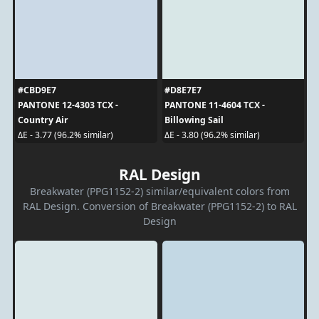
#CBD9E7
#D8E7E7
PANTONE 12-4303 TCX -
PANTONE 11-4604 TCX -
Country Air
Billowing Sail
ΔE - 3.77 (96.2% similar)
ΔE - 3.80 (96.2% similar)
RAL Design
Breakwater (PPG1152-2) similar/equivalent colors from
RAL Design. Conversion of Breakwater (PPG1152-2) to RAL
Design