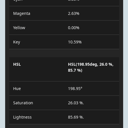
Magenta
2.63%
Yellow
0.00%
Key
10.59%
HSL
HSL(198.95deg, 26.0 %,
85.7 %)
Hue
198.95°
Saturation
26.03 %.
Lightness
85.69 %.