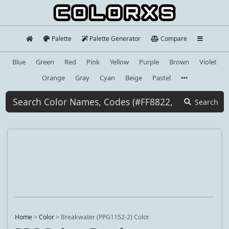
Palette
Palette Generator
Compare
Blue
Green
Red
Pink
Yellow
Purple
Brown
Violet
Orange
Gray
Cyan
Beige
Pastel
Search
Home
>
Color
>
Breakwater (PPG1152-2) Color