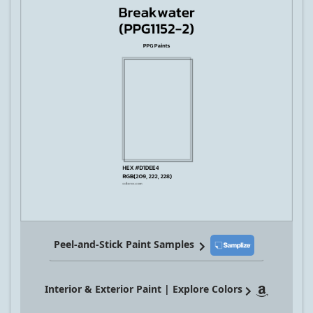
Peel-and-Stick Paint Samples
Interior & Exterior Paint | Explore Colors