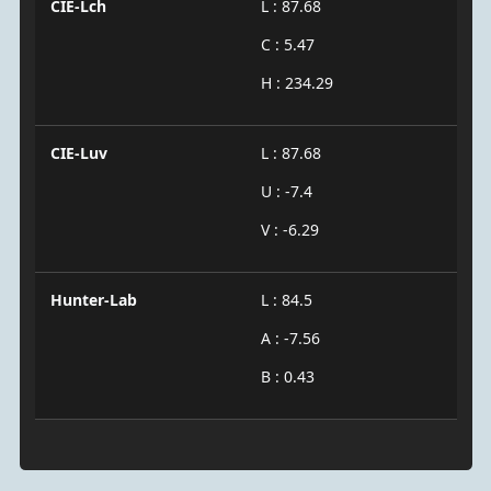
CIE-Lch
L : 87.68
C : 5.47
H : 234.29
CIE-Luv
L : 87.68
U : -7.4
V : -6.29
Hunter-Lab
L : 84.5
A : -7.56
B : 0.43