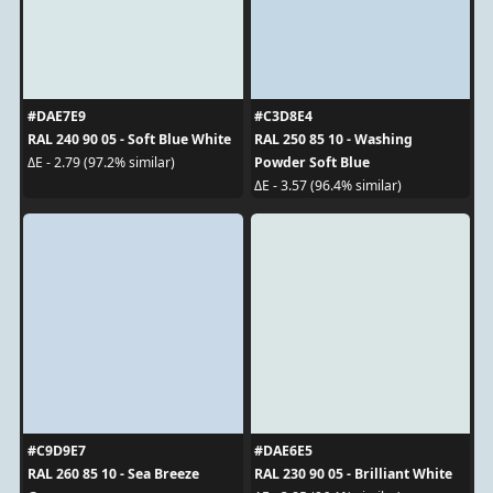
#DAE7E9
#C3D8E4
RAL 240 90 05 - Soft Blue White
RAL 250 85 10 - Washing
Powder Soft Blue
ΔE - 2.79 (97.2% similar)
ΔE - 3.57 (96.4% similar)
#C9D9E7
#DAE6E5
RAL 260 85 10 - Sea Breeze
RAL 230 90 05 - Brilliant White