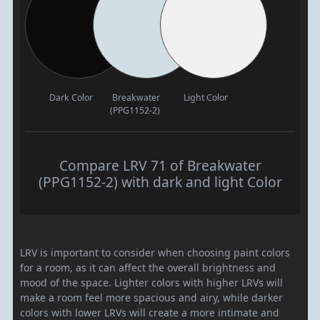
Dark Color
Breakwater
Light Color
(PPG1152-2)
Compare LRV 71 of Breakwater
(PPG1152-2) with dark and light Color
LRV is important to consider when choosing paint colors
for a room, as it can affect the overall brightness and
mood of the space. Lighter colors with higher LRVs will
make a room feel more spacious and airy, while darker
colors with lower LRVs will create a more intimate and