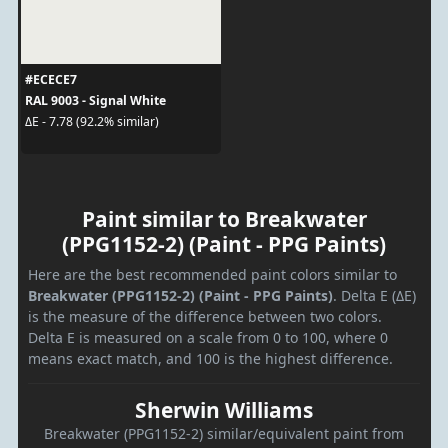
#ECECE7
RAL 9003 - Signal White
ΔE - 7.78 (92.2% similar)
Paint similar to Breakwater
(PPG1152-2) (Paint - PPG Paints)
Here are the best recommended paint colors similar to
Breakwater (PPG1152-2) (Paint - PPG Paints)
. Delta E (ΔE)
is the measure of the difference between two colors.
Delta E is measured on a scale from 0 to 100, where 0
means exact match, and 100 is the highest difference.
Sherwin Williams
Breakwater (PPG1152-2) similar/equivalent paint from