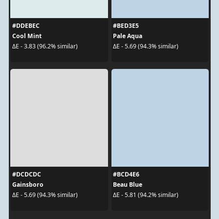
#DDEBEC
#BED3E5
Cool Mint
Pale Aqua
ΔE - 3.83 (96.2% similar)
ΔE - 5.69 (94.3% similar)
#DCDCDC
#BCD4E6
Gainsboro
Beau Blue
ΔE - 5.69 (94.3% similar)
ΔE - 5.81 (94.2% similar)