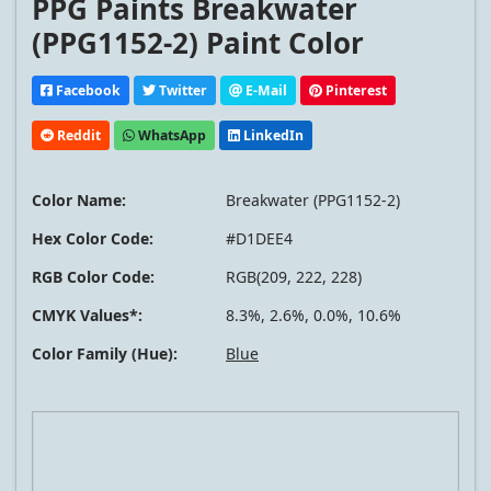
PPG Paints Breakwater
(PPG1152-2) Paint Color
Facebook
Twitter
E-Mail
Pinterest
Reddit
WhatsApp
LinkedIn
Color Name:
Breakwater (PPG1152-2)
Hex Color Code:
#D1DEE4
RGB Color Code:
RGB(209, 222, 228)
CMYK Values*:
8.3%, 2.6%, 0.0%, 10.6%
Color Family (Hue):
Blue