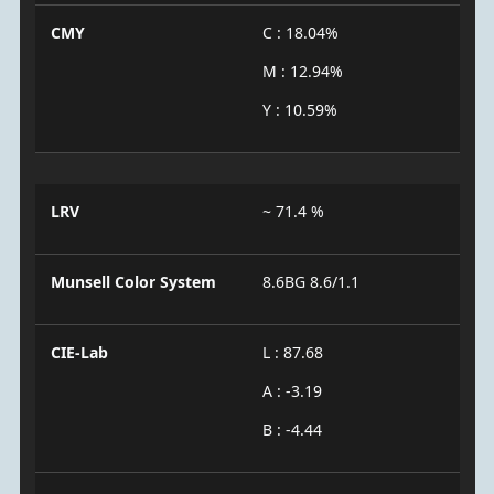
CMY
C : 18.04%
M : 12.94%
Y : 10.59%
LRV
~ 71.4 %
Munsell Color System
8.6BG 8.6/1.1
CIE-Lab
L : 87.68
A : -3.19
B : -4.44