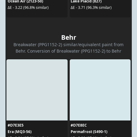
Ocean Air (2123-50)
Lake Placid (827)
ΔE - 3.22 (96.8% similar)
ΔE - 3.71 (96.3% similar)
Behr
Breakwater (PPG1152-2) similar/equivalent paint from
Behr. Conversion of Breakwater (PPG1152-2) to Behr
#D7E3E5
#D7E8EC
Era (MQ3-56)
Permafrost (S490-1)