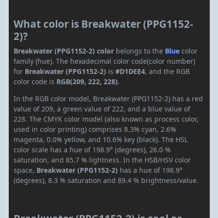
What color is Breakwater (PPG1152-
2)?
Breakwater (PPG1152-2) color
belongs to the
Blue
color
family (hue). The hexadecimal color code(color number)
for
Breakwater (PPG1152-2)
is
#D1DEE4
, and the RGB
color code is
RGB(209, 222, 228)
.
In the RGB color model, Breakwater (PPG1152-2) has a red
value of 209, a green value of 222, and a blue value of
228. The CMYK color model (also known as process color,
used in color printing) comprises 8.3% cyan, 2.6%
magenta, 0.0% yellow, and 10.6% key (black). The HSL
color scale has a hue of 198.9° (degrees), 26.0 %
saturation, and 85.7 % lightness. In the HSB/HSV color
space,
Breakwater (PPG1152-2)
has a hue of 198.9°
(degrees), 8.3 % saturation and 89.4 % brightness/value.