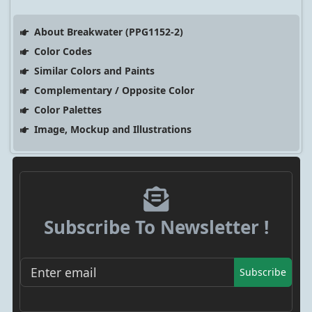
About Breakwater (PPG1152-2)
Color Codes
Similar Colors and Paints
Complementary / Opposite Color
Color Palettes
Image, Mockup and Illustrations
Subscribe To Newsletter !
Subscribe