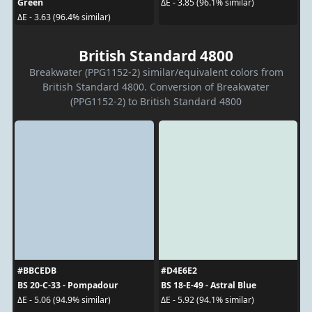
Green
ΔE - 3.85 (96.1% similar)
ΔE - 3.63 (96.4% similar)
British Standard 4800
Breakwater (PPG1152-2) similar/equivalent colors from
British Standard 4800. Conversion of Breakwater
(PPG1152-2) to British Standard 4800
#BBCEDB
#D4E6E2
BS 20-C-33 - Pompadour
BS 18-E-49 - Astral Blue
ΔE - 5.06 (94.9% similar)
ΔE - 5.92 (94.1% similar)