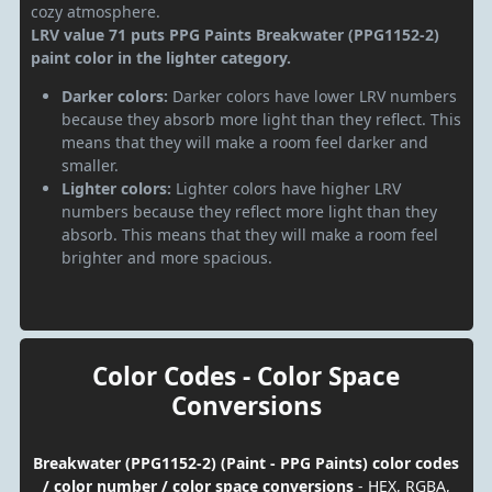
cozy atmosphere.
LRV value 71 puts PPG Paints Breakwater (PPG1152-2)
paint color in the lighter category.
Darker colors:
Darker colors have lower LRV numbers
because they absorb more light than they reflect. This
means that they will make a room feel darker and
smaller.
Lighter colors:
Lighter colors have higher LRV
numbers because they reflect more light than they
absorb. This means that they will make a room feel
brighter and more spacious.
Color Codes - Color Space
Conversions
Breakwater (PPG1152-2) (Paint - PPG Paints) color codes
/ color number / color space conversions
- HEX, RGBA,