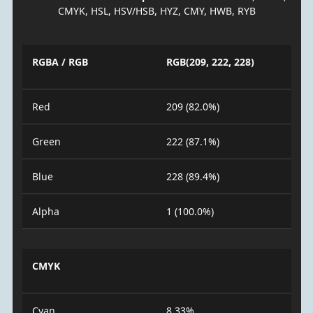
CMYK, HSL, HSV/HSB, HYZ, CMY, HWB, RYB
RGBA / RGB
RGB(209, 222, 228)
Red
209 (82.0%)
Green
222 (87.1%)
Blue
228 (89.4%)
Alpha
1 (100.0%)
CMYK
Cyan
8.33%