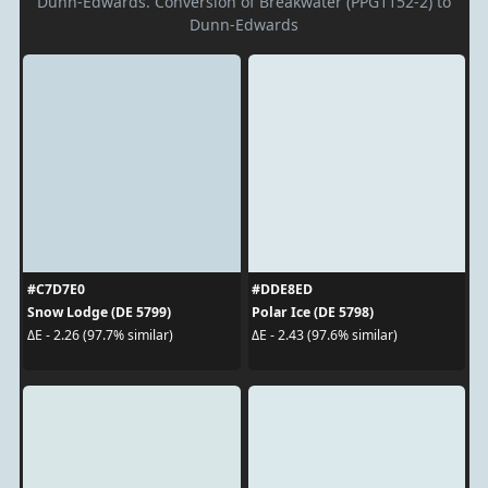
Dunn-Edwards. Conversion of Breakwater (PPG1152-2) to
Dunn-Edwards
#C7D7E0
#DDE8ED
Snow Lodge (DE 5799)
Polar Ice (DE 5798)
ΔE - 2.26 (97.7% similar)
ΔE - 2.43 (97.6% similar)