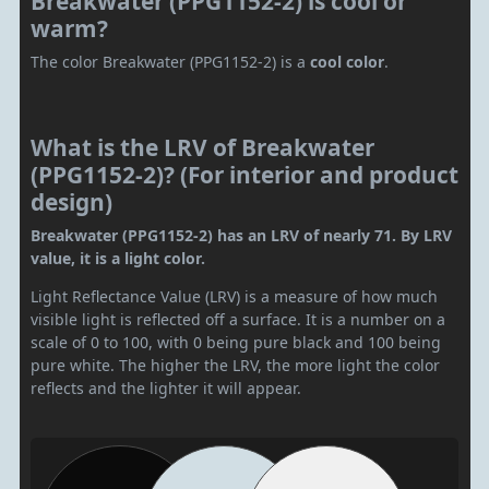
Breakwater (PPG1152-2) is cool or
warm?
The color Breakwater (PPG1152-2) is a
cool color
.
What is the LRV of Breakwater
(PPG1152-2)? (For interior and product
design)
Breakwater (PPG1152-2) has an LRV of nearly 71. By LRV
value, it is a light color.
Light Reflectance Value (LRV) is a measure of how much
visible light is reflected off a surface. It is a number on a
scale of 0 to 100, with 0 being pure black and 100 being
pure white. The higher the LRV, the more light the color
reflects and the lighter it will appear.