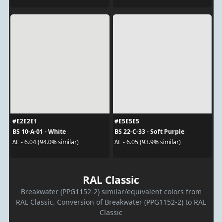
#E2E2E1
#E5E5E5
BS 10-A-01 - White
BS 22-C-33 - Soft Purple
ΔE - 6.04 (94.0% similar)
ΔE - 6.05 (93.9% similar)
RAL Classic
Breakwater (PPG1152-2) similar/equivalent colors from
RAL Classic. Conversion of Breakwater (PPG1152-2) to RAL
Classic