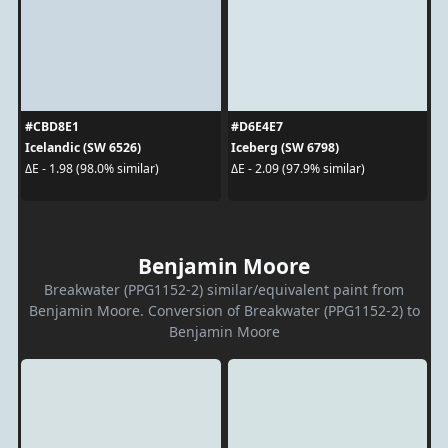
#CBD8E1
#D6E4E7
Icelandic (SW 6526)
Iceberg (SW 6798)
ΔE - 1.98 (98.0% similar)
ΔE - 2.09 (97.9% similar)
Benjamin Moore
Breakwater (PPG1152-2) similar/equivalent paint from
Benjamin Moore. Conversion of Breakwater (PPG1152-2) to
Benjamin Moore