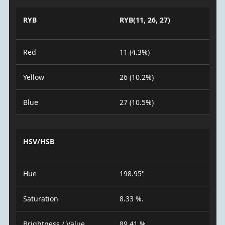
RYB
RYB(11, 26, 27)
Red
11 (4.3%)
Yellow
26 (10.2%)
Blue
27 (10.5%)
HSV/HSB
Hue
198.95°
Saturation
8.33 %.
Brightness / Value
89.41 %.