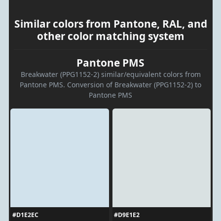
Similar colors from Pantone, RAL, and
other color matching system
Pantone PMS
Breakwater (PPG1152-2) similar/equivalent colors from
Pantone PMS. Conversion of Breakwater (PPG1152-2) to
Pantone PMS
#D1E2EC
#D9E1E2