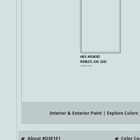
Interior & Exterior Paint | Explore Colors
About #D3E1E1
Color Co