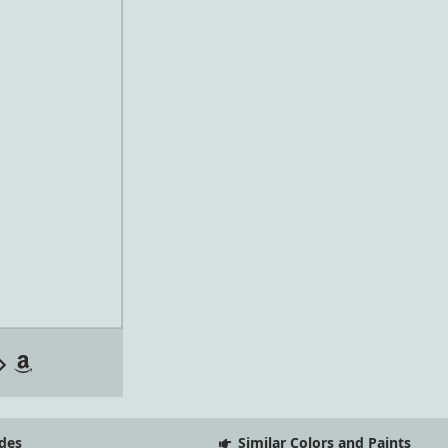
des
Similar Colors and Paints