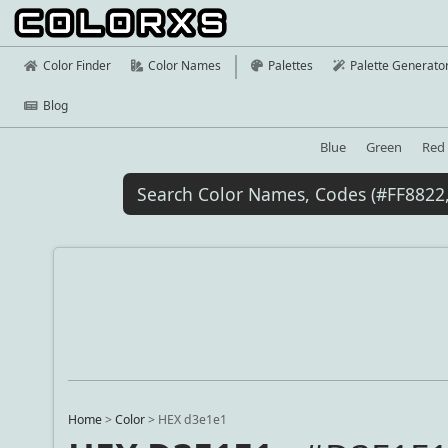
Color Finder
Color Names
Palettes
Palette Generato
Blog
Blue
Green
Red
Home
>
Color
>
HEX d3e1e1