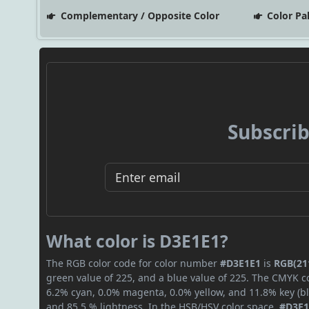
Complementary / Opposite Color
Color Pa
Subscrib
What color is D3E1E1?
The RGB color code for color number
#D3E1E1
is
RGB(211
green value of 225, and a blue value of 225. The CMYK co
6.2% cyan, 0.0% magenta, 0.0% yellow, and 11.8% key (bla
and 85.5 % lightness. In the HSB/HSV color space,
#D3E1