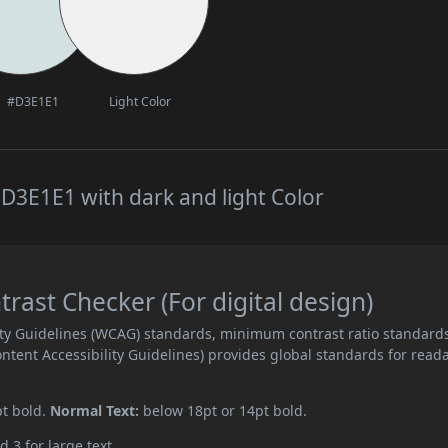
#D3E1E1
Light Color
D3E1E1 with dark and light Color
ast Checker (For digital design)
ity Guidelines (WCAG) standards, minimum contrast ratio standard
ent Accessibility Guidelines) provides global standards for read
pt bold.
Normal Text:
below 18pt or 14pt bold.
d 3 for large text.