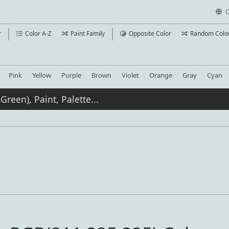
C
r
Color A-Z
Paint Family
Opposite Color
Random Colo
Pink
Yellow
Purple
Brown
Violet
Orange
Gray
Cyan