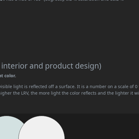
 interior and product design)
t color.
ible light is reflected off a surface. It is a number on a scale of 0 
her the LRV, the more light the color reflects and the lighter it wi