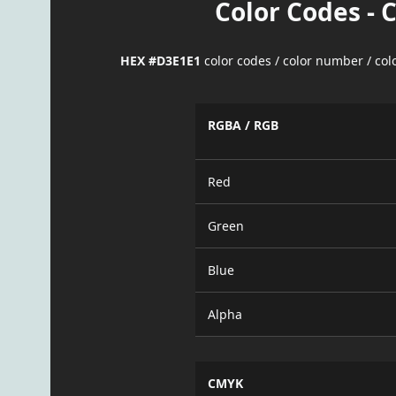
Color Codes - 
HEX #D3E1E1
color codes / color number / co
RGBA / RGB
Red
Green
Blue
Alpha
CMYK