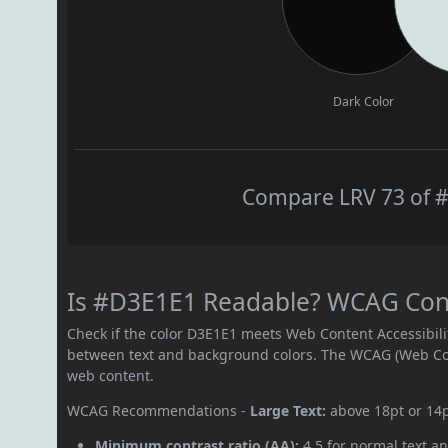
Dark Color
Compare LRV 73 of #
Is #D3E1E1 Readable? WCAG Contr
Check if the color D3E1E1 meets Web Content Accessibil
between text and background colors. The WCAG (Web Cont
web content.
WCAG Recommendations -
Large Text:
above 18pt or 14
Minimum contrast ratio (AA):
4.5 for normal text an