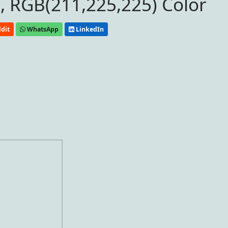
, RGB(211,225,225) Color
dit
WhatsApp
LinkedIn