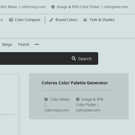
olor Mixer | colormixy.com
Image & RYB Color Picker | colorpixer.com
rs
Color Compare
Brand Colors
Tints & Shades
Beige
Pastel
Search
Colorxs Color Palette Generator
Color Mixer
Image & RYB
|
Color Picker |
colormixy.com
colorpixer.com