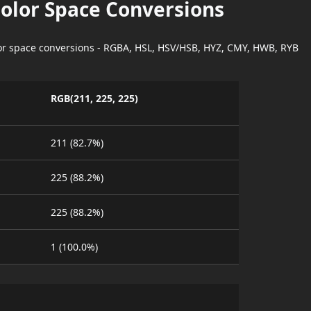
Color Space Conversions
lor space conversions - RGBA, HSL, HSV/HSB, HYZ, CMY, HWB, RYB
RGB(211, 225, 225)
211 (82.7%)
225 (88.2%)
225 (88.2%)
1 (100.0%)