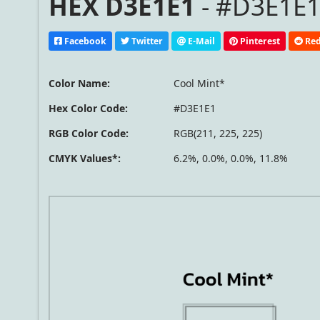
HEX D3E1E1
- #D3E1E1
Facebook
Twitter
E-Mail
Pinterest
Red
Color Name:
Cool Mint*
Hex Color Code:
#D3E1E1
RGB Color Code:
RGB(211, 225, 225)
CMYK Values*:
6.2%, 0.0%, 0.0%, 11.8%