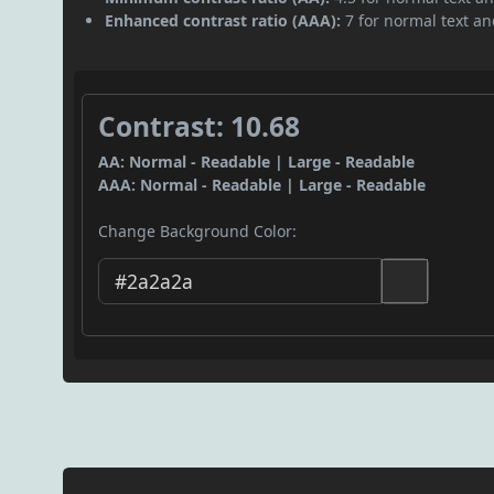
Enhanced contrast ratio (AAA):
7 for normal text and
Contrast: 10.68
AA: Normal - Readable | Large - Readable
AAA: Normal - Readable | Large - Readable
Change Background Color: