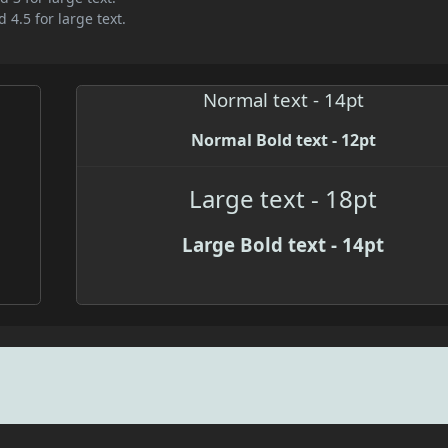
 4.5 for large text.
Normal text - 14pt
Normal Bold text - 12pt
Large text - 18pt
Large Bold text - 14pt