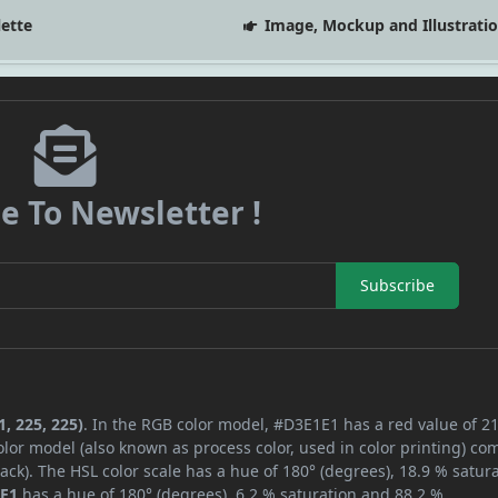
lette
Image, Mockup and Illustrati
e To Newsletter !
Subscribe
, 225, 225)
. In the RGB color model, #D3E1E1 has a red value of 21
lor model (also known as process color, used in color printing) co
ck). The HSL color scale has a hue of 180° (degrees), 18.9 % satura
E1
has a hue of 180° (degrees), 6.2 % saturation and 88.2 %