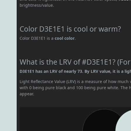
brightness/value.
Color D3E1E1 is cool or warm?
Color D3E1E1 is a
cool color
.
What is the LRV of #D3E1E1? (For
D3E1E1 has an LRV of nearly 73. By LRV value, it is a ligh
Light Reflectance Value (LRV) is a measure of how much vis
with 0 being pure black and 100 being pure white. The hig
appear.