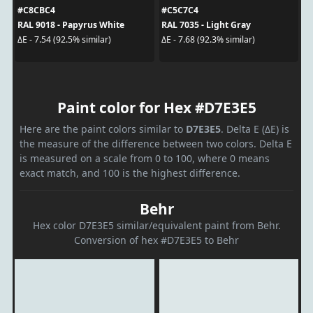
#C8CBC4
#C5C7C4
RAL 9018 - Papyrus White
RAL 7035 - Light Gray
ΔE - 7.54 (92.5% similar)
ΔE - 7.68 (92.3% similar)
Paint color for Hex #D7E3E5
Here are the paint colors similar to
D7E3E5
. Delta E (ΔE) is
the measure of the difference between two colors. Delta E
is measured on a scale from 0 to 100, where 0 means
exact match, and 100 is the highest difference.
Behr
Hex color D7E3E5 similar/equivalent paint from Behr.
Conversion of hex #D7E3E5 to Behr