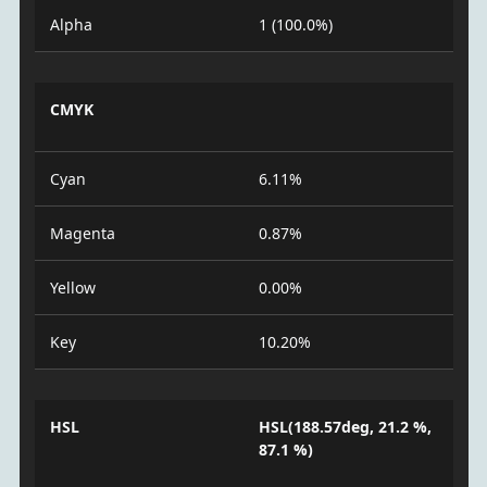
Alpha
1 (100.0%)
CMYK
Cyan
6.11%
Magenta
0.87%
Yellow
0.00%
Key
10.20%
HSL
HSL(188.57deg, 21.2 %,
87.1 %)