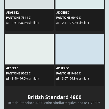
#D9E1E2
#DCEBEC
PANTONE 7541 C
PANTONE 9040 C
ΔE - 1.61 (98.4% similar)
ΔE - 2.11 (97.9% similar)
#E6EEEC
#D1E2EC
PANTONE 9062 C
PANTONE 9420 C
ΔE - 3.40 (96.6% similar)
ΔE - 3.67 (96.3% similar)
British Standard 4800
British Standard 4800 color similar/equivalent to D7E3E5.