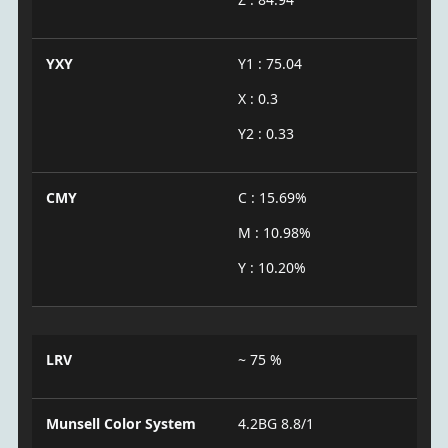
YXY
Y1 : 75.04
X : 0.3
Y2 : 0.33
CMY
C : 15.69%
M : 10.98%
Y : 10.20%
LRV
~ 75 %
Munsell Color System
4.2BG 8.8/1