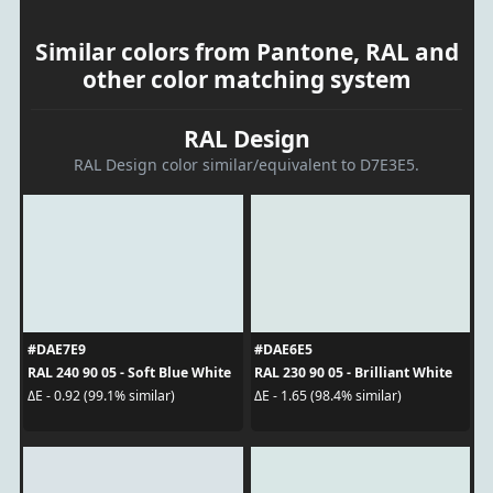
Similar colors from Pantone, RAL and
other color matching system
RAL Design
RAL Design color similar/equivalent to D7E3E5.
#DAE7E9
#DAE6E5
RAL 240 90 05 - Soft Blue White
RAL 230 90 05 - Brilliant White
ΔE - 0.92 (99.1% similar)
ΔE - 1.65 (98.4% similar)