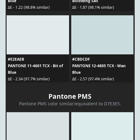
Blue
Billowing Sail
ΔE - 1.22 (98.8% similar)
ΔE - 1.87 (98.1% similar)
#E2EAEB
#CBDCDF
PANTONE 11-4601 TCX - Bit of
PANTONE 12-4805 TCX - Wan
Blue
Blue
ΔE - 2.34 (97.7% similar)
ΔE - 2.57 (97.4% similar)
Pantone PMS
Pantone PMS color similar/equivalent to D7E3E5.