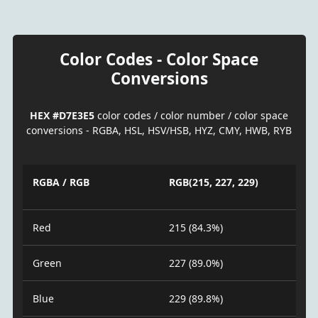
Color Codes - Color Space
Conversions
HEX #D7E3E5
color codes / color number / color space
conversions - RGBA, HSL, HSV/HSB, HYZ, CMY, HWB, RYB
RGBA / RGB
RGB(215, 227, 229)
Red
215 (84.3%)
Green
227 (89.0%)
Blue
229 (89.8%)