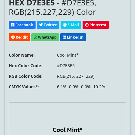
HEX D7E3E5
- #D7E3E5,
RGB(215,227,229) Color
Facebook
Twitter
E-Mail
Pinterest
Reddit
WhatsApp
LinkedIn
Color Name:
Cool Mint*
Hex Color Code:
#D7E3E5
RGB Color Code:
RGB(215, 227, 229)
CMYK Values*:
6.1%, 0.9%, 0.0%, 10.2%