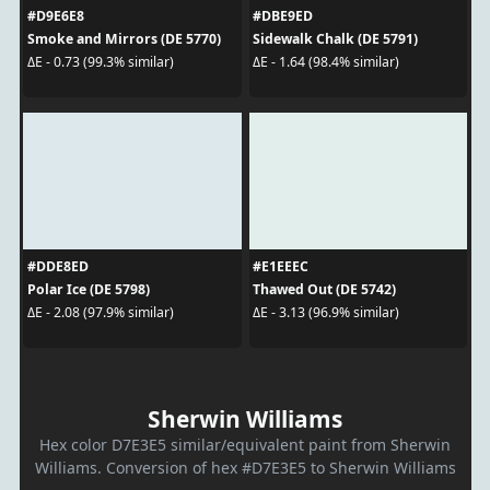
#D9E6E8
#DBE9ED
Smoke and Mirrors (DE 5770)
Sidewalk Chalk (DE 5791)
ΔE - 0.73 (99.3% similar)
ΔE - 1.64 (98.4% similar)
#DDE8ED
#E1EEEC
Polar Ice (DE 5798)
Thawed Out (DE 5742)
ΔE - 2.08 (97.9% similar)
ΔE - 3.13 (96.9% similar)
Sherwin Williams
Hex color D7E3E5 similar/equivalent paint from Sherwin
Williams. Conversion of hex #D7E3E5 to Sherwin Williams