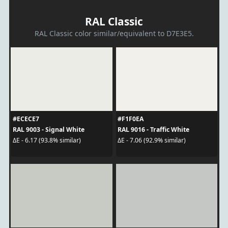
RAL Classic
RAL Classic color similar/equivalent to D7E3E5.
#ECECE7
#F1F0EA
RAL 9003 - Signal White
RAL 9016 - Traffic White
ΔE - 6.17 (93.8% similar)
ΔE - 7.06 (92.9% similar)