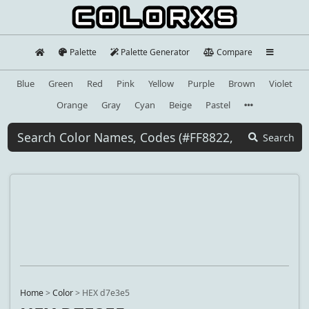
Palette
Palette Generator
Compare
Blue
Green
Red
Pink
Yellow
Purple
Brown
Violet
Orange
Gray
Cyan
Beige
Pastel
Search
Home
>
Color
>
HEX d7e3e5