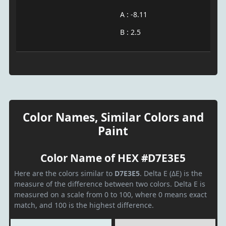
A : -8.11
B : 2.5
Color Names, Similar Colors and
Paint
Color Name of HEX #D7E3E5
Here are the colors similar to
D7E3E5
. Delta E (ΔE) is the
measure of the difference between two colors. Delta E is
measured on a scale from 0 to 100, where 0 means exact
match, and 100 is the highest difference.