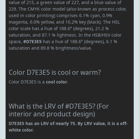
value of 215, a green value of 227, and a blue value of
229. The CMYK color model (also known as process color,
used in color printing) comprises 6.1% cyan, 0.9%
magenta, 0.0% yellow, and 10.2% key (black). The HSL
color scale has a hue of 188.6° (degrees), 21.2 %
saturation, and 87.1 % lightness. In the HSB/HSV color
space,
#D7E3E5
has a hue of 188.6° (degrees), 6.1 %
saturation and 89.8 % brightness/value.
Color D7E3E5 is cool or warm?
Color D7E3E5 is a
cool color
.
What is the LRV of #D7E3E5? (For
interior and product design)
D7E3E5 has an LRV of nearly 75. By LRV value, it is a off-
white color.