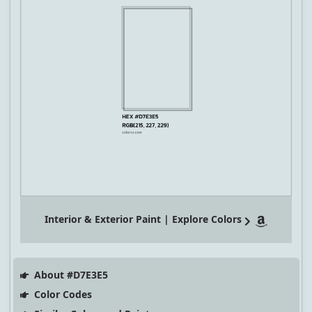
Interior & Exterior Paint | Explore Colors
About #D7E3E5
Color Codes