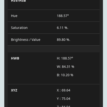
HSV/HSB
Hue
188.57°
Saturation
6.11 %.
Brightness / Value
89.80 %.
HWB
H: 188.57°
W: 84.31 %
B: 10.20 %
XYZ
X : 69.64
Y : 75.04
Z : 84.94