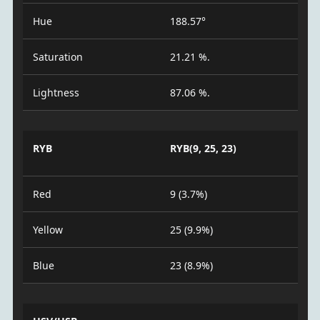
Hue
188.57°
Saturation
21.21 %.
Lightness
87.06 %.
RYB
RYB(9, 25, 23)
Red
9 (3.7%)
Yellow
25 (9.9%)
Blue
23 (8.9%)