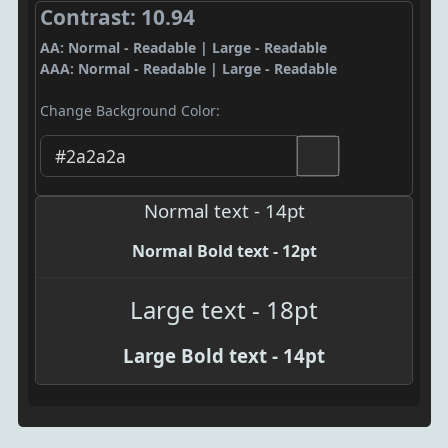
Contrast: 10.94
AA: Normal - Readable | Large - Readable
AAA: Normal - Readable | Large - Readable
Change Background Color:
Normal text - 14pt
Normal Bold text - 12pt
Large text - 18pt
Large Bold text - 14pt