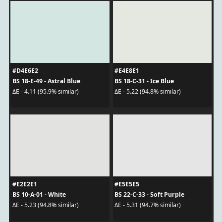
#D4E6E2
#E4E8E1
BS 18-E-49 - Astral Blue
BS 18-C-31 - Ice Blue
ΔE - 4.11 (95.9% similar)
ΔE - 5.22 (94.8% similar)
#E2E2E1
#E5E5E5
BS 10-A-01 - White
BS 22-C-33 - Soft Purple
ΔE - 5.23 (94.8% similar)
ΔE - 5.31 (94.7% similar)