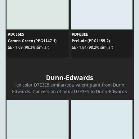
#DCE6E5
#DFEBEE
Cameo Green (PPG1147-1)
Prelude (PPG1155-2)
ΔE - 1.69 (98.3% similar)
ΔE - 1.84 (98.2% similar)
Dunn-Edwards
Hex color D7E3E5 similar/equivalent paint from Dunn-
Edwards. Conversion of hex #D7E3E5 to Dunn-Edwards