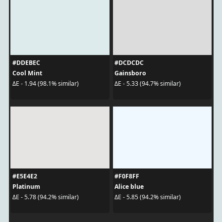
#DDEBEC
#DCDCDC
Cool Mint
Gainsboro
ΔE - 1.94 (98.1% similar)
ΔE - 5.33 (94.7% similar)
#E5E4E2
#F0F8FF
Platinum
Alice blue
ΔE - 5.78 (94.2% similar)
ΔE - 5.85 (94.2% similar)