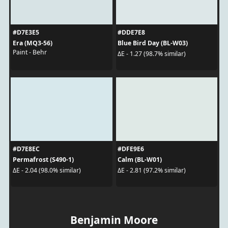
#D7E3E5
#DDE7E8
Era (MQ3-56)
Blue Bird Day (BL-W03)
Paint - Behr
ΔE - 1.27 (98.7% similar)
#D7E8EC
#DFE9E6
Permafrost (S490-1)
Calm (BL-W01)
ΔE - 2.04 (98.0% similar)
ΔE - 2.81 (97.2% similar)
Benjamin Moore