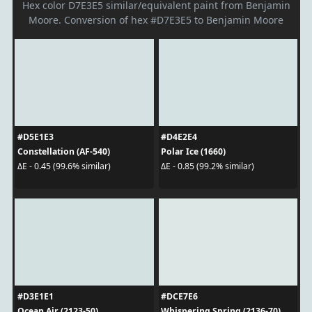
Hex color D7E3E5 similar/equivalent paint from Benjamin
Moore. Conversion of hex #D7E3E5 to Benjamin Moore
#D5E1E3
#D4E2E4
Constellation (AF-540)
Polar Ice (1660)
ΔE - 0.45 (99.6% similar)
ΔE - 0.85 (99.2% similar)
#D3E1E1
#DCE7E6
Ocean Air (2123-50)
Whispering Spring (2136-70)