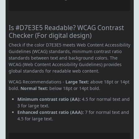
Is #D7E3E5 Readable? WCAG Contrast
Checker (For digital design)
Check if the color D7E3E5 meets Web Content Accessibility
Guidelines (WCAG) standards, minimum contrast ratio
standards between text and background colors. The
WCAG (Web Content Accessibility Guidelines) provides
global standards for readable web content.
WCAG Recommendations -
Large Text:
above 18pt or 14pt
bold.
Normal Text:
below 18pt or 14pt bold.
Minimum contrast ratio (AA):
4.5 for normal text and
3 for large text.
Enhanced contrast ratio (AAA):
7 for normal text and
4.5 for large text.