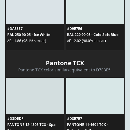
#DAE3E7
#D9E7E6
RAL 250 90 05 - Ice White
RAL 220 90 05 - Cold Soft Blue
ΔE - 1.86 (98.1% similar)
ΔE - 2.02 (98.0% similar)
Pantone TCX
Pantone TCX color similar/equivalent to D7E3E5.
#D3DEDF
#D8E7E7
PANTONE 12-4305 TCX - Spa
PANTONE 11-4604 TCX -