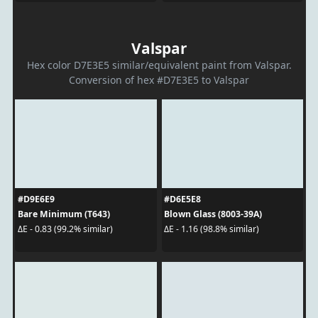
Valspar
Hex color D7E3E5 similar/equivalent paint from Valspar.
Conversion of hex #D7E3E5 to Valspar
#D9E6E9
#D6E5E8
Bare Minimum (T643)
Blown Glass (8003-39A)
ΔE - 0.83 (99.2% similar)
ΔE - 1.16 (98.8% similar)