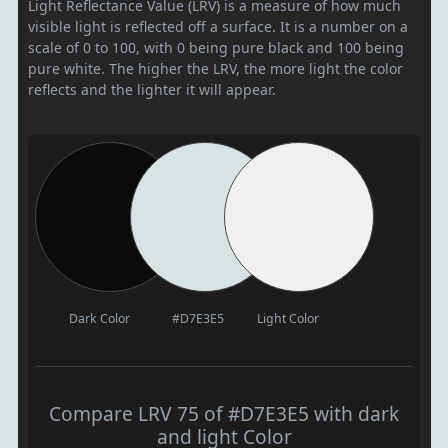
Light Reflectance Value (LRV) is a measure of how much
visible light is reflected off a surface. It is a number on a
scale of 0 to 100, with 0 being pure black and 100 being
pure white. The higher the LRV, the more light the color
reflects and the lighter it will appear.
Dark Color
#D7E3E5
Light Color
Compare LRV 75 of #D7E3E5 with dark
and light Color