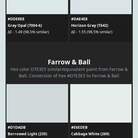
#DDE8E8
#DAE4E8
Gray Opal (7004-6)
Horizon Gray (T642)
ΔE - 1.49 (98.5% similar)
ΔE - 1.55 (98.5% similar)
Farrow & Ball
Hex color D7E3E5 similar/equivalent paint from Farrow &
Ball. Conversion of hex #D7E3E5 to Farrow & Ball
#D1DADB
#E6EDEB
Borrowed Light (235)
Cabbage White (269)