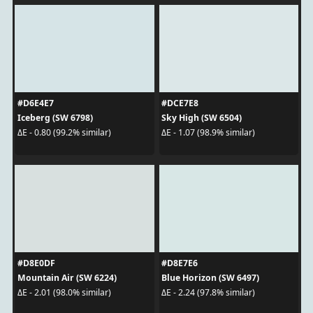
#D6E4E7
#DCE7E8
Iceberg (SW 6798)
Sky High (SW 6504)
ΔE - 0.80 (99.2% similar)
ΔE - 1.07 (98.9% similar)
#D8E0DF
#D8E7E6
Mountain Air (SW 6224)
Blue Horizon (SW 6497)
ΔE - 2.01 (98.0% similar)
ΔE - 2.24 (97.8% similar)