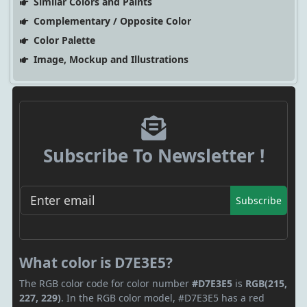
Similar Colors and Paints
Complementary / Opposite Color
Color Palette
Image, Mockup and Illustrations
Subscribe To Newsletter !
Subscribe
What color is D7E3E5?
The RGB color code for color number
#D7E3E5
is
RGB(215,
227, 229)
. In the RGB color model, #D7E3E5 has a red