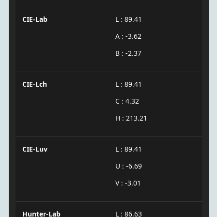
CIE-Lab
L : 89.41
A : -3.62
B : -2.37
CIE-Lch
L : 89.41
C : 4.32
H : 213.21
CIE-Luv
L : 89.41
U : -6.69
V : -3.01
Hunter-Lab
L : 86.63