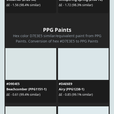
ΔE - 1.56 (98.4% similar)
ΔE - 1.72 (98.3% similar)
PPG Paints
Hex color D7E3E5 similar/equivalent paint from PPG
Paints. Conversion of hex #D7E3E5 to PPG Paints
#D9E4E5
#DAE6E9
Beachcomber (PPG1151-1)
Airy (PPG1238-1)
ΔE - 0.61 (99.4% similar)
ΔE - 0.85 (99.1% similar)