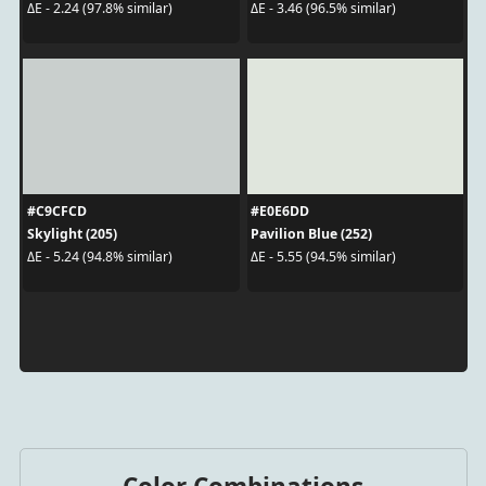
ΔE - 2.24 (97.8% similar)
ΔE - 3.46 (96.5% similar)
#C9CFCD
#E0E6DD
Skylight (205)
Pavilion Blue (252)
ΔE - 5.24 (94.8% similar)
ΔE - 5.55 (94.5% similar)