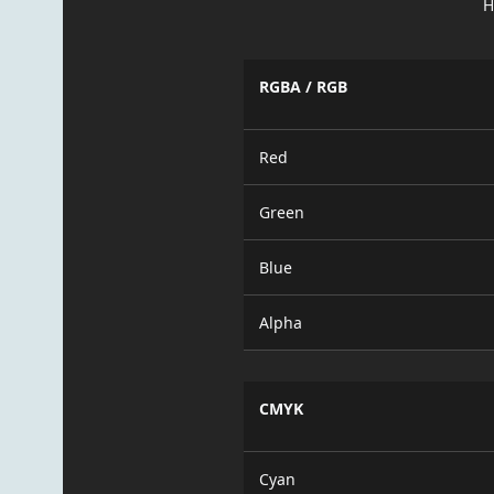
H
RGBA / RGB
Red
Green
Blue
Alpha
CMYK
Cyan