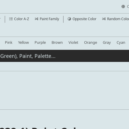
C
r
Color A-Z
Paint Family
Opposite Color
Random Colo
Pink
Yellow
Purple
Brown
Violet
Orange
Gray
Cyan