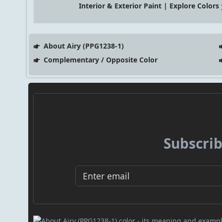
Interior & Exterior Paint | Explore Colors
About Airy (PPG1238-1)
Complementary / Opposite Color
Subscrib