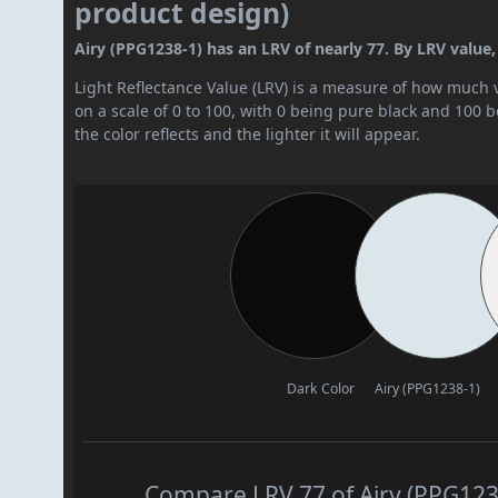
product design)
Airy (PPG1238-1) has an LRV of nearly 77. By LRV value, i
Light Reflectance Value (LRV) is a measure of how much vis
on a scale of 0 to 100, with 0 being pure black and 100 
the color reflects and the lighter it will appear.
Dark Color
Airy (PPG1238-1)
Compare LRV 77 of Airy (PPG1238