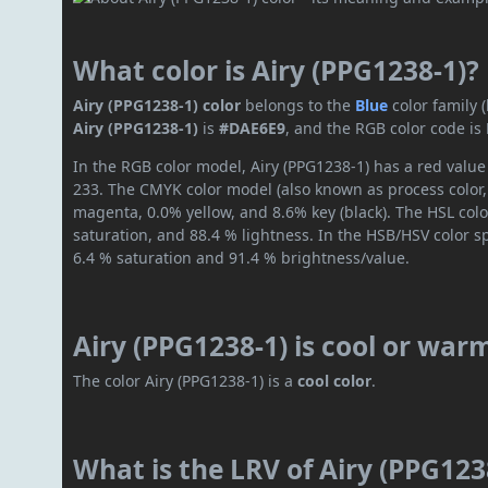
What color is Airy (PPG1238-1)?
Airy (PPG1238-1) color
belongs to the
Blue
color family
Airy (PPG1238-1)
is
#DAE6E9
, and the RGB color code is
In the RGB color model, Airy (PPG1238-1) has a red value 
233. The CMYK color model (also known as process color,
magenta, 0.0% yellow, and 8.6% key (black). The HSL colo
saturation, and 88.4 % lightness. In the HSB/HSV color 
6.4 % saturation and 91.4 % brightness/value.
Airy (PPG1238-1) is cool or war
The color Airy (PPG1238-1) is a
cool color
.
What is the LRV of Airy (PPG1238