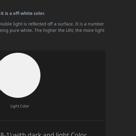
t is a off-white color.
ible light is reflected off a surface. It is a number
being pure white. The higher the LRV, the more light
Light Color
-1) with dark and light Color