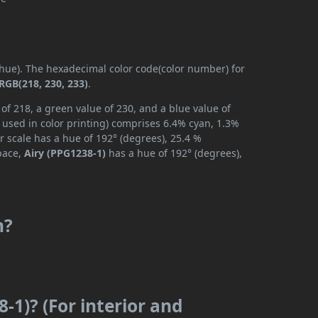
 (hue). The hexadecimal color code(color number) for
RGB(218, 230, 233)
.
of 218, a green value of 230, and a blue value of
 used in color printing) comprises 6.4% cyan, 1.3%
r scale has a hue of 192° (degrees), 25.4 %
space,
Airy (PPG1238-1)
has a hue of 192° (degrees),
m?
-1)? (For interior and