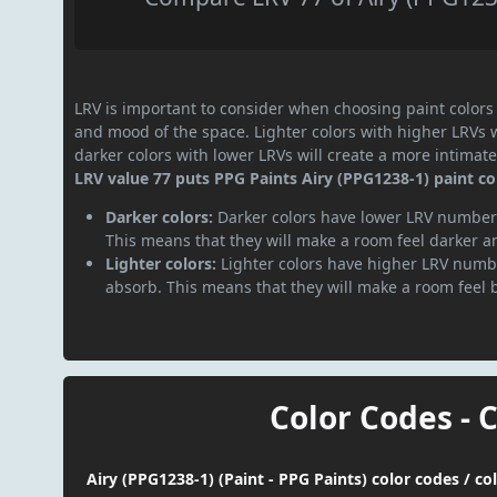
LRV is important to consider when choosing paint colors f
and mood of the space. Lighter colors with higher LRVs 
darker colors with lower LRVs will create a more intima
LRV value 77 puts PPG Paints Airy (PPG1238-1) paint col
Darker colors:
Darker colors have lower LRV numbers
This means that they will make a room feel darker a
Lighter colors:
Lighter colors have higher LRV numbe
absorb. This means that they will make a room feel 
Color Codes - 
Airy (PPG1238-1) (Paint - PPG Paints) color codes / c