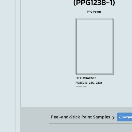
Peel-and-Stick Paint Samples