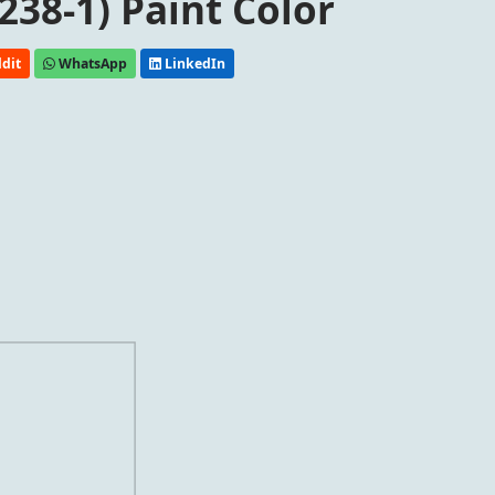
238-1) Paint Color
dit
WhatsApp
LinkedIn