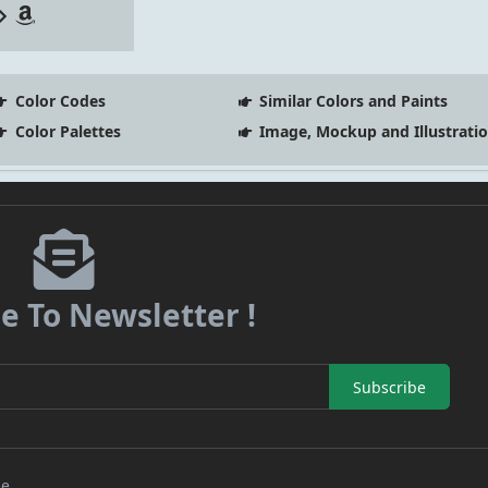
Color Codes
Similar Colors and Paints
Color Palettes
Image, Mockup and Illustrati
e To Newsletter !
Subscribe