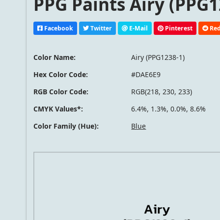
PPG Paints Airy (PPG1
Facebook
Twitter
E-Mail
Pinterest
Red
Color Name:
Airy (PPG1238-1)
Hex Color Code:
#DAE6E9
RGB Color Code:
RGB(218, 230, 233)
CMYK Values*:
6.4%, 1.3%, 0.0%, 8.6%
Color Family (Hue):
Blue