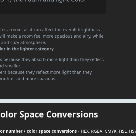
or a room, as it can affect the overall brightness
will make a room feel more spacious and airy, while
te and cozy atmosphere.
or in the lighter category.
 because they absorb more light than they reflect.
nd smaller.
rs because they reflect more light than they
brighter and more spacious.
Color Space Conversions
olor number / color space conversions
- HEX, RGBA, CMYK, HSL, HS