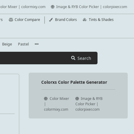
olor Mixer | colormixy.com
Image & RYB Color Picker | colorpixer.com
rs
Color Compare
Brand Colors
Tints & Shades
Beige
Pastel
Search
Colorxs Color Palette Generator
Color Mixer
Image & RYB
|
Color Picker |
colormixy.com
colorpixer.com