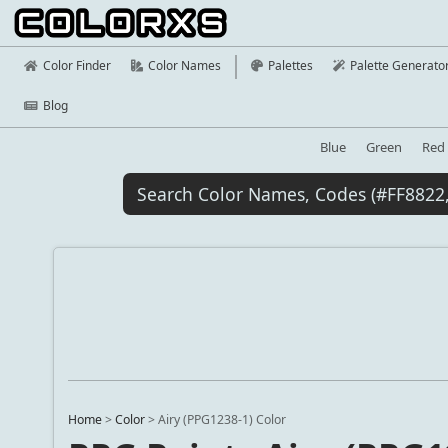
Color Finder
Color Names
Palettes
Palette Generato
Blog
Blue
Green
Red
Home
>
Color
>
Airy (PPG1238-1) Color