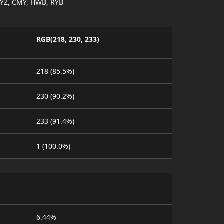
YZ, CMY, HWB, RYB
RGB(218, 230, 233)
218 (85.5%)
230 (90.2%)
233 (91.4%)
1 (100.0%)
6.44%